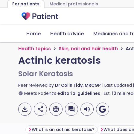
For patients
Medical professionals
Home
Health advice
Medicines and t
Health topics
Skin, nail and hair health
Act
Actinic keratosis
Solar Keratosis
Peer reviewed by
Dr Colin Tidy, MRCGP
Last updated
Meets Patient’s
editorial guidelines
Est.
10
min
rea
What is an actinic keratosis?