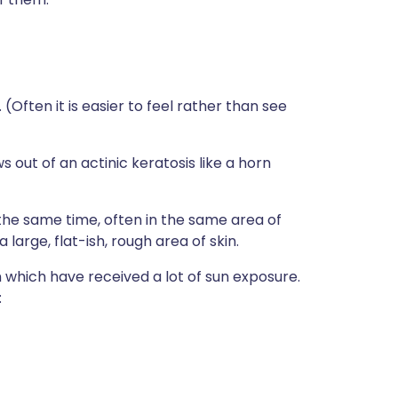
 (Often it is easier to feel rather than see
out of an actinic keratosis like a horn
the same time, often in the same area of
large, flat-ish, rough area of skin.
n which have received a lot of sun exposure.
: