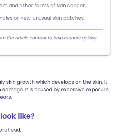
hem and other forms of skin cancer.
moles or new, unusual skin patches.
 the article content to help readers quickly
aly skin growth which develops on the skin. It
 damage. It is caused by excessive exposure
ears.
look like?
forehead.