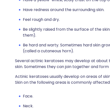
Have redness around the surrounding skin.
Feel rough and dry.
Be slightly raised from the surface of the skin.
them).
Be hard and warty. Sometimes hard skin grows 
(called a cutaneous horn).
Several actinic keratoses may develop at about 
skin. Sometimes they can join together and form a 
Actinic keratoses usually develop on areas of ski
Skin on the following areas is commonly affected
Face.
Neck.