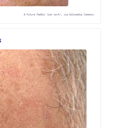
©
Future FamDoc (own work), via Wikimedia Commons
s