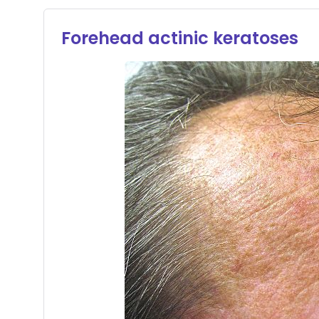
Forehead actinic keratoses