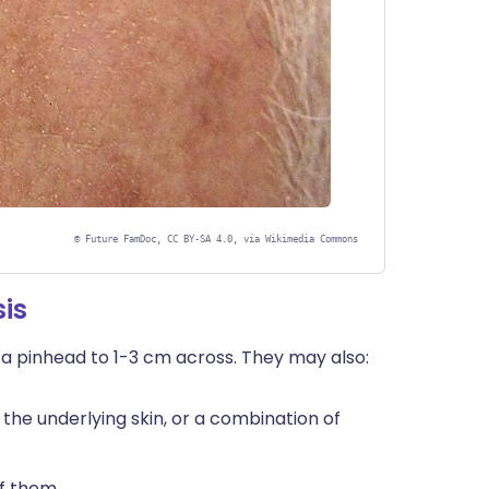
©
Future FamDoc, CC BY-SA 4.0, via Wikimedia Commons
is
 a pinhead to 1-3 cm across. They may also:
s the underlying skin, or a combination of
f them.