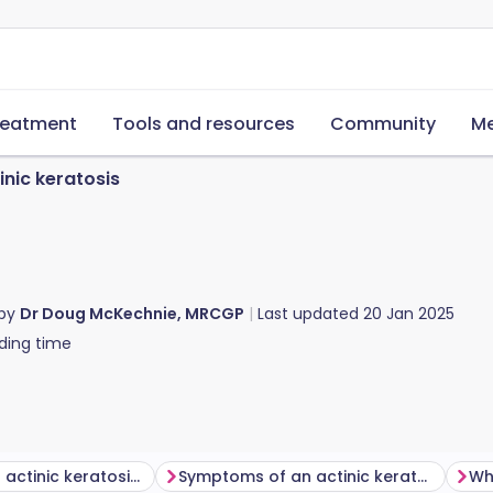
reatment
Tools and resources
Community
Me
inic keratosis
 by
Dr Doug McKechnie, MRCGP
Last updated
20 Jan 2025
ding time
What does an actinic keratosis look like?
Symptoms of an actinic keratosis