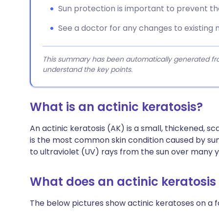
Sun protection is important to prevent t
See a doctor for any changes to existing 
This summary has been automatically generated from
understand the key points.
What is an actinic keratosis?
An actinic keratosis (AK) is a small, thickened, sc
is the most common skin condition caused by sun
to ultraviolet (UV) rays from the sun over many y
What does an actinic keratosis 
The below pictures show actinic keratoses on a 