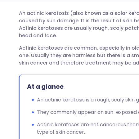
An actinic keratosis (also known as a solar ke
Share via email
🇬🇧 English
🇩🇪 De
caused by sun damage. It is the result of skin
Actinic keratoses are usually rough, scaly pat
Share via Facebook
🇪🇸 Español
🇫🇷 Fra
head and face.
Actinic keratoses are common, especially in o
Share via LinkedIn
🇮🇹 Italiano
🇵🇹 Po
one. Usually they are harmless but there is a sma
skin cancer and therefore treatment may be ad
Share via X
🇮🇳 हिन्दी
🇮🇱 עבר
At a glance
Share via WhatsApp
🇸🇦 عربي
🇸🇪 Sv
An actinic keratosis is a rough, scaly sk
Copy link
They commonly appear on sun-exposed are
Actinic keratoses are not cancerous them
type of skin cancer.