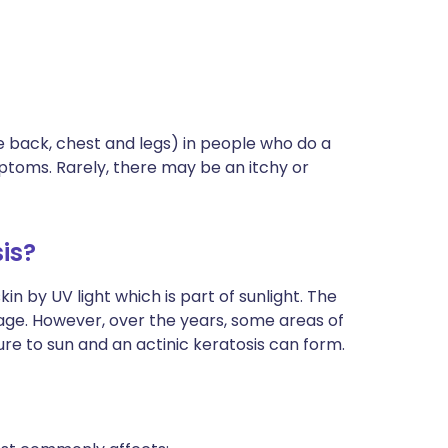
e back, chest and legs) in people who do a
mptoms. Rarely, there may be an itchy or
is?
in by UV light which is part of sunlight. The
age. However, over the years, some areas of
re to sun and an actinic keratosis can form.