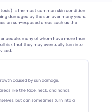
ratosis) is the most common skin condition
utsch
 being damaged by the sun over many years.
ches on sun-exposed areas such as the
nçais
lder people, many of whom have more than
rtuguês
ll risk that they may eventually turn into
vised.
ית
enska
in growth caused by sun damage.
as like the face, neck, and hands.
selves, but can sometimes turn into a