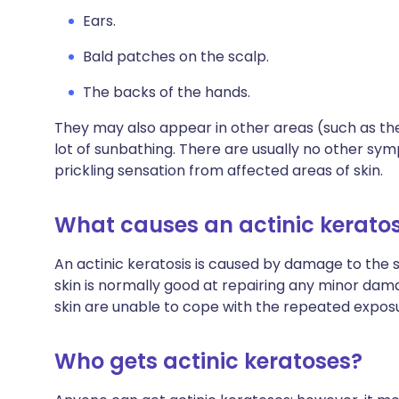
Ears.
Bald patches on the scalp.
The backs of the hands.
They may also appear in other areas (such as th
lot of sunbathing. There are usually no other sy
prickling sensation from affected areas of skin.
What causes an actinic keratos
An actinic keratosis is caused by damage to the sk
skin is normally good at repairing any minor dam
skin are unable to cope with the repeated exposu
Who gets actinic keratoses?