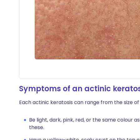
Symptoms of an actinic keratos
Each actinic keratosis can range from the size of
Be light, dark, pink, red, or the same colour a
these.
Have a yellow-white, scaly crust on the top o