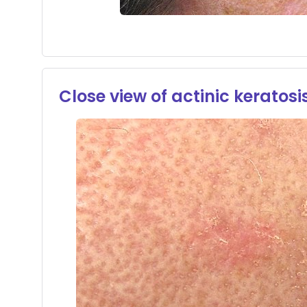
Close view of actinic keratosi