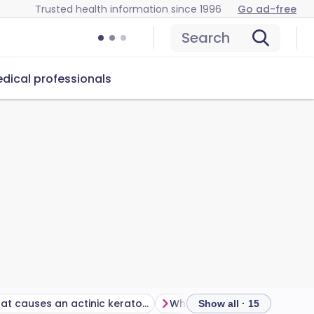
Trusted health information since 1996
Go ad-free
Search
dical professionals
What causes an actinic keratosis?
Who gets actinic keratoses
Show all · 15