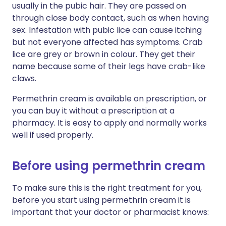
usually in the pubic hair. They are passed on
through close body contact, such as when having
sex. Infestation with pubic lice can cause itching
but not everyone affected has symptoms. Crab
lice are grey or brown in colour. They get their
name because some of their legs have crab-like
claws.
Permethrin cream is available on prescription, or
you can buy it without a prescription at a
pharmacy. It is easy to apply and normally works
well if used properly.
Before using permethrin cream
To make sure this is the right treatment for you,
before you start using permethrin cream it is
important that your doctor or pharmacist knows: