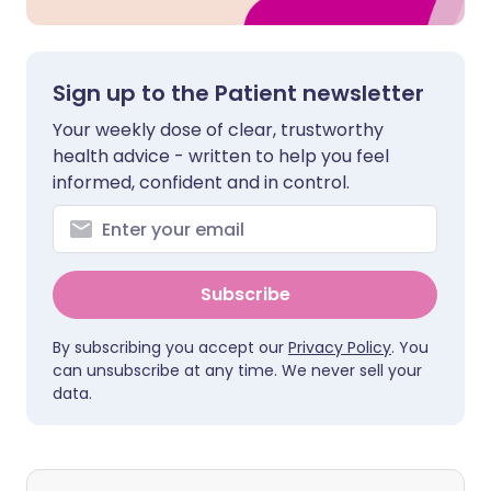
Sign up to the Patient newsletter
Your weekly dose of clear, trustworthy
health advice - written to help you feel
informed, confident and in control.
Subscribe
By subscribing you accept our
Privacy Policy
. You
can unsubscribe at any time. We never sell your
data.