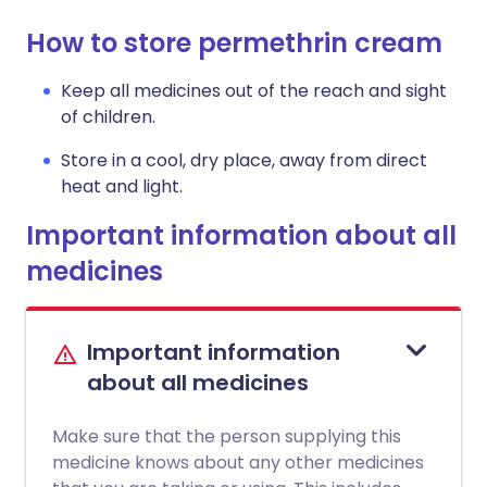
How to store permethrin cream
Keep all medicines out of the reach and sight
of children.
Store in a cool, dry place, away from direct
heat and light.
Important information about all
medicines
Important information
about all medicines
Make sure that the person supplying this
medicine knows about any other medicines