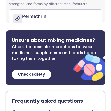
Unsure about mixing medicines?
Check for possible interactions between
medicines, supplements and foods before
taking them together.
Check safety
Frequently asked questions