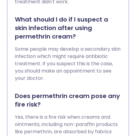
treatment didn't work.
What should I do if I suspect a
skin infection after using
permethrin cream?
Some people may develop a secondary skin
infection which might require antibiotic
treatment. If you suspect this is the case,
you should make an appointment to see
your doctor.
Does permethrin cream pose any
fire risk?
Yes, there is a fire risk when creams and
ointments, including non-paraffin products
like permethrin, are absorbed by fabrics