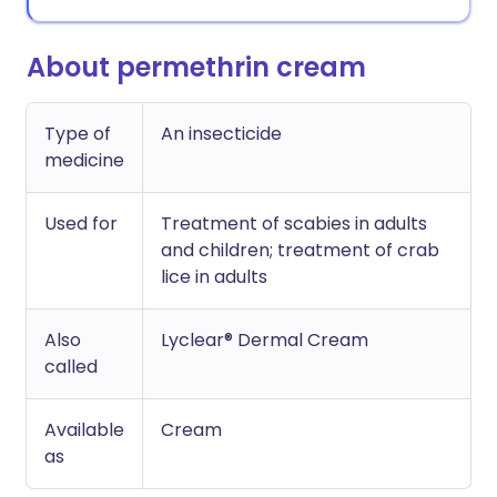
About permethrin cream
Type of
An insecticide
medicine
Used for
Treatment of scabies in adults
and children; treatment of crab
lice in adults
Also
Lyclear® Dermal Cream
called
Available
Cream
as