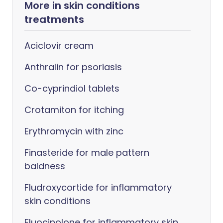
More in skin conditions
treatments
Aciclovir cream
Anthralin for psoriasis
Co-cyprindiol tablets
Crotamiton for itching
Erythromycin with zinc
Finasteride for male pattern
baldness
Fludroxycortide for inflammatory
skin conditions
Fluocinolone for inflammatory skin