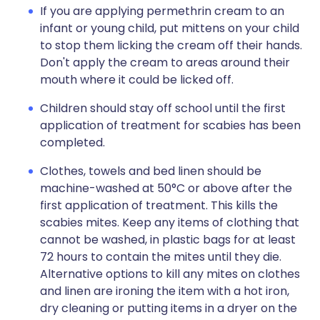
If you are applying permethrin cream to an
infant or young child, put mittens on your child
to stop them licking the cream off their hands.
Don't apply the cream to areas around their
mouth where it could be licked off.
Children should stay off school until the first
application of treatment for scabies has been
completed.
Clothes, towels and bed linen should be
machine-washed at 50°C or above after the
first application of treatment. This kills the
scabies mites. Keep any items of clothing that
cannot be washed, in plastic bags for at least
72 hours to contain the mites until they die.
Alternative options to kill any mites on clothes
and linen are ironing the item with a hot iron,
dry cleaning or putting items in a dryer on the