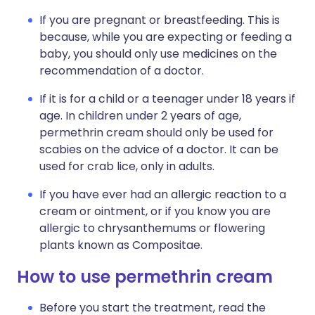
If you are pregnant or breastfeeding. This is
because, while you are expecting or feeding a
baby, you should only use medicines on the
recommendation of a doctor.
If it is for a child or a teenager under 18 years if
age. In children under 2 years of age,
permethrin cream should only be used for
scabies on the advice of a doctor. It can be
used for crab lice, only in adults.
If you have ever had an allergic reaction to a
cream or ointment, or if you know you are
allergic to chrysanthemums or flowering
plants known as Compositae.
How to use permethrin cream
Before you start the treatment, read the