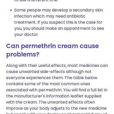
Some people may develop a secondary skin
infection which may need antibiotic
treatment. If you suspect this is the case for
you, you should make an appointment to see
your doctor.
Can permethrin cream cause
problems?
Along with their useful effects, most medicines can
cause unwanted side-effects although not
everyone experiences them. The table below
contains some of the most common ones
associated with permethrin. You will find a full list in
the manufacturer's information leaflet supplied
with the cream. The unwanted effects often
improve as your body adjusts to the new medicine