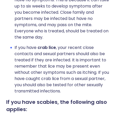
up to six weeks to develop symptoms after
you become infected. Close family and
partners may be infected but have no
symptoms, and may pass on the mite.
Everyone who is treated, should be treated on
the same day.
If you have
crab lice
, your recent close
contacts and sexual partners should also be
treated if they are infected. It is important to
remember that lice may be present even
without other symptoms such as itching. If you
have caught crab lice from a sexual partner,
you should also be tested for other sexually
transmitted infections.
If you have scabies, the following also
applies: