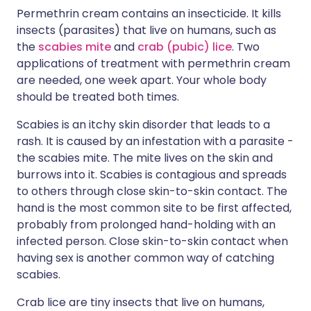
Permethrin cream contains an insecticide. It kills
insects (parasites) that live on humans, such as
the
scabies mite
and
crab (pubic) lice
. Two
applications of treatment with permethrin cream
are needed, one week apart. Your whole body
should be treated both times.
Scabies is an itchy skin disorder that leads to a
rash. It is caused by an infestation with a parasite -
the scabies mite. The mite lives on the skin and
burrows into it. Scabies is contagious and spreads
to others through close skin-to-skin contact. The
hand is the most common site to be first affected,
probably from prolonged hand-holding with an
infected person. Close skin-to-skin contact when
having sex is another common way of catching
scabies.
Crab lice are tiny insects that live on humans,