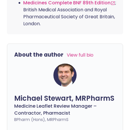
Medicines Complete BNF 89th Edition
;
British Medical Association and Royal
Pharmaceutical Society of Great Britain,
London.
About the author
View full bio
Michael Stewart, MRPharmS
Medicine Leaflet Review Manager –
Contractor, Pharmacist
BPharm (Hons), MRPharmS