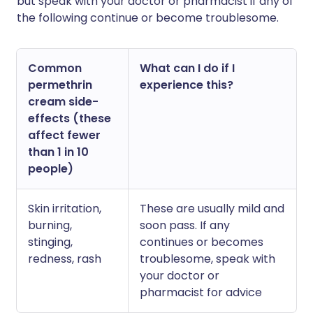
but speak with your doctor or pharmacist if any of
the following continue or become troublesome.
Common
What can I do if I
permethrin
experience this?
cream side-
effects (these
affect fewer
than 1 in 10
people)
Skin irritation,
These are usually mild and
burning,
soon pass. If any
stinging,
continues or becomes
redness, rash
troublesome, speak with
your doctor or
pharmacist for advice