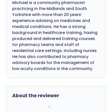
Michael is a community pharmacist
practicing in the Midlands and South
Yorkshire with more than 20 years’
experience advising on medicines and
medical conditions. He has a strong
background in healthcare training, having
produced and delivered training courses
for pharmacy teams and staff of
residential care settings, including nurses.
He has also contributed to pharmacy
advisory boards for the management of
low acuity conditions in the community.
About the reviewer