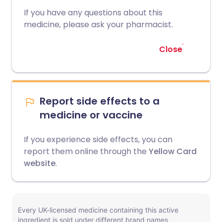
If you have any questions about this
medicine, please ask your pharmacist.
Close
Report side effects to a
medicine or vaccine
If you experience side effects, you can
report them online through the
Yellow Card
website
.