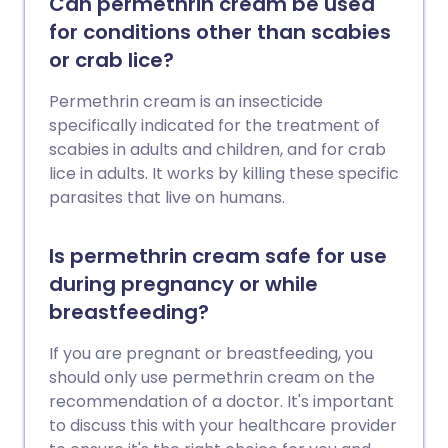
Can permethrin cream be used
for conditions other than scabies
or crab lice?
Permethrin cream is an insecticide
specifically indicated for the treatment of
scabies in adults and children, and for crab
lice in adults. It works by killing these specific
parasites that live on humans.
Is permethrin cream safe for use
during pregnancy or while
breastfeeding?
If you are pregnant or breastfeeding, you
should only use permethrin cream on the
recommendation of a doctor. It's important
to discuss this with your healthcare provider