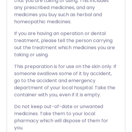
that you are taking or using. This includes
any prescribed medicines, and any
medicines you buy such as herbal and
homeopathic medicines.
If you are having an operation or dental
treatment, please tell the person carrying
out the treatment which medicines you are
taking or using.
This preparation is for use on the skin only. If
someone swallows some of it by accident,
go to the accident and emergency
department of your local hospital. Take the
container with you, even if it is empty.
Do not keep out-of-date or unwanted
medicines. Take them to your local
pharmacy which will dispose of them for
you.