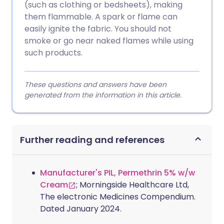
(such as clothing or bedsheets), making
them flammable. A spark or flame can
easily ignite the fabric. You should not
smoke or go near naked flames while using
such products.
These questions and answers have been
generated from the information in this article.
Further reading and references
Manufacturer's PIL, Permethrin 5% w/w
Cream
; Morningside Healthcare Ltd,
The electronic Medicines Compendium.
Dated January 2024.