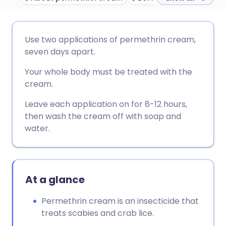
Share via email
🇬🇧 English
🇩🇪 Deutsch
Use two applications of permethrin cream,
seven days apart.
Share via Facebook
🇪🇸 Español
🇫🇷 Français
Your whole body must be treated with the
cream.
Share via LinkedIn
🇮🇹 Italiano
🇵🇹 Portugu
Leave each application on for 8-12 hours,
then wash the cream off with soap and
Share via X
🇮🇳 हिन्दी
🇮🇱 עברית
water.
Share via WhatsApp
🇸🇦 عربي
🇸🇪 Svenska
At a glance
Copy link
Permethrin cream is an insecticide that
treats scabies and crab lice.