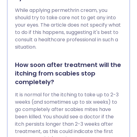
While applying permethrin cream, you
should try to take care not to get any into
your eyes. The article does not specify what
to do if this happens, suggesting it's best to
consult a healthcare professional in such a
situation.
How soon after treatment will the
itching from scabies stop
completely?
It is normal for the itching to take up to 2-3
weeks (and sometimes up to six weeks) to
go completely after scabies mites have
been killed. You should see a doctor if the
itch persists longer than 2-3 weeks after
treatment, as this could indicate the first