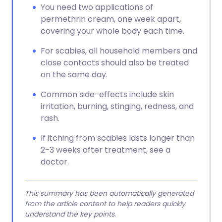
You need two applications of
permethrin cream, one week apart,
covering your whole body each time.
For scabies, all household members and
close contacts should also be treated
on the same day.
Common side-effects include skin
irritation, burning, stinging, redness, and
rash.
If itching from scabies lasts longer than
2-3 weeks after treatment, see a
doctor.
This summary has been automatically generated
from the article content to help readers quickly
understand the key points.