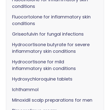
conditions
Fluocortolone for inflammatory skin
conditions
Griseofulvin for fungal infections
Hydrocortisone butyrate for severe
inflammatory skin conditions
Hydrocortisone for mild
inflammatory skin conditions
Hydroxychloroquine tablets
Ichthammol
Minoxidil scalp preparations for men