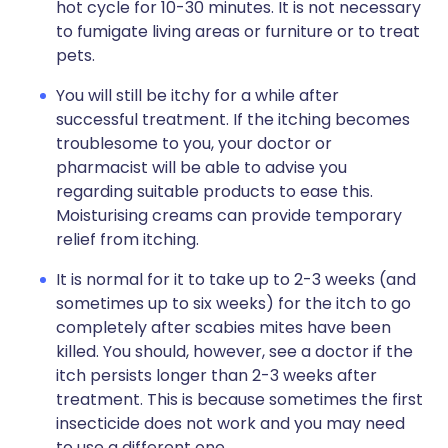
hot cycle for 10-30 minutes. It is not necessary
to fumigate living areas or furniture or to treat
pets.
You will still be itchy for a while after
successful treatment. If the itching becomes
troublesome to you, your doctor or
pharmacist will be able to advise you
regarding suitable products to ease this.
Moisturising creams can provide temporary
relief from itching.
It is normal for it to take up to 2-3 weeks (and
sometimes up to six weeks) for the itch to go
completely after scabies mites have been
killed. You should, however, see a doctor if the
itch persists longer than 2-3 weeks after
treatment. This is because sometimes the first
insecticide does not work and you may need
to use a different one.