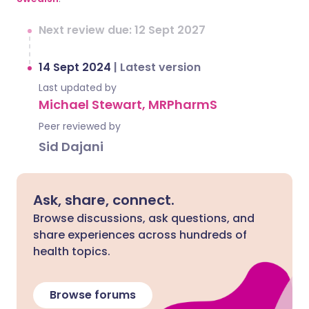
Next review due: 12 Sept 2027
14 Sept 2024
|
Latest version
Last updated by
Michael Stewart, MRPharmS
Peer reviewed by
Sid Dajani
Ask, share, connect.
Browse discussions, ask questions, and
share experiences across hundreds of
health topics.
Browse forums