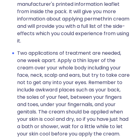
manufacturer's printed information leaflet
from inside the pack. It will give you more
information about applying permethrin cream
and will provide you with a full list of the side-
effects which you could experience from using
it.
Two applications of treatment are needed,
one week apart. Apply a thin layer of the
cream over your whole body including your
face, neck, scalp and ears, but try to take care
not to get any into your eyes. Remember to
include awkward places such as your back,
the soles of your feet, between your fingers
and toes, under your fingernails, and your
genitals. The cream should be applied when
your skin is cool and dry, so if you have just had
a bath or shower, wait for a little while to let
your skin cool before you apply the cream.