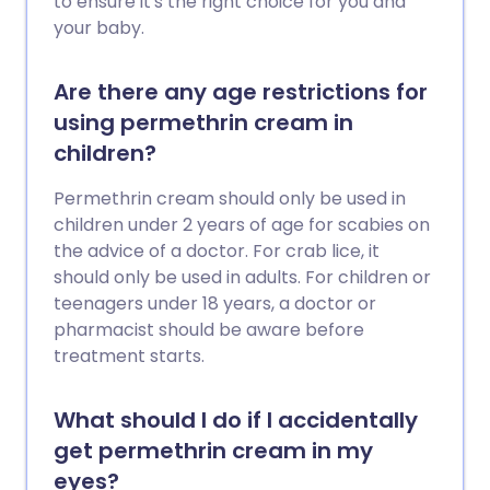
to ensure it's the right choice for you and
your baby.
Are there any age restrictions for
using permethrin cream in
children?
Permethrin cream should only be used in
children under 2 years of age for scabies on
the advice of a doctor. For crab lice, it
should only be used in adults. For children or
teenagers under 18 years, a doctor or
pharmacist should be aware before
treatment starts.
What should I do if I accidentally
get permethrin cream in my
eyes?