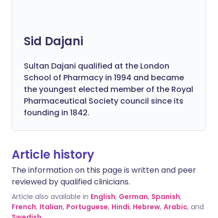
Sid Dajani
Sultan Dajani qualified at the London
School of Pharmacy in 1994 and became
the youngest elected member of the Royal
Pharmaceutical Society council since its
founding in 1842.
Article history
The information on this page is written and peer
reviewed by qualified clinicians.
Article also available in
English
,
German
,
Spanish
,
French
,
Italian
,
Portuguese
,
Hindi
,
Hebrew
,
Arabic
, and
Swedish
.