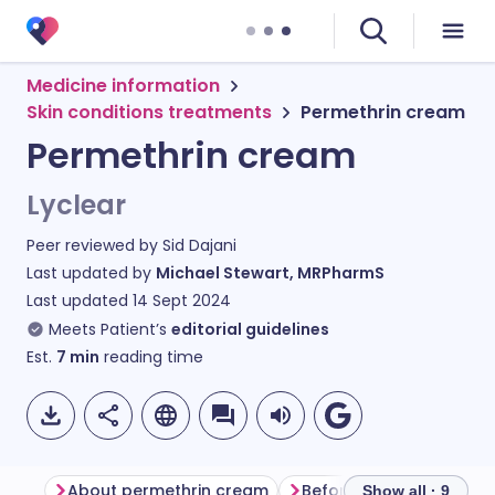
Medicine information
Skin conditions treatments
Permethrin cream
Permethrin cream
Lyclear
Peer reviewed by
Sid Dajani
Last updated by
Michael Stewart, MRPharmS
Last updated
14 Sept 2024
Meets Patient’s
editorial guidelines
Est.
7
min
reading time
About permethrin cream
Before using permethri
Show all · 9