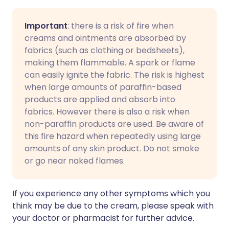
Important
: there is a risk of fire when
creams and ointments are absorbed by
fabrics (such as clothing or bedsheets),
making them flammable. A spark or flame
can easily ignite the fabric. The risk is highest
when large amounts of paraffin-based
products are applied and absorb into
fabrics. However there is also a risk when
non-paraffin products are used. Be aware of
this fire hazard when repeatedly using large
amounts of any skin product. Do not smoke
or go near naked flames.
If you experience any other symptoms which you
think may be due to the cream, please speak with
your doctor or pharmacist for further advice.