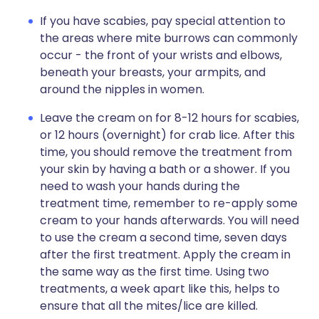
If you have scabies, pay special attention to
the areas where mite burrows can commonly
occur - the front of your wrists and elbows,
beneath your breasts, your armpits, and
around the nipples in women.
Leave the cream on for 8-12 hours for scabies,
or 12 hours (overnight) for crab lice. After this
time, you should remove the treatment from
your skin by having a bath or a shower. If you
need to wash your hands during the
treatment time, remember to re-apply some
cream to your hands afterwards. You will need
to use the cream a second time, seven days
after the first treatment. Apply the cream in
the same way as the first time. Using two
treatments, a week apart like this, helps to
ensure that all the mites/lice are killed.