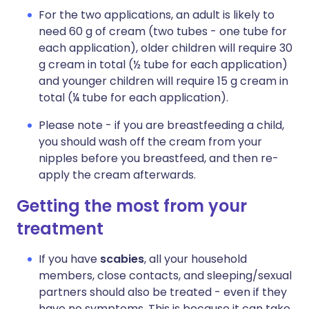
For the two applications, an adult is likely to
need 60 g of cream (two tubes - one tube for
each application), older children will require 30
g cream in total (½ tube for each application)
and younger children will require 15 g cream in
total (¼ tube for each application).
Please note - if you are breastfeeding a child,
you should wash off the cream from your
nipples before you breastfeed, and then re-
apply the cream afterwards.
Getting the most from your
treatment
If you have
scabies
, all your household
members, close contacts, and sleeping/sexual
partners should also be treated - even if they
have no symptoms. This is because it can take