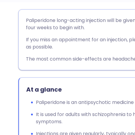
Share via email
🇬🇧 English
🇩🇪 De
Paliperidone long-acting injection will be giv
four weeks to begin with.
Share via Facebook
🇪🇸 Español
🇫🇷 Fra
If you miss an appointment for an injection,
as possible.
Share via LinkedIn
🇮🇹 Italiano
🇵🇹 Po
The most common side-effects are headache an
Share via X
🇮🇳 हिन्दी
🇮🇱 עבר
Share via WhatsApp
🇸🇦 عربي
🇸🇪 Sv
At a glance
Paliperidone is an antipsychotic medicine 
Copy link
It is used for adults with schizophrenia t
symptoms.
Injections are given regularly, typically 