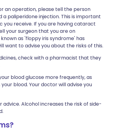
r an operation, please tell the person
a paliperidone injection. This is important
 you receive. If you are having cataract
tell your surgeon that you are on
 known as 'floppy iris syndrome' has
 want to advise you about the risks of this.
dicines, check with a pharmacist that they
.
your blood glucose more frequently, as
 your blood. Your doctor will advise you
r advice. Alcohol increases the risk of side-
d.
ems?