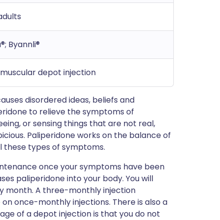
adults
®; Byannli®
amuscular depot injection
causes disordered ideas, beliefs and
eridone to relieve the symptoms of
ing, or sensing things that are not real,
picious. Paliperidone works on the balance of
ol these types of symptoms.
 maintenance once your symptoms have been
ases paliperidone into your body. You will
ry month. A three-monthly injection
e on once-monthly injections. There is also a
age of a depot injection is that you do not