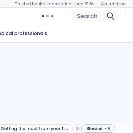
Trusted health information since 1996
Go ad-free
Search
dical professionals
Getting the most from your treatment
Show all · 9