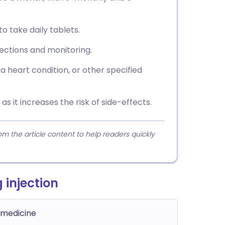
o take daily tablets.
jections and monitoring.
a heart condition, or other specified
as it increases the risk of side-effects.
 the article content to help readers quickly
 injection
 medicine