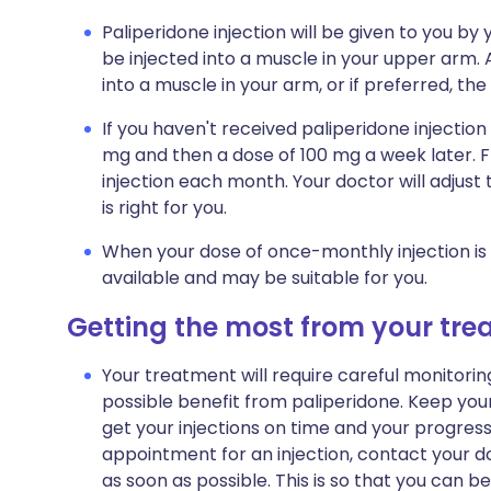
Paliperidone injection will be given to you by 
be injected into a muscle in your upper arm. A
into a muscle in your arm, or if preferred, the
If you haven't received paliperidone injection b
mg and then a dose of 100 mg a week later. F
injection each month. Your doctor will adjust
is right for you.
When your dose of once-monthly injection is s
available and may be suitable for you.
Getting the most from your tr
Your treatment will require careful monitori
possible benefit from paliperidone. Keep you
get your injections on time and your progres
appointment for an injection, contact your 
as soon as possible. This is so that you can be