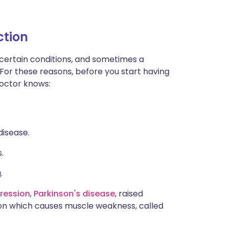
ction
 certain conditions, and sometimes a
 For these reasons, before you start having
 doctor knows:
disease.
.
.
ression
,
Parkinson's disease
, raised
ion which causes muscle weakness, called