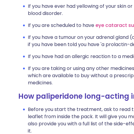
If you have ever had yellowing of your skin or
blood disorder.
If you are scheduled to have
eye cataract su
If you have a tumour on your adrenal gland 
if you have been told you have 'a prolactin-
If you have had an allergic reaction to a medi
If you are taking or using any other medicine
which are available to buy without a prescri
medicines.
How paliperidone long-acting in
Before you start the treatment, ask to read 
leaflet from inside the pack. It will give you 
also provide you with a full list of the side
it.