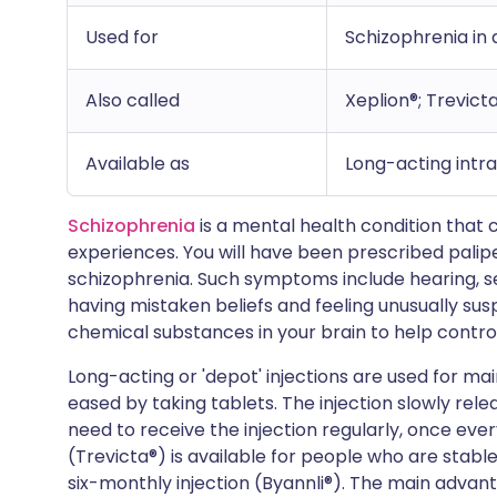
Used for
Schizophrenia in 
Also called
Xeplion®; Trevicta
Available as
Long-acting intr
Schizophrenia
is a mental health condition that 
experiences. You will have been prescribed palip
schizophrenia. Such symptoms include hearing, see
having mistaken beliefs and feeling unusually sus
chemical substances in your brain to help contr
Long-acting or 'depot' injections are used for
eased by taking tablets. The injection slowly rele
need to receive the injection regularly, once eve
(Trevicta®) is available for people who are stabl
six-monthly injection (Byannli®). The main advant