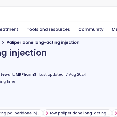
reatment
Tools and resources
Community
Me
Paliperidone long-acting injection
g injection
Stewart, MRPharmS
Last updated
17 Aug 2024
ing time
Before having paliperidone injection
How paliperidone long-acting injection is given