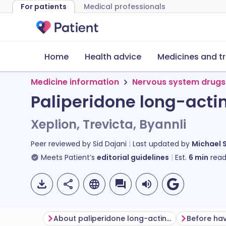
For patients
Medical professionals
Home
Health advice
Medicines and t
Medicine information
Nervous system drugs
Paliperidone long-actin
Xeplion, Trevicta, Byannli
Peer reviewed by
Sid Dajani
Last updated by
Michael 
Meets Patient’s
editorial guidelines
Est.
6
min
read
About paliperidone long-acting injection