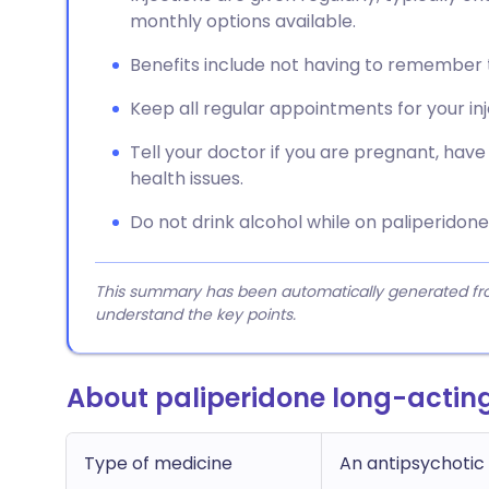
monthly options available.
Benefits include not having to remember t
Keep all regular appointments for your in
Tell your doctor if you are pregnant, have 
health issues.
Do not drink alcohol while on paliperidone 
This summary has been automatically generated from
understand the key points.
About paliperidone long-acting
Type of medicine
An antipsychotic