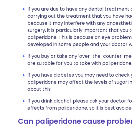
If you are due to have any dental treatment o
carrying out the treatment that you have had 
because it may interfere with any anaesthetic
surgery, it is particularly important that you 
paliperidone. This is because an eye problem
developed in some people and your doctor will
If you buy or take any 'over-the-counter' me
are suitable for you to take with paliperidone
If you have diabetes you may need to check 
paliperidone may affect the levels of sugar in
about this.
If you drink alcohol, please ask your doctor fo
effects from paliperidone, so it is best avoide
Can paliperidone cause probl