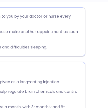
utsch
en to you by your doctor or nurse every
nçais
 please make another appointment as soon
rtuguês
d difficulties sleeping.
ית
enska
given as a long-acting injection.
o help regulate brain chemicals and control
once a month, with 3-monthly and 6-