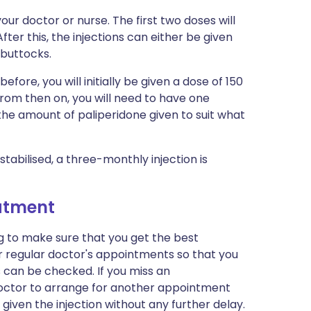
your doctor or nurse. The first two doses will
fter this, the injections can either be given
 buttocks.
efore, you will initially be given a dose of 150
rom then on, you will need to have one
 the amount of paliperidone given to suit what
tabilised, a three-monthly injection is
eatment
ng to make sure that you get the best
r regular doctor's appointments so that you
s can be checked. If you miss an
doctor to arrange for another appointment
 given the injection without any further delay.