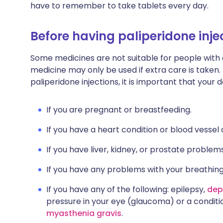
have to remember to take tablets every day.
Before having paliperidone inje
Some medicines are not suitable for people with
medicine may only be used if extra care is taken.
paliperidone injections, it is important that your
If you are pregnant or breastfeeding.
If you have a heart condition or blood vessel 
If you have liver, kidney, or prostate problems
If you have any problems with your breathing
If you have any of the following: epilepsy,
dep
pressure in your eye (glaucoma) or a condit
myasthenia gravis
.