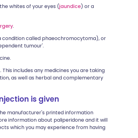
 the whites of your eyes (
jaundice
) or a
rgery
.
(a condition called phaeochromocytoma), or
dependent tumour'.
cine.
s. This includes any medicines you are taking
ption, as well as herbal and complementary
jection is given
the manufacturer's printed information
more information about paliperidone and it will
-effects which you may experience from having