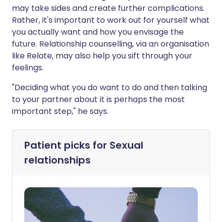
may take sides and create further complications.
Rather, it's important to work out for yourself what
you actually want and how you envisage the
future. Relationship counselling, via an organisation
like Relate, may also help you sift through your
feelings.
"Deciding what you do want to do and then talking
to your partner about it is perhaps the most
important step," he says.
Patient picks for
Sexual
relationships