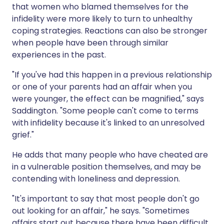
that women who blamed themselves for the
infidelity were more likely to turn to unhealthy
coping strategies. Reactions can also be stronger
when people have been through similar
experiences in the past.
"If you've had this happen in a previous relationship
or one of your parents had an affair when you
were younger, the effect can be magnified," says
Saddington. "Some people can't come to terms
with infidelity because it's linked to an unresolved
grief."
He adds that many people who have cheated are
in a vulnerable position themselves, and may be
contending with loneliness and depression.
"It's important to say that most people don't go
out looking for an affair," he says. "Sometimes
affairs start out because there have been difficult