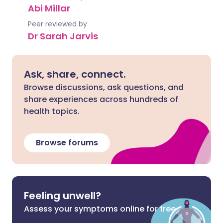
Abi Millar
Peer reviewed by
Dr Sarah Jarvis
Ask, share, connect.
Browse discussions, ask questions, and
share experiences across hundreds of
health topics.
Browse forums
Feeling unwell?
Assess your symptoms online for free