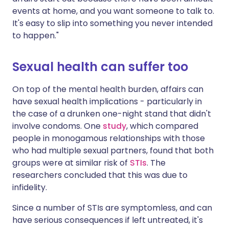
events at home, and you want someone to talk to.
It's easy to slip into something you never intended
to happen."
Sexual health can suffer too
On top of the mental health burden, affairs can
have sexual health implications - particularly in
the case of a drunken one-night stand that didn't
involve condoms. One
study
, which compared
people in monogamous relationships with those
who had multiple sexual partners, found that both
groups were at similar risk of
STIs
. The
researchers concluded that this was due to
infidelity.
Since a number of STIs are symptomless, and can
have serious consequences if left untreated, it's