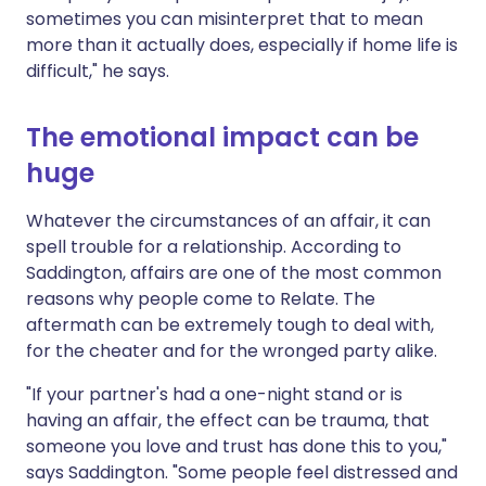
sometimes you can misinterpret that to mean
more than it actually does, especially if home life is
difficult," he says.
The emotional impact can be
huge
Whatever the circumstances of an affair, it can
spell trouble for a relationship. According to
Saddington, affairs are one of the most common
reasons why people come to Relate. The
aftermath can be extremely tough to deal with,
for the cheater and for the wronged party alike.
"If your partner's had a one-night stand or is
having an affair, the effect can be trauma, that
someone you love and trust has done this to you,"
says Saddington. "Some people feel distressed and