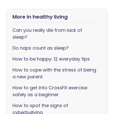
More in healthy living
Can you really die from lack of
sleep?
Do naps count as sleep?
How to be happy: 12 everyday tips
How to cope with the stress of being
a new parent
How to get into CrossFit exercise
safely as a beginner
How to spot the signs of
cyberbullying