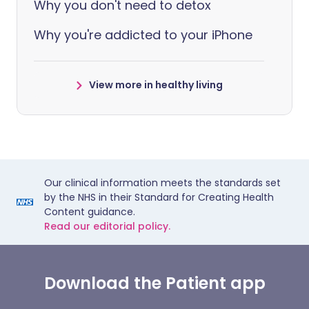
Why you don't need to detox
Why you're addicted to your iPhone
View more in healthy living
Our clinical information meets the standards set
by the NHS in their Standard for Creating Health
Content guidance.
Read our editorial policy.
Download the Patient app