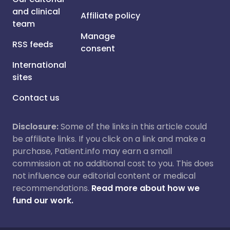
and clinical
Affiliate policy
team
Manage
RSS feeds
consent
International
sites
Contact us
Disclosure:
Some of the links in this article could
be affiliate links. If you click on a link and make a
purchase, Patient.info may earn a small
commission at no additional cost to you. This does
not influence our editorial content or medical
recommendations.
Read more about how we
fund our work.