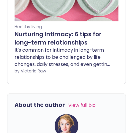
Healthy living
Nurturing intimacy: 6 tips for
long-term relationships
It's common for intimacy in long-term
relationships to be challenged by life
changes, daily stresses, and even getting
too comfortable. However, there are
by Victoria Raw
plenty of ways to reignite the spark,
strengthen your connection, and keep
the flame of love burning brightly.
About the author
View full bio