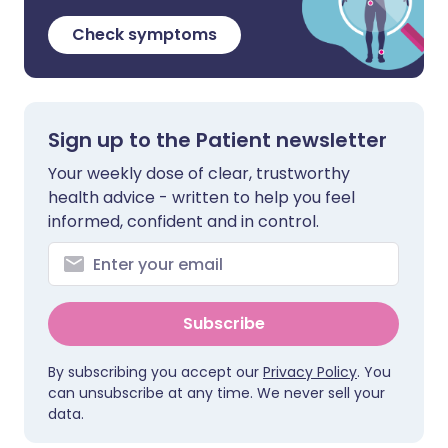
Check symptoms
Sign up to the Patient newsletter
Your weekly dose of clear, trustworthy
health advice - written to help you feel
informed, confident and in control.
Subscribe
By subscribing you accept our
Privacy Policy
. You
can unsubscribe at any time. We never sell your
data.