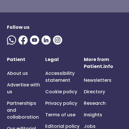
Follow us
Patient
Legal
More from
Patient.info
About us
Accessibility
statement
Newsletters
Advertise with
us
Cookie policy
Directory
Partnerships
Privacy policy
Research
and
Terms of use
Insights
collaboration
Editorial policy
Jobs
Our editorial