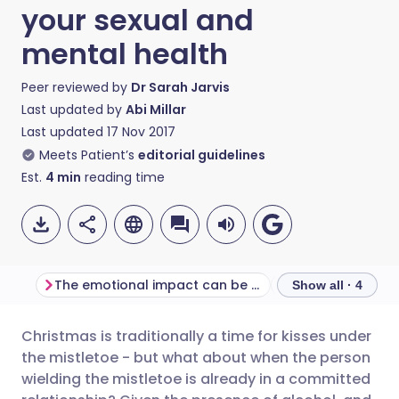
your sexual and
mental health
Peer reviewed by
Dr Sarah Jarvis
Last updated by
Abi Millar
Last updated
17 Nov 2017
Meets Patient’s
editorial guidelines
Est.
4
min
reading time
The emotional impact can be huge
Show all · 4
Christmas is traditionally a time for kisses under
Share via email
🇬🇧 English
🇩🇪 Deutsch
the mistletoe - but what about when the person
wielding the mistletoe is already in a committed
Share via Facebook
🇪🇸 Español
🇫🇷 Français