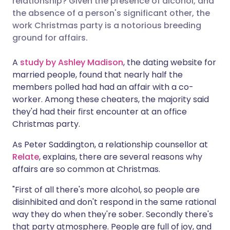
relationship? Given the presence of alcohol, and
the absence of a person's significant other, the
work Christmas party is a notorious breeding
Share via LinkedIn
🇮🇹 Italiano
🇵🇹 Portugu
ground for affairs.
Share via X
🇮🇳 हिन्दी
🇮🇱 עברית
A
study by Ashley Madison
, the dating website for
married people, found that nearly half the
members polled had had an affair with a co-
Share via WhatsApp
🇸🇦 عربي
🇸🇪 Svenska
worker. Among these cheaters, the majority said
they'd had their first encounter at an office
Copy link
Christmas party.
As Peter Saddington, a relationship counsellor at
Relate
, explains, there are several reasons why
affairs are so common at Christmas.
"First of all there's more alcohol, so people are
disinhibited and don't respond in the same rational
way they do when they're sober. Secondly there's
that party atmosphere. People are full of joy, and