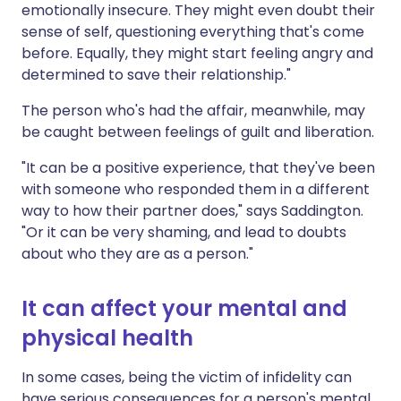
emotionally insecure. They might even doubt their
sense of self, questioning everything that's come
before. Equally, they might start feeling angry and
determined to save their relationship."
The person who's had the affair, meanwhile, may
be caught between feelings of guilt and liberation.
"It can be a positive experience, that they've been
with someone who responded them in a different
way to how their partner does," says Saddington.
"Or it can be very shaming, and lead to doubts
about who they are as a person."
It can affect your mental and
physical health
In some cases, being the victim of infidelity can
have serious consequences for a person's mental