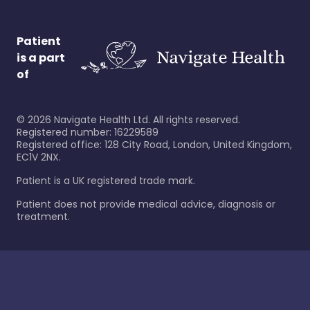
Patient
is a part
of
©
2026
Navigate Health Ltd. All rights reserved.
Registered number: 16229589
Registered office: 128 City Road, London, United Kingdom,
EC1V 2NX.
Patient is a UK registered trade mark.
Patient does not provide medical advice, diagnosis or
treatment.