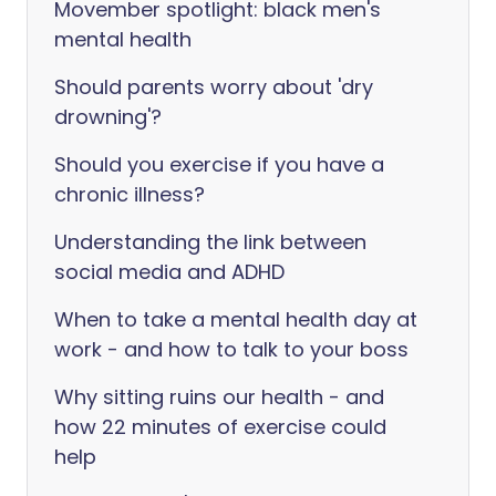
Movember spotlight: black men's
mental health
Should parents worry about 'dry
drowning'?
Should you exercise if you have a
chronic illness?
Understanding the link between
social media and ADHD
When to take a mental health day at
work - and how to talk to your boss
Why sitting ruins our health - and
how 22 minutes of exercise could
help