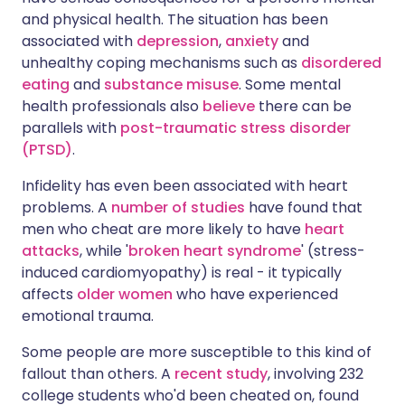
and physical health. The situation has been
associated with
depression
,
anxiety
and
unhealthy coping mechanisms such as
disordered
eating
and
substance misuse
. Some mental
health professionals also
believe
there can be
parallels with
post-traumatic stress disorder
(PTSD)
.
Infidelity has even been associated with heart
problems. A
number of studies
have found that
men who cheat are more likely to have
heart
attacks
, while '
broken heart syndrome
' (stress-
induced cardiomyopathy) is real - it typically
affects
older women
who have experienced
emotional trauma.
Some people are more susceptible to this kind of
fallout than others. A
recent study
, involving 232
college students who'd been cheated on, found