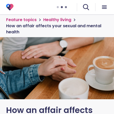
Feature topics
Healthy living
How an affair affects your sexual and mental
health
How an affair affects