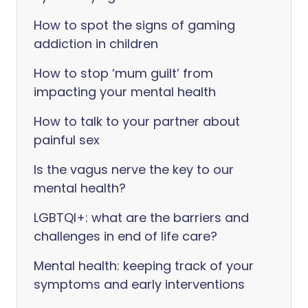
How to spot the signs of gaming
addiction in children
How to stop ‘mum guilt’ from
impacting your mental health
How to talk to your partner about
painful sex
Is the vagus nerve the key to our
mental health?
LGBTQI+: what are the barriers and
challenges in end of life care?
Mental health: keeping track of your
symptoms and early interventions