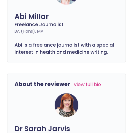
Abi Millar
Freelance Journalist
BA (Hons), MA
Abi is a freelance journalist with a special
interest in health and medicine writing.
About the reviewer
View full bio
Dr Sarah Jarvis