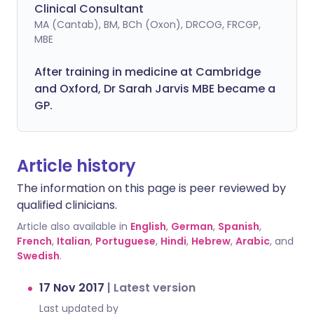
Clinical Consultant
MA (Cantab), BM, BCh (Oxon), DRCOG, FRCGP,
MBE
After training in medicine at Cambridge
and Oxford, Dr Sarah Jarvis MBE became a
GP.
Article history
The information on this page is peer reviewed by
qualified clinicians.
Article also available in
English
,
German
,
Spanish
,
French
,
Italian
,
Portuguese
,
Hindi
,
Hebrew
,
Arabic
, and
Swedish
.
17 Nov 2017
|
Latest version
Last updated by