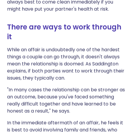
always best to come clean immediately if you
might have put your partner's health at risk.
There are ways to work through
it
While an affair is undoubtedly one of the hardest
things a couple can go through, it doesn't always
mean the relationship is doomed. As Saddington
explains, if both parties want to work through their
issues, they typically can.
"In many cases the relationship can be stronger as
an outcome, because you've faced something
really difficult together and have learned to be
honest as a result," he says.
In the immediate aftermath of an affair, he feels it
is best to avoid involving family and friends, who