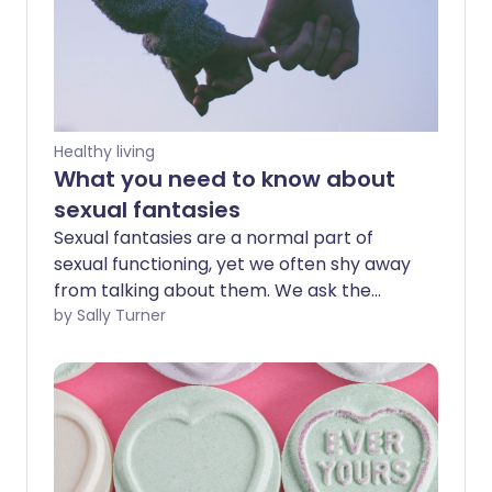
Healthy living
What you need to know about
sexual fantasies
Sexual fantasies are a normal part of
sexual functioning, yet we often shy away
from talking about them. We ask the
experts about what triggers specific
by Sally Turner
fantasies, what you should know if you
decide to act one out for real, and what
to do if you're worried by your fantasies.