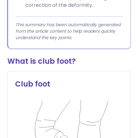
correction of the deformity.
This summary has been automatically generated
from the article content to help readers quickly
understand the key points.
What is club foot?
Club foot