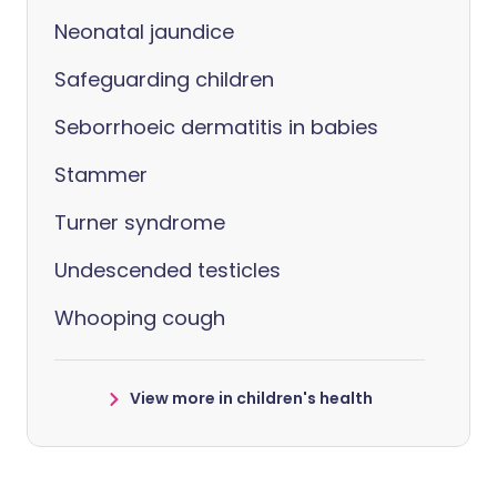
Neonatal jaundice
Safeguarding children
Seborrhoeic dermatitis in babies
Stammer
Turner syndrome
Undescended testicles
Whooping cough
View more in children's health