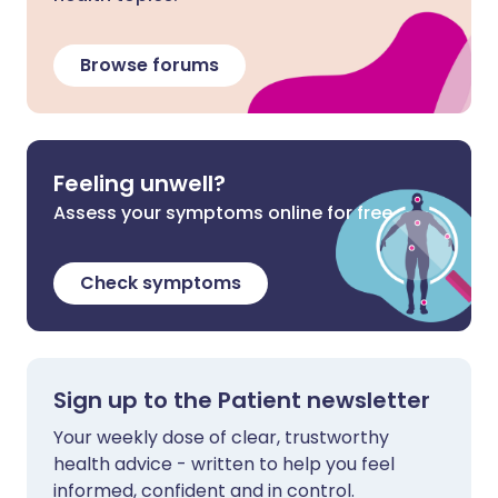
Browse forums
Feeling unwell?
Assess your symptoms online for free
Check symptoms
Sign up to the Patient newsletter
Your weekly dose of clear, trustworthy
health advice - written to help you feel
informed, confident and in control.