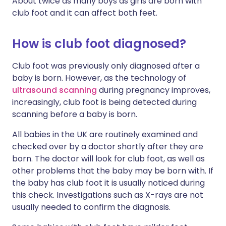
About twice as many boys as girls are born with
club foot and it can affect both feet.
How is club foot diagnosed?
Club foot was previously only diagnosed after a
baby is born. However, as the technology of
ultrasound scanning
during pregnancy improves,
increasingly,
club foot
is being detected during
scanning before a baby is born.
All babies in the UK are routinely examined and
checked over by a doctor shortly after they are
born. The doctor will look for
club foot
, as well as
other problems that the baby may be born with. If
the baby has club foot it is usually noticed during
this check. Investigations such as X-rays are not
usually needed to confirm the diagnosis.