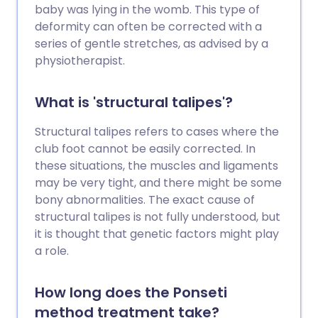
baby was lying in the womb. This type of
deformity can often be corrected with a
series of gentle stretches, as advised by a
physiotherapist.
What is 'structural talipes'?
Structural talipes refers to cases where the
club foot cannot be easily corrected. In
these situations, the muscles and ligaments
may be very tight, and there might be some
bony abnormalities. The exact cause of
structural talipes is not fully understood, but
it is thought that genetic factors might play
a role.
How long does the Ponseti
method treatment take?