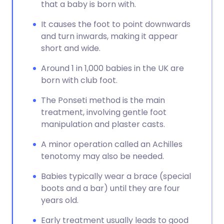
that a baby is born with.
It causes the foot to point downwards
and turn inwards, making it appear
short and wide.
Around 1 in 1,000 babies in the UK are
born with club foot.
The Ponseti method is the main
treatment, involving gentle foot
manipulation and plaster casts.
A minor operation called an Achilles
tenotomy may also be needed.
Babies typically wear a brace (special
boots and a bar) until they are four
years old.
Early treatment usually leads to good