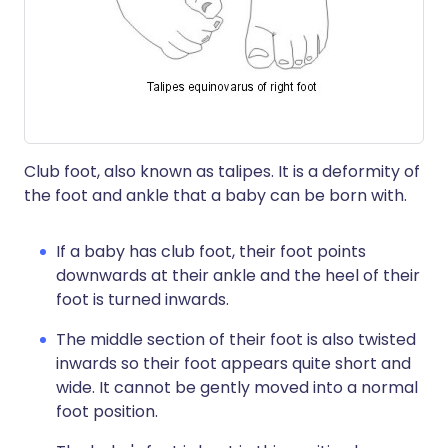
Club foot, also known as talipes. It is a deformity of
the foot and ankle that a baby can be born with.
If a baby has club foot, their foot points
downwards at their ankle and the heel of their
foot is turned inwards.
The middle section of their foot is also twisted
inwards so their foot appears quite short and
wide. It cannot be gently moved into a normal
foot position.