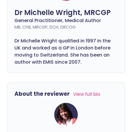
Dr Michelle Wright, MRCGP
General Practitioner, Medical Author
MB, ChB, MRCGP, DCH, DRCOG
Dr Michelle Wright qualified in 1997 in the
UK and worked as a GP in London before
moving to Switzerland. She has been an
author with EMIS since 2007.
About the reviewer
View full bio