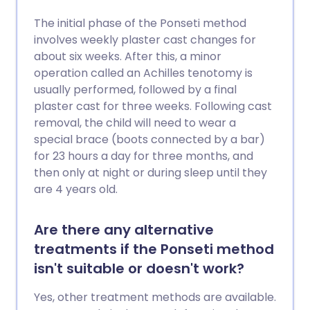
The initial phase of the Ponseti method
involves weekly plaster cast changes for
about six weeks. After this, a minor
operation called an Achilles tenotomy is
usually performed, followed by a final
plaster cast for three weeks. Following cast
removal, the child will need to wear a
special brace (boots connected by a bar)
for 23 hours a day for three months, and
then only at night or during sleep until they
are 4 years old.
Are there any alternative
treatments if the Ponseti method
isn't suitable or doesn't work?
Yes, other treatment methods are available.