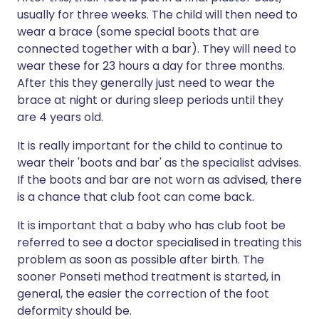
usually for three weeks. The child will then need to
wear a brace (some special boots that are
connected together with a bar). They will need to
wear these for 23 hours a day for three months.
After this they generally just need to wear the
brace at night or during sleep periods until they
are 4 years old.
It is really important for the child to continue to
wear their 'boots and bar' as the specialist advises.
If the boots and bar are not worn as advised, there
is a chance that club foot can come back.
It is important that a baby who has club foot be
referred to see a doctor specialised in treating this
problem as soon as possible after birth. The
sooner Ponseti method treatment is started, in
general, the easier the correction of the foot
deformity should be.