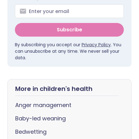
Subscribe
By subscribing you accept our
Privacy Policy
. You
can unsubscribe at any time. We never sell your
data.
More in children's health
Anger management
Baby-led weaning
Bedwetting