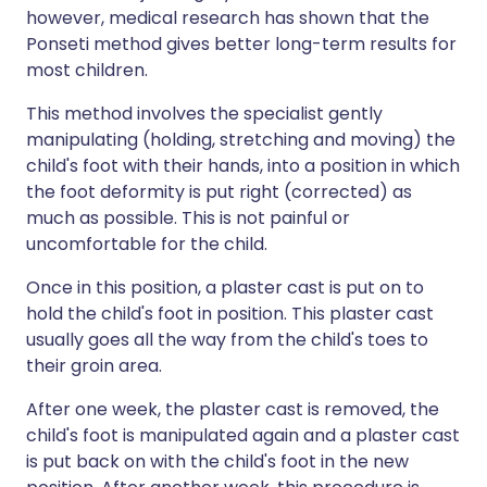
however, medical research has shown that the
Ponseti method gives better long-term results for
most children.
This method involves the specialist gently
manipulating (holding, stretching and moving) the
child's foot with their hands, into a position in which
the foot deformity is put right (corrected) as
much as possible. This is not painful or
uncomfortable for the child.
Once in this position, a plaster cast is put on to
hold the child's foot in position. This plaster cast
usually goes all the way from the child's toes to
their groin area.
After one week, the plaster cast is removed, the
child's foot is manipulated again and a plaster cast
is put back on with the child's foot in the new