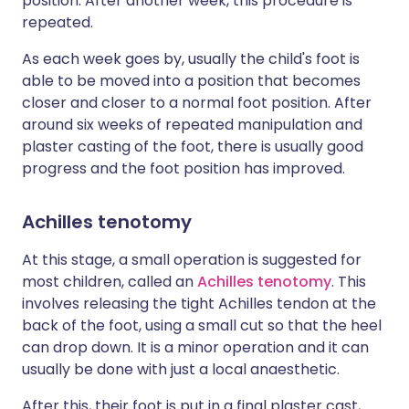
position. After another week, this procedure is
repeated.
As each week goes by, usually the child's foot is
able to be moved into a position that becomes
closer and closer to a normal foot position. After
around six weeks of repeated manipulation and
plaster casting of the foot, there is usually good
progress and the foot position has improved.
Achilles tenotomy
At this stage, a small operation is suggested for
most children, called an
Achilles tenotomy
. This
involves releasing the tight Achilles tendon at the
back of the foot, using a small cut so that the heel
can drop down. It is a minor operation and it can
usually be done with just a local anaesthetic.
After this, their foot is put in a final plaster cast,