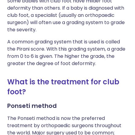
Some babies with
club foot
have milder foot
deformity than others. If a baby is diagnosed with
club foot, a specialist (usually an orthopaedic
surgeon) will often use a grading system to grade
the severity.
A common grading system that is used is called
the Pirani score. With this grading system, a grade
from 0 to 6 is given. The higher the grade, the
greater the degree of foot deformity.
What is the treatment for
club
foot
?
Ponseti method
The Ponseti method is now the preferred
treatment by orthopaedic surgeons throughout
the world. Major surgery used to be common;