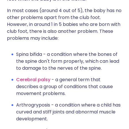
In most cases (around 4 out of 5), the baby has no
other problems apart from the club foot.
However, in around 1 in 5 babies who are born with
club foot, there is also another problem. These
problems may include:
Spina bifida - a condition where the bones of
the spine don't form properly, which can lead
to damage to the nerves of the spine.
Cerebral palsy
- a general term that
describes a group of conditions that cause
movement problems.
Arthrogryposis - a condition where a child has
curved and stiff joints and abnormal muscle
development.