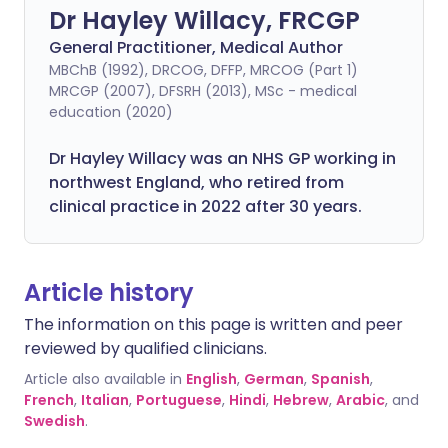
Dr Hayley Willacy, FRCGP
General Practitioner, Medical Author
MBChB (1992), DRCOG, DFFP, MRCOG (Part 1)
MRCGP (2007), DFSRH (2013), MSc - medical
education (2020)
Dr Hayley Willacy was an NHS GP working in
northwest England, who retired from
clinical practice in 2022 after 30 years.
Article history
The information on this page is written and peer
reviewed by qualified clinicians.
Article also available in
English
,
German
,
Spanish
,
French
,
Italian
,
Portuguese
,
Hindi
,
Hebrew
,
Arabic
, and
Swedish
.