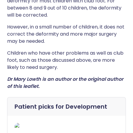
deformity for most children with club foot. For
between 8 and 9 out of 10 children, the deformity
will be corrected.
However, in a small number of children, it does not
correct the deformity and more major surgery
may be needed.
Children who have other problems as well as club
foot, such as those discussed above, are more
likely to need surgery.
Dr Mary Lowth is an author or the original author
of this leaflet.
Patient picks for
Development