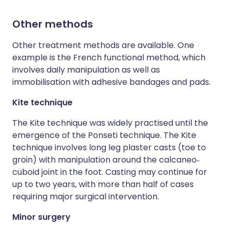
Other methods
Other treatment methods are available. One
example is the French functional method, which
involves daily manipulation as well as
immobilisation with adhesive bandages and pads.
Kite technique
The Kite technique was widely practised until the
emergence of the Ponseti technique. The Kite
technique involves long leg plaster casts (toe to
groin) with manipulation around the calcaneo‐
cuboid joint in the foot. Casting may continue for
up to two years, with more than half of cases
requiring major surgical intervention.
Minor surgery