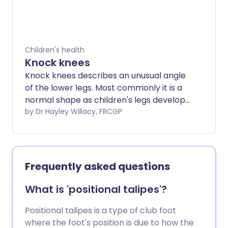
Children's health
Knock knees
Knock knees describes an unusual angle
of the lower legs. Most commonly it is a
normal shape as children's legs develop,
but occasionally in children or adults it
by Dr Hayley Willacy, FRCGP
can cause problems or have an
underlying cause. Most children who
have knock knees grow out of the
condition.
Frequently asked questions
What is 'positional talipes'?
Positional talipes is a type of club foot
where the foot's position is due to how the