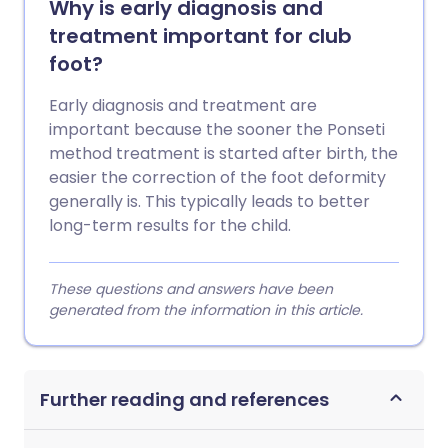
Why is early diagnosis and
treatment important for club
foot?
Early diagnosis and treatment are
important because the sooner the Ponseti
method treatment is started after birth, the
easier the correction of the foot deformity
generally is. This typically leads to better
long-term results for the child.
These questions and answers have been
generated from the information in this article.
Further reading and references