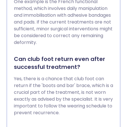
One example is the French functional
method, which involves daily manipulation
and immobilisation with adhesive bandages
and pads. If the current treatments are not
sufficient, minor surgical interventions might
be considered to correct any remaining
deformity.
Can club foot return even after
successful treatment?
Yes, there is a chance that club foot can
return if the 'boots and bar' brace, which is a
crucial part of the treatment, is not worn
exactly as advised by the specialist. It is very
important to follow the wearing schedule to
prevent recurrence.