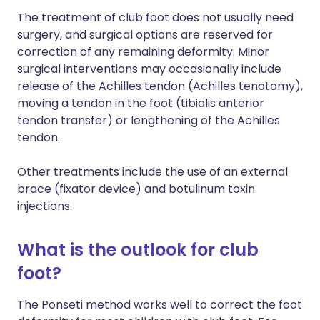
The treatment of club foot does not usually need
surgery, and surgical options are reserved for
correction of any remaining deformity. Minor
surgical interventions may occasionally include
release of the Achilles tendon (Achilles tenotomy),
moving a tendon in the foot (tibialis anterior
tendon transfer) or lengthening of the Achilles
tendon.
Other treatments include the use of an external
brace (fixator device) and botulinum toxin
injections.
What is the outlook for club
foot?
The Ponseti method works well to correct the foot