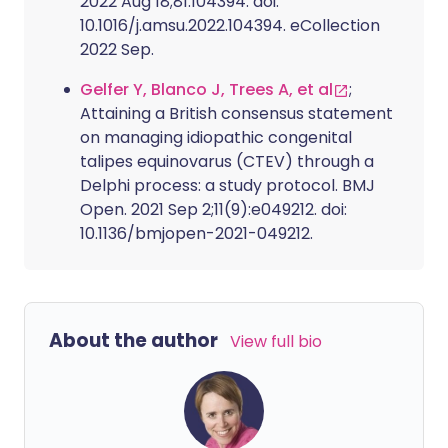
2022 Aug 18;81:104394. doi:
10.1016/j.amsu.2022.104394. eCollection
2022 Sep.
Gelfer Y, Blanco J, Trees A, et al
;
Attaining a British consensus statement
on managing idiopathic congenital
talipes equinovarus (CTEV) through a
Delphi process: a study protocol. BMJ
Open. 2021 Sep 2;11(9):e049212. doi:
10.1136/bmjopen-2021-049212.
About the author
View full bio