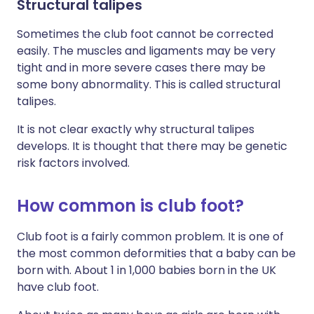
Structural talipes
Sometimes the club foot cannot be corrected
easily. The muscles and ligaments may be very
tight and in more severe cases there may be
some bony abnormality. This is called structural
talipes.
It is not clear exactly why structural talipes
develops. It is thought that there may be genetic
risk factors involved.
How common is club foot?
Club foot is a fairly common problem. It is one of
the most common deformities that a baby can be
born with. About 1 in 1,000 babies born in the UK
have club foot.