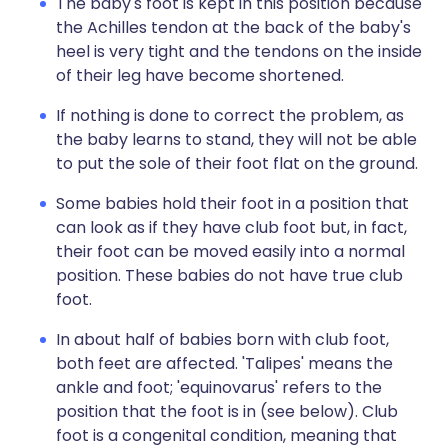
The baby's foot is kept in this position because
the Achilles tendon at the back of the baby's
heel is very tight and the tendons on the inside
of their leg have become shortened.
If nothing is done to correct the problem, as
the baby learns to stand, they will not be able
to put the sole of their foot flat on the ground.
Some babies hold their foot in a position that
can look as if they have club foot but, in fact,
their foot can be moved easily into a normal
position. These babies do not have true club
foot.
In about half of babies born with club foot,
both feet are affected. 'Talipes' means the
ankle and foot; 'equinovarus' refers to the
position that the foot is in (see below). Club
foot is a congenital condition, meaning that