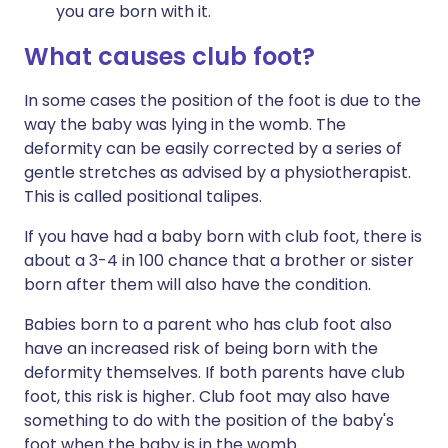
you are born with it.
What causes
club
foot
?
In some cases the position of the foot is due to the
way the baby was lying in the womb. The
deformity can be easily corrected by a series of
gentle stretches as advised by a physiotherapist.
This is called positional talipes.
If you have had a baby born with club foot, there is
about a 3-4 in 100 chance that a brother or sister
born after them will also have the condition.
Babies born to a parent who has club foot also
have an increased risk of being born with the
deformity themselves. If both parents have club
foot, this risk is higher. Club foot may also have
something to do with the position of the baby's
foot when the baby is in the womb.