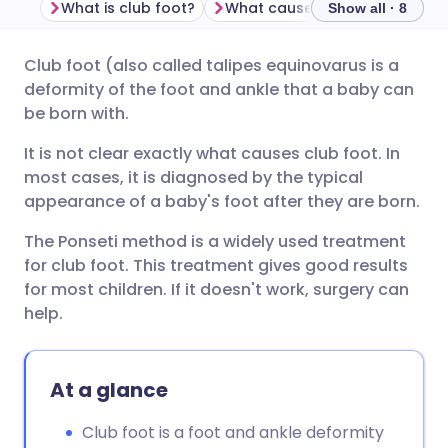
What is club foot?
What causes club foot?
Ho
Show all · 8
Club foot (also called talipes equinovarus is a
Share via email
🇬🇧 English
🇩🇪 Deutsch
deformity of the foot and ankle that a baby can
be born with.
Share via Facebook
🇪🇸 Español
🇫🇷 Français
It is not clear exactly what causes club foot. In
most cases, it is diagnosed by the typical
Share via LinkedIn
🇮🇹 Italiano
🇵🇹 Portugu
appearance of a baby's foot after they are born.
The Ponseti method is a widely used treatment
Share via X
🇮🇳 हिन्दी
🇮🇱 עברית
for club foot. This treatment gives good results
for most children. If it doesn't work, surgery can
Share via WhatsApp
🇸🇦 عربي
🇸🇪 Svenska
help.
Copy link
At a glance
Club foot is a foot and ankle deformity