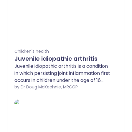
Children's health
Juvenile idiopathic arthritis
Juvenile idiopathic arthritis is a condition
in which persisting joint inflammation first
occurs in children under the age of 16
years. Affected joints become painful
by Dr Doug McKechnie, MRCGP
and swollen, and can become damaged.
Juvenile idiopathic arthritis cannot
generally be cured but there are
effective treatments. These help
symptoms, prevent any long-standing
joint problems, and can lead to remission.