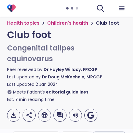
Health topics
Children's health
Club foot
Club foot
Congenital talipes
equinovarus
Peer reviewed by
Dr Hayley Willacy, FRCGP
Last updated by
Dr Doug McKechnie, MRCGP
Last updated
2 Jan 2024
Meets Patient’s
editorial guidelines
Est.
7
min
reading time