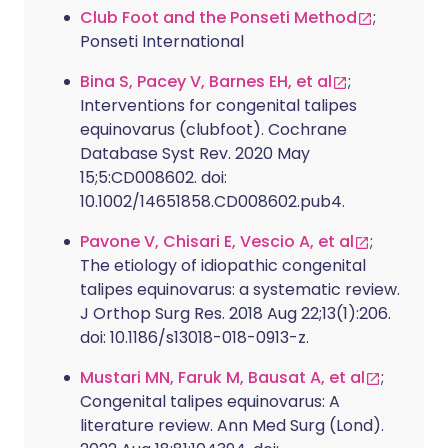
Club Foot and the Ponseti Method
;
Ponseti International
Bina S, Pacey V, Barnes EH, et al
;
Interventions for congenital talipes
equinovarus (clubfoot). Cochrane
Database Syst Rev. 2020 May
15;5:CD008602. doi:
10.1002/14651858.CD008602.pub4.
Pavone V, Chisari E, Vescio A, et al
;
The etiology of idiopathic congenital
talipes equinovarus: a systematic review.
J Orthop Surg Res. 2018 Aug 22;13(1):206.
doi: 10.1186/s13018-018-0913-z.
Mustari MN, Faruk M, Bausat A, et al
;
Congenital talipes equinovarus: A
literature review. Ann Med Surg (Lond).