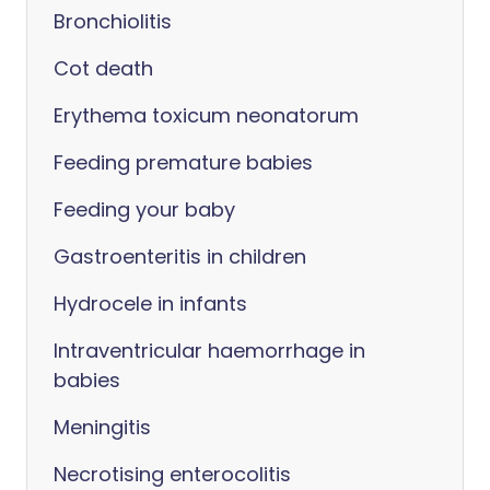
Bronchiolitis
Cot death
Erythema toxicum neonatorum
Feeding premature babies
Feeding your baby
Gastroenteritis in children
Hydrocele in infants
Intraventricular haemorrhage in
babies
Meningitis
Necrotising enterocolitis