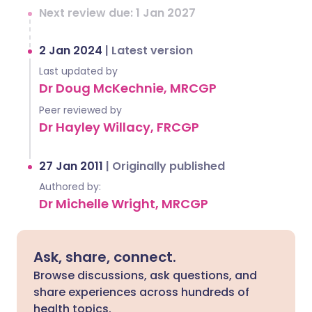
Next review due: 1 Jan 2027
2 Jan 2024
|
Latest version
Last updated by
Dr Doug McKechnie, MRCGP
Peer reviewed by
Dr Hayley Willacy, FRCGP
27 Jan 2011
|
Originally published
Authored by:
Dr Michelle Wright, MRCGP
Ask, share, connect.
Browse discussions, ask questions, and
share experiences across hundreds of
health topics.