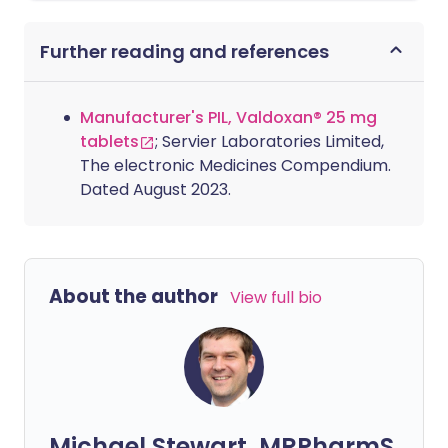
Further reading and references
Manufacturer's PIL, Valdoxan® 25 mg
tablets
; Servier Laboratories Limited,
The electronic Medicines Compendium.
Dated August 2023.
About the author
View full bio
Michael Stewart, MRPharmS