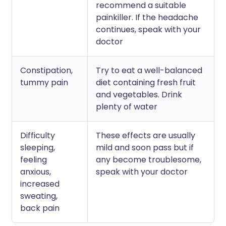
recommend a suitable
painkiller. If the headache
continues, speak with your
doctor
Constipation,
Try to eat a well-balanced
tummy pain
diet containing fresh fruit
and vegetables. Drink
plenty of water
Difficulty
These effects are usually
sleeping,
mild and soon pass but if
feeling
any become troublesome,
anxious,
speak with your doctor
increased
sweating,
back pain