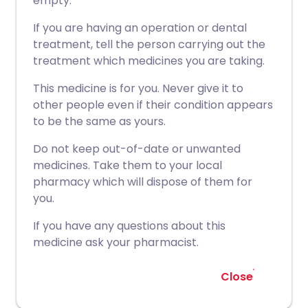
empty.
If you are having an operation or dental
treatment, tell the person carrying out the
treatment which medicines you are taking.
This medicine is for you. Never give it to
other people even if their condition appears
to be the same as yours.
Do not keep out-of-date or unwanted
medicines. Take them to your local
pharmacy which will dispose of them for
you.
If you have any questions about this
medicine ask your pharmacist.
Close