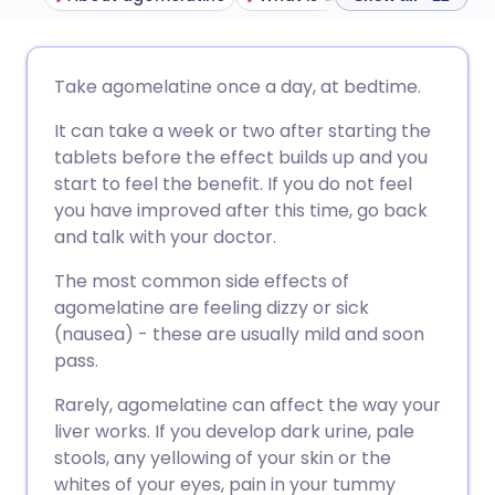
Share via email
🇬🇧 English
🇩🇪 Deutsch
Take agomelatine once a day, at bedtime.
It can take a week or two after starting the
Share via Facebook
🇪🇸 Español
🇫🇷 Français
tablets before the effect builds up and you
start to feel the benefit. If you do not feel
Share via LinkedIn
🇮🇹 Italiano
🇵🇹 Portugu
you have improved after this time, go back
and talk with your doctor.
Share via X
🇮🇳 हिन्दी
🇮🇱 עברית
The most common side effects of
agomelatine are feeling dizzy or sick
Share via WhatsApp
🇸🇦 عربي
🇸🇪 Svenska
(nausea) - these are usually mild and soon
pass.
Copy link
Rarely, agomelatine can affect the way your
liver works. If you develop dark urine, pale
stools, any yellowing of your skin or the
whites of your eyes, pain in your tummy