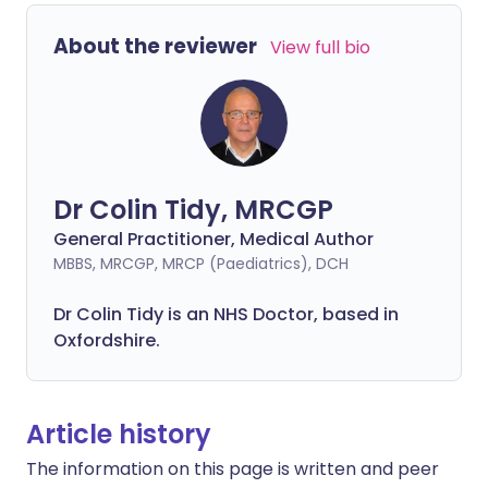
About the reviewer
View full bio
Dr Colin Tidy, MRCGP
General Practitioner, Medical Author
MBBS, MRCGP, MRCP (Paediatrics), DCH
Dr Colin Tidy is an NHS Doctor, based in
Oxfordshire.
Article history
The information on this page is written and peer