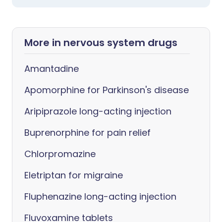
More in nervous system drugs
Amantadine
Apomorphine for Parkinson's disease
Aripiprazole long-acting injection
Buprenorphine for pain relief
Chlorpromazine
Eletriptan for migraine
Fluphenazine long-acting injection
Fluvoxamine tablets