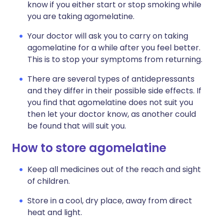
know if you either start or stop smoking while
you are taking agomelatine.
Your doctor will ask you to carry on taking
agomelatine for a while after you feel better.
This is to stop your symptoms from returning.
There are several types of antidepressants
and they differ in their possible side effects. If
you find that agomelatine does not suit you
then let your doctor know, as another could
be found that will suit you.
How to store agomelatine
Keep all medicines out of the reach and sight
of children.
Store in a cool, dry place, away from direct
heat and light.