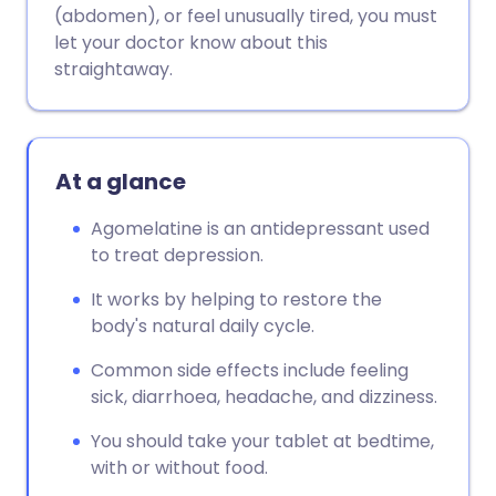
(abdomen), or feel unusually tired, you must
let your doctor know about this
straightaway.
At a glance
Agomelatine is an antidepressant used
to treat depression.
It works by helping to restore the
body's natural daily cycle.
Common side effects include feeling
sick, diarrhoea, headache, and dizziness.
You should take your tablet at bedtime,
with or without food.