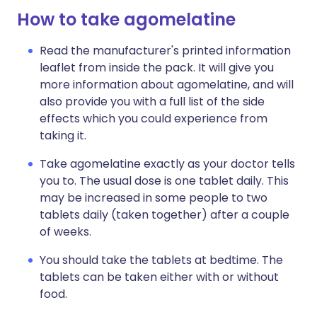
How to take agomelatine
Read the manufacturer's printed information
leaflet from inside the pack. It will give you
more information about agomelatine, and will
also provide you with a full list of the side
effects which you could experience from
taking it.
Take agomelatine exactly as your doctor tells
you to. The usual dose is one tablet daily. This
may be increased in some people to two
tablets daily (taken together) after a couple
of weeks.
You should take the tablets at bedtime. The
tablets can be taken either with or without
food.