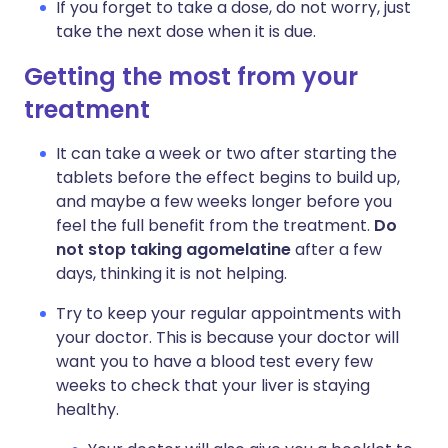
If you forget to take a dose, do not worry, just
take the next dose when it is due.
Getting the most from your
treatment
It can take a week or two after starting the
tablets before the effect begins to build up,
and maybe a few weeks longer before you
feel the full benefit from the treatment.
Do
not stop taking agomelatine
after a few
days, thinking it is not helping.
Try to keep your regular appointments with
your doctor. This is because your doctor will
want you to have a blood test every few
weeks to check that your liver is staying
healthy.