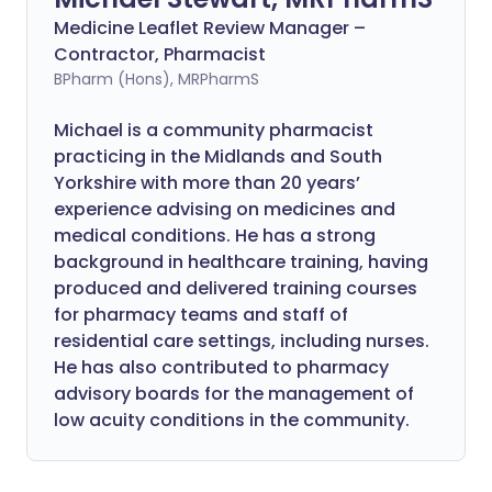
Medicine Leaflet Review Manager –
Contractor, Pharmacist
BPharm (Hons), MRPharmS
Michael is a community pharmacist
practicing in the Midlands and South
Yorkshire with more than 20 years’
experience advising on medicines and
medical conditions. He has a strong
background in healthcare training, having
produced and delivered training courses
for pharmacy teams and staff of
residential care settings, including nurses.
He has also contributed to pharmacy
advisory boards for the management of
low acuity conditions in the community.