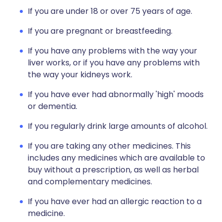
If you are under 18 or over 75 years of age.
If you are pregnant or breastfeeding.
If you have any problems with the way your
liver works, or if you have any problems with
the way your kidneys work.
If you have ever had abnormally 'high' moods
or dementia.
If you regularly drink large amounts of alcohol.
If you are taking any other medicines. This
includes any medicines which are available to
buy without a prescription, as well as herbal
and complementary medicines.
If you have ever had an allergic reaction to a
medicine.