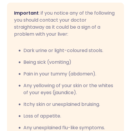
Important
: if you notice any of the following
you should contact your doctor
straightaway as it could be a sign of a
problem with your liver:
Dark urine or light-coloured stools.
Being sick (vomiting)
Pain in your tummy (abdomen).
Any yellowing of your skin or the whites
of your eyes (jaundice).
Itchy skin or unexplained bruising.
Loss of appetite.
Any unexplained flu-like symptoms.