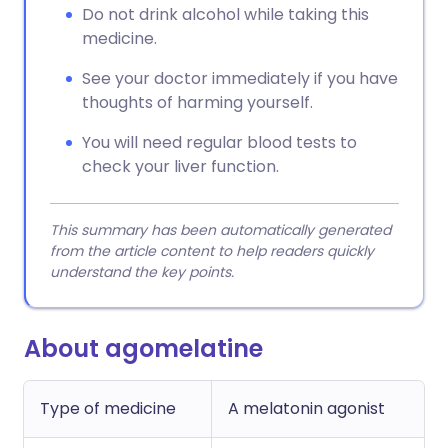
Do not drink alcohol while taking this
medicine.
See your doctor immediately if you have
thoughts of harming yourself.
You will need regular blood tests to
check your liver function.
This summary has been automatically generated
from the article content to help readers quickly
understand the key points.
About agomelatine
Type of medicine
A melatonin agonist