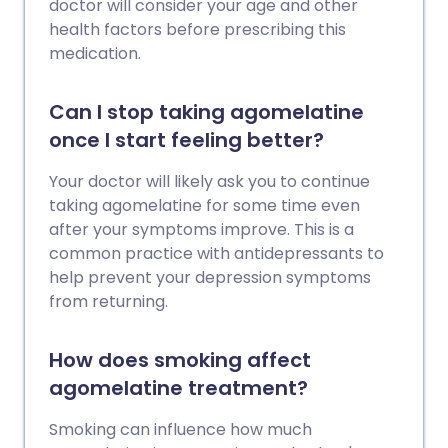
doctor will consider your age and other
health factors before prescribing this
medication.
Can I stop taking agomelatine
once I start feeling better?
Your doctor will likely ask you to continue
taking agomelatine for some time even
after your symptoms improve. This is a
common practice with antidepressants to
help prevent your depression symptoms
from returning.
How does smoking affect
agomelatine treatment?
Smoking can influence how much