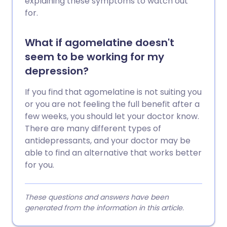
explaining these symptoms to watch out
for.
What if agomelatine doesn't
seem to be working for my
depression?
If you find that agomelatine is not suiting you
or you are not feeling the full benefit after a
few weeks, you should let your doctor know.
There are many different types of
antidepressants, and your doctor may be
able to find an alternative that works better
for you.
These questions and answers have been
generated from the information in this article.