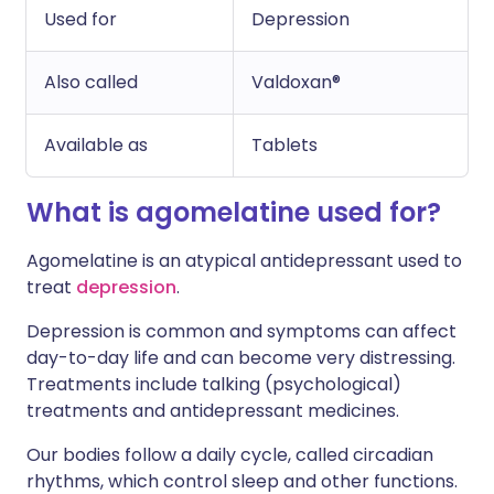
Used for
Depression
Also called
Valdoxan®
Available as
Tablets
What is agomelatine used for?
Agomelatine is an atypical antidepressant used to
treat
depression
.
Depression is common and symptoms can affect
day-to-day life and can become very distressing.
Treatments include talking (psychological)
treatments and antidepressant medicines.
Our bodies follow a daily cycle, called circadian
rhythms, which control sleep and other functions.