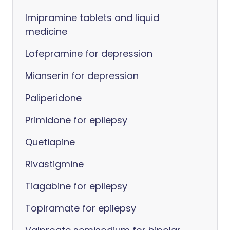
Imipramine tablets and liquid
medicine
Lofepramine for depression
Mianserin for depression
Paliperidone
Primidone for epilepsy
Quetiapine
Rivastigmine
Tiagabine for epilepsy
Topiramate for epilepsy