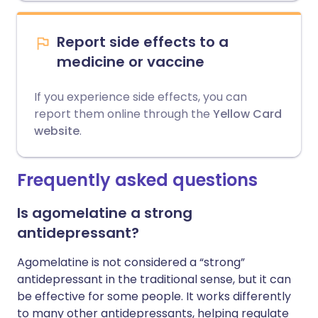
Report side effects to a
medicine or vaccine
If you experience side effects, you can
report them online through the
Yellow Card
website
.
Frequently asked questions
Is agomelatine a strong
antidepressant?
Agomelatine is not considered a “strong”
antidepressant in the traditional sense, but it can
be effective for some people. It works differently
to many other antidepressants, helping regulate