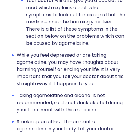
Your doctor will also give you a booklet to
read which explains about what
symptoms to look out for as signs that the
medicine could be harming your liver.
There is a list of these symptoms in the
section below on the problems which can
be caused by agomelatine.
While you feel depressed or are taking
agomelatine, you may have thoughts about
harming yourself or ending your life. It is very
important that you tell your doctor about this
straightaway if it happens to you.
Taking agomelatine and alcohol is not
recommended, so do not drink alcohol during
your treatment with this medicine.
Smoking can affect the amount of
agomelatine in your body. Let your doctor