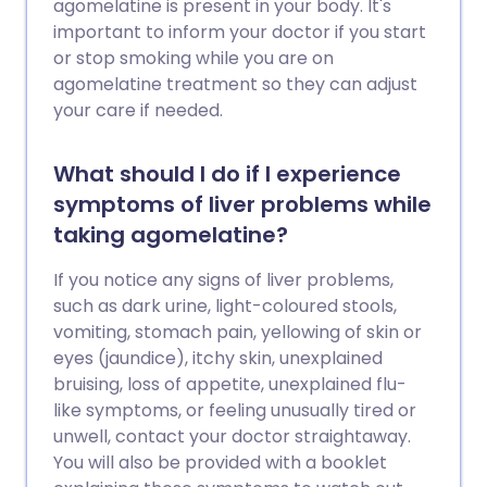
agomelatine is present in your body. It's
important to inform your doctor if you start
or stop smoking while you are on
agomelatine treatment so they can adjust
your care if needed.
What should I do if I experience
symptoms of liver problems while
taking agomelatine?
If you notice any signs of liver problems,
such as dark urine, light-coloured stools,
vomiting, stomach pain, yellowing of skin or
eyes (jaundice), itchy skin, unexplained
bruising, loss of appetite, unexplained flu-
like symptoms, or feeling unusually tired or
unwell, contact your doctor straightaway.
You will also be provided with a booklet