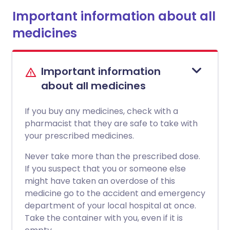
Important information about all
medicines
Important information
about all medicines
If you buy any medicines, check with a
pharmacist that they are safe to take with
your prescribed medicines.
Never take more than the prescribed dose.
If you suspect that you or someone else
might have taken an overdose of this
medicine go to the accident and emergency
department of your local hospital at once.
Take the container with you, even if it is