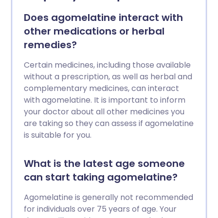
Does agomelatine interact with
other medications or herbal
remedies?
Certain medicines, including those available
without a prescription, as well as herbal and
complementary medicines, can interact
with agomelatine. It is important to inform
your doctor about all other medicines you
are taking so they can assess if agomelatine
is suitable for you.
What is the latest age someone
can start taking agomelatine?
Agomelatine is generally not recommended
for individuals over 75 years of age. Your