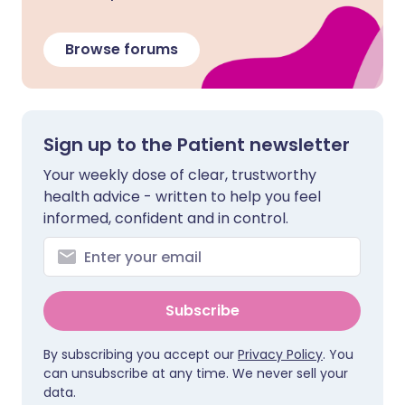
Browse forums
Sign up to the Patient newsletter
Your weekly dose of clear, trustworthy
health advice - written to help you feel
informed, confident and in control.
Subscribe
By subscribing you accept our
Privacy Policy
. You
can unsubscribe at any time. We never sell your
data.