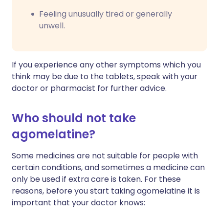
Feeling unusually tired or generally
unwell.
If you experience any other symptoms which you
think may be due to the tablets, speak with your
doctor or pharmacist for further advice.
Who should not take
agomelatine?
Some medicines are not suitable for people with
certain conditions, and sometimes a medicine can
only be used if extra care is taken. For these
reasons, before you start taking agomelatine it is
important that your doctor knows: