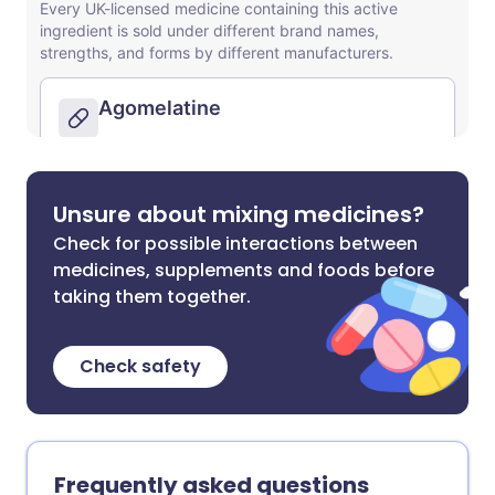
Unsure about mixing medicines?
Check for possible interactions between
medicines, supplements and foods before
taking them together.
Check safety
Frequently asked questions