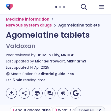
Medicine information
Nervous system drugs
Agomelatine tablets
Agomelatine tablets
Valdoxan
Peer reviewed by
Dr Colin Tidy, MRCGP
Last updated by
Michael Stewart, MRPharmS
Last updated
14 Apr 2025
Meets Patient’s
editorial guidelines
Est.
5
min
reading time
About agomelatine
What is agomelatine used fo
Show all · 12