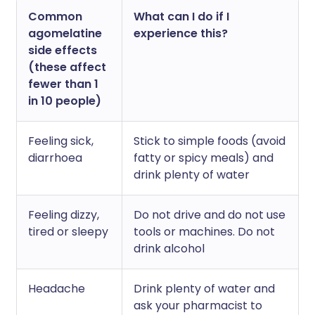
Common
What can I do if I
agomelatine
experience this?
side effects
(these affect
fewer than 1
in 10 people)
Feeling sick,
Stick to simple foods (avoid
diarrhoea
fatty or spicy meals) and
drink plenty of water
Feeling dizzy,
Do not drive and do not use
tired or sleepy
tools or machines. Do not
drink alcohol
Headache
Drink plenty of water and
ask your pharmacist to