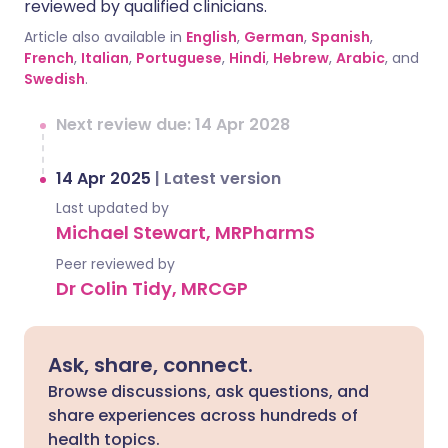
reviewed by qualified clinicians.
Article also available in
English
,
German
,
Spanish
,
French
,
Italian
,
Portuguese
,
Hindi
,
Hebrew
,
Arabic
, and
Swedish
.
Next review due: 14 Apr 2028
14 Apr 2025
|
Latest version
Last updated by
Michael Stewart, MRPharmS
Peer reviewed by
Dr Colin Tidy, MRCGP
Ask, share, connect.
Browse discussions, ask questions, and
share experiences across hundreds of
health topics.