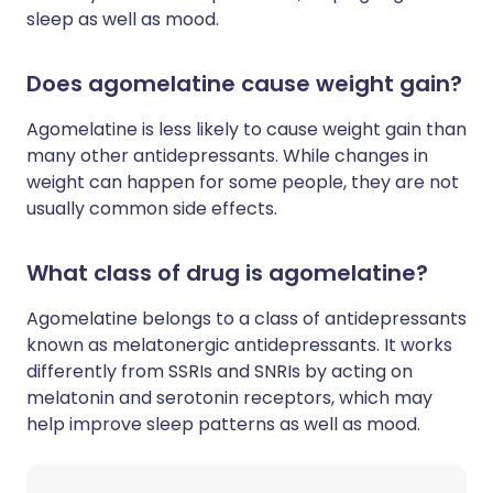
sleep as well as mood.
Does agomelatine cause weight gain?
Agomelatine is less likely to cause weight gain than
many other antidepressants. While changes in
weight can happen for some people, they are not
usually common side effects.
What class of drug is agomelatine?
Agomelatine belongs to a class of antidepressants
known as melatonergic antidepressants. It works
differently from SSRIs and SNRIs by acting on
melatonin and serotonin receptors, which may
help improve sleep patterns as well as mood.