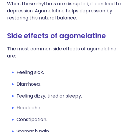
When these rhythms are disrupted, it can lead to
depression. Agomelatine helps depression by
restoring this natural balance.
Side effects of agomelatine
The most common side effects of agomelatine
are:
Feeling sick.
Diarrhoea.
Feeling dizzy, tired or sleepy.
Headache
Constipation.
Stomach pain.