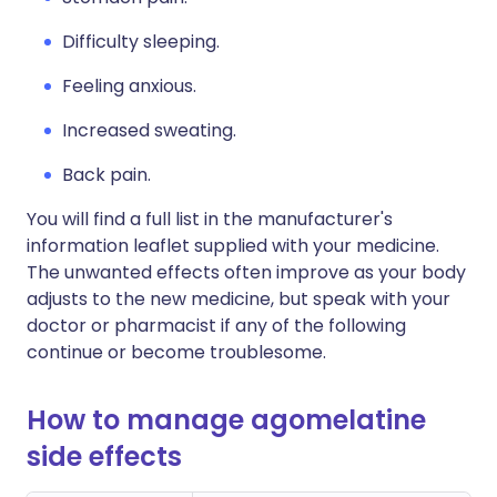
Difficulty sleeping.
Feeling anxious.
Increased sweating.
Back pain.
You will find a full list in the manufacturer's
information leaflet supplied with your medicine.
The unwanted effects often improve as your body
adjusts to the new medicine, but speak with your
doctor or pharmacist if any of the following
continue or become troublesome.
How to manage agomelatine
side effects