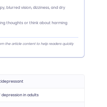
, blurred vision, dizziness, and dry
sing thoughts or think about harming
 the article content to help readers quickly
ntidepressant
 depression in adults