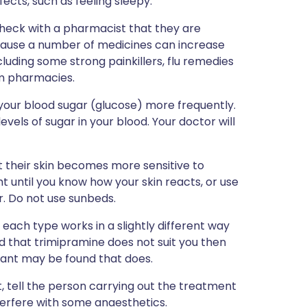
ffects, such as feeling sleepy.
 check with a pharmacist that they are
because a number of medicines can increase
cluding some strong painkillers, flu remedies
m pharmacies.
your blood sugar (glucose) more frequently.
vels of sugar in your blood. Your doctor will
 their skin becomes more sensitive to
ght until you know how your skin reacts, or use
r. Do not use sunbeds.
each type works in a slightly different way
nd that trimipramine does not suit you then
sant may be found that does.
, tell the person carrying out the treatment
nterfere with some anaesthetics.