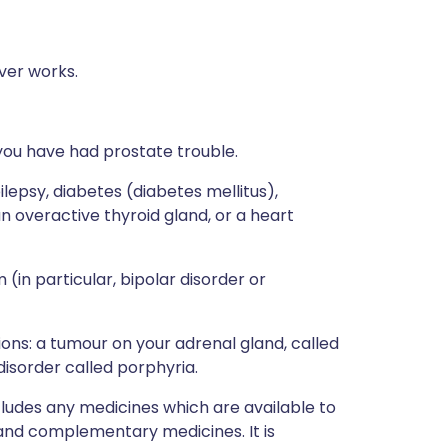
ver works.
if you have had prostate trouble.
ilepsy, diabetes (diabetes mellitus),
n overactive thyroid gland, or a heart
(in particular, bipolar disorder or
tions: a tumour on your adrenal gland, called
sorder called porphyria.
ncludes any medicines which are available to
 and complementary medicines. It is