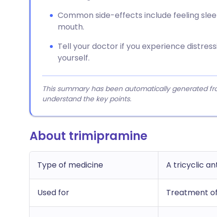
Common side-effects include feeling sleepy
mouth.
Tell your doctor if you experience distres
yourself.
This summary has been automatically generated from
understand the key points.
About trimipramine
Type of medicine
A tricyclic a
Used for
Treatment of