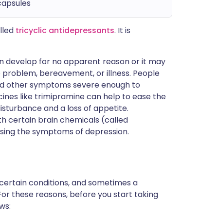
capsules
lled
tricyclic antidepressants
. It is
an develop for no apparent reason or it may
ip problem, bereavement, or illness. People
and other symptoms severe enough to
cines like trimipramine can help to ease the
sturbance and a loss of appetite.
th certain brain chemicals (called
using the symptoms of depression.
 certain conditions, and sometimes a
For these reasons, before you start taking
ws: