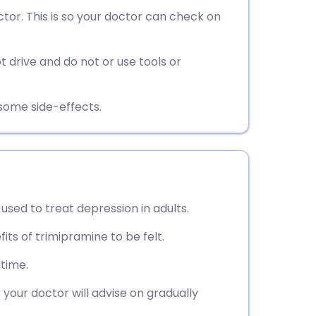
utsch
or. This is so your doctor can check on
nçais
 drive and do not or use tools or
rtuguês
esome side-effects.
ית
enska
 used to treat depression in adults.
fits of trimipramine to be felt.
dtime.
your doctor will advise on gradually