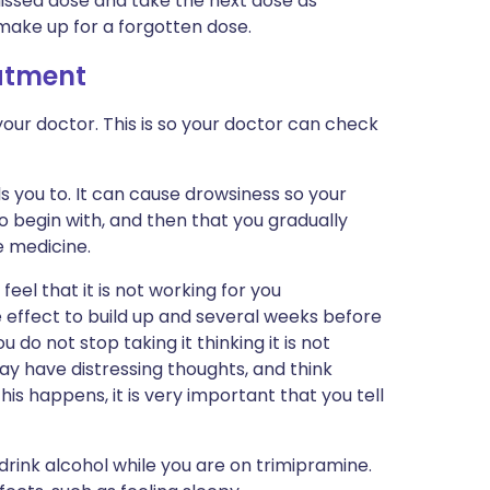
missed dose and take the next dose as
make up for a forgotten dose.
eatment
our doctor. This is so your doctor can check
s you to. It can cause drowsiness so your
o begin with, and then that you gradually
e medicine.
eel that it is not working for you
e effect to build up and several weeks before
ou do not stop taking it thinking it is not
may have distressing thoughts, and think
this happens, it is very important that you tell
rink alcohol while you are on trimipramine.