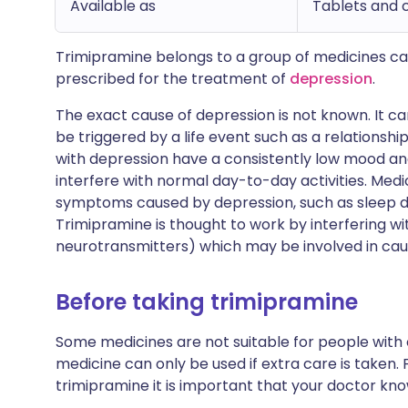
Available as
Tablets and 
Trimipramine belongs to a group of medicines ca
prescribed for the treatment of
depression
.
The exact cause of depression is not known. It c
be triggered by a life event such as a relationsh
with depression have a consistently low mood 
interfere with normal day-to-day activities. Medi
symptoms caused by depression, such as sleep di
Trimipramine is thought to work by interfering wi
neurotransmitters) which may be involved in ca
Before taking trimipramine
Some medicines are not suitable for people with
medicine can only be used if extra care is taken. 
trimipramine it is important that your doctor kno