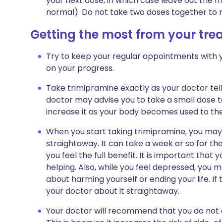
your next dose, in which case leave out the 
normal). Do not take two doses together to 
Getting the most from your tr
Try to keep your regular appointments with y
on your progress.
Take trimipramine exactly as your doctor tell
doctor may advise you to take a small dose t
increase it as your body becomes used to th
When you start taking trimipramine, you may f
straightaway. It can take a week or so for th
you feel the full benefit. It is important that y
helping. Also, while you feel depressed, you 
about harming yourself or ending your life. If 
your doctor about it straightaway.
Your doctor will recommend that you do not d