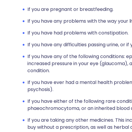
If you are pregnant or breastfeeding.
If you have any problems with the way your li
If you have had problems with constipation.
If you have any difficulties passing urine, or 
If you have any of the following conditions: ep
increased pressure in your eye (glaucoma), a
condition.
If you have ever had a mental health problem 
psychosis).
If you have either of the following rare condi
phaeochromocytoma, or an inherited blood di
If you are taking any other medicines. This i
buy without a prescription, as well as herbal