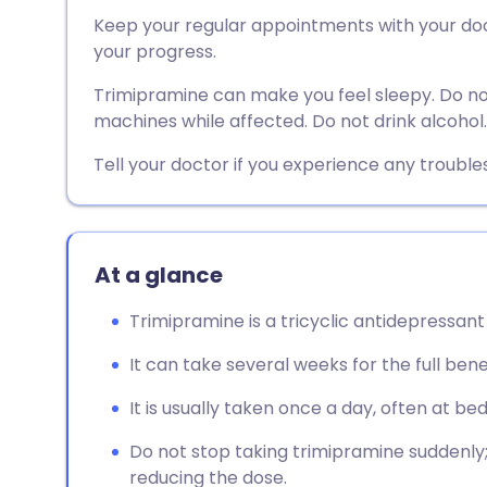
Share via email
🇬🇧 English
🇩🇪 De
Keep your regular appointments with your doct
your progress.
Share via Facebook
🇪🇸 Español
🇫🇷 Fra
Trimipramine can make you feel sleepy. Do not
machines while affected. Do not drink alcohol.
Share via LinkedIn
🇮🇹 Italiano
🇵🇹 Po
Tell your doctor if you experience any troubl
Share via X
🇮🇳 हिन्दी
🇮🇱 עבר
Share via WhatsApp
🇸🇦 عربي
🇸🇪 Sv
At a glance
Trimipramine is a tricyclic antidepressant
Copy link
It can take several weeks for the full bene
It is usually taken once a day, often at be
Do not stop taking trimipramine suddenly; 
reducing the dose.