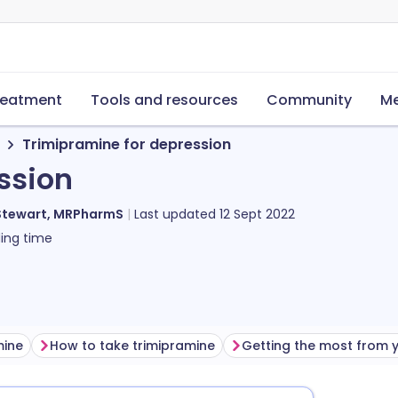
reatment
Tools and resources
Community
Me
Trimipramine for depression
ssion
Stewart, MRPharmS
Last updated
12 Sept 2022
ing time
mine
How to take trimipramine