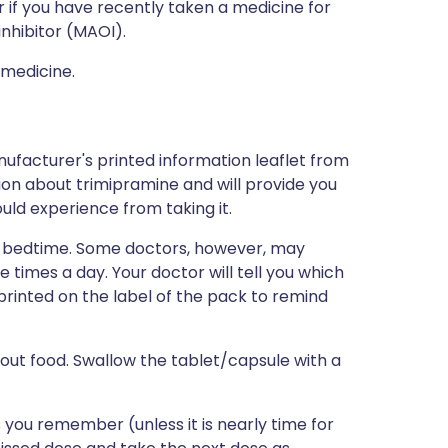
r if you have recently taken a medicine for
nhibitor (MAOI).
 medicine.
ufacturer's printed information leaflet from
tion about trimipramine and will provide you
could experience from taking it.
 at bedtime. Some doctors, however, may
imes a day. Your doctor will tell you which
e printed on the label of the pack to remind
hout food. Swallow the tablet/capsule with a
as you remember (unless it is nearly time for