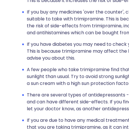
This is because it increases the risk of side-e
If you buy any medicines 'over the counter',
suitable to take with trimipramine. This is 
the risk of side-effects from trimipramine, in
and antihistamines which can be bought fro
If you have diabetes you may need to check 
This is because trimipramine may affect the le
advise you about this.
A few people who take trimipramine find that
sunlight than usual. Try to avoid strong sunli
a sun cream with a high sun protection facto
There are several types of antidepressants - 
and can have different side-effects. If you fi
let your doctor know, as another antidepres
If you are due to have any medical treatment
that you are taking trimipramine, as it can i