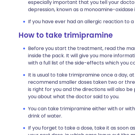
especially important that you tell your docto
depression, known as a monoamine-oxidase i
If you have ever had an allergic reaction to a
How to take trimipramine
Before you start the treatment, read the man
inside the pack. It will give you more informa
with a full list of the side-effects which you 
It is usual to take trimipramine once a day,
recommend smaller doses taken two or three t
is right for you and the directions will also b
you about what the doctor said to you.
You can take trimipramine either with or wit
drink of water.
If you forget to take a dose, take it as soon 