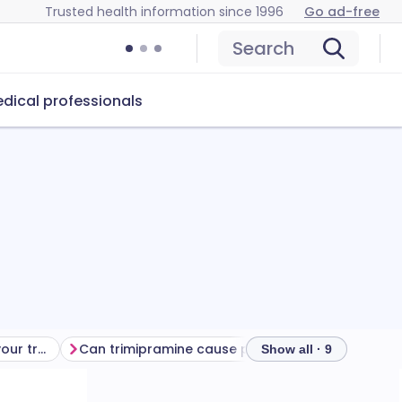
Trusted health information since 1996
Go ad-free
Search
dical professionals
Getting the most from your treatment
Can trimipramine cause problems?
How to store
Show all · 9