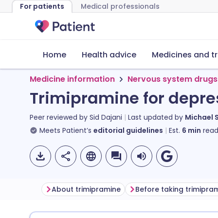
For patients
Medical professionals
Home
Health advice
Medicines and t
Medicine information
Nervous system drugs
Trimipramine for depre
Peer reviewed by
Sid Dajani
Last updated by
Michael 
Meets Patient’s
editorial guidelines
Est.
6
min
read
About trimipramine
Before taking trimipra