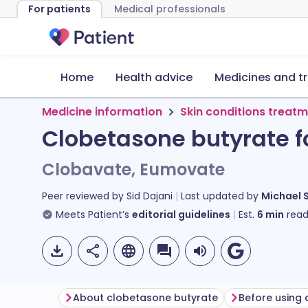
For patients
Medical professionals
Home
Health advice
Medicines and t
Medicine information
Skin conditions treat
Clobetasone butyrate f
Clobavate, Eumovate
Peer reviewed by
Sid Dajani
Last updated by
Michael 
Meets Patient’s
editorial guidelines
Est.
6
min
read
About clobetasone butyrate