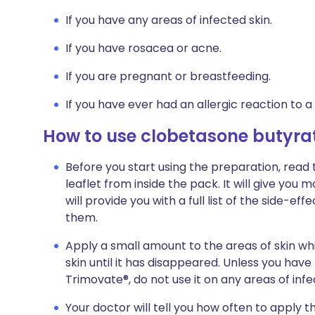
If you have any areas of infected skin.
If you have rosacea or acne.
If you are pregnant or breastfeeding.
If you have ever had an allergic reaction to a
How to use clobetasone butyra
Before you start using the preparation, read
leaflet from inside the pack. It will give you
will provide you with a full list of the side-
them.
Apply a small amount to the areas of skin whi
skin until it has disappeared. Unless you hav
Trimovate®, do not use it on any areas of infe
Your doctor will tell you how often to apply 