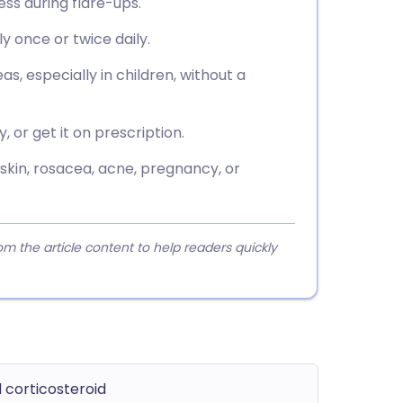
ess during flare-ups.
ly once or twice daily.
as, especially in children, without a
or get it on prescription.
skin, rosacea, acne, pregnancy, or
 the article content to help readers quickly
 corticosteroid