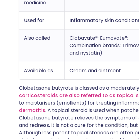
medicine
Used for
Inflammatory skin condition
Also called
Clobavate®; Eumovate®;
Combination brands: Trimov
and nystatin)
Available as
Cream and ointment
Clobetasone butyrate is classed as a moderately
corticosteroids are also referred to as topical 
to moisturisers (emollients) for treating inflamm
dermatitis
. A topical steroid is used when patche
Clobetasone butyrate relieves the symptoms of a
and redness. It is not a cure for the condition, but
Although less potent topical steriods are often pr