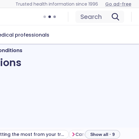
Trusted health information since 1996
Go ad-free
Search
dical professionals
onditions
tions
Getting the most from your treatment
Show all · 9