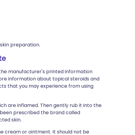
 skin preparation.
te
 the manufacturer's printed information
 more information about topical steroids and
effects that you may experience from using
ch are inflamed. Then gently rub it into the
e been prescribed the brand called
cted skin.
the cream or ointment. It should not be