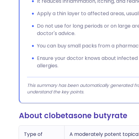
It reduces inflammation, itching, and redn
Apply a thin layer to affected areas, usual
Do not use for long periods or on large are
doctor's advice.
You can buy small packs from a pharmacy, 
Ensure your doctor knows about infected 
allergies.
This summary has been automatically generated from
understand the key points.
About clobetasone butyrate
Type of
A moderately potent topical