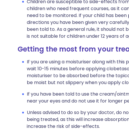
Children are susceptible to side-effects from
children who need frequent courses, as it ca
need to be monitored. If your child has been
directions you have been given very carefully
been told to. As a general rule, it should not 
is not suitable for children under 12 years of
Getting the most from your tr
If you are using a moisturiser along with this 
wait 10-15 minutes before applying clobetaso
moisturiser to be absorbed before the topical
be moist but not slippery when you apply cl
If you have been told to use the cream/ointm
near your eyes and do not use it for longer p
Unless advised to do so by your doctor, do n
being treated, as this will increase absorptio
increase the risk of side-effects.