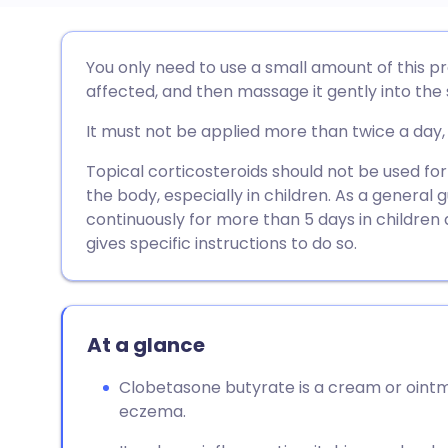
Share via email
🇬🇧 English
🇩🇪 De
You only need to use a small amount of this pre
affected, and then massage it gently into the s
Share via Facebook
🇪🇸 Español
🇫🇷 Fra
It must not be applied more than twice a day, 
Share via LinkedIn
🇮🇹 Italiano
🇵🇹 Po
Topical corticosteroids should not be used for
the body, especially in children. As a general 
continuously for more than 5 days in children 
Share via X
🇮🇳 हिन्दी
🇮🇱 עבר
gives specific instructions to do so.
Share via WhatsApp
🇸🇦 عربي
🇸🇪 Sv
At a glance
Copy link
Clobetasone butyrate is a cream or ointme
eczema.