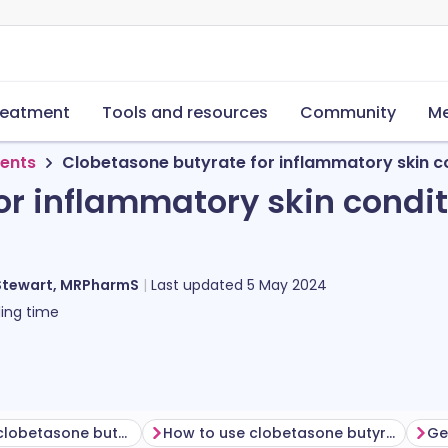
reatment
Tools and resources
Community
Me
ments
Clobetasone butyrate for inflammatory skin c
or inflammatory skin condi
Stewart, MRPharmS
Last updated
5 May 2024
ing time
Before using clobetasone butyrate
How to use clobetasone butyrate