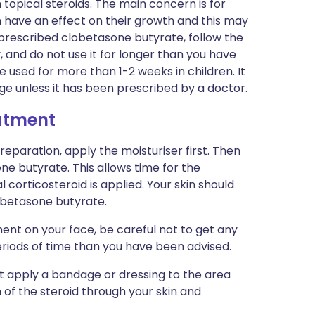
 topical steroids. The main concern is for
n have an effect on their growth and this may
 prescribed clobetasone butyrate, follow the
, and do not use it for longer than you have
be used for more than 1-2 weeks in children. It
 age unless it has been prescribed by a doctor.
eatment
preparation, apply the moisturiser first. Then
ne butyrate. This allows time for the
 corticosteroid is applied. Your skin should
obetasone butyrate.
ent on your face, be careful not to get any
eriods of time than you have been advised.
ot apply a bandage or dressing to the area
n of the steroid through your skin and