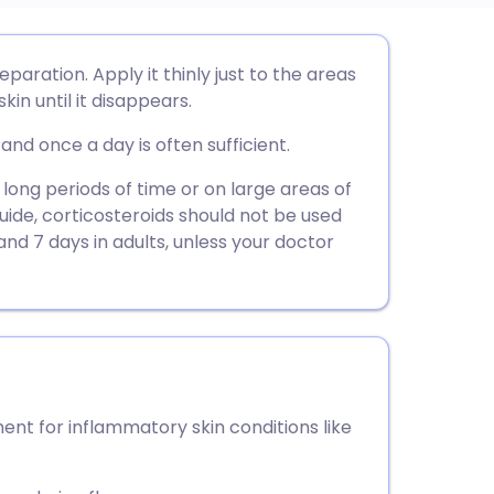
utsch
paration. Apply it thinly just to the areas
kin until it disappears.
nçais
and once a day is often sufficient.
rtuguês
 long periods of time or on large areas of
guide, corticosteroids should not be used
and 7 days in adults, unless your doctor
ית
enska
nt for inflammatory skin conditions like