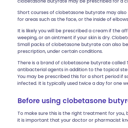
clobetasone butyrate may be prescribed for a ch
Short courses of clobetasone butyrate may also 
for areas such as the face, or the inside of elbo
It is likely you will be prescribed a cream if the a
weeping, or an ointment if your skin is dry. Clobe
Small packs of clobetasone butyrate can also b
prescription, under certain conditions.
There is a brand of clobetasone butyrate called
antibacterial agents in addition to the topical st
You may be prescribed this for a short period if
infected. It is typically used twice a day for one w
Before using clobetasone buty
To make sure this is the right treatment for you,
it is important that your doctor or pharmacist k