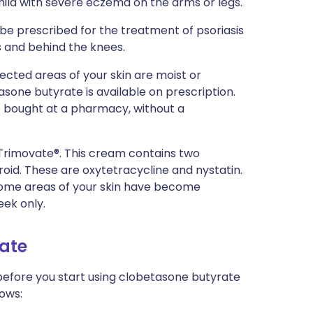
ild with severe eczema on the arms or legs.
be prescribed for the treatment of psoriasis
ws and behind the knees.
ffected areas of your skin are moist or
tasone butyrate is available on prescription.
e bought at a pharmacy, without a
 Trimovate®. This cream contains two
eroid. These are oxytetracycline and nystatin.
 some areas of your skin have become
eek only.
rate
 before you start using clobetasone butyrate
nows: