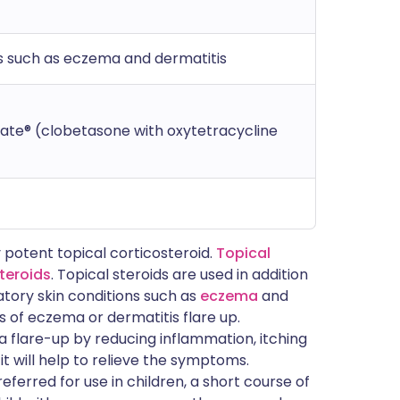
s such as eczema and dermatitis
ate® (clobetasone with oxytetracycline
 potent topical corticosteroid.
Topical
steroids
. Topical steroids are used in addition
atory skin conditions such as
eczema
and
s of eczema or dermatitis flare up.
 flare-up by reducing inflammation, itching
 it will help to relieve the symptoms.
eferred for use in children, a short course of