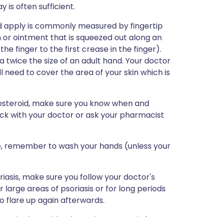
 is often sufficient.
ld apply is commonly measured by fingertip
 or ointment that is squeezed out along an
the finger to the first crease in the finger).
a twice the size of an adult hand. Your doctor
l need to cover the area of your skin which is
icosteroid, make sure you know when and
eck with your doctor or ask your pharmacist
e, remember to wash your hands (unless your
riasis, make sure you follow your doctor's
or large areas of psoriasis or for long periods
 flare up again afterwards.