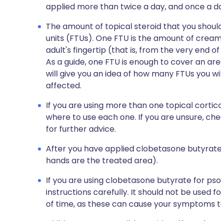
applied more than twice a day, and once a day
The amount of topical steroid that you shou
units (FTUs). One FTU is the amount of cream
adult's fingertip (that is, from the very end of 
As a guide, one FTU is enough to cover an are
will give you an idea of how many FTUs you wil
affected.
If you are using more than one topical cort
where to use each one. If you are unsure, ch
for further advice.
After you have applied clobetasone butyrat
hands are the treated area).
If you are using clobetasone butyrate for pso
instructions carefully. It should not be used f
of time, as these can cause your symptoms to