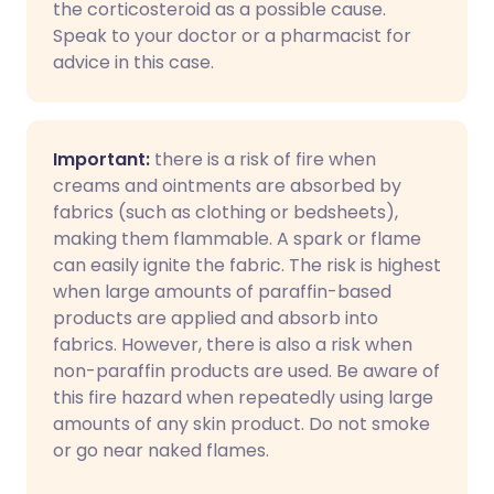
the corticosteroid as a possible cause.
Speak to your doctor or a pharmacist for
advice in this case.
Important:
there is a risk of fire when
creams and ointments are absorbed by
fabrics (such as clothing or bedsheets),
making them flammable. A spark or flame
can easily ignite the fabric. The risk is highest
when large amounts of paraffin-based
products are applied and absorb into
fabrics. However, there is also a risk when
non-paraffin products are used. Be aware of
this fire hazard when repeatedly using large
amounts of any skin product. Do not smoke
or go near naked flames.