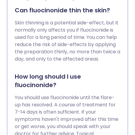
Can fluocinonide thin the skin?
Skin thinning is a potential side-effect, but it
normally only affects you if fluocinonide is
used for a long period of time. You can help
reduce the risk of side-effects by applying
the preparation thinly, no more than twice a
day, and only to the affected areas.
How long should I use
fluocinonide?
You should use fluocinonide until the flare-
up has resolved. A course of treatment for
7-14 days is often sufficient. If your
symptoms haven't improved after this time
or get worse, you should speak with your
doctor for further advice. Topical