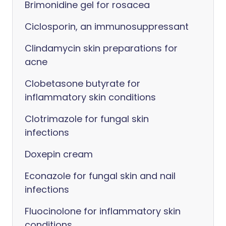
Brimonidine gel for rosacea
Ciclosporin, an immunosuppressant
Clindamycin skin preparations for
acne
Clobetasone butyrate for
inflammatory skin conditions
Clotrimazole for fungal skin
infections
Doxepin cream
Econazole for fungal skin and nail
infections
Fluocinolone for inflammatory skin
conditions