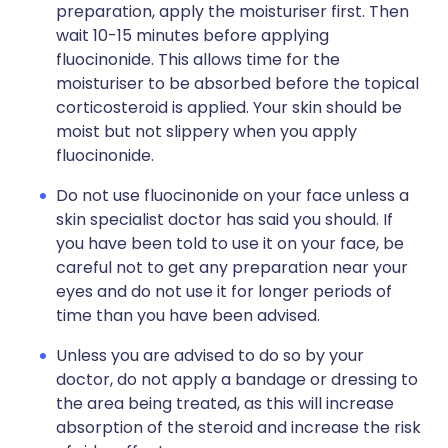
preparation, apply the moisturiser first. Then
wait 10-15 minutes before applying
fluocinonide. This allows time for the
moisturiser to be absorbed before the topical
corticosteroid is applied. Your skin should be
moist but not slippery when you apply
fluocinonide.
Do not use fluocinonide on your face unless a
skin specialist doctor has said you should. If
you have been told to use it on your face, be
careful not to get any preparation near your
eyes and do not use it for longer periods of
time than you have been advised.
Unless you are advised to do so by your
doctor, do not apply a bandage or dressing to
the area being treated, as this will increase
absorption of the steroid and increase the risk