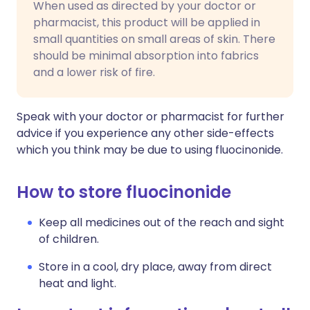
When used as directed by your doctor or
pharmacist, this product will be applied in
small quantities on small areas of skin. There
should be minimal absorption into fabrics
and a lower risk of fire.
Speak with your doctor or pharmacist for further
advice if you experience any other side-effects
which you think may be due to using fluocinonide.
How to store fluocinonide
Keep all medicines out of the reach and sight
of children.
Store in a cool, dry place, away from direct
heat and light.