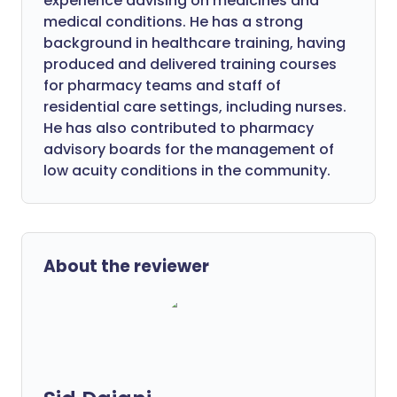
experience advising on medicines and
medical conditions. He has a strong
background in healthcare training, having
produced and delivered training courses
for pharmacy teams and staff of
residential care settings, including nurses.
He has also contributed to pharmacy
advisory boards for the management of
low acuity conditions in the community.
About the reviewer