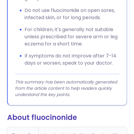
Do not use fluocinonide on open sores,
infected skin, or for long periods.
For children, it's generally not suitable
unless prescribed for severe arm or leg
eczema for a short time.
If symptoms do not improve after 7-14
days or worsen, speak to your doctor.
This summary has been automatically generated
from the article content to help readers quickly
understand the key points.
About fluocinonide