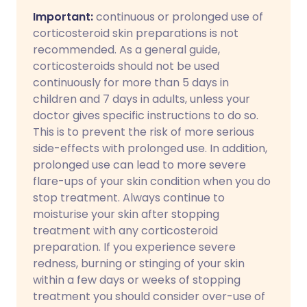
Important:
continuous or prolonged use of
corticosteroid skin preparations is not
recommended. As a general guide,
corticosteroids should not be used
continuously for more than 5 days in
children and 7 days in adults, unless your
doctor gives specific instructions to do so.
This is to prevent the risk of more serious
side-effects with prolonged use. In addition,
prolonged use can lead to more severe
flare-ups of your skin condition when you do
stop treatment. Always continue to
moisturise your skin after stopping
treatment with any corticosteroid
preparation. If you experience severe
redness, burning or stinging of your skin
within a few days or weeks of stopping
treatment you should consider over-use of