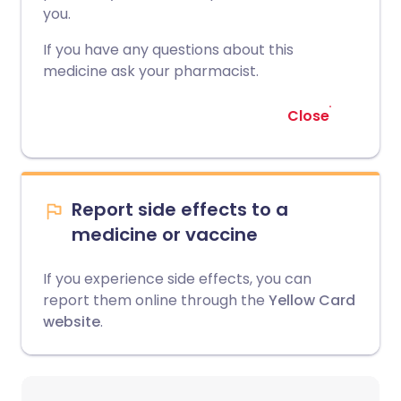
you.
If you have any questions about this
medicine ask your pharmacist.
Close
Report side effects to a
medicine or vaccine
If you experience side effects, you can
report them online through the
Yellow Card
website
.