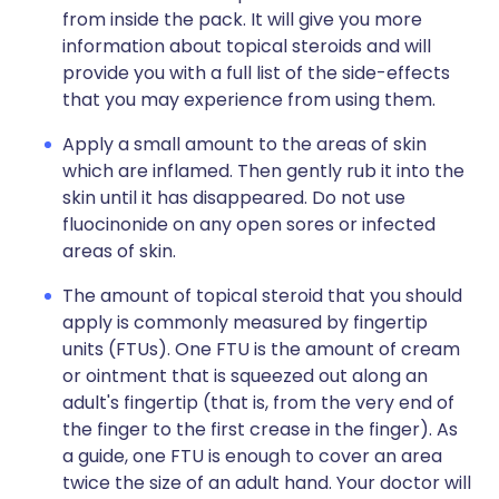
from inside the pack. It will give you more
information about topical steroids and will
provide you with a full list of the side-effects
that you may experience from using them.
Apply a small amount to the areas of skin
which are inflamed. Then gently rub it into the
skin until it has disappeared. Do not use
fluocinonide on any open sores or infected
areas of skin.
The amount of topical steroid that you should
apply is commonly measured by fingertip
units (FTUs). One FTU is the amount of cream
or ointment that is squeezed out along an
adult's fingertip (that is, from the very end of
the finger to the first crease in the finger). As
a guide, one FTU is enough to cover an area
twice the size of an adult hand. Your doctor will