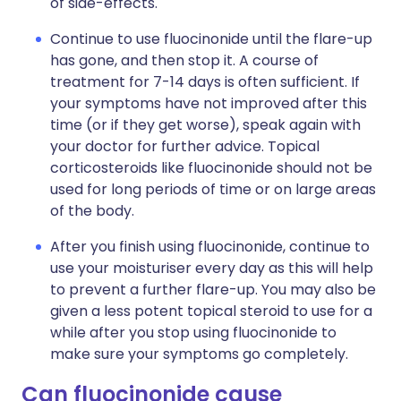
of side-effects.
Continue to use fluocinonide until the flare-up
has gone, and then stop it. A course of
treatment for 7-14 days is often sufficient. If
your symptoms have not improved after this
time (or if they get worse), speak again with
your doctor for further advice. Topical
corticosteroids like fluocinonide should not be
used for long periods of time or on large areas
of the body.
After you finish using fluocinonide, continue to
use your moisturiser every day as this will help
to prevent a further flare-up. You may also be
given a less potent topical steroid to use for a
while after you stop using fluocinonide to
make sure your symptoms go completely.
Can fluocinonide cause