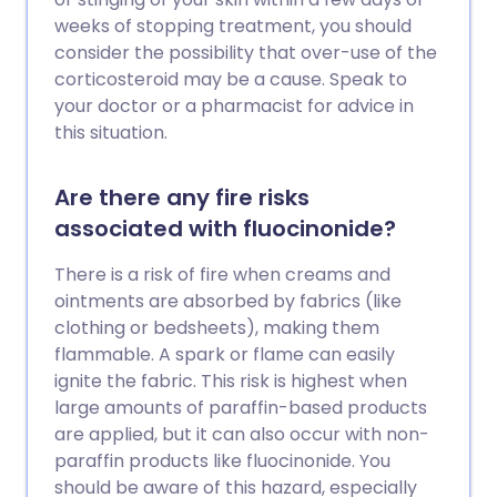
weeks of stopping treatment, you should
consider the possibility that over-use of the
corticosteroid may be a cause. Speak to
your doctor or a pharmacist for advice in
this situation.
Are there any fire risks
associated with fluocinonide?
There is a risk of fire when creams and
ointments are absorbed by fabrics (like
clothing or bedsheets), making them
flammable. A spark or flame can easily
ignite the fabric. This risk is highest when
large amounts of paraffin-based products
are applied, but it can also occur with non-
paraffin products like fluocinonide. You
should be aware of this hazard, especially