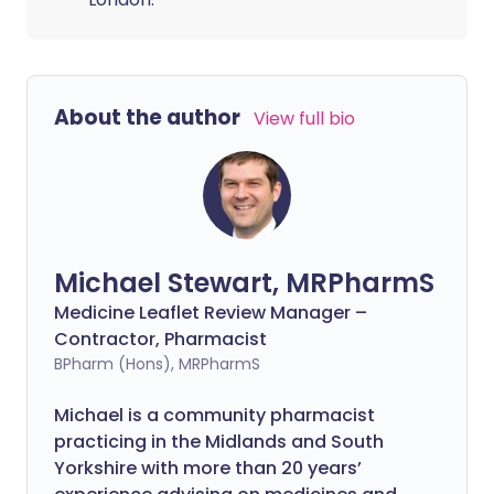
About the author
View full bio
Michael Stewart, MRPharmS
Medicine Leaflet Review Manager –
Contractor, Pharmacist
BPharm (Hons), MRPharmS
Michael is a community pharmacist
practicing in the Midlands and South
Yorkshire with more than 20 years’