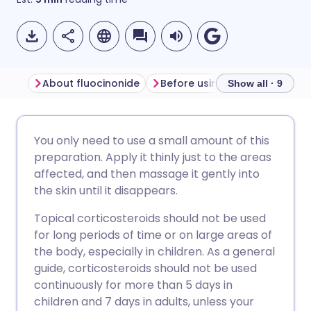
About fluocinonide
Before using fluocinonide
Show all · 9
Share via email
🇬🇧 English
🇩🇪 Deutsch
You only need to use a small amount of this
preparation. Apply it thinly just to the areas
Share via Facebook
🇪🇸 Español
🇫🇷 Français
affected, and then massage it gently into
the skin until it disappears.
Share via LinkedIn
🇮🇹 Italiano
🇵🇹 Portugu
Topical corticosteroids should not be used
for long periods of time or on large areas of
Share via X
🇮🇳 हिन्दी
🇮🇱 עברית
the body, especially in children. As a general
guide, corticosteroids should not be used
continuously for more than 5 days in
Share via WhatsApp
🇸🇦 عربي
🇸🇪 Svenska
children and 7 days in adults, unless your