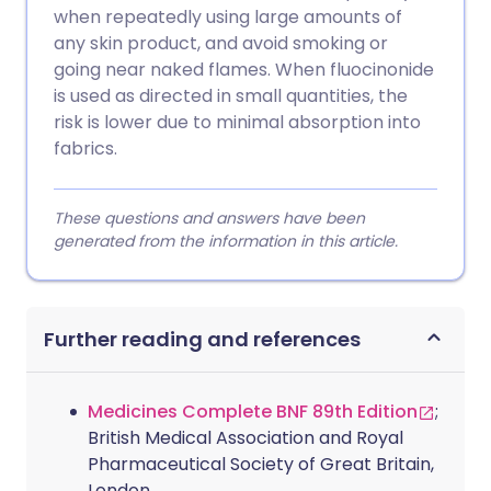
when repeatedly using large amounts of
any skin product, and avoid smoking or
going near naked flames. When fluocinonide
is used as directed in small quantities, the
risk is lower due to minimal absorption into
fabrics.
These questions and answers have been
generated from the information in this article.
Further reading and references
Medicines Complete BNF 89th Edition
;
British Medical Association and Royal
Pharmaceutical Society of Great Britain,
London.