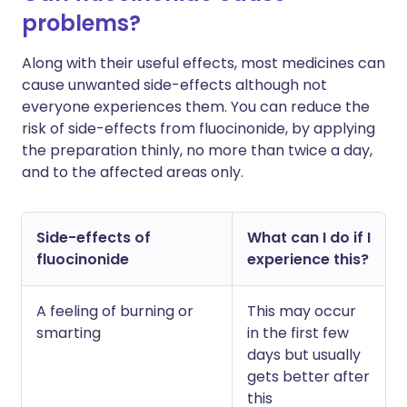
problems?
Along with their useful effects, most medicines can
cause unwanted side-effects although not
everyone experiences them. You can reduce the
risk of side-effects from fluocinonide, by applying
the preparation thinly, no more than twice a day,
and to the affected areas only.
Side-effects of
What can I do if I
fluocinonide
experience this?
A feeling of burning or
This may occur
smarting
in the first few
days but usually
gets better after
this