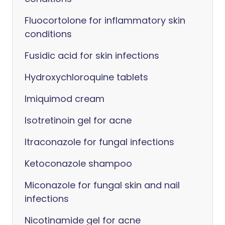
Fluocortolone for inflammatory skin
conditions
Fusidic acid for skin infections
Hydroxychloroquine tablets
Imiquimod cream
Isotretinoin gel for acne
Itraconazole for fungal infections
Ketoconazole shampoo
Miconazole for fungal skin and nail
infections
Nicotinamide gel for acne