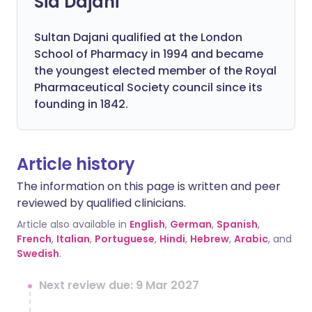
Sid Dajani
Sultan Dajani qualified at the London
School of Pharmacy in 1994 and became
the youngest elected member of the Royal
Pharmaceutical Society council since its
founding in 1842.
Article history
The information on this page is written and peer
reviewed by qualified clinicians.
Article also available in
English
,
German
,
Spanish
,
French
,
Italian
,
Portuguese
,
Hindi
,
Hebrew
,
Arabic
, and
Swedish
.
Next review due: 9 Mar 2027