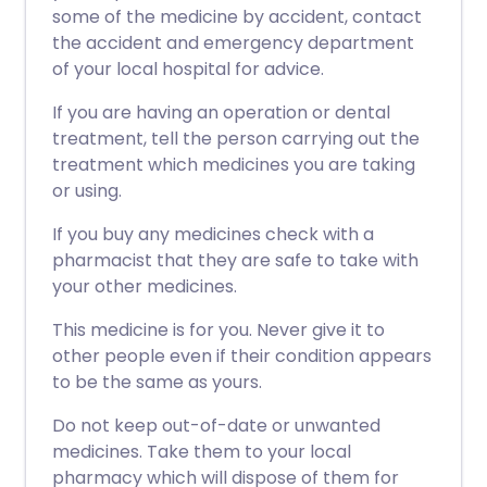
some of the medicine by accident, contact
the accident and emergency department
of your local hospital for advice.
If you are having an operation or dental
treatment, tell the person carrying out the
treatment which medicines you are taking
or using.
If you buy any medicines check with a
pharmacist that they are safe to take with
your other medicines.
This medicine is for you. Never give it to
other people even if their condition appears
to be the same as yours.
Do not keep out-of-date or unwanted
medicines. Take them to your local
pharmacy which will dispose of them for