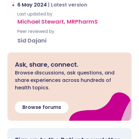
6 May 2024
|
Latest version
Last updated by
Michael Stewart, MRPharmS
Peer reviewed by
Sid Dajani
Ask, share, connect.
Browse discussions, ask questions, and
share experiences across hundreds of
health topics.
Browse forums