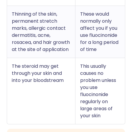
Thinning of the skin,
These would
permanent stretch
normally only
marks, allergic contact
affect you if you
dermatitis, acne,
use fluocinonide
rosacea, and hair growth
for a long period
at the site of application
of time
The steroid may get
This usually
through your skin and
causes no
into your bloodstream
problem unless
you use
fluocinonide
regularly on
large areas of
your skin