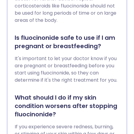
corticosteroids like fluocinonide should not
be used for long periods of time or on large
areas of the body.
Is fluocinonide safe to use if I am
pregnant or breastfeeding?
It's important to let your doctor know if you
are pregnant or breastfeeding before you
start using fluocinonide, so they can
determine if it's the right treatment for you.
What should I do if my skin
condition worsens after stopping
fluocinonide?
If you experience severe redness, burning,
or stinging of your skin within a few days or