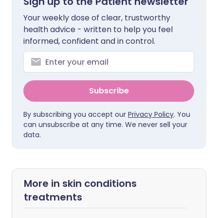
Sign up to the Patient newsletter
Your weekly dose of clear, trustworthy
health advice - written to help you feel
informed, confident and in control.
Subscribe
By subscribing you accept our
Privacy Policy
. You
can unsubscribe at any time. We never sell your
data.
More in skin conditions
treatments