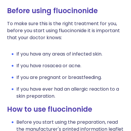
Before using fluocinonide
To make sure this is the right treatment for you,
before you start using fluocinonide it is important
that your doctor knows:
If you have any areas of infected skin.
If you have rosacea or acne.
If you are pregnant or breastfeeding.
If you have ever had an allergic reaction to a
skin preparation.
How to use fluocinonide
Before you start using the preparation, read
the manufacturer's printed information leaflet