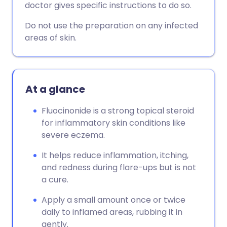
doctor gives specific instructions to do so.
Copy link
Do not use the preparation on any infected
areas of skin.
At a glance
Fluocinonide is a strong topical steroid
for inflammatory skin conditions like
severe eczema.
It helps reduce inflammation, itching,
and redness during flare-ups but is not
a cure.
Apply a small amount once or twice
daily to inflamed areas, rubbing it in
gently.