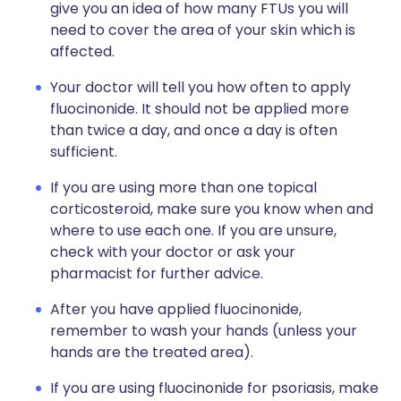
give you an idea of how many FTUs you will
need to cover the area of your skin which is
affected.
Your doctor will tell you how often to apply
fluocinonide. It should not be applied more
than twice a day, and once a day is often
sufficient.
If you are using more than one topical
corticosteroid, make sure you know when and
where to use each one. If you are unsure,
check with your doctor or ask your
pharmacist for further advice.
After you have applied fluocinonide,
remember to wash your hands (unless your
hands are the treated area).
If you are using fluocinonide for psoriasis, make