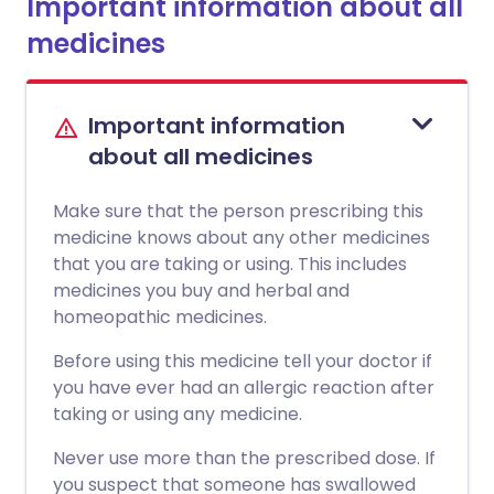
Important information about all
medicines
Important information
about all medicines
Make sure that the person prescribing this
medicine knows about any other medicines
that you are taking or using. This includes
medicines you buy and herbal and
homeopathic medicines.
Before using this medicine tell your doctor if
you have ever had an allergic reaction after
taking or using any medicine.
Never use more than the prescribed dose. If
you suspect that someone has swallowed