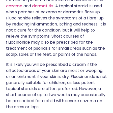
eczema
and
dermatitis
. A topical steroid is used
when patches of eczema or dermatitis flare up.
Fluocinonide relieves the symptoms of a flare-up
by reducing inflammation, itching and redness. It is
not a cure for the condition, but it will help to
relieve the symptoms. Short courses of
fluocinonide may also be prescribed for the
treatment of psoriasis for small areas such as the
scalp, soles of the feet, or palms of the hands.
It is likely you will be prescribed a cream if the
affected areas of your skin are moist or weeping,
or an ointment if your skin is dry. Fluocinonide is not
generally suitable for children, as less potent
topical steroids are often preferred. However, a
short course of up to two weeks may occasionally
be prescribed for a child with severe eczema on
the arms or legs.