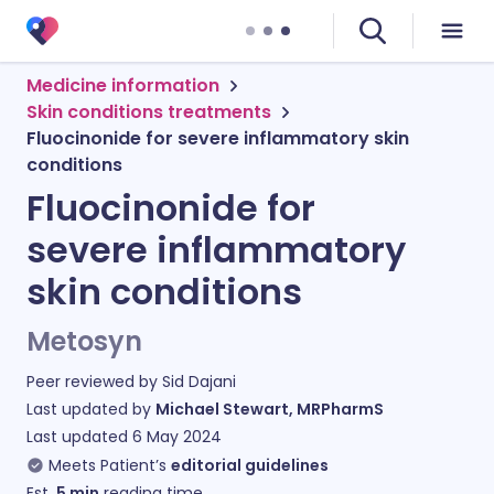
Medicine information
Skin conditions treatments
Fluocinonide for severe inflammatory skin
conditions
Fluocinonide for
severe inflammatory
skin conditions
Metosyn
Peer reviewed by
Sid Dajani
Last updated by
Michael Stewart, MRPharmS
Last updated
6 May 2024
Meets Patient’s
editorial guidelines
Est.
5
min
reading time