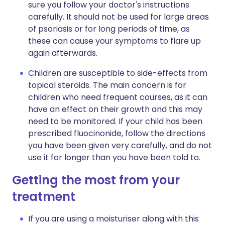
sure you follow your doctor's instructions
carefully. It should not be used for large areas
of psoriasis or for long periods of time, as
these can cause your symptoms to flare up
again afterwards.
Children are susceptible to side-effects from
topical steroids. The main concern is for
children who need frequent courses, as it can
have an effect on their growth and this may
need to be monitored. If your child has been
prescribed fluocinonide, follow the directions
you have been given very carefully, and do not
use it for longer than you have been told to.
Getting the most from your
treatment
If you are using a moisturiser along with this