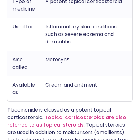
Type of
A potent topical corticosteroid
medicine
Used for
Inflammatory skin conditions
such as severe eczema and
dermatitis
Also
Metosyn®
called
Available
Cream and ointment
as
Fluocinonide is classed as a potent topical
corticosteroid.
Topical corticosteroids are also
referred to as topical steroids
. Topical steroids
are used in addition to moisturisers (emollients)
for treating inflammatory skin conditions such as