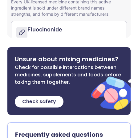
Unsure about mixing medicines?
Check for possible interactions between
medicines, supplements and foods before
taking them together.
Check safety
Frequently asked questions