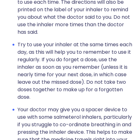
to use each time. The directions will also be
printed on the label of your inhaler to remind
you about what the doctor said to you. Do not
use the inhaler more times than the doctor
has said.
Try to use your inhaler at the same times each
day, as this will help you to remember to use it
regularly. If you do forget a dose, use the
inhaler as soon as you remember (unless it is
nearly time for your next dose, in which case
leave out the missed dose). Do not take two
doses together to make up for a forgotten
dose.
Your doctor may give you a spacer device to
use with some salmeterol inhalers, particularly
if you struggle to co-ordinate breathing in and
pressing the inhaler device. This helps to make
sure that the medicine travels right into your