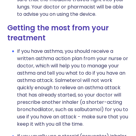
lungs. Your doctor or pharmacist will be able
to advise you on using the device.
Getting the most from your
treatment
If you have asthma, you should receive a
written asthma action plan from your nurse or
doctor, which will help you to manage your
asthma and tell you what to do if you have an
asthma attack. Salmeterol will not work
quickly enough to relieve an asthma attack
that has already started, so your doctor will
prescribe another inhaler (a shorter-acting
bronchodilator, such as salbutamol) for you to
use if you have an attack - make sure that you
keep it with you all the time.