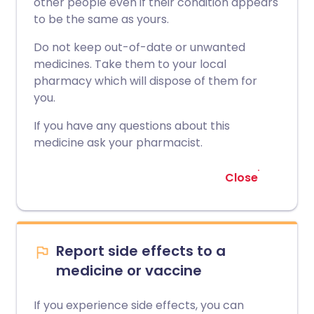
other people even if their condition appears
to be the same as yours.
Do not keep out-of-date or unwanted
medicines. Take them to your local
pharmacy which will dispose of them for
you.
If you have any questions about this
medicine ask your pharmacist.
Close
Report side effects to a
medicine or vaccine
If you experience side effects, you can