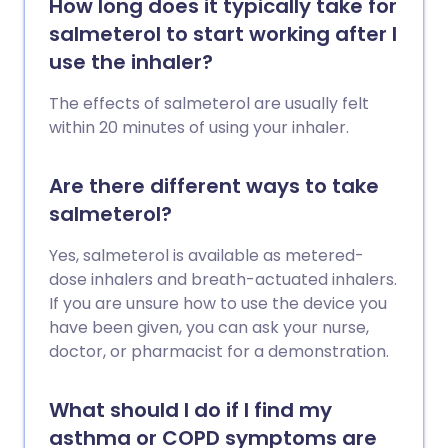
How long does it typically take for
salmeterol to start working after I
use the inhaler?
The effects of salmeterol are usually felt
within 20 minutes of using your inhaler.
Are there different ways to take
salmeterol?
Yes, salmeterol is available as metered-
dose inhalers and breath-actuated inhalers.
If you are unsure how to use the device you
have been given, you can ask your nurse,
doctor, or pharmacist for a demonstration.
What should I do if I find my
asthma or COPD symptoms are