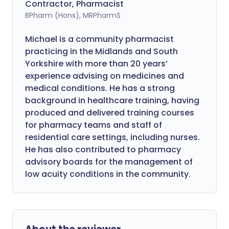
Contractor, Pharmacist
BPharm (Hons), MRPharmS
Michael is a community pharmacist
practicing in the Midlands and South
Yorkshire with more than 20 years’
experience advising on medicines and
medical conditions. He has a strong
background in healthcare training, having
produced and delivered training courses
for pharmacy teams and staff of
residential care settings, including nurses.
He has also contributed to pharmacy
advisory boards for the management of
low acuity conditions in the community.