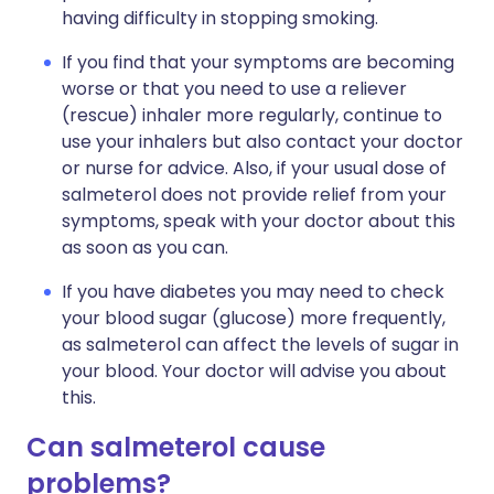
having difficulty in stopping smoking.
If you find that your symptoms are becoming
worse or that you need to use a reliever
(rescue) inhaler more regularly, continue to
use your inhalers but also contact your doctor
or nurse for advice. Also, if your usual dose of
salmeterol does not provide relief from your
symptoms, speak with your doctor about this
as soon as you can.
If you have diabetes you may need to check
your blood sugar (glucose) more frequently,
as salmeterol can affect the levels of sugar in
your blood. Your doctor will advise you about
this.
Can salmeterol cause
problems?