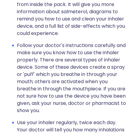
from inside the pack. It will give you more
information about salmeterol, diagrams to
remind you how to use and clean your inhaler
device, and a full list of side-effects which you
could experience.
Follow your doctor's instructions carefully and
make sure you know how to use the inhaler
properly. There are several types of inhaler
device. Some of these devices create a spray
or 'puff' which you breathe in through your
mouth; others are activated when you
breathe in through the mouthpiece. If you are
not sure how to use the device you have been
given, ask your nurse, doctor or pharmacist to
show you.
Use your inhaler regularly, twice each day.
Your doctor will tell you how many inhalations