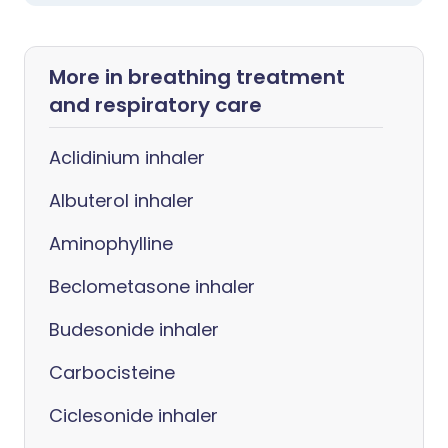
More in breathing treatment
and respiratory care
Aclidinium inhaler
Albuterol inhaler
Aminophylline
Beclometasone inhaler
Budesonide inhaler
Carbocisteine
Ciclesonide inhaler