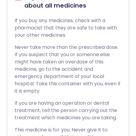
about all medicines
If you buy any medicines, check with a
pharmacist that they are safe to take with
your other medicines.
Never take more than the prescribed dose.
If you suspect that you or someone else
might have taken an overdose of this
medicine, go to the accident and
emergency department of your local
hospital. Take the container with you, even if
it is empty.
If you are having an operation or dental
treatment, tell the person carrying out the
treatment which medicines you are taking.
This medicine is for you. Never give it to