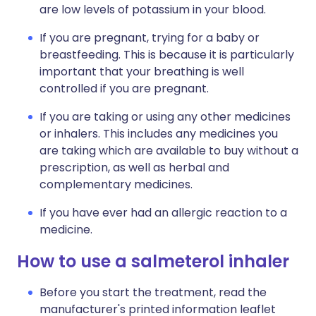
are low levels of potassium in your blood.
If you are pregnant, trying for a baby or
breastfeeding. This is because it is particularly
important that your breathing is well
controlled if you are pregnant.
If you are taking or using any other medicines
or inhalers. This includes any medicines you
are taking which are available to buy without a
prescription, as well as herbal and
complementary medicines.
If you have ever had an allergic reaction to a
medicine.
How to use a salmeterol inhaler
Before you start the treatment, read the
manufacturer's printed information leaflet