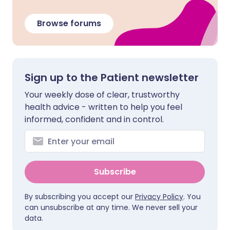
Browse forums
Sign up to the Patient newsletter
Your weekly dose of clear, trustworthy
health advice - written to help you feel
informed, confident and in control.
Subscribe
By subscribing you accept our
Privacy Policy
. You
can unsubscribe at any time. We never sell your
data.