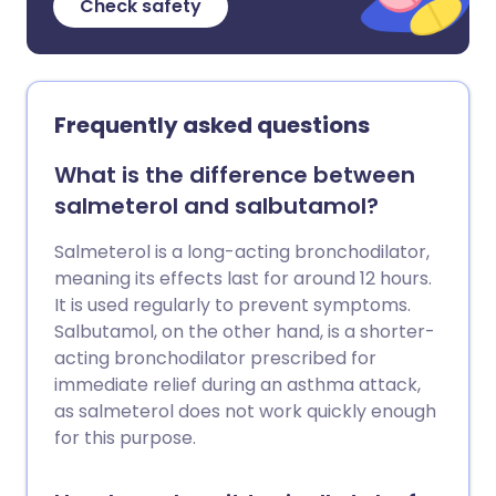
Check safety
Frequently asked questions
What is the difference between
salmeterol and salbutamol?
Salmeterol is a long-acting bronchodilator,
meaning its effects last for around 12 hours.
It is used regularly to prevent symptoms.
Salbutamol, on the other hand, is a shorter-
acting bronchodilator prescribed for
immediate relief during an asthma attack,
as salmeterol does not work quickly enough
for this purpose.