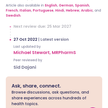
Article also available in
English
,
German
,
Spanish
,
French
,
Italian
,
Portuguese
,
Hindi
,
Hebrew
,
Arabic
, and
Swedish
.
Next review due: 25 Mar 2027
27 Oct 2022
|
Latest version
Last updated by
Michael Stewart, MRPharmS
Peer reviewed by
Sid Dajani
Ask, share, connect.
Browse discussions, ask questions, and
share experiences across hundreds of
health topics.