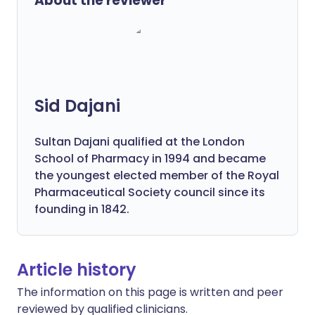
About the reviewer
Sid Dajani
Sultan Dajani qualified at the London
School of Pharmacy in 1994 and became
the youngest elected member of the Royal
Pharmaceutical Society council since its
founding in 1842.
Article history
The information on this page is written and peer
reviewed by qualified clinicians.