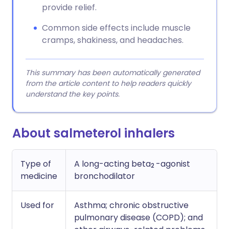
provide relief.
Common side effects include muscle
cramps, shakiness, and headaches.
This summary has been automatically generated
from the article content to help readers quickly
understand the key points.
About salmeterol inhalers
Type of
A long-acting beta
-agonist
2
medicine
bronchodilator
Used for
Asthma; chronic obstructive
pulmonary disease (COPD); and