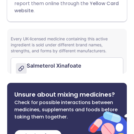
report them online through the
Yellow Card
website
.
Unsure about mixing medicines?
Check for possible interactions between
medicines, supplements and foods before
taking them together.