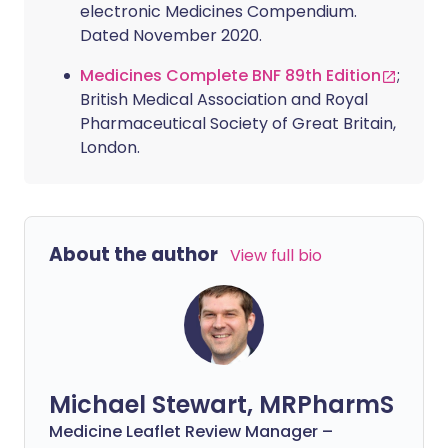
electronic Medicines Compendium.
Dated November 2020.
Medicines Complete BNF 89th Edition
;
British Medical Association and Royal
Pharmaceutical Society of Great Britain,
London.
About the author
View full bio
Michael Stewart, MRPharmS
Medicine Leaflet Review Manager –