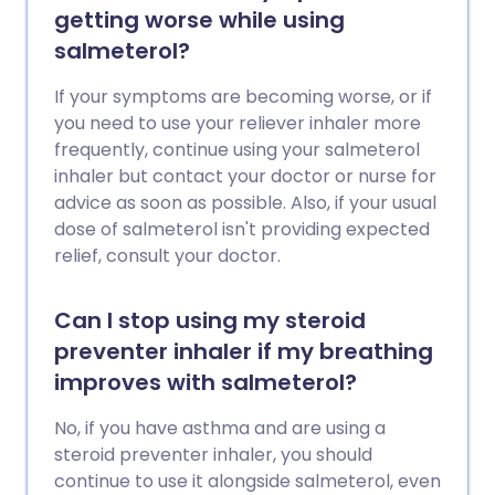
getting worse while using
salmeterol?
If your symptoms are becoming worse, or if
you need to use your reliever inhaler more
frequently, continue using your salmeterol
inhaler but contact your doctor or nurse for
advice as soon as possible. Also, if your usual
dose of salmeterol isn't providing expected
relief, consult your doctor.
Can I stop using my steroid
preventer inhaler if my breathing
improves with salmeterol?
No, if you have asthma and are using a
steroid preventer inhaler, you should
continue to use it alongside salmeterol, even