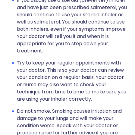
If you usually use a steroid (preventer) inhaler
and have just been prescribed salmeterol, you
should continue to use your steroid inhaler as
well as salmeterol. You should continue to use
both inhalers, even if your symptoms improve.
Your doctor will tell you if and when it is
appropriate for you to step down your
treatment.
Try to keep your regular appointments with
your doctor. This is so your doctor can review
your condition on a regular basis. Your doctor
or nurse may also want to check your
technique from time to time to make sure you
are using your inhaler correctly.
Do not smoke. Smoking causes irritation and
damage to your lungs and will make your
condition worse. Speak with your doctor or
practice nurse for further advice if you are