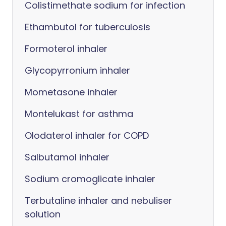
Colistimethate sodium for infection
Ethambutol for tuberculosis
Formoterol inhaler
Glycopyrronium inhaler
Mometasone inhaler
Montelukast for asthma
Olodaterol inhaler for COPD
Salbutamol inhaler
Sodium cromoglicate inhaler
Terbutaline inhaler and nebuliser
solution