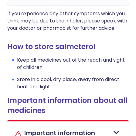
If you experience any other symptoms which you
think may be due to the inhaler, please speak with
your doctor or pharmacist for further advice.
How to store salmeterol
Keep all medicines out of the reach and sight
of children.
Store in a cool, dry place, away from direct
heat and light.
Important information about all
medicines
Important information