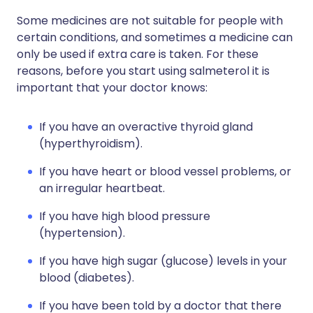
Some medicines are not suitable for people with
certain conditions, and sometimes a medicine can
only be used if extra care is taken. For these
reasons, before you start using salmeterol it is
important that your doctor knows:
If you have an overactive thyroid gland
(hyperthyroidism).
If you have heart or blood vessel problems, or
an irregular heartbeat.
If you have high blood pressure
(hypertension).
If you have high sugar (glucose) levels in your
blood (diabetes).
If you have been told by a doctor that there