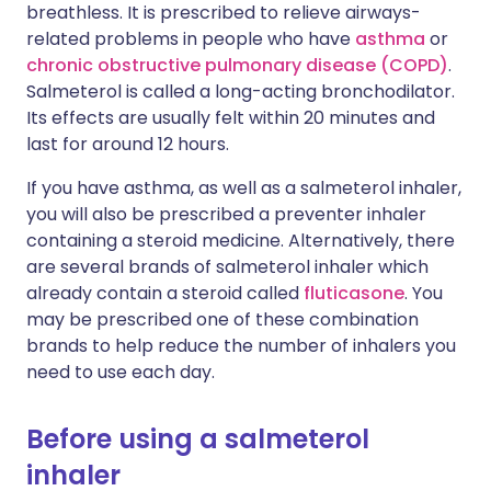
breathless. It is prescribed to relieve airways-
related problems in people who have
asthma
or
chronic obstructive pulmonary disease (COPD)
.
Salmeterol is called a long-acting bronchodilator.
Its effects are usually felt within 20 minutes and
last for around 12 hours.
If you have asthma, as well as a salmeterol inhaler,
you will also be prescribed a preventer inhaler
containing a steroid medicine. Alternatively, there
are several brands of salmeterol inhaler which
already contain a steroid called
fluticasone
. You
may be prescribed one of these combination
brands to help reduce the number of inhalers you
need to use each day.
Before using a salmeterol
inhaler