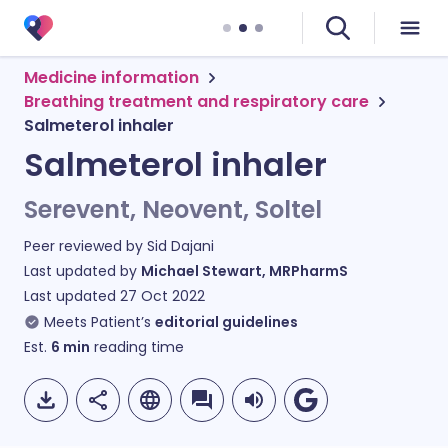
Medicine information
Breathing treatment and respiratory care
Salmeterol inhaler
Salmeterol inhaler
Serevent, Neovent, Soltel
Peer reviewed by
Sid Dajani
Last updated by
Michael Stewart, MRPharmS
Last updated
27 Oct 2022
Meets Patient’s
editorial guidelines
Est.
6
min
reading time