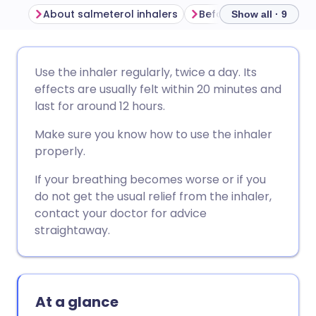
About salmeterol inhalers
Show all · 9
Share via email
🇬🇧 English
🇩🇪 Deutsch
Use the inhaler regularly, twice a day. Its
effects are usually felt within 20 minutes and
Share via Facebook
🇪🇸 Español
🇫🇷 Français
last for around 12 hours.
Make sure you know how to use the inhaler
Share via LinkedIn
🇮🇹 Italiano
🇵🇹 Portugu
properly.
If your breathing becomes worse or if you
Share via X
🇮🇳 हिन्दी
🇮🇱 עברית
do not get the usual relief from the inhaler,
contact your doctor for advice
Share via WhatsApp
🇸🇦 عربي
🇸🇪 Svenska
straightaway.
Copy link
At a glance