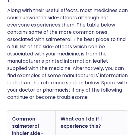
Along with their useful effects, most medicines can
cause unwanted side-effects although not
everyone experiences them. The table below
contains some of the more common ones
associated with salmeterol. The best place to find
a full list of the side-effects which can be
associated with your medicine, is from the
manufacturer's printed information leaflet
supplied with the medicine. Alternatively, you can
find examples of some manufacturers' information
leaflets in the reference section below. Speak with
your doctor or pharmacist if any of the following
continue or become troublesome.
Common
What can I do if I
salmeterol
experience this?
inhaler side-