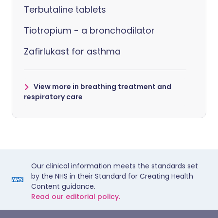
Terbutaline tablets
Tiotropium - a bronchodilator
Zafirlukast for asthma
View more in breathing treatment and
respiratory care
Our clinical information meets the standards set
by the NHS in their Standard for Creating Health
Content guidance.
Read our editorial policy.