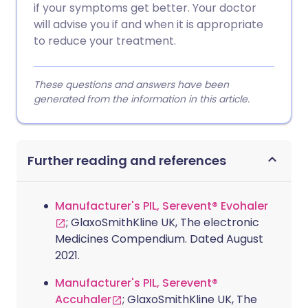
if your symptoms get better. Your doctor
will advise you if and when it is appropriate
to reduce your treatment.
These questions and answers have been
generated from the information in this article.
Further reading and references
Manufacturer's PIL, Serevent® Evohaler
; GlaxoSmithKline UK, The electronic
Medicines Compendium. Dated August
2021.
Manufacturer's PIL, Serevent®
Accuhaler
; GlaxoSmithKline UK, The