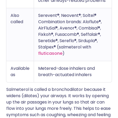
other airways-related problems
Also
Serevent®; Neovent®; Soltel®
called
Combination brands: Aloflute®,
AirFluSal®, Avenor®, Combisal®,
Fixkoh®, Fusacomb®, Seffalair®,
Seretide®, Sereflo®, Sirdupla®,
Stalpex® (salmeterol with
fluticasone
)
Available
Metered-dose inhalers and
as
breath-actuated inhalers
Salmeterol is called a bronchodilator because it
widens (dilates) your airways. It works by opening
up the air passages in your lungs so that air can
flow into your lungs more freely. This helps to ease
symptoms such as coughing, wheezing and feeling