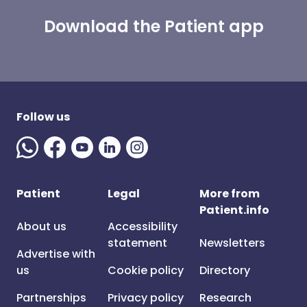
Download the Patient app
Follow us
Patient
Legal
More from
Patient.info
About us
Accessibility
statement
Newsletters
Advertise with
us
Cookie policy
Directory
Partnerships
Privacy policy
Research