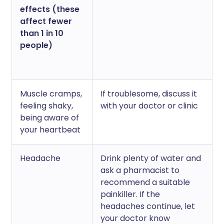
effects (these
affect fewer
than 1 in 10
people)
Muscle cramps,
If troublesome, discuss it
feeling shaky,
with your doctor or clinic
being aware of
your heartbeat
Headache
Drink plenty of water and
ask a pharmacist to
recommend a suitable
painkiller. If the
headaches continue, let
your doctor know