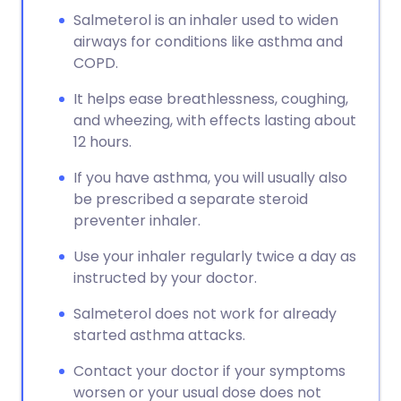
Salmeterol is an inhaler used to widen
airways for conditions like asthma and
COPD.
It helps ease breathlessness, coughing,
and wheezing, with effects lasting about
12 hours.
If you have asthma, you will usually also
be prescribed a separate steroid
preventer inhaler.
Use your inhaler regularly twice a day as
instructed by your doctor.
Salmeterol does not work for already
started asthma attacks.
Contact your doctor if your symptoms
worsen or your usual dose does not