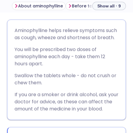
About aminophylline
Before taking aminophylline
Show all · 9
Share via email
🇬🇧 English
🇩🇪 Deutsch
Aminophylline helps relieve symptoms such
as cough, wheeze and shortness of breath.
Share via Facebook
🇪🇸 Español
🇫🇷 Français
You will be prescribed two doses of
aminophylline each day - take them 12
Share via LinkedIn
🇮🇹 Italiano
🇵🇹 Portugu
hours apart.
Swallow the tablets whole - do not crush or
Share via X
🇮🇳 हिन्दी
🇮🇱 עברית
chew them.
If you are a smoker or drink alcohol, ask your
Share via WhatsApp
🇸🇦 عربي
🇸🇪 Svenska
doctor for advice, as these can affect the
amount of the medicine in your blood.
Copy link