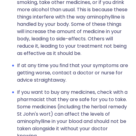
smoking, take other medicines, or if you drink
more alcohol than usual. This is because these
things interfere with the way aminophylline is
handled by your body. Some of these things
will increase the amount of medicine in your
body, leading to side-effects. Others will
reduce it, leading to your treatment not being
as effective as it should be.
If at any time you find that your symptoms are
getting worse, contact a doctor or nurse for
advice straightaway.
If you want to buy any medicines, check with a
pharmacist that they are safe for you to take.
Some medicines (including the herbal remedy
St John's wort) can affect the levels of
aminophylline in your blood and should not be
taken alongside it without your doctor
knowing.