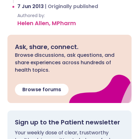
7 Jun 2013
|
Originally published
Authored by:
Helen Allen, MPharm
Ask, share, connect.
Browse discussions, ask questions, and
share experiences across hundreds of
health topics.
Browse forums
Sign up to the Patient newsletter
Your weekly dose of clear, trustworthy