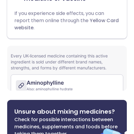
If you experience side effects, you can
report them online through the
Yellow Card
website
.
Unsure about mixing medicines?
Check for possible interactions between
medicines, supplements and foods before
taking them together.