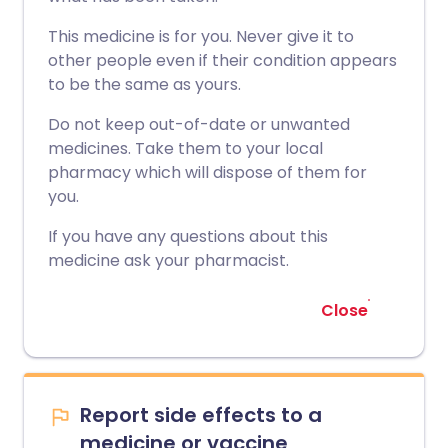
This medicine is for you. Never give it to
other people even if their condition appears
to be the same as yours.
Do not keep out-of-date or unwanted
medicines. Take them to your local
pharmacy which will dispose of them for
you.
If you have any questions about this
medicine ask your pharmacist.
Close
Report side effects to a
medicine or vaccine