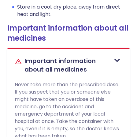
Store in a cool, dry place, away from direct
heat and light.
Important information about all
medicines
Important information
about all medicines
Never take more than the prescribed dose.
If you suspect that you or someone else
might have taken an overdose of this
medicine, go to the accident and
emergency department of your local
hospital at once. Take the container with
you, even if it is empty, so the doctor knows
what has been taken.