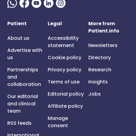
Patient
Legal
More from
Patient.info
About us
Accessibility
statement
Newsletters
Advertise with
us
Cookie policy
Directory
Partnerships
Privacy policy
Research
and
Terms of use
Insights
collaboration
Editorial policy
Jobs
Our editorial
and clinical
Affiliate policy
team
Manage
RSS feeds
consent
International