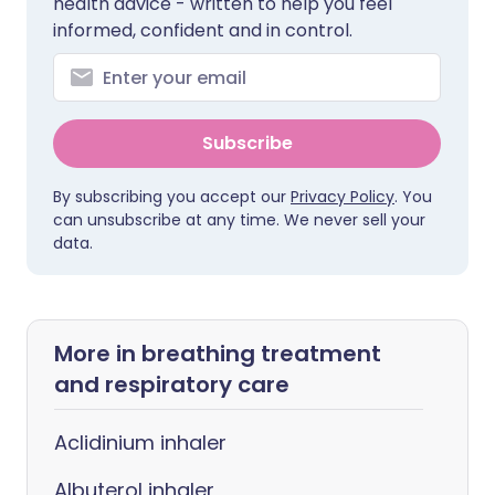
health advice - written to help you feel
informed, confident and in control.
Subscribe
By subscribing you accept our
Privacy Policy
. You
can unsubscribe at any time. We never sell your
data.
More in breathing treatment
and respiratory care
Aclidinium inhaler
Albuterol inhaler