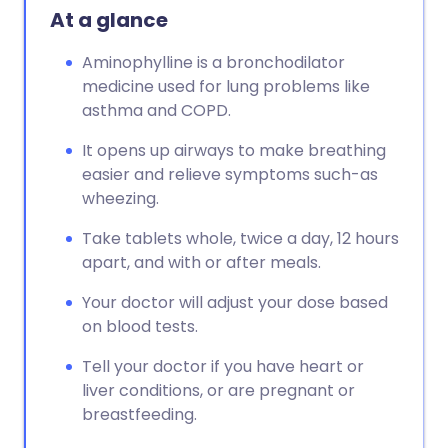
At a glance
Aminophylline is a bronchodilator
medicine used for lung problems like
asthma and COPD.
It opens up airways to make breathing
easier and relieve symptoms such-as
wheezing.
Take tablets whole, twice a day, 12 hours
apart, and with or after meals.
Your doctor will adjust your dose based
on blood tests.
Tell your doctor if you have heart or
liver conditions, or are pregnant or
breastfeeding.