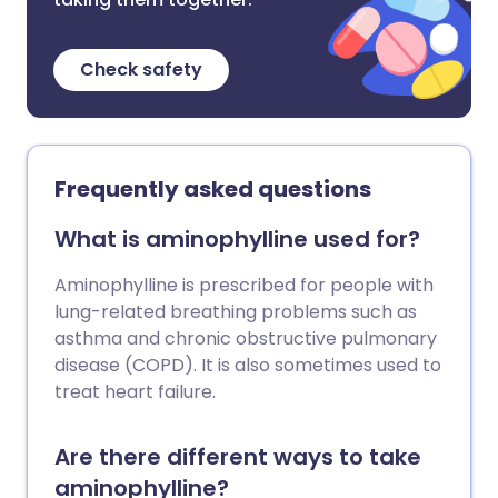
Check safety
Frequently asked questions
What is aminophylline used for?
Aminophylline is prescribed for people with
lung-related breathing problems such as
asthma and chronic obstructive pulmonary
disease (COPD). It is also sometimes used to
treat heart failure.
Are there different ways to take
aminophylline?