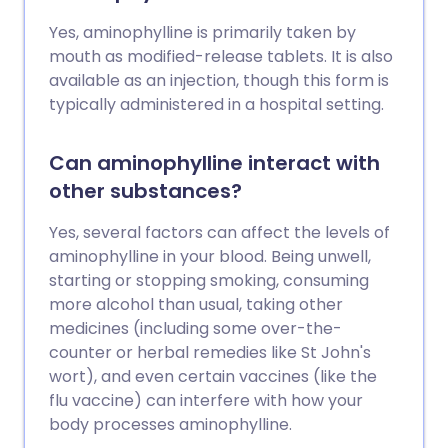
Yes, aminophylline is primarily taken by
mouth as modified-release tablets. It is also
available as an injection, though this form is
typically administered in a hospital setting.
Can aminophylline interact with
other substances?
Yes, several factors can affect the levels of
aminophylline in your blood. Being unwell,
starting or stopping smoking, consuming
more alcohol than usual, taking other
medicines (including some over-the-
counter or herbal remedies like St John's
wort), and even certain vaccines (like the
flu vaccine) can interfere with how your
body processes aminophylline.