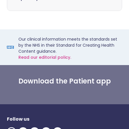
Our clinical information meets the standards set
by the NHS in their Standard for Creating Health
Content guidance.
Read our editorial policy.
Download the Patient app
Follow us