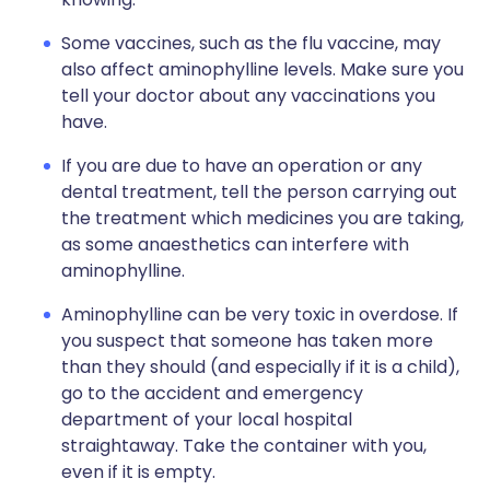
Some vaccines, such as the flu vaccine, may
also affect aminophylline levels. Make sure you
tell your doctor about any vaccinations you
have.
If you are due to have an operation or any
dental treatment, tell the person carrying out
the treatment which medicines you are taking,
as some anaesthetics can interfere with
aminophylline.
Aminophylline can be very toxic in overdose. If
you suspect that someone has taken more
than they should (and especially if it is a child),
go to the accident and emergency
department of your local hospital
straightaway. Take the container with you,
even if it is empty.