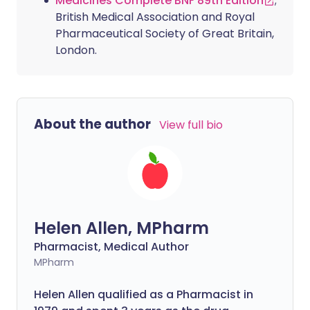
Medicines Complete BNF 89th Edition
;
British Medical Association and Royal
Pharmaceutical Society of Great Britain,
London.
About the author
View full bio
Helen Allen, MPharm
Pharmacist, Medical Author
MPharm
Helen Allen qualified as a Pharmacist in