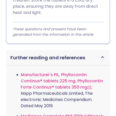
children. Store the tablets in a cool, dry
place, ensuring they are away from direct
heat and light.
These questions and answers have been
generated from the information in this article.
Further reading and references
Manufacturer's PIL, Phyllocontin
Continus® tablets 225 mg, Phyllocontin
Forte Continus® tablets 350 mg
;
Napp Pharmaceuticals Limited, The
electronic Medicines Compendium.
Dated May 2019.