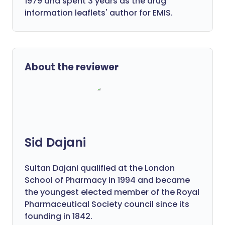
1979 and spent 3 years as the drug
information leaflets' author for EMIS.
About the reviewer
Sid Dajani
Sultan Dajani qualified at the London
School of Pharmacy in 1994 and became
the youngest elected member of the Royal
Pharmaceutical Society council since its
founding in 1842.