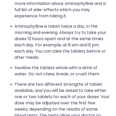
more information about aminophylline and a
full list of side-effects which you may
experience from taking it.
Aminophylline is taken twice a day, in the
morning and evening. Always try to take your
doses 12 hours apart and at the same times
each day. For example, at 8 am and 8 pm
each day. You can take the tablets before or
after meals.
Swallow the tablets whole with a drink of
water. Do not chew, break, or crush them.
There are two different strengths of tablet
available, and you will be asked to take either
one or two tablets for each of your doses. Your
dose may be adjusted over the first few
weeks, depending on the results of some
blood tests. The tests allow your doctor to