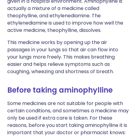
given in a hospital environment. Aminophylline is
actually a mixture of a medicine called
theophylline, and ethylenediamine. The
ethylenediamine is used to improve how well the
active medicine, theophylline, dissolves.
This medicine works by opening up the air
passages in your lungs so that air can flow into
your lungs more freely. This makes breathing
easier and helps relieve symptoms such as
coughing, wheezing and shortness of breath.
Before taking aminophylline
Some medicines are not suitable for people with
certain conditions, and sometimes a medicine may
only be used if extra care is taken. For these
reasons, before you start taking aminophylline it is
important that your doctor or pharmacist knows: