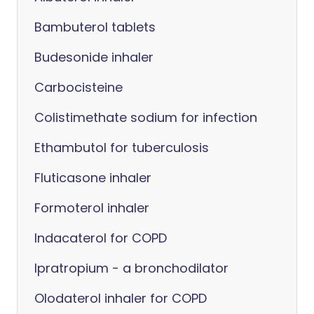
Bambuterol tablets
Budesonide inhaler
Carbocisteine
Colistimethate sodium for infection
Ethambutol for tuberculosis
Fluticasone inhaler
Formoterol inhaler
Indacaterol for COPD
Ipratropium - a bronchodilator
Olodaterol inhaler for COPD