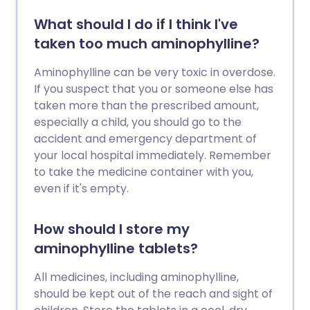
What should I do if I think I've
taken too much aminophylline?
Aminophylline can be very toxic in overdose.
If you suspect that you or someone else has
taken more than the prescribed amount,
especially a child, you should go to the
accident and emergency department of
your local hospital immediately. Remember
to take the medicine container with you,
even if it's empty.
How should I store my
aminophylline tablets?
All medicines, including aminophylline,
should be kept out of the reach and sight of