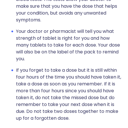
make sure that you have the dose that helps
your condition, but avoids any unwanted
symptoms.
Your doctor or pharmacist will tell you what
strength of tablet is right for you and how
many tablets to take for each dose. Your dose
will also be on the label of the pack to remind
you.
If you forget to take a dose but it is still within
four hours of the time you should have taken it,
take a dose as soon as you remember. If it is
more than four hours since you should have
taken it, do not take the missed dose but do
remember to take your next dose when it is
due. Do not take two doses together to make
up for a forgotten dose.