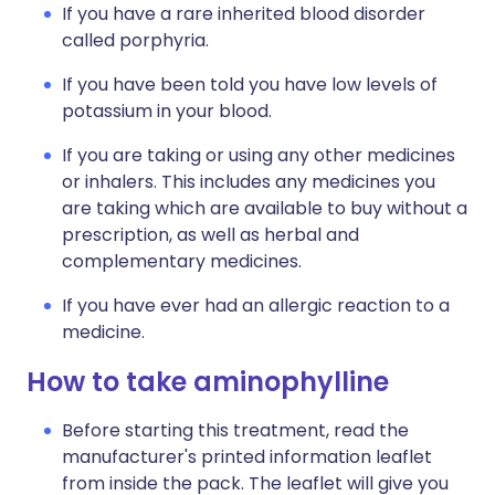
If you have a rare inherited blood disorder
called porphyria.
If you have been told you have low levels of
potassium in your blood.
If you are taking or using any other medicines
or inhalers. This includes any medicines you
are taking which are available to buy without a
prescription, as well as herbal and
complementary medicines.
If you have ever had an allergic reaction to a
medicine.
How to take aminophylline
Before starting this treatment, read the
manufacturer's printed information leaflet
from inside the pack. The leaflet will give you