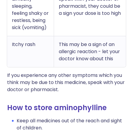
sleeping,
pharmacist, they could be
feeling shaky or
a sign your dose is too high
restless, being
sick (vomiting)
Itchy rash
This may be a sign of an
allergic reaction - let your
doctor know about this
If you experience any other symptoms which you
think may be due to this medicine, speak with your
doctor or pharmacist.
How to store aminophylline
Keep all medicines out of the reach and sight
of children.