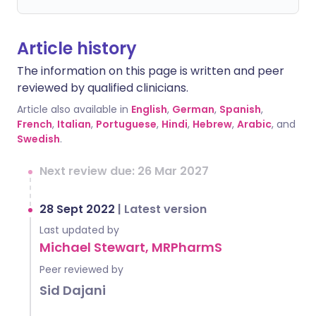
Article history
The information on this page is written and peer
reviewed by qualified clinicians.
Article also available in
English
,
German
,
Spanish
,
French
,
Italian
,
Portuguese
,
Hindi
,
Hebrew
,
Arabic
, and
Swedish
.
Next review due: 26 Mar 2027
28 Sept 2022
|
Latest version
Last updated by
Michael Stewart, MRPharmS
Peer reviewed by
Sid Dajani