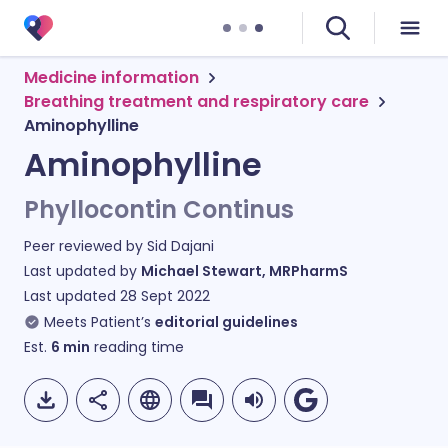
Medicine information
Breathing treatment and respiratory care
Aminophylline
Aminophylline
Phyllocontin Continus
Peer reviewed by
Sid Dajani
Last updated by
Michael Stewart, MRPharmS
Last updated
28 Sept 2022
Meets Patient’s
editorial guidelines
Est.
6
min
reading time