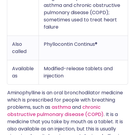
asthma and chronic obstructive
pulmonary disease (COPD);
sometimes used to treat heart
failure
Also
Phyllocontin Continus®
called
Available
Modified-release tablets and
as
injection
Aminophylline is an oral bronchodilator medicine
which is prescribed for people with breathing
problems, such as
asthma
and
chronic
obstructive pulmonary disease (COPD)
. It is a
medicine that you take by mouth as a tablet. It is
also available as an injection, but this is usually