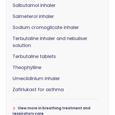
Salbutamol inhaler
Salmeterol inhaler
Sodium cromoglicate inhaler
Terbutaline inhaler and nebuliser
solution
Terbutaline tablets
Theophylline
Umeclidinium inhaler
Zafirlukast for asthma
View more in breathing treatment and
respiratory care