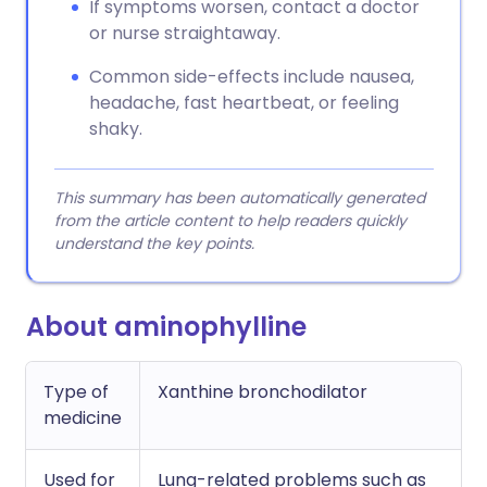
If symptoms worsen, contact a doctor
or nurse straightaway.
Common side-effects include nausea,
headache, fast heartbeat, or feeling
shaky.
This summary has been automatically generated
from the article content to help readers quickly
understand the key points.
About aminophylline
Type of
Xanthine bronchodilator
medicine
Used for
Lung-related problems such as