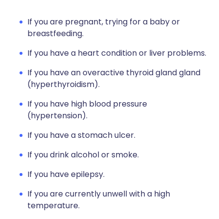
If you are pregnant, trying for a baby or
breastfeeding.
If you have a heart condition or liver problems.
If you have an overactive thyroid gland gland
(hyperthyroidism).
If you have high blood pressure
(hypertension).
If you have a stomach ulcer.
If you drink alcohol or smoke.
If you have epilepsy.
If you are currently unwell with a high
temperature.