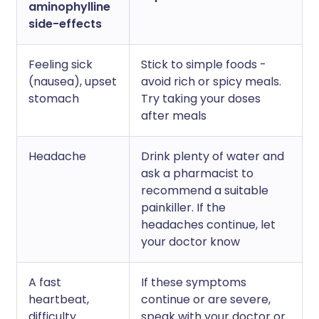
aminophylline
side-effects
Feeling sick
Stick to simple foods -
(nausea), upset
avoid rich or spicy meals.
stomach
Try taking your doses
after meals
Headache
Drink plenty of water and
ask a pharmacist to
recommend a suitable
painkiller. If the
headaches continue, let
your doctor know
A fast
If these symptoms
heartbeat,
continue or are severe,
difficulty
speak with your doctor or