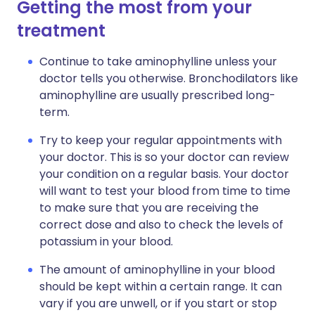
Getting the most from your
treatment
Continue to take aminophylline unless your
doctor tells you otherwise. Bronchodilators like
aminophylline are usually prescribed long-
term.
Try to keep your regular appointments with
your doctor. This is so your doctor can review
your condition on a regular basis. Your doctor
will want to test your blood from time to time
to make sure that you are receiving the
correct dose and also to check the levels of
potassium in your blood.
The amount of aminophylline in your blood
should be kept within a certain range. It can
vary if you are unwell, or if you start or stop