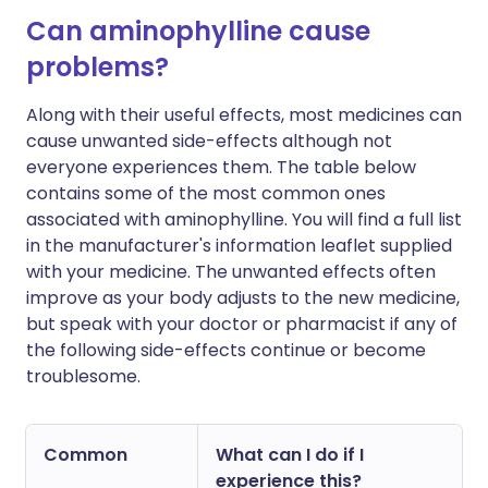
Can aminophylline cause
problems?
Along with their useful effects, most medicines can
cause unwanted side-effects although not
everyone experiences them. The table below
contains some of the most common ones
associated with aminophylline. You will find a full list
in the manufacturer's information leaflet supplied
with your medicine. The unwanted effects often
improve as your body adjusts to the new medicine,
but speak with your doctor or pharmacist if any of
the following side-effects continue or become
troublesome.
Common
What can I do if I
experience this?