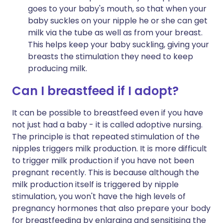
goes to your baby's mouth, so that when your
baby suckles on your nipple he or she can get
milk via the tube as well as from your breast.
This helps keep your baby suckling, giving your
breasts the stimulation they need to keep
producing milk.
Can I breastfeed if I adopt?
It can be possible to breastfeed even if you have
not just had a baby - it is called adoptive nursing.
The principle is that repeated stimulation of the
nipples triggers milk production. It is more difficult
to trigger milk production if you have not been
pregnant recently. This is because although the
milk production itself is triggered by nipple
stimulation, you won't have the high levels of
pregnancy hormones that also prepare your body
for breastfeeding by enlarging and sensitising the