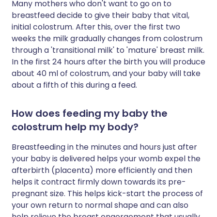
Many mothers who don't want to go on to
breastfeed decide to give their baby that vital,
initial colostrum. After this, over the first two
weeks the milk gradually changes from colostrum
through a 'transitional milk' to 'mature' breast milk.
In the first 24 hours after the birth you will produce
about 40 ml of colostrum, and your baby will take
about a fifth of this during a feed.
How does feeding my baby the
colostrum help my body?
Breastfeeding in the minutes and hours just after
your baby is delivered helps your womb expel the
afterbirth (placenta) more efficiently and then
helps it contract firmly down towards its pre-
pregnant size. This helps kick-start the process of
your own return to normal shape and can also
help relieve the breast engorgement that usually