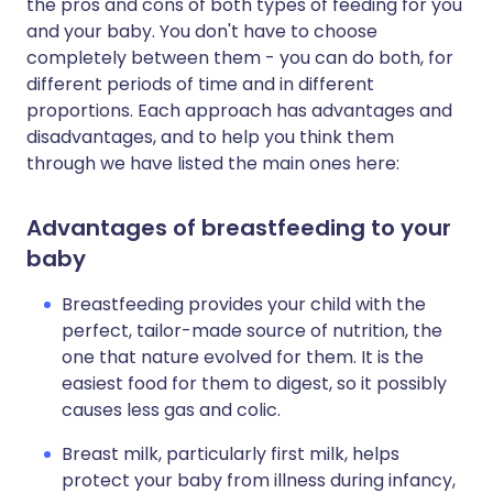
the pros and cons of both types of feeding for you
and your baby. You don't have to choose
completely between them - you can do both, for
different periods of time and in different
proportions. Each approach has advantages and
disadvantages, and to help you think them
through we have listed the main ones here:
Advantages of breastfeeding to your
baby
Breastfeeding provides your child with the
perfect, tailor-made source of nutrition, the
one that nature evolved for them. It is the
easiest food for them to digest, so it possibly
causes less gas and colic.
Breast milk, particularly first milk, helps
protect your baby from illness during infancy,