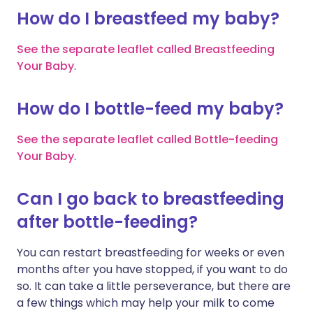
How do I breastfeed my baby?
See the separate leaflet called Breastfeeding
Your Baby
.
How do I bottle-feed my baby?
See the separate leaflet called Bottle-feeding
Your Baby
.
Can I go back to breastfeeding
after bottle-feeding?
You can restart breastfeeding for weeks or even
months after you have stopped, if you want to do
so. It can take a little perseverance, but there are
a few things which may help your milk to come