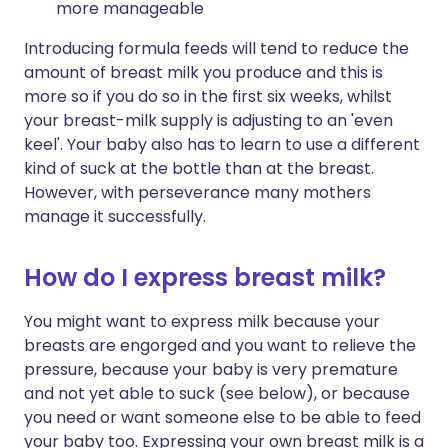
more manageable
Introducing formula feeds will tend to reduce the
amount of breast milk you produce and this is
more so if you do so in the first six weeks, whilst
your breast-milk supply is adjusting to an 'even
keel'. Your baby also has to learn to use a different
kind of suck at the bottle than at the breast.
However, with perseverance many mothers
manage it successfully.
How do I express breast milk?
You might want to express milk because your
breasts are engorged and you want to relieve the
pressure, because your baby is very premature
and not yet able to suck (see below), or because
you need or want someone else to be able to feed
your baby too. Expressing your own breast milk is a