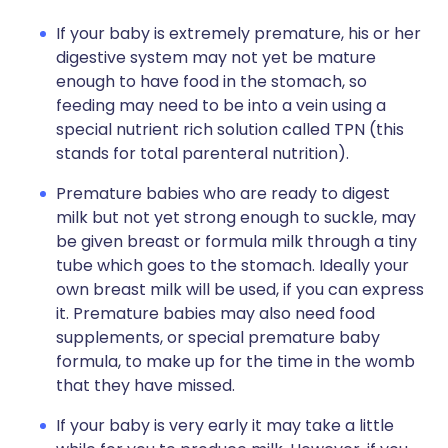
If your baby is extremely premature, his or her
digestive system may not yet be mature
enough to have food in the stomach, so
feeding may need to be into a vein using a
special nutrient rich solution called TPN (this
stands for total parenteral nutrition).
Premature babies who are ready to digest
milk but not yet strong enough to suckle, may
be given breast or formula milk through a tiny
tube which goes to the stomach. Ideally your
own breast milk will be used, if you can express
it. Premature babies may also need food
supplements, or special premature baby
formula, to make up for the time in the womb
that they have missed.
If your baby is very early it may take a little