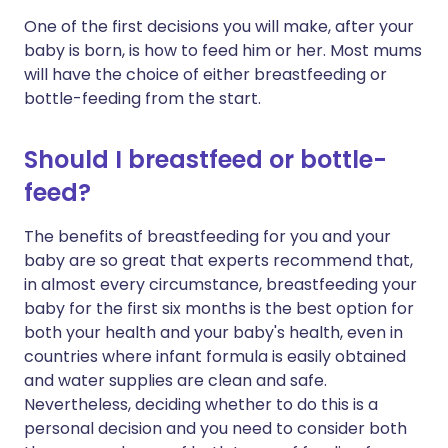
One of the first decisions you will make, after your
baby is born, is how to feed him or her. Most mums
will have the choice of either breastfeeding or
bottle-feeding from the start.
Should I breastfeed or bottle-
feed?
The benefits of breastfeeding for you and your
baby are so great that experts recommend that,
in almost every circumstance, breastfeeding your
baby for the first six months is the best option for
both your health and your baby's health, even in
countries where infant formula is easily obtained
and water supplies are clean and safe.
Nevertheless, deciding whether to do this is a
personal decision and you need to consider both