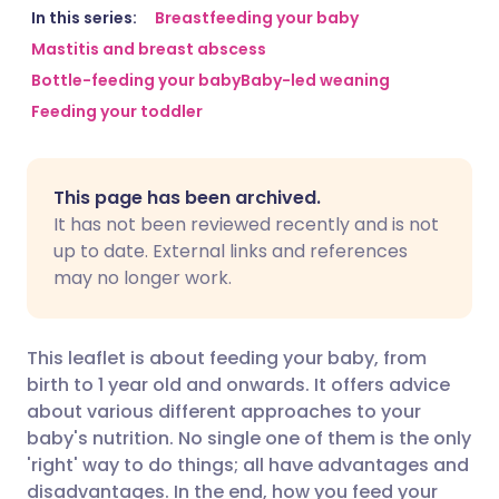
Share via email
🇬🇧 English
🇩🇪 Deutsch
In this series:
Breastfeeding your baby
Mastitis and breast abscess
Bottle-feeding your baby
Baby-led weaning
Share via Facebook
🇪🇸 Español
🇫🇷 Français
Feeding your toddler
Share via LinkedIn
🇮🇹 Italiano
🇵🇹 Portugu
This page has been archived.
Share via X
🇮🇳 हिन्दी
🇮🇱 עברית
It has not been reviewed recently and is not
up to date. External links and references
may no longer work.
Share via WhatsApp
🇸🇦 عربي
🇸🇪 Svenska
Copy link
This leaflet is about feeding your baby, from
birth to 1 year old and onwards. It offers advice
about various different approaches to your
baby's nutrition. No single one of them is the only
'right' way to do things; all have advantages and
disadvantages. In the end, how you feed your