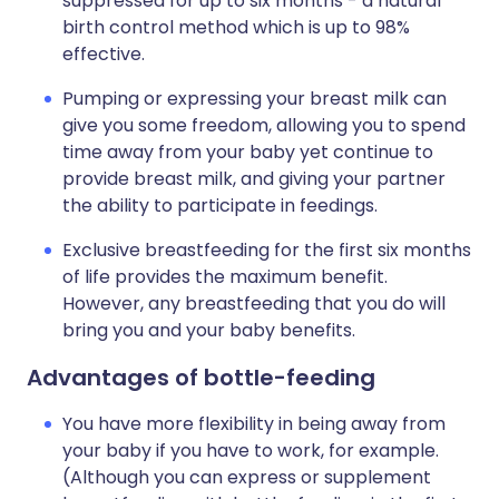
suppressed for up to six months - a natural
birth control method which is up to 98%
effective.
Pumping or expressing your breast milk can
give you some freedom, allowing you to spend
time away from your baby yet continue to
provide breast milk, and giving your partner
the ability to participate in feedings.
Exclusive breastfeeding for the first six months
of life provides the maximum benefit.
However, any breastfeeding that you do will
bring you and your baby benefits.
Advantages of bottle-feeding
You have more flexibility in being away from
your baby if you have to work, for example.
(Although you can express or supplement