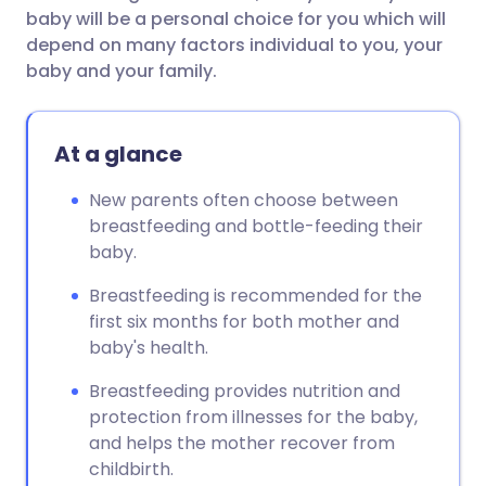
baby will be a personal choice for you which will
depend on many factors individual to you, your
baby and your family.
At a glance
New parents often choose between
breastfeeding and bottle-feeding their
baby.
Breastfeeding is recommended for the
first six months for both mother and
baby's health.
Breastfeeding provides nutrition and
protection from illnesses for the baby,
and helps the mother recover from
childbirth.