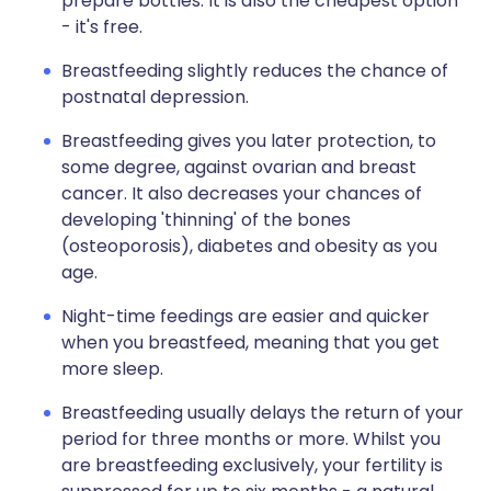
prepare bottles. It is also the cheapest option
- it's free.
Breastfeeding slightly reduces the chance of
postnatal depression.
Breastfeeding gives you later protection, to
some degree, against ovarian and breast
cancer. It also decreases your chances of
developing 'thinning' of the bones
(osteoporosis), diabetes and obesity as you
age.
Night-time feedings are easier and quicker
when you breastfeed, meaning that you get
more sleep.
Breastfeeding usually delays the return of your
period for three months or more. Whilst you
are breastfeeding exclusively, your fertility is