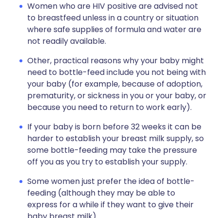
Women who are HIV positive are advised not
to breastfeed unless in a country or situation
where safe supplies of formula and water are
not readily available.
Other, practical reasons why your baby might
need to bottle-feed include you not being with
your baby (for example, because of adoption,
prematurity, or sickness in you or your baby, or
because you need to return to work early).
If your baby is born before 32 weeks it can be
harder to establish your breast milk supply, so
some bottle-feeding may take the pressure
off you as you try to establish your supply.
Some women just prefer the idea of bottle-
feeding (although they may be able to
express for a while if they want to give their
baby breast milk).