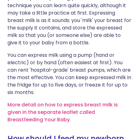
technique you can learn quite quickly, although it
may take a little practice at first. Expressing
breast milk is as it sounds: you 'milk' your breast for
the supply it contains, and store the expressed
milk so that you (or someone else) are able to
give it to your baby from a bottle.
You can express milk using a pump (hand or
electric) or by hand (often easiest at first). You
can rent 'hospital-grade' breast pumps, which are
the most effective. You can keep expressed milk in
the fridge for up to five days, or freeze it for up to
six months.
More detail on how to express breast milk is
given in the separate leaflet called
Breastfeeding Your Baby
.
How should I feed my newborn