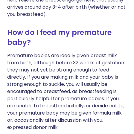
arrives around day 3-4 after birth (whether or not
you breastfeed).
How do I feed my premature
baby?
Premature babies are ideally given breast milk
from birth, although before 32 weeks of gestation
they may not yet be strong enough to feed
directly. If you are making milk and your baby is
strong enough to suckle, you will usually be
encouraged to breastfeed, as breastfeeding is
particularly helpful for premature babies. If you
are unable to breastfeed initially, or decide not to,
your premature baby may be given formula milk
or, occasionally after discussion with you,
expressed donor milk.