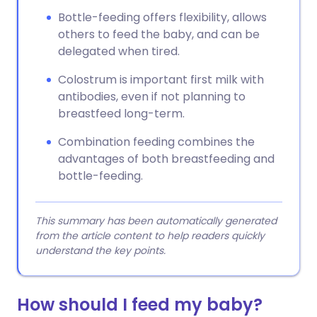
Bottle-feeding offers flexibility, allows
others to feed the baby, and can be
delegated when tired.
Colostrum is important first milk with
antibodies, even if not planning to
breastfeed long-term.
Combination feeding combines the
advantages of both breastfeeding and
bottle-feeding.
This summary has been automatically generated
from the article content to help readers quickly
understand the key points.
How should I feed my baby?