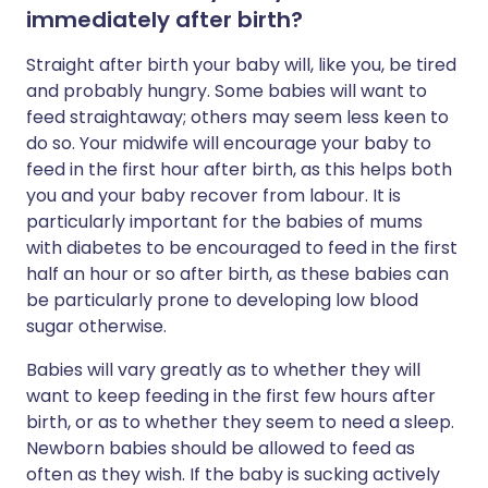
immediately after birth?
Straight after birth your baby will, like you, be tired
and probably hungry. Some babies will want to
feed straightaway; others may seem less keen to
do so. Your midwife will encourage your baby to
feed in the first hour after birth, as this helps both
you and your baby recover from labour. It is
particularly important for the babies of mums
with diabetes to be encouraged to feed in the first
half an hour or so after birth, as these babies can
be particularly prone to developing low blood
sugar otherwise.
Babies will vary greatly as to whether they will
want to keep feeding in the first few hours after
birth, or as to whether they seem to need a sleep.
Newborn babies should be allowed to feed as
often as they wish. If the baby is sucking actively