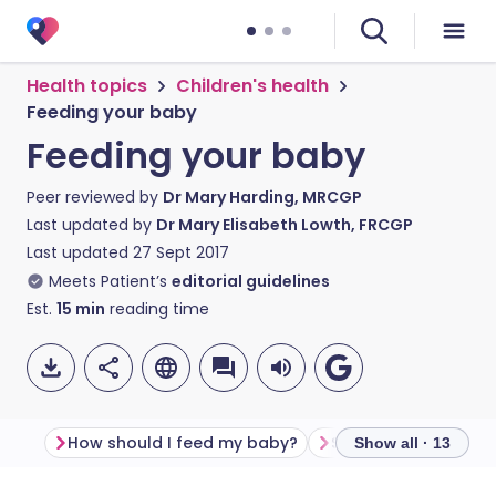
Health topics
Children's health
Feeding your baby
Feeding your baby
Peer reviewed by
Dr Mary Harding, MRCGP
Last updated by
Dr Mary Elisabeth Lowth, FRCGP
Last updated
27 Sept 2017
Meets Patient’s
editorial guidelines
Est.
15
min
reading time
How should I feed my baby?
Show all · 13