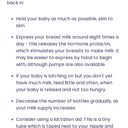
back in:
Hold your baby as much as possible, skin to
skin.
Express your breast milk around eight times a
day - this releases the hormone prolactin,
which stimulates your breasts to make milk. It
may be easier to express by hand to begin
with, although pumps are also available.
If your baby is latching on but you don't yet
have much milk, feed little and often, when
your baby is relaxed and not too hungry.
Decrease the number of bottles gradually, as
your milk supply increases.
Consider using a lactation aid. This is a tiny
tube which is taped next to your nipple and