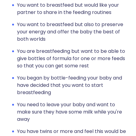
You want to breastfeed but would like your
partner to share in the feeding routines
You want to breastfeed but also to preserve
your energy and offer the baby the best of
both worlds
You are breastfeeding but want to be able to
give bottles of formula for one or more feeds
so that you can get some rest
You began by bottle-feeding your baby and
have decided that you want to start
breastfeeding
You need to leave your baby and want to
make sure they have some milk while you're
away
You have twins or more and feel this would be