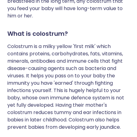
breastfeed in the long term, any colostrum that
you feed your baby will have long-term value to
him or her.
What is colostrum?
Colostrum is a milky yellow 'first milk' which
contains proteins, carbohydrates, fats, vitamins,
minerals, antibodies and immune cells that fight
disease-causing agents such as bacteria and
viruses. It helps you pass on to your baby the
immunity you have 'earned' through fighting
infections yourself. This is hugely helpful to your
baby, whose own immune defence system is not
yet fully developed. Having their mother's
colostrum reduces tummy and ear infections in
babies in later childhood. Colostrum also helps
prevent babies from developing early jaundice.