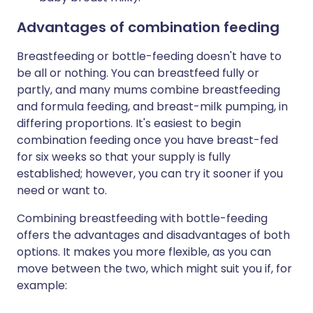
Advantages of combination feeding
Breastfeeding or bottle-feeding doesn't have to
be all or nothing. You can breastfeed fully or
partly, and many mums combine breastfeeding
and formula feeding, and breast-milk pumping, in
differing proportions. It's easiest to begin
combination feeding once you have breast-fed
for six weeks so that your supply is fully
established; however, you can try it sooner if you
need or want to.
Combining breastfeeding with bottle-feeding
offers the advantages and disadvantages of both
options. It makes you more flexible, as you can
move between the two, which might suit you if, for
example: