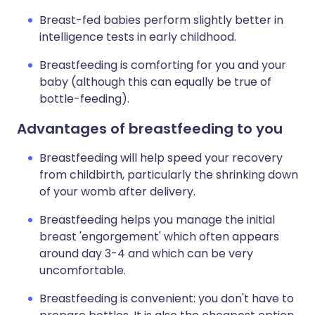
Breast-fed babies perform slightly better in
intelligence tests in early childhood.
Breastfeeding is comforting for you and your
baby (although this can equally be true of
bottle-feeding).
Advantages of breastfeeding to you
Breastfeeding will help speed your recovery
from childbirth, particularly the shrinking down
of your womb after delivery.
Breastfeeding helps you manage the initial
breast 'engorgement' which often appears
around day 3-4 and which can be very
uncomfortable.
Breastfeeding is convenient: you don't have to