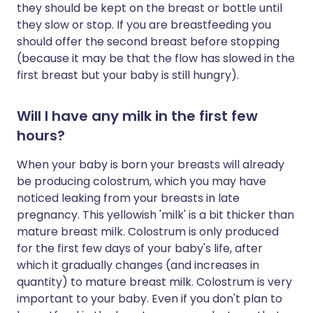
they should be kept on the breast or bottle until
they slow or stop. If you are breastfeeding you
should offer the second breast before stopping
(because it may be that the flow has slowed in the
first breast but your baby is still hungry).
Will I have any milk in the first few
hours?
When your baby is born your breasts will already
be producing colostrum, which you may have
noticed leaking from your breasts in late
pregnancy. This yellowish 'milk' is a bit thicker than
mature breast milk. Colostrum is only produced
for the first few days of your baby's life, after
which it gradually changes (and increases in
quantity) to mature breast milk. Colostrum is very
important to your baby. Even if you don't plan to