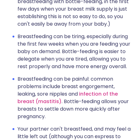
breastfeeding with bottle-feeding, in the first
few days when your breast milk supply is just
establishing this is not so easy to do, so you
can't easily be away from your baby.)
Breastfeeding can be tiring, especially during
the first few weeks when you are feeding your
baby on demand. Bottle-feeding is easier to
delegate when you are tired, allowing you to
rest properly and have more energy overall.
Breastfeeding can be painful: common
problems include breast engorgement,
leaking, sore nipples and
infection of the
breast (mastitis)
. Bottle-feeding allows your
breasts to settle down more quickly after
pregnancy.
Your partner can't breastfeed, and may feel a
little left out (although you can express to