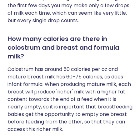
the first few days you may make only a few drops
of milk each time, which can seem like very little,
but every single drop counts.
How many calories are there in
colostrum and breast and formula
milk?
Colostrum has around 50 calories per oz and
mature breast milk has 60-75 calories, as does
infant formula. When producing mature milk, each
breast will produce 'richer' milk with a higher fat
content towards the end of a feed when it is
nearly empty, so it is important that breastfeeding
babies get the opportunity to empty one breast
before feeding from the other, so that they can
access this richer milk.