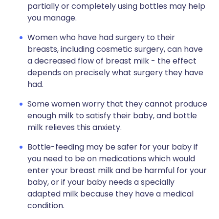
partially or completely using bottles may help
you manage.
Women who have had surgery to their
breasts, including cosmetic surgery, can have
a decreased flow of breast milk - the effect
depends on precisely what surgery they have
had.
Some women worry that they cannot produce
enough milk to satisfy their baby, and bottle
milk relieves this anxiety.
Bottle-feeding may be safer for your baby if
you need to be on medications which would
enter your breast milk and be harmful for your
baby, or if your baby needs a specially
adapted milk because they have a medical
condition.