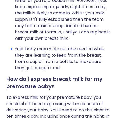
while for you to produce milk. However, if you
keep expressing regularly, eight times a day,
the milk is likely to come in. Whilst your milk
supply isn't fully established then the team
may talk consider using donated human
breast milk or formula, until you can replace it
with your own breast milk.
Your baby may continue tube feeding while
they are learning to feed from the breast,
from a cup or from a bottle, to make sure
they get enough food.
How do I express breast milk for my
premature baby?
To express milk for your premature baby, you
should start hand expressing within six hours of
delivering your baby. You'll need to do this eight to
ten times a day, including once during the night. In