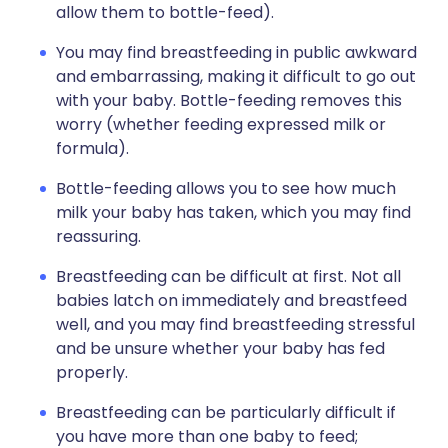
allow them to bottle-feed).
You may find breastfeeding in public awkward
and embarrassing, making it difficult to go out
with your baby. Bottle-feeding removes this
worry (whether feeding expressed milk or
formula).
Bottle-feeding allows you to see how much
milk your baby has taken, which you may find
reassuring.
Breastfeeding can be difficult at first. Not all
babies latch on immediately and breastfeed
well, and you may find breastfeeding stressful
and be unsure whether your baby has fed
properly.
Breastfeeding can be particularly difficult if
you have more than one baby to feed;