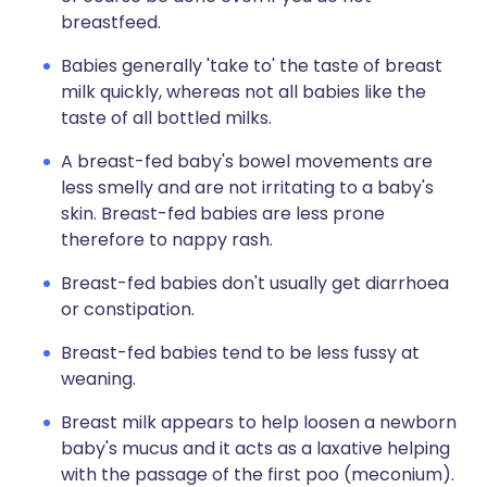
breastfeed.
Babies generally 'take to' the taste of breast
milk quickly, whereas not all babies like the
taste of all bottled milks.
A breast-fed baby's bowel movements are
less smelly and are not irritating to a baby's
skin. Breast-fed babies are less prone
therefore to nappy rash.
Breast-fed babies don't usually get diarrhoea
or constipation.
Breast-fed babies tend to be less fussy at
weaning.
Breast milk appears to help loosen a newborn
baby's mucus and it acts as a laxative helping
with the passage of the first poo (meconium).