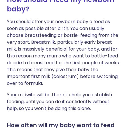
baby?
You should offer your newborn baby a feed as
soon as possible after birth. You can usually
choose breastfeeding or bottle-feeding from the
very start. Breastmilk, particularly early breast
milk, is massively beneficial for your baby, and for
this reason many mums who want to bottle-feed
decide to breastfeed for the first couple of weeks.
This means that they give their baby the
important first milk (colostrum) before switching
over to formula.
Your midwife will be there to help you establish
feeding, until you can do it confidently without
help, so you won't be doing this alone.
How often will my baby want to feed