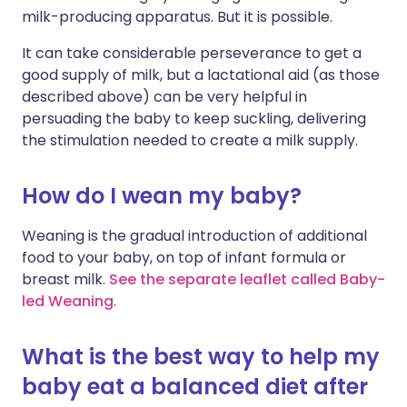
milk-producing apparatus. But it is possible.
It can take considerable perseverance to get a
good supply of milk, but a lactational aid (as those
described above) can be very helpful in
persuading the baby to keep suckling, delivering
the stimulation needed to create a milk supply.
How do I wean my baby?
Weaning is the gradual introduction of additional
food to your baby, on top of infant formula or
breast milk.
See the separate leaflet called Baby-
led Weaning
.
What is the best way to help my
baby eat a balanced diet after