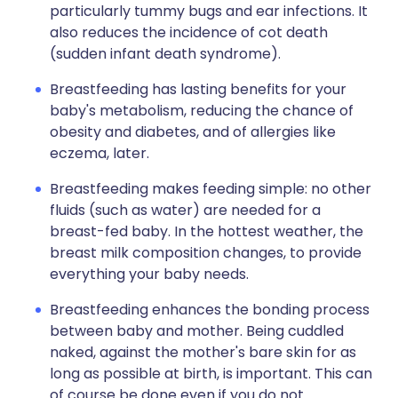
particularly tummy bugs and ear infections. It
also reduces the incidence of cot death
(sudden infant death syndrome).
Breastfeeding has lasting benefits for your
baby's metabolism, reducing the chance of
obesity and diabetes, and of allergies like
eczema, later.
Breastfeeding makes feeding simple: no other
fluids (such as water) are needed for a
breast-fed baby. In the hottest weather, the
breast milk composition changes, to provide
everything your baby needs.
Breastfeeding enhances the bonding process
between baby and mother. Being cuddled
naked, against the mother's bare skin for as
long as possible at birth, is important. This can
of course be done even if you do not