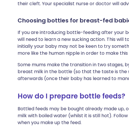
their cleft. Your specialist nurse or doctor will ad
Choosing bottles for breast-fed babi
If you are introducing bottle-feeding after your
will need to learn a new sucking action. This wil
initially your baby may not be keen to try some
more like the human nipple in order to make this t
Some mums make the transition in two stages, by 
breast milk in the bottle (so that the taste is th
afterwards (once their baby has learned to mana
How do I prepare bottle feeds?
Bottled feeds may be bought already made up, o
milk with boiled water (whilst it is still hot). Foll
when you make up the feed.