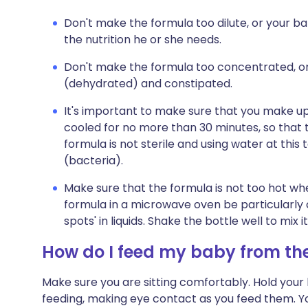
Don't make the formula too dilute, or your b
the nutrition he or she needs.
Don't make the formula too concentrated, or
(dehydrated) and constipated.
It's important to make sure that you make u
cooled for no more than 30 minutes, so that 
formula is not sterile and using water at this
(bacteria).
Make sure that the formula is not too hot whe
formula in a microwave oven be particularly 
spots' in liquids. Shake the bottle well to mix
How do I feed my baby from the
Make sure you are sitting comfortably. Hold your b
feeding, making eye contact as you feed them. 