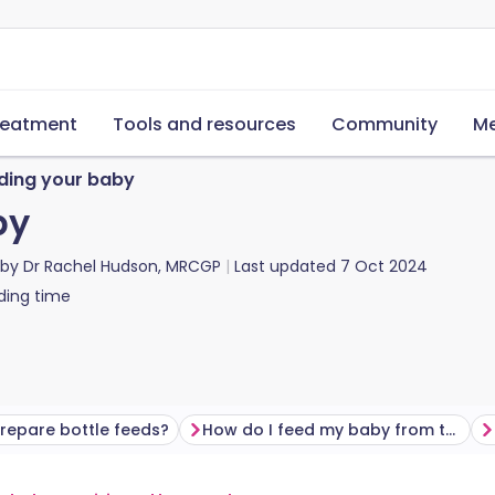
reatment
Tools and resources
Community
Me
ding your baby
by
 by
Dr Rachel Hudson, MRCGP
Last updated
7 Oct 2024
ding time
repare bottle feeds?
How do I feed my baby from the bottle?