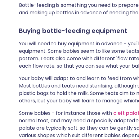
Bottle-feeding is something you need to prepare
and making up bottles in advance of needing th
Buying bottle-feeding equipment
You will need to buy equipment in advance - you'll
equipment. Some babies seem to like some teats 
pattern. Teats also come with different 'flow ra
each flow rate, so that you can see what your ba
Your baby will adapt to and learn to feed from 
Most bottles and teats need sterilising, although
plastic bags to hold the milk. Some teats aim to
others, but your baby will learn to manage whic
Some babies - for instance those with
cleft pala
normal teat, and may need a specially adapted tea
palate are typically soft, so they can be gently 
various shapes which suit different babies depen