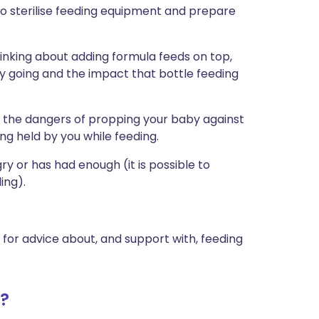
 to sterilise feeding equipment and prepare
hinking about adding formula feeds on top,
y going and the impact that bottle feeding
d the dangers of propping your baby against
ng held by you while feeding.
y or has had enough (it is possible to
ing).
r for advice about, and support with, feeding
d?