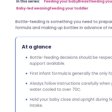
Share via email
🇬🇧 English
🇩🇪 De
In this series:
Feeding your baby
Breastfeeding you
Baby-led weaning
Feeding your toddler
Share via Facebook
🇪🇸 Español
🇫🇷 Fra
Bottle-feeding is something you need to prepa
formula and making up bottles in advance of n
Share via LinkedIn
🇮🇹 Italiano
🇵🇹 Po
Share via X
🇮🇳 हिन्दी
🇮🇱 עבר
At a glance
Bottle-feeding decisions should be respe
Share via WhatsApp
🇸🇦 عربي
🇸🇪 Sv
support available.
First infant formula is generally the only 
Copy link
Always follow instructions carefully when
water cooled to over 70C.
Hold your baby close and upright during fee
intake.