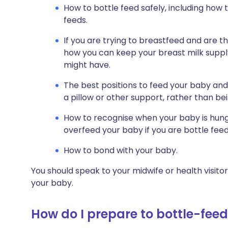
How to bottle feed safely, including how
feeds.
If you are trying to breastfeed and are t
how you can keep your breast milk suppl
might have.
The best positions to feed your baby an
a pillow or other support, rather than bei
How to recognise when your baby is hungr
overfeed your baby if you are bottle feed
How to bond with your baby.
You should speak to your midwife or health visito
your baby.
How do I prepare to bottle-fee