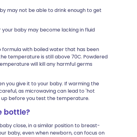
aby may not be able to drink enough to get
 your baby may become lacking in fluid
p formula with boiled water that has been
the temperature is still above 70C. Powdered
 temperature will kill any harmful germs
n you give it to your baby. If warming the
careful, as microwaving can lead to 'hot
 it up before you test the temperature.
 bottle?
aby close, in a similar position to breast-
Your baby, even when newborn, can focus on