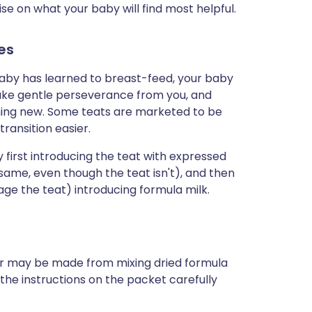
vise on what your baby will find most helpful.
es
 baby has learned to breast-feed, your baby
l take gentle perseverance from you, and
thing new. Some teats are marketed to be
ransition easier.
first introducing the teat with expressed
e same, even though the teat isn't), and then
ge the teat) introducing formula milk.
r may be made from mixing dried formula
ow the instructions on the packet carefully