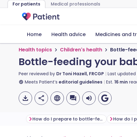
For patients
Medical professionals
Home
Health advice
Medicines and t
Health topics
Children's health
Bottle-fee
Bottle-feeding your ba
Peer reviewed by
Dr Toni Hazell, FRCGP
Last updated
Meets Patient’s
editorial guidelines
Est.
16
min
rea
How do I prepare to bottle-feed?
How do I p