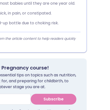
 most babies until they are one year old.
ick, in pain, or constipated.
up bottle due to choking risk.
 the article content to help readers quickly
y Pregnancy course!
sential tips on topics such as nutrition,
for, and preparing for childbirth, to
tever stage you are at.
Subscribe