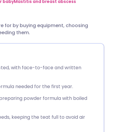
utsch
r baby
Mastitis and breast abscess
nçais
re for by buying equipment, choosing
eeding them.
rtuguês
ית
cted, with face-to-face and written
enska
formula needed for the first year.
 preparing powder formula with boiled
ds, keeping the teat full to avoid air