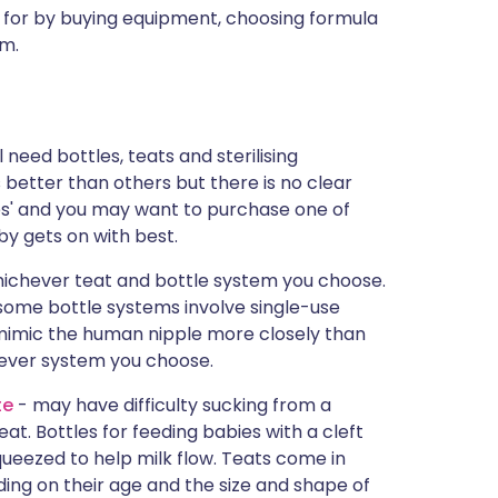
 for by buying equipment, choosing formula
em.
 need bottles, teats and sterilising
better than others but there is no clear
tes' and you may want to purchase one of
by gets on with best.
whichever teat and bottle system you choose.
 some bottle systems involve single-use
 mimic the human nipple more closely than
hever system you choose.
te
- may have difficulty sucking from a
t. Bottles for feeding babies with a cleft
squeezed to help milk flow. Teats come in
ding on their age and the size and shape of