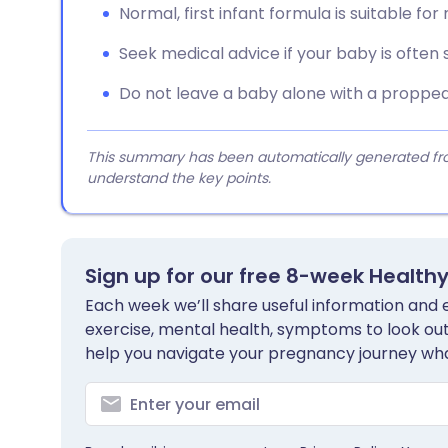
Normal, first infant formula is suitable for
Seek medical advice if your baby is often s
Do not leave a baby alone with a propped-
This summary has been automatically generated from
understand the key points.
Sign up for our free 8-week Health
Each week we’ll share useful information and es
exercise, mental health, symptoms to look out 
help you navigate your pregnancy journey wha