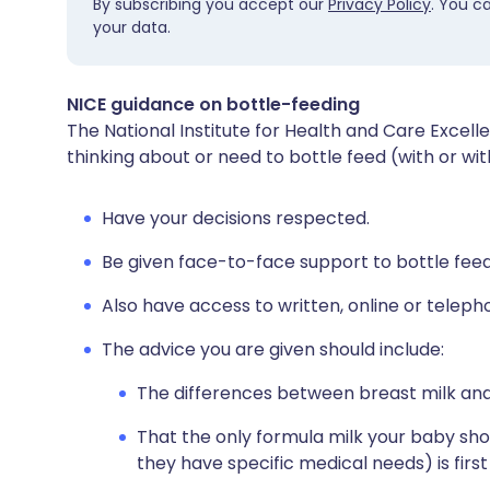
By subscribing you accept our
Privacy Policy
. You c
your data.
NICE guidance on bottle-feeding
The National Institute for Health and Care Excel
thinking about or need to bottle feed (with or wi
Have your decisions respected.
Be given face-to-face support to bottle feed
Also have access to written, online or teleph
The advice you are given should include:
The differences between breast milk and
That the only formula milk your baby should
they have specific medical needs) is first