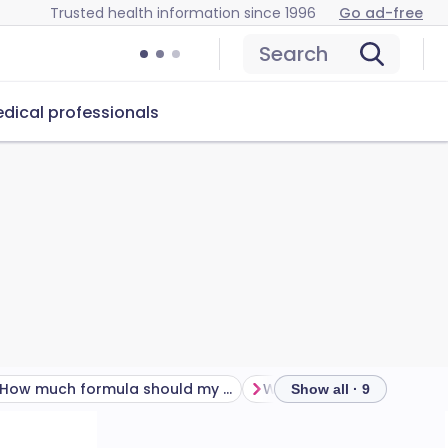
Trusted health information since 1996
Go ad-free
Search
dical professionals
How much formula should my baby take?
Show all · 9