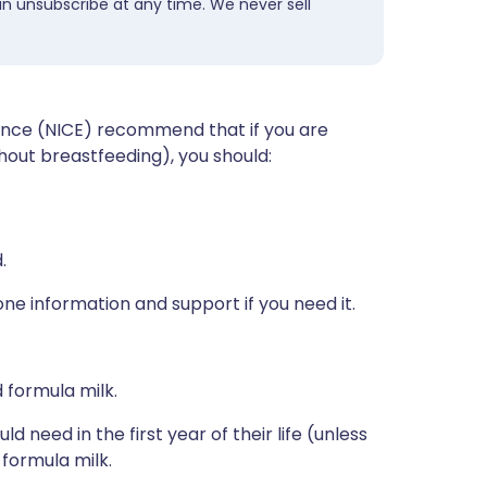
an unsubscribe at any time. We never sell
lence (NICE) recommend that if you are
thout breastfeeding), you should:
.
one information and support if you need it.
 formula milk.
 need in the first year of their life (unless
 formula milk.