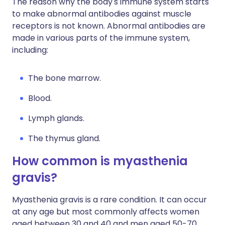
The reason why the body's immune system starts
to make abnormal antibodies against muscle
receptors is not known. Abnormal antibodies are
made in various parts of the immune system,
including:
The bone marrow.
Blood.
Lymph glands.
The thymus gland.
How common is myasthenia
gravis?
Myasthenia gravis is a rare condition. It can occur
at any age but most commonly affects women
aged between 30 and 40 and men aged 50-70