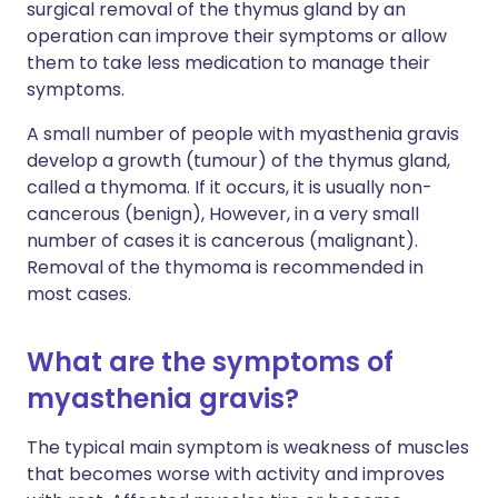
surgical removal of the thymus gland by an
operation can improve their symptoms or allow
them to take less medication to manage their
symptoms.
A small number of people with myasthenia gravis
develop a growth (tumour) of the thymus gland,
called a thymoma. If it occurs, it is usually non-
cancerous (benign), However, in a very small
number of cases it is cancerous (malignant).
Removal of the thymoma is recommended in
most cases.
What are the symptoms of
myasthenia gravis?
The typical main symptom is weakness of muscles
that becomes worse with activity and improves