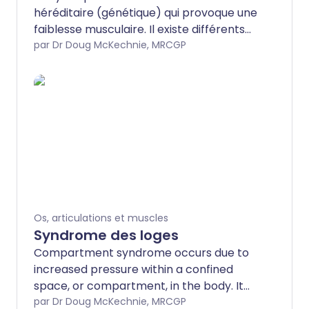
héréditaire (génétique) qui provoque une
faiblesse musculaire. Il existe différents
types de dystrophie musculaire, dont la
par Dr Doug McKechnie, MRCGP
gravité varie, allant de très légère à
sévère. Les différents types se
manifestent également à différents
âges. Si une dystrophie musculaire est
suspectée, des tests peuvent aider à
établir un diagnostic précis. D'autres
membres de la famille peuvent
également être testés pour vérifier s'ils
possèdent un gène de dystrophie
musculaire. La dystrophie musculaire ne
Os, articulations et muscles
peut pas être guérie, mais il existe divers
Syndrome des loges
traitements qui peuvent aider.
Compartment syndrome occurs due to
increased pressure within a confined
space, or compartment, in the body. It
can occur in the hand, the forearm, the
par Dr Doug McKechnie, MRCGP