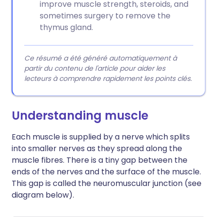
improve muscle strength, steroids, and
sometimes surgery to remove the
thymus gland.
Ce résumé a été généré automatiquement à
partir du contenu de l'article pour aider les
lecteurs à comprendre rapidement les points clés.
Understanding muscle
Each muscle is supplied by a nerve which splits
into smaller nerves as they spread along the
muscle fibres. There is a tiny gap between the
ends of the nerves and the surface of the muscle.
This gap is called the neuromuscular junction (see
diagram below).