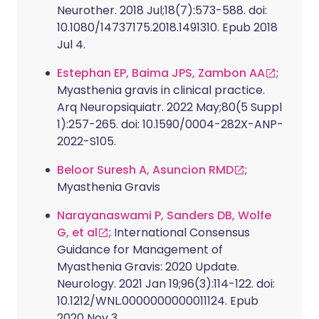
Neurother. 2018 Jul;18(7):573-588. doi:
10.1080/14737175.2018.1491310. Epub 2018
Jul 4.
Estephan EP, Baima JPS, Zambon AA
;
Myasthenia gravis in clinical practice.
Arq Neuropsiquiatr. 2022 May;80(5 Suppl
1):257-265. doi: 10.1590/0004-282X-ANP-
2022-S105.
Beloor Suresh A, Asuncion RMD
;
Myasthenia Gravis
Narayanaswami P, Sanders DB, Wolfe
G, et al
; International Consensus
Guidance for Management of
Myasthenia Gravis: 2020 Update.
Neurology. 2021 Jan 19;96(3):114-122. doi:
10.1212/WNL.0000000000011124. Epub
2020 Nov 3.