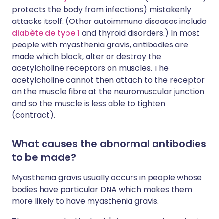
protects the body from infections) mistakenly
attacks itself. (Other autoimmune diseases include
diabète de type 1
and thyroid disorders.) In most
people with myasthenia gravis, antibodies are
made which block, alter or destroy the
acetylcholine receptors on muscles. The
acetylcholine cannot then attach to the receptor
on the muscle fibre at the neuromuscular junction
and so the muscle is less able to tighten
(contract).
What causes the abnormal antibodies
to be made?
Myasthenia gravis usually occurs in people whose
bodies have particular DNA which makes them
more likely to have myasthenia gravis.