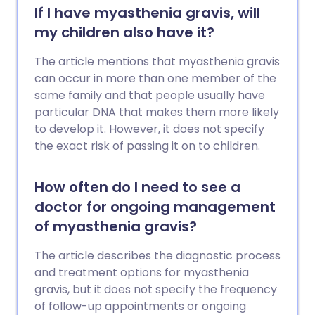
If I have myasthenia gravis, will
my children also have it?
The article mentions that myasthenia gravis
can occur in more than one member of the
same family and that people usually have
particular DNA that makes them more likely
to develop it. However, it does not specify
the exact risk of passing it on to children.
How often do I need to see a
doctor for ongoing management
of myasthenia gravis?
The article describes the diagnostic process
and treatment options for myasthenia
gravis, but it does not specify the frequency
of follow-up appointments or ongoing