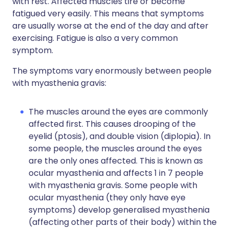
with rest. Affected muscles tire or become
fatigued very easily. This means that symptoms
are usually worse at the end of the day and after
exercising. Fatigue is also a very common
symptom.
The symptoms vary enormously between people
with myasthenia gravis:
The muscles around the eyes are commonly
affected first. This causes drooping of the
eyelid (ptosis), and double vision (diplopia). In
some people, the muscles around the eyes
are the only ones affected. This is known as
ocular myasthenia and affects 1 in 7 people
with myasthenia gravis. Some people with
ocular myasthenia (they only have eye
symptoms) develop generalised myasthenia
(affecting other parts of their body) within the