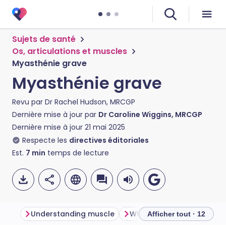
Sujets de santé
Os, articulations et muscles
Myasthénie grave
Myasthénie grave
Revu par
Dr Rachel Hudson, MRCGP
Dernière mise à jour par
Dr Caroline Wiggins, MRCGP
Dernière mise à jour
21 mai 2025
Respecte les
directives éditoriales
Est.
7
min
temps de lecture
Understanding muscle
What is myasthenia gravi
Afficher tout · 12