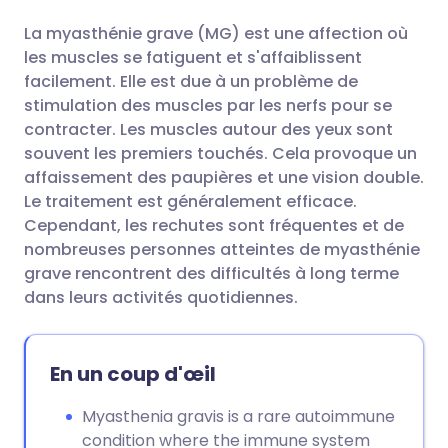
La myasthénie grave (MG) est une affection où
Partager par email
🇬🇧 English
🇩🇪 Deutsch
les muscles se fatiguent et s'affaiblissent
facilement. Elle est due à un problème de
Partager sur Facebook
🇪🇸 Español
🇫🇷 Français
stimulation des muscles par les nerfs pour se
contracter. Les muscles autour des yeux sont
souvent les premiers touchés. Cela provoque un
Partager via LinkedIn
🇮🇹 Italiano
🇵🇹 Portugu
affaissement des paupières et une vision double.
Le traitement est généralement efficace.
Partager via X
🇮🇳 हिन्दी
🇮🇱 עברית
Cependant, les rechutes sont fréquentes et de
nombreuses personnes atteintes de myasthénie
grave rencontrent des difficultés à long terme
Partager via WhatsApp
🇸🇦 عربي
🇸🇪 Svenska
dans leurs activités quotidiennes.
Copier le lien
En un coup d'œil
Myasthenia gravis is a rare autoimmune
condition where the immune system