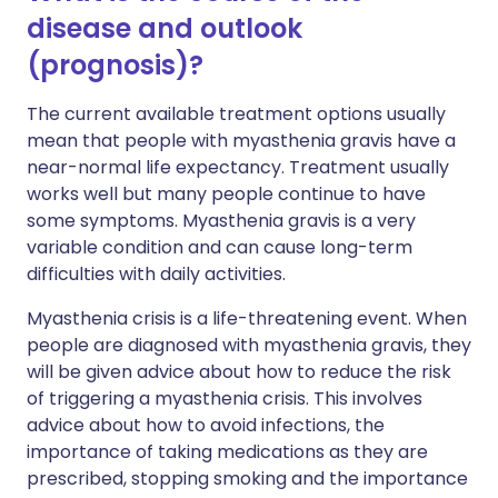
disease and outlook
(prognosis)?
The current available treatment options usually
mean that people with myasthenia gravis have a
near-normal life expectancy. Treatment usually
works well but many people continue to have
some symptoms. Myasthenia gravis is a very
variable condition and can cause long-term
difficulties with daily activities.
Myasthenia crisis is a life-threatening event. When
people are diagnosed with myasthenia gravis, they
will be given advice about how to reduce the risk
of triggering a myasthenia crisis. This involves
advice about how to avoid infections, the
importance of taking medications as they are
prescribed, stopping smoking and the importance