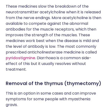
These medicines slow the breakdown of the
neurotransmitter acetylcholine when it is released
from the nerve endings. More acetylcholine is then
available to compete against the abnormal
antibodies for the muscle receptors, which then
improves the strength of the muscles. These
medicines work best when the disease is mild and
the level of antibody is low. The most commonly
prescribed anticholinesterase medicine is called
pyridostigmine
. Diarrhoea is a common side-
effect of this but it usually resolves without
treatment.
Removal of the thymus (thymectomy)
This is an option in some cases and can improve
symptoms for some people with myasthenia
gravis.