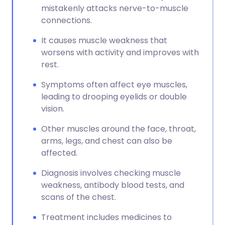
mistakenly attacks nerve-to-muscle
connections.
It causes muscle weakness that
worsens with activity and improves with
rest.
Symptoms often affect eye muscles,
leading to drooping eyelids or double
vision.
Other muscles around the face, throat,
arms, legs, and chest can also be
affected.
Diagnosis involves checking muscle
weakness, antibody blood tests, and
scans of the chest.
Treatment includes medicines to