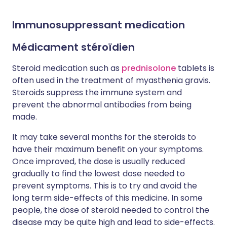
Immunosuppressant medication
Médicament stéroïdien
Steroid medication such as
prednisolone
tablets is
often used in the treatment of myasthenia gravis.
Steroids suppress the immune system and
prevent the abnormal antibodies from being
made.
It may take several months for the steroids to
have their maximum benefit on your symptoms.
Once improved, the dose is usually reduced
gradually to find the lowest dose needed to
prevent symptoms. This is to try and avoid the
long term side-effects of this medicine. In some
people, the dose of steroid needed to control the
disease may be quite high and lead to side-effects.