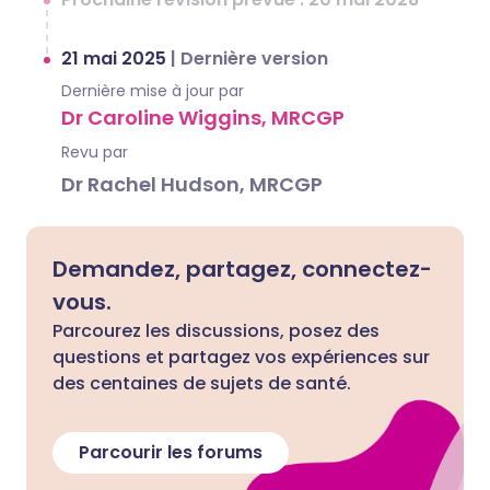
21 mai 2025
|
Dernière version
Dernière mise à jour par
Dr Caroline Wiggins, MRCGP
Revu par
Dr Rachel Hudson, MRCGP
Demandez, partagez, connectez-
vous.
Parcourez les discussions, posez des
questions et partagez vos expériences sur
des centaines de sujets de santé.
Parcourir les forums