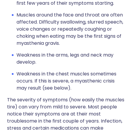
first few years of their symptoms starting.
Muscles around the face and throat are often
affected. Difficulty swallowing, slurred speech,
voice changes or repeatedly coughing or
choking when eating may be the first signs of
myasthenia gravis.
Weakness in the arms, legs and neck may
develop.
Weakness in the chest muscles sometimes
occurs. If this is severe, a myasthenic crisis
may result (see below).
The severity of symptoms (how easily the muscles
tire) can vary from mild to severe. Most people
notice their symptoms are at their most
troublesome in the first couple of years. Infection,
stress and certain medications can make