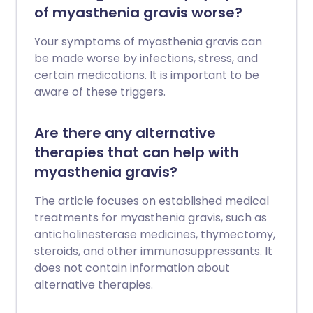
of myasthenia gravis worse?
Your symptoms of myasthenia gravis can
be made worse by infections, stress, and
certain medications. It is important to be
aware of these triggers.
Are there any alternative
therapies that can help with
myasthenia gravis?
The article focuses on established medical
treatments for myasthenia gravis, such as
anticholinesterase medicines, thymectomy,
steroids, and other immunosuppressants. It
does not contain information about
alternative therapies.