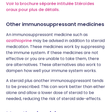
Voir la brochure séparée intitulée Stéroïdes
oraux pour plus de détails
.
Other immunosuppressant medicines
An immunosuppressant medicine such as
azathioprine
may be advised in addition to steroid
medication. These medicines work by suppressing
the immune system. If these medicines are not
effective or you are unable to take them, there
are alternatives. These alternatives also work to
dampen how well your immune system works.
A steroid plus another immunosuppressant tends
to be prescribed. This can work better than either
alone and allow a lower dose of steroid to be
needed, reducing the risk of steroid side-effects.