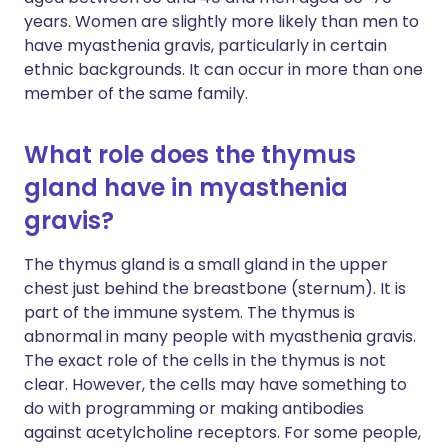
years. Women are slightly more likely than men to
have myasthenia gravis, particularly in certain
ethnic backgrounds. It can occur in more than one
member of the same family.
What role does the thymus
gland have in myasthenia
gravis?
The thymus gland is a small gland in the upper
chest just behind the breastbone (sternum). It is
part of the immune system. The thymus is
abnormal in many people with myasthenia gravis.
The exact role of the cells in the thymus is not
clear. However, the cells may have something to
do with programming or making antibodies
against acetylcholine receptors. For some people,