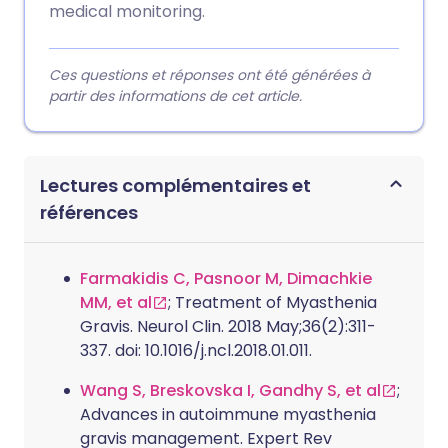
medical monitoring.
Ces questions et réponses ont été générées à
partir des informations de cet article.
Lectures complémentaires et
références
Farmakidis C, Pasnoor M, Dimachkie
MM, et al
; Treatment of Myasthenia
Gravis. Neurol Clin. 2018 May;36(2):311-
337. doi: 10.1016/j.ncl.2018.01.011.
Wang S, Breskovska I, Gandhy S, et al
;
Advances in autoimmune myasthenia
gravis management. Expert Rev