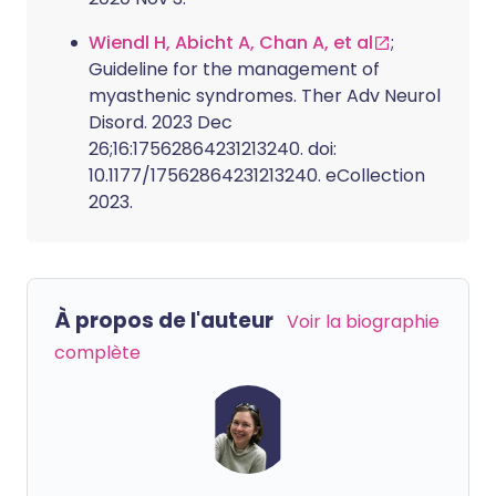
Wiendl H, Abicht A, Chan A, et al
;
Guideline for the management of
myasthenic syndromes. Ther Adv Neurol
Disord. 2023 Dec
26;16:17562864231213240. doi:
10.1177/17562864231213240. eCollection
2023.
À propos de l'auteur
Voir la biographie
complète