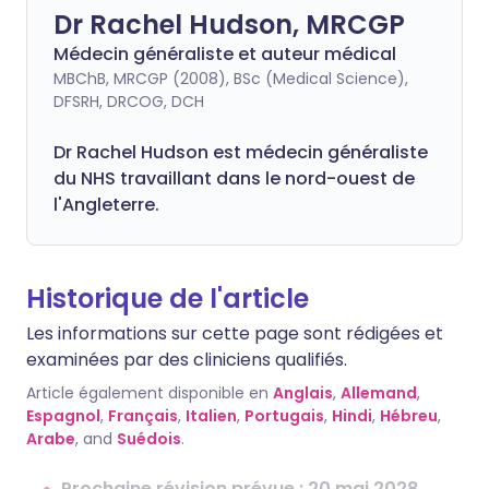
Dr Rachel Hudson, MRCGP
Médecin généraliste et auteur médical
MBChB, MRCGP (2008), BSc (Medical Science),
DFSRH, DRCOG, DCH
Dr Rachel Hudson est médecin généraliste
du NHS travaillant dans le nord-ouest de
l'Angleterre.
Historique de l'article
Les informations sur cette page sont rédigées et
examinées par des cliniciens qualifiés.
Article également disponible en
Anglais
,
Allemand
,
Espagnol
,
Français
,
Italien
,
Portugais
,
Hindi
,
Hébreu
,
Arabe
, and
Suédois
.
Prochaine révision prévue : 20 mai 2028