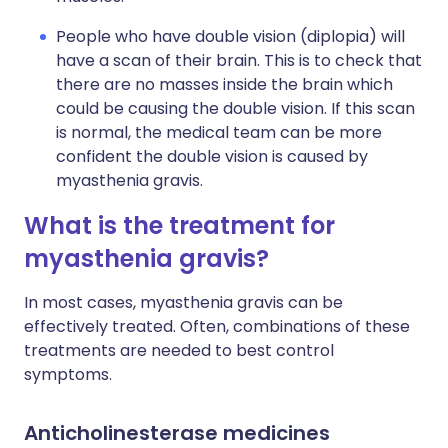
People who have double vision (diplopia) will
have a scan of their brain. This is to check that
there are no masses inside the brain which
could be causing the double vision. If this scan
is normal, the medical team can be more
confident the double vision is caused by
myasthenia gravis.
What is the treatment for
myasthenia gravis?
In most cases, myasthenia gravis can be
effectively treated. Often, combinations of these
treatments are needed to best control
symptoms.
Anticholinesterase medicines