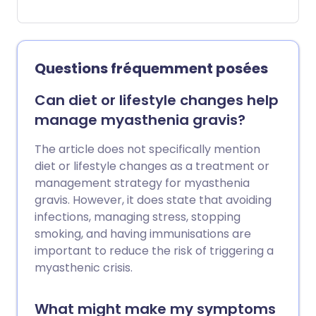
upper arm, the buttocks, the leg, the
foot and the tummy (abdomen).
Compartment syndrome most
commonly occurs in the leg below the
Questions fréquemment posées
knee. Acute compartment syndrome
(occurring over a short period of time,
Can diet or lifestyle changes help
and causing severe symptoms) is an
manage myasthenia gravis?
emergency. If untreated, it can affect
the blood supply to muscles in the
The article does not specifically mention
affected compartment and can result in
diet or lifestyle changes as a treatment or
death (necrosis) of the muscles. Rapid
management strategy for myasthenia
diagnosis and treatment to relieve the
gravis. However, it does state that avoiding
pressure can lead to complete recovery
infections, managing stress, stopping
of the affected muscles. Chronic (long-
smoking, and having immunisations are
lasting) compartment syndrome can
important to reduce the risk of triggering a
also occur. This isn't usually isn't an
myasthenic crisis.
emergency. It typically occurs during or
after exercise, and generally gets better
What might make my symptoms
with rest.