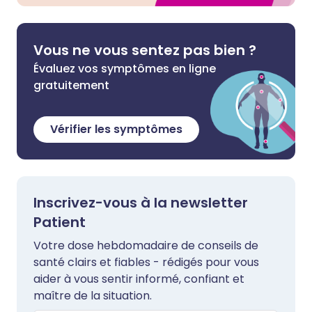
Vous ne vous sentez pas bien ?
Évaluez vos symptômes en ligne
gratuitement
Vérifier les symptômes
Inscrivez-vous à la newsletter
Patient
Votre dose hebdomadaire de conseils de
santé clairs et fiables - rédigés pour vous
aider à vous sentir informé, confiant et
maître de la situation.