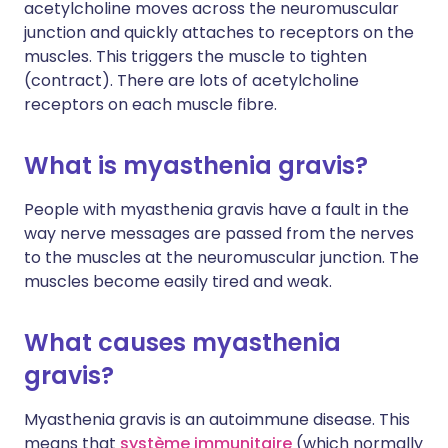
acetylcholine moves across the neuromuscular
junction and quickly attaches to receptors on the
muscles. This triggers the muscle to tighten
(contract). There are lots of acetylcholine
receptors on each muscle fibre.
What is myasthenia gravis?
People with myasthenia gravis have a fault in the
way nerve messages are passed from the nerves
to the muscles at the neuromuscular junction. The
muscles become easily tired and weak.
What causes myasthenia
gravis?
Myasthenia gravis is an autoimmune disease. This
means that
système immunitaire
(which normally