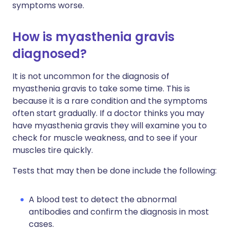
symptoms worse.
How is myasthenia gravis
diagnosed?
It is not uncommon for the diagnosis of
myasthenia gravis to take some time. This is
because it is a rare condition and the symptoms
often start gradually. If a doctor thinks you may
have myasthenia gravis they will examine you to
check for muscle weakness, and to see if your
muscles tire quickly.
Tests that may then be done include the following:
A blood test to detect the abnormal
antibodies and confirm the diagnosis in most
cases.