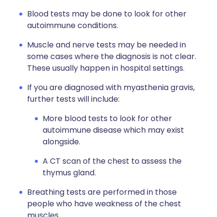
Blood tests may be done to look for other
autoimmune conditions.
Muscle and nerve tests may be needed in
some cases where the diagnosis is not clear.
These usually happen in hospital settings.
If you are diagnosed with myasthenia gravis,
further tests will include:
More blood tests to look for other
autoimmune disease which may exist
alongside.
A CT scan of the chest to assess the
thymus gland.
Breathing tests are performed in those
people who have weakness of the chest
muscles.