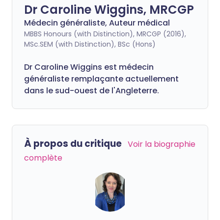
Dr Caroline Wiggins, MRCGP
Médecin généraliste, Auteur médical
MBBS Honours (with Distinction), MRCGP (2016),
MSc.SEM (with Distinction), BSc (Hons)
Dr Caroline Wiggins est médecin
généraliste remplaçante actuellement
dans le sud-ouest de l'Angleterre.
À propos du critique
Voir la biographie
complète