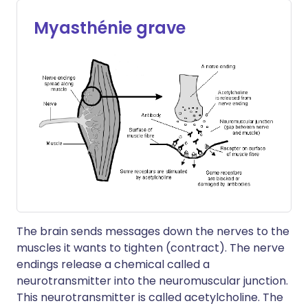
Myasthénie grave
The brain sends messages down the nerves to the
muscles it wants to tighten (contract). The nerve
endings release a chemical called a
neurotransmitter into the neuromuscular junction.
This neurotransmitter is called acetylcholine. The