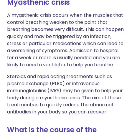
Myasthenic crisis
A myasthenic crisis occurs when the muscles that
control breathing weaken to the point that
breathing becomes very difficult. This can happen
quickly and may be triggered by an infection,
stress or particular medications which can lead to
a worsening of symptoms. Admission to hospital
for a week or more is usually needed and you are
likely to need a ventilator to help you breathe.
Steroids and rapid acting treatments such as
plasma exchange (PLEX) or intravenous
immunoglobulins (IVIG) may be given to help your
body during a myasthenic crisis. The aim of these
treatments is to quickly reduce the abnormal
antibodies in your body so you can recover.
What is the course of the