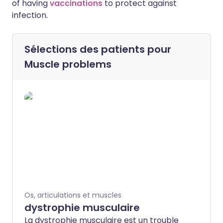
of having
vaccinations
to protect against
infection.
Sélections des patients pour
Muscle problems
Os, articulations et muscles
dystrophie musculaire
La dystrophie musculaire est un trouble