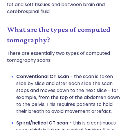
fat and soft tissues and between brain and
cerebrospinal fluid.
What are the types of computed
tomography?
There are essentially two types of computed
tomography scans:
Conventional CT scan
- the scan is taken
slice by slice and after each slice the scan
stops and moves down to the next slice - for
example, from the top of the abdomen down
to the pelvis. This requires patients to hold
their breath to avoid movement artefact.
Spiral/helical CT scan
- this is a continuous
scan which is taken in a spiral fashion. It is a