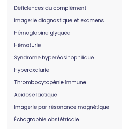
Déficiences du complément
Imagerie diagnostique et examens
Hémoglobine glyquée
Hématurie
Syndrome hyperéosinophilique
Hyperoxalurie
Thrombocytopénie immune
Acidose lactique
Imagerie par résonance magnétique
Échographie obstétricale