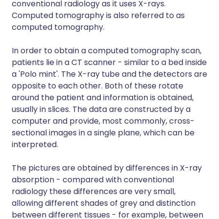
conventional radiology as it uses X-rays.
Computed tomography is also referred to as
computed tomography.
In order to obtain a computed tomography scan,
patients lie in a CT scanner - similar to a bed inside
a 'Polo mint'. The X-ray tube and the detectors are
opposite to each other. Both of these rotate
around the patient and information is obtained,
usually in slices. The data are constructed by a
computer and provide, most commonly, cross-
sectional images in a single plane, which can be
interpreted.
The pictures are obtained by differences in X-ray
absorption - compared with conventional
radiology these differences are very small,
allowing different shades of grey and distinction
between different tissues - for example, between