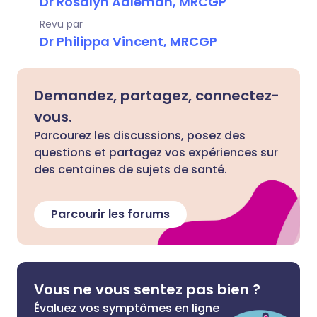
Dr Rosalyn Adleman, MRCGP
Revu par
Dr Philippa Vincent, MRCGP
Demandez, partagez, connectez-
vous.
Parcourez les discussions, posez des
questions et partagez vos expériences sur
des centaines de sujets de santé.
Parcourir les forums
Vous ne vous sentez pas bien ?
Évaluez vos symptômes en ligne