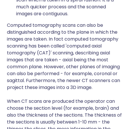
much quicker process and the scanned
images are contiguous.
Computed tomography scans can also be
distinguished according to the plane in which the
images are taken. In fact computed tomography
scanning has been called 'computed axial
tomography (CAT)' scanning, describing axial
images that are taken - axial being the most
common plane. However, other planes of imaging
can also be performed - for example, coronal or
sagittal. Furthermore, the newer CT scanners can
project these images into a 3D image.
When CT scans are produced the operator can
choose the section level (for example, brain) and
also the thickness of the sections. The thickness of
the sections is usually between 1-10 mm - the
thinner the slices, the more information in the