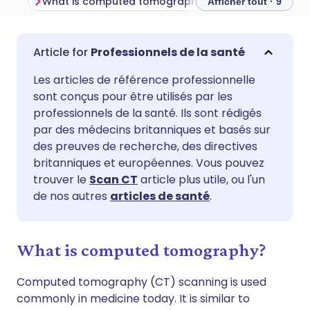
What is computed tomography?
Afficher tout · 9
Partager par email
🇬🇧 English
🇩🇪 Deutsch
Professionnels de la santé
Les articles de référence professionnelle
Partager sur Facebook
🇪🇸 Español
🇫🇷 Français
sont conçus pour être utilisés par les
professionnels de la santé. Ils sont rédigés
Partager via LinkedIn
🇮🇹 Italiano
🇵🇹 Portugu
par des médecins britanniques et basés sur
des preuves de recherche, des directives
britanniques et européennes. Vous pouvez
Partager via X
🇮🇳 हिन्दी
🇮🇱 עברית
trouver le
Scan CT
article plus utile, ou l'un
de nos autres
articles de santé
.
Partager via WhatsApp
🇸🇦 عربي
🇸🇪 Svenska
What is computed tomography?
Copier le lien
Computed tomography (CT) scanning is used
commonly in medicine today. It is similar to