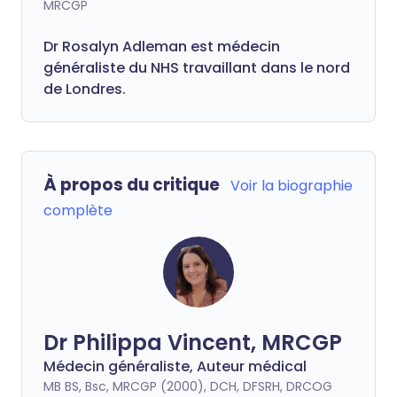
MRCGP
Dr Rosalyn Adleman est médecin
généraliste du NHS travaillant dans le nord
de Londres.
À propos du critique
Voir la biographie
complète
Dr Philippa Vincent, MRCGP
Médecin généraliste, Auteur médical
MB BS, Bsc, MRCGP (2000), DCH, DFSRH, DRCOG