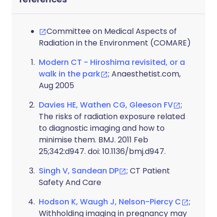
Committee on Medical Aspects of
Radiation in the Environment (COMARE)
Modern CT - Hiroshima revisited, or a
walk in the park
; Anaesthetist.com,
Aug 2005
Davies HE, Wathen CG, Gleeson FV
;
The risks of radiation exposure related
to diagnostic imaging and how to
minimise them. BMJ. 2011 Feb
25;342:d947. doi: 10.1136/bmj.d947.
Singh V, Sandean DP
; CT Patient
Safety And Care
Hodson K, Waugh J, Nelson-Piercy C
;
Withholding imaging in pregnancy may