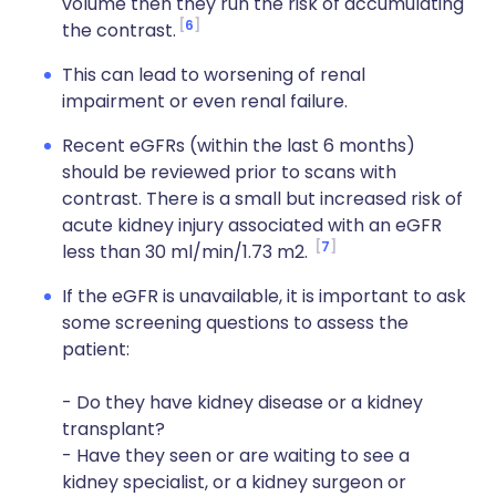
volume then they run the risk of accumulating
6
the contrast.
This can lead to worsening of renal
impairment or even renal failure.
Recent eGFRs (within the last 6 months)
should be reviewed prior to scans with
contrast. There is a small but increased risk of
acute kidney injury associated with an eGFR
7
less than 30 ml/min/1.73 m2.
If the eGFR is unavailable, it is important to ask
some screening questions to assess the
patient:
- Do they have kidney disease or a kidney
transplant?
- Have they seen or are waiting to see a
kidney specialist, or a kidney surgeon or