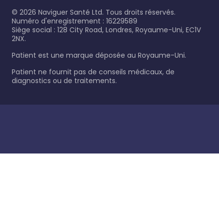
©
2026
Naviguer Santé Ltd. Tous droits réservés.
Numéro d'enregistrement : 16229589
Siège social : 128 City Road, Londres, Royaume-Uni, EC1V
2NX.
Patient est une marque déposée au Royaume-Uni.
Patient ne fournit pas de conseils médicaux, de
diagnostics ou de traitements.