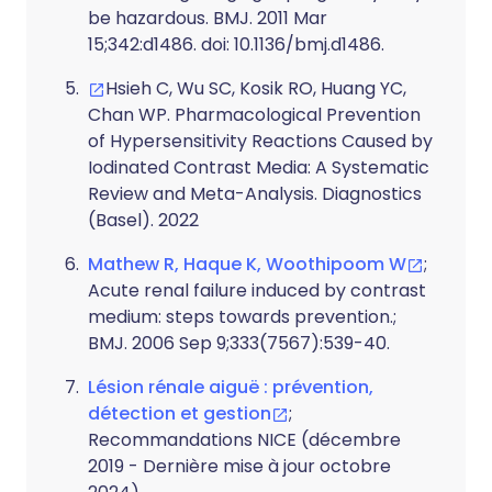
be hazardous. BMJ. 2011 Mar
15;342:d1486. doi: 10.1136/bmj.d1486.
Hsieh C, Wu SC, Kosik RO, Huang YC,
Chan WP. Pharmacological Prevention
of Hypersensitivity Reactions Caused by
Iodinated Contrast Media: A Systematic
Review and Meta-Analysis. Diagnostics
(Basel). 2022
Mathew R, Haque K, Woothipoom W
;
Acute renal failure induced by contrast
medium: steps towards prevention.;
BMJ. 2006 Sep 9;333(7567):539-40.
Lésion rénale aiguë : prévention,
détection et gestion
;
Recommandations NICE (décembre
2019 - Dernière mise à jour octobre