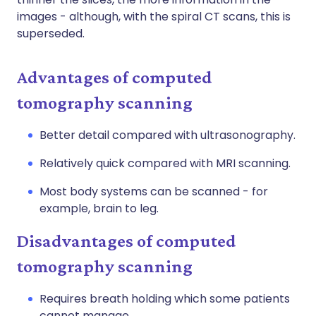
images - although, with the spiral CT scans, this is
superseded.
Advantages of computed
tomography scanning
Better detail compared with ultrasonography.
Relatively quick compared with MRI scanning.
Most body systems can be scanned - for
example, brain to leg.
Disadvantages of computed
tomography scanning
Requires breath holding which some patients
cannot manage.