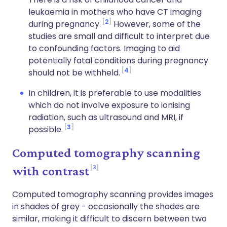
leukaemia in mothers who have CT imaging
2
during pregnancy.
However, some of the
studies are small and difficult to interpret due
to confounding factors. Imaging to aid
potentially fatal conditions during pregnancy
4
should not be withheld.
In children, it is preferable to use modalities
which do not involve exposure to ionising
radiation, such as ultrasound and MRI, if
3
possible.
Computed tomography scanning
3
with contrast
Computed tomography scanning provides images
in shades of grey - occasionally the shades are
similar, making it difficult to discern between two