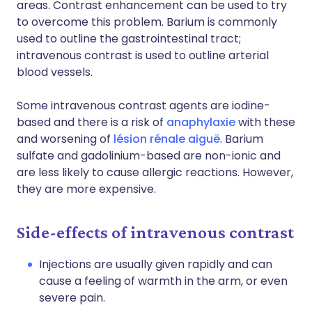
areas. Contrast enhancement can be used to try
to overcome this problem. Barium is commonly
used to outline the gastrointestinal tract;
intravenous contrast is used to outline arterial
blood vessels.
Some intravenous contrast agents are iodine-
based and there is a risk of
anaphylaxie
with these
and worsening of
lésion rénale aiguë
. Barium
sulfate and gadolinium-based are non-ionic and
are less likely to cause allergic reactions. However,
they are more expensive.
Side-effects of intravenous contrast
Injections are usually given rapidly and can
cause a feeling of warmth in the arm, or even
severe pain.