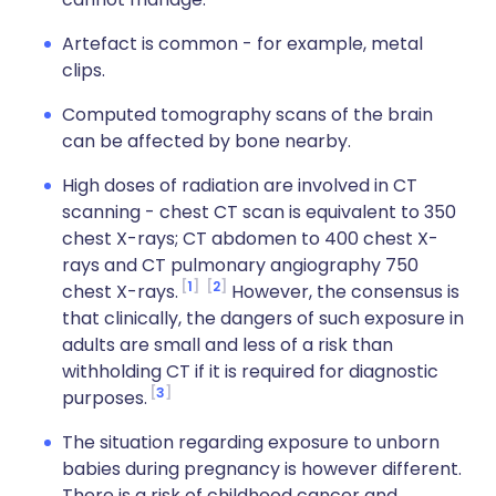
Artefact is common - for example, metal
clips.
Computed tomography scans of the brain
can be affected by bone nearby.
High doses of radiation are involved in CT
scanning - chest CT scan is equivalent to 350
chest X-rays; CT abdomen to 400 chest X-
rays and CT pulmonary angiography 750
1
2
chest X-rays.
However, the consensus is
that clinically, the dangers of such exposure in
adults are small and less of a risk than
withholding CT if it is required for diagnostic
3
purposes.
The situation regarding exposure to unborn
babies during pregnancy is however different.
There is a risk of childhood cancer and