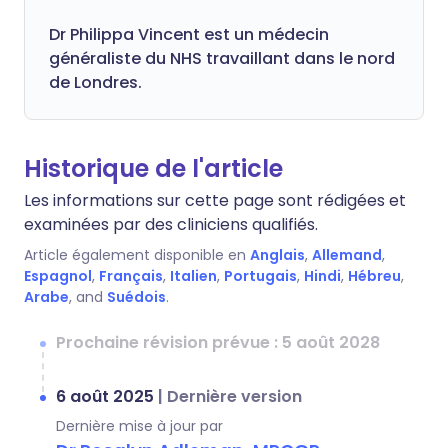
Dr
Philippa
Vincent est un médecin
généraliste du NHS travaillant dans le nord
de Londres.
Historique de l'article
Les informations sur cette page sont rédigées et
examinées par des cliniciens qualifiés.
Article également disponible en
Anglais
,
Allemand
,
Espagnol
,
Français
,
Italien
,
Portugais
,
Hindi
,
Hébreu
,
Arabe
, and
Suédois
.
Prochaine révision prévue : 5 août 2028
6 août 2025
|
Dernière version
Dernière mise à jour par