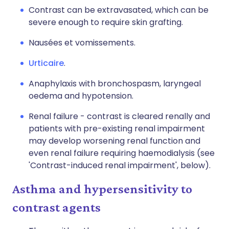
Contrast can be extravasated, which can be
severe enough to require skin grafting.
Nausées et vomissements.
Urticaire
.
Anaphylaxis with bronchospasm, laryngeal
oedema and hypotension.
Renal failure - contrast is cleared renally and
patients with pre-existing renal impairment
may develop worsening renal function and
even renal failure requiring haemodialysis (see
'Contrast-induced renal impairment', below).
Asthma and hypersensitivity to
contrast agents