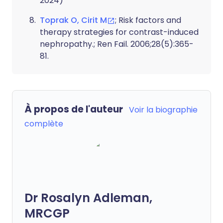
2024)
Toprak O, Cirit M
; Risk factors and
therapy strategies for contrast-induced
nephropathy.; Ren Fail. 2006;28(5):365-
81.
À propos de l'auteur
Voir la biographie
complète
Dr Rosalyn Adleman,
MRCGP