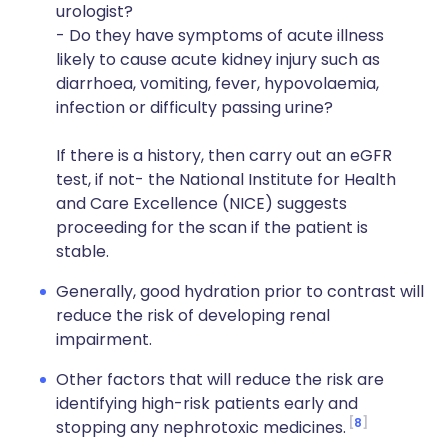
urologist?
- Do they have symptoms of acute illness
likely to cause acute kidney injury such as
diarrhoea, vomiting, fever, hypovolaemia,
infection or difficulty passing urine?
If there is a history, then carry out an eGFR
test, if not- the National Institute for Health
and Care Excellence (NICE) suggests
proceeding for the scan if the patient is
stable.
Generally, good hydration prior to contrast will
reduce the risk of developing renal
impairment.
Other factors that will reduce the risk are
identifying high-risk patients early and
8
stopping any nephrotoxic medicines.