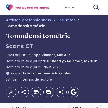
Pour les professionnels
Articles professionnels
Enquêtes
Tomodensitométrie
Tomodensitométrie
Scans CT
Revu par
Dr Philippa Vincent, MRCGP
Dernière mise à jour par
Dr Rosalyn Adleman, MRCGP
Dernière mise à jour
6 août 2025
Respecte les
directives éditoriales
Est.
5
min
temps de lecture