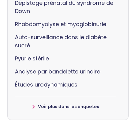
Dépistage prénatal du syndrome de
Down
Rhabdomyolyse et myoglobinurie
Auto-surveillance dans le diabète
sucré
Pyurie stérile
Analyse par bandelette urinaire
Études urodynamiques
Voir plus dans les enquêtes