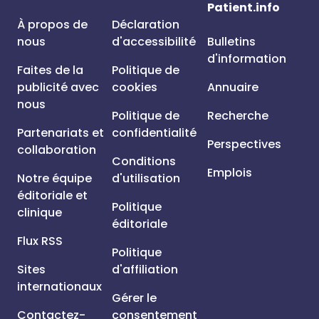
Patient.info
À propos de
Déclaration
nous
d'accessibilité
Bulletins
d'information
Faites de la
Politique de
publicité avec
cookies
Annuaire
nous
Politique de
Recherche
Partenariats et
confidentialité
Perspectives
collaboration
Conditions
Emplois
Notre équipe
d'utilisation
éditoriale et
Politique
clinique
éditoriale
Flux RSS
Politique
Sites
d'affiliation
internationaux
Gérer le
Contactez-
consentement