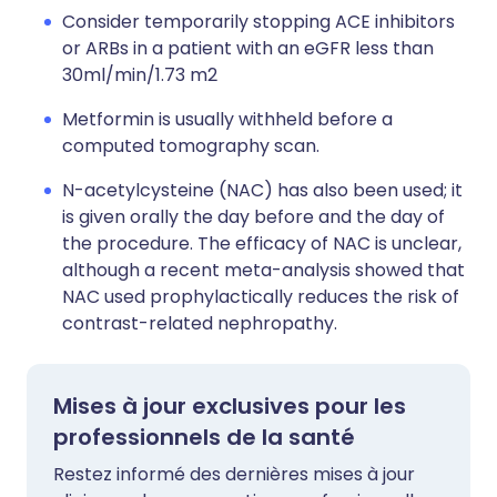
Consider temporarily stopping ACE inhibitors
or ARBs in a patient with an eGFR less than
30ml/min/1.73 m2
Metformin is usually withheld before a
computed tomography scan.
N-acetylcysteine (NAC) has also been used; it
is given orally the day before and the day of
the procedure. The efficacy of NAC is unclear,
although a recent meta-analysis showed that
NAC used prophylactically reduces the risk of
contrast-related nephropathy.
Mises à jour exclusives pour les
professionnels de la santé
Restez informé des dernières mises à jour