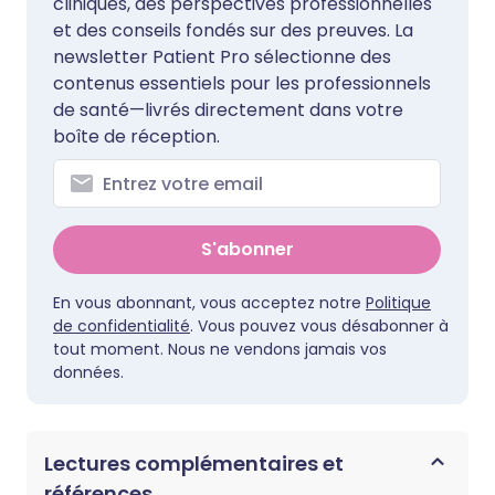
cliniques, des perspectives professionnelles
et des conseils fondés sur des preuves. La
newsletter Patient Pro sélectionne des
contenus essentiels pour les professionnels
de santé—livrés directement dans votre
boîte de réception.
S'abonner
En vous abonnant, vous acceptez notre
Politique
de confidentialité
. Vous pouvez vous désabonner à
tout moment. Nous ne vendons jamais vos
données.
Lectures complémentaires et
références