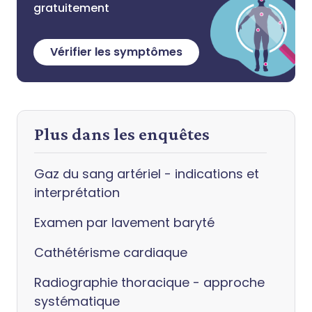
gratuitement
Vérifier les symptômes
Plus dans les enquêtes
Gaz du sang artériel - indications et
interprétation
Examen par lavement baryté
Cathétérisme cardiaque
Radiographie thoracique - approche
systématique