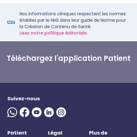
Nos informations cliniques respectent les normes
établies par le NHS dans leur guide de Norme pour
la Création de Contenu de Santé.
Lisez notre politique éditoriale.
Téléchargez l'application Patient
Suivez-nous
Patient
Légal
Plus de