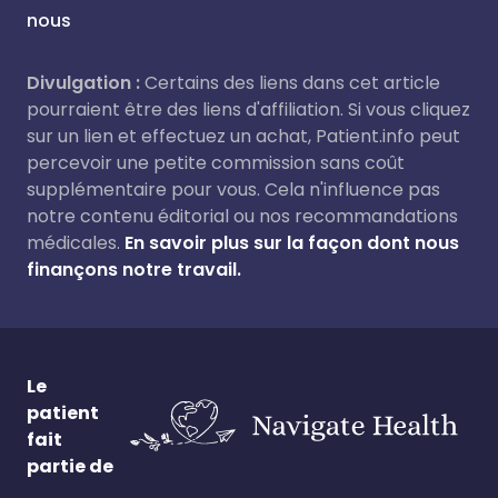
nous
Divulgation :
Certains des liens dans cet article
pourraient être des liens d'affiliation. Si vous cliquez
sur un lien et effectuez un achat, Patient.info peut
percevoir une petite commission sans coût
supplémentaire pour vous. Cela n'influence pas
notre contenu éditorial ou nos recommandations
médicales.
En savoir plus sur la façon dont nous
finançons notre travail.
Le
patient
fait
partie de