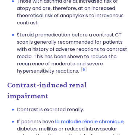
Those with asthma are at increased risk of
atopy and are, therefore, at an increased
theoretical risk of anaphylaxis to intravenous
contrast.
Steroid premedication before a contrast CT
scan is generally recommended for patients
with a history of adverse reactions to contrast
media. This has been shown to reduce the
recurrence of moderate and severe
5
hypersensitivity reactions.
Contrast-induced renal
impairment
Contrast is excreted renally.
If patients have
la maladie rénale chronique
,
diabetes mellitus or reduced intravascular