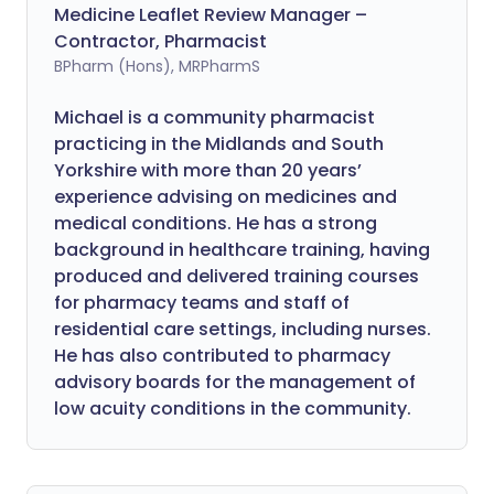
Medicine Leaflet Review Manager –
Contractor, Pharmacist
BPharm (Hons), MRPharmS
Michael is a community pharmacist
practicing in the Midlands and South
Yorkshire with more than 20 years’
experience advising on medicines and
medical conditions. He has a strong
background in healthcare training, having
produced and delivered training courses
for pharmacy teams and staff of
residential care settings, including nurses.
He has also contributed to pharmacy
advisory boards for the management of
low acuity conditions in the community.