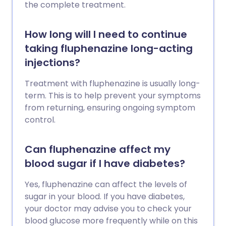
the complete treatment.
How long will I need to continue
taking fluphenazine long-acting
injections?
Treatment with fluphenazine is usually long-
term. This is to help prevent your symptoms
from returning, ensuring ongoing symptom
control.
Can fluphenazine affect my
blood sugar if I have diabetes?
Yes, fluphenazine can affect the levels of
sugar in your blood. If you have diabetes,
your doctor may advise you to check your
blood glucose more frequently while on this