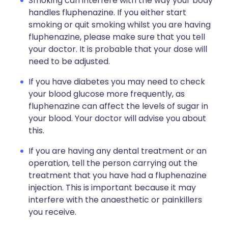
Smoking can interfere with the way your body
handles fluphenazine. If you either start
smoking or quit smoking whilst you are having
fluphenazine, please make sure that you tell
your doctor. It is probable that your dose will
need to be adjusted.
If you have diabetes you may need to check
your blood glucose more frequently, as
fluphenazine can affect the levels of sugar in
your blood. Your doctor will advise you about
this.
If you are having any dental treatment or an
operation, tell the person carrying out the
treatment that you have had a fluphenazine
injection. This is important because it may
interfere with the anaesthetic or painkillers
you receive.