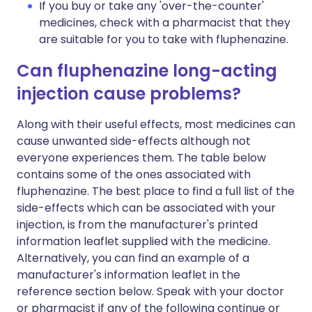
If you buy or take any 'over-the-counter'
medicines, check with a pharmacist that they
are suitable for you to take with fluphenazine.
Can fluphenazine long-acting
injection cause problems?
Along with their useful effects, most medicines can
cause unwanted side-effects although not
everyone experiences them. The table below
contains some of the ones associated with
fluphenazine. The best place to find a full list of the
side-effects which can be associated with your
injection, is from the manufacturer's printed
information leaflet supplied with the medicine.
Alternatively, you can find an example of a
manufacturer's information leaflet in the
reference section below. Speak with your doctor
or pharmacist if any of the following continue or