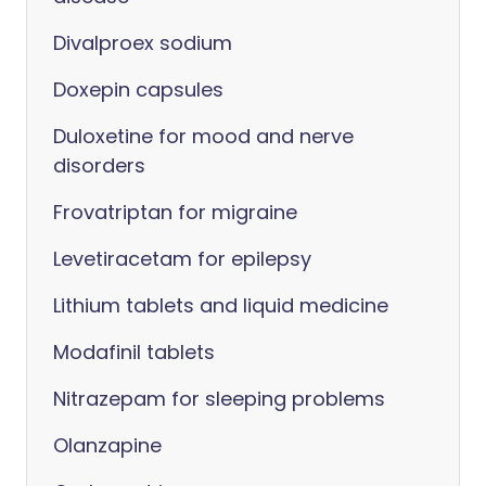
Divalproex sodium
Doxepin capsules
Duloxetine for mood and nerve
disorders
Frovatriptan for migraine
Levetiracetam for epilepsy
Lithium tablets and liquid medicine
Modafinil tablets
Nitrazepam for sleeping problems
Olanzapine