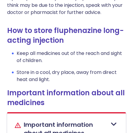
think may be due to the injection, speak with your
doctor or pharmacist for further advice.
How to store fluphenazine long-
acting injection
Keep all medicines out of the reach and sight
of children.
Store in a cool, dry place, away from direct
heat and light.
Important information about all
medicines
Important information