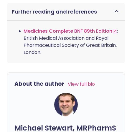
Further reading and references
Medicines Complete BNF 89th Edition
;
British Medical Association and Royal
Pharmaceutical Society of Great Britain,
London.
About the author
View full bio
Michael Stewart, MRPharmS