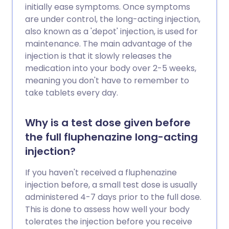
initially ease symptoms. Once symptoms
are under control, the long-acting injection,
also known as a 'depot' injection, is used for
maintenance. The main advantage of the
injection is that it slowly releases the
medication into your body over 2-5 weeks,
meaning you don't have to remember to
take tablets every day.
Why is a test dose given before
the full fluphenazine long-acting
injection?
If you haven't received a fluphenazine
injection before, a small test dose is usually
administered 4-7 days prior to the full dose.
This is done to assess how well your body
tolerates the injection before you receive