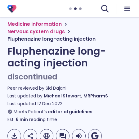
Medicine information
Nervous system drugs
Fluphenazine long-acting injection
Fluphenazine long-
acting injection
discontinued
Peer reviewed by
Sid Dajani
Last updated by
Michael Stewart, MRPharmS
Last updated
12 Dec 2022
Meets Patient’s
editorial guidelines
Est.
6
min
reading time