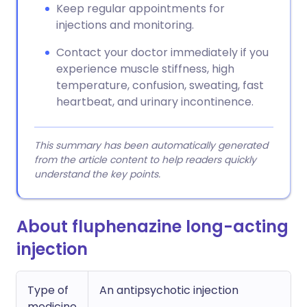
Keep regular appointments for
injections and monitoring.
Contact your doctor immediately if you
experience muscle stiffness, high
temperature, confusion, sweating, fast
heartbeat, and urinary incontinence.
This summary has been automatically generated
from the article content to help readers quickly
understand the key points.
About fluphenazine long-acting
injection
Type of
An antipsychotic injection
medicine