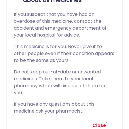
about all medicines
If you suspect that you have had an
overdose of this medicine, contact the
accident and emergency department of
your local hospital for advice.
This medicine is for you. Never give it to
other people even if their condition appears
to be the same as yours.
Do not keep out-of-date or unwanted
medicines. Take them to your local
pharmacy which will dispose of them for
you.
If you have any questions about this
medicine ask your pharmacist.
Close