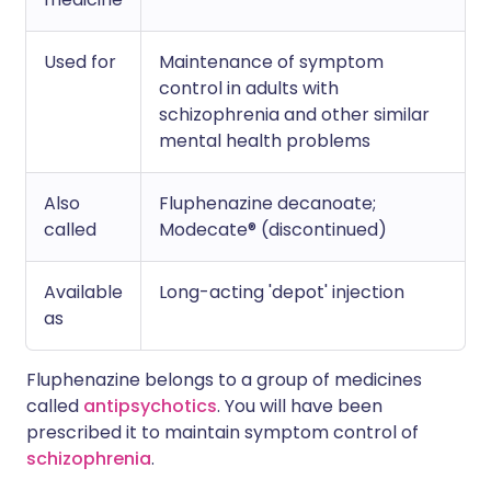
Used for
Maintenance of symptom
control in adults with
schizophrenia and other similar
mental health problems
Also
Fluphenazine decanoate;
called
Modecate® (discontinued)
Available
Long-acting 'depot' injection
as
Fluphenazine belongs to a group of medicines
called
antipsychotics
. You will have been
prescribed it to maintain symptom control of
schizophrenia
.