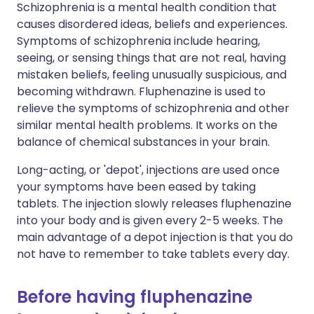
Schizophrenia is a mental health condition that
causes disordered ideas, beliefs and experiences.
Symptoms of schizophrenia include hearing,
seeing, or sensing things that are not real, having
mistaken beliefs, feeling unusually suspicious, and
becoming withdrawn. Fluphenazine is used to
relieve the symptoms of schizophrenia and other
similar mental health problems. It works on the
balance of chemical substances in your brain.
Long-acting, or 'depot', injections are used once
your symptoms have been eased by taking
tablets. The injection slowly releases fluphenazine
into your body and is given every 2-5 weeks. The
main advantage of a depot injection is that you do
not have to remember to take tablets every day.
Before having fluphenazine