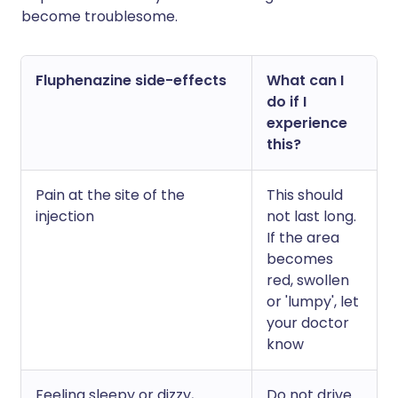
become troublesome.
Fluphenazine side-effects
What can I
do if I
experience
this?
Pain at the site of the
This should
injection
not last long.
If the area
becomes
red, swollen
or 'lumpy', let
your doctor
know
Feeling sleepy or dizzy,
Do not drive