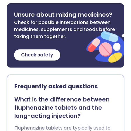
Unsure about mixing medicines?
Check for possible interactions between
medicines, supplements and foods before
taking them together.
Check safety
Frequently asked questions
What is the difference between
fluphenazine tablets and the
long-acting injection?
Fluphenazine tablets are typically used to