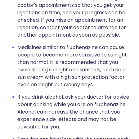
doctor's appointments so that you get your
injections on time, and your progress can be
checked. If you miss an appointment for an
injection, contact your doctor to arrange for
another appointment as soon as possible.
Medicines similar to fluphenazine can cause
people to become more sensitive to sunlight
than normal. It is recommended that you
avoid strong sunlight and sunbeds, and use a
sun cream with a high sun protection factor
even on bright but cloudy days.
If you drink alcohol, ask your doctor for advice
about drinking while you are on fluphenazine.
Alcohol can increase the chance that you
experience side-effects and may not be
advisable for you.