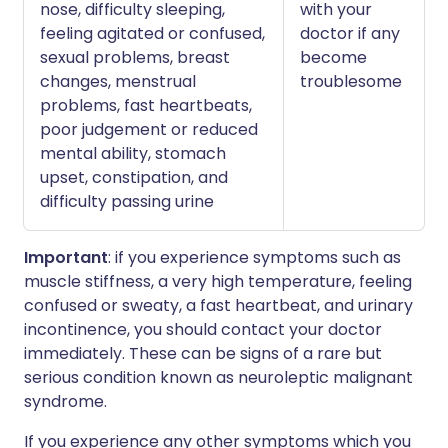
nose, difficulty sleeping,
with your
feeling agitated or confused,
doctor if any
sexual problems, breast
become
changes, menstrual
troublesome
problems, fast heartbeats,
poor judgement or reduced
mental ability, stomach
upset, constipation, and
difficulty passing urine
Important
: if you experience symptoms such as
muscle stiffness, a very high temperature, feeling
confused or sweaty, a fast heartbeat, and urinary
incontinence, you should contact your doctor
immediately. These can be signs of a rare but
serious condition known as neuroleptic malignant
syndrome.
If you experience any other symptoms which you