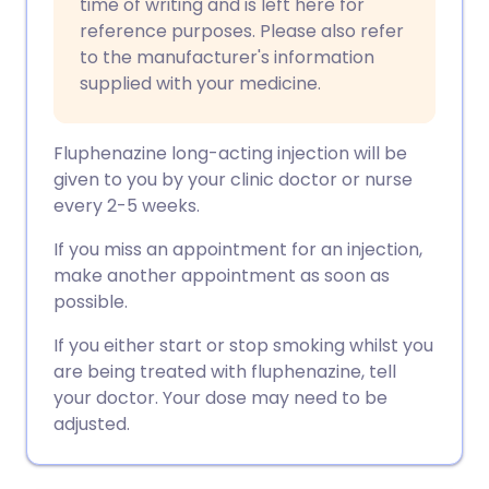
time of writing and is left here for
reference purposes. Please also refer
to the manufacturer's information
supplied with your medicine.
Fluphenazine long-acting injection will be
given to you by your clinic doctor or nurse
every 2-5 weeks.
If you miss an appointment for an injection,
make another appointment as soon as
possible.
If you either start or stop smoking whilst you
are being treated with fluphenazine, tell
your doctor. Your dose may need to be
adjusted.