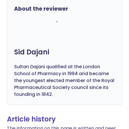
About the reviewer
Sid Dajani
Sultan Dajani qualified at the London
School of Pharmacy in 1994 and became
the youngest elected member of the Royal
Pharmaceutical Society council since its
founding in 1842.
Article history
The information on this page is written and peer