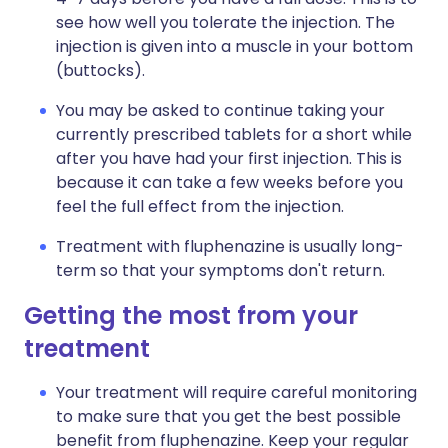
see how well you tolerate the injection. The
injection is given into a muscle in your bottom
(buttocks).
You may be asked to continue taking your
currently prescribed tablets for a short while
after you have had your first injection. This is
because it can take a few weeks before you
feel the full effect from the injection.
Treatment with fluphenazine is usually long-
term so that your symptoms don't return.
Getting the most from your
treatment
Your treatment will require careful monitoring
to make sure that you get the best possible
benefit from fluphenazine. Keep your regular