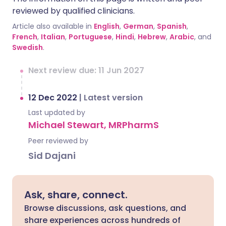
reviewed by qualified clinicians.
Article also available in
English
,
German
,
Spanish
,
French
,
Italian
,
Portuguese
,
Hindi
,
Hebrew
,
Arabic
, and
Swedish
.
Next review due: 11 Jun 2027
12 Dec 2022
|
Latest version
Last updated by
Michael Stewart, MRPharmS
Peer reviewed by
Sid Dajani
Ask, share, connect.
Browse discussions, ask questions, and
share experiences across hundreds of