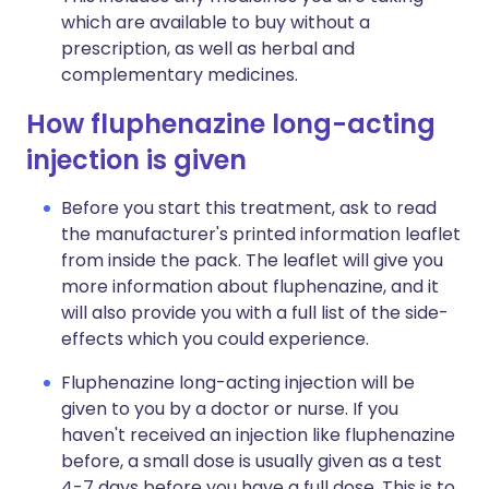
which are available to buy without a
prescription, as well as herbal and
complementary medicines.
How fluphenazine long-acting
injection is given
Before you start this treatment, ask to read
the manufacturer's printed information leaflet
from inside the pack. The leaflet will give you
more information about fluphenazine, and it
will also provide you with a full list of the side-
effects which you could experience.
Fluphenazine long-acting injection will be
given to you by a doctor or nurse. If you
haven't received an injection like fluphenazine
before, a small dose is usually given as a test
4-7 days before you have a full dose. This is to