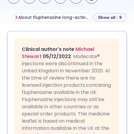
About fluphenazine long-acting injection
Show all · 9
Share via email
🇬🇧 English
🇩🇪 Deutsch
Clinical author's note
Michael
Share via Facebook
🇪🇸 Español
🇫🇷 Français
Stewart
05/12/2022
: Modecate®
injections were discontinued in the
United Kingdom in November 2020. At
Share via LinkedIn
🇮🇹 Italiano
🇵🇹 Portugu
the time of review there are no
licensed injection products containing
Share via X
🇮🇳 हिन्दी
🇮🇱 עברית
fluphenazine available in the UK.
Fluphenazine injections may still be
available in other countries or as
Share via WhatsApp
🇸🇦 عربي
🇸🇪 Svenska
special order products. This medicine
leaflet is based on medical
Copy link
information available in the UK at the