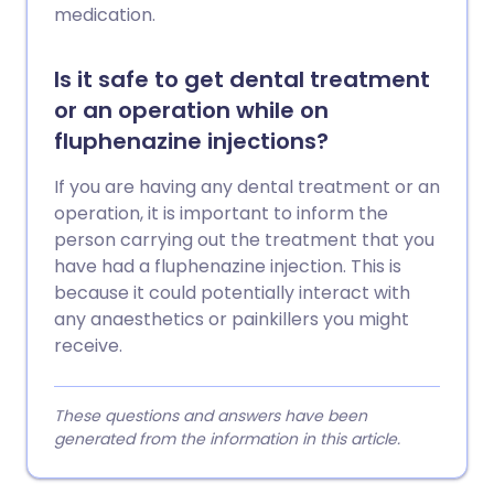
medication.
Is it safe to get dental treatment
or an operation while on
fluphenazine injections?
If you are having any dental treatment or an
operation, it is important to inform the
person carrying out the treatment that you
have had a fluphenazine injection. This is
because it could potentially interact with
any anaesthetics or painkillers you might
receive.
These questions and answers have been
generated from the information in this article.