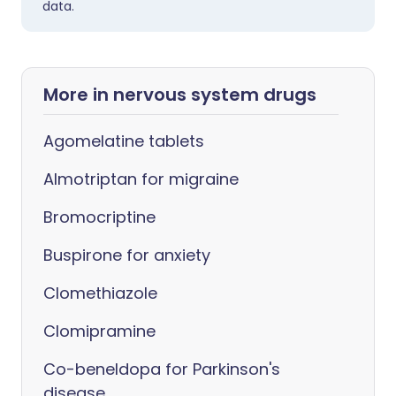
data.
More in nervous system drugs
Agomelatine tablets
Almotriptan for migraine
Bromocriptine
Buspirone for anxiety
Clomethiazole
Clomipramine
Co-beneldopa for Parkinson's
disease