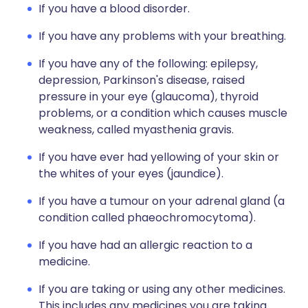
If you have a blood disorder.
If you have any problems with your breathing.
If you have any of the following: epilepsy,
depression, Parkinson's disease, raised
pressure in your eye (glaucoma), thyroid
problems, or a condition which causes muscle
weakness, called myasthenia gravis.
If you have ever had yellowing of your skin or
the whites of your eyes (jaundice).
If you have a tumour on your adrenal gland (a
condition called phaeochromocytoma).
If you have had an allergic reaction to a
medicine.
If you are taking or using any other medicines.
This includes any medicines you are taking