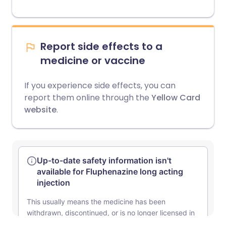
Report side effects to a
medicine or vaccine
If you experience side effects, you can
report them online through the
Yellow Card
website
.