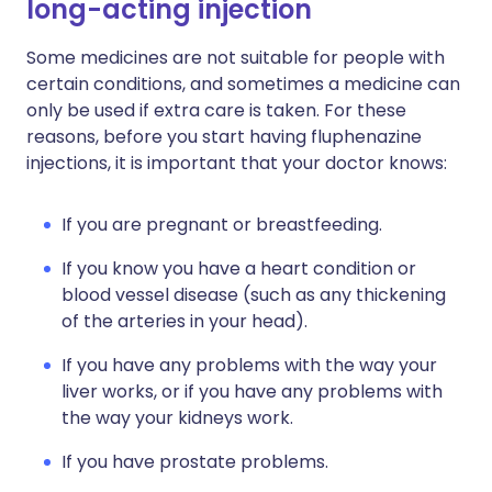
long-acting injection
Some medicines are not suitable for people with
certain conditions, and sometimes a medicine can
only be used if extra care is taken. For these
reasons, before you start having fluphenazine
injections, it is important that your doctor knows:
If you are pregnant or breastfeeding.
If you know you have a heart condition or
blood vessel disease (such as any thickening
of the arteries in your head).
If you have any problems with the way your
liver works, or if you have any problems with
the way your kidneys work.
If you have prostate problems.