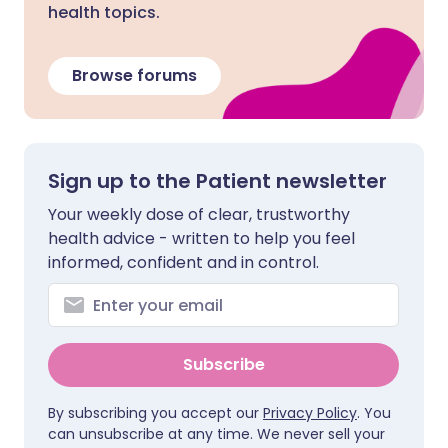
health topics.
Browse forums
Sign up to the Patient newsletter
Your weekly dose of clear, trustworthy
health advice - written to help you feel
informed, confident and in control.
Subscribe
By subscribing you accept our
Privacy Policy
. You
can unsubscribe at any time. We never sell your