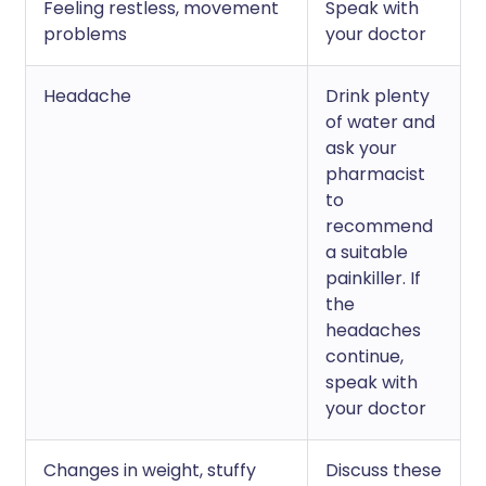
Feeling restless, movement
Speak with
problems
your doctor
Headache
Drink plenty
of water and
ask your
pharmacist
to
recommend
a suitable
painkiller. If
the
headaches
continue,
speak with
your doctor
Changes in weight, stuffy
Discuss these