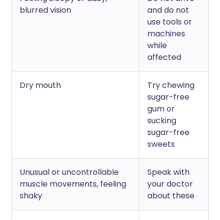
blurred vision
and do not
use tools or
machines
while
affected
Dry mouth
Try chewing
sugar-free
gum or
sucking
sugar-free
sweets
Unusual or uncontrollable
Speak with
muscle movements, feeling
your doctor
shaky
about these