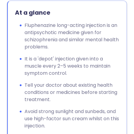
At a glance
Fluphenazine long-acting injection is an
antipsychotic medicine given for
schizophrenia and similar mental health
problems.
It is a 'depot' injection given into a
muscle every 2–5 weeks to maintain
symptom control.
Tell your doctor about existing health
conditions or medicines before starting
treatment.
Avoid strong sunlight and sunbeds, and
use high-factor sun cream whilst on this
injection.