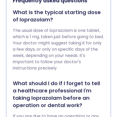
Frequently asked questions
What is the typical starting dose
of loprazolam?
The usual dose of loprazolam is one tablet,
which is 1 mg, taken just before going to bed.
Your doctor might suggest taking it for only
a few days, or only on specific days of the
week, depending on your needs. It's
important to follow your doctor's
instructions precisely.
What should I do if I forget to tell
a healthcare professional I'm
taking loprazolam before an
operation or dental work?
If you are due to have an operation or any