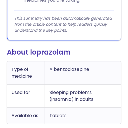
medicines you are taking.
This summary has been automatically generated
from the article content to help readers quickly
understand the key points.
About loprazolam
Type of
A benzodiazepine
medicine
Used for
Sleeping problems
(insomnia) in adults
Available as
Tablets