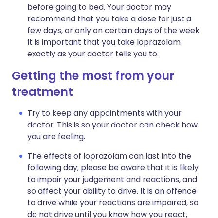
before going to bed. Your doctor may
recommend that you take a dose for just a
few days, or only on certain days of the week.
It is important that you take loprazolam
exactly as your doctor tells you to.
Getting the most from your
treatment
Try to keep any appointments with your
doctor. This is so your doctor can check how
you are feeling.
The effects of loprazolam can last into the
following day; please be aware that it is likely
to impair your judgement and reactions, and
so affect your ability to drive. It is an offence
to drive while your reactions are impaired, so
do not drive until you know how you react,