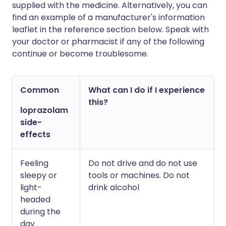
supplied with the medicine. Alternatively, you can
find an example of a manufacturer's information
leaflet in the reference section below. Speak with
your doctor or pharmacist if any of the following
continue or become troublesome.
Common
What can I do if I experience
this?
loprazolam
side-
effects
Feeling
Do not drive and do not use
sleepy or
tools or machines. Do not
light-
drink alcohol
headed
during the
day