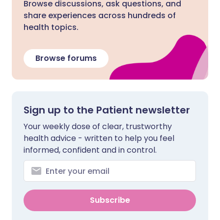
Browse discussions, ask questions, and
share experiences across hundreds of
health topics.
Browse forums
Sign up to the Patient newsletter
Your weekly dose of clear, trustworthy
health advice - written to help you feel
informed, confident and in control.
Subscribe