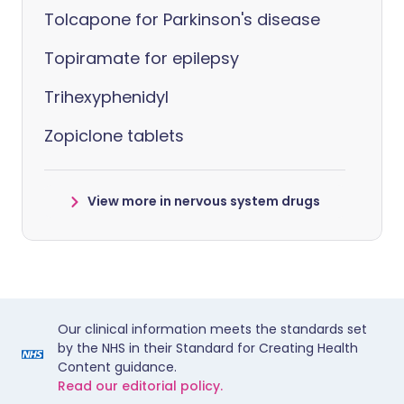
Tolcapone for Parkinson's disease
Topiramate for epilepsy
Trihexyphenidyl
Zopiclone tablets
View more in nervous system drugs
Our clinical information meets the standards set
by the NHS in their Standard for Creating Health
Content guidance.
Read our editorial policy.