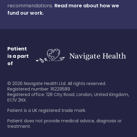
recommendations.
Read more about how we
fund our work.
Patient
is a part
of
©
2026
Navigate Health Ltd. All rights reserved.
Registered number: 16229589
Registered office: 128 City Road, London, United Kingdom,
EC1V 2NX.
Patient is a UK registered trade mark.
Patient does not provide medical advice, diagnosis or
treatment.