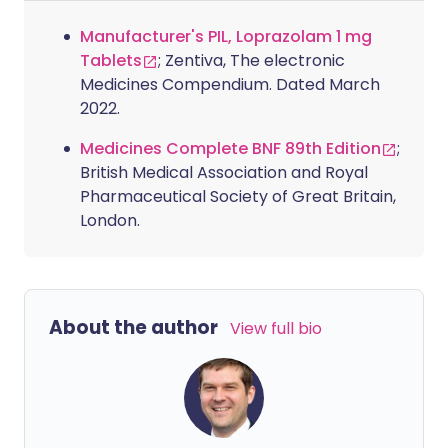
Manufacturer's PIL, Loprazolam 1 mg
Tablets
; Zentiva, The electronic
Medicines Compendium. Dated March
2022.
Medicines Complete BNF 89th Edition
;
British Medical Association and Royal
Pharmaceutical Society of Great Britain,
London.
About the author
View full bio