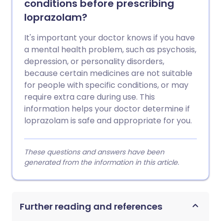
conditions before prescribing
loprazolam?
It's important your doctor knows if you have
a mental health problem, such as psychosis,
depression, or personality disorders,
because certain medicines are not suitable
for people with specific conditions, or may
require extra care during use. This
information helps your doctor determine if
loprazolam is safe and appropriate for you.
These questions and answers have been
generated from the information in this article.
Further reading and references