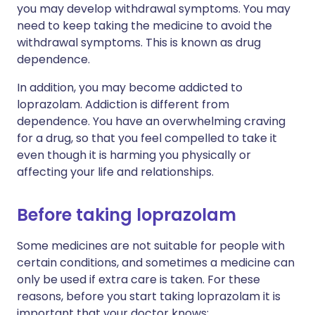
you may develop withdrawal symptoms. You may
need to keep taking the medicine to avoid the
withdrawal symptoms. This is known as drug
dependence.
In addition, you may become addicted to
loprazolam. Addiction is different from
dependence. You have an overwhelming craving
for a drug, so that you feel compelled to take it
even though it is harming you physically or
affecting your life and relationships.
Before taking loprazolam
Some medicines are not suitable for people with
certain conditions, and sometimes a medicine can
only be used if extra care is taken. For these
reasons, before you start taking loprazolam it is
important that your doctor knows: