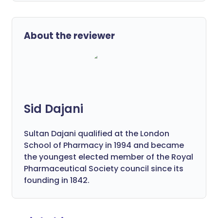
About the reviewer
Sid Dajani
Sultan Dajani qualified at the London
School of Pharmacy in 1994 and became
the youngest elected member of the Royal
Pharmaceutical Society council since its
founding in 1842.