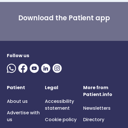
Download the Patient app
Follow us
Patient
Legal
More from
Patient.info
About us
Accessibility
statement
Newsletters
Advertise with
us
Cookie policy
Directory