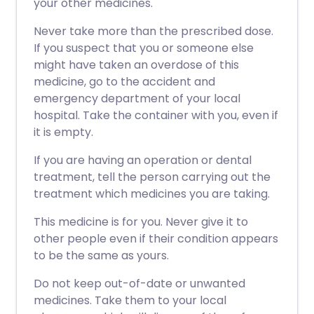
your other medicines.
Never take more than the prescribed dose.
If you suspect that you or someone else
might have taken an overdose of this
medicine, go to the accident and
emergency department of your local
hospital. Take the container with you, even if
it is empty.
If you are having an operation or dental
treatment, tell the person carrying out the
treatment which medicines you are taking.
This medicine is for you. Never give it to
other people even if their condition appears
to be the same as yours.
Do not keep out-of-date or unwanted
medicines. Take them to your local