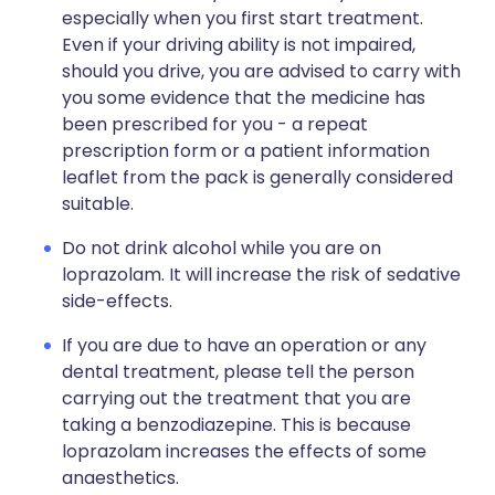
especially when you first start treatment.
Even if your driving ability is not impaired,
should you drive, you are advised to carry with
you some evidence that the medicine has
been prescribed for you - a repeat
prescription form or a patient information
leaflet from the pack is generally considered
suitable.
Do not drink alcohol while you are on
loprazolam. It will increase the risk of sedative
side-effects.
If you are due to have an operation or any
dental treatment, please tell the person
carrying out the treatment that you are
taking a benzodiazepine. This is because
loprazolam increases the effects of some
anaesthetics.