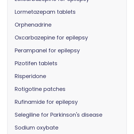
Lormetazepam tablets
Orphenadrine
Oxcarbazepine for epilepsy
Perampanel for epilepsy
Pizotifen tablets
Risperidone
Rotigotine patches
Rufinamide for epilepsy
Selegiline for Parkinson's disease
Sodium oxybate