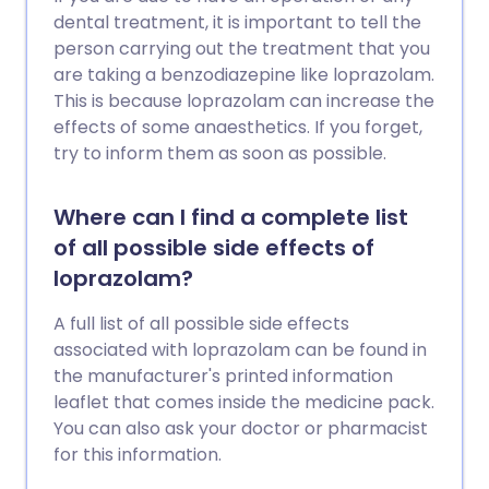
dental treatment, it is important to tell the
person carrying out the treatment that you
are taking a benzodiazepine like loprazolam.
This is because loprazolam can increase the
effects of some anaesthetics. If you forget,
try to inform them as soon as possible.
Where can I find a complete list
of all possible side effects of
loprazolam?
A full list of all possible side effects
associated with loprazolam can be found in
the manufacturer's printed information
leaflet that comes inside the medicine pack.
You can also ask your doctor or pharmacist
for this information.