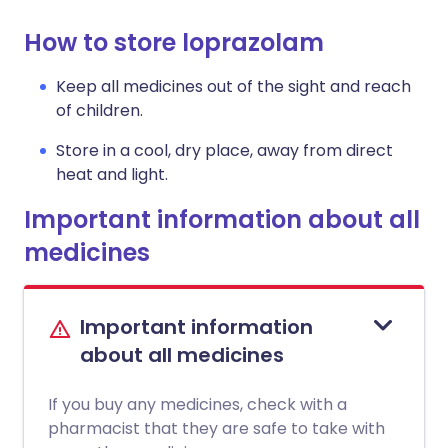
How to store loprazolam
Keep all medicines out of the sight and reach
of children.
Store in a cool, dry place, away from direct
heat and light.
Important information about all
medicines
Important information
about all medicines
If you buy any medicines, check with a
pharmacist that they are safe to take with