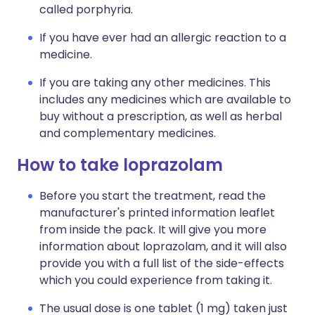
called porphyria.
If you have ever had an allergic reaction to a
medicine.
If you are taking any other medicines. This
includes any medicines which are available to
buy without a prescription, as well as herbal
and complementary medicines.
How to take loprazolam
Before you start the treatment, read the
manufacturer's printed information leaflet
from inside the pack. It will give you more
information about loprazolam, and it will also
provide you with a full list of the side-effects
which you could experience from taking it.
The usual dose is one tablet (1 mg) taken just