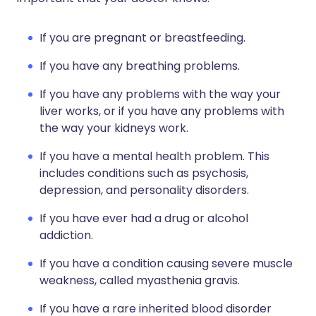
If you are pregnant or breastfeeding.
If you have any breathing problems.
If you have any problems with the way your
liver works, or if you have any problems with
the way your kidneys work.
If you have a mental health problem. This
includes conditions such as psychosis,
depression, and personality disorders.
If you have ever had a drug or alcohol
addiction.
If you have a condition causing severe muscle
weakness, called myasthenia gravis.
If you have a rare inherited blood disorder