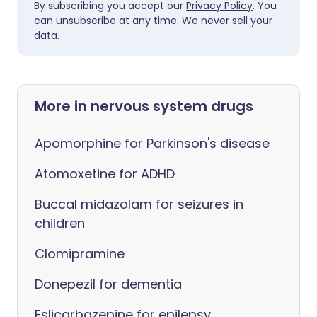
By subscribing you accept our
Privacy Policy
. You
can unsubscribe at any time. We never sell your
data.
More in nervous system drugs
Apomorphine for Parkinson's disease
Atomoxetine for ADHD
Buccal midazolam for seizures in
children
Clomipramine
Donepezil for dementia
Eslicarbazepine for epilepsy