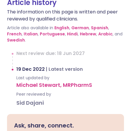
Article history
The information on this page is written and peer
reviewed by qualified clinicians.
Article also available in
English
,
German
,
Spanish
,
French
,
Italian
,
Portuguese
,
Hindi
,
Hebrew
,
Arabic
, and
Swedish
.
Next review due: 18 Jun 2027
19 Dec 2022
|
Latest version
Last updated by
Michael Stewart, MRPharmS
Peer reviewed by
Sid Dajani
Ask, share, connect.