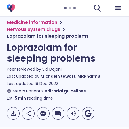
Medicine information
Nervous system drugs
Loprazolam for sleeping problems
Loprazolam for
sleeping problems
Peer reviewed by
Sid Dajani
Last updated by
Michael Stewart, MRPharmS
Last updated
19 Dec 2022
Meets Patient’s
editorial guidelines
Est.
5
min
reading time