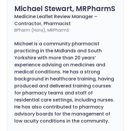
Michael Stewart, MRPharmS
Medicine Leaflet Review Manager –
Contractor, Pharmacist
BPharm (Hons), MRPharmS
Michael is a community pharmacist
practicing in the Midlands and South
Yorkshire with more than 20 years’
experience advising on medicines and
medical conditions. He has a strong
background in healthcare training, having
produced and delivered training courses
for pharmacy teams and staff of
residential care settings, including nurses.
He has also contributed to pharmacy
advisory boards for the management of
low acuity conditions in the community.