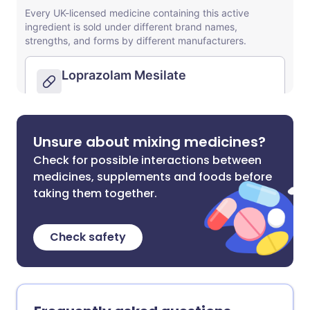
Unsure about mixing medicines?
Check for possible interactions between
medicines, supplements and foods before
taking them together.
Check safety