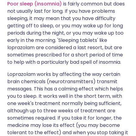
Poor sleep (insomnia)
is fairly common but does
not usually last for long. If you have problems
sleeping, it may mean that you have difficulty
getting off to sleep, or you may wake up for long
periods during the night, or you may wake up too
early in the morning. 'Sleeping tablets' like
loprazolam are considered a last resort, but are
sometimes prescribed for a short period of time
to help with a particularly bad spell of insomnia.
Loprazolam works by affecting the way certain
brain chemicals (neurotransmitters) transmit
messages. This has a calming effect which helps
you to sleep. It works well in the short term, with
one week's treatment normally being sufficient,
although up to three weeks of treatment are
sometimes required. If you take it for longer, the
medicine may lose its effect (you may become
tolerant to the effect) and when you stop taking it