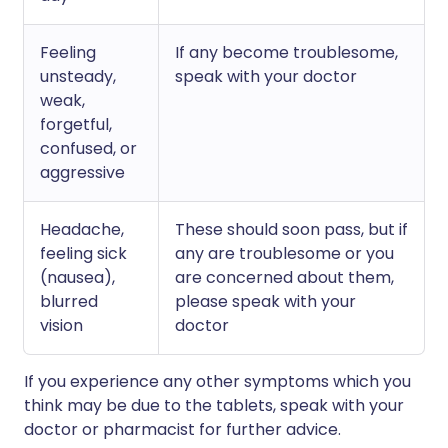
Feeling
If any become troublesome,
unsteady,
speak with your doctor
weak,
forgetful,
confused, or
aggressive
Headache,
These should soon pass, but if
feeling sick
any are troublesome or you
(nausea),
are concerned about them,
blurred
please speak with your
vision
doctor
If you experience any other symptoms which you
think may be due to the tablets, speak with your
doctor or pharmacist for further advice.