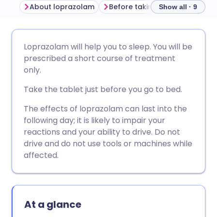
About loprazolam
Before taking loprazolam
Show all · 9
Share via email
🇬🇧 English
🇩🇪 Deutsch
Loprazolam will help you to sleep. You will be
prescribed a short course of treatment
Share via Facebook
🇪🇸 Español
🇫🇷 Français
only.
Take the tablet just before you go to bed.
Share via LinkedIn
🇮🇹 Italiano
🇵🇹 Portugu
The effects of loprazolam can last into the
following day; it is likely to impair your
Share via X
🇮🇳 हिन्दी
🇮🇱 עברית
reactions and your ability to drive. Do not
drive and do not use tools or machines while
Share via WhatsApp
🇸🇦 عربي
🇸🇪 Svenska
affected.
Copy link
At a glance