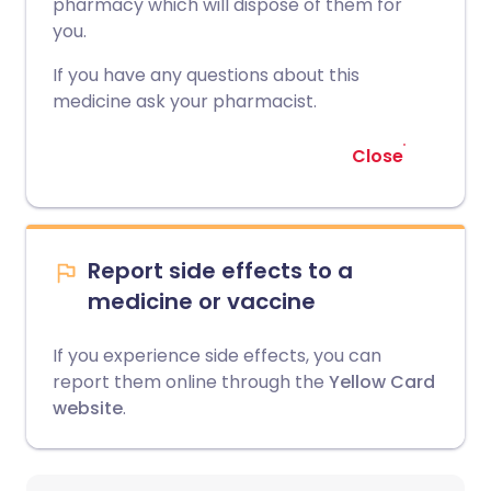
pharmacy which will dispose of them for
you.
If you have any questions about this
medicine ask your pharmacist.
Close
Report side effects to a
medicine or vaccine
If you experience side effects, you can
report them online through the
Yellow Card
website
.