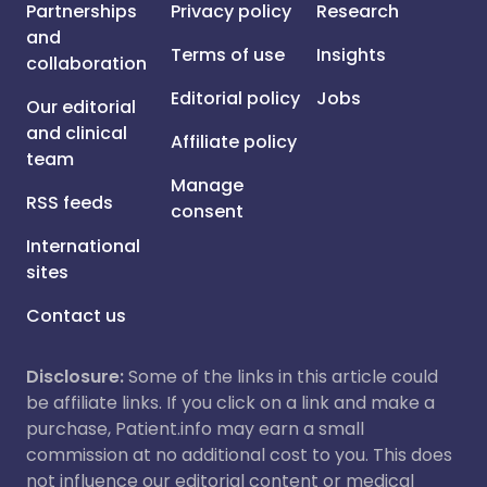
Partnerships
Privacy policy
Research
and
Terms of use
Insights
collaboration
Editorial policy
Jobs
Our editorial
and clinical
Affiliate policy
team
Manage
RSS feeds
consent
International
sites
Contact us
Disclosure:
Some of the links in this article could
be affiliate links. If you click on a link and make a
purchase, Patient.info may earn a small
commission at no additional cost to you. This does
not influence our editorial content or medical