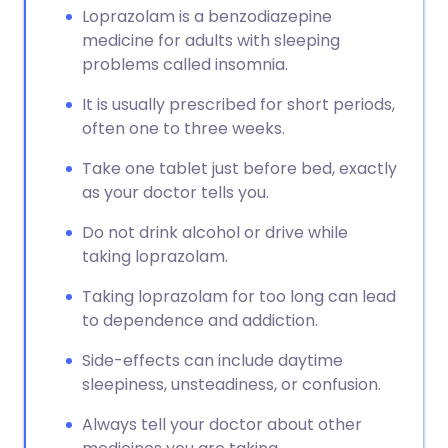
Loprazolam is a benzodiazepine
medicine for adults with sleeping
problems called insomnia.
It is usually prescribed for short periods,
often one to three weeks.
Take one tablet just before bed, exactly
as your doctor tells you.
Do not drink alcohol or drive while
taking loprazolam.
Taking loprazolam for too long can lead
to dependence and addiction.
Side-effects can include daytime
sleepiness, unsteadiness, or confusion.
Always tell your doctor about other