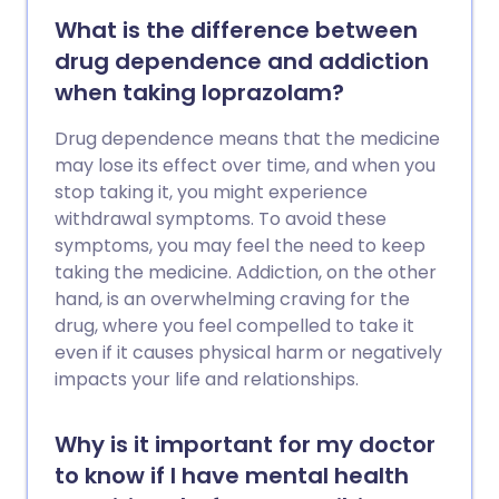
What is the difference between
drug dependence and addiction
when taking loprazolam?
Drug dependence means that the medicine
may lose its effect over time, and when you
stop taking it, you might experience
withdrawal symptoms. To avoid these
symptoms, you may feel the need to keep
taking the medicine. Addiction, on the other
hand, is an overwhelming craving for the
drug, where you feel compelled to take it
even if it causes physical harm or negatively
impacts your life and relationships.
Why is it important for my doctor
to know if I have mental health