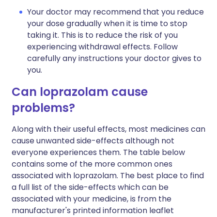
Your doctor may recommend that you reduce
your dose gradually when it is time to stop
taking it. This is to reduce the risk of you
experiencing withdrawal effects. Follow
carefully any instructions your doctor gives to
you.
Can loprazolam cause
problems?
Along with their useful effects, most medicines can
cause unwanted side-effects although not
everyone experiences them. The table below
contains some of the more common ones
associated with loprazolam. The best place to find
a full list of the side-effects which can be
associated with your medicine, is from the
manufacturer's printed information leaflet