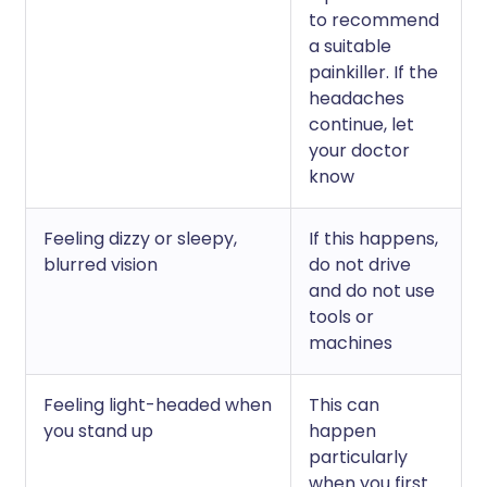
to recommend
a suitable
painkiller. If the
headaches
continue, let
your doctor
know
Feeling dizzy or sleepy,
If this happens,
blurred vision
do not drive
and do not use
tools or
machines
Feeling light-headed when
This can
you stand up
happen
particularly
when you first