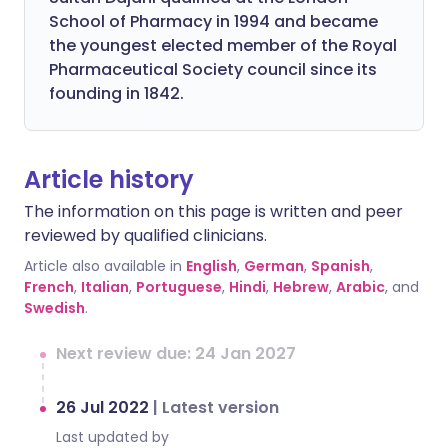
School of Pharmacy in 1994 and became
the youngest elected member of the Royal
Pharmaceutical Society council since its
founding in 1842.
Article history
The information on this page is written and peer
reviewed by qualified clinicians.
Article also available in
English
,
German
,
Spanish
,
French
,
Italian
,
Portuguese
,
Hindi
,
Hebrew
,
Arabic
, and
Swedish
.
Next review due: 24 Jan 2027
26 Jul 2022
|
Latest version
Last updated by