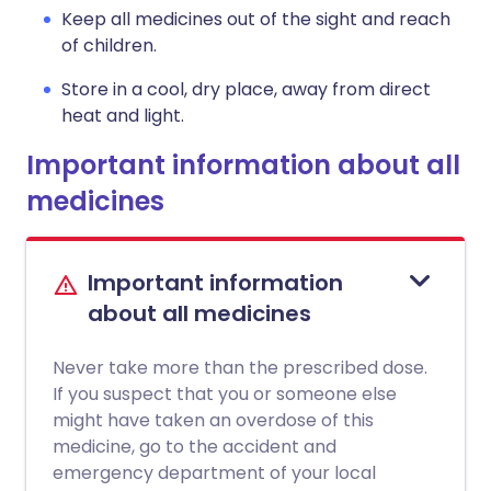
Keep all medicines out of the sight and reach
of children.
Store in a cool, dry place, away from direct
heat and light.
Important information about all
medicines
Important information
about all medicines
Never take more than the prescribed dose.
If you suspect that you or someone else
might have taken an overdose of this
medicine, go to the accident and
emergency department of your local