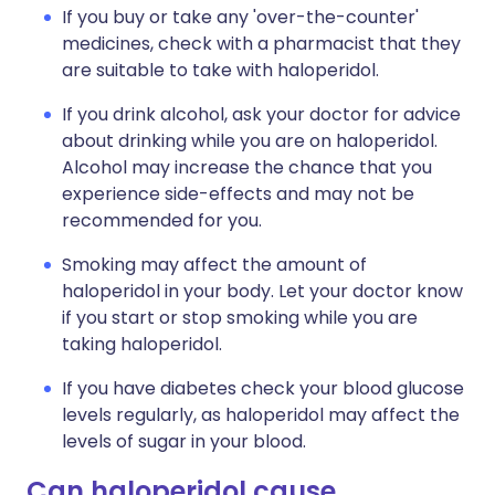
If you buy or take any 'over-the-counter'
medicines, check with a pharmacist that they
are suitable to take with haloperidol.
If you drink alcohol, ask your doctor for advice
about drinking while you are on haloperidol.
Alcohol may increase the chance that you
experience side-effects and may not be
recommended for you.
Smoking may affect the amount of
haloperidol in your body. Let your doctor know
if you start or stop smoking while you are
taking haloperidol.
If you have diabetes check your blood glucose
levels regularly, as haloperidol may affect the
levels of sugar in your blood.
Can haloperidol cause