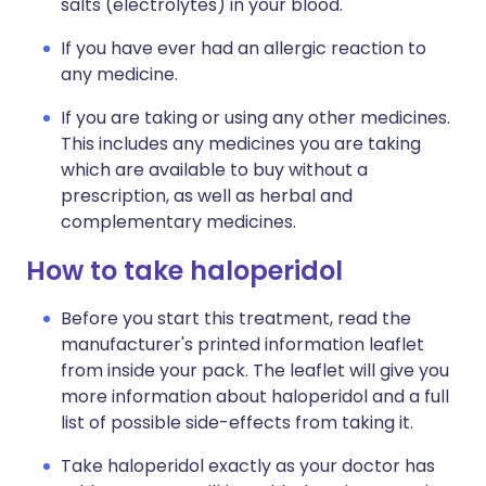
salts (electrolytes) in your blood.
If you have ever had an allergic reaction to
any medicine.
If you are taking or using any other medicines.
This includes any medicines you are taking
which are available to buy without a
prescription, as well as herbal and
complementary medicines.
How to take haloperidol
Before you start this treatment, read the
manufacturer's printed information leaflet
from inside your pack. The leaflet will give you
more information about haloperidol and a full
list of possible side-effects from taking it.
Take haloperidol exactly as your doctor has