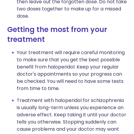
then leave out the forgotten dose. Do not take
two doses together to make up for a missed
dose.
Getting the most from your
treatment
Your treatment will require careful monitoring
to make sure that you get the best possible
benefit from haloperidol. Keep your regular
doctor's appointments so your progress can
be checked. You will need to have some tests
from time to time.
Treatment with haloperidol for schizophrenia
is usually long-term unless you experience an
adverse effect. Keep taking it until your doctor
tells you otherwise. Stopping suddenly can
cause problems and your doctor may want