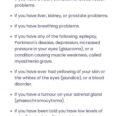
problems.
If you have liver, kidney, or prostate problems.
If you have breathing problems.
If you have any of the following: epilepsy,
Parkinson's disease, depression, increased
pressure in your eyes (glaucoma), or a
condition causing muscle weakness, called
myasthenia gravis.
If you have ever had yellowing of your skin or
the whites of the eyes (jaundice), or a blood
disorder.
If you have a tumour on your adrenal gland
(phaeochromocytoma).
If you have been told you have low levels of