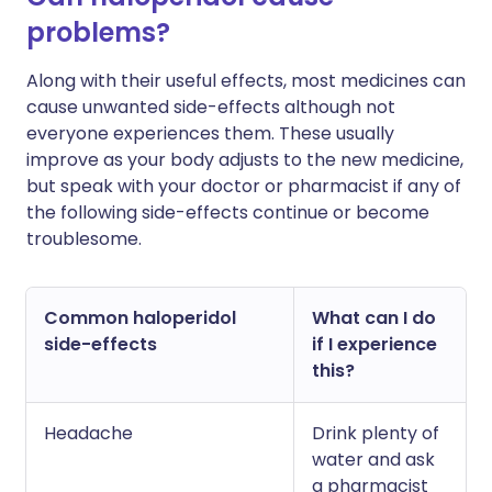
problems?
Along with their useful effects, most medicines can
cause unwanted side-effects although not
everyone experiences them. These usually
improve as your body adjusts to the new medicine,
but speak with your doctor or pharmacist if any of
the following side-effects continue or become
troublesome.
Common haloperidol
What can I do
side-effects
if I experience
this?
Headache
Drink plenty of
water and ask
a pharmacist