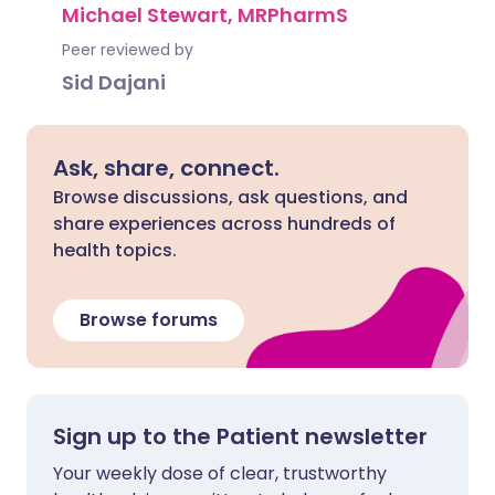
Michael Stewart, MRPharmS
Peer reviewed by
Sid Dajani
Ask, share, connect.
Browse discussions, ask questions, and
share experiences across hundreds of
health topics.
Browse forums
Sign up to the Patient newsletter
Your weekly dose of clear, trustworthy