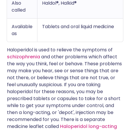
Also
Haldol®, Halkid®
called
Available
Tablets and oral liquid medicine
as
Haloperidol is used to relieve the symptoms of
schizophrenia
and other problems which affect
the way you think, feel or behave. These problems
may make you hear, see or sense things that are
not there, or believe things that are not true, or
feel unusually suspicious. If you are taking
haloperidol for these reasons, you may be
prescribed tablets or capsules to take for a short
while to get your symptoms under control, and
then a long-acting, or 'depot', injection may be
recommended for you. There is a separate
medicine leaflet called
Haloperidol long-acting