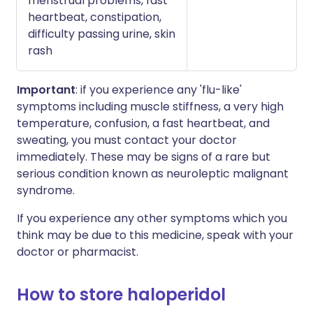
menstrual problems, fast
heartbeat, constipation,
difficulty passing urine, skin
rash
Important
: if you experience any 'flu-like'
symptoms including muscle stiffness, a very high
temperature, confusion, a fast heartbeat, and
sweating, you must contact your doctor
immediately. These may be signs of a rare but
serious condition known as neuroleptic malignant
syndrome.
If you experience any other symptoms which you
think may be due to this medicine, speak with your
doctor or pharmacist.
How to store haloperidol