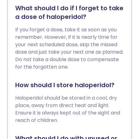
What should I do if I forget to take
a dose of haloperidol?
If you forget a dose, take it as soon as you
remember. However, if it is nearly time for
your next scheduled dose, skip the missed
dose and just take your next one as planned.
Do not take a double dose to compensate
for the forgotten one.
How should I store haloperidol?
Haloperidol should be stored in a cool, dry
place, away from direct heat and light.
Ensure it is always kept out of the sight and
reach of children.
What should I do with unused or