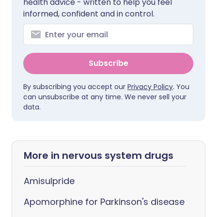
health advice - written to help you feel
informed, confident and in control.
Subscribe
By subscribing you accept our
Privacy Policy
. You
can unsubscribe at any time. We never sell your
data.
More in nervous system drugs
Amisulpride
Apomorphine for Parkinson's disease