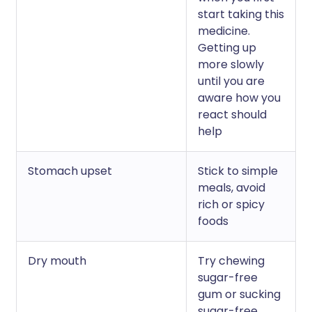
start taking this
medicine.
Getting up
more slowly
until you are
aware how you
react should
help
Stomach upset
Stick to simple
meals, avoid
rich or spicy
foods
Dry mouth
Try chewing
sugar-free
gum or sucking
sugar-free