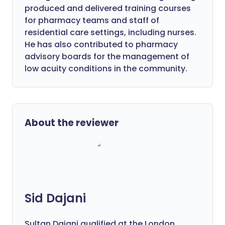
produced and delivered training courses
for pharmacy teams and staff of
residential care settings, including nurses.
He has also contributed to pharmacy
advisory boards for the management of
low acuity conditions in the community.
About the reviewer
Sid Dajani
Sultan Dajani qualified at the London