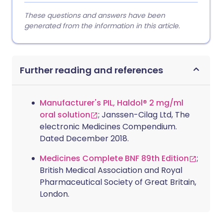
These questions and answers have been
generated from the information in this article.
Further reading and references
Manufacturer's PIL, Haldol® 2 mg/ml
oral solution
; Janssen-Cilag Ltd, The
electronic Medicines Compendium.
Dated December 2018.
Medicines Complete BNF 89th Edition
;
British Medical Association and Royal
Pharmaceutical Society of Great Britain,
London.