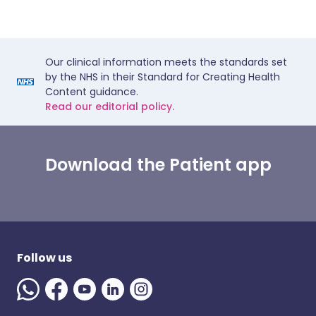
Our clinical information meets the standards set
by the NHS in their Standard for Creating Health
Content guidance.
Read our editorial policy.
Download the Patient app
Follow us