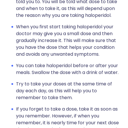
told you to. You will be told what dose to take
and when to take it, as this will depend upon
the reason why you are taking haloperidol.
When you first start taking haloperidol your
doctor may give you a small dose and then
gradually increase it. This will make sure that
you have the dose that helps your condition
and avoids any unwanted symptoms.
You can take haloperidol before or after your
meals. Swallow the dose with a drink of water.
Try to take your doses at the same time of
day each day, as this will help you to
remember to take them.
If you forget to take a dose, take it as soon as
you remember. However, if when you
remember, it is nearly time for your next dose