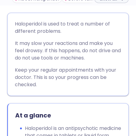
Share via email
🇬🇧 English
🇩🇪 Deutsch
Haloperidol is used to treat a number of
different problems.
Share via Facebook
🇪🇸 Español
🇫🇷 Français
It may slow your reactions and make you
feel drowsy. If this happens, do not drive and
Share via LinkedIn
🇮🇹 Italiano
🇵🇹 Portugu
do not use tools or machines.
Keep your regular appointments with your
Share via X
🇮🇳 हिन्दी
🇮🇱 עברית
doctor. This is so your progress can be
checked.
Share via WhatsApp
🇸🇦 عربي
🇸🇪 Svenska
Copy link
At a glance
Haloperidol is an antipsychotic medicine
that comes in tablets or liquid form.