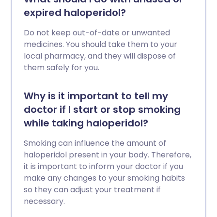
expired haloperidol?
Do not keep out-of-date or unwanted
medicines. You should take them to your
local pharmacy, and they will dispose of
them safely for you.
Why is it important to tell my
doctor if I start or stop smoking
while taking haloperidol?
Smoking can influence the amount of
haloperidol present in your body. Therefore,
it is important to inform your doctor if you
make any changes to your smoking habits
so they can adjust your treatment if
necessary.