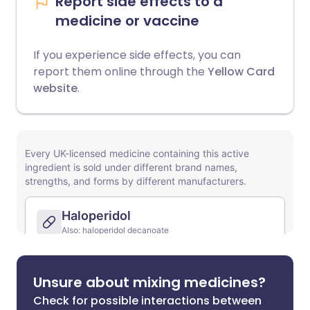
Report side effects to a
medicine or vaccine
If you experience side effects, you can
report them online through the
Yellow Card
website
.
Unsure about mixing medicines?
Check for possible interactions between