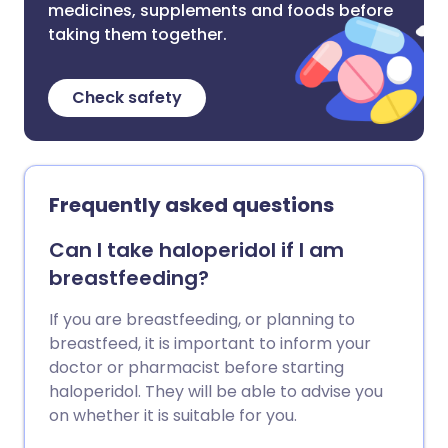
medicines, supplements and foods before
taking them together.
Check safety
Frequently asked questions
Can I take haloperidol if I am
breastfeeding?
If you are breastfeeding, or planning to
breastfeed, it is important to inform your
doctor or pharmacist before starting
haloperidol. They will be able to advise you
on whether it is suitable for you.