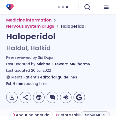
Medicine information
Nervous system drugs
Haloperidol
Haloperidol
Haldol, Halkid
Peer reviewed by
Sid Dajani
Last updated by
Michael Stewart, MRPharmS
Last updated
26 Jul 2022
Meets Patient’s
editorial guidelines
Est.
6
min
reading time
About haloperidol
Before taking haloperidol
Show all · 9