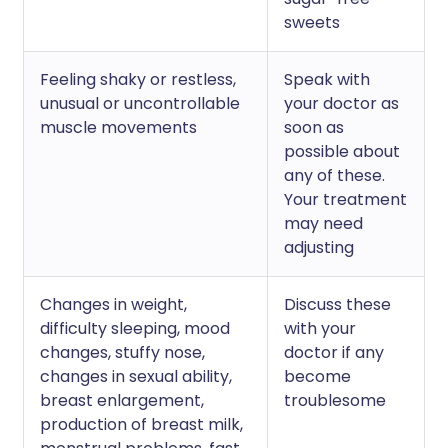
sweets
Feeling shaky or restless,
Speak with
unusual or uncontrollable
your doctor as
muscle movements
soon as
possible about
any of these.
Your treatment
may need
adjusting
Changes in weight,
Discuss these
difficulty sleeping, mood
with your
changes, stuffy nose,
doctor if any
changes in sexual ability,
become
breast enlargement,
troublesome
production of breast milk,