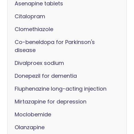
Asenapine tablets
Citalopram
Clomethiazole
Co-beneldopa for Parkinson's
disease
Divalproex sodium
Donepezil for dementia
Fluphenazine long-acting injection
Mirtazapine for depression
Moclobemide
Olanzapine