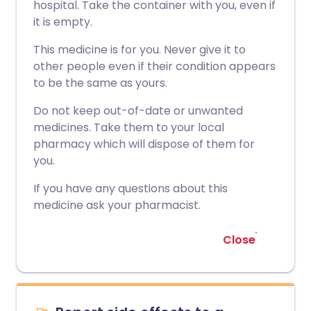
hospital. Take the container with you, even if
it is empty.
This medicine is for you. Never give it to
other people even if their condition appears
to be the same as yours.
Do not keep out-of-date or unwanted
medicines. Take them to your local
pharmacy which will dispose of them for
you.
If you have any questions about this
medicine ask your pharmacist.
Close