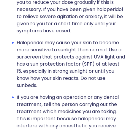
you to reduce your dose gradually if this is
necessary. If you have been given haloperidol
to relieve severe agitation or anxiety, it will be
given to you for a short time only until your
symptoms have eased.
Haloperidol may cause your skin to become
more sensitive to sunlight than normal. Use a
sunscreen that protects against UVA light and
has a sun protection factor (SPF) of at least
15, especially in strong sunlight or until you
know how your skin reacts. Do not use
sunbeds.
If you are having an operation or any dental
treatment, tell the person carrying out the
treatment which medicines you are taking.
This is important because haloperidol may
interfere with any anaesthetic you receive.