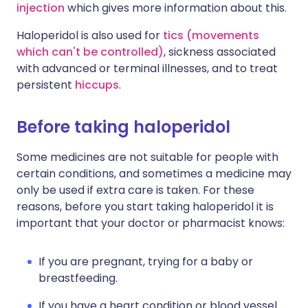
injection
which gives more information about this.
Haloperidol is also used for
tics (movements
which can't be controlled)
, sickness associated
with advanced or terminal illnesses, and to treat
persistent
hiccups
.
Before taking haloperidol
Some medicines are not suitable for people with
certain conditions, and sometimes a medicine may
only be used if extra care is taken. For these
reasons, before you start taking haloperidol it is
important that your doctor or pharmacist knows:
If you are pregnant, trying for a baby or
breastfeeding.
If you have a heart condition or blood vessel