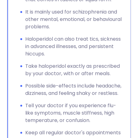
It is mainly used for schizophrenia and
other mental, emotional, or behavioural
problems.
Haloperidol can also treat tics, sickness
in advanced illnesses, and persistent
hiccups.
Take haloperidol exactly as prescribed
by your doctor, with or after meals.
Possible side-effects include headache,
dizziness, and feeling shaky or restless.
Tell your doctor if you experience flu-
like symptoms, muscle stiffness, high
temperature, or confusion.
Keep all regular doctor's appointments