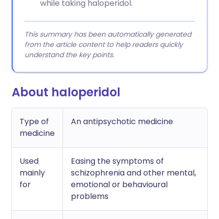
while taking haloperidol.
This summary has been automatically generated
from the article content to help readers quickly
understand the key points.
About haloperidol
Type of
An antipsychotic medicine
medicine
Used
Easing the symptoms of
mainly
schizophrenia and other mental,
for
emotional or behavioural
problems