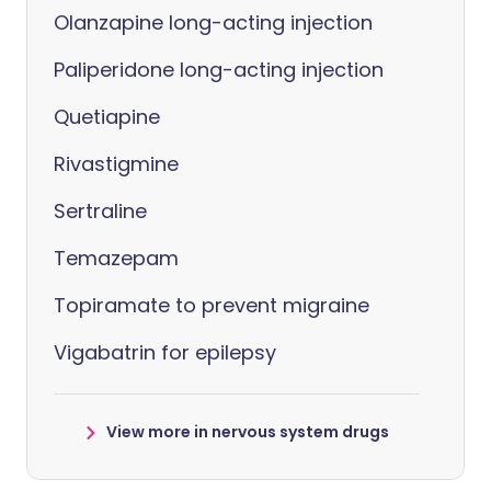
Olanzapine long-acting injection
Paliperidone long-acting injection
Quetiapine
Rivastigmine
Sertraline
Temazepam
Topiramate to prevent migraine
Vigabatrin for epilepsy
View more in nervous system drugs