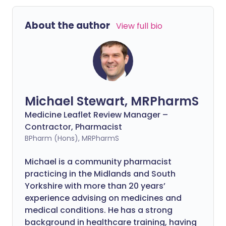
About the author
View full bio
Michael Stewart, MRPharmS
Medicine Leaflet Review Manager –
Contractor, Pharmacist
BPharm (Hons), MRPharmS
Michael is a community pharmacist
practicing in the Midlands and South
Yorkshire with more than 20 years’
experience advising on medicines and
medical conditions. He has a strong
background in healthcare training, having