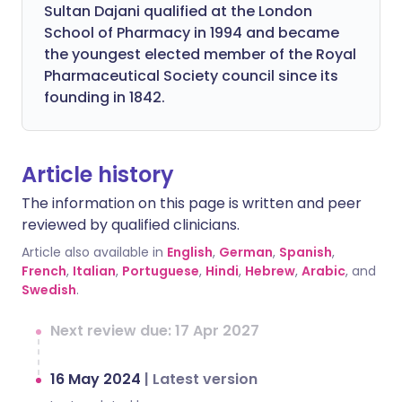
Sultan Dajani qualified at the London
School of Pharmacy in 1994 and became
the youngest elected member of the Royal
Pharmaceutical Society council since its
founding in 1842.
Article history
The information on this page is written and peer
reviewed by qualified clinicians.
Article also available in
English
,
German
,
Spanish
,
French
,
Italian
,
Portuguese
,
Hindi
,
Hebrew
,
Arabic
, and
Swedish
.
Next review due: 17 Apr 2027
16 May 2024
|
Latest version