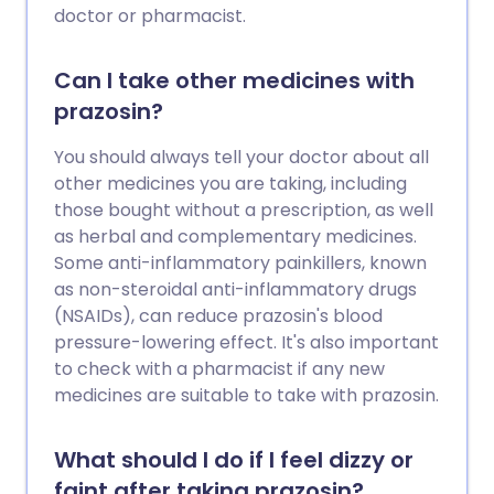
doctor or pharmacist.
Can I take other medicines with
prazosin?
You should always tell your doctor about all
other medicines you are taking, including
those bought without a prescription, as well
as herbal and complementary medicines.
Some anti-inflammatory painkillers, known
as non-steroidal anti-inflammatory drugs
(NSAIDs), can reduce prazosin's blood
pressure-lowering effect. It's also important
to check with a pharmacist if any new
medicines are suitable to take with prazosin.
What should I do if I feel dizzy or
faint after taking prazosin?