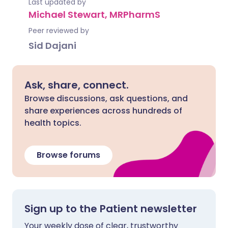
Last updated by
Michael Stewart, MRPharmS
Peer reviewed by
Sid Dajani
Ask, share, connect.
Browse discussions, ask questions, and
share experiences across hundreds of
health topics.
Browse forums
Sign up to the Patient newsletter
Your weekly dose of clear, trustworthy