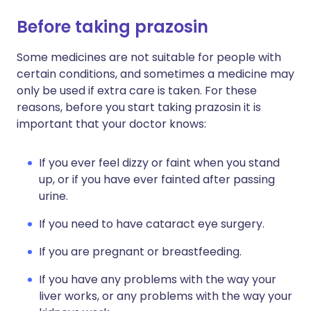
Before taking prazosin
Some medicines are not suitable for people with
certain conditions, and sometimes a medicine may
only be used if extra care is taken. For these
reasons, before you start taking prazosin it is
important that your doctor knows:
If you ever feel dizzy or faint when you stand
up, or if you have ever fainted after passing
urine.
If you need to have cataract eye surgery.
If you are pregnant or breastfeeding.
If you have any problems with the way your
liver works, or any problems with the way your