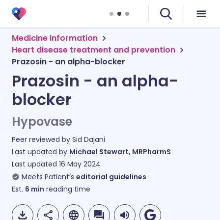
Medicine information
Heart disease treatment and prevention
Prazosin - an alpha-blocker
Prazosin - an alpha-
blocker
Hypovase
Peer reviewed by
Sid Dajani
Last updated by
Michael Stewart, MRPharmS
Last updated
16 May 2024
Meets Patient’s
editorial guidelines
Est.
6
min
reading time