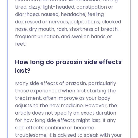
tired, dizzy, light-headed, constipation or
diarrhoea, nausea, headache, feeling
depressed or nervous, palpitations, blocked
nose, dry mouth, rash, shortness of breath,
frequent urination, and swollen hands or
feet.
How long do prazosin side effects
last?
Many side effects of prazosin, particularly
those experienced when first starting the
treatment, often improve as your body
adjusts to the new medicine. However, the
article does not specify an exact duration
for how long side effects might last. If any
side effects continue or become
troublesome, it is advised to speak with your