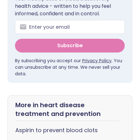
health advice - written to help you feel
informed, confident and in control.
Subscribe
By subscribing you accept our
Privacy Policy
. You
can unsubscribe at any time. We never sell your
data.
More in heart disease
treatment and prevention
Aspirin to prevent blood clots