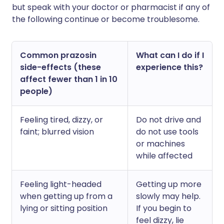
but speak with your doctor or pharmacist if any of
the following continue or become troublesome.
Common prazosin
What can I do if I
side-effects (these
experience this?
affect fewer than 1 in 10
people)
Feeling tired, dizzy, or
Do not drive and
faint; blurred vision
do not use tools
or machines
while affected
Feeling light-headed
Getting up more
when getting up from a
slowly may help.
lying or sitting position
If you begin to
feel dizzy, lie