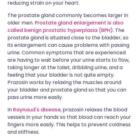
reducing strain on your heart.
The prostate gland commonly becomes larger in
older men.
Prostate gland enlargement is also
called benign prostatic hyperplasia (BPH)
. The
prostate gland is situated close to the bladder, so
its enlargement can cause problems with passing
urine. Common symptoms that are experienced
are having to wait before your urine starts to flow,
taking longer at the toilet, dribbling urine, and a
feeling that your bladder is not quite empty.
Prazosin works by relaxing the muscles around
your bladder and prostate gland so that you can
pass urine more easily.
In
Raynaud's disease
, prazosin relaxes the blood
vessels in your hands so that blood can reach your
fingers more easily. This helps to prevent coldness
and stiffness.