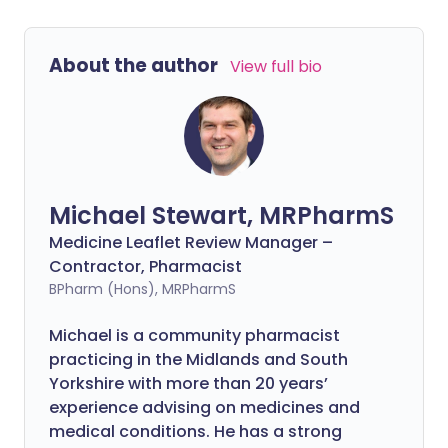
About the author
View full bio
Michael Stewart, MRPharmS
Medicine Leaflet Review Manager –
Contractor, Pharmacist
BPharm (Hons), MRPharmS
Michael is a community pharmacist
practicing in the Midlands and South
Yorkshire with more than 20 years’
experience advising on medicines and
medical conditions. He has a strong