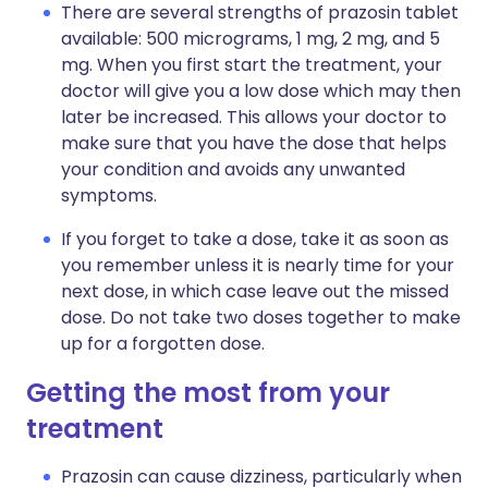
There are several strengths of prazosin tablet
available: 500 micrograms, 1 mg, 2 mg, and 5
mg. When you first start the treatment, your
doctor will give you a low dose which may then
later be increased. This allows your doctor to
make sure that you have the dose that helps
your condition and avoids any unwanted
symptoms.
If you forget to take a dose, take it as soon as
you remember unless it is nearly time for your
next dose, in which case leave out the missed
dose. Do not take two doses together to make
up for a forgotten dose.
Getting the most from your
treatment
Prazosin can cause dizziness, particularly when