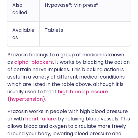
Also
Hypovase®; Minipress®
called
Available
Tablets
as
Prazosin belongs to a group of medicines known
as
alpha-blockers
. It works by blocking the action
of certain nerve impulses. This blocking action is
useful in a variety of different medical conditions
which are listed in the table above, although it is
usually used to treat
high blood pressure
(hypertension)
.
Prazosin works in people with high blood pressure
or with
heart failure
, by relaxing blood vessels. This
allows blood and oxygen to circulate more freely
around your body, lowering blood pressure and