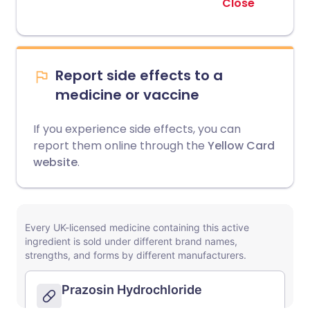
Close
Report side effects to a
medicine or vaccine
If you experience side effects, you can
report them online through the
Yellow Card
website
.