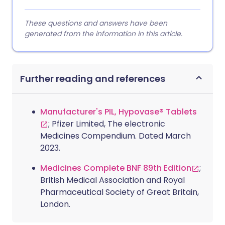
These questions and answers have been
generated from the information in this article.
Further reading and references
Manufacturer's PIL, Hypovase® Tablets
; Pfizer Limited, The electronic
Medicines Compendium. Dated March
2023.
Medicines Complete BNF 89th Edition
;
British Medical Association and Royal
Pharmaceutical Society of Great Britain,
London.