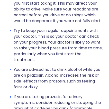
you first start taking it. This may affect your
ability to drive. Make sure your reactions are
normal before you drive or do things which
would be dangerous if you were not fully alert.
Try to keep your regular appointments with
your doctor. This is so your doctor can check
on your progress. Your doctor is likely to want
to take your blood pressure from time to time,
particularly when you first start the
treatment.
You are advised not to drink alcohol while you
are on prazosin. Alcohol increases the risk of
side-effects from prazosin, such as feeling
faint or dizzy.
If you are taking prazosin for urinary
symptoms, consider reducing or stopping the
amount of caffeine you drink (commonly