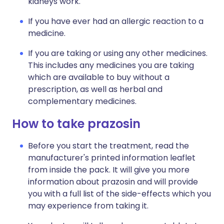
kidneys work.
If you have ever had an allergic reaction to a
medicine.
If you are taking or using any other medicines.
This includes any medicines you are taking
which are available to buy without a
prescription, as well as herbal and
complementary medicines.
How to take prazosin
Before you start the treatment, read the
manufacturer's printed information leaflet
from inside the pack. It will give you more
information about prazosin and will provide
you with a full list of the side-effects which you
may experience from taking it.