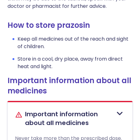
doctor or pharmacist for further advice.
How to store prazosin
Keep all medicines out of the reach and sight
of children.
Store in a cool, dry place, away from direct
heat and light.
Important information about all
medicines
Important information
about all medicines
Never take more than the prescribed dose.