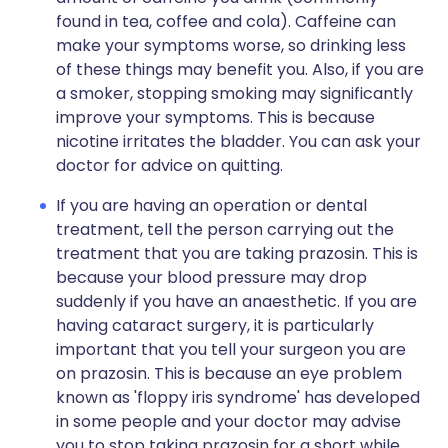
found in tea, coffee and cola). Caffeine can
make your symptoms worse, so drinking less
of these things may benefit you. Also, if you are
a smoker, stopping smoking may significantly
improve your symptoms. This is because
nicotine irritates the bladder. You can ask your
doctor for advice on quitting.
If you are having an operation or dental
treatment, tell the person carrying out the
treatment that you are taking prazosin. This is
because your blood pressure may drop
suddenly if you have an anaesthetic. If you are
having cataract surgery, it is particularly
important that you tell your surgeon you are
on prazosin. This is because an eye problem
known as 'floppy iris syndrome' has developed
in some people and your doctor may advise
you to stop taking prazosin for a short while.