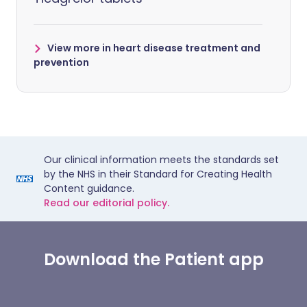
View more in heart disease treatment and
prevention
Our clinical information meets the standards set
by the NHS in their Standard for Creating Health
Content guidance.
Read our editorial policy.
Download the Patient app