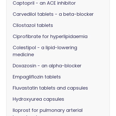
Captopril - an ACE inhibitor
Carvedilol tablets - a beta-blocker
Cilostazol tablets
Ciprofibrate for hyperlipidaemia
Colestipol - a lipid-lowering
medicine
Doxazosin - an alpha-blocker
Empagliflozin tablets
Fluvastatin tablets and capsules
Hydroxyurea capsules
Iloprost for pulmonary arterial