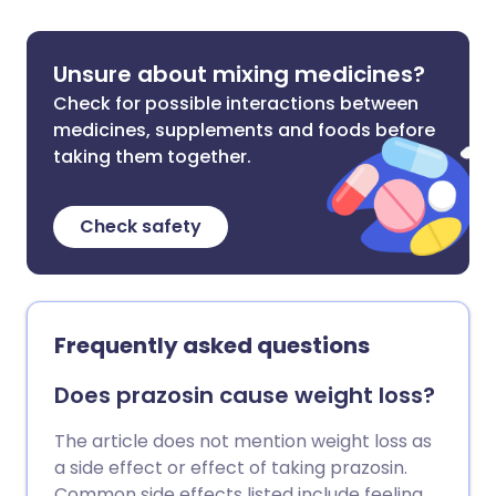
Unsure about mixing medicines?
Check for possible interactions between
medicines, supplements and foods before
taking them together.
Check safety
Frequently asked questions
Does prazosin cause weight loss?
The article does not mention weight loss as
a side effect or effect of taking prazosin.
Common side effects listed include feeling