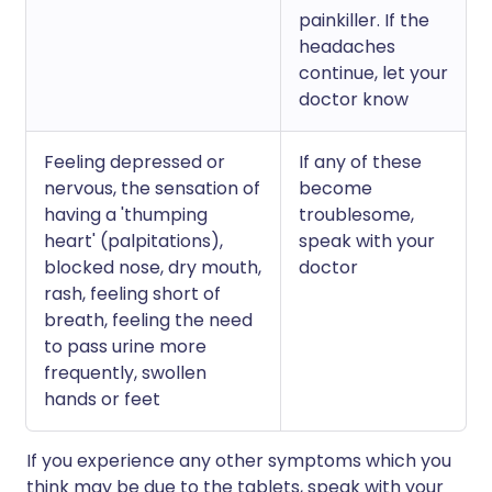
painkiller. If the
headaches
continue, let your
doctor know
Feeling depressed or
If any of these
nervous, the sensation of
become
having a 'thumping
troublesome,
heart' (palpitations),
speak with your
blocked nose, dry mouth,
doctor
rash, feeling short of
breath, feeling the need
to pass urine more
frequently, swollen
hands or feet
If you experience any other symptoms which you
think may be due to the tablets, speak with your