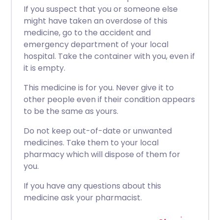
If you suspect that you or someone else
might have taken an overdose of this
medicine, go to the accident and
emergency department of your local
hospital. Take the container with you, even if
it is empty.
This medicine is for you. Never give it to
other people even if their condition appears
to be the same as yours.
Do not keep out-of-date or unwanted
medicines. Take them to your local
pharmacy which will dispose of them for
you.
If you have any questions about this
medicine ask your pharmacist.