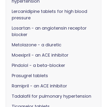
hypertension
Lercanidipine tablets for high blood
pressure
Losartan - an angiotensin receptor
blocker
Metolazone - a diuretic
Moexipril - an ACE inhibitor
Pindolol - a beta-blocker
Prasugrel tablets
Ramipril - an ACE inhibitor
Tadalafil for pulmonary hypertension
Ticagrelor tablets