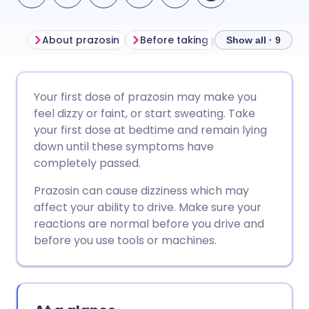
About prazosin
Before taking prazosin
How to
Show all · 9
Share via email
🇬🇧 English
🇩🇪 Deutsch
Your first dose of prazosin may make you
feel dizzy or faint, or start sweating. Take
Share via Facebook
🇪🇸 Español
🇫🇷 Français
your first dose at bedtime and remain lying
down until these symptoms have
completely passed.
Share via LinkedIn
🇮🇹 Italiano
🇵🇹 Portugu
Prazosin can cause dizziness which may
Share via X
🇮🇳 हिन्दी
🇮🇱 עברית
affect your ability to drive. Make sure your
reactions are normal before you drive and
before you use tools or machines.
Share via WhatsApp
🇸🇦 عربي
🇸🇪 Svenska
Copy link