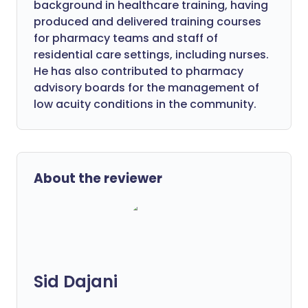
background in healthcare training, having
produced and delivered training courses
for pharmacy teams and staff of
residential care settings, including nurses.
He has also contributed to pharmacy
advisory boards for the management of
low acuity conditions in the community.
About the reviewer
Sid Dajani