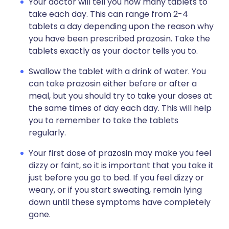
Your doctor will tell you how many tablets to
take each day. This can range from 2-4
tablets a day depending upon the reason why
you have been prescribed prazosin. Take the
tablets exactly as your doctor tells you to.
Swallow the tablet with a drink of water. You
can take prazosin either before or after a
meal, but you should try to take your doses at
the same times of day each day. This will help
you to remember to take the tablets
regularly.
Your first dose of prazosin may make you feel
dizzy or faint, so it is important that you take it
just before you go to bed. If you feel dizzy or
weary, or if you start sweating, remain lying
down until these symptoms have completely
gone.