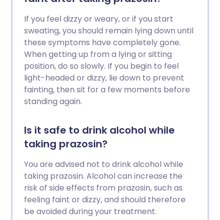
If you feel dizzy or weary, or if you start
sweating, you should remain lying down until
these symptoms have completely gone.
When getting up from a lying or sitting
position, do so slowly. If you begin to feel
light-headed or dizzy, lie down to prevent
fainting, then sit for a few moments before
standing again.
Is it safe to drink alcohol while
taking prazosin?
You are advised not to drink alcohol while
taking prazosin. Alcohol can increase the
risk of side effects from prazosin, such as
feeling faint or dizzy, and should therefore
be avoided during your treatment.