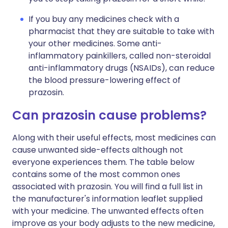
If you buy any medicines check with a
pharmacist that they are suitable to take with
your other medicines. Some anti-
inflammatory painkillers, called non-steroidal
anti-inflammatory drugs (NSAIDs), can reduce
the blood pressure-lowering effect of
prazosin.
Can prazosin cause problems?
Along with their useful effects, most medicines can
cause unwanted side-effects although not
everyone experiences them. The table below
contains some of the most common ones
associated with prazosin. You will find a full list in
the manufacturer's information leaflet supplied
with your medicine. The unwanted effects often
improve as your body adjusts to the new medicine,