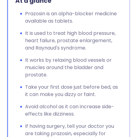
At a glance
Prazosin is an alpha-blocker medicine
available as tablets.
It is used to treat high blood pressure,
heart failure, prostate enlargement,
and Raynaud's syndrome.
It works by relaxing blood vessels or
muscles around the bladder and
prostate.
Take your first dose just before bed, as
it can make you dizzy or faint.
Avoid alcohol as it can increase side-
effects like dizziness.
If having surgery, tell your doctor you
are taking prazosin, especially for