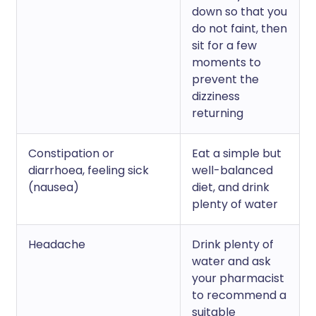
down so that you
do not faint, then
sit for a few
moments to
prevent the
dizziness
returning
Constipation or
Eat a simple but
diarrhoea, feeling sick
well-balanced
(nausea)
diet, and drink
plenty of water
Headache
Drink plenty of
water and ask
your pharmacist
to recommend a
suitable