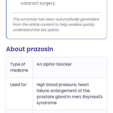
cataract surgery.
This summary has been automatically generated
from the article content to help readers quickly
understand the key points.
About prazosin
Type of
An alpha-blocker
medicine
Used for
High blood pressure; heart
failure; enlargement of the
prostate gland in men; Raynaud's
syndrome