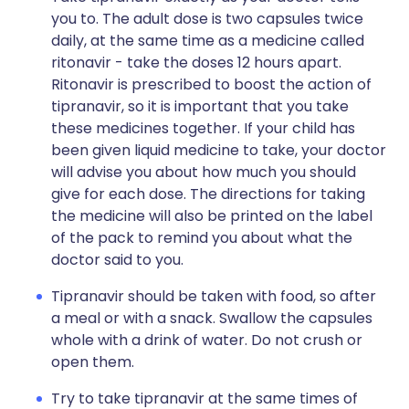
you to. The adult dose is two capsules twice
daily, at the same time as a medicine called
ritonavir - take the doses 12 hours apart.
Ritonavir is prescribed to boost the action of
tipranavir, so it is important that you take
these medicines together. If your child has
been given liquid medicine to take, your doctor
will advise you about how much you should
give for each dose. The directions for taking
the medicine will also be printed on the label
of the pack to remind you about what the
doctor said to you.
Tipranavir should be taken with food, so after
a meal or with a snack. Swallow the capsules
whole with a drink of water. Do not crush or
open them.
Try to take tipranavir at the same times of