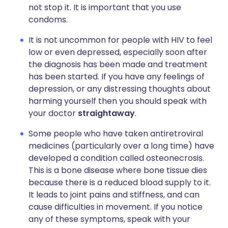
not stop it. It is important that you use
condoms.
It is not uncommon for people with HIV to feel
low or even depressed, especially soon after
the diagnosis has been made and treatment
has been started. If you have any feelings of
depression, or any distressing thoughts about
harming yourself then you should speak with
your doctor
straightaway
.
Some people who have taken antiretroviral
medicines (particularly over a long time) have
developed a condition called osteonecrosis.
This is a bone disease where bone tissue dies
because there is a reduced blood supply to it.
It leads to joint pains and stiffness, and can
cause difficulties in movement. If you notice
any of these symptoms, speak with your