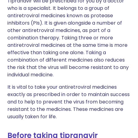
Tipranavir will be prescribed for you by a doctor
who is a specialist. It belongs to a group of
antiretroviral medicines known as protease
inhibitors (PIs). It is given alongside a number of
other antiretroviral medicines, as part of a
combination therapy. Taking three or more
antiretroviral medicines at the same time is more
effective than taking one alone. Taking a
combination of different medicines also reduces
the risk that the virus will become resistant to any
individual medicine.
It is vital to take your antiretroviral medicines
exactly as prescribed in order to maintain success
and to help to prevent the virus from becoming
resistant to the medicines. These medicines are
usually taken for life.
Before taking tipranavir