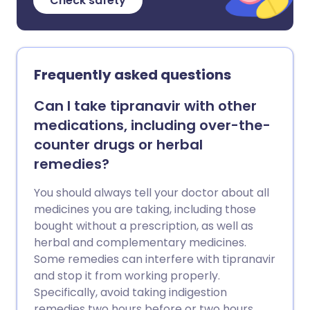
Check safety
Frequently asked questions
Can I take tipranavir with other
medications, including over-the-
counter drugs or herbal
remedies?
You should always tell your doctor about all
medicines you are taking, including those
bought without a prescription, as well as
herbal and complementary medicines.
Some remedies can interfere with tipranavir
and stop it from working properly.
Specifically, avoid taking indigestion
remedies two hours before or two hours