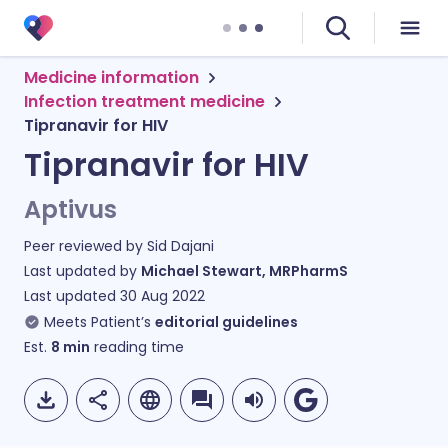
Medicine information
Infection treatment medicine
Tipranavir for HIV
Tipranavir for HIV
Aptivus
Peer reviewed by
Sid Dajani
Last updated by
Michael Stewart, MRPharmS
Last updated
30 Aug 2022
Meets Patient’s
editorial guidelines
Est.
8
min
reading time