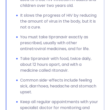
children over two years old.
It slows the progress of HIV by reducing
the amount of virus in the body, but it is
not a cure.
You must take tipranavir exactly as
prescribed, usually with other
antiretroviral medicines, and for life.
Take tipranavir with food, twice daily,
about 12 hours apart, and with a
medicine called ritonavir.
Common side-effects include feeling
sick, diarrhoea, headache and stomach
upset.
Keep all regular appointments with your
specialist doctor for monitoring and