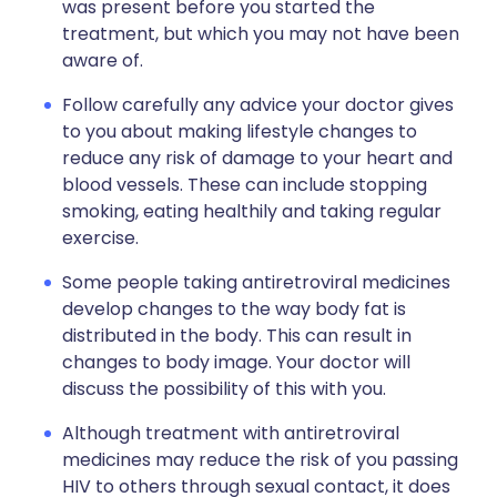
was present before you started the
treatment, but which you may not have been
aware of.
Follow carefully any advice your doctor gives
to you about making lifestyle changes to
reduce any risk of damage to your heart and
blood vessels. These can include stopping
smoking, eating healthily and taking regular
exercise.
Some people taking antiretroviral medicines
develop changes to the way body fat is
distributed in the body. This can result in
changes to body image. Your doctor will
discuss the possibility of this with you.
Although treatment with antiretroviral
medicines may reduce the risk of you passing
HIV to others through sexual contact, it does