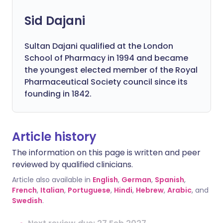
Sid Dajani
Sultan Dajani qualified at the London
School of Pharmacy in 1994 and became
the youngest elected member of the Royal
Pharmaceutical Society council since its
founding in 1842.
Article history
The information on this page is written and peer
reviewed by qualified clinicians.
Article also available in
English
,
German
,
Spanish
,
French
,
Italian
,
Portuguese
,
Hindi
,
Hebrew
,
Arabic
, and
Swedish
.