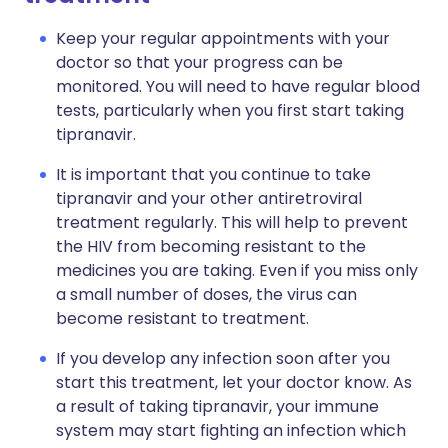
Keep your regular appointments with your
doctor so that your progress can be
monitored. You will need to have regular blood
tests, particularly when you first start taking
tipranavir.
It is important that you continue to take
tipranavir and your other antiretroviral
treatment regularly. This will help to prevent
the HIV from becoming resistant to the
medicines you are taking. Even if you miss only
a small number of doses, the virus can
become resistant to treatment.
If you develop any infection soon after you
start this treatment, let your doctor know. As
a result of taking tipranavir, your immune
system may start fighting an infection which