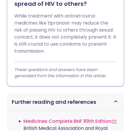
spread of HIV to others?
While treatment with antiretroviral
medicines like tipranavir may reduce the
risk of passing HIV to others through sexual
contact, it does not completely prevent it. It
is still crucial to use condoms to prevent
transmission.
These questions and answers have been
generated from the information in this article.
Further reading and references
Medicines Complete BNF 89th Edition
;
British Medical Association and Royal