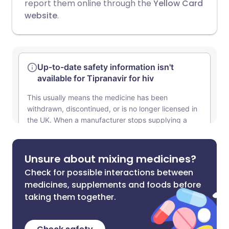
report them online through the
Yellow Card
website
.
Unsure about mixing medicines?
Check for possible interactions between
medicines, supplements and foods before
taking them together.