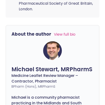
Pharmaceutical Society of Great Britain,
London.
About the author
View full bio
Michael Stewart, MRPharmS
Medicine Leaflet Review Manager –
Contractor, Pharmacist
BPharm (Hons), MRPharmS
Michael is a community pharmacist
practicing in the Midlands and South