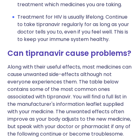
treatment which medicines you are taking.
Treatment for HIV is usually lifelong. Continue
to take tipranavir regularly for as long as your
doctor tells you to, even if you feel well. This is
to keep your immune system healthy.
Can tipranavir cause problems?
Along with their useful effects, most medicines can
cause unwanted side-effects although not
everyone experiences them. The table below
contains some of the most common ones
associated with tipranavir. You will find a full list in
the manufacturer's information leaflet supplied
with your medicine. The unwanted effects often
improve as your body adjusts to the new medicine,
but speak with your doctor or pharmacist if any of
the following continue or become troublesome.