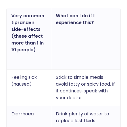
Very common
What can I do if I
tipranavir
experience this?
side-effects
(these affect
more than 1 in
10 people)
Feeling sick
Stick to simple meals -
(nausea)
avoid fatty or spicy food. If
it continues, speak with
your doctor
Diarrhoea
Drink plenty of water to
replace lost fluids