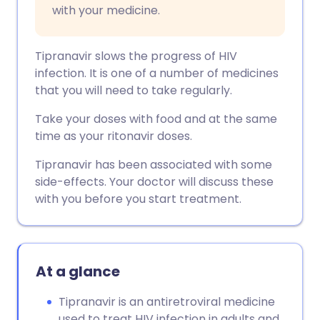
with your medicine.
Tipranavir slows the progress of HIV
infection. It is one of a number of medicines
that you will need to take regularly.
Take your doses with food and at the same
time as your ritonavir doses.
Tipranavir has been associated with some
side-effects. Your doctor will discuss these
with you before you start treatment.
At a glance
Tipranavir is an antiretroviral medicine
used to treat HIV infection in adults and