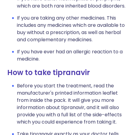
which are both rare inherited blood disorders.
If you are taking any other medicines. This
includes any medicines which are available to
buy without a prescription, as well as herbal
and complementary medicines.
If you have ever had an allergic reaction to a
medicine.
How to take tipranavir
Before you start the treatment, read the
manufacturer's printed information leaflet
from inside the pack. It will give you more
information about tipranavir, and it will also
provide you with a full list of the side-effects
which you could experience from taking it.
Take tipranavir exactly as your doctor tells