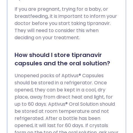
If you are pregnant, trying for a baby, or
breastfeeding, it is important to inform your
doctor before you start taking tipranavir.
They will need to consider this when
deciding on your treatment.
How should I store tipranavir
capsules and the oral solution?
Unopened packs of Aptivus® Capsules
should be stored in a refrigerator. Once
opened, they can be kept in a cool, dry
place, away from direct heat and light, for
up to 60 days. Aptivus® Oral Solution should
be stored at room temperature and not
refrigerated. After a bottle has been
opened, it will last for 60 days. If crystals
form on the top of the oral solution, ask your