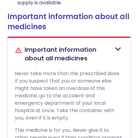
supply is available.
Important information about all
medicines
Important information
about all medicines
Never take more than the prescribed dose.
If you suspect that you or someone else
might have taken an overdose of this
medicine, go to the accident and
emergency department of your local
hospital at once. Take the container with
you, even if it is empty.
This medicine is for you. Never give it to
other people even if their condition appears