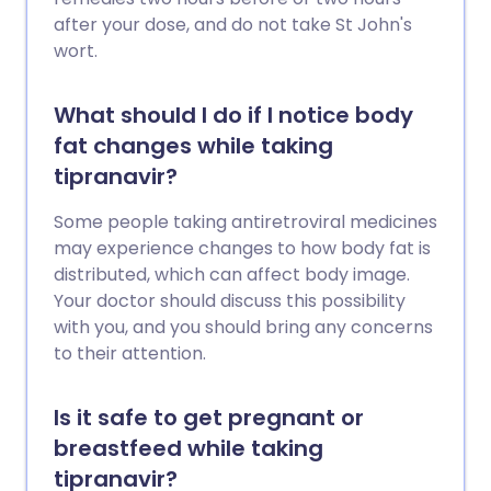
after your dose, and do not take St John's
wort.
What should I do if I notice body
fat changes while taking
tipranavir?
Some people taking antiretroviral medicines
may experience changes to how body fat is
distributed, which can affect body image.
Your doctor should discuss this possibility
with you, and you should bring any concerns
to their attention.
Is it safe to get pregnant or
breastfeed while taking
tipranavir?