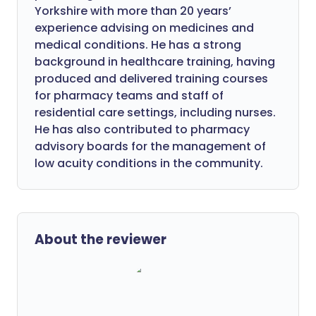
Yorkshire with more than 20 years’
experience advising on medicines and
medical conditions. He has a strong
background in healthcare training, having
produced and delivered training courses
for pharmacy teams and staff of
residential care settings, including nurses.
He has also contributed to pharmacy
advisory boards for the management of
low acuity conditions in the community.
About the reviewer