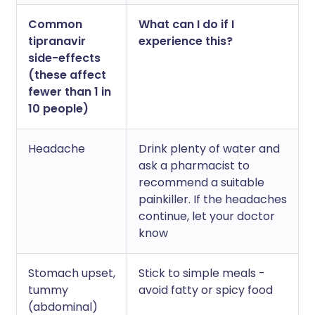
Common
What can I do if I
tipranavir
experience this?
side-effects
(these affect
fewer than 1 in
10 people)
Headache
Drink plenty of water and
ask a pharmacist to
recommend a suitable
painkiller. If the headaches
continue, let your doctor
know
Stomach upset,
Stick to simple meals -
tummy
avoid fatty or spicy food
(abdominal)