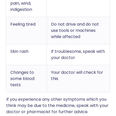
pain, wind,
indigestion
Feeling tired
Do not drive and do not
use tools or machines
while affected
Skin rash
If troublesome, speak with
your doctor
Changes to
Your doctor will check for
some blood
this
tests
If you experience any other symptoms which you
think may be due to the medicine, speak with your
doctor or pharmacist for further advice.