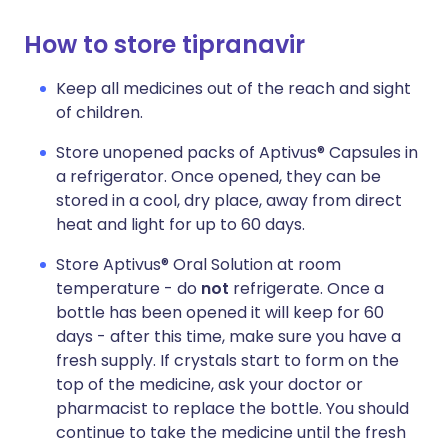
How to store tipranavir
Keep all medicines out of the reach and sight
of children.
Store unopened packs of Aptivus® Capsules in
a refrigerator. Once opened, they can be
stored in a cool, dry place, away from direct
heat and light for up to 60 days.
Store Aptivus® Oral Solution at room
temperature - do
not
refrigerate. Once a
bottle has been opened it will keep for 60
days - after this time, make sure you have a
fresh supply. If crystals start to form on the
top of the medicine, ask your doctor or
pharmacist to replace the bottle. You should
continue to take the medicine until the fresh