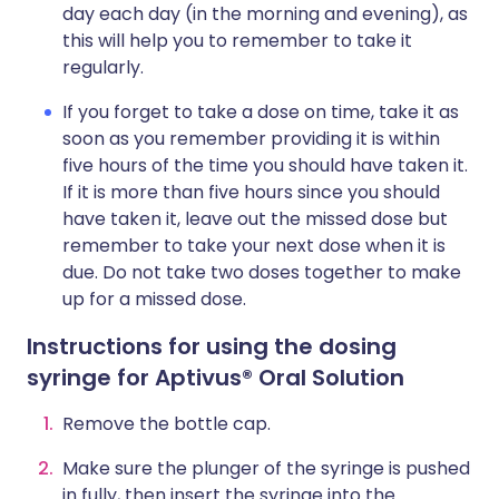
day each day (in the morning and evening), as
this will help you to remember to take it
regularly.
If you forget to take a dose on time, take it as
soon as you remember providing it is within
five hours of the time you should have taken it.
If it is more than five hours since you should
have taken it, leave out the missed dose but
remember to take your next dose when it is
due. Do not take two doses together to make
up for a missed dose.
Instructions for using the dosing
syringe for
Aptivus® Oral Solution
Remove the bottle cap.
Make sure the plunger of the syringe is pushed
in fully, then insert the syringe into the