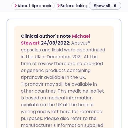
About tipranavir
Before taking tipranavir
How 
Show all · 9
Share via email
🇬🇧 English
🇩🇪 Deutsch
Clinical author's note
Michael
Share via Facebook
🇪🇸 Español
🇫🇷 Français
Stewart
24/08/2022
: Aptivus®
capsules and liquid were discontinued
in the UK in December 2021. At the
Share via LinkedIn
🇮🇹 Italiano
🇵🇹 Portugu
time of review there are no branded
or generic products containing
Share via X
🇮🇳 हिन्दी
🇮🇱 עברית
tipranavir available in the UK.
Tipranavir may still be available in
other countries. This medicine leaflet
Share via WhatsApp
🇸🇦 عربي
🇸🇪 Svenska
is based on medical information
available in the UK at the time of
Copy link
writing and is left here for reference
purposes. Please also refer to the
manufacturer's information supplied