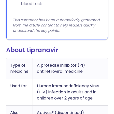
blood tests.
This summary has been automatically generated
from the article content to help readers quickly
understand the key points.
About tipranavir
Type of
A protease inhibitor (PI)
medicine
antiretroviral medicine
Used for
Human immunodeficiency virus
(HIV) infection in adults and in
children over 2 years of age
Also
Aptivus® (discontinued)