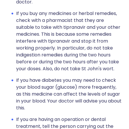
doctor.
If you buy any medicines or herbal remedies,
check with a pharmacist that they are
suitable to take with tipranavir and your other
medicines. This is because some remedies
interfere with tipranavir and stop it from
working properly. In particular, do not take
indigestion remedies during the two hours
before or during the two hours after you take
your doses. Also, do not take St John's wort.
If you have diabetes you may need to check
your blood sugar (glucose) more frequently,
as this medicine can affect the levels of sugar
in your blood. Your doctor will advise you about
this.
If you are having an operation or dental
treatment, tell the person carrying out the