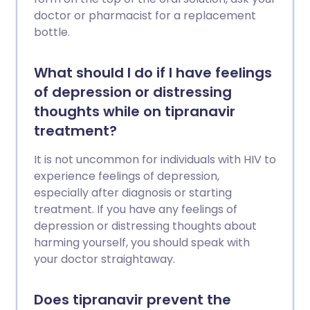
doctor or pharmacist for a replacement
bottle.
What should I do if I have feelings
of depression or distressing
thoughts while on tipranavir
treatment?
It is not uncommon for individuals with HIV to
experience feelings of depression,
especially after diagnosis or starting
treatment. If you have any feelings of
depression or distressing thoughts about
harming yourself, you should speak with
your doctor straightaway.
Does tipranavir prevent the