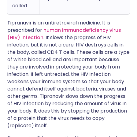
called
Tipranavir is an antiretroviral medicine. It is
prescribed for
human immunodeficiency virus
(HIV) infection
. It slows the progress of HIV
infection, but it is not a cure. HIV destroys cells in
the body, called CD4 T cells. These cells are a type
of white blood cell and are important because
they are involved in protecting your body from
infection. If left untreated, the HIV infection
weakens your immune system so that your body
cannot defend itself against bacteria, viruses and
other germs. Tipranavir slows down the progress
of HIV infection by reducing the amount of virus in
your body. It does this by stopping the production
of a protein that the virus needs to copy
(replicate) itself.