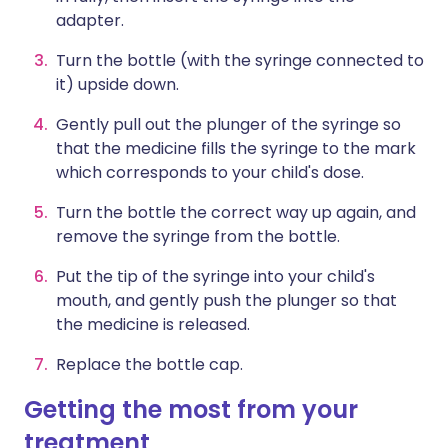
adapter.
Turn the bottle (with the syringe connected to
it) upside down.
Gently pull out the plunger of the syringe so
that the medicine fills the syringe to the mark
which corresponds to your child's dose.
Turn the bottle the correct way up again, and
remove the syringe from the bottle.
Put the tip of the syringe into your child's
mouth, and gently push the plunger so that
the medicine is released.
Replace the bottle cap.
Getting the most from your
treatment