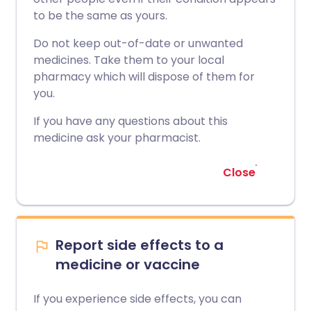
to be the same as yours.
Do not keep out-of-date or unwanted
medicines. Take them to your local
pharmacy which will dispose of them for
you.
If you have any questions about this
medicine ask your pharmacist.
Close
Report side effects to a
medicine or vaccine
If you experience side effects, you can