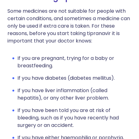
Some medicines are not suitable for people with
certain conditions, and sometimes a medicine can
only be used if extra care is taken. For these
reasons, before you start taking tipranavir it is
important that your doctor knows:
If you are pregnant, trying for a baby or
breastfeeding.
If you have diabetes (diabetes mellitus).
If you have liver inflammation (called
hepatitis), or any other liver problem.
If you have been told you are at risk of
bleeding, such as if you have recently had
surgery or an accident.
If you have either haemophilia or porphyria,