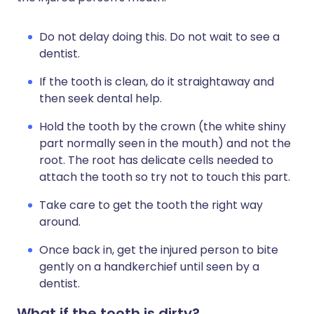
Do not delay doing this. Do not wait to see a
dentist.
If the tooth is clean, do it straightaway and
then seek dental help.
Hold the tooth by the crown (the white shiny
part normally seen in the mouth) and not the
root. The root has delicate cells needed to
attach the tooth so try not to touch this part.
Take care to get the tooth the right way
around.
Once back in, get the injured person to bite
gently on a handkerchief until seen by a
dentist.
What if the tooth is dirty?