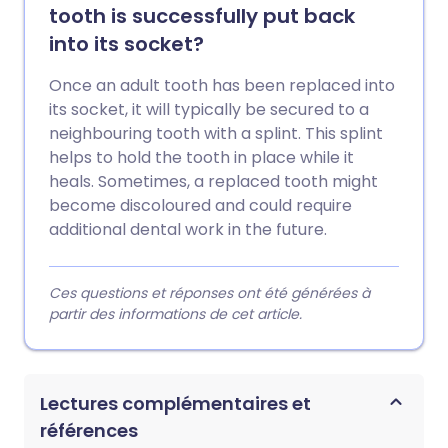
tooth is successfully put back
into its socket?
Once an adult tooth has been replaced into
its socket, it will typically be secured to a
neighbouring tooth with a splint. This splint
helps to hold the tooth in place while it
heals. Sometimes, a replaced tooth might
become discoloured and could require
additional dental work in the future.
Ces questions et réponses ont été générées à
partir des informations de cet article.
Lectures complémentaires et
références