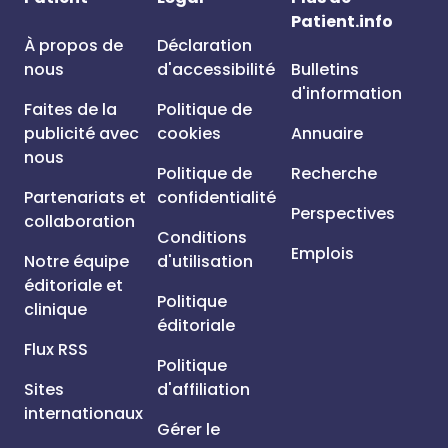
Patient.info
À propos de
Déclaration
nous
d'accessibilité
Bulletins
d'information
Faites de la
Politique de
publicité avec
cookies
Annuaire
nous
Politique de
Recherche
Partenariats et
confidentialité
Perspectives
collaboration
Conditions
Emplois
Notre équipe
d'utilisation
éditoriale et
Politique
clinique
éditoriale
Flux RSS
Politique
Sites
d'affiliation
internationaux
Gérer le