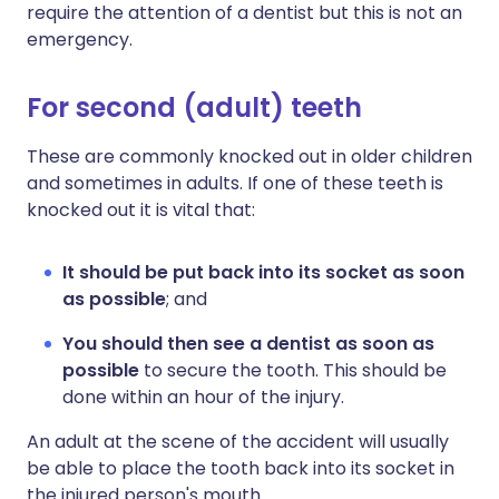
require the attention of a dentist but this is not an
emergency.
For second (adult) teeth
These are commonly knocked out in older children
and sometimes in adults. If one of these teeth is
knocked out it is vital that:
It should be put back into its socket as soon
as possible
; and
You should then see a dentist as soon as
possible
to secure the tooth. This should be
done within an hour of the injury.
An adult at the scene of the accident will usually
be able to place the tooth back into its socket in
the injured person's mouth.