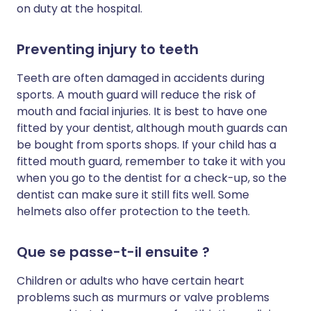
on duty at the hospital.
Preventing injury to teeth
Teeth are often damaged in accidents during
sports. A mouth guard will reduce the risk of
mouth and facial injuries. It is best to have one
fitted by your dentist, although mouth guards can
be bought from sports shops. If your child has a
fitted mouth guard, remember to take it with you
when you go to the dentist for a check-up, so the
dentist can make sure it still fits well. Some
helmets also offer protection to the teeth.
Que se passe-t-il ensuite ?
Children or adults who have certain heart
problems such as murmurs or valve problems