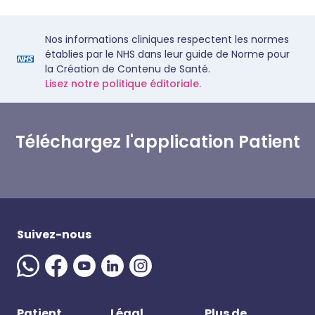
Nos informations cliniques respectent les normes
établies par le NHS dans leur guide de Norme pour
la Création de Contenu de Santé.
Lisez notre politique éditoriale.
Téléchargez l'application Patient
Suivez-nous
Patient
Légal
Plus de