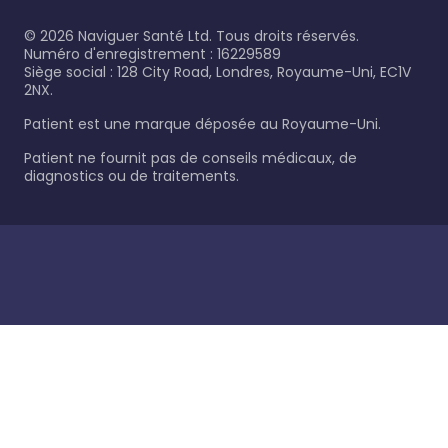
©
2026
Naviguer Santé Ltd. Tous droits réservés.
Numéro d'enregistrement : 16229589
Siège social : 128 City Road, Londres, Royaume-Uni, EC1V
2NX.
Patient est une marque déposée au Royaume-Uni.
Patient ne fournit pas de conseils médicaux, de
diagnostics ou de traitements.