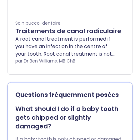
poussent, ce qui peut malheureusement
entraîner une série de problèmes
douloureux. Souvent, l'inconfort et la
Soin bucco-dentaire
douleur disparaissent d'eux-mêmes, mais
Traitements de canal radiculaire
parfois, les dents de sagesse doivent être
A root canal treatment is performed if
extraites. La procédure est
you have an infection in the centre of
généralement rapide, réalisée sous
your tooth. Root canal treatment is not
anesthésie locale, avec un temps de
painful and can save a tooth that might
par Dr Ben Williams, MB ChB
récupération de quelques jours.
otherwise have to be removed
completely.
Questions fréquemment posées
What should I do if a baby tooth
gets chipped or slightly
damaged?
If a baby tooth is only chipped or damaged,