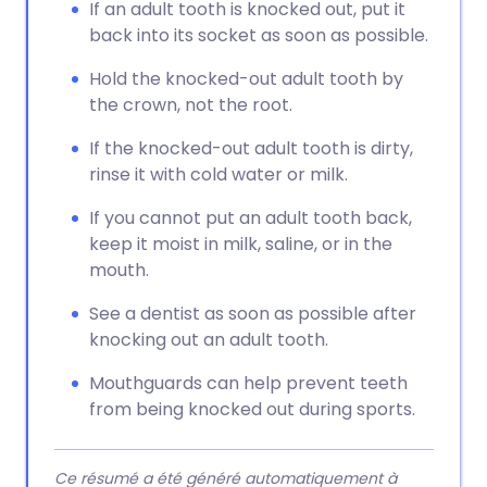
If an adult tooth is knocked out, put it
back into its socket as soon as possible.
Hold the knocked-out adult tooth by
the crown, not the root.
If the knocked-out adult tooth is dirty,
rinse it with cold water or milk.
If you cannot put an adult tooth back,
keep it moist in milk, saline, or in the
mouth.
See a dentist as soon as possible after
knocking out an adult tooth.
Mouthguards can help prevent teeth
from being knocked out during sports.
Ce résumé a été généré automatiquement à