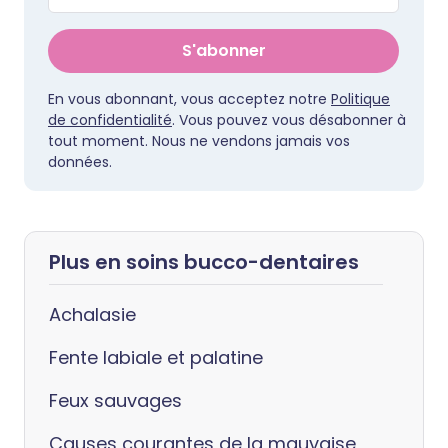
S'abonner
En vous abonnant, vous acceptez notre
Politique
de confidentialité
. Vous pouvez vous désabonner à
tout moment. Nous ne vendons jamais vos
données.
Plus en soins bucco-dentaires
Achalasie
Fente labiale et palatine
Feux sauvages
Causes courantes de la mauvaise