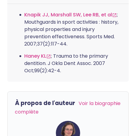
Knapik JJ, Marshall SW, Lee RB, et al
;
Mouthguards in sport activities : history,
physical properties and injury
prevention effectiveness. Sports Med.
2007;37(2):117-44.
Haney KL
; Trauma to the primary
dentition. J Okla Dent Assoc. 2007
Oct;99(2):42-4.
À propos de l'auteur
Voir la biographie
complète