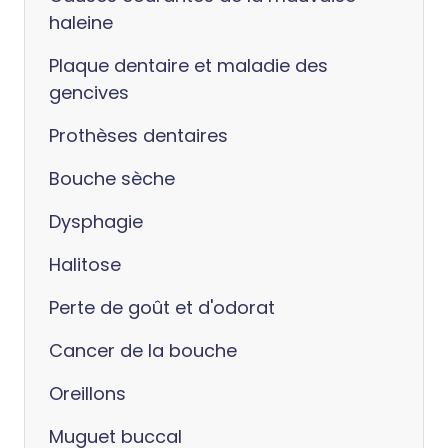
haleine
Plaque dentaire et maladie des
gencives
Prothèses dentaires
Bouche sèche
Dysphagie
Halitose
Perte de goût et d'odorat
Cancer de la bouche
Oreillons
Muguet buccal