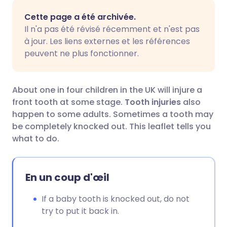
Partager par email
🇬🇧 English
🇩🇪 Deutsch
Cette page a été archivée.
Il n'a pas été révisé récemment et n'est pas
Partager sur Facebook
🇪🇸 Español
🇫🇷 Français
à jour. Les liens externes et les références
peuvent ne plus fonctionner.
Partager via LinkedIn
🇮🇹 Italiano
🇵🇹 Portugu
About one in four children in the UK will injure a
Partager via X
🇮🇳 हिन्दी
🇮🇱 עברית
front tooth at some stage.
Tooth injuries
also
happen to some adults. Sometimes a tooth may
be completely knocked out. This leaflet tells you
Partager via WhatsApp
🇸🇦 عربي
🇸🇪 Svenska
what to do.
Copier le lien
En un coup d'œil
If a baby tooth is knocked out, do not
try to put it back in.