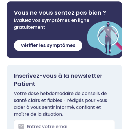
Vous ne vous sentez pas bien ?
Évaluez vos symptômes en ligne
gratuitement
Vérifier les symptômes
Inscrivez-vous à la newsletter
Patient
Votre dose hebdomadaire de conseils de
santé clairs et fiables - rédigés pour vous
aider à vous sentir informé, confiant et
maître de la situation.