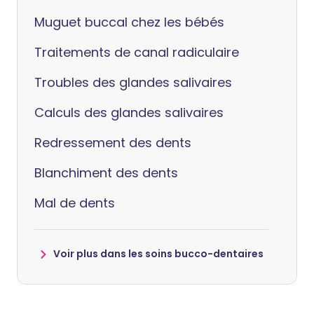
Muguet buccal chez les bébés
Traitements de canal radiculaire
Troubles des glandes salivaires
Calculs des glandes salivaires
Redressement des dents
Blanchiment des dents
Mal de dents
Voir plus dans les soins bucco-dentaires