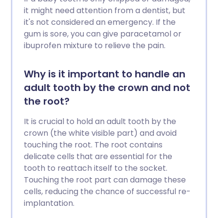
it might need attention from a dentist, but
it's not considered an emergency. If the
gum is sore, you can give paracetamol or
ibuprofen mixture to relieve the pain.
Why is it important to handle an
adult tooth by the crown and not
the root?
It is crucial to hold an adult tooth by the
crown (the white visible part) and avoid
touching the root. The root contains
delicate cells that are essential for the
tooth to reattach itself to the socket.
Touching the root part can damage these
cells, reducing the chance of successful re-
implantation.