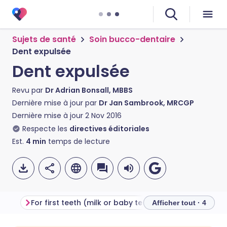
Sujets de santé
Soin bucco-dentaire
Dent expulsée
Dent expulsée
Revu par
Dr Adrian Bonsall, MBBS
Dernière mise à jour par
Dr Jan Sambrook, MRCGP
Dernière mise à jour
2 Nov 2016
Respecte les
directives éditoriales
Est.
4
min
temps de lecture
For first teeth (milk or baby teeth)
For second (adul
Afficher tout · 4