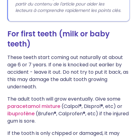
partir du contenu de l'article pour aider les
lecteurs à comprendre rapidement les points clés.
For first teeth (milk or baby
teeth)
These teeth start coming out naturally at about
age 6 or 7 years. If one is knocked out earlier by
accident - leave it out. Do not try to put it back, as
this may damage the adult tooth growing
underneath.
The adult tooth will grow eventually. Give some
paracetamol mixture
(Calpol®, Disprol®, etc) or
ibuprofène
(Brufen®, Calprofen®, etc) if the injured
gum is sore.
If the tooth is only chipped or damaged, it may