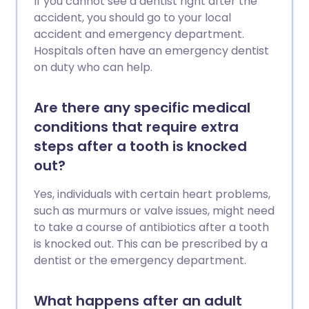
If you cannot see a dentist right after the
accident, you should go to your local
accident and emergency department.
Hospitals often have an emergency dentist
on duty who can help.
Are there any specific medical
conditions that require extra
steps after a tooth is knocked
out?
Yes, individuals with certain heart problems,
such as murmurs or valve issues, might need
to take a course of antibiotics after a tooth
is knocked out. This can be prescribed by a
dentist or the emergency department.
What happens after an adult