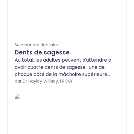
Soin bucco-dentaire
Dents de sagesse
Au total, les adultes peuvent s'attendre à
avoir quatre dents de sagesse : une de
chaque côté de la mâchoire supérieure
et inférieure. Parfois appelées «
par Dr Hayley Willacy, FRCGP
troisièmes molaires », les dents de
sagesse sont les dernières à apparaître
et leur arrivée, qui peut parfois intervenir
tard dans la vingtaine, n'est pas toujours
bien accueillie. Dans certains cas, il n'y a
pas assez d'espace dans la mâchoire
pour que ces dents supplémentaires