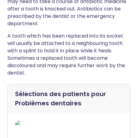
may need to take a course of antibiotic medicine
after a tooth is knocked out. Antibiotics can be
prescribed by the dentist or the emergency
department.
A tooth which has been replaced into its socket
will usually be attached to a neighbouring tooth
with a splint to hold it in place while it heals.
Sometimes a replaced tooth will become
discoloured and may require further work by the
dentist.
Sélections des patients pour
Problèmes dentaires