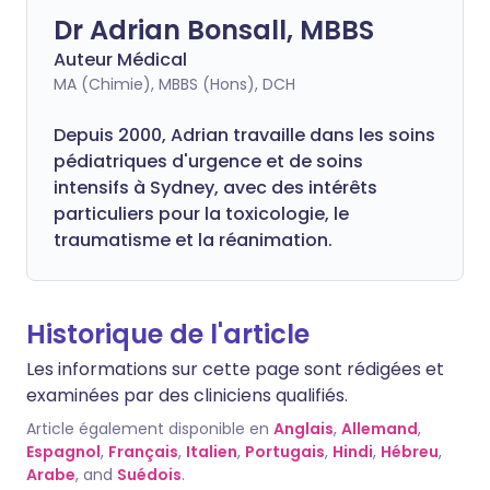
Dr Adrian Bonsall, MBBS
Auteur Médical
MA (Chimie), MBBS (Hons), DCH
Depuis 2000, Adrian travaille dans les soins
pédiatriques d'urgence et de soins
intensifs à Sydney, avec des intérêts
particuliers pour la toxicologie, le
traumatisme et la réanimation.
Historique de l'article
Les informations sur cette page sont rédigées et
examinées par des cliniciens qualifiés.
Article également disponible en
Anglais
,
Allemand
,
Espagnol
,
Français
,
Italien
,
Portugais
,
Hindi
,
Hébreu
,
Arabe
, and
Suédois
.