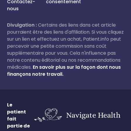
Contactez-
consentement
nous
Divulgation :
Certains des liens dans cet article
pourraient être des liens d'affiliation. Si vous cliquez
sur un lien et effectuez un achat, Patient.info peut
percevoir une petite commission sans coût
supplémentaire pour vous. Cela n'influence pas
notre contenu éditorial ou nos recommandations
médicales.
En savoir plus sur la façon dont nous
finançons notre travail.
Le
patient
fait
partie de