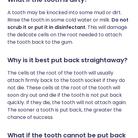
A tooth may be knocked into some mud or dirt.
Rinse the tooth in some cold water or milk.
Do not
scrub it or put it in disinfectant
.
This will damage
the delicate cells on the root needed to attach
the tooth back to the gum.
Why is it best put back straightaway?
The cells at the root of the tooth will usually
attach firmly back to the tooth socket if they do
not die. These cells at the root of the tooth will
soon dry out and die if the tooth is not put back
quickly. If they die, the tooth will not attach again.
The sooner a tooth is put back, the greater the
chance of success.
What if the tooth cannot be put back