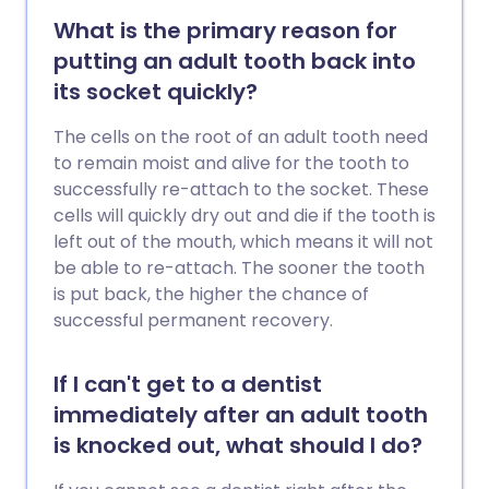
What is the primary reason for
putting an adult tooth back into
its socket quickly?
The cells on the root of an adult tooth need
to remain moist and alive for the tooth to
successfully re-attach to the socket. These
cells will quickly dry out and die if the tooth is
left out of the mouth, which means it will not
be able to re-attach. The sooner the tooth
is put back, the higher the chance of
successful permanent recovery.
If I can't get to a dentist
immediately after an adult tooth
is knocked out, what should I do?