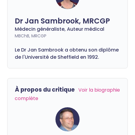
Dr Jan Sambrook, MRCGP
Médecin généraliste, Auteur médical
MBChB, MRCGP
Le Dr Jan Sambrook a obtenu son diplôme
de l'Université de Sheffield en 1992.
À propos du critique
Voir la biographie
complète