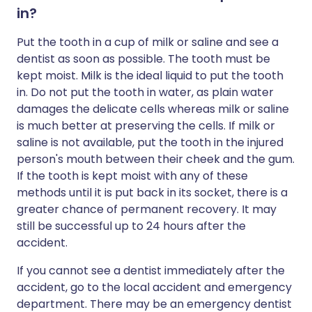
in?
Put the tooth in a cup of milk or saline and see a
dentist as soon as possible. The tooth must be
kept moist. Milk is the ideal liquid to put the tooth
in. Do not put the tooth in water, as plain water
damages the delicate cells whereas milk or saline
is much better at preserving the cells. If milk or
saline is not available, put the tooth in the injured
person's mouth between their cheek and the gum.
If the tooth is kept moist with any of these
methods until it is put back in its socket, there is a
greater chance of permanent recovery. It may
still be successful up to 24 hours after the
accident.
If you cannot see a dentist immediately after the
accident, go to the local accident and emergency
department. There may be an emergency dentist