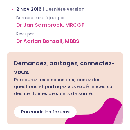
2 Nov 2016
|
Dernière version
Dernière mise à jour par
Dr Jan Sambrook, MRCGP
Revu par
Dr Adrian Bonsall, MBBS
Demandez, partagez, connectez-
vous.
Parcourez les discussions, posez des
questions et partagez vos expériences sur
des centaines de sujets de santé.
Parcourir les forums