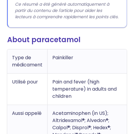
Ce résumé a été généré automatiquement à
partir du contenu de l'article pour aider les
lecteurs à comprendre rapidement les points clés.
About paracetamol
Type de
Painkiller
médicament
Utilisé pour
Pain and fever (high
temperature) in adults and
children
Aussi appelé
Acetaminophen (in US);
Altridexamol®; Alvedon®;
Calpol®; Disprol®; Hedex®;