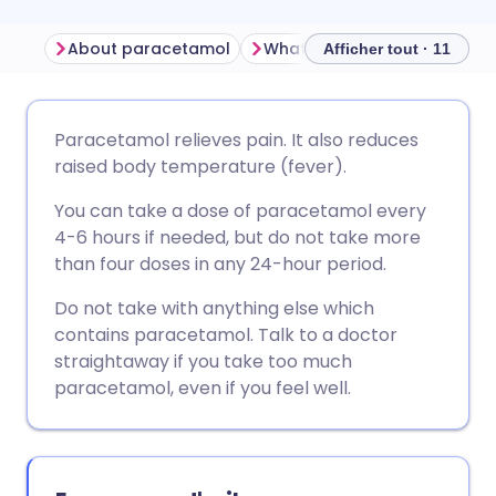
About paracetamol
What is paracetamol used f
Afficher tout · 11
Partager par email
🇬🇧 English
🇩🇪 Deutsch
Paracetamol relieves pain. It also reduces
raised body temperature (fever).
Partager sur Facebook
🇪🇸 Español
🇫🇷 Français
You can take a dose of paracetamol every
4-6 hours if needed, but do not take more
Partager via LinkedIn
🇮🇹 Italiano
🇵🇹 Portugu
than four doses in any 24-hour period.
Do not take with anything else which
Partager via X
🇮🇳 हिन्दी
🇮🇱 עברית
contains paracetamol. Talk to a doctor
straightaway if you take too much
Partager via WhatsApp
🇸🇦 عربي
🇸🇪 Svenska
paracetamol, even if you feel well.
Copier le lien