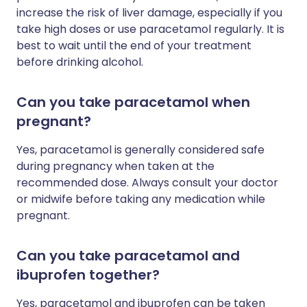
increase the risk of liver damage, especially if you
take high doses or use paracetamol regularly. It is
best to wait until the end of your treatment
before drinking alcohol.
Can you take paracetamol when
pregnant?
Yes, paracetamol is generally considered safe
during pregnancy when taken at the
recommended dose. Always consult your doctor
or midwife before taking any medication while
pregnant.
Can you take paracetamol and
ibuprofen together?
Yes, paracetamol and ibuprofen can be taken