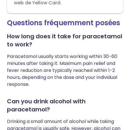
web de Yellow Card
.
Questions fréquemment posées
How long does it take for paracetamol
to work?
Paracetamol usually starts working within 30-60
minutes after taking it. Maximum pain relief and
fever reduction are typically reached within 1-2
hours, depending on the dose and your individual
response.
Can you drink alcohol with
paracetamol?
Drinking a small amount of alcohol while taking
paracetamol is usually safe. However, alcohol can