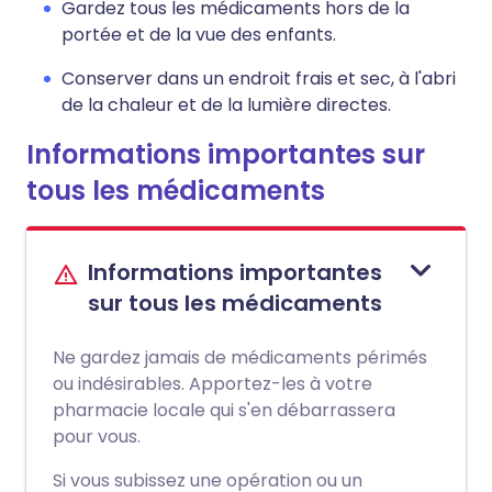
Gardez tous les médicaments hors de la
portée et de la vue des enfants.
Conserver dans un endroit frais et sec, à l'abri
de la chaleur et de la lumière directes.
Informations importantes sur
tous les médicaments
Informations importantes
sur tous les médicaments
Ne gardez jamais de médicaments périmés
ou indésirables. Apportez-les à votre
pharmacie locale qui s'en débarrassera
pour vous.
Si vous subissez une opération ou un