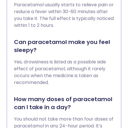
Paracetamol usually starts to relieve pain or
reduce a fever within 30-60 minutes after
you take it. The full effect is typically noticed
within 1 to 2 hours.
Can paracetamol make you feel
sleepy?
Yes, drowsiness is listed as a possible side
effect of paracetamol, although it rarely
occurs when the medicine is taken as
recommended.
How many doses of paracetamol
can I take in a day?
You should not take more than four doses of
paracetamol in any 24-hour period. It’s