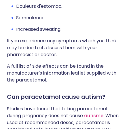
Douleurs d'estomac.
Somnolence.
Increased sweating.
If you experience any symptoms which you think
may be due to it, discuss them with your
pharmacist or doctor.
A full list of side effects can be found in the
manufacturer's information leaflet supplied with
the paracetamol.
Can paracetamol cause autism?
Studies have found that taking paracetamol
during pregnancy does not cause
autisme
. When
used at recommended doses, paracetamol is