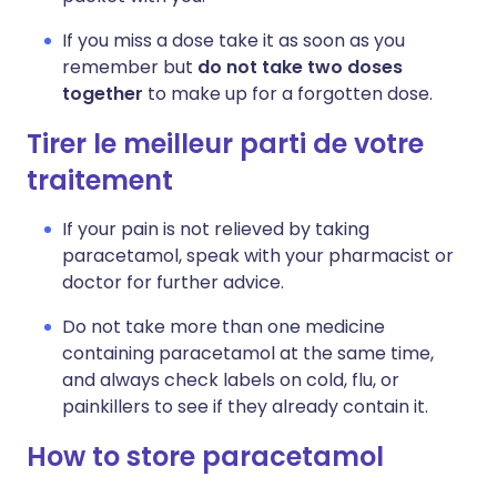
If you miss a dose take it as soon as you
remember but
do not take two doses
together
to make up for a forgotten dose.
Tirer le meilleur parti de votre
traitement
If your pain is not relieved by taking
paracetamol, speak with your pharmacist or
doctor for further advice.
Do not take more than one medicine
containing paracetamol at the same time,
and always check labels on cold, flu, or
painkillers to see if they already contain it.
How to store paracetamol