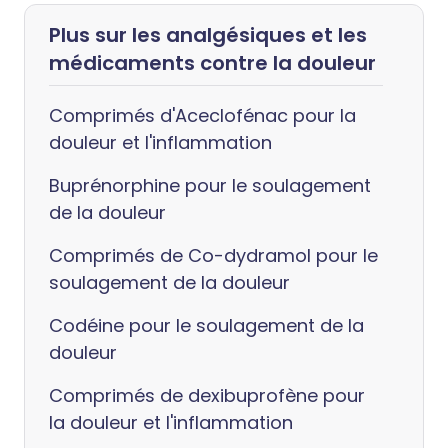
Plus sur les analgésiques et les
médicaments contre la douleur
Comprimés d'Aceclofénac pour la
douleur et l'inflammation
Buprénorphine pour le soulagement
de la douleur
Comprimés de Co-dydramol pour le
soulagement de la douleur
Codéine pour le soulagement de la
douleur
Comprimés de dexibuprofène pour
la douleur et l'inflammation