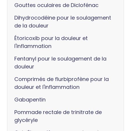
Gouttes oculaires de Diclofénac
Dihydrocodéine pour le soulagement
de la douleur
Étoricoxib pour la douleur et
l'inflammation
Fentanyl pour le soulagement de la
douleur
Comprimés de flurbiprofène pour la
douleur et l'inflammation
Gabapentin
Pommade rectale de trinitrate de
glycéryle