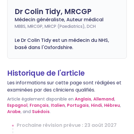
Dr Colin Tidy, MRCGP
Médecin généraliste, Auteur médical
MBBS, MRCGP, MRCP (Paediatrics), DCH
Le Dr Colin Tidy est un médecin du NHS,
basé dans l'Oxfordshire.
Historique de l'article
Les informations sur cette page sont rédigées et
examinées par des cliniciens qualifiés.
Article également disponible en
Anglais
,
Allemand
,
Espagnol
,
Français
,
Italien
,
Portugais
,
Hindi
,
Hébreu
,
Arabe
, and
Suédois
.
Prochaine révision prévue : 23 août 2027