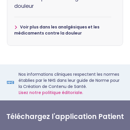
douleur
Voir plus dans les analgésiques et les
médicaments contre la douleur
Nos informations cliniques respectent les normes
établies par le NHS dans leur guide de Norme pour
la Création de Contenu de Santé.
Lisez notre politique éditoriale.
Téléchargez l'application Patient