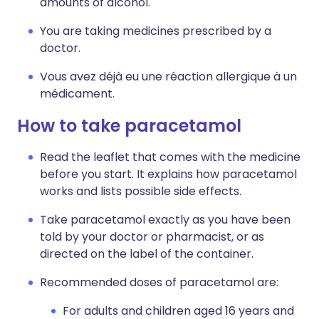
amounts of alcohol.
You are taking medicines prescribed by a
doctor.
Vous avez déjà eu une réaction allergique à un
médicament.
How to take paracetamol
Read the leaflet that comes with the medicine
before you start. It explains how paracetamol
works and lists possible side effects.
Take paracetamol exactly as you have been
told by your doctor or pharmacist, or as
directed on the label of the container.
Recommended doses of paracetamol are:
For adults and children aged 16 years and