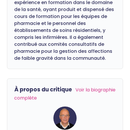
expérience en formation dans le domaine
de la santé, ayant produit et dispensé des
cours de formation pour les équipes de
pharmacie et le personnel des
établissements de soins résidentiels, y
compris les infirmières. Il a également
contribué aux comités consultatifs de
pharmacie pour la gestion des affections
de faible gravité dans la communauté.
À propos du critique
Voir la biographie
complète