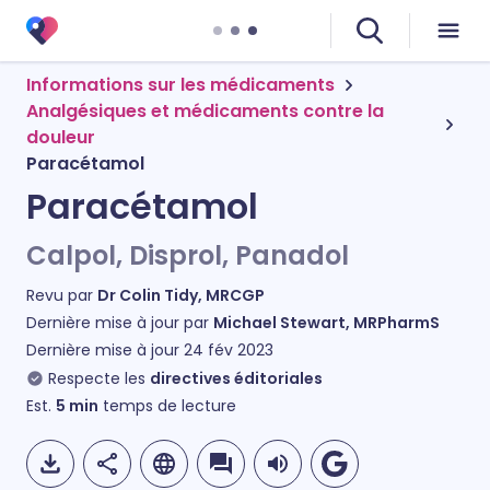
Informations sur les médicaments
Analgésiques et médicaments contre la
douleur
Paracétamol
Paracétamol
Calpol, Disprol, Panadol
Revu par
Dr Colin Tidy, MRCGP
Dernière mise à jour par
Michael Stewart, MRPharmS
Dernière mise à jour
24 fév 2023
Respecte les
directives éditoriales
Est.
5
min
temps de lecture