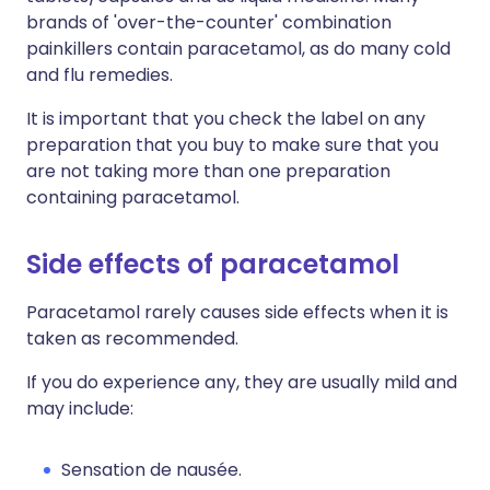
brands of 'over-the-counter' combination
painkillers contain paracetamol, as do many cold
and flu remedies.
It is important that you check the label on any
preparation that you buy to make sure that you
are not taking more than one preparation
containing paracetamol.
Side effects of paracetamol
Paracetamol rarely causes side effects when it is
taken as recommended.
If you do experience any, they are usually mild and
may include:
Sensation de nausée.