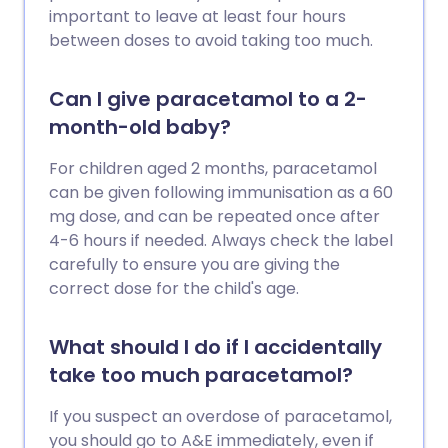
important to leave at least four hours
between doses to avoid taking too much.
Can I give paracetamol to a 2-
month-old baby?
For children aged 2 months, paracetamol
can be given following immunisation as a 60
mg dose, and can be repeated once after
4-6 hours if needed. Always check the label
carefully to ensure you are giving the
correct dose for the child's age.
What should I do if I accidentally
take too much paracetamol?
If you suspect an overdose of paracetamol,
you should go to A&E immediately, even if