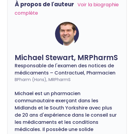
À propos de l'auteur
Voir la biographie
complète
Michael Stewart, MRPharmS
Responsable de l'examen des notices de
médicaments – Contractuel, Pharmacien
BPharm (Hons), MRPharmS
Michael est un pharmacien
communautaire exerçant dans les
Midlands et le South Yorkshire avec plus
de 20 ans d'expérience dans le conseil sur
les médicaments et les conditions
médicales. Il possède une solide