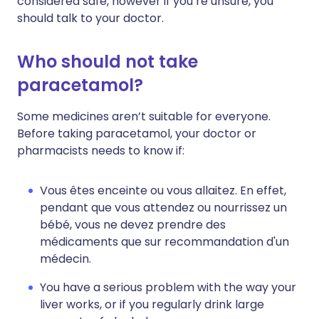
considered safe, however if you’re unsure, you
should talk to your doctor.
Who should not take
paracetamol?
Some medicines aren’t suitable for everyone.
Before taking paracetamol, your doctor or
pharmacists needs to know if:
Vous êtes enceinte ou vous allaitez. En effet,
pendant que vous attendez ou nourrissez un
bébé, vous ne devez prendre des
médicaments que sur recommandation d'un
médecin.
You have a serious problem with the way your
liver works, or if you regularly drink large