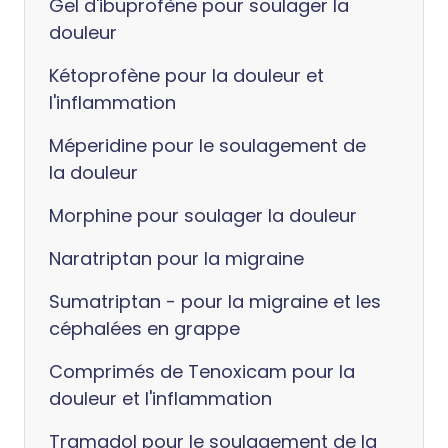
Gel d'ibuprofène pour soulager la
douleur
Kétoprofène pour la douleur et
l'inflammation
Méperidine pour le soulagement de
la douleur
Morphine pour soulager la douleur
Naratriptan pour la migraine
Sumatriptan - pour la migraine et les
céphalées en grappe
Comprimés de Tenoxicam pour la
douleur et l'inflammation
Tramadol pour le soulagement de la