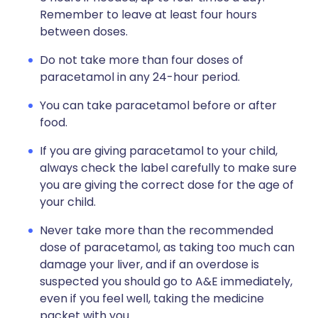
Remember to leave at least four hours
between doses.
Do not take more than four doses of
paracetamol in any 24-hour period.
You can take paracetamol before or after
food.
If you are giving paracetamol to your child,
always check the label carefully to make sure
you are giving the correct dose for the age of
your child.
Never take more than the recommended
dose of paracetamol, as taking too much can
damage your liver, and if an overdose is
suspected you should go to A&E immediately,
even if you feel well, taking the medicine
packet with you.