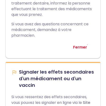
traitement dentaire, informez la personne
effectuant le traitement des médicaments
que vous prenez.
Si vous avez des questions concernant ce
médicament, demandez à votre
pharmacien.
Fermer
Signaler les effets secondaires
d'un médicament ou d'un
vaccin
Si vous ressentez des effets secondaires,
vous pouvez les signaler en ligne via le
Site