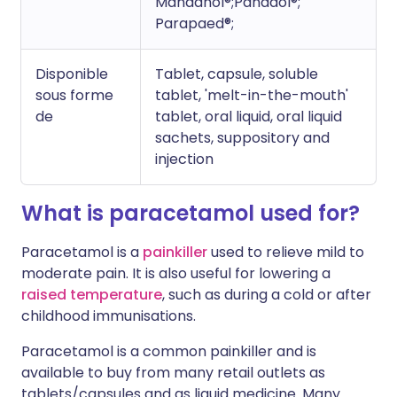
Mandanol®;Panadol®;
Parapaed®;
Disponible
Tablet, capsule, soluble
sous forme
tablet, 'melt-in-the-mouth'
de
tablet, oral liquid, oral liquid
sachets, suppository and
injection
What is paracetamol used for?
Paracetamol is a
painkiller
used to relieve mild to
moderate pain. It is also useful for lowering a
raised temperature
, such as during a cold or after
childhood immunisations.
Paracetamol is a common painkiller and is
available to buy from many retail outlets as
tablets/capsules and as liquid medicine. Many