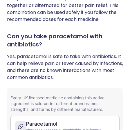
together or alternated for better pain relief. This
combination can be used safely if you follow the
recommended doses for each medicine.
Can you take paracetamol with
antibiotics?
Yes, paracetamol is safe to take with antibiotics. It
can help relieve pain or fever caused by infections,
and there are no known interactions with most
common antibiotics.