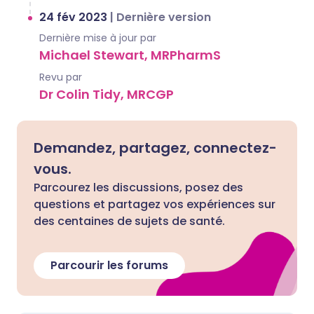
24 fév 2023
|
Dernière version
Dernière mise à jour par
Michael Stewart, MRPharmS
Revu par
Dr Colin Tidy, MRCGP
Demandez, partagez, connectez-
vous.
Parcourez les discussions, posez des
questions et partagez vos expériences sur
des centaines de sujets de santé.
Parcourir les forums