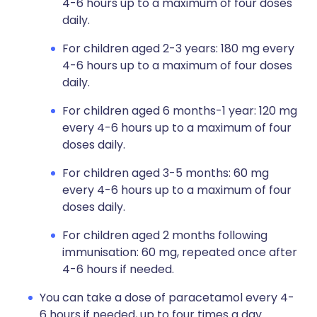
4-6 hours up to a maximum of four doses
daily.
For children aged 2-3 years: 180 mg every
4-6 hours up to a maximum of four doses
daily.
For children aged 6 months-1 year: 120 mg
every 4-6 hours up to a maximum of four
doses daily.
For children aged 3-5 months: 60 mg
every 4-6 hours up to a maximum of four
doses daily.
For children aged 2 months following
immunisation: 60 mg, repeated once after
4-6 hours if needed.
You can take a dose of paracetamol every 4-
6 hours if needed, up to four times a day.