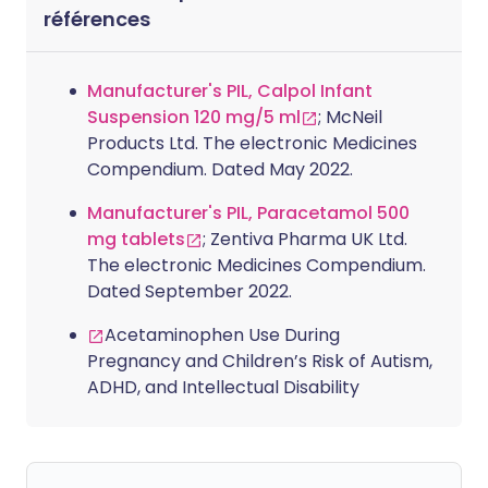
références
Manufacturer's PIL, Calpol Infant
Suspension 120 mg/5 ml
; McNeil
Products Ltd. The electronic Medicines
Compendium. Dated May 2022.
Manufacturer's PIL, Paracetamol 500
mg tablets
; Zentiva Pharma UK Ltd.
The electronic Medicines Compendium.
Dated September 2022.
Acetaminophen Use During
Pregnancy and Children’s Risk of Autism,
ADHD, and Intellectual Disability