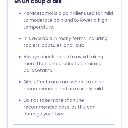
En un coup d'œil
Paracetamol is a painkiller used for mild
to moderate pain and to lower a high
temperature.
It is available in many forms, including
tablets, capsules, and liquid.
Always check labels to avoid taking
more than one product containing
paracetamol.
Side effects are rare when taken as
recommended and are usually mild.
Do not take more than the
recommended dose, as this can
damage your liver.