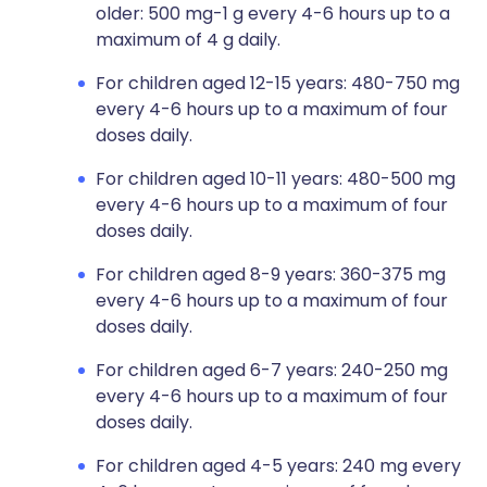
older: 500 mg-1 g every 4-6 hours up to a
maximum of 4 g daily.
For children aged 12-15 years: 480-750 mg
every 4-6 hours up to a maximum of four
doses daily.
For children aged 10-11 years: 480-500 mg
every 4-6 hours up to a maximum of four
doses daily.
For children aged 8-9 years: 360-375 mg
every 4-6 hours up to a maximum of four
doses daily.
For children aged 6-7 years: 240-250 mg
every 4-6 hours up to a maximum of four
doses daily.
For children aged 4-5 years: 240 mg every