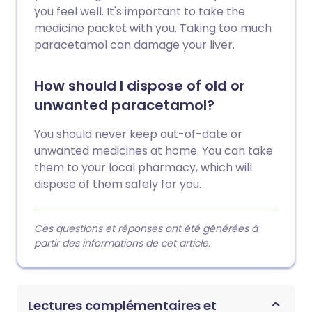
you feel well. It's important to take the
medicine packet with you. Taking too much
paracetamol can damage your liver.
How should I dispose of old or
unwanted paracetamol?
You should never keep out-of-date or
unwanted medicines at home. You can take
them to your local pharmacy, which will
dispose of them safely for you.
Ces questions et réponses ont été générées à
partir des informations de cet article.
Lectures complémentaires et