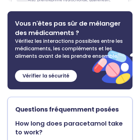
Vous n'êtes pas sûr de mélanger
des médicaments ?
Vérifiez les interactions possibles entre les
médicaments, les compléments et les
aliments avant de les prendre ensemble.
Vérifier la sécurité
Questions fréquemment posées
How long does paracetamol take
to work?