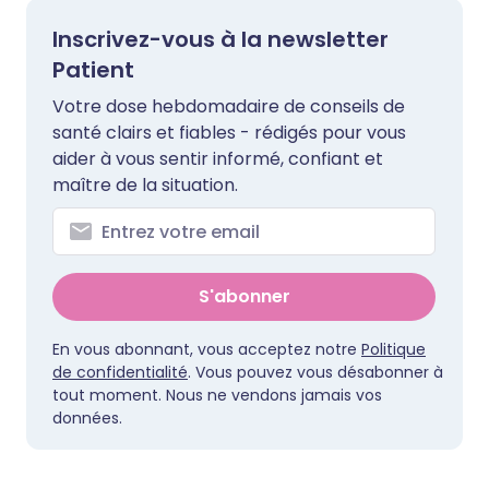
Inscrivez-vous à la newsletter
Patient
Votre dose hebdomadaire de conseils de
santé clairs et fiables - rédigés pour vous
aider à vous sentir informé, confiant et
maître de la situation.
S'abonner
En vous abonnant, vous acceptez notre
Politique
de confidentialité
. Vous pouvez vous désabonner à
tout moment. Nous ne vendons jamais vos
données.