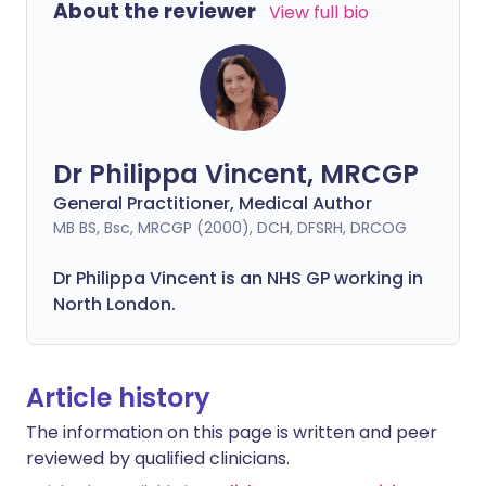
About the reviewer
View full bio
Dr Philippa Vincent, MRCGP
General Practitioner, Medical Author
MB BS, Bsc, MRCGP (2000), DCH, DFSRH, DRCOG
Dr
Philippa
Vincent is an NHS GP working in
North London.
Article history
The information on this page is written and peer
reviewed by qualified clinicians.