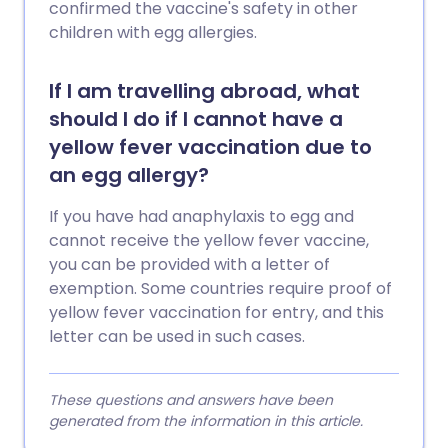
confirmed the vaccine's safety in other
children with egg allergies.
If I am travelling abroad, what
should I do if I cannot have a
yellow fever vaccination due to
an egg allergy?
If you have had anaphylaxis to egg and
cannot receive the yellow fever vaccine,
you can be provided with a letter of
exemption. Some countries require proof of
yellow fever vaccination for entry, and this
letter can be used in such cases.
These questions and answers have been
generated from the information in this article.