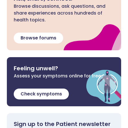
Browse discussions, ask questions, and
share experiences across hundreds of
health topics.
Browse forums
Feeling unwell?
Assess your symptoms online for free
Check symptoms
Sign up to the Patient newsletter