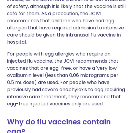
of safety, although it is likely that the vaccine is still
safe for them. As a precaution, the JCIVI
recommends that children who have had egg
allergies that have required admission to intensive
care should be given the intranasal flu vaccine in
hospital.
For people with egg allergies who require an
injected flu vaccine, the JCVI recommends that
vaccines that are egg-free, or have a 'very low'
ovalbumin level (less than 0.06 micrograms per
0.5 mL dose) are used. For people who have
previously had severe anaphylaxis to egg requiring
intensive care treatment, they recommend that
egg-free injected vaccines only are used.
Why do flu vaccines contain
egg?