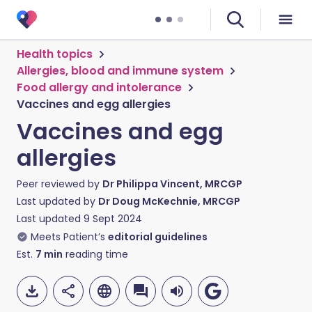
Health topics
Allergies, blood and immune system
Food allergy and intolerance
Vaccines and egg allergies
Vaccines and egg
allergies
Peer reviewed by
Dr Philippa Vincent, MRCGP
Last updated by
Dr Doug McKechnie, MRCGP
Last updated
9 Sept 2024
Meets Patient’s
editorial guidelines
Est.
7
min
reading time