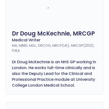
Dr Doug McKechnie, MRCGP
Medical Writer
MA, MBBS, MSc, DRCOG, MRCP(UK), MRCGP(2021),
FHEA
Dr Doug McKechnie is an NHS GP working in
London. He works full-time clinically and is
also the Deputy Lead for the Clinical and
Professional Practice module at University
College London Medical School.