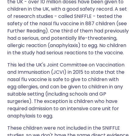
the UK - over 10 million doses have been given to
children in the UK, with a good safety record. A set
of research studies - called SNIFFLE - tested the
safety of the nasal flu vaccine in 887 children (see
Further Reading). One third of them had previously
had a serious, and potentially life-threatening,
allergic reaction (anaphylaxis) to egg. No children
in the study had serious reactions to the vaccine.
This led the UK's Joint Committee on Vaccination
and Immunisation (JCVI) in 2015 to state that the
nasal flu vaccine is safe to give to children with
egg allergies, and can be given to children in any
suitable setting (including schools and GP
surgeries). The exception is children who have
required admission to an intensive care unit for
anaphylaxis to egg.
These children were not included in the SNIFFLE
studies, so we don't have the same direct evidence