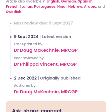
Article also available in
English
,
German
,
Spanish
,
French
,
Italian
,
Portuguese
,
Hindi
,
Hebrew
,
Arabic
, and
Swedish
.
Next review due: 9 Sept 2027
9 Sept 2024
|
Latest version
Last updated by
Dr Doug McKechnie, MRCGP
Peer reviewed by
Dr Philippa Vincent, MRCGP
2 Dec 2022
|
Originally published
Authored by:
Dr Doug McKechnie, MRCGP
Ask, share, connect.