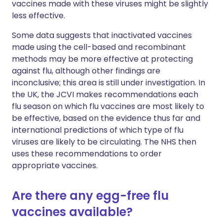
vaccines made with these viruses might be slightly
less effective.
Some data suggests that inactivated vaccines
made using the cell-based and recombinant
methods may be more effective at protecting
against flu, although other findings are
inconclusive; this area is still under investigation. In
the UK, the JCVI makes recommendations each
flu season on which flu vaccines are most likely to
be effective, based on the evidence thus far and
international predictions of which type of flu
viruses are likely to be circulating. The NHS then
uses these recommendations to order
appropriate vaccines.
Are there any egg-free flu
vaccines available?