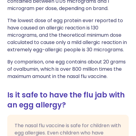
contained between 0.05 micrograms and 1
microgram per dose, depending on brand.
The lowest dose of egg protein ever reported to
have caused an allergic reaction is 130
micrograms, and the theoretical minimum dose
calculated to cause only a mild allergic reaction in
extremely egg-allergic people is 30 micrograms.
By comparison, one egg contains about 20 grams
of ovalbumin, which is over 800 million times the
maximum amount in the nasal flu vaccine.
Is it safe to have the flu jab with
an egg allergy?
The nasal flu vaccine is safe for children with
egg allergies. Even children who have