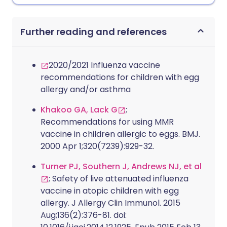
Further reading and references
2020/2021 Influenza vaccine
recommendations for children with egg
allergy and/or asthma
Khakoo GA, Lack G
;
Recommendations for using MMR
vaccine in children allergic to eggs. BMJ.
2000 Apr 1;320(7239):929-32.
Turner PJ, Southern J, Andrews NJ, et al
; Safety of live attenuated influenza
vaccine in atopic children with egg
allergy. J Allergy Clin Immunol. 2015
Aug;136(2):376-81. doi: