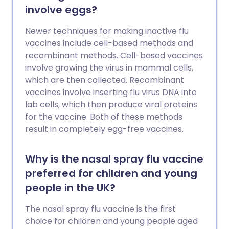
involve eggs?
Newer techniques for making inactive flu
vaccines include cell-based methods and
recombinant methods. Cell-based vaccines
involve growing the virus in mammal cells,
which are then collected. Recombinant
vaccines involve inserting flu virus DNA into
lab cells, which then produce viral proteins
for the vaccine. Both of these methods
result in completely egg-free vaccines.
Why is the nasal spray flu vaccine
preferred for children and young
people in the UK?
The nasal spray flu vaccine is the first
choice for children and young people aged