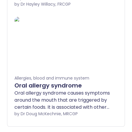
their causes, and how they are diagnosed
by Dr Hayley Willacy, FRCGP
and managed.
Allergies, blood and immune system
Oral allergy syndrome
Oral allergy syndrome causes symptoms
around the mouth that are triggered by
certain foods. It is associated with other
conditions caused by plant allergies, such
by Dr Doug McKechnie, MRCGP
as hay fever and allergy to birch pollen.
It's also called pollen-food syndrome, or