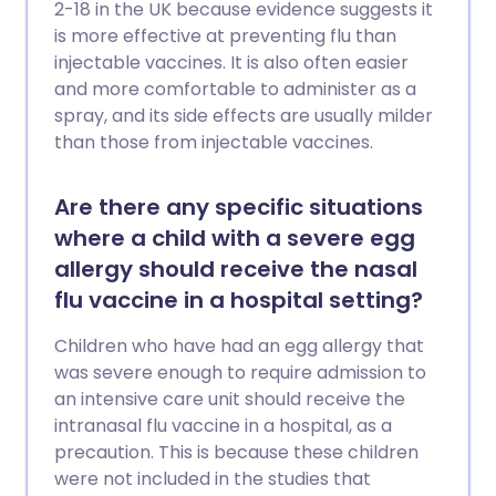
2-18 in the UK because evidence suggests it
is more effective at preventing flu than
injectable vaccines. It is also often easier
and more comfortable to administer as a
spray, and its side effects are usually milder
than those from injectable vaccines.
Are there any specific situations
where a child with a severe egg
allergy should receive the nasal
flu vaccine in a hospital setting?
Children who have had an egg allergy that
was severe enough to require admission to
an intensive care unit should receive the
intranasal flu vaccine in a hospital, as a
precaution. This is because these children
were not included in the studies that