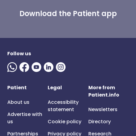
Download the Patient app
Follow us
Patient
Legal
More from
Patient.info
About us
Accessibility
statement
Newsletters
Advertise with
us
Cookie policy
Directory
Partnerships
Privacy policy
Research