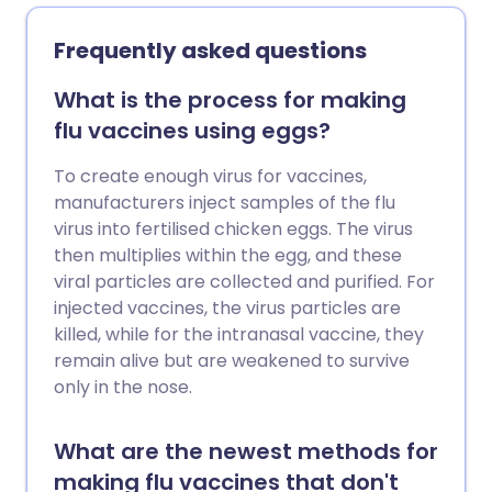
pollen-food allergy.
Frequently asked questions
What is the process for making
flu vaccines using eggs?
To create enough virus for vaccines,
manufacturers inject samples of the flu
virus into fertilised chicken eggs. The virus
then multiplies within the egg, and these
viral particles are collected and purified. For
injected vaccines, the virus particles are
killed, while for the intranasal vaccine, they
remain alive but are weakened to survive
only in the nose.
What are the newest methods for
making flu vaccines that don't