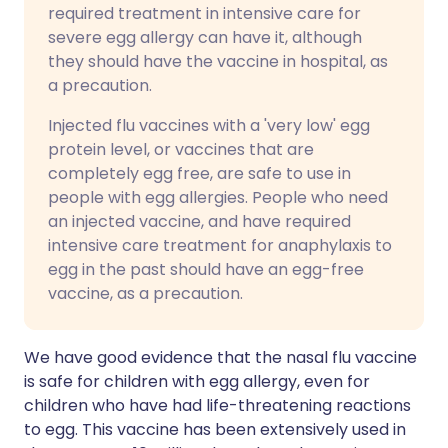
required treatment in intensive care for
severe egg allergy can have it, although
they should have the vaccine in hospital, as
a precaution.
Injected flu vaccines with a 'very low' egg
protein level, or vaccines that are
completely egg free, are safe to use in
people with egg allergies. People who need
an injected vaccine, and have required
intensive care treatment for anaphylaxis to
egg in the past should have an egg-free
vaccine, as a precaution.
We have good evidence that the nasal flu vaccine
is safe for children with egg allergy, even for
children who have had life-threatening reactions
to egg. This vaccine has been extensively used in