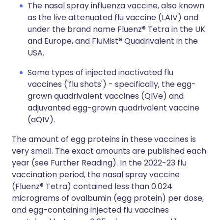
The nasal spray influenza vaccine, also known
as the live attenuated flu vaccine (LAIV) and
under the brand name Fluenz® Tetra in the UK
and Europe, and FluMist® Quadrivalent in the
USA.
Some types of injected inactivated flu
vaccines ('flu shots') - specifically, the egg-
grown quadrivalent vaccines (QIVe) and
adjuvanted egg-grown quadrivalent vaccine
(aQIV).
The amount of egg proteins in these vaccines is
very small. The exact amounts are published each
year (see Further Reading). In the 2022-23 flu
vaccination period, the nasal spray vaccine
(Fluenz® Tetra) contained less than 0.024
micrograms of ovalbumin (egg protein) per dose,
and egg-containing injected flu vaccines