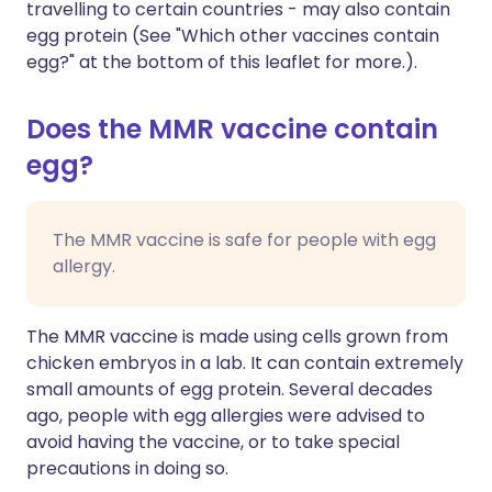
travelling to certain countries - may also contain
egg protein (See "Which other vaccines contain
egg?" at the bottom of this leaflet for more.).
Does the MMR vaccine contain
egg?
The MMR vaccine is safe for people with egg
allergy.
The MMR vaccine is made using cells grown from
chicken embryos in a lab. It can contain extremely
small amounts of egg protein. Several decades
ago, people with egg allergies were advised to
avoid having the vaccine, or to take special
precautions in doing so.