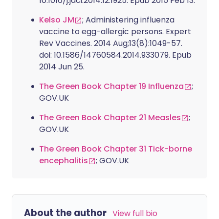
10.1016/j.jaci.2014.12.1925. Epub 2015 Feb 13.
Kelso JM
; Administering influenza
vaccine to egg-allergic persons. Expert
Rev Vaccines. 2014 Aug;13(8):1049-57.
doi: 10.1586/14760584.2014.933079. Epub
2014 Jun 25.
The Green Book Chapter 19 Influenza
;
GOV.UK
The Green Book Chapter 21 Measles
;
GOV.UK
The Green Book Chapter 31 Tick-borne
encephalitis
; GOV.UK
About the author
View full bio