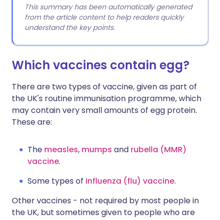
This summary has been automatically generated
from the article content to help readers quickly
understand the key points.
Which vaccines contain egg?
There are two types of vaccine, given as part of
the UK's routine immunisation programme, which
may contain very small amounts of egg protein.
These are:
The
measles
,
mumps
and
rubella
(MMR)
vaccine
.
Some types of
influenza (flu) vaccine
.
Other vaccines - not required by most people in
the UK, but sometimes given to people who are