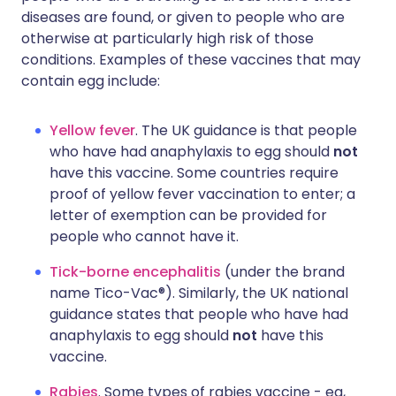
diseases are found, or given to people who are
otherwise at particularly high risk of those
conditions. Examples of these vaccines that may
contain egg include:
Yellow fever
. The UK guidance is that people
who have had anaphylaxis to egg should
not
have this vaccine. Some countries require
proof of yellow fever vaccination to enter; a
letter of exemption can be provided for
people who cannot have it.
Tick-borne encephalitis
(under the brand
name Tico-Vac®). Similarly, the UK national
guidance states that people who have had
anaphylaxis to egg should
not
have this
vaccine.
Rabies
. Some types of rabies vaccine - eg,