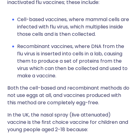
inactivated flu vaccines; these include:
Cell-based vaccines, where mammal cells are
infected with flu virus, which multiplies inside
those cells and is then collected.
Recombinant vaccines, where DNA from the
flu virus is inserted into cells in a lab, causing
them to produce a set of proteins from the
virus which can then be collected and used to
make a vaccine.
Both the cell-based and recombinant methods do
not use eggs at all, and vaccines produced with
this method are completely egg-free.
In the UK, the nasal spray (live attenuated)
vaccine is the first choice vaccine for children and
young people aged 2-18 because: