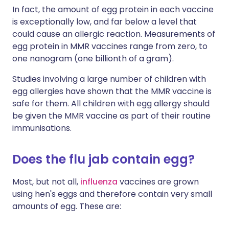
In fact, the amount of egg protein in each vaccine
is exceptionally low, and far below a level that
could cause an allergic reaction. Measurements of
egg protein in MMR vaccines range from zero, to
one nanogram (one billionth of a gram).
Studies involving a large number of children with
egg allergies have shown that the MMR vaccine is
safe for them. All children with egg allergy should
be given the MMR vaccine as part of their routine
immunisations.
Does the flu jab contain egg?
Most, but not all,
influenza
vaccines are grown
using hen's eggs and therefore contain very small
amounts of egg. These are: