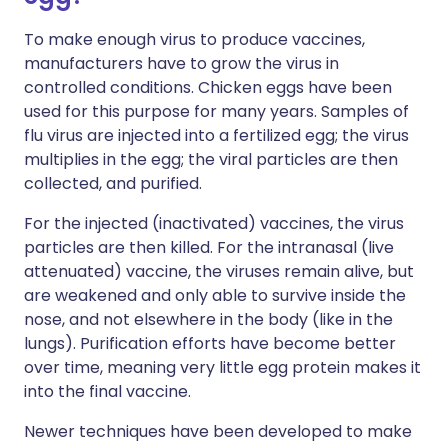
To make enough virus to produce vaccines,
manufacturers have to grow the virus in
controlled conditions. Chicken eggs have been
used for this purpose for many years. Samples of
flu virus are injected into a fertilized egg; the virus
multiplies in the egg; the viral particles are then
collected, and purified.
For the injected (inactivated) vaccines, the virus
particles are then killed. For the intranasal (live
attenuated) vaccine, the viruses remain alive, but
are weakened and only able to survive inside the
nose, and not elsewhere in the body (like in the
lungs). Purification efforts have become better
over time, meaning very little egg protein makes it
into the final vaccine.
Newer techniques have been developed to make