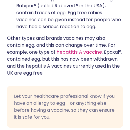
Rabipur® (called Rabavert® in the USA),
contain traces of egg. Egg free rabies
vaccines can be given instead for people who
have had a serious reaction to egg.
Other types and brands vaccines may also
contain egg, and this can change over time. For
example, one type of
hepatitis A vaccine
, Epaxal®,
contained egg, but this has now been withdrawn,
and the hepatitis A vaccines currently used in the
UK are egg free.
Let your healthcare professional know if you
have an allergy to egg - or anything else -
before having a vaccine, so they can ensure
it is safe for you.