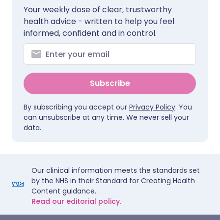
Your weekly dose of clear, trustworthy
health advice - written to help you feel
informed, confident and in control.
Subscribe
By subscribing you accept our
Privacy Policy
. You
can unsubscribe at any time. We never sell your
data.
Our clinical information meets the standards set
by the NHS in their Standard for Creating Health
Content guidance.
Read our editorial policy.