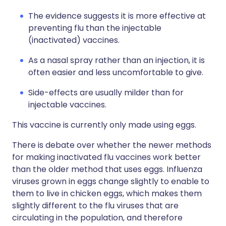
The evidence suggests it is more effective at
preventing flu than the injectable
(inactivated) vaccines.
As a nasal spray rather than an injection, it is
often easier and less uncomfortable to give.
Side-effects are usually milder than for
injectable vaccines.
This vaccine is currently only made using eggs.
There is debate over whether the newer methods
for making inactivated flu vaccines work better
than the older method that uses eggs. Influenza
viruses grown in eggs change slightly to enable to
them to live in chicken eggs, which makes them
slightly different to the flu viruses that are
circulating in the population, and therefore