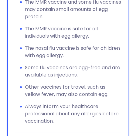
The MMR vaccine and some flu vaccines
may contain small amounts of egg
protein.
The MMR vaccine is safe for all
individuals with egg allergy.
The nasal flu vaccine is safe for children
with egg allergy.
Some flu vaccines are egg-free and are
available as injections.
Other vaccines for travel, such as
yellow fever, may also contain egg.
Always inform your healthcare
professional about any allergies before
vaccination.