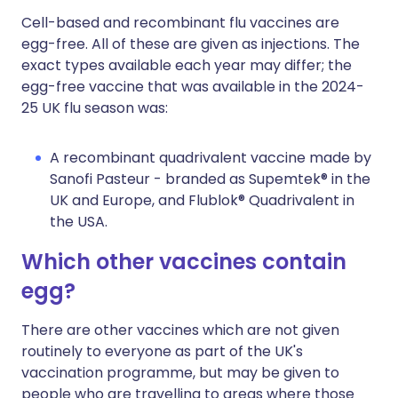
Cell-based and recombinant flu vaccines are
egg-free. All of these are given as injections. The
exact types available each year may differ; the
egg-free vaccine that was available in the 2024-
25 UK flu season was:
A recombinant quadrivalent vaccine made by
Sanofi Pasteur - branded as Supemtek® in the
UK and Europe, and Flublok® Quadrivalent in
the USA.
Which other vaccines contain
egg?
There are other vaccines which are not given
routinely to everyone as part of the UK's
vaccination programme, but may be given to
people who are travelling to areas where those