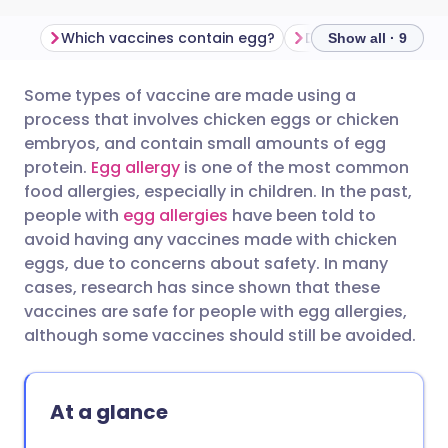
Which vaccines contain egg?
Show all · 9
Some types of vaccine are made using a
Share via email
🇬🇧 English
🇩🇪 Deutsch
process that involves chicken eggs or chicken
embryos, and contain small amounts of egg
Share via Facebook
🇪🇸 Español
🇫🇷 Français
protein.
Egg allergy
is one of the most common
food allergies, especially in children. In the past,
people with
egg allergies
have been told to
Share via LinkedIn
🇮🇹 Italiano
🇵🇹 Portugu
avoid having any vaccines made with chicken
eggs, due to concerns about safety. In many
Share via X
🇮🇳 हिन्दी
🇮🇱 עברית
cases, research has since shown that these
vaccines are safe for people with egg allergies,
although some vaccines should still be avoided.
Share via WhatsApp
🇸🇦 عربي
🇸🇪 Svenska
Copy link
At a glance