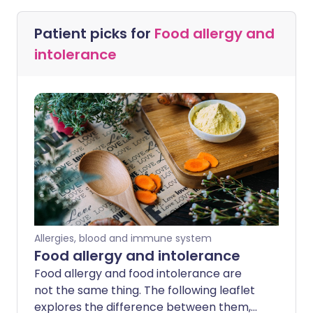
Patient picks for
Food allergy and
intolerance
Allergies, blood and immune system
Food allergy and intolerance
Food allergy and food intolerance are
not the same thing. The following leaflet
explores the difference between them,