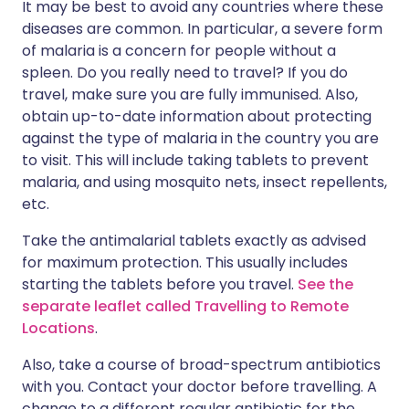
It may be best to avoid any countries where these
diseases are common. In particular, a severe form
of malaria is a concern for people without a
spleen. Do you really need to travel? If you do
travel, make sure you are fully immunised. Also,
obtain up-to-date information about protecting
against the type of malaria in the country you are
to visit. This will include taking tablets to prevent
malaria, and using mosquito nets, insect repellents,
etc.
Take the antimalarial tablets exactly as advised
for maximum protection. This usually includes
starting the tablets before you travel.
See the
separate leaflet called Travelling to Remote
Locations
.
Also, take a course of broad-spectrum antibiotics
with you. Contact your doctor before travelling. A
change to a different regular antibiotic for the