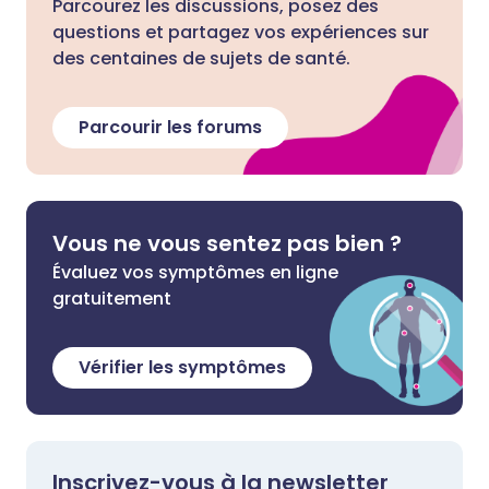
Parcourez les discussions, posez des
questions et partagez vos expériences sur
des centaines de sujets de santé.
Parcourir les forums
Vous ne vous sentez pas bien ?
Évaluez vos symptômes en ligne
gratuitement
Vérifier les symptômes
Inscrivez-vous à la newsletter