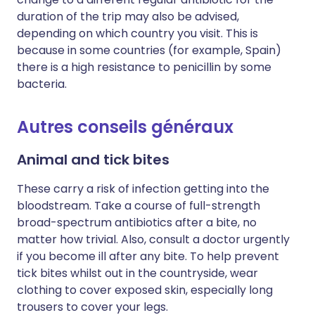
duration of the trip may also be advised,
depending on which country you visit. This is
because in some countries (for example, Spain)
there is a high resistance to penicillin by some
bacteria.
Autres conseils généraux
Animal and tick bites
These carry a risk of infection getting into the
bloodstream. Take a course of full-strength
broad-spectrum antibiotics after a bite, no
matter how trivial. Also, consult a doctor urgently
if you become ill after any bite. To help prevent
tick bites whilst out in the countryside, wear
clothing to cover exposed skin, especially long
trousers to cover your legs.