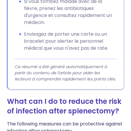
Si vous tombez malade avec de la
fièvre, prenez les antibiotiques
d'urgence et consultez rapidement un
médecin.
Envisagez de porter une carte ou un
bracelet pour alerter le personnel
médical que vous n'avez pas de rate.
Ce résumé a été généré automatiquement à
partir du contenu de l'article pour aider les
lecteurs à comprendre rapidement les points clés.
What can I do to reduce the risk
of infection after splenectomy?
The following measures can be protective against
infection after splenectomy.