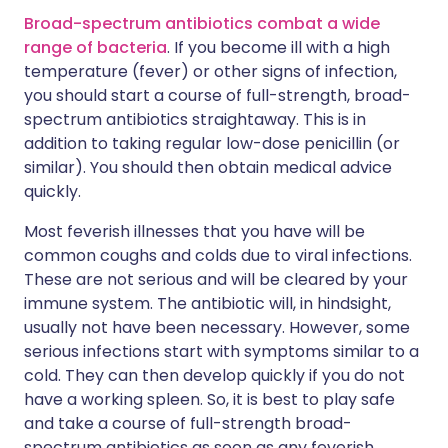
Broad-spectrum antibiotics combat a wide
range of bacteria
. If you become ill with a high
temperature (fever) or other signs of infection,
you should start a course of full-strength, broad-
spectrum antibiotics straightaway. This is in
addition to taking regular low-dose penicillin (or
similar). You should then obtain medical advice
quickly.
Most feverish illnesses that you have will be
common coughs and colds due to viral infections.
These are not serious and will be cleared by your
immune system. The antibiotic will, in hindsight,
usually not have been necessary. However, some
serious infections start with symptoms similar to a
cold. They can then develop quickly if you do not
have a working spleen. So, it is best to play safe
and take a course of full-strength broad-
spectrum antibiotics as soon as any feverish