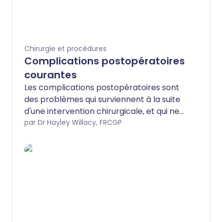
Chirurgie et procédures
Complications postopératoires
courantes
Les complications postopératoires sont
des problèmes qui surviennent à la suite
d'une intervention chirurgicale, et qui ne
sont pas un effet intentionnel de la
par Dr Hayley Willacy, FRCGP
chirurgie.