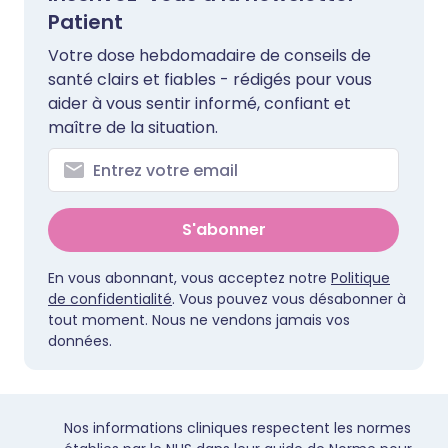
Patient
Votre dose hebdomadaire de conseils de
santé clairs et fiables - rédigés pour vous
aider à vous sentir informé, confiant et
maître de la situation.
S'abonner
En vous abonnant, vous acceptez notre
Politique
de confidentialité
. Vous pouvez vous désabonner à
tout moment. Nous ne vendons jamais vos
données.
Nos informations cliniques respectent les normes