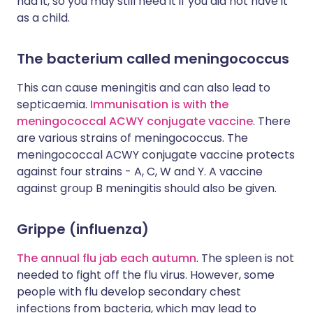
had it, so you may still need it if you did not have it
as a child.
The bacterium called meningococcus
This can cause meningitis and can also lead to
septicaemia.
Immunisation is with the
meningococcal ACWY conjugate vaccine
. There
are various strains of meningococcus. The
meningococcal ACWY conjugate vaccine protects
against four strains - A, C, W and Y. A vaccine
against group B meningitis should also be given.
Grippe (influenza)
The annual flu jab each autumn
. The spleen is not
needed to fight off the flu virus. However, some
people with flu develop secondary chest
infections from bacteria, which may lead to