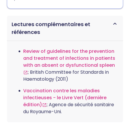
Lectures complémentaires et
références
Review of guidelines for the prevention
and treatment of infections in patients
with an absent or dysfunctional spleen
; British Committee for Standards in
Haematology (2011)
Vaccination contre les maladies
infectieuses - le Livre Vert (dernière
édition)
; Agence de sécurité sanitaire
du Royaume-Uni.