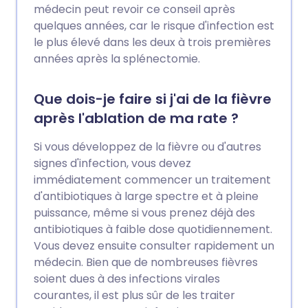
médecin peut revoir ce conseil après
quelques années, car le risque d'infection est
le plus élevé dans les deux à trois premières
années après la splénectomie.
Que dois-je faire si j'ai de la fièvre
après l'ablation de ma rate ?
Si vous développez de la fièvre ou d'autres
signes d'infection, vous devez
immédiatement commencer un traitement
d'antibiotiques à large spectre et à pleine
puissance, même si vous prenez déjà des
antibiotiques à faible dose quotidiennement.
Vous devez ensuite consulter rapidement un
médecin. Bien que de nombreuses fièvres
soient dues à des infections virales
courantes, il est plus sûr de les traiter