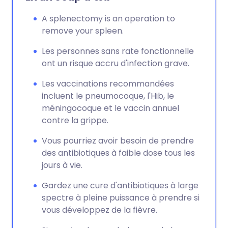
A splenectomy is an operation to
remove your spleen.
Les personnes sans rate fonctionnelle
ont un risque accru d'infection grave.
Les vaccinations recommandées
incluent le pneumocoque, l'Hib, le
méningocoque et le vaccin annuel
contre la grippe.
Vous pourriez avoir besoin de prendre
des antibiotiques à faible dose tous les
jours à vie.
Gardez une cure d'antibiotiques à large
spectre à pleine puissance à prendre si
vous développez de la fièvre.