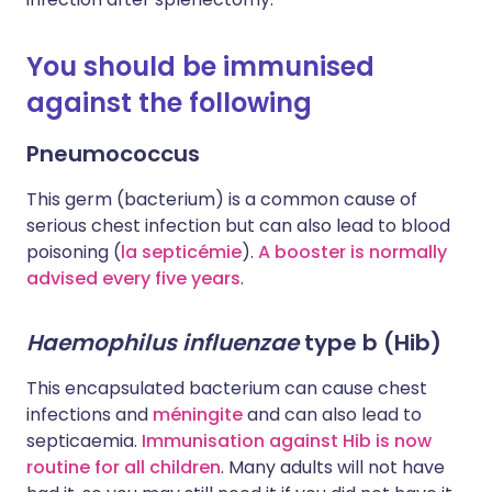
You should be immunised
against the following
Pneumococcus
This germ (bacterium) is a common cause of
serious chest infection but can also lead to blood
poisoning (
la septicémie
).
A booster is normally
advised every five years
.
Haemophilus influenzae
type b (Hib)
This encapsulated bacterium can cause chest
infections and
méningite
and can also lead to
septicaemia.
Immunisation against Hib is now
routine for all children
. Many adults will not have