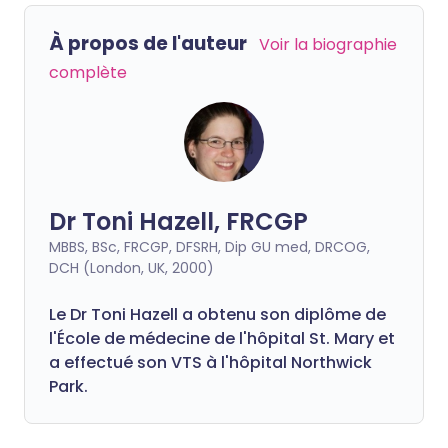
À propos de l'auteur
Voir la biographie
complète
Dr Toni Hazell, FRCGP
MBBS, BSc, FRCGP, DFSRH, Dip GU med, DRCOG,
DCH (London, UK, 2000)
Le Dr Toni Hazell a obtenu son diplôme de
l'École de médecine de l'hôpital St. Mary et
a effectué son VTS à l'hôpital Northwick
Park.