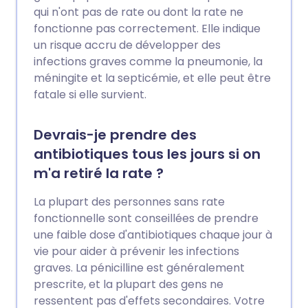
qui n'ont pas de rate ou dont la rate ne
fonctionne pas correctement. Elle indique
un risque accru de développer des
infections graves comme la pneumonie, la
méningite et la septicémie, et elle peut être
fatale si elle survient.
Devrais-je prendre des
antibiotiques tous les jours si on
m'a retiré la rate ?
La plupart des personnes sans rate
fonctionnelle sont conseillées de prendre
une faible dose d'antibiotiques chaque jour à
vie pour aider à prévenir les infections
graves. La pénicilline est généralement
prescrite, et la plupart des gens ne
ressentent pas d'effets secondaires. Votre