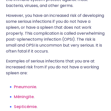
bacteria, viruses, and other germs.
However, you have an increased risk of developing
some serious infections if you do not have a
spleen, or have a spleen that does not work
properly. This complication is called overwhelming
post-splenectomy infection (OPSI). The risk is
small and OPSI is uncommon but very serious. It is
often fatal if it occurs.
Examples of serious infections that you are at
increased risk from if you do not have a working
spleen are:
Pneumonie
.
Méningite
.
Septicémie
.