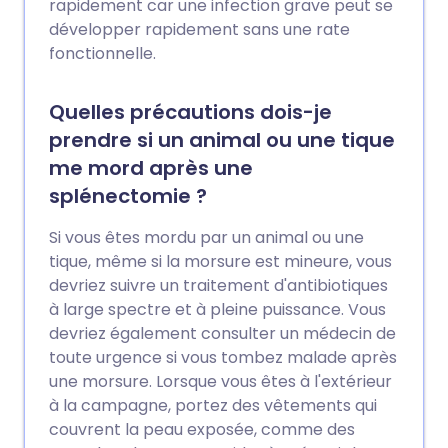
rapidement car une infection grave peut se
développer rapidement sans une rate
fonctionnelle.
Quelles précautions dois-je
prendre si un animal ou une tique
me mord après une
splénectomie ?
Si vous êtes mordu par un animal ou une
tique, même si la morsure est mineure, vous
devriez suivre un traitement d'antibiotiques
à large spectre et à pleine puissance. Vous
devriez également consulter un médecin de
toute urgence si vous tombez malade après
une morsure. Lorsque vous êtes à l'extérieur
à la campagne, portez des vêtements qui
couvrent la peau exposée, comme des