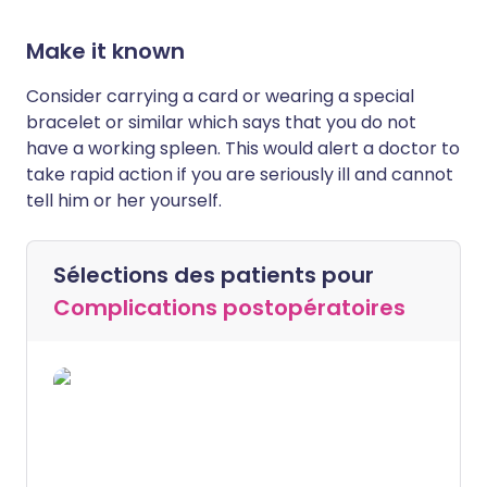
Make it known
Consider carrying a card or wearing a special
bracelet or similar which says that you do not
have a working spleen. This would alert a doctor to
take rapid action if you are seriously ill and cannot
tell him or her yourself.
Sélections des patients pour
Complications postopératoires