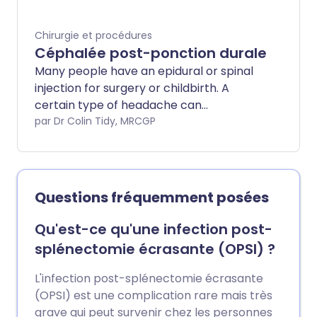
Chirurgie et procédures
Céphalée post-ponction durale
Many people have an epidural or spinal
injection for surgery or childbirth. A
certain type of headache can
occasionally develop after an epidural or
par Dr Colin Tidy, MRCGP
spinal injection. This is called a post-dural
puncture headache (PDPH).
Questions fréquemment posées
Qu'est-ce qu'une infection post-
splénectomie écrasante (OPSI) ?
L'infection post-splénectomie écrasante
(OPSI) est une complication rare mais très
grave qui peut survenir chez les personnes