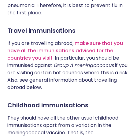
pneumonia. Therefore, it is best to prevent flu in
the first place.
Travel immunisations
If you are travelling abroad,
make sure that you
have all the immunisations advised for the
countries you visit
. In particular, you should be
immunised against
Group A meningococcus
if you
are visiting certain hot counties where this is a risk.
Also, see general information about travelling
abroad below.
Childhood immunisations
They should have all the other usual childhood
immunisations apart from a variation in the
meningococcal vaccine. That is, the