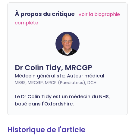
À propos du critique
Voir la biographie
complète
Dr Colin Tidy, MRCGP
Médecin généraliste, Auteur médical
MBBS, MRCGP, MRCP (Paediatrics), DCH
Le Dr Colin Tidy est un médecin du NHS,
basé dans l'Oxfordshire.
Historique de l'article