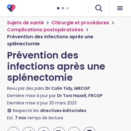
Sujets de santé
Chirurgie et procédures
Complications postopératoires
Prévention des infections après une
splénectomie
Prévention des
infections après une
splénectomie
Revu par des pairs
Dr Colin Tidy, MRCGP
Dernière mise à jour par
Dr Toni Hazell, FRCGP
Dernière mise à jour
20 mars 2023
Respecte les
directives éditoriales
Est.
7
min
temps de lecture