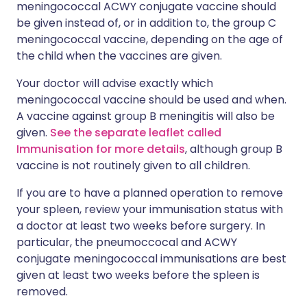
meningococcal ACWY conjugate vaccine should
be given instead of, or in addition to, the group C
meningococcal vaccine, depending on the age of
the child when the vaccines are given.
Your doctor will advise exactly which
meningococcal vaccine should be used and when.
A vaccine against group B meningitis will also be
given.
See the separate leaflet called
Immunisation for more details
, although group B
vaccine is not routinely given to all children.
If you are to have a planned operation to remove
your spleen, review your immunisation status with
a doctor at least two weeks before surgery. In
particular, the pneumoccocal and ACWY
conjugate meningococcal immunisations are best
given at least two weeks before the spleen is
removed.