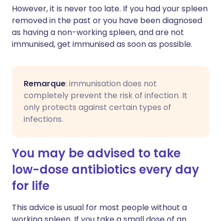
However, it is never too late. If you had your spleen
removed in the past or you have been diagnosed
as having a non-working spleen, and are not
immunised, get immunised as soon as possible.
Remarque
: immunisation does not
completely prevent the risk of infection. It
only protects against certain types of
infections.
You may be advised to take
low-dose antibiotics every day
for life
This advice is usual for most people without a
working spleen. If you take a small dose of an