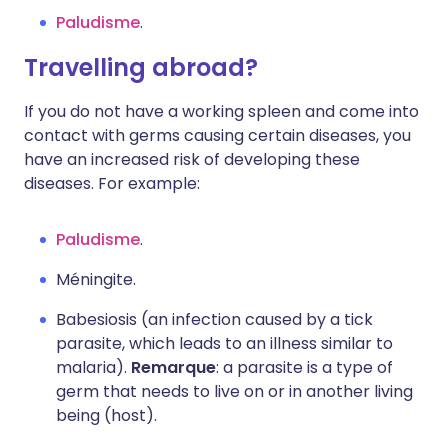
Paludisme
.
Travelling abroad?
If you do not have a working spleen and come into
contact with germs causing certain diseases, you
have an increased risk of developing these
diseases. For example:
Paludisme
.
Méningite.
Babesiosis (an infection caused by a tick
parasite, which leads to an illness similar to
malaria).
Remarque
: a parasite is a type of
germ that needs to live on or in another living
being (host).