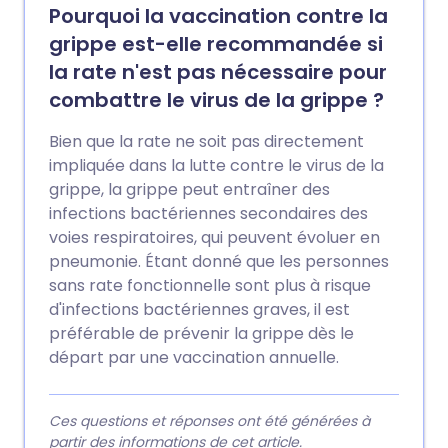
Pourquoi la vaccination contre la
grippe est-elle recommandée si
la rate n'est pas nécessaire pour
combattre le virus de la grippe ?
Bien que la rate ne soit pas directement
impliquée dans la lutte contre le virus de la
grippe, la grippe peut entraîner des
infections bactériennes secondaires des
voies respiratoires, qui peuvent évoluer en
pneumonie. Étant donné que les personnes
sans rate fonctionnelle sont plus à risque
d'infections bactériennes graves, il est
préférable de prévenir la grippe dès le
départ par une vaccination annuelle.
Ces questions et réponses ont été générées à
partir des informations de cet article.