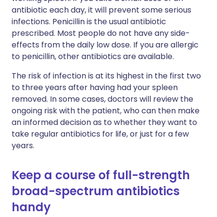
antibiotic each day, it will prevent some serious
infections. Penicillin is the usual antibiotic
prescribed. Most people do not have any side-
effects from the daily low dose. If you are allergic
to penicillin, other antibiotics are available.
The risk of infection is at its highest in the first two
to three years after having had your spleen
removed. In some cases, doctors will review the
ongoing risk with the patient, who can then make
an informed decision as to whether they want to
take regular antibiotics for life, or just for a few
years.
Keep a course of full-strength
broad-spectrum antibiotics
handy