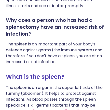
illness starts and see a doctor promptly.
Why does a person who has had a
splenectomy have an increased risk of
infection?
The spleen is an important part of your body's
defence against germs (the immune system) and
therefore if you don't have a spleen, you are at an
increased risk of infection.
What is the spleen?
The spleen is an organ in the upper left side of the
tummy (abdomen). It helps to protect against
infections. As blood passes through the spleen,
special cells kill germs (bacteria) that may be