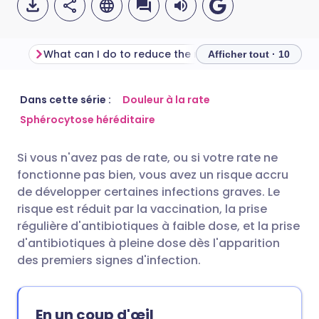
What can I do to reduce the risk of infection after splenectomy?
Afficher tout · 10
Partager par email
🇬🇧 English
🇩🇪 Deutsch
Dans cette série :
Douleur à la rate
Sphérocytose héréditaire
Partager sur Facebook
🇪🇸 Español
🇫🇷 Français
Si vous n'avez pas de rate, ou si votre rate ne
fonctionne pas bien, vous avez un risque accru
Partager via LinkedIn
🇮🇹 Italiano
🇵🇹 Portugu
de développer certaines infections graves. Le
risque est réduit par la vaccination, la prise
Partager via X
🇮🇳 हिन्दी
🇮🇱 עברית
régulière d'antibiotiques à faible dose, et la prise
d'antibiotiques à pleine dose dès l'apparition
des premiers signes d'infection.
Partager via WhatsApp
🇸🇦 عربي
🇸🇪 Svenska
Copier le lien
En un coup d'œil