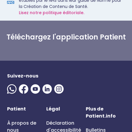
établies par le NHS dans leur guide de Norme pour
la Création de Contenu de Santé.
Lisez notre politique éditoriale.
Téléchargez l'application Patient
Suivez-nous
Patient
Légal
Plus de
Patient.info
À propos de
Déclaration
nous
d'accessibilité
Bulletins