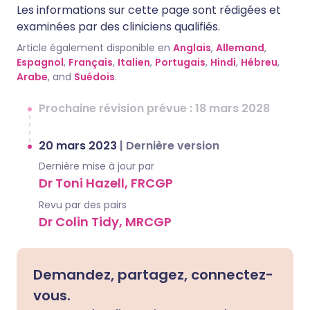
Les informations sur cette page sont rédigées et
examinées par des cliniciens qualifiés.
Article également disponible en
Anglais
,
Allemand
,
Espagnol
,
Français
,
Italien
,
Portugais
,
Hindi
,
Hébreu
,
Arabe
, and
Suédois
.
Prochaine révision prévue : 18 mars 2028
20 mars 2023
|
Dernière version
Dernière mise à jour par
Dr Toni Hazell, FRCGP
Revu par des pairs
Dr Colin Tidy, MRCGP
Demandez, partagez, connectez-
vous.