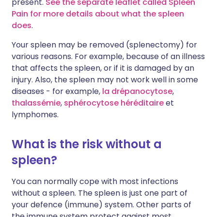
present.
See the separate leaflet called Spleen
Pain for more details about what the spleen
does
.
Your spleen may be removed (splenectomy) for
various reasons. For example, because of an illness
that affects the spleen, or if it is damaged by an
injury. Also, the spleen may not work well in some
diseases - for example,
la drépanocytose
,
thalassémie
,
sphérocytose héréditaire
et
lymphomes
.
What is the risk without a
spleen?
You can normally cope with most infections
without a spleen. The spleen is just one part of
your defence (immune) system. Other parts of
the immune system protect against most