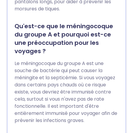
pantalons longs, pour aider à prévenir les
morsures de tiques.
Qu'est-ce que le méningocoque
du groupe A et pourquoi est-ce
une préoccupation pour les
voyages ?
Le méningocoque du groupe A est une
souche de bactérie qui peut causer la
méningite et la septicémie. Si vous voyagez
dans certains pays chauds où ce risque
existe, vous devriez être immunisé contre
cela, surtout si vous n'avez pas de rate
fonctionnelle. Il est important d'être
entièrement immunisé pour voyager afin de
prévenir les infections graves.