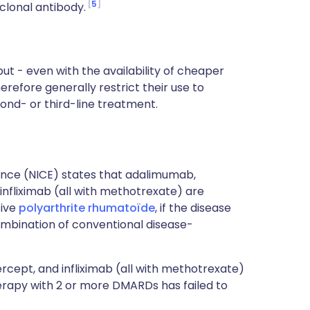
5
clonal antibody.
ut - even with the availability of cheaper
refore generally restrict their use to
cond- or third-line treatment.
lence (NICE) states that adalimumab,
nfliximab (all with methotrexate) are
tive
polyarthrite rhumatoïde
, if the disease
ombination of conventional disease-
ept, and infliximab (all with methotrexate)
herapy with 2 or more DMARDs has failed to