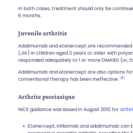
In both cases, treatment should only be continued
6 months.
Juvenile arthritis
Adalimumab and etanercept are recommended 
(JIA) in children aged 2 years or older with polya
responded adequately to 1 or more DMARD (or, fo
Adalimumab and etanercept are also options for 
8
conventional therapy has been ineffective.
Arthrite psoriasique
NICE guidance was issued in August 2010 for
arthr
Etanercept, infliximab and adalimumab can be