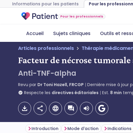
Informations pour les patients
Pour les profession
Pour les professionnels
Accueil
Sujets cliniques
Outils et res
Articles professionnels
Thérapie médicamen
Facteur de nécrose tumorale
Anti-TNF-alpha
Revu par
Dr Toni Hazell, FRCGP
Dernière mise à jour 
Respecte les
directives éditoriales
Est.
8
min
temp
Introduction
Mode d'action
Indications