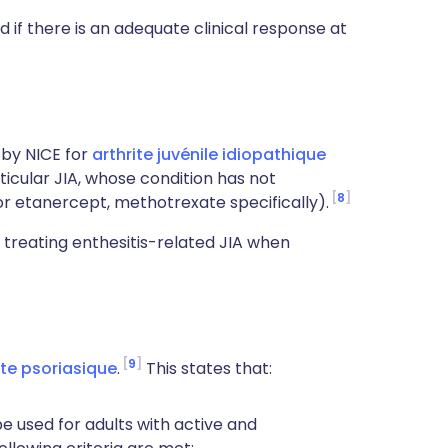
 if there is an adequate clinical response at
by NICE for
arthrite juvénile idiopathique
rticular JIA, whose condition has not
8
r etanercept, methotrexate specifically).
treating enthesitis-related JIA when
9
ite psoriasique
.
This states that:
 used for adults with active and