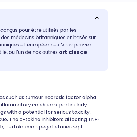
utsch
conçus pour être utilisés par les
nçais
ar des médecins britanniques et basés sur
tanniques et européennes. Vous pouvez
rtuguês
tile, ou l'un de nos autres
articles de
ית
enska
es such as tumour necrosis factor alpha
nflammatory conditions, particularly
s with a potential for serious toxicity.
sue. The cytokine inhibitors affecting TNF-
b, certolizumab pegol, etanercept,