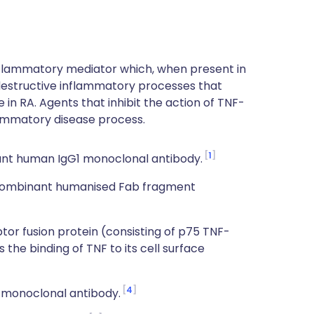
nflammatory mediator which, when present in
 destructive inflammatory processes that
 in RA. Agents that inhibit the action of TNF-
lammatory disease process.
1
nt human IgG1 monoclonal antibody.
ecombinant humanised Fab fragment
r fusion protein (consisting of p75 TNF-
the binding of TNF to its cell surface
4
 monoclonal antibody.