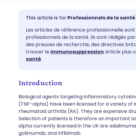
Partager par email
🇬🇧 English
🇩🇪 De
Professionnels de la santé
Les articles de référence professionnelle sont 
Partager sur Facebook
🇪🇸 Español
🇫🇷 Fra
professionnels de la santé. Ils sont rédigés p
des preuves de recherche, des directives bri
Partager via LinkedIn
🇮🇹 Italiano
🇵🇹 Po
trouver le
Immunosuppression
article plus u
santé
.
Partager via X
🇮🇳 हिन्दी
🇮🇱 עבר
Introduction
Partager via WhatsApp
🇸🇦 عربي
🇸🇪 Sv
Biological agents targeting inflammatory cytokin
(TNF-alpha) have been licensed for a variety of i
Copier le lien
rheumatoid arthritis (RA). They are expensive drug
Selection of patients is therefore an important is
alpha currently licensed in the UK are adalimuma
golimumab, and infliximab.