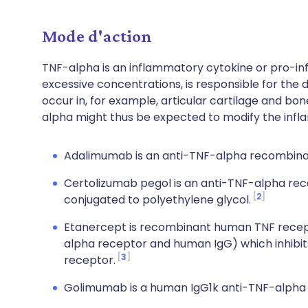
Mode d'action
TNF-alpha is an inflammatory cytokine or pro-i
excessive concentrations, is responsible for the
occur in, for example, articular cartilage and bone
alpha might thus be expected to modify the inf
Adalimumab is an anti-TNF-alpha recombina
Certolizumab pegol is an anti-TNF-alpha r
2
conjugated to polyethylene glycol.
Etanercept is recombinant human TNF recepto
alpha receptor and human IgG) which inhibits 
3
receptor.
Golimumab is a human IgG1k anti-TNF-alpha