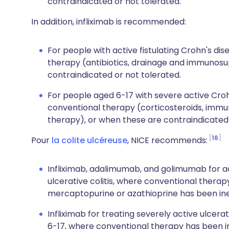
contraindicated or not tolerated.
In addition, infliximab is recommended:
For people with active fistulating Crohn's d
therapy (antibiotics, drainage and immunosu
contraindicated or not tolerated.
For people aged 6-17 with severe active Cro
conventional therapy (corticosteroids, immu
therapy), or when these are contraindicated 
16
Pour
la colite ulcéreuse
, NICE recommends:
Infliximab, adalimumab, and golimumab for ad
ulcerative colitis, where conventional therap
mercaptopurine or azathioprine has been inef
Infliximab for treating severely active ulcera
6-17, where conventional therapy has been ine