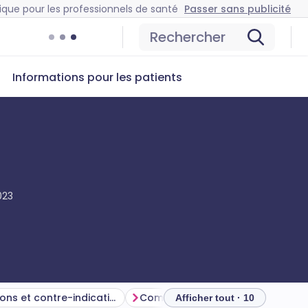
ique pour les professionnels de santé
Passer sans publicité
Rechercher
Informations pour les patients
023
Précautions et contre-indications
Common side-effects and complications
Afficher tout · 10