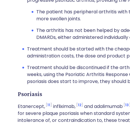
progressive psoriatic arthritis, providing the 
The patient has peripheral arthritis with
more swollen joints.
The arthritis has not been helped by ade
DMARDs, either administered individually 
Treatment should be started with the cheapes
administration costs, the dose and product p
Treatment should be discontinued if the arth
weeks, using the Psoriatic Arthritis Response 
psoriasis does start to improve, they should 
Psoriasis
11
12
13
Etanercept,
infliximab,
and adalimumab
for severe plaque psoriasis when standard system
intolerance of, or contraindication to, these trea