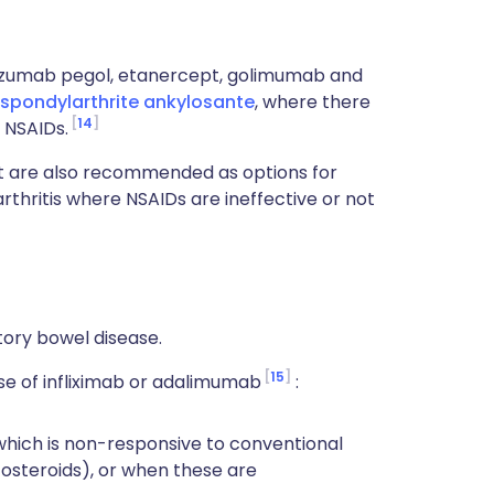
zumab pegol, etanercept, golimumab and
spondylarthrite ankylosante
, where there
14
 NSAIDs.
 are also recommended as options for
rthritis where NSAIDs are ineffective or not
tory bowel disease.
15
e of infliximab or adalimumab
:
 which is non-responsive to conventional
steroids), or when these are