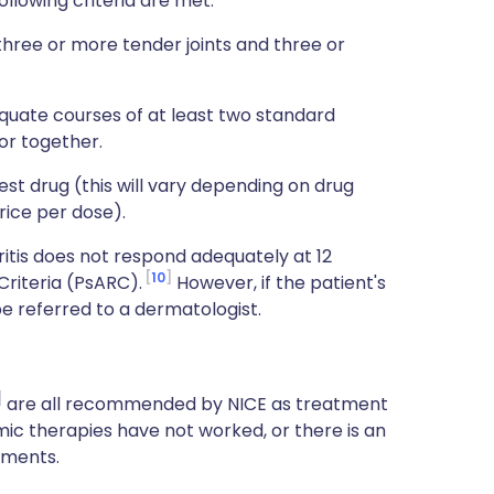
following criteria are met:
 three or more tender joints and three or
quate courses of at least two standard
or together.
t drug (this will vary depending on drug
rice per dose).
ritis does not respond adequately at 12
10
Criteria (PsARC).
However, if the patient's
be referred to a dermatologist.
are all recommended by NICE as treatment
ic therapies have not worked, or there is an
tments.