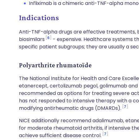
Infliximab is a chimeric anti-TNF-alpha mono
Indications
Anti-TNF-alpha drugs are effective treatments, b
6
biosimilars
- expensive. Healthcare systems the
specific patient subgroups; they are usually a se
Polyarthrite rhumatoïde
The National Institute for Health and Care Excel
etanercept, certolizumab pegol, golimumab and i
recommended as options for treating severe ac
has not responded to intensive therapy with a c
7
modifying antirheumatic drugs (DMARDs).
NICE additionally recommend adalimumab, etanerc
for moderate rheumatoid arthritis, if intensive t
7
achieve sufficient disease control.