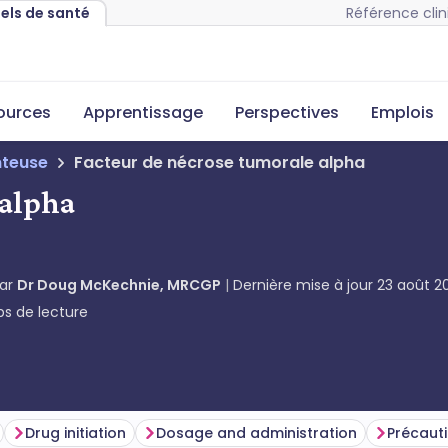
Référence clin
nels de santé
sources
Apprentissage
Perspectives
Emplois
teuse
Facteur de nécrose tumorale alpha
 alpha
par
Dr Doug McKechnie, MRCGP
Dernière mise à jour
23 août 2
s de lecture
Drug initiation
Dosage and administration