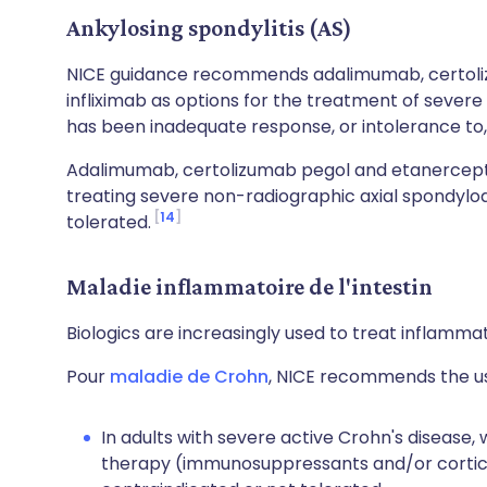
Ankylosing spondylitis (AS)
NICE guidance recommends adalimumab, certoli
infliximab as options for the treatment of severe
has been inadequate response, or intolerance to,
Adalimumab, certolizumab pegol and etanercept
treating severe non-radiographic axial spondyloa
14
tolerated.
Maladie inflammatoire de l'intestin
Biologics are increasingly used to treat inflamma
Pour
maladie de Crohn
, NICE recommends the us
In adults with severe active Crohn's disease,
therapy (immunosuppressants and/or cortico