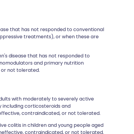
isease that has not responded to conventional
ppressive treatments), or when these are
hn's disease that has not responded to
nomodulators and primary nutrition
or not tolerated.
ults with moderately to severely active
y including corticosteroids and
fective, contraindicated, or not tolerated.
tive colitis in children and young people aged
ffective, contraindicated, or not tolerated.