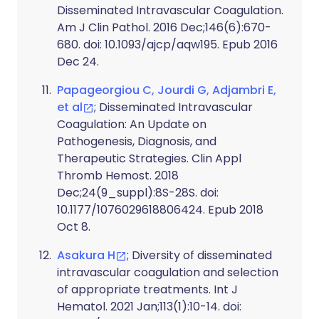
Disseminated Intravascular Coagulation.
Am J Clin Pathol. 2016 Dec;146(6):670-
680. doi: 10.1093/ajcp/aqw195. Epub 2016
Dec 24.
Papageorgiou C, Jourdi G, Adjambri E,
et al
; Disseminated Intravascular
Coagulation: An Update on
Pathogenesis, Diagnosis, and
Therapeutic Strategies. Clin Appl
Thromb Hemost. 2018
Dec;24(9_suppl):8S-28S. doi:
10.1177/1076029618806424. Epub 2018
Oct 8.
Asakura H
; Diversity of disseminated
intravascular coagulation and selection
of appropriate treatments. Int J
Hematol. 2021 Jan;113(1):10-14. doi: