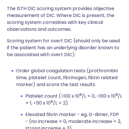
The ISTH DIC scoring system provides objective
measurement of DIC. Where DIC is present, the
scoring system correlates with key clinical
observations and outcomes.
Scoring system for overt DIC (should only be used
if the patient has an underlying disorder known to
be associated with overt DIC):
Order global coagulation tests (prothrombin
time, platelet count, fibrinogen, fibrin related
marker) and score the test results:
9
9
Platelet count (>100 x 10
/L = 0, <100 x 10
/L
9
= 1, <50 x 10
/L = 2).
Elevated fibrin marker - eg, D-dimer, FDP
- (no increase = 0, moderate increase = 2,
strong increase = 3).