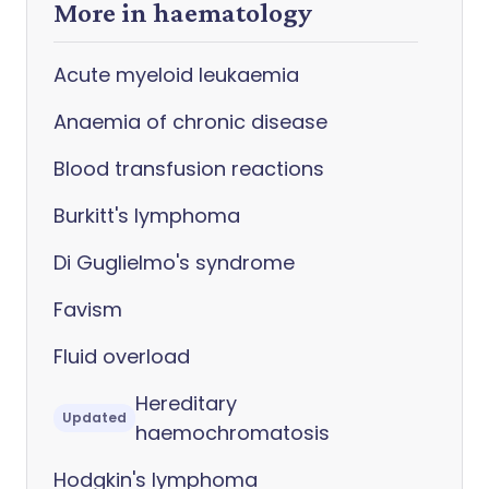
More in haematology
Acute myeloid leukaemia
Anaemia of chronic disease
Blood transfusion reactions
Burkitt's lymphoma
Di Guglielmo's syndrome
Favism
Fluid overload
Hereditary
Updated
haemochromatosis
Hodgkin's lymphoma