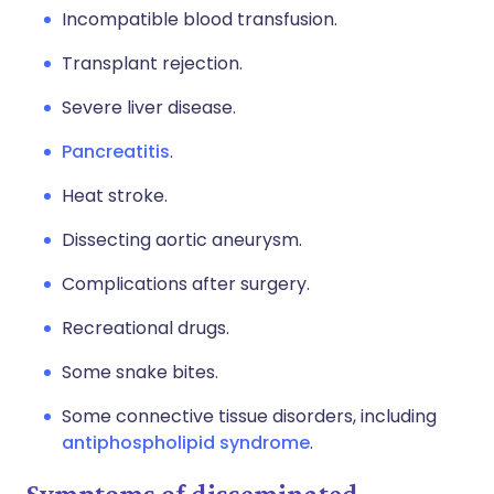
Incompatible blood transfusion.
Transplant rejection.
Severe liver disease.
Pancreatitis
.
Heat stroke.
Dissecting aortic aneurysm.
Complications after surgery.
Recreational drugs.
Some snake bites.
Some connective tissue disorders, including
antiphospholipid syndrome
.
Symptoms of disseminated