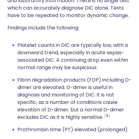
and laboratory information. There is no single test
which can accurately diagnose DIC alone. Tests
have to be repeated to monitor dynamic change.
Findings include the following:
Platelet counts in DIC are typically low, with a
downward trend, especially in acute sepsis-
associated DIC. A continuing drop even within
normal range may be suspicious.
Fibrin degradation products (FDP) including D-
dimer are elevated. D-dimer is useful in
diagnosis and monitoring of DIC. It is not
specific, as a number of conditions cause
elevation of D-dimer, but a normal D-dimer
9
excludes DIC as it is highly sensitive.
Prothrombin time (PT) elevated (prolonged).