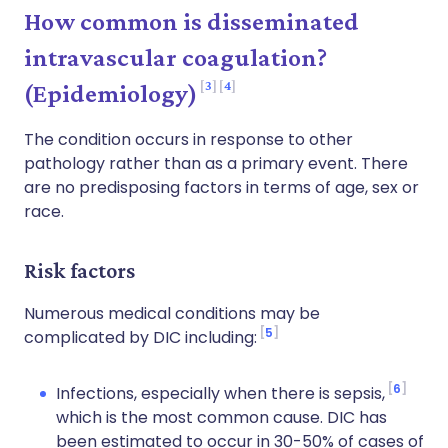
How common is disseminated
intravascular coagulation?
3
4
(Epidemiology)
The condition occurs in response to other
pathology rather than as a primary event. There
are no predisposing factors in terms of age, sex or
race.
Risk factors
Numerous medical conditions may be
5
complicated by DIC including:
6
Infections, especially when there is sepsis,
which is the most common cause. DIC has
been estimated to occur in 30-50% of cases of