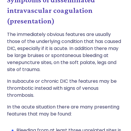
intravascular coagulation
(presentation)
The immediately obvious features are usually
those of the underlying condition that has caused
DIC, especially if it is acute. In addition there may
be large bruises or spontaneous bleeding at
venepuncture sites, on the soft palate, legs and
site of trauma.
In subacute or chronic DIC the features may be
thrombotic instead with signs of venous
thrombosis.
In the acute situation there are many presenting
features that may be found:
Bleeding from at least three unrelated sites is