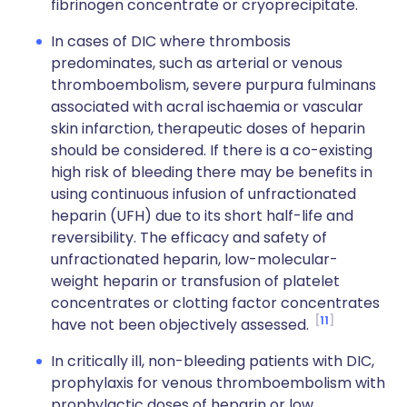
fibrinogen concentrate or cryoprecipitate.
In cases of DIC where thrombosis
predominates, such as arterial or venous
thromboembolism, severe purpura fulminans
associated with acral ischaemia or vascular
skin infarction, therapeutic doses of heparin
should be considered. If there is a co-existing
high risk of bleeding there may be benefits in
using continuous infusion of unfractionated
heparin (UFH) due to its short half-life and
reversibility. The efficacy and safety of
unfractionated heparin, low-molecular-
weight heparin or transfusion of platelet
concentrates or clotting factor concentrates
11
have not been objectively assessed.
In critically ill, non-bleeding patients with DIC,
prophylaxis for venous thromboembolism with
prophylactic doses of heparin or low