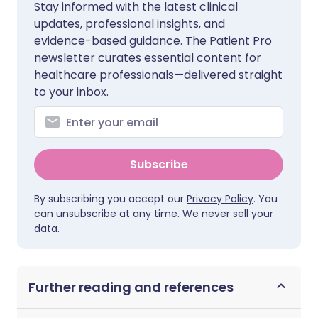
Stay informed with the latest clinical
updates, professional insights, and
evidence-based guidance. The Patient Pro
newsletter curates essential content for
healthcare professionals—delivered straight
to your inbox.
Subscribe
By subscribing you accept our
Privacy Policy
. You
can unsubscribe at any time. We never sell your
data.
Further reading and references