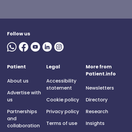
Follow us
Patient
Legal
More from
Patient.info
About us
Accessibility
statement
Newsletters
Advertise with
us
Cookie policy
Directory
Partnerships
Privacy policy
Research
and
Terms of use
Insights
collaboration