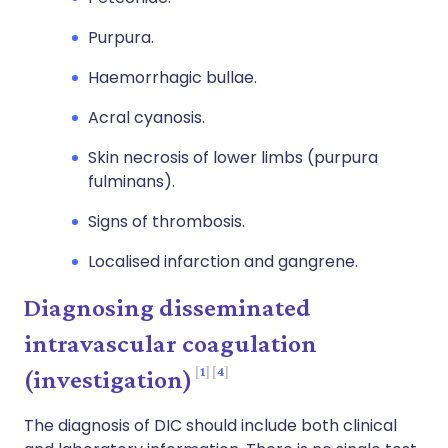
Purpura.
Haemorrhagic bullae.
Acral cyanosis.
Skin necrosis of lower limbs (purpura
fulminans).
Signs of thrombosis.
Localised infarction and gangrene.
Diagnosing disseminated
intravascular coagulation
1
4
(investigation)
The diagnosis of DIC should include both clinical