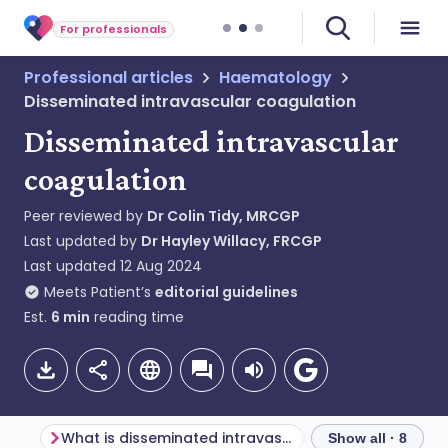
For professionals
Professional articles
Haematology
Disseminated intravascular coagulation
Disseminated intravascular
coagulation
Peer reviewed by
Dr Colin Tidy, MRCGP
Last updated by
Dr Hayley Willacy, FRCGP
Last updated
12 Aug 2024
Meets Patient’s
editorial guidelines
Est.
6
min
reading time
What is disseminated intravascular coagulation?
Show all · 8