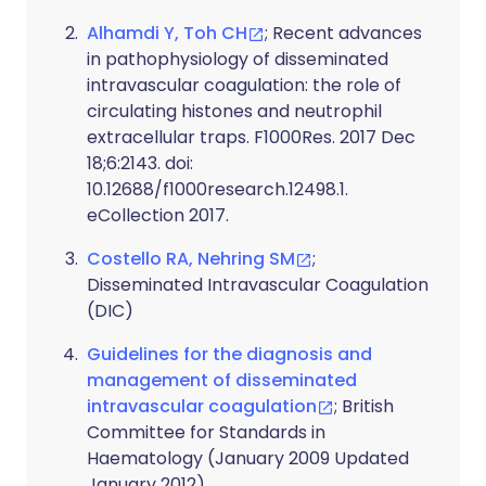
Alhamdi Y, Toh CH
; Recent advances
in pathophysiology of disseminated
intravascular coagulation: the role of
circulating histones and neutrophil
extracellular traps. F1000Res. 2017 Dec
18;6:2143. doi:
10.12688/f1000research.12498.1.
eCollection 2017.
Costello RA, Nehring SM
;
Disseminated Intravascular Coagulation
(DIC)
Guidelines for the diagnosis and
management of disseminated
intravascular coagulation
; British
Committee for Standards in
Haematology (January 2009 Updated
January 2012)