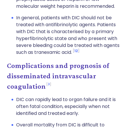
molecular weight heparin is recommended.
In general, patients with DIC should not be
treated with antifibrinolytic agents. Patients
with DIC that is characterised by a primary
hyperfibrinolytic state and who present with
severe bleeding could be treated with agents
12
such as tranexamic acid.
Complications and prognosis of
disseminated intravascular
3
coagulation
DIC can rapidly lead to organ failure and it is
often fatal condition, especially when not
identified and treated early.
Overall mortality from DIC is difficult to