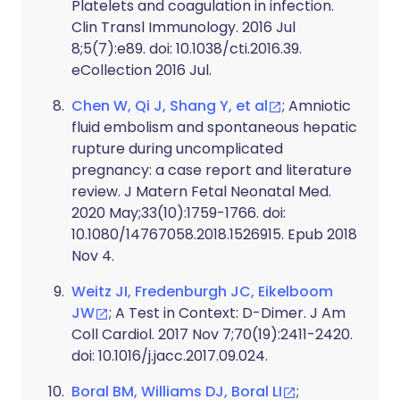
Platelets and coagulation in infection.
Clin Transl Immunology. 2016 Jul
8;5(7):e89. doi: 10.1038/cti.2016.39.
eCollection 2016 Jul.
Chen W, Qi J, Shang Y, et al
; Amniotic
fluid embolism and spontaneous hepatic
rupture during uncomplicated
pregnancy: a case report and literature
review. J Matern Fetal Neonatal Med.
2020 May;33(10):1759-1766. doi:
10.1080/14767058.2018.1526915. Epub 2018
Nov 4.
Weitz JI, Fredenburgh JC, Eikelboom
JW
; A Test in Context: D-Dimer. J Am
Coll Cardiol. 2017 Nov 7;70(19):2411-2420.
doi: 10.1016/j.jacc.2017.09.024.
Boral BM, Williams DJ, Boral LI
;