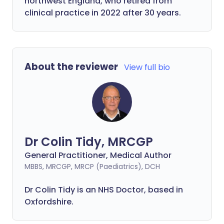
northwest England, who retired from
clinical practice in 2022 after 30 years.
About the reviewer
View full bio
Dr Colin Tidy, MRCGP
General Practitioner, Medical Author
MBBS, MRCGP, MRCP (Paediatrics), DCH
Dr Colin Tidy is an NHS Doctor, based in
Oxfordshire.