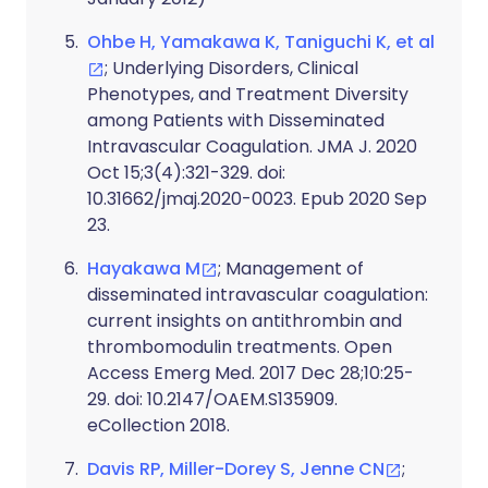
Ohbe H, Yamakawa K, Taniguchi K, et al
; Underlying Disorders, Clinical
Phenotypes, and Treatment Diversity
among Patients with Disseminated
Intravascular Coagulation. JMA J. 2020
Oct 15;3(4):321-329. doi:
10.31662/jmaj.2020-0023. Epub 2020 Sep
23.
Hayakawa M
; Management of
disseminated intravascular coagulation:
current insights on antithrombin and
thrombomodulin treatments. Open
Access Emerg Med. 2017 Dec 28;10:25-
29. doi: 10.2147/OAEM.S135909.
eCollection 2018.
Davis RP, Miller-Dorey S, Jenne CN
;