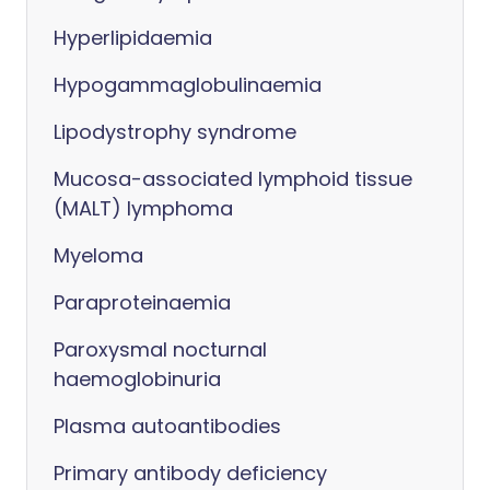
Hyperlipidaemia
Hypogammaglobulinaemia
Lipodystrophy syndrome
Mucosa-associated lymphoid tissue
(MALT) lymphoma
Myeloma
Paraproteinaemia
Paroxysmal nocturnal
haemoglobinuria
Plasma autoantibodies
Primary antibody deficiency