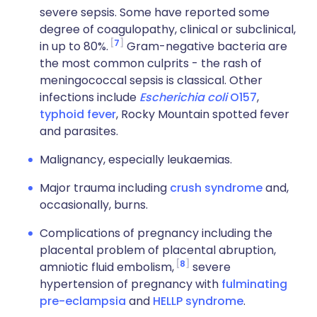
severe sepsis. Some have reported some
degree of coagulopathy, clinical or subclinical,
7
in up to 80%.
Gram-negative bacteria are
the most common culprits - the rash of
meningococcal sepsis is classical. Other
infections include
Escherichia coli
O157
,
typhoid fever
, Rocky Mountain spotted fever
and parasites.
Malignancy, especially leukaemias.
Major trauma including
crush syndrome
and,
occasionally, burns.
Complications of pregnancy including the
placental problem of placental abruption,
8
amniotic fluid embolism,
severe
hypertension of pregnancy with
fulminating
pre-eclampsia
and
HELLP syndrome
.