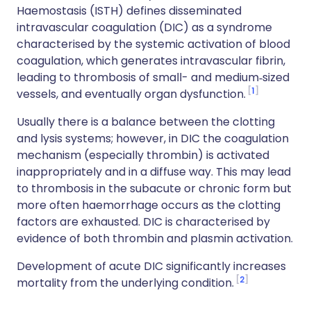
Haemostasis (ISTH) defines disseminated
intravascular coagulation (DIC) as a syndrome
characterised by the systemic activation of blood
coagulation, which generates intravascular fibrin,
leading to thrombosis of small- and medium‐sized
1
vessels, and eventually organ dysfunction.
Usually there is a balance between the clotting
and lysis systems; however, in DIC the coagulation
mechanism (especially thrombin) is activated
inappropriately and in a diffuse way. This may lead
to thrombosis in the subacute or chronic form but
more often haemorrhage occurs as the clotting
factors are exhausted. DIC is characterised by
evidence of both thrombin and plasmin activation.
Development of acute DIC significantly increases
2
mortality from the underlying condition.