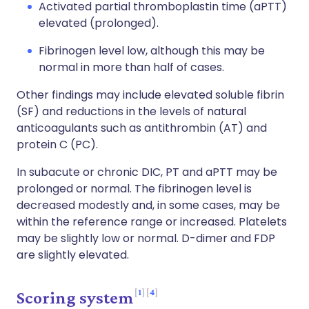
Activated partial thromboplastin time (aPTT)
elevated (prolonged).
Fibrinogen level low, although this may be
normal in more than half of cases.
Other findings may include elevated soluble fibrin
(SF) and reductions in the levels of natural
anticoagulants such as antithrombin (AT) and
protein C (PC).
In subacute or chronic DIC, PT and aPTT may be
prolonged or normal. The fibrinogen level is
decreased modestly and, in some cases, may be
within the reference range or increased. Platelets
may be slightly low or normal. D-dimer and FDP
are slightly elevated.
1
4
Scoring system