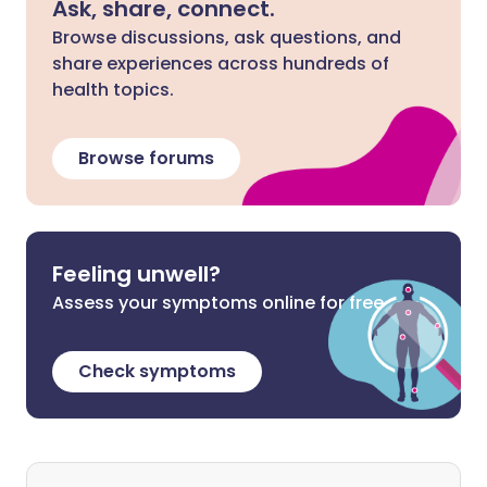
Ask, share, connect.
Browse discussions, ask questions, and
share experiences across hundreds of
health topics.
Browse forums
Feeling unwell?
Assess your symptoms online for free
Check symptoms