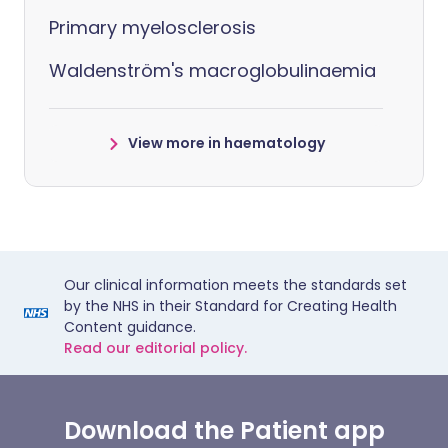
Primary myelosclerosis
Waldenström's macroglobulinaemia
View more in haematology
Our clinical information meets the standards set
by the NHS in their Standard for Creating Health
Content guidance.
Read our editorial policy.
Download the Patient app