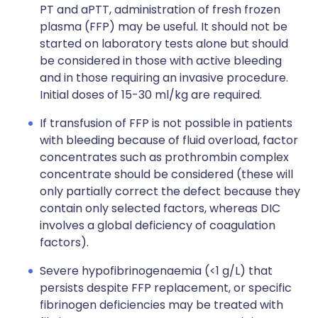
PT and aPTT, administration of fresh frozen
plasma (FFP) may be useful. It should not be
started on laboratory tests alone but should
be considered in those with active bleeding
and in those requiring an invasive procedure.
Initial doses of 15-30 ml/kg are required.
If transfusion of FFP is not possible in patients
with bleeding because of fluid overload, factor
concentrates such as prothrombin complex
concentrate should be considered (these will
only partially correct the defect because they
contain only selected factors, whereas DIC
involves a global deficiency of coagulation
factors).
Severe hypofibrinogenaemia (<1 g/L) that
persists despite FFP replacement, or specific
fibrinogen deficiencies may be treated with