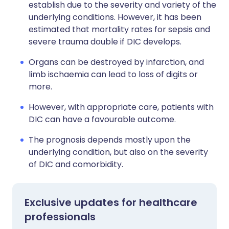
establish due to the severity and variety of the
underlying conditions. However, it has been
estimated that mortality rates for sepsis and
severe trauma double if DIC develops.
Organs can be destroyed by infarction, and
limb ischaemia can lead to loss of digits or
more.
However, with appropriate care, patients with
DIC can have a favourable outcome.
The prognosis depends mostly upon the
underlying condition, but also on the severity
of DIC and comorbidity.
Exclusive updates for healthcare
professionals