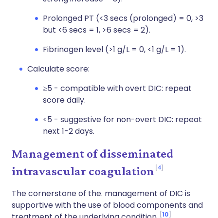
Prolonged PT (<3 secs (prolonged) = 0, >3
but <6 secs = 1, >6 secs = 2).
Fibrinogen level (>1 g/L = 0, <1 g/L = 1).
Calculate score:
≥5 - compatible with overt DIC: repeat
score daily.
<5 - suggestive for non-overt DIC: repeat
next 1-2 days.
Management of disseminated
4
intravascular coagulation
The cornerstone of the. management of DIC is
supportive with the use of blood components and
10
treatment of the underlying condition.