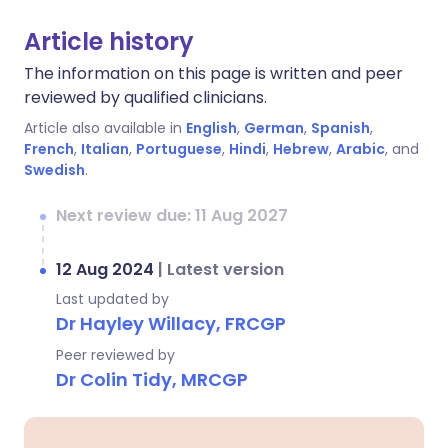
Article history
The information on this page is written and peer
reviewed by qualified clinicians.
Article also available in
English
,
German
,
Spanish
,
French
,
Italian
,
Portuguese
,
Hindi
,
Hebrew
,
Arabic
, and
Swedish
.
Next review due: 11 Aug 2027
12 Aug 2024
|
Latest version
Last updated by
Dr Hayley Willacy, FRCGP
Peer reviewed by
Dr Colin Tidy, MRCGP