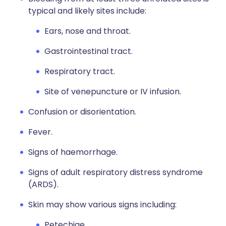
typical and likely sites include:
Ears, nose and throat.
Gastrointestinal tract.
Respiratory tract.
Site of venepuncture or IV infusion.
Confusion or disorientation.
Fever.
Signs of haemorrhage.
Signs of adult respiratory distress syndrome
(ARDS).
Skin may show various signs including:
Petechiae.