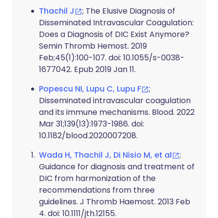
Thachil J
; The Elusive Diagnosis of
Disseminated Intravascular Coagulation:
Does a Diagnosis of DIC Exist Anymore?
Semin Thromb Hemost. 2019
Feb;45(1):100-107. doi: 10.1055/s-0038-
1677042. Epub 2019 Jan 11.
Popescu NI, Lupu C, Lupu F
;
Disseminated intravascular coagulation
and its immune mechanisms. Blood. 2022
Mar 31;139(13):1973-1986. doi:
10.1182/blood.2020007208.
Wada H, Thachil J, Di Nisio M, et al
;
Guidance for diagnosis and treatment of
DIC from harmonization of the
recommendations from three
guidelines. J Thromb Haemost. 2013 Feb
4. doi: 10.1111/jth.12155.