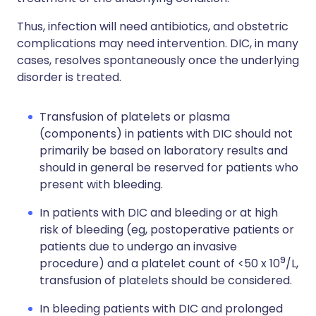
Thus, infection will need antibiotics, and obstetric
complications may need intervention. DIC, in many
cases, resolves spontaneously once the underlying
disorder is treated.
Transfusion of platelets or plasma
(components) in patients with DIC should not
primarily be based on laboratory results and
should in general be reserved for patients who
present with bleeding.
In patients with DIC and bleeding or at high
risk of bleeding (eg, postoperative patients or
patients due to undergo an invasive
9
procedure) and a platelet count of <50 x 10
/L,
transfusion of platelets should be considered.
In bleeding patients with DIC and prolonged