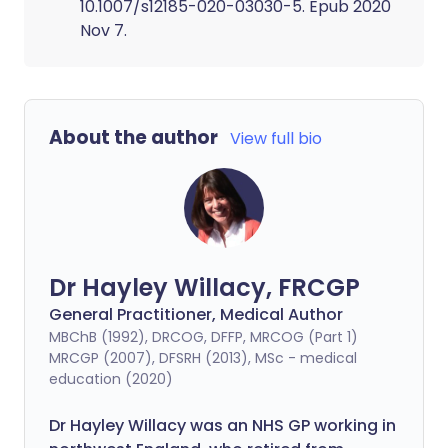
10.1007/s12185-020-03030-5. Epub 2020
Nov 7.
About the author
View full bio
Dr Hayley Willacy, FRCGP
General Practitioner, Medical Author
MBChB (1992), DRCOG, DFFP, MRCOG (Part 1)
MRCGP (2007), DFSRH (2013), MSc - medical
education (2020)
Dr Hayley Willacy was an NHS GP working in