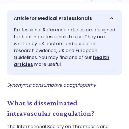
Share via email
🇬🇧 English
🇩🇪 Deutsch
Medical Professionals
Professional Reference articles are designed
Share via Facebook
🇪🇸 Español
🇫🇷 Français
for health professionals to use. They are
written by UK doctors and based on
Share via LinkedIn
🇮🇹 Italiano
🇵🇹 Portugu
research evidence, UK and European
Guidelines. You may find one of our
health
articles
more useful.
Share via X
🇮🇳 हिन्दी
🇮🇱 עברית
Share via WhatsApp
🇸🇦 عربي
🇸🇪 Svenska
Synonyms: consumptive coagulopathy
Copy link
What is disseminated
intravascular coagulation?
The International Society on Thrombosis and