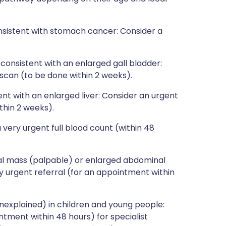
sistent with stomach cancer: Consider a
consistent with an enlarged gall bladder:
scan (to be done within 2 weeks).
nt with an enlarged liver: Consider an urgent
thin 2 weeks).
very urgent full blood count (within 48
al mass (palpable) or enlarged abdominal
y urgent referral (for an appointment within
nexplained) in children and young people:
ntment within 48 hours) for specialist