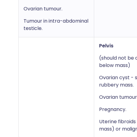
Ovarian tumour.
Tumour in intra-abdominal
testicle.
Pelvis
(should not be 
below mass)
Ovarian cyst - 
rubbery mass.
Ovarian tumour
Pregnancy.
Uterine fibroid
mass) or malig