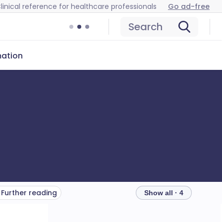
linical reference for healthcare professionals
Go ad-free
Search
mation
Further reading
Show all · 4