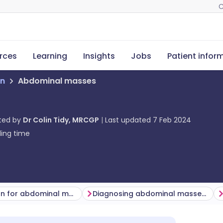
C
rces
Learning
Insights
Jobs
Patient infor
on
Abdominal masses
ted by
Dr Colin Tidy, MRCGP
Last updated
7 Feb 2024
ing time
Examination for abdominal masses
Diagnosing abdominal masses (investigations)