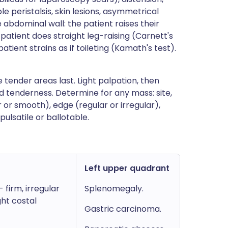
ble peristalsis, skin lesions, asymmetrical
 abdominal wall: the patient raises their
patient does straight leg-raising (Carnett's
atient strains as if toileting (Kamath's test).
tender areas last. Light palpation, then
d tenderness. Determine for any mass: site,
 or smooth), edge (regular or irregular),
pulsatile or ballotable.
Left upper quadrant
firm, irregular
Splenomegaly.
ght costal
Gastric carcinoma.