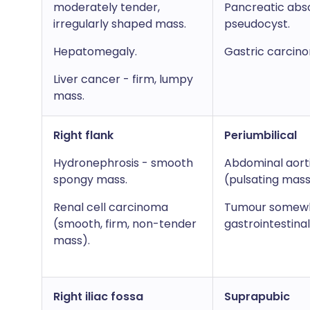
moderately tender,
Pancreatic abs
irregularly shaped mass.
pseudocyst.
Hepatomegaly.
Gastric carcin
Liver cancer - firm, lumpy
mass.
Right flank
Periumbilical
Hydronephrosis - smooth
Abdominal aort
spongy mass.
(pulsating mass
Renal cell carcinoma
Tumour somewh
(smooth, firm, non-tender
gastrointestinal
mass).
Right iliac fossa
Suprapubic