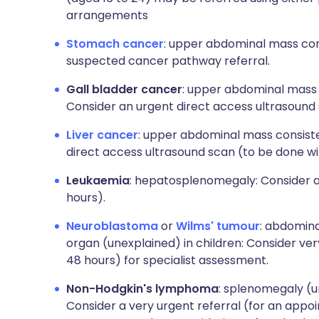
arrangements
Stomach cancer
: upper abdominal mass con
suspected cancer pathway referral.
Gall bladder cancer
: upper abdominal mass 
Consider an urgent direct access ultrasound 
Liver cancer
: upper abdominal mass consiste
direct access ultrasound scan (to be done wi
Leukaemia
: hepatosplenomegaly: Consider a 
hours).
Neuroblastoma
or
Wilms' tumour
: abdomin
organ (unexplained) in children: Consider ver
48 hours) for specialist assessment.
Non-Hodgkin's lymphoma
: splenomegaly (u
Consider a very urgent referral (for an appoi