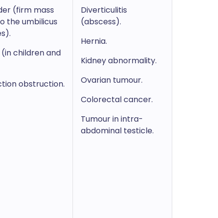
der (firm mass
Diverticulitis
o the umbilicus
(abscess).
s).
Hernia.
(in children and
Kidney abnormality.
Ovarian tumour.
ction obstruction.
Colorectal cancer.
Tumour in intra-
abdominal testicle.