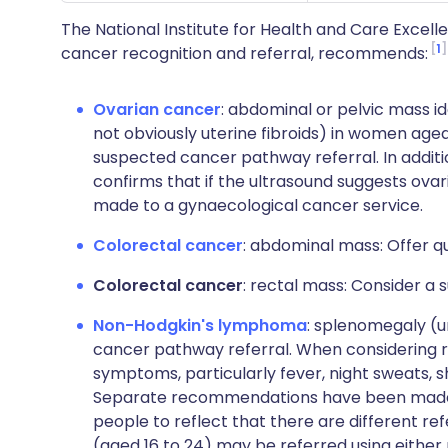
The National Institute for Health and Care Excell
1
cancer recognition and referral, recommends:
Ovarian cancer
: abdominal or pelvic mass id
not obviously uterine fibroids) in women age
suspected cancer pathway referral. In additio
confirms that if the ultrasound suggests ovar
made to a gynaecological cancer service.
Colorectal cancer
: abdominal mass: Offer q
Colorectal cancer
: rectal mass: Consider a
Non-Hodgkin's lymphoma
: splenomegaly (u
cancer pathway referral. When considering r
symptoms, particularly fever, night sweats, sh
Separate recommendations have been made f
people to reflect that there are different re
(aged 16 to 24) may be referred using eithe