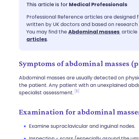
Share via email
🇬🇧 English
🇩🇪 De
Medical Professionals
Professional Reference articles are designed f
Share via Facebook
🇪🇸 Español
🇫🇷 Fra
written by UK doctors and based on research 
You may find the
Abdominal masses
article
Share via LinkedIn
🇮🇹 Italiano
🇵🇹 Po
articles
.
Share via X
🇮🇳 हिन्दी
🇮🇱 עבר
Symptoms of abdominal masses (p
Share via WhatsApp
🇸🇦 عربي
🇸🇪 Sv
Abdominal masses are usually detected on physi
the patient. Any patient with an unexplained abd
1
specialist assessment.
Copy link
Examination for abdominal masse
Examine supraclavicular and inguinal nodes.
Inspection - scars (especially around the umb