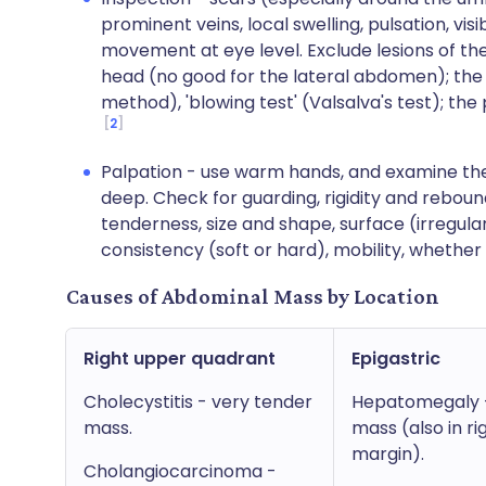
prominent veins, local swelling, pulsation, visi
movement at eye level. Exclude lesions of the
head (no good for the lateral abdomen); the 
method), 'blowing test' (Valsalva's test); the p
2
Palpation - use warm hands, and examine the 
deep. Check for guarding, rigidity and reboun
tenderness, size and shape, surface (irregular
consistency (soft or hard), mobility, whether 
Causes of Abdominal Mass by Location
Right upper quadrant
Epigastric
Cholecystitis - very tender
Hepatomegaly - 
mass.
mass (also in ri
margin).
Cholangiocarcinoma -