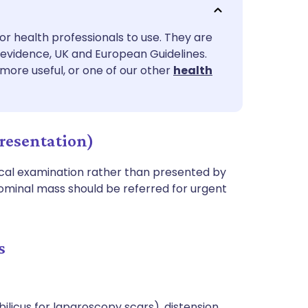
utsch
or health professionals to use. They are
nçais
evidence, UK and European Guidelines.
 more useful, or one of our other
health
rtuguês
ית
resentation)
enska
cal examination rather than presented by
ominal mass should be referred for urgent
s
ilicus for laparoscopy scars), distension,