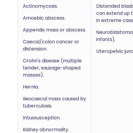
Actinomycosis.
Distended blad
can extend up t
Amoebic abscess.
in extreme case
Appendix mass or abscess.
Neuroblastoma 
infants).
Caecal/colon cancer or
distension.
Uteropelvic jun
Crohn's disease (multiple
tender, sausage-shaped
masses).
Hernia.
Ileocaecal mass caused by
tuberculosis.
Intussusception.
Kidney abnormality.