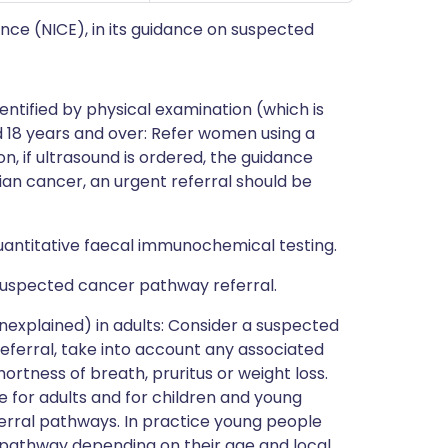
ence (NICE), in its guidance on suspected
entified by physical examination (which is
d 18 years and over: Refer women using a
n, if ultrasound is ordered, the guidance
ian cancer, an urgent referral should be
uantitative faecal immunochemical testing.
 suspected cancer pathway referral.
nexplained) in adults: Consider a suspected
eferral, take into account any associated
ortness of breath, pruritus or weight loss.
or adults and for children and young
ferral pathways. In practice young people
r pathway depending on their age and local