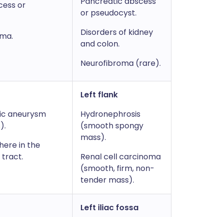
Pancreatic abscess
cess or
or pseudocyst.
Disorders of kidney
oma.
and colon.
Neurofibroma (rare).
Left flank
ic aneurysm
Hydronephrosis
).
(smooth spongy
mass).
ere in the
 tract.
Renal cell carcinoma
(smooth, firm, non-
tender mass).
Left iliac fossa