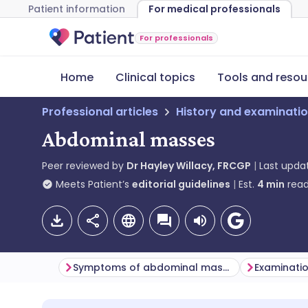
Patient information
For medical professionals
For professionals
Home
Clinical topics
Tools and resou
Professional articles
History and examinati
Abdominal masses
Peer reviewed by
Dr Hayley Willacy, FRCGP
Last upda
Meets Patient’s
editorial guidelines
Est.
4
min
read
Symptoms of abdominal masses (presentation)