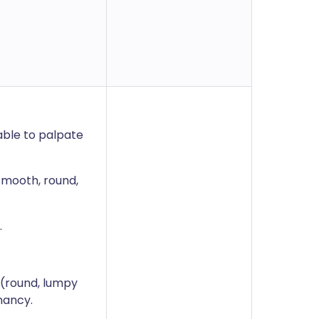
able to palpate
smooth, round,
.
s (round, lumpy
nancy.