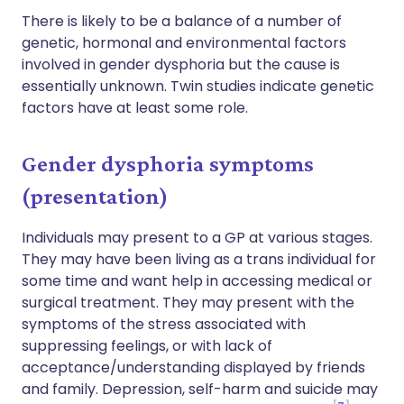
There is likely to be a balance of a number of
genetic, hormonal and environmental factors
involved in gender dysphoria but the cause is
essentially unknown. Twin studies indicate genetic
factors have at least some role.
Gender dysphoria symptoms
(presentation)
Individuals may present to a GP at various stages.
They may have been living as a trans individual for
some time and want help in accessing medical or
surgical treatment. They may present with the
symptoms of the stress associated with
suppressing feelings, or with lack of
acceptance/understanding displayed by friends
and family. Depression, self-harm and suicide may