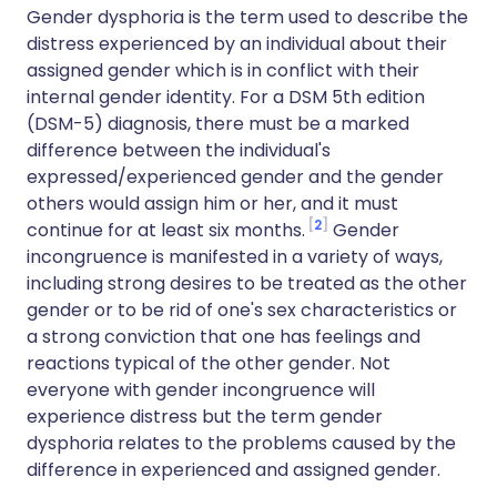
Gender dysphoria is the term used to describe the
distress experienced by an individual about their
assigned gender which is in conflict with their
internal gender identity. For a DSM 5th edition
(DSM-5) diagnosis, there must be a marked
difference between the individual's
expressed/experienced gender and the gender
others would assign him or her, and it must
2
continue for at least six months.
Gender
incongruence is manifested in a variety of ways,
including strong desires to be treated as the other
gender or to be rid of one's sex characteristics or
a strong conviction that one has feelings and
reactions typical of the other gender. Not
everyone with gender incongruence will
experience distress but the term gender
dysphoria relates to the problems caused by the
difference in experienced and assigned gender.