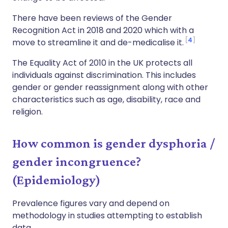
There have been reviews of the Gender
Recognition Act in 2018 and 2020 which with a
4
move to streamline it and de-medicalise it.
The Equality Act of 2010 in the UK protects all
individuals against discrimination. This includes
gender or gender reassignment along with other
characteristics such as age, disability, race and
religion.
How common is gender dysphoria /
gender incongruence?
(Epidemiology)
Prevalence figures vary and depend on
methodology in studies attempting to establish
data.