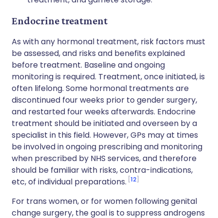
Endocrine treatment
As with any hormonal treatment, risk factors must
be assessed, and risks and benefits explained
before treatment. Baseline and ongoing
monitoring is required. Treatment, once initiated, is
often lifelong. Some hormonal treatments are
discontinued four weeks prior to gender surgery,
and restarted four weeks afterwards. Endocrine
treatment should be initiated and overseen by a
specialist in this field. However, GPs may at times
be involved in ongoing prescribing and monitoring
when prescribed by NHS services, and therefore
should be familiar with risks, contra-indications,
12
etc, of individual preparations.
For trans women, or for women following genital
change surgery, the goal is to suppress androgens