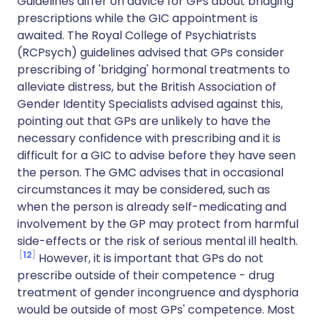
Guidelines differ on advice for GPs about bridging
prescriptions while the GIC appointment is
awaited. The Royal College of Psychiatrists
(RCPsych) guidelines advised that GPs consider
prescribing of 'bridging' hormonal treatments to
alleviate distress, but the British Association of
Gender Identity Specialists advised against this,
pointing out that GPs are unlikely to have the
necessary confidence with prescribing and it is
difficult for a GIC to advise before they have seen
the person. The GMC advises that in occasional
circumstances it may be considered, such as
when the person is already self-medicating and
involvement by the GP may protect from harmful
side-effects or the risk of serious mental ill health.
12
However, it is important that GPs do not
prescribe outside of their competence - drug
treatment of gender incongruence and dysphoria
would be outside of most GPs' competence. Most