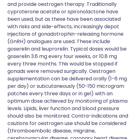
and provide oestrogen therapy. Traditionally
cyproterone acetate or spironolactone have
been used, but as these have been associated
with risks and side-effects, increasingly depot
injections of gonadotrophin-releasing hormone
(GnRH) analogues are used. These include
goserelin and leuprorelin. Typical doses would be
goserelin 3.6 mg every four weeks, or 10.8 mg
every three months. This would be stopped if
gonads were removed surgically. Oestrogen
supplementation can be delivered orally (1-6 mg
per day) or subcutaneously (50-150 microgram
patches every three days or in gel) with an
optimum dose achieved by monitoring of plasma
levels. Lipids, liver function and blood pressure
should also be monitored. Contra-indications and
cautions for oestrogen use should be considered
(thromboembolic disease, migraine,
cerebrovascular disease, coronary heart disease,