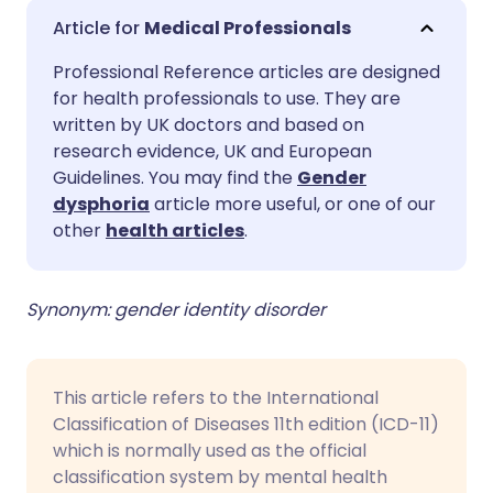
Share via email
🇬🇧 English
🇩🇪 Deutsch
Medical Professionals
Professional Reference articles are designed
Share via Facebook
🇪🇸 Español
🇫🇷 Français
for health professionals to use. They are
written by UK doctors and based on
Share via LinkedIn
🇮🇹 Italiano
🇵🇹 Portugu
research evidence, UK and European
Guidelines. You may find the
Gender
dysphoria
article more useful, or one of our
Share via X
🇮🇳 हिन्दी
🇮🇱 עברית
other
health articles
.
Share via WhatsApp
🇸🇦 عربي
🇸🇪 Svenska
Synonym: gender identity disorder
Copy link
This article refers to the International
Classification of Diseases 11th edition (ICD-11)
which is normally used as the official
classification system by mental health