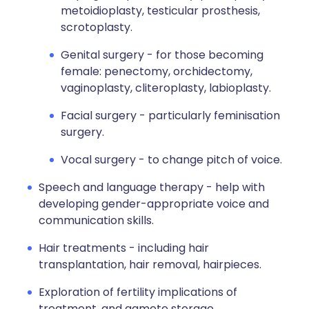
metoidioplasty, testicular prosthesis,
scrotoplasty.
Genital surgery - for those becoming
female: penectomy, orchidectomy,
vaginoplasty, cliteroplasty, labioplasty.
Facial surgery - particularly feminisation
surgery.
Vocal surgery - to change pitch of voice.
Speech and language therapy - help with
developing gender-appropriate voice and
communication skills.
Hair treatments - including hair
transplantation, hair removal, hairpieces.
Exploration of fertility implications of
treatment, and gamete storage.