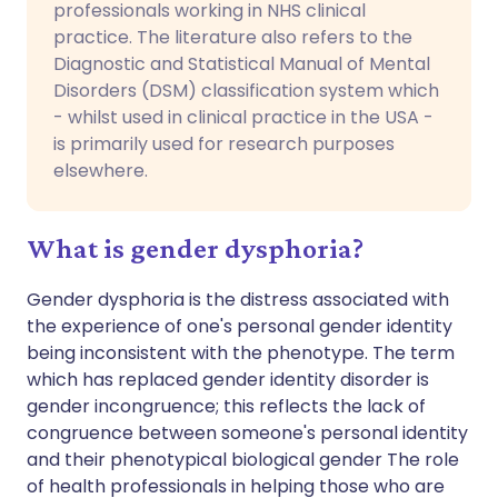
professionals working in NHS clinical
practice. The literature also refers to the
Diagnostic and Statistical Manual of Mental
Disorders (DSM) classification system which
- whilst used in clinical practice in the USA -
is primarily used for research purposes
elsewhere.
What is gender dysphoria?
Gender dysphoria is the distress associated with
the experience of one's personal gender identity
being inconsistent with the phenotype. The term
which has replaced gender identity disorder is
gender incongruence; this reflects the lack of
congruence between someone's personal identity
and their phenotypical biological gender The role
of health professionals in helping those who are