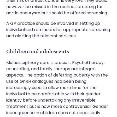
their risk of breast cancer is very low. They would
however be missed in the routine screening for
aortic aneurysm but should be offered screening.
A GP practice should be involved in setting up
individualised reminders for appropriate screening
and alerting the relevant services.
Children and adolescents
Multidisciplinary care is crucial. . Psychotherapy,
counselling, and family therapy are integral
aspects. The option of deferring puberty with the
use of GnRH analogues had been being
increasingly used to allow more time for the
individual to be comfortable with their gender
identity before undertaking any irreversible
treatment but is now more controversial. Gender
incongruence in children does not necessarily