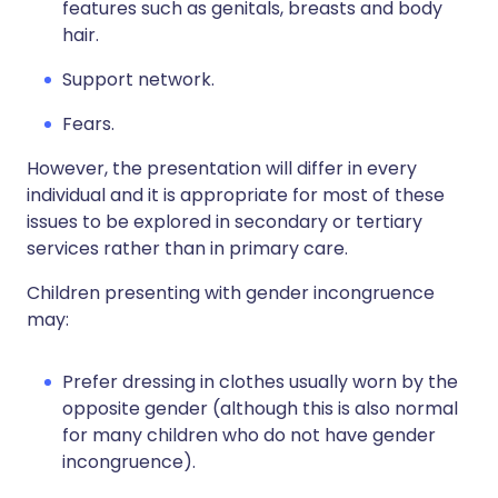
features such as genitals, breasts and body
hair.
Support network.
Fears.
However, the presentation will differ in every
individual and it is appropriate for most of these
issues to be explored in secondary or tertiary
services rather than in primary care.
Children presenting with gender incongruence
may:
Prefer dressing in clothes usually worn by the
opposite gender (although this is also normal
for many children who do not have gender
incongruence).