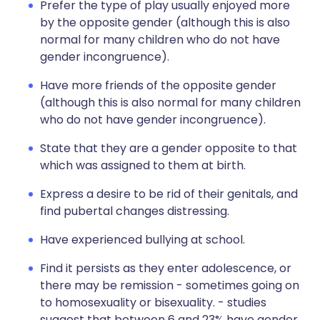
Prefer the type of play usually enjoyed more
by the opposite gender (although this is also
normal for many children who do not have
gender incongruence).
Have more friends of the opposite gender
(although this is also normal for many children
who do not have gender incongruence).
State that they are a gender opposite to that
which was assigned to them at birth.
Express a desire to be rid of their genitals, and
find pubertal changes distressing.
Have experienced bullying at school.
Find it persists as they enter adolescence, or
there may be remission - sometimes going on
to homosexuality or bisexuality. - studies
suggest that between 6 and 23% have gender