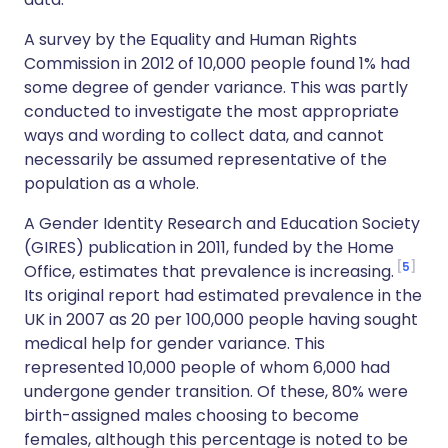
A survey by the Equality and Human Rights
Commission in 2012 of 10,000 people found 1% had
some degree of gender variance. This was partly
conducted to investigate the most appropriate
ways and wording to collect data, and cannot
necessarily be assumed representative of the
population as a whole.
A Gender Identity Research and Education Society
(GIRES) publication in 2011, funded by the Home
5
Office, estimates that prevalence is increasing.
Its original report had estimated prevalence in the
UK in 2007 as 20 per 100,000 people having sought
medical help for gender variance. This
represented 10,000 people of whom 6,000 had
undergone gender transition. Of these, 80% were
birth-assigned males choosing to become
females, although this percentage is noted to be