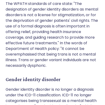
The WPATH standards of care state: "The
designation of gender identity disorders as mental
disorders is not a license for stigmatization, or for
the deprivation of gender patients' civil rights. The
use of a formal diagnosis is often important in
offering relief, providing health insurance
coverage, and guiding research to provide more
effective future treatments." In the words of
Department of Health policy: "It cannot be
overemphasised that being trans is not a mental
illness. Trans or gender variant individuals are not
necessarily dysphoric.
Gender identity disorder
Gender identity disorder is no longer a diagnosis
under the ICD-11 classification. ICD-11 no longer
categorises being transsexual as a mental health