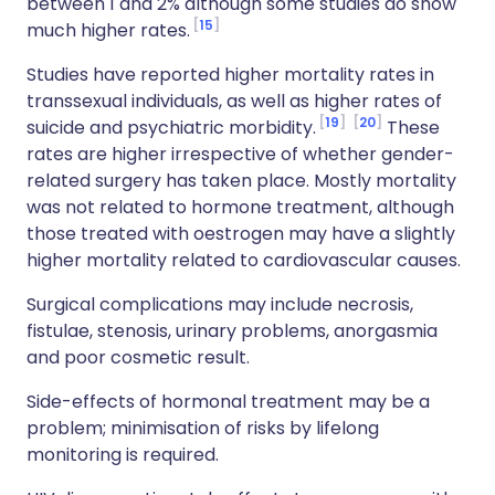
between 1 and 2% although some studies do show
15
much higher rates.
Studies have reported higher mortality rates in
transsexual individuals, as well as higher rates of
19
20
suicide and psychiatric morbidity.
These
rates are higher irrespective of whether gender-
related surgery has taken place. Mostly mortality
was not related to hormone treatment, although
those treated with oestrogen may have a slightly
higher mortality related to cardiovascular causes.
Surgical complications may include necrosis,
fistulae, stenosis, urinary problems, anorgasmia
and poor cosmetic result.
Side-effects of hormonal treatment may be a
problem; minimisation of risks by lifelong
monitoring is required.