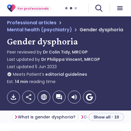
For professionals
Professional articles
Mental health (psychiatry)
Gender dysphoria
Gender dysphoria
Peer reviewed by
Dr Colin Tidy, MRCGP
Last updated by
Dr Philippa Vincent, MRCGP
Last updated
5 Jun 2023
Meets Patient’s
editorial guidelines
Est.
14
min
reading time
What is gender dysphoria?
Definitions of gender
Show all · 10