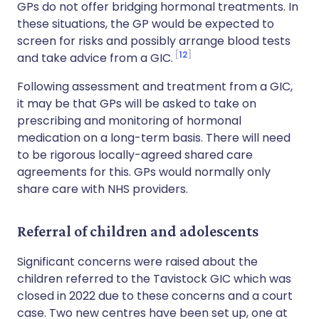
GPs do not offer bridging hormonal treatments. In
these situations, the GP would be expected to
screen for risks and possibly arrange blood tests
12
and take advice from a GIC.
Following assessment and treatment from a GIC,
it may be that GPs will be asked to take on
prescribing and monitoring of hormonal
medication on a long-term basis. There will need
to be rigorous locally-agreed shared care
agreements for this. GPs would normally only
share care with NHS providers.
Referral of children and adolescents
Significant concerns were raised about the
children referred to the Tavistock GIC which was
closed in 2022 due to these concerns and a court
case. Two new centres have been set up, one at