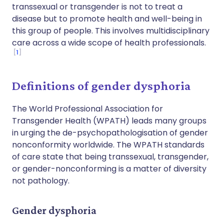
transsexual or transgender is not to treat a
disease but to promote health and well-being in
this group of people. This involves multidisciplinary
care across a wide scope of health professionals.
1
Definitions of gender dysphoria
The World Professional Association for
Transgender Health (WPATH) leads many groups
in urging the de-psychopathologisation of gender
nonconformity worldwide. The WPATH standards
of care state that being transsexual, transgender,
or gender-nonconforming is a matter of diversity
not pathology.
Gender dysphoria