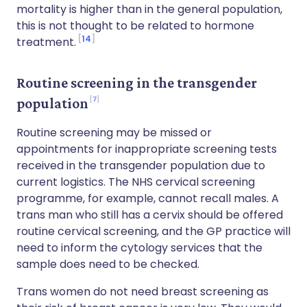
mortality is higher than in the general population,
this is not thought to be related to hormone
14
treatment.
Routine screening in the transgender
7
population
Routine screening may be missed or
appointments for inappropriate screening tests
received in the transgender population due to
current logistics. The NHS cervical screening
programme, for example, cannot recall males. A
trans man who still has a cervix should be offered
routine cervical screening, and the GP practice will
need to inform the cytology services that the
sample does need to be checked.
Trans women do not need breast screening as