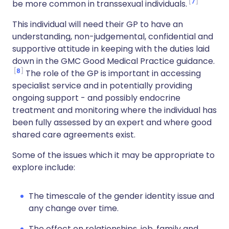
7
be more common in transsexual individuals.
This individual will need their GP to have an
understanding, non-judgemental, confidential and
supportive attitude in keeping with the duties laid
down in the GMC Good Medical Practice guidance.
8
The role of the GP is important in accessing
specialist service and in potentially providing
ongoing support - and possibly endocrine
treatment and monitoring where the individual has
been fully assessed by an expert and where good
shared care agreements exist.
Some of the issues which it may be appropriate to
explore include:
The timescale of the gender identity issue and
any change over time.
The effect on relationships, job, family and