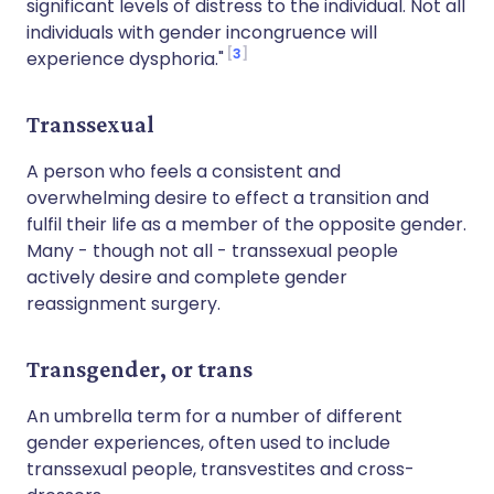
significant levels of distress to the individual. Not all
individuals with gender incongruence will
3
experience dysphoria."
Transsexual
A person who feels a consistent and
overwhelming desire to effect a transition and
fulfil their life as a member of the opposite gender.
Many - though not all - transsexual people
actively desire and complete gender
reassignment surgery.
Transgender, or trans
An umbrella term for a number of different
gender experiences, often used to include
transsexual people, transvestites and cross-