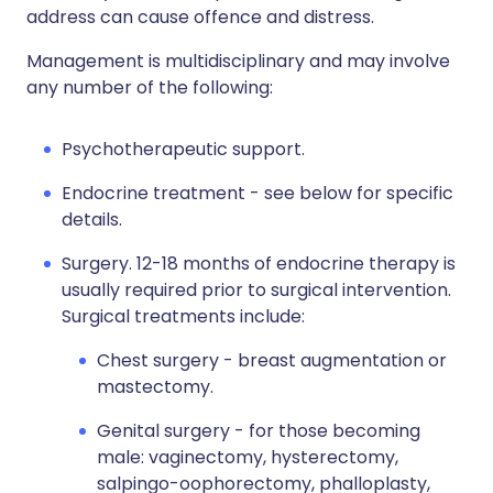
address can cause offence and distress.
Management is multidisciplinary and may involve
any number of the following:
Psychotherapeutic support.
Endocrine treatment - see below for specific
details.
Surgery. 12-18 months of endocrine therapy is
usually required prior to surgical intervention.
Surgical treatments include:
Chest surgery - breast augmentation or
mastectomy.
Genital surgery - for those becoming
male: vaginectomy, hysterectomy,
salpingo-oophorectomy, phalloplasty,