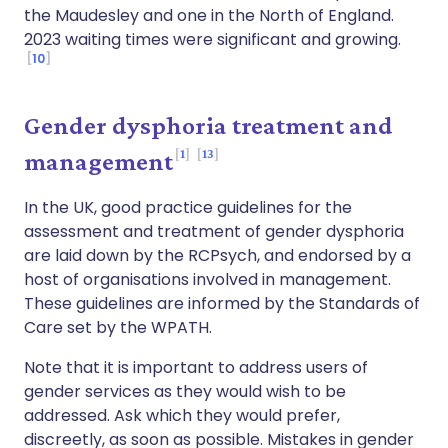
the Maudesley and one in the North of England.
2023 waiting times were significant and growing.
10
Gender dysphoria treatment and
1
13
management
In the UK, good practice guidelines for the
assessment and treatment of gender dysphoria
are laid down by the RCPsych, and endorsed by a
host of organisations involved in management.
These guidelines are informed by the Standards of
Care set by the WPATH.
Note that it is important to address users of
gender services as they would wish to be
addressed. Ask which they would prefer,
discreetly, as soon as possible. Mistakes in gender