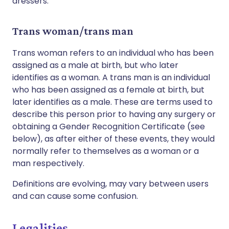
dressers.
Trans woman/trans man
Trans woman refers to an individual who has been
assigned as a male at birth, but who later
identifies as a woman. A trans man is an individual
who has been assigned as a female at birth, but
later identifies as a male. These are terms used to
describe this person prior to having any surgery or
obtaining a Gender Recognition Certificate (see
below), as after either of these events, they would
normally refer to themselves as a woman or a
man respectively.
Definitions are evolving, may vary between users
and can cause some confusion.
Legalities