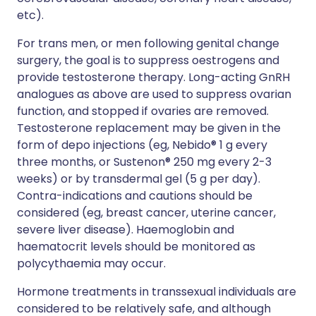
etc).
For trans men, or men following genital change
surgery, the goal is to suppress oestrogens and
provide testosterone therapy. Long-acting GnRH
analogues as above are used to suppress ovarian
function, and stopped if ovaries are removed.
Testosterone replacement may be given in the
form of depo injections (eg, Nebido® 1 g every
three months, or Sustenon® 250 mg every 2-3
weeks) or by transdermal gel (5 g per day).
Contra-indications and cautions should be
considered (eg, breast cancer, uterine cancer,
severe liver disease). Haemoglobin and
haematocrit levels should be monitored as
polycythaemia may occur.
Hormone treatments in transsexual individuals are
considered to be relatively safe, and although