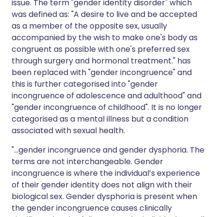
issue. The term "gender identity disorder" which
was defined as: "A desire to live and be accepted
as a member of the opposite sex, usually
accompanied by the wish to make one's body as
congruent as possible with one's preferred sex
through surgery and hormonal treatment." has
been replaced with "gender incongruence" and
this is further categorised into "gender
incongruence of adolescence and adulthood" and
"gender incongruence of childhood". It is no longer
categorised as a mental illness but a condition
associated with sexual health.
"...gender incongruence and gender dysphoria. The
terms are not interchangeable. Gender
incongruence is where the individual’s experience
of their gender identity does not align with their
biological sex. Gender dysphoria is present when
the gender incongruence causes clinically