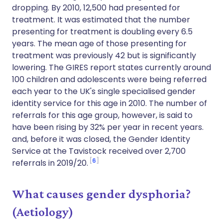
dropping. By 2010, 12,500 had presented for
treatment. It was estimated that the number
presenting for treatment is doubling every 6.5
years. The mean age of those presenting for
treatment was previously 42 but is significantly
lowering. The GIRES report states currently around
100 children and adolescents were being referred
each year to the UK's single specialised gender
identity service for this age in 2010. The number of
referrals for this age group, however, is said to
have been rising by 32% per year in recent years.
and, before it was closed, the Gender Identity
Service at the Tavistock received over 2,700
6
referrals in 2019/20.
What causes gender dysphoria?
(Aetiology)