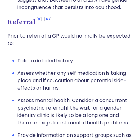
incongruence that persists into adulthood.
9
10
Referral
Prior to referral, a GP would normally be expected
to:
Take a detailed history.
Assess whether any self medication is taking
place and if so, caution about potential side-
effects or harms.
Assess mental health. Consider a concurrent
psychiatric referral if the wait for a gender
identity clinic is likely to be a long one and
there are significant mental health problems.
Provide information on support groups such as