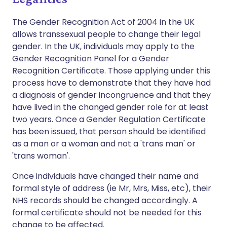
The Gender Recognition Act of 2004 in the UK
allows transsexual people to change their legal
gender. In the UK, individuals may apply to the
Gender Recognition Panel for a Gender
Recognition Certificate. Those applying under this
process have to demonstrate that they have had
a diagnosis of gender incongruence and that they
have lived in the changed gender role for at least
two years. Once a Gender Regulation Certificate
has been issued, that person should be identified
as a man or a woman and not a 'trans man' or
'trans woman'.
Once individuals have changed their name and
formal style of address (ie Mr, Mrs, Miss, etc), their
NHS records should be changed accordingly. A
formal certificate should not be needed for this
change to be affected.