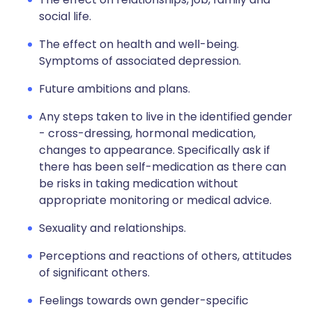
social life.
The effect on health and well-being.
Symptoms of associated depression.
Future ambitions and plans.
Any steps taken to live in the identified gender
- cross-dressing, hormonal medication,
changes to appearance. Specifically ask if
there has been self-medication as there can
be risks in taking medication without
appropriate monitoring or medical advice.
Sexuality and relationships.
Perceptions and reactions of others, attitudes
of significant others.
Feelings towards own gender-specific