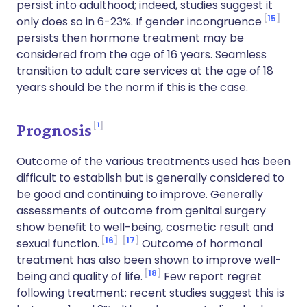
persist into adulthood; indeed, studies suggest it
15
only does so in 6-23%. If gender incongruence
persists then hormone treatment may be
considered from the age of 16 years. Seamless
transition to adult care services at the age of 18
years should be the norm if this is the case.
1
Prognosis
Outcome of the various treatments used has been
difficult to establish but is generally considered to
be good and continuing to improve. Generally
assessments of outcome from genital surgery
show benefit to well-being, cosmetic result and
16
17
sexual function.
Outcome of hormonal
treatment has also been shown to improve well-
18
being and quality of life.
Few report regret
following treatment; recent studies suggest this is