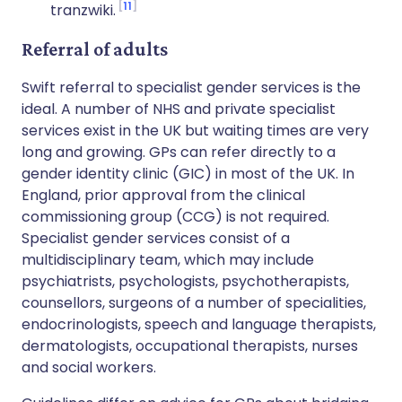
11
tranzwiki.
Referral of adults
Swift referral to specialist gender services is the
ideal. A number of NHS and private specialist
services exist in the UK but waiting times are very
long and growing. GPs can refer directly to a
gender identity clinic (GIC) in most of the UK. In
England, prior approval from the clinical
commissioning group (CCG) is not required.
Specialist gender services consist of a
multidisciplinary team, which may include
psychiatrists, psychologists, psychotherapists,
counsellors, surgeons of a number of specialities,
endocrinologists, speech and language therapists,
dermatologists, occupational therapists, nurses
and social workers.