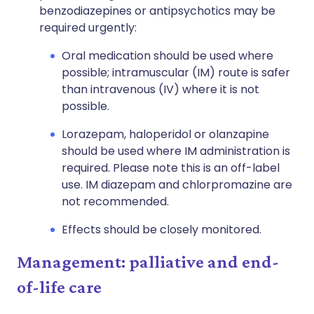
benzodiazepines or antipsychotics may be
required urgently:
Oral medication should be used where
possible; intramuscular (IM) route is safer
than intravenous (IV) where it is not
possible.
Lorazepam, haloperidol or olanzapine
should be used where IM administration is
required. Please note this is an off-label
use. IM diazepam and chlorpromazine are
not recommended.
Effects should be closely monitored.
Management: palliative and end-
of-life care