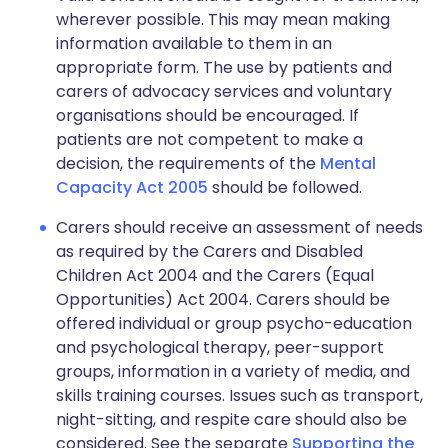
wherever possible. This may mean making
information available to them in an
appropriate form. The use by patients and
carers of advocacy services and voluntary
organisations should be encouraged. If
patients are not competent to make a
decision, the requirements of the
Mental
Capacity Act 2005
should be followed.
Carers should receive an assessment of needs
as required by the Carers and Disabled
Children Act 2004 and the Carers (Equal
Opportunities) Act 2004. Carers should be
offered individual or group psycho-education
and psychological therapy, peer-support
groups, information in a variety of media, and
skills training courses. Issues such as transport,
night-sitting, and respite care should also be
considered. See the separate
Supporting the