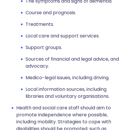
The symptoms and signs of dementia.
Course and prognosis.
Treatments.
Local care and support services.
Support groups.
Sources of financial and legal advice, and
advocacy.
Medico-legal issues, including driving.
Local information sources, including
libraries and voluntary organisations.
Health and social care staff should aim to
promote independence where possible,
including mobility. Strategies to cope with
disabilities should be promoted, such as