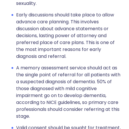
sexuality.
Early discussions should take place to allow
advance care planning. This involves
discussion about advance statements or
decisions, lasting power of attorney and
preferred place of care plans. This is one of
the most important reasons for early
diagnosis and referral.
A memory assessment service should act as
the single point of referral for all patients with
a suspected diagnosis of dementia. 50% of
those diagnosed with mild cognitive
impairment go on to develop dementia,
according to NICE guidelines, so primary care
professionals should consider referring at this
stage.
Valid consent should be sought for treatment,