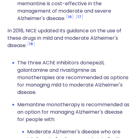
memantine is cost-effective in the
management of moderate and severe
16
17
Alzheimer's disease.
In 2018, NICE updated its guidance on the use of
these drugs in mild and moderate Alzheimer's
18
disease:
The three AChE inhibitors donepezil,
galantamine and rivastigmine as
monotherapies are recommended as options
for managing mild to moderate Alzheimer's
disease.
Memantine monotherapy is recommended as
an option for managing Alzheimer's disease
for people with:
Moderate Alzheimer's disease who are