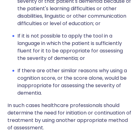
severity of that patient's dementia because of
the patient's learning difficulties or other
disabilities, linguistic or other communication
difficulties or level of education; or
If it is not possible to apply the tool in a
language in which the patient is sufficiently
fluent for it to be appropriate for assessing
the severity of dementia; or
If there are other similar reasons why using a
cognition score, or the score alone, would be
inappropriate for assessing the severity of
dementia.
In such cases healthcare professionals should
determine the need for initiation or continuation of
treatment by using another appropriate method
of assessment.