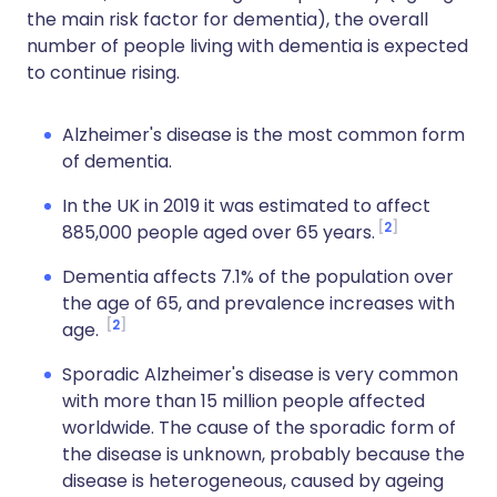
the main risk factor for dementia), the overall
number of people living with dementia is expected
to continue rising.
Alzheimer's disease is the most common form
of dementia.
In the UK in 2019 it was estimated to affect
2
885,000 people aged over 65 years.
Dementia affects 7.1% of the population over
the age of 65, and prevalence increases with
2
age.
Sporadic Alzheimer's disease is very common
with more than 15 million people affected
worldwide. The cause of the sporadic form of
the disease is unknown, probably because the
disease is heterogeneous, caused by ageing