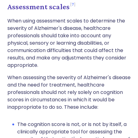
7
Assessment scales
When using assessment scales to determine the
severity of Alzheimer's disease, healthcare
professionals should take into account any
physical, sensory or learning disabilities, or
communication difficulties that could affect the
results, and make any adjustments they consider
appropriate.
When assessing the severity of Alzheimer's disease
and the need for treatment, healthcare
professionals should not rely solely on cognition
scores in circumstances in which it would be
inappropriate to do so. These include:
The cognition score is not, or is not by itself, a
clinically appropriate tool for assessing the