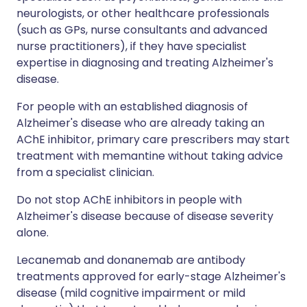
neurologists, or other healthcare professionals
(such as GPs, nurse consultants and advanced
nurse practitioners), if they have specialist
expertise in diagnosing and treating Alzheimer's
disease.
For people with an established diagnosis of
Alzheimer's disease who are already taking an
AChE inhibitor, primary care prescribers may start
treatment with memantine without taking advice
from a specialist clinician.
Do not stop AChE inhibitors in people with
Alzheimer's disease because of disease severity
alone.
Lecanemab and donanemab are antibody
treatments approved for early-stage Alzheimer's
disease (mild cognitive impairment or mild