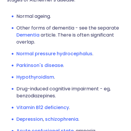
Normal ageing.
Other forms of dementia - see the separate
Dementia
article. There is often significant
overlap.
Normal pressure hydrocephalus
.
Parkinson's disease
.
Hypothyroidism
.
Drug-induced cognitive impairment - eg,
benzodiazepines.
Vitamin B12 deficiency
.
Depression
,
schizophrenia
.
Acute confusional state
, amnesia.