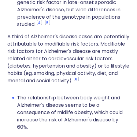
genetic risk factor in late-onset sporadic
Alzheimer's disease, but wide differences in
prevalence of the genotype in populations
4
5
studied.
A third of Alzheimer's disease cases are potentially
attributable to modifiable risk factors. Modifiable
risk factors for Alzheimer's disease are mostly
related either to cardiovascular risk factors
(diabetes, hypertension and obesity) or to lifestyle
habits (eg, smoking, physical activity, diet, and
6
mental and social activity).
The relationship between body weight and
Alzheimer's disease seems to be a
consequence of midlife obesity, which could
increase the risk of Alzheimer's disease by
60%.