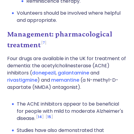
Reminiscence therapy.
Volunteers should be involved where helpful
and appropriate.
Management: pharmacological
7
treatment
Four drugs are available in the UK for treatment of
dementia: the acetylcholinesterase (AChE)
inhibitors (
donepezil
,
galantamine
and
rivastigmine
) and
memantine
(a N-methyl-D-
aspartate (NMDA) antagonist).
The AChE inhibitors appear to be beneficial
for people with mild to moderate Alzheimer's
14
15
disease.
Studies have also demonstrated that