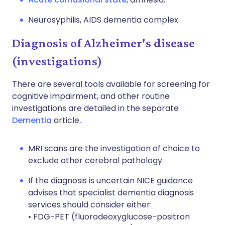
Neurosyphilis, AIDS dementia complex.
Diagnosis of Alzheimer's disease
(investigations)
There are several tools available for screening for
cognitive impairment, and other routine
investigations are detailed in the separate
Dementia
article
.
MRI scans are the investigation of choice to
exclude other cerebral pathology.
If the diagnosis is uncertain NICE guidance
advises that specialist dementia diagnosis
services should consider either:
• FDG-PET (fluorodeoxyglucose-positron