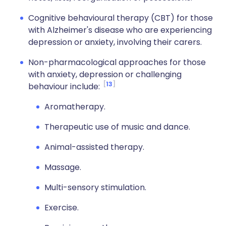
Cognitive behavioural therapy (CBT) for those
with Alzheimer's disease who are experiencing
depression or anxiety, involving their carers.
Non-pharmacological approaches for those
with anxiety, depression or challenging
13
behaviour include:
Aromatherapy.
Therapeutic use of music and dance.
Animal-assisted therapy.
Massage.
Multi-sensory stimulation.
Exercise.