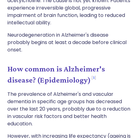
acetylcholine. The cause is not yet known. Patients
experience irreversible global, progressive
impairment of brain function, leading to reduced
intellectual ability.
Neurodegeneration in Alzheimer's disease
probably begins at least a decade before clinical
onset.
How common is Alzheimer's
1
disease? (Epidemiology)
The prevalence of Alzheimer's and vascular
dementia in specific age groups has decreased
over the last 20 years, probably due to a reduction
in vascular risk factors and better health
education.
However, with increasing life expectancy (ageing is