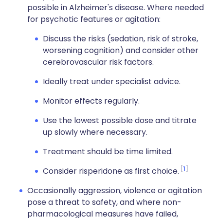
possible in Alzheimer's disease. Where needed
for psychotic features or agitation:
Discuss the risks (sedation, risk of stroke,
worsening cognition) and consider other
cerebrovascular risk factors.
Ideally treat under specialist advice.
Monitor effects regularly.
Use the lowest possible dose and titrate
up slowly where necessary.
Treatment should be time limited.
1
Consider risperidone as first choice.
Occasionally aggression, violence or agitation
pose a threat to safety, and where non-
pharmacological measures have failed,