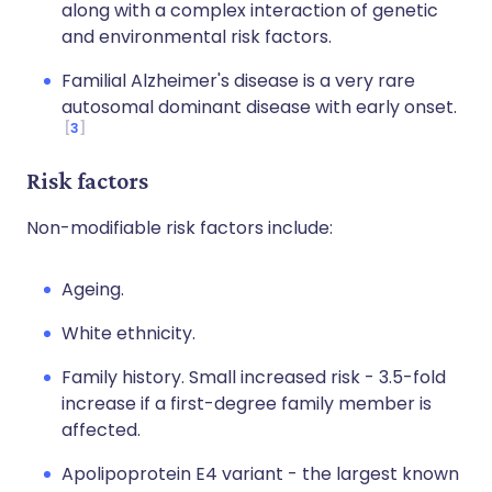
along with a complex interaction of genetic
and environmental risk factors.
Familial Alzheimer's disease is a very rare
autosomal dominant disease with early onset.
3
Risk factors
Non-modifiable risk factors include:
Ageing.
White ethnicity.
Family history. Small increased risk - 3.5-fold
increase if a first-degree family member is
affected.
Apolipoprotein E4 variant - the largest known