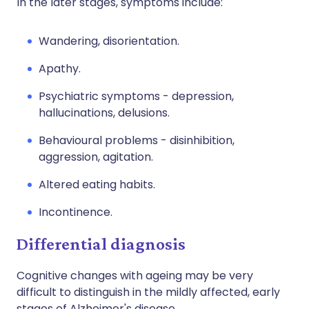
In the later stages, symptoms include:
Wandering, disorientation.
Apathy.
Psychiatric symptoms - depression,
hallucinations, delusions.
Behavioural problems - disinhibition,
aggression, agitation.
Altered eating habits.
Incontinence.
Differential diagnosis
Cognitive changes with ageing may be very
difficult to distinguish in the mildly affected, early
stages of Alzheimer's disease.