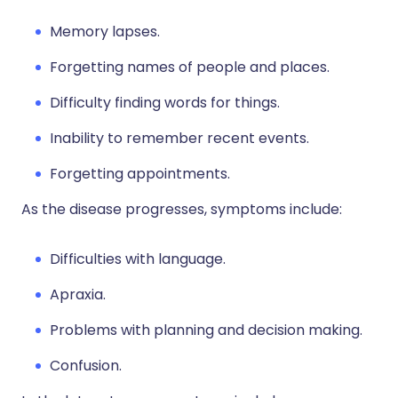
Memory lapses.
Forgetting names of people and places.
Difficulty finding words for things.
Inability to remember recent events.
Forgetting appointments.
As the disease progresses, symptoms include:
Difficulties with language.
Apraxia.
Problems with planning and decision making.
Confusion.