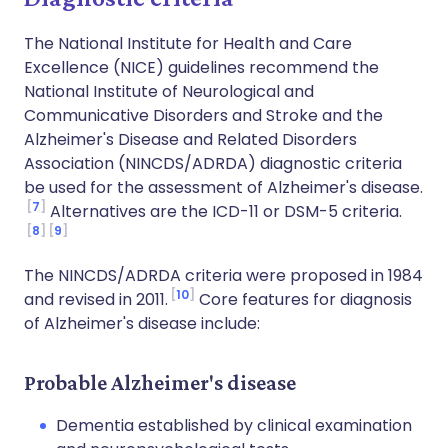
The National Institute for Health and Care
Excellence (NICE) guidelines recommend the
National Institute of Neurological and
Communicative Disorders and Stroke and the
Alzheimer's Disease and Related Disorders
Association (NINCDS/ADRDA) diagnostic criteria
be used for the assessment of Alzheimer's disease.
7
Alternatives are the ICD-11 or DSM-5 criteria.
8
9
The NINCDS/ADRDA criteria were proposed in 1984
10
and revised in 2011.
Core features for diagnosis
of Alzheimer's disease include:
Probable Alzheimer's disease
Dementia established by clinical examination