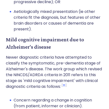
progressive decline); OR
Aetiologically mixed presentation (ie other
criteria fit the diagnosis, but features of other
brain disorders or causes of dementia are
present).
Mild cognitive impairment due to
Alzheimer's disease
Newer diagnostic criteria have attempted to
classify the symptomatic, pre-dementia stage of
Alzheimer's disease. The work group which revised
the NINCDS/ADRDA criteria in 2011 refers to this
stage as 'mild cognitive impairment' with clinical
11
diagnostic criteria as follows:
Concern regarding a change in cognition
(from patient, informer or clinician).