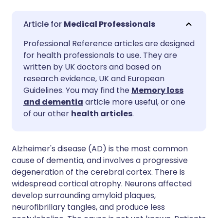
Share via email
🇬🇧 English
🇩🇪 Deutsch
Medical Professionals
Professional Reference articles are designed
Share via Facebook
🇪🇸 Español
🇫🇷 Français
for health professionals to use. They are
written by UK doctors and based on
Share via LinkedIn
🇮🇹 Italiano
🇵🇹 Portugu
research evidence, UK and European
Guidelines. You may find the
Memory loss
and dementia
article more useful, or one
Share via X
🇮🇳 हिन्दी
🇮🇱 עברית
of our other
health articles
.
Share via WhatsApp
🇸🇦 عربي
🇸🇪 Svenska
Alzheimer's disease (AD) is the most common
cause of dementia, and involves a progressive
Copy link
degeneration of the cerebral cortex. There is
widespread cortical atrophy. Neurons affected
develop surrounding amyloid plaques,
neurofibrillary tangles, and produce less