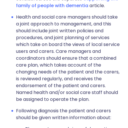
family of people with dementia
article.
Health and social care managers should take
a joint approach to management, and this
should include joint written policies and
procedures, and joint planning of services
which take on board the views of local service
users and carers. Care managers and
coordinators should ensure that a combined
care plan, which takes account of the
changing needs of the patient and the carers,
is reviewed regularly, and receives the
endorsement of the patient and carers.
Named health and/or social care staff should
be assigned to operate the plan.
Following diagnosis the patient and carers
should be given written information about: