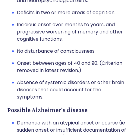
and neuropsychological tests.
Deficits in two or more areas of cognition.
Insidious onset over months to years, and
progressive worsening of memory and other
cognitive functions.
No disturbance of consciousness.
Onset between ages of 40 and 90. (Criterion
removed in latest revision.)
Absence of systemic disorders or other brain
diseases that could account for the
symptoms.
Possible Alzheimer's disease
Dementia with an atypical onset or course (ie
sudden onset or insufficient documentation of