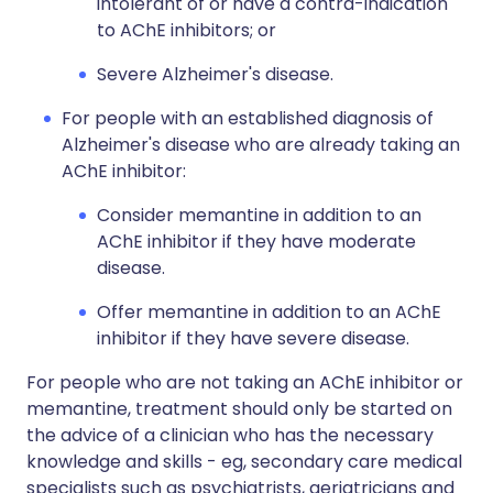
intolerant of or have a contra-indication
to AChE inhibitors; or
Severe Alzheimer's disease.
For people with an established diagnosis of
Alzheimer's disease who are already taking an
AChE inhibitor:
Consider memantine in addition to an
AChE inhibitor if they have moderate
disease.
Offer memantine in addition to an AChE
inhibitor if they have severe disease.
For people who are not taking an AChE inhibitor or
memantine, treatment should only be started on
the advice of a clinician who has the necessary
knowledge and skills - eg, secondary care medical
specialists such as psychiatrists, geriatricians and