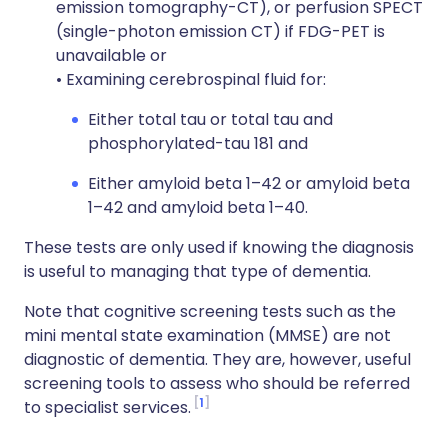
emission tomography-CT), or perfusion SPECT
(single-photon emission CT) if FDG-PET is
unavailable or
• Examining cerebrospinal fluid for:
Either total tau or total tau and
phosphorylated-tau 181 and
Either amyloid beta 1–42 or amyloid beta
1–42 and amyloid beta 1–40.
These tests are only used if knowing the diagnosis
is useful to managing that type of dementia.
Note that cognitive screening tests such as the
mini mental state examination (MMSE) are not
diagnostic of dementia. They are, however, useful
screening tools to assess who should be referred
1
to specialist services.