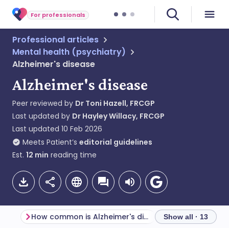
For professionals
Professional articles
Mental health (psychiatry)
Alzheimer's disease
Alzheimer's disease
Peer reviewed by
Dr Toni Hazell, FRCGP
Last updated by
Dr Hayley Willacy, FRCGP
Last updated
10 Feb 2026
Meets Patient’s
editorial guidelines
Est.
12
min
reading time
How common is Alzheimer's disease? (Epidemiology)
Diagnostic criter
Show all · 13