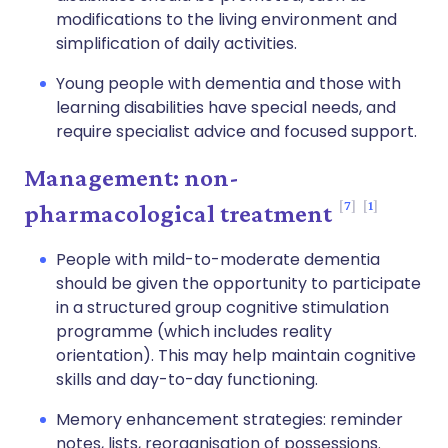
modifications to the living environment and
simplification of daily activities.
Young people with dementia and those with
learning disabilities have special needs, and
require specialist advice and focused support.
Management: non-
7
1
pharmacological treatment
People with mild-to-moderate dementia
should be given the opportunity to participate
in a structured group cognitive stimulation
programme (which includes reality
orientation). This may help maintain cognitive
skills and day-to-day functioning.
Memory enhancement strategies: reminder
notes, lists, reorganisation of possessions.