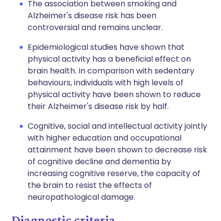
The association between smoking and
Alzheimer's disease risk has been
controversial and remains unclear.
Epidemiological studies have shown that
physical activity has a beneficial effect on
brain health. In comparison with sedentary
behaviours, individuals with high levels of
physical activity have been shown to reduce
their Alzheimer's disease risk by half.
Cognitive, social and intellectual activity jointly
with higher education and occupational
attainment have been shown to decrease risk
of cognitive decline and dementia by
increasing cognitive reserve, the capacity of
the brain to resist the effects of
neuropathological damage.
Diagnostic criteria