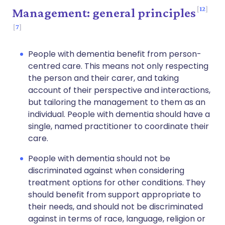
12
Management: general principles
7
People with dementia benefit from person-
centred care. This means not only respecting
the person and their carer, and taking
account of their perspective and interactions,
but tailoring the management to them as an
individual. People with dementia should have a
single, named practitioner to coordinate their
care.
People with dementia should not be
discriminated against when considering
treatment options for other conditions. They
should benefit from support appropriate to
their needs, and should not be discriminated
against in terms of race, language, religion or