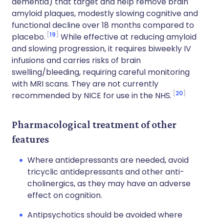
dementia) that target and help remove brain
amyloid plaques, modestly slowing cognitive and
functional decline over 18 months compared to
19
placebo.
While effective at reducing amyloid
and slowing progression, it requires biweekly IV
infusions and carries risks of brain
swelling/bleeding, requiring careful monitoring
with MRI scans. They are not currently
20
recommended by NICE for use in the NHS.
Pharmacological treatment of other
features
Where antidepressants are needed, avoid
tricyclic antidepressants and other anti-
cholinergics, as they may have an adverse
effect on cognition.
Antipsychotics should be avoided where