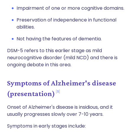
Impairment of one or more cognitive domains.
Preservation of independence in functional
abilities.
Not having the features of dementia.
DSM-5 refers to this earlier stage as mild
neurocognitive disorder (mild NCD) and there is
ongoing debate in this area.
Symptoms of Alzheimer's disease
1
(presentation)
Onset of Alzheimer's disease is insidious, and it
usually progresses slowly over 7-10 years.
Symptoms in early stages include: