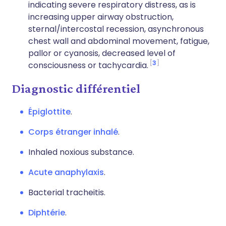
indicating severe respiratory distress, as is
increasing upper airway obstruction,
sternal/intercostal recession, asynchronous
chest wall and abdominal movement, fatigue,
pallor or cyanosis, decreased level of
3
consciousness or tachycardia.
Diagnostic différentiel
Épiglottite
.
Corps étranger inhalé
.
Inhaled noxious substance.
Acute anaphylaxis
.
Bacterial tracheitis.
Diphtérie
.