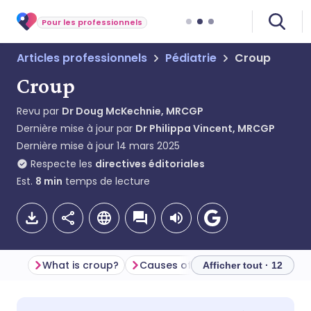
Pour les professionnels
Articles professionnels
Pédiatrie
Croup
Croup
Revu par
Dr Doug McKechnie, MRCGP
Dernière mise à jour par
Dr Philippa Vincent, MRCGP
Dernière mise à jour
14 mars 2025
Respecte les
directives éditoriales
Est.
8
min
temps de lecture
What is croup?
Causes of croup (aetiology)
Afficher tout · 12
Partager par email
🇬🇧 English
🇩🇪 Deutsch