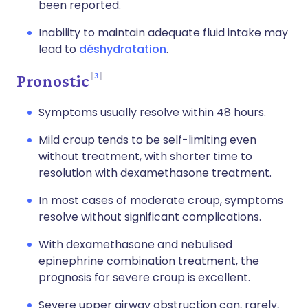
been reported.
Inability to maintain adequate fluid intake may
lead to
déshydratation
.
3
Pronostic
Symptoms usually resolve within 48 hours.
Mild croup tends to be self-limiting even
without treatment, with shorter time to
resolution with dexamethasone treatment.
In most cases of moderate croup, symptoms
resolve without significant complications.
With dexamethasone and nebulised
epinephrine combination treatment, the
prognosis for severe croup is excellent.
Severe upper airway obstruction can, rarely,