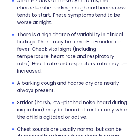
After 1-2 days of these symptoms, the
characteristic barking cough and hoarseness
tends to start. These symptoms tend to be
worse at night.
There is a high degree of variability in clinical
findings. There may be a mild-to-moderate
fever. Check vital signs (including
temperature, heart rate and respiratory
rate). Heart rate and respiratory rate may be
increased.
A barking cough and hoarse cry are nearly
always present.
Stridor (harsh, low-pitched noise heard during
inspiration) may be heard at rest or only when
the child is agitated or active.
Chest sounds are usually normal but can be