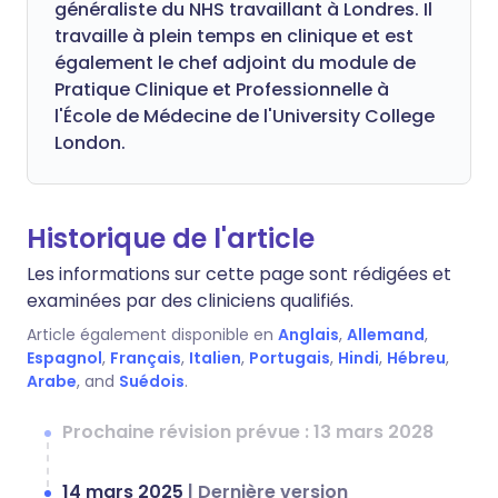
généraliste du NHS travaillant à Londres. Il
travaille à plein temps en clinique et est
également le chef adjoint du module de
Pratique Clinique et Professionnelle à
l'École de Médecine de l'University College
London.
Historique de l'article
Les informations sur cette page sont rédigées et
examinées par des cliniciens qualifiés.
Article également disponible en
Anglais
,
Allemand
,
Espagnol
,
Français
,
Italien
,
Portugais
,
Hindi
,
Hébreu
,
Arabe
, and
Suédois
.
Prochaine révision prévue : 13 mars 2028
14 mars 2025
|
Dernière version