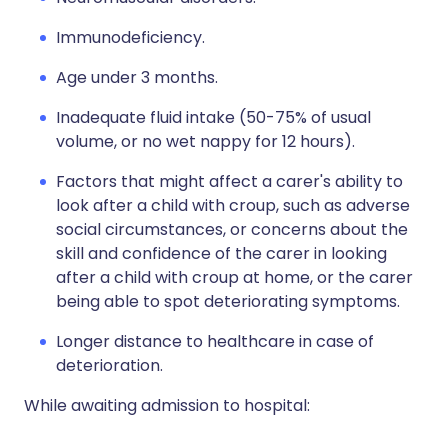
Immunodeficiency.
Age under 3 months.
Inadequate fluid intake (50-75% of usual
volume, or no wet nappy for 12 hours).
Factors that might affect a carer's ability to
look after a child with croup, such as adverse
social circumstances, or concerns about the
skill and confidence of the carer in looking
after a child with croup at home, or the carer
being able to spot deteriorating symptoms.
Longer distance to healthcare in case of
deterioration.
While awaiting admission to hospital: