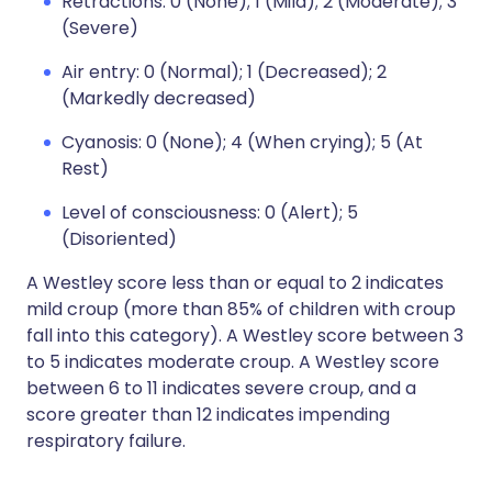
Retractions: 0 (None); 1 (Mild); 2 (Moderate); 3
(Severe)
Air entry: 0 (Normal); 1 (Decreased); 2
(Markedly decreased)
Cyanosis: 0 (None); 4 (When crying); 5 (At
Rest)
Level of consciousness: 0 (Alert); 5
(Disoriented)
A Westley score less than or equal to 2 indicates
mild croup (more than 85% of children with croup
fall into this category). A Westley score between 3
to 5 indicates moderate croup. A Westley score
between 6 to 11 indicates severe croup, and a
score greater than 12 indicates impending
respiratory failure.