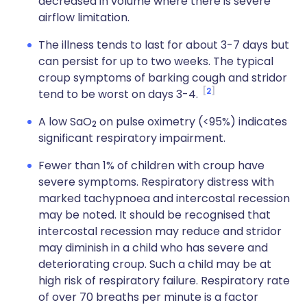
decreased in volume where there is severe
airflow limitation.
The illness tends to last for about 3-7 days but
can persist for up to two weeks. The typical
croup symptoms of barking cough and stridor
2
tend to be worst on days 3-4.
A low SaO
on pulse oximetry (<95%) indicates
2
significant respiratory impairment.
Fewer than 1% of children with croup have
severe symptoms. Respiratory distress with
marked tachypnoea and intercostal recession
may be noted. It should be recognised that
intercostal recession may reduce and stridor
may diminish in a child who has severe and
deteriorating croup. Such a child may be at
high risk of respiratory failure. Respiratory rate
of over 70 breaths per minute is a factor