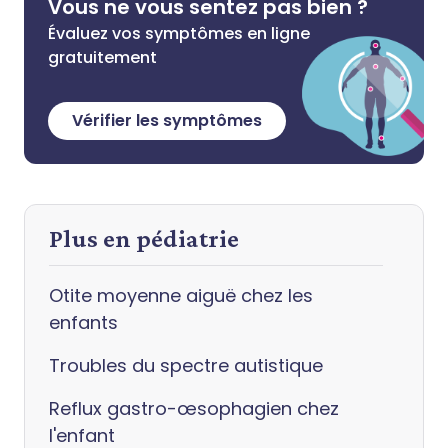
Vous ne vous sentez pas bien ?
Évaluez vos symptômes en ligne
gratuitement
Vérifier les symptômes
Plus en pédiatrie
Otite moyenne aiguë chez les
enfants
Troubles du spectre autistique
Reflux gastro-œsophagien chez
l'enfant