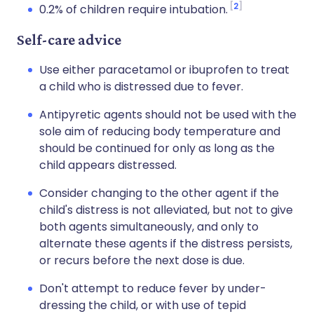
2
0.2% of children require intubation.
Self-care advice
Use either paracetamol or ibuprofen to treat
a child who is distressed due to fever.
Antipyretic agents should not be used with the
sole aim of reducing body temperature and
should be continued for only as long as the
child appears distressed.
Consider changing to the other agent if the
child's distress is not alleviated, but not to give
both agents simultaneously, and only to
alternate these agents if the distress persists,
or recurs before the next dose is due.
Don't attempt to reduce fever by under-
dressing the child, or with use of tepid