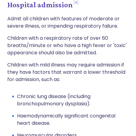
3
Hospital admission
Admit all children with features of moderate or
severe illness, or impending respiratory failure.
Children with a respiratory rate of over 60
breaths/minute or who have a high fever or 'toxic'
appearance should also be admitted.
Children with mild illness may require admission if
they have factors that warrant a lower threshold
for admission, such as:
Chronic lung disease (including
bronchopulmonary dysplasia).
Haemodynamically significant congenital
heart disease.
Neuromuscular disorders.