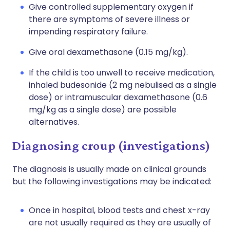
Give controlled supplementary oxygen if
there are symptoms of severe illness or
impending respiratory failure.
Give oral dexamethasone (0.15 mg/kg).
If the child is too unwell to receive medication,
inhaled budesonide (2 mg nebulised as a single
dose) or intramuscular dexamethasone (0.6
mg/kg as a single dose) are possible
alternatives.
Diagnosing croup (investigations)
The diagnosis is usually made on clinical grounds
but the following investigations may be indicated:
Once in hospital, blood tests and chest x-ray
are not usually required as they are usually of