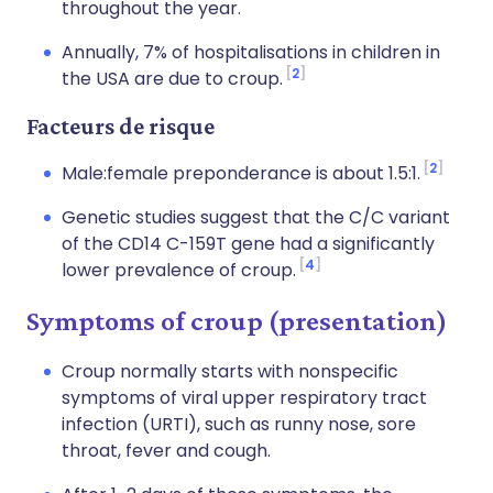
throughout the year.
Annually, 7% of hospitalisations in children in
2
the USA are due to croup.
Facteurs de risque
2
Male:female preponderance is about 1.5:1.
Genetic studies suggest that the C/C variant
of the CD14 C-159T gene had a significantly
4
lower prevalence of croup.
Symptoms of croup (presentation)
Croup normally starts with nonspecific
symptoms of viral upper respiratory tract
infection (URTI), such as runny nose, sore
throat, fever and cough.