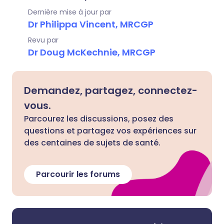
Dernière mise à jour par
Dr Philippa Vincent, MRCGP
Revu par
Dr Doug McKechnie, MRCGP
Demandez, partagez, connectez-
vous.
Parcourez les discussions, posez des
questions et partagez vos expériences sur
des centaines de sujets de santé.
Parcourir les forums