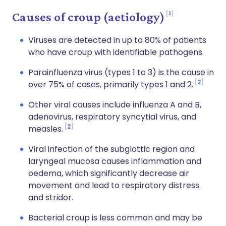
1
Causes of croup (aetiology)
Viruses are detected in up to 80% of patients
who have croup with identifiable pathogens.
Parainfluenza virus (types 1 to 3) is the cause in
2
over 75% of cases, primarily types 1 and 2.
Other viral causes include influenza A and B,
adenovirus, respiratory syncytial virus, and
2
measles.
Viral infection of the subglottic region and
laryngeal mucosa causes inflammation and
oedema, which significantly decrease air
movement and lead to respiratory distress
and stridor.
Bacterial croup is less common and may be