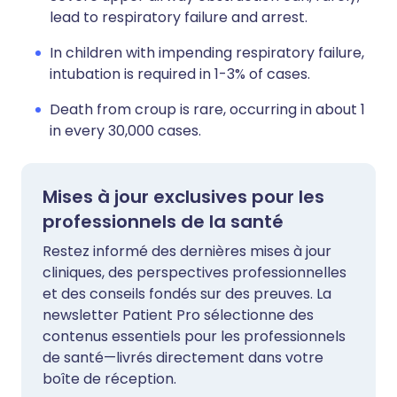
lead to respiratory failure and arrest.
In children with impending respiratory failure,
intubation is required in 1-3% of cases.
Death from croup is rare, occurring in about 1
in every 30,000 cases.
Mises à jour exclusives pour les
professionnels de la santé
Restez informé des dernières mises à jour
cliniques, des perspectives professionnelles
et des conseils fondés sur des preuves. La
newsletter Patient Pro sélectionne des
contenus essentiels pour les professionnels
de santé—livrés directement dans votre
boîte de réception.