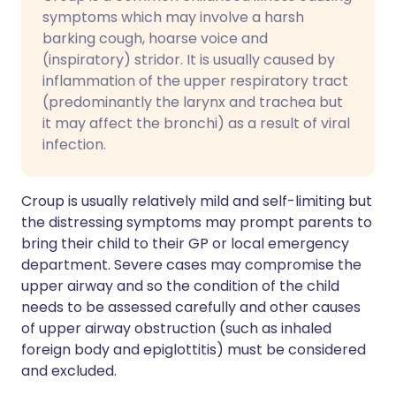
symptoms which may involve a harsh
barking cough, hoarse voice and
(inspiratory) stridor. It is usually caused by
inflammation of the upper respiratory tract
(predominantly the larynx and trachea but
it may affect the bronchi) as a result of viral
infection.
Croup is usually relatively mild and self-limiting but
the distressing symptoms may prompt parents to
bring their child to their GP or local emergency
department. Severe cases may compromise the
upper airway and so the condition of the child
needs to be assessed carefully and other causes
of upper airway obstruction (such as inhaled
foreign body and epiglottitis) must be considered
and excluded.