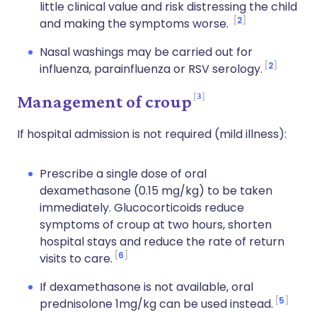
little clinical value and risk distressing the child
2
and making the symptoms worse.
Nasal washings may be carried out for
2
influenza, parainfluenza or RSV serology.
3
Management of croup
If hospital admission is not required (mild illness):
Prescribe a single dose of oral
dexamethasone (0.15 mg/kg) to be taken
immediately. Glucocorticoids reduce
symptoms of croup at two hours, shorten
hospital stays and reduce the rate of return
6
visits to care.
If dexamethasone is not available, oral
5
prednisolone 1mg/kg can be used instead.