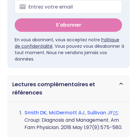
S'abonner
En vous abonnant, vous acceptez notre
Politique
de confidentialité
. Vous pouvez vous désabonner à
tout moment. Nous ne vendons jamais vos
données.
Lectures complémentaires et
références
Smith DK, McDermott AJ, Sullivan JF
;
Croup: Diagnosis and Management. Am
Fam Physician. 2018 May 1;97(9):575-580.