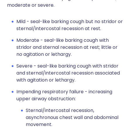
moderate or severe.
Mild - seal-like barking cough but no stridor or
sternal/intercostal recession at rest.
Moderate - seal-like barking cough with
stridor and sternal recession at rest; little or
no agitation or lethargy.
Severe - seal-like barking cough with stridor
and sternal/intercostal recession associated
with agitation or lethargy.
Impending respiratory failure - increasing
upper airway obstruction:
Sternal/intercostal recession,
asynchronous chest wall and abdominal
movement.