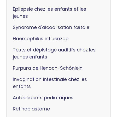
Épilepsie chez les enfants et les
jeunes
Syndrome d'alcoolisation fœtale
Haemophilus influenzae
Tests et dépistage auditifs chez les
jeunes enfants
Purpura de Henoch-Schönlein
Invagination intestinale chez les
enfants
Antécédents pédiatriques
Rétinoblastome