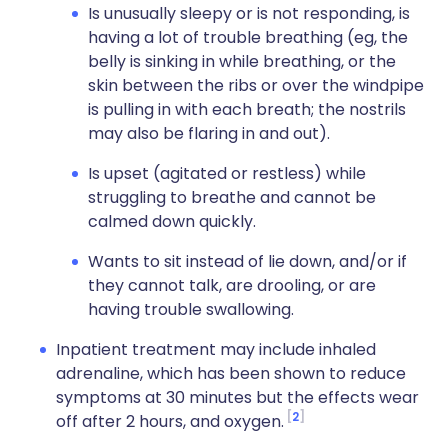
Is unusually sleepy or is not responding, is
having a lot of trouble breathing (eg, the
belly is sinking in while breathing, or the
skin between the ribs or over the windpipe
is pulling in with each breath; the nostrils
may also be flaring in and out).
Is upset (agitated or restless) while
struggling to breathe and cannot be
calmed down quickly.
Wants to sit instead of lie down, and/or if
they cannot talk, are drooling, or are
having trouble swallowing.
Inpatient treatment may include inhaled
adrenaline, which has been shown to reduce
symptoms at 30 minutes but the effects wear
2
off after 2 hours, and oxygen.