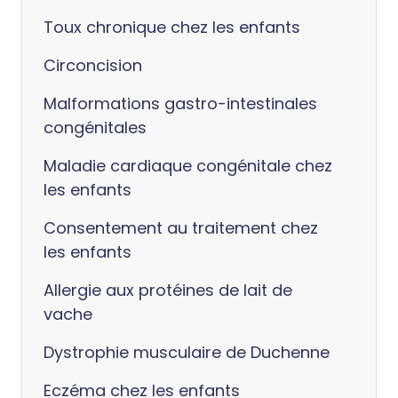
Toux chronique chez les enfants
Circoncision
Malformations gastro-intestinales
congénitales
Maladie cardiaque congénitale chez
les enfants
Consentement au traitement chez
les enfants
Allergie aux protéines de lait de
vache
Dystrophie musculaire de Duchenne
Eczéma chez les enfants