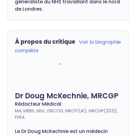
généraliste du NHS travaillant dans le nord
de Londres.
À propos du critique
Voir la biographie
complète
Dr Doug McKechnie, MRCGP
Rédacteur Médical
MA, MBBS, MSc, DRCOG, MRCP(UK), MRCGP(2021),
FHEA
Le Dr Doug McKechnie est un médecin