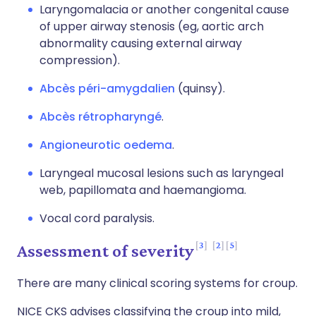
Laryngomalacia or another congenital cause
of upper airway stenosis (eg, aortic arch
abnormality causing external airway
compression).
Abcès péri-amygdalien
(quinsy).
Abcès rétropharyngé
.
Angioneurotic oedema
.
Laryngeal mucosal lesions such as laryngeal
web, papillomata and haemangioma.
Vocal cord paralysis.
3
2
5
Assessment of severity
There are many clinical scoring systems for croup.
NICE CKS advises classifying the croup into mild,