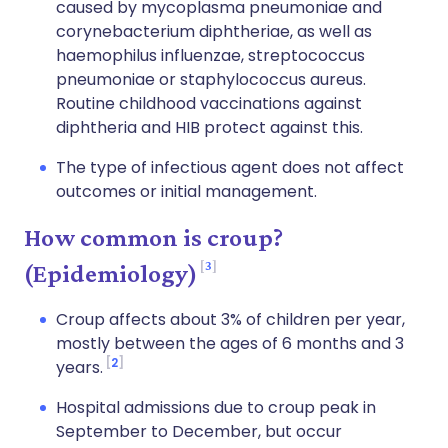
caused by mycoplasma pneumoniae and
corynebacterium diphtheriae, as well as
haemophilus influenzae, streptococcus
pneumoniae or staphylococcus aureus.
Routine childhood vaccinations against
diphtheria and HIB protect against this.
The type of infectious agent does not affect
outcomes or initial management.
How common is croup?
3
(Epidemiology)
Croup affects about 3% of children per year,
mostly between the ages of 6 months and 3
2
years.
Hospital admissions due to croup peak in
September to December, but occur