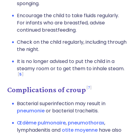
sponging.
Encourage the child to take fluids regularly.
For infants who are breastfed, advise
continued breastfeeding.
Check on the child regularly, including through
the night.
It is no longer advised to put the child in a
steamy room or to get them to inhale steam.
5
7
Complications of croup
Bacterial superinfection may result in
pneumonie
or bacterial tracheitis.
Œdème pulmonaire
,
pneumothorax
,
lymphadenitis and
otite moyenne
have also