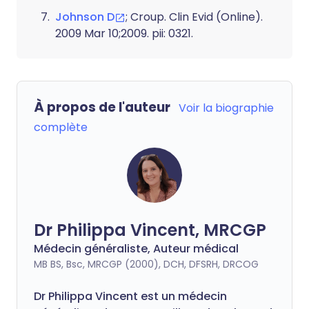
Johnson D
; Croup. Clin Evid (Online).
2009 Mar 10;2009. pii: 0321.
À propos de l'auteur
Voir la biographie
complète
Dr Philippa Vincent, MRCGP
Médecin généraliste, Auteur médical
MB BS, Bsc, MRCGP (2000), DCH, DFSRH, DRCOG
Dr
Philippa
Vincent est un médecin