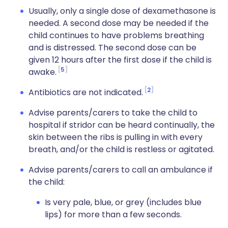
Usually, only a single dose of dexamethasone is
needed. A second dose may be needed if the
child continues to have problems breathing
and is distressed
. The second dose can be
given 12 hours after the first dose if the child is
5
awake.
2
Antibiotics are not indicated.
Advise parents/carers to take the child to
hospital if stridor can be heard continually, the
skin between the ribs is pulling in with every
breath, and/or the child is restless or agitated.
Advise parents/carers to call an ambulance if
the child:
Is very pale, blue, or grey (includes blue
lips) for more than a few seconds.