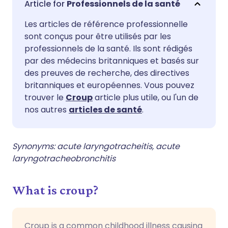
Professionnels de la santé
Les articles de référence professionnelle
Partager sur Facebook
🇪🇸 Español
🇫🇷 Français
sont conçus pour être utilisés par les
professionnels de la santé. Ils sont rédigés
Partager via LinkedIn
🇮🇹 Italiano
🇵🇹 Portugu
par des médecins britanniques et basés sur
des preuves de recherche, des directives
britanniques et européennes. Vous pouvez
Partager via X
🇮🇳 हिन्दी
🇮🇱 עברית
trouver le
Croup
article plus utile, ou l'un de
nos autres
articles de santé
.
Partager via WhatsApp
🇸🇦 عربي
🇸🇪 Svenska
Synonyms: acute laryngotracheitis, acute
Copier le lien
laryngotracheobronchitis
What is croup?
Croup is a common childhood illness causing