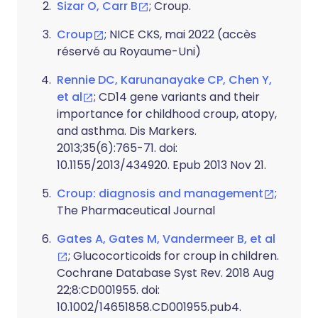
Sizar O, Carr B
; Croup.
Croup
; NICE CKS, mai 2022 (accès
réservé au Royaume-Uni)
Rennie DC, Karunanayake CP, Chen Y,
et al
; CD14 gene variants and their
importance for childhood croup, atopy,
and asthma. Dis Markers.
2013;35(6):765-71. doi:
10.1155/2013/434920. Epub 2013 Nov 21.
Croup: diagnosis and management
;
The Pharmaceutical Journal
Gates A, Gates M, Vandermeer B, et al
; Glucocorticoids for croup in children.
Cochrane Database Syst Rev. 2018 Aug
22;8:CD001955. doi:
10.1002/14651858.CD001955.pub4.