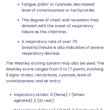
Fatigue, pallor or cyanosis, decreased
level of consciousness or tachycardia.
The degree of chest wall recession may
diminish with the onset of respiratory
failure as the child tires.
A respiratory rate of over 70
breaths/minute is also indicative of severe
respiratory distress.
The Westley scoring system may also be used. The
Westley score ranges from 0 to 17 points, involving
5 signs: stridor, retractions, cyanosis, level of
consciousness, and air entry.
Inspiratory stridor: 0 (None); 1 (When
agitated); 2 (At rest)