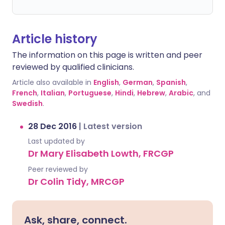
Article history
The information on this page is written and peer
reviewed by qualified clinicians.
Article also available in
English
,
German
,
Spanish
,
French
,
Italian
,
Portuguese
,
Hindi
,
Hebrew
,
Arabic
, and
Swedish
.
28 Dec 2016
|
Latest version
Last updated by
Dr Mary Elisabeth Lowth, FRCGP
Peer reviewed by
Dr Colin Tidy, MRCGP
Ask, share, connect.