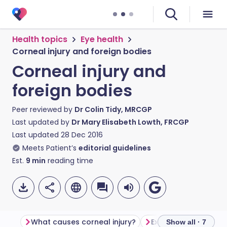
Health topics
Eye health
Corneal injury and foreign bodies
Corneal injury and
foreign bodies
Peer reviewed by
Dr Colin Tidy, MRCGP
Last updated by
Dr Mary Elisabeth Lowth, FRCGP
Last updated
28 Dec 2016
Meets Patient’s
editorial guidelines
Est.
9
min
reading time
What causes corneal injury?
Examination of the 
Show all · 7