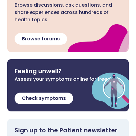
Browse discussions, ask questions, and
share experiences across hundreds of
health topics.
Browse forums
Feeling unwell?
Assess your symptoms online for free
Check symptoms
Sign up to the Patient newsletter