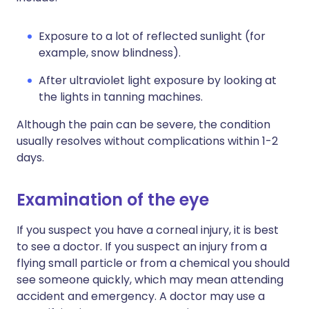
Exposure to a lot of reflected sunlight (for
example, snow blindness).
After ultraviolet light exposure by looking at
the lights in tanning machines.
Although the pain can be severe, the condition
usually resolves without complications within 1-2
days.
Examination of the eye
If you suspect you have a corneal injury, it is best
to see a doctor. If you suspect an injury from a
flying small particle or from a chemical you should
see someone quickly, which may mean attending
accident and emergency. A doctor may use a