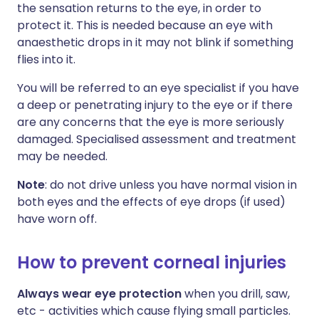
the sensation returns to the eye, in order to
protect it. This is needed because an eye with
anaesthetic drops in it may not blink if something
flies into it.
You will be referred to an eye specialist if you have
a deep or penetrating injury to the eye or if there
are any concerns that the eye is more seriously
damaged. Specialised assessment and treatment
may be needed.
Note
: do not drive unless you have normal vision in
both eyes and the effects of eye drops (if used)
have worn off.
How to prevent corneal injuries
Always wear eye protection
when you drill, saw,
etc - activities which cause flying small particles.