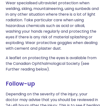
Wear specialised ultraviolet protection when
welding, skiing, mountaineering, using sunbeds and
in any other situation where there is a lot of light
radiation. Take particular care when using
hazardous chemicals such as acid or alkali,
washing your hands regularly and protecting the
eyes if there is any risk of material splashing or
exploding. Wear protective goggles when dealing
with cement and plaster dust.
A leaflet on protecting the eyes is available from
the Canadian Ophthalmological Society (see
Further reading below).
Follow-up
Depending on the severity of the injury, your
doctor may advise that you should be reviewed in
24-48 hours after the injury. This is to see if healing