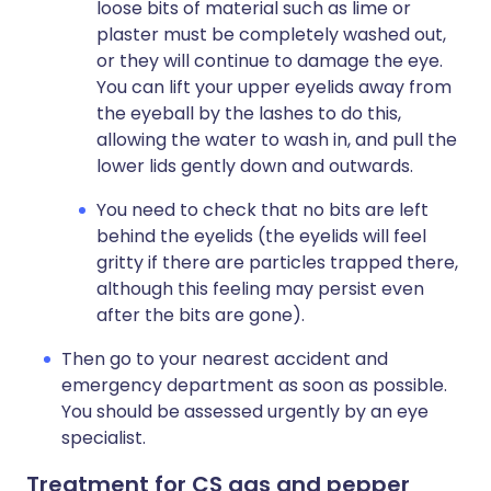
loose bits of material such as lime or
plaster must be completely washed out,
or they will continue to damage the eye.
You can lift your upper eyelids away from
the eyeball by the lashes to do this,
allowing the water to wash in, and pull the
lower lids gently down and outwards.
You need to check that no bits are left
behind the eyelids (the eyelids will feel
gritty if there are particles trapped there,
although this feeling may persist even
after the bits are gone).
Then go to your nearest accident and
emergency department as soon as possible.
You should be assessed urgently by an eye
specialist.
Treatment for CS gas and pepper