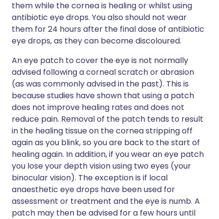
them while the cornea is healing or whilst using
antibiotic eye drops. You also should not wear
them for 24 hours after the final dose of antibiotic
eye drops, as they can become discoloured.
An eye patch to cover the eye is not normally
advised following a corneal scratch or abrasion
(as was commonly advised in the past). This is
because studies have shown that using a patch
does not improve healing rates and does not
reduce pain. Removal of the patch tends to result
in the healing tissue on the cornea stripping off
again as you blink, so you are back to the start of
healing again. In addition, if you wear an eye patch
you lose your depth vision using two eyes (your
binocular vision). The exception is if local
anaesthetic eye drops have been used for
assessment or treatment and the eye is numb. A
patch may then be advised for a few hours until