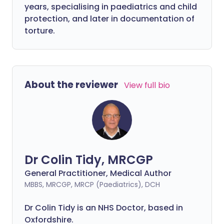
years, specialising in paediatrics and child
protection, and later in documentation of
torture.
About the reviewer
View full bio
Dr Colin Tidy, MRCGP
General Practitioner, Medical Author
MBBS, MRCGP, MRCP (Paediatrics), DCH
Dr Colin Tidy is an NHS Doctor, based in
Oxfordshire.