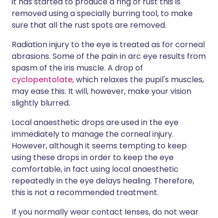
it has started to produce a ring of rust this is
removed using a specially burring tool, to make
sure that all the rust spots are removed.
Radiation injury to the eye is treated as for corneal
abrasions. Some of the pain in arc eye results from
spasm of the iris muscle. A drop of
cyclopentolate
, which relaxes the pupil's muscles,
may ease this. It will, however, make your vision
slightly blurred.
Local anaesthetic drops are used in the eye
immediately to manage the corneal injury.
However, although it seems tempting to keep
using these drops in order to keep the eye
comfortable, in fact using local anaesthetic
repeatedly in the eye delays healing. Therefore,
this is not a recommended treatment.
If you normally wear contact lenses, do not wear