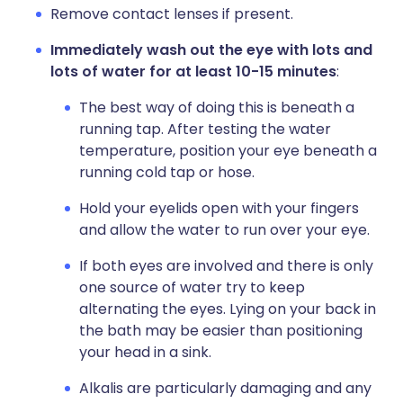
Remove contact lenses if present.
Immediately wash out the eye with lots and
lots of water for at least 10-15 minutes
:
The best way of doing this is beneath a
running tap. After testing the water
temperature, position your eye beneath a
running cold tap or hose.
Hold your eyelids open with your fingers
and allow the water to run over your eye.
If both eyes are involved and there is only
one source of water try to keep
alternating the eyes. Lying on your back in
the bath may be easier than positioning
your head in a sink.
Alkalis are particularly damaging and any