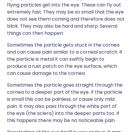
flying particles get into the eye. These can fly out
extremely fast. They may be so small that the eye
does not see them coming and therefore does not
blink. They may also be hard and sharp. Several
things can then happen:
Sometimes the particle gets stuck in the cornea
and can cause pain similar to a corneal scratch. If
the particle is metal it can swiftly begin to
produce a rust patch on the eye surface, which
can cause damage to the cornea.
Sometimes the particle goes straight through the
cornea to a deeper part of the eye. If the particle
is small this can be painless, or cause only mild
pain. It may also pass through the white part of
the eye (the sclera) into the deeper parts too. If
this happens there may be no noticeable pain.