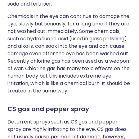
soda and fertiliser.
Chemicals in the eye can continue to damage the
eye, slowly but seriously, for a long time if they are
not washed out immediately. Some chemicals,
such as hydrofluoric acid (used in glass polishing)
and alkalis, can soak into the eye and can cause
damage even after the eye has been washed out.
Recently chlorine gas has been used as a weapon
of war. Chlorine gas has many toxic effects on the
human body but this includes extreme eye
irritation, which is like a chemical burn. It should be
treated in the same way.
CS gas and pepper spray
Deterrent sprays such as CS gas and pepper
spray are highly irritating to the eye. CS gas does
not usually cause permanent damage; however,