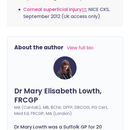
Corneal superficial injury
; NICE CKS,
September 2012 (UK access only)
About the author
View full bio
Dr Mary Elisabeth Lowth,
FRCGP
MA (Cantab), MB, BChir, DFFP, DRCOG, PG Cert,
Med Ed, FRCGP, MA (London)
Dr Mary Lowth was a Suffolk GP for 20