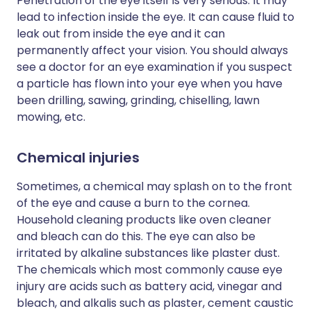
Penetration of the eye itself is very serious. It may
lead to infection inside the eye. It can cause fluid to
leak out from inside the eye and it can
permanently affect your vision. You should always
see a doctor for an eye examination if you suspect
a particle has flown into your eye when you have
been drilling, sawing, grinding, chiselling, lawn
mowing, etc.
Chemical injuries
Sometimes, a chemical may splash on to the front
of the eye and cause a burn to the cornea.
Household cleaning products like oven cleaner
and bleach can do this. The eye can also be
irritated by alkaline substances like plaster dust.
The chemicals which most commonly cause eye
injury are acids such as battery acid, vinegar and
bleach, and alkalis such as plaster, cement caustic