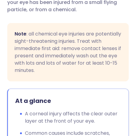
your eye has been injured from a small flying
particle, or from a chemical.
Note
: all chemical eye injuries are potentially
sight-threatening injuries. Treat with
immediate first aid: remove contact lenses if
present and immediately wash out the eye
with lots and lots of water for at least 10-15
minutes.
At a glance
A corneal injury affects the clear outer
layer at the front of your eye.
Common causes include scratches,