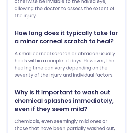
otherwise be invisible to the naked eye,
allowing the doctor to assess the extent of
the injury.
How long does it typically take for
a minor corneal scratch to heal?
A small corneal scratch or abrasion usually
heals within a couple of days. However, the
healing time can vary depending on the
severity of the injury and individual factors.
Why is it important to wash out
chemical splashes immediately,
even if they seem mild?
Chemicals, even seemingly mild ones or
those that have been partially washed out,