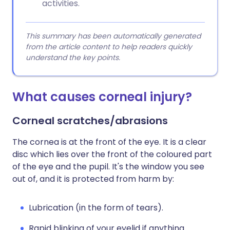
activities.
This summary has been automatically generated
from the article content to help readers quickly
understand the key points.
What causes corneal injury?
Corneal scratches/abrasions
The cornea is at the front of the eye. It is a clear
disc which lies over the front of the coloured part
of the eye and the pupil. It's the window you see
out of, and it is protected from harm by:
Lubrication (in the form of tears).
Rapid blinking of your eyelid if anything