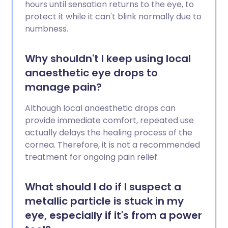
hours until sensation returns to the eye, to
protect it while it can't blink normally due to
numbness.
Why shouldn't I keep using local
anaesthetic eye drops to
manage pain?
Although local anaesthetic drops can
provide immediate comfort, repeated use
actually delays the healing process of the
cornea. Therefore, it is not a recommended
treatment for ongoing pain relief.
What should I do if I suspect a
metallic particle is stuck in my
eye, especially if it's from a power