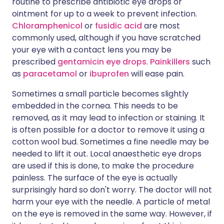
routine to prescribe antibiotic eye drops or
ointment for up to a week to prevent infection.
Chloramphenicol
or
fusidic acid
are most
commonly used, although if you have scratched
your eye with a contact lens you may be
prescribed
gentamicin eye drops
.
Painkillers
such
as
paracetamol
or
ibuprofen
will ease pain.
Sometimes a small particle becomes slightly
embedded in the cornea. This needs to be
removed, as it may lead to infection or staining. It
is often possible for a doctor to remove it using a
cotton wool bud. Sometimes a fine needle may be
needed to lift it out. Local anaesthetic eye drops
are used if this is done, to make the procedure
painless. The surface of the eye is actually
surprisingly hard so don't worry. The doctor will not
harm your eye with the needle. A particle of metal
on the eye is removed in the same way. However, if