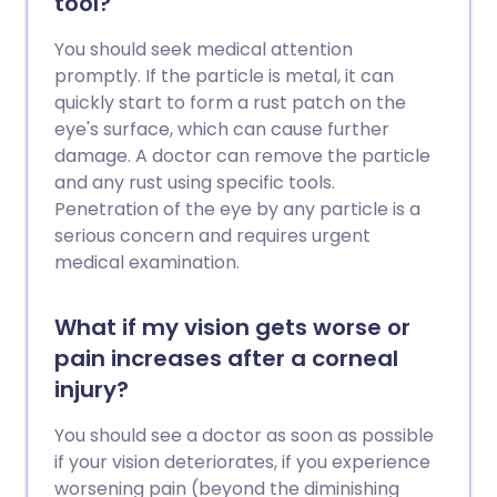
tool?
You should seek medical attention
promptly. If the particle is metal, it can
quickly start to form a rust patch on the
eye's surface, which can cause further
damage. A doctor can remove the particle
and any rust using specific tools.
Penetration of the eye by any particle is a
serious concern and requires urgent
medical examination.
What if my vision gets worse or
pain increases after a corneal
injury?
You should see a doctor as soon as possible
if your vision deteriorates, if you experience
worsening pain (beyond the diminishing