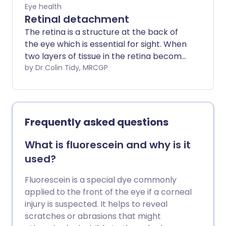
Eye health
Retinal detachment
The retina is a structure at the back of
the eye which is essential for sight. When
two layers of tissue in the retina become
separated, it is known as a retinal tear or
by Dr Colin Tidy, MRCGP
detachment. It is a very serious eye
condition and can cause severe visual
impairment if it is not treated promptly.
However, with rapid diagnosis and
Frequently asked questions
treatment, which is usually surgery, the
outlook (prognosis) may be very good
What is fluorescein and why is it
for some types of retinal detachment.
used?
Fluorescein is a special dye commonly
applied to the front of the eye if a corneal
injury is suspected. It helps to reveal
scratches or abrasions that might