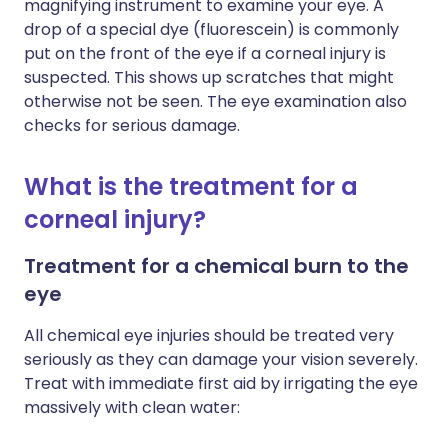
magnifying instrument to examine your eye. A
drop of a special dye (fluorescein) is commonly
put on the front of the eye if a corneal injury is
suspected. This shows up scratches that might
otherwise not be seen. The eye examination also
checks for serious damage.
What is the treatment for a
corneal injury?
Treatment for a chemical burn to the
eye
All chemical eye injuries should be treated very
seriously as they can damage your vision severely.
Treat with immediate first aid by irrigating the eye
massively with clean water: