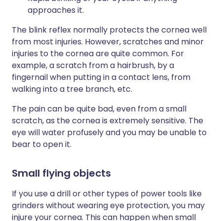
approaches it.
The blink reflex normally protects the cornea well
from most injuries. However, scratches and minor
injuries to the cornea are quite common. For
example, a scratch from a hairbrush, by a
fingernail when putting in a contact lens, from
walking into a tree branch, etc.
The pain can be quite bad, even from a small
scratch, as the cornea is extremely sensitive. The
eye will water profusely and you may be unable to
bear to open it.
Small flying objects
If you use a drill or other types of power tools like
grinders without wearing eye protection, you may
injure your cornea. This can happen when small