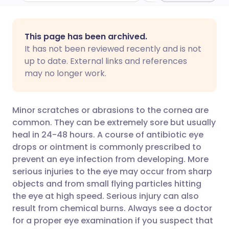
Share via email
🇬🇧 English
🇩🇪 Deutsch
This page has been archived.
It has not been reviewed recently and is not
Share via Facebook
🇪🇸 Español
🇫🇷 Français
up to date. External links and references
may no longer work.
Share via LinkedIn
🇮🇹 Italiano
🇵🇹 Portugu
Minor scratches or abrasions to the cornea are
Share via X
🇮🇳 हिन्दी
🇮🇱 עברית
common. They can be extremely sore but usually
heal in 24-48 hours. A course of antibiotic eye
drops or ointment is commonly prescribed to
Share via WhatsApp
🇸🇦 عربي
🇸🇪 Svenska
prevent an eye infection from developing. More
serious injuries to the eye may occur from sharp
Copy link
objects and from small flying particles hitting
the eye at high speed. Serious injury can also
result from chemical burns. Always see a doctor
for a proper eye examination if you suspect that