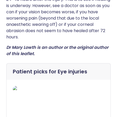
is underway. However, see a doctor as soon as you
can if your vision becomes worse, if you have
worsening pain (beyond that due to the local
anaesthetic wearing off) or if your corneal
abrasion does not seem to have healed after 72
hours.
Dr Mary Lowth is an author or the original author
of this leaflet.
Patient picks for
Eye injuries