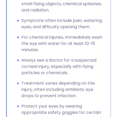
small flying objects, chemical splashes,
and radiation.
Symptoms often include pain, watering
eyes, and difficulty opening them.
For chemical injuries, immediately wash
the eye with water for at least 10-15
minutes.
Always see a doctor for a suspected
corneal injury, especially with flying
particles or chemicals.
Treatment varies depending on the
injury, often including antibiotic eye
drops to prevent infection.
Protect your eyes by wearing
appropriate safety goggles for certain