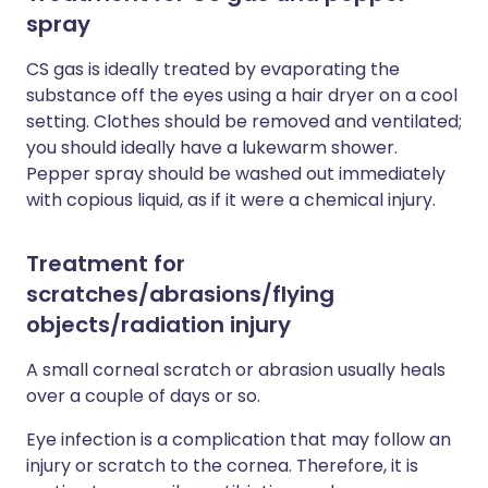
spray
CS gas is ideally treated by evaporating the
substance off the eyes using a hair dryer on a cool
setting. Clothes should be removed and ventilated;
you should ideally have a lukewarm shower.
Pepper spray should be washed out immediately
with copious liquid, as if it were a chemical injury.
Treatment for
scratches/abrasions/flying
objects/radiation injury
A small corneal scratch or abrasion usually heals
over a couple of days or so.
Eye infection is a complication that may follow an
injury or scratch to the cornea. Therefore, it is