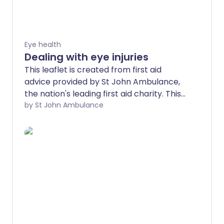
Eye health
Dealing with eye injuries
This leaflet is created from first aid
advice provided by St John Ambulance,
the nation's leading first aid charity. This
advice is no substitute for first aid
by St John Ambulance
training - find a training course near you.
Eye injuries vary from something very
minor, such as getting shampoo in your
eye, to something quite serious, such as a
cut, which could cause permanent loss of
vision.