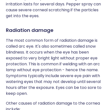
irritation lasts for several days. Pepper spray can
cause severe corneal scratching if the particles
get into the eyes.
Radiation damage
The most common form of radiation damage is
called arc eye. It's also sometimes called snow
blindness. It occurs when the eye has been
exposed to very bright light without proper eye
protection. This is common if welding with an arc
lamp without eye protection - hence the name.
Symptoms typically include severe eye pain with
watering eyes that may not develop until several
hours after the exposure. Eyes can be too sore to
keep open.
Other causes of radiation damage to the cornea
include: