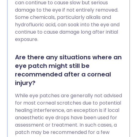
can continue to cause slow but serious
damage to the eye if not entirely removed.
Some chemicals, particularly alkalis and
hydrofluoric acid, can soak into the eye and
continue to cause damage long after initial
exposure.
Are there any situations where an
eye patch might still be
recommended after a corneal
injury?
While eye patches are generally not advised
for most corneal scratches due to potential
healing interference, an exception is if local
anaesthetic eye drops have been used for
assessment or treatment. In such cases, a
patch may be recommended for a few