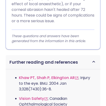
effect of local anaesthetic), or if your
corneal abrasion hasn't healed after 72
hours. These could be signs of complications
or a more serious issue.
These questions and answers have been
generated from the information in this article.
Further reading and references
Khaw PT, Shah P, Elkington AR
; Injury
to the eye. BMJ. 2004 Jan
3;328(7430):36-8.
Vision Safety
; Canadian
Ophthalmological Society