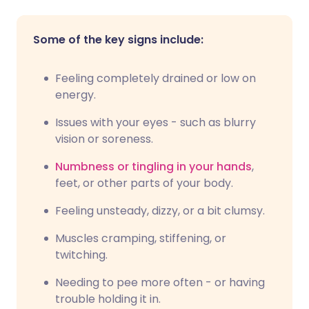
Some of the key signs include:
Feeling completely drained or low on
energy.
Issues with your eyes - such as blurry
vision or soreness.
Numbness or tingling in your hands
,
feet, or other parts of your body.
Feeling unsteady, dizzy, or a bit clumsy.
Muscles cramping, stiffening, or
twitching.
Needing to pee more often - or having
trouble holding it in.