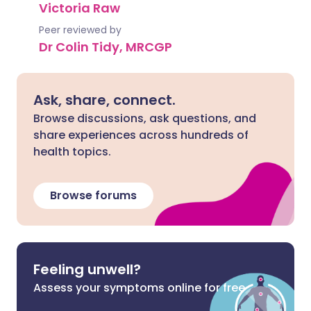
Victoria Raw
Peer reviewed by
Dr Colin Tidy, MRCGP
Ask, share, connect.
Browse discussions, ask questions, and
share experiences across hundreds of
health topics.
Browse forums
Feeling unwell?
Assess your symptoms online for free