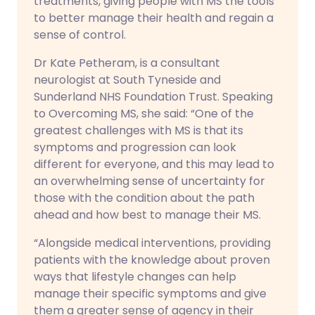
treatments, giving people with MS the tools
to better manage their health and regain a
sense of control.
Dr Kate Petheram, is a consultant
neurologist at South Tyneside and
Sunderland NHS Foundation Trust. Speaking
to Overcoming MS, she said: “One of the
greatest challenges with MS is that its
symptoms and progression can look
different for everyone, and this may lead to
an overwhelming sense of uncertainty for
those with the condition about the path
ahead and how best to manage their MS.
“Alongside medical interventions, providing
patients with the knowledge about proven
ways that lifestyle changes can help
manage their specific symptoms and give
them a greater sense of agency in their