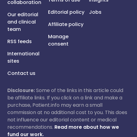
collaboration
Editorial policy
Jobs
Our editorial
and clinical
Affiliate policy
team
Manage
RSS feeds
consent
International
sites
Contact us
Disclosure:
Some of the links in this article could
be affiliate links. If you click on a link and make a
purchase, Patient.info may earn a small
commission at no additional cost to you. This does
not influence our editorial content or medical
recommendations.
Read more about how we
fund our work.