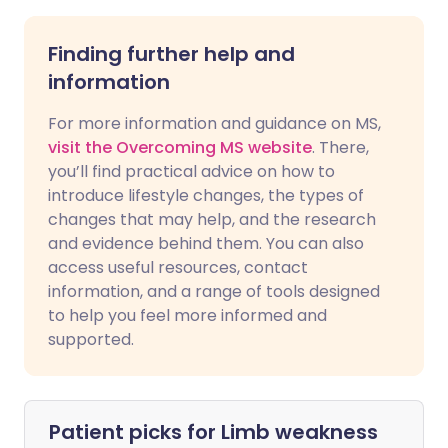
Finding further help and
information
For more information and guidance on MS,
visit the Overcoming MS website
. There,
you’ll find practical advice on how to
introduce lifestyle changes, the types of
changes that may help, and the research
and evidence behind them. You can also
access useful resources, contact
information, and a range of tools designed
to help you feel more informed and
supported.
Patient picks for
Limb weakness