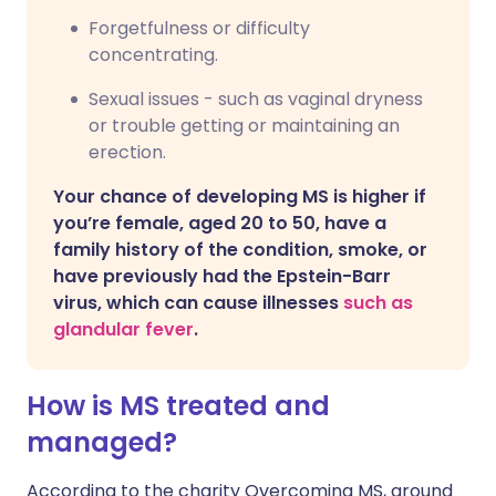
Forgetfulness or difficulty
concentrating.
Sexual issues - such as vaginal dryness
or trouble getting or maintaining an
erection.
Your chance of developing MS is higher if
you’re female, aged 20 to 50, have a
family history of the condition, smoke, or
have previously had the Epstein-Barr
virus, which can cause illnesses
such as
glandular fever
.
How is MS treated and
managed?
According to the charity Overcoming MS, around