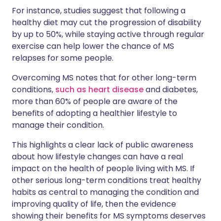
For instance, studies suggest that following a
healthy diet may cut the progression of disability
by up to 50%, while staying active through regular
exercise can help lower the chance of MS
relapses for some people.
Overcoming MS notes that for other long-term
conditions,
such as heart disease
and diabetes,
more than 60% of people are aware of the
benefits of adopting a healthier lifestyle to
manage their condition.
This highlights a clear lack of public awareness
about how lifestyle changes can have a real
impact on the health of people living with MS. If
other serious long-term conditions treat healthy
habits as central to managing the condition and
improving quality of life, then the evidence
showing their benefits for MS symptoms deserves