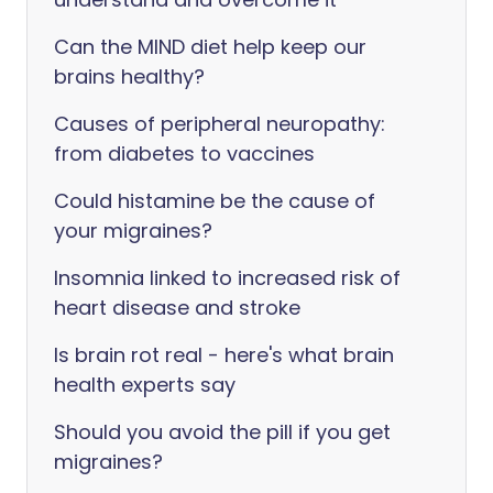
Can the MIND diet help keep our
brains healthy?
Causes of peripheral neuropathy:
from diabetes to vaccines
Could histamine be the cause of
your migraines?
Insomnia linked to increased risk of
heart disease and stroke
Is brain rot real - here's what brain
health experts say
Should you avoid the pill if you get
migraines?