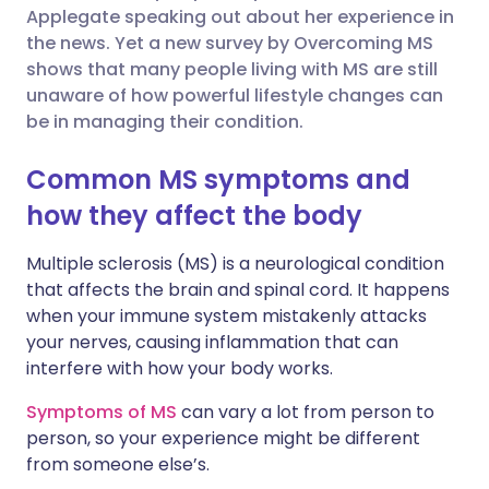
Applegate speaking out about her experience in
Share via Facebook
🇪🇸 Español
🇫🇷 Français
the news. Yet a new survey by Overcoming MS
shows that many people living with MS are still
unaware of how powerful lifestyle changes can
Share via LinkedIn
🇮🇹 Italiano
🇵🇹 Portugu
be in managing their condition.
Share via X
🇮🇳 हिन्दी
🇮🇱 עברית
Common MS symptoms and
how they affect the body
Share via WhatsApp
🇸🇦 عربي
🇸🇪 Svenska
Multiple sclerosis (MS) is a neurological condition
that affects the brain and spinal cord. It happens
Copy link
when your immune system mistakenly attacks
your nerves, causing inflammation that can
interfere with how your body works.
Symptoms of MS
can vary a lot from person to
person, so your experience might be different
from someone else’s.