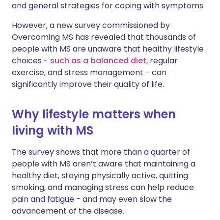
and general strategies for coping with symptoms.
However, a new survey commissioned by
Overcoming MS has revealed that thousands of
people with MS are unaware that healthy lifestyle
choices -
such as a balanced diet
, regular
exercise, and stress management - can
significantly improve their quality of life.
Why lifestyle matters when
living with MS
The survey shows that more than a quarter of
people with MS aren’t aware that maintaining a
healthy diet, staying physically active, quitting
smoking, and managing stress can help reduce
pain and fatigue - and may even slow the
advancement of the disease.