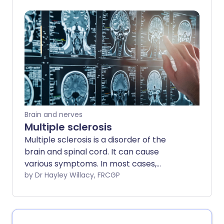
cope and calm her symptoms - and she
wants to spread the message that you
can have fibromyalgia and thrive. Find
out how Jenny manages her
fibromyalgia and tips that could help you
too.
Brain and nerves
Multiple sclerosis
Multiple sclerosis is a disorder of the
brain and spinal cord. It can cause
various symptoms. In most cases,
episodes of symptoms come and go for
by Dr Hayley Willacy, FRCGP
several years. In time, some symptoms
can become permanent and can cause
disability. Although there is no cure for
multiple sclerosis, various medicines and