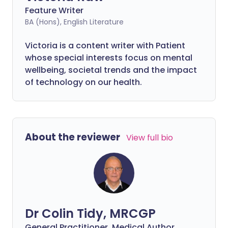
Feature Writer
BA (Hons), English Literature
Victoria is a content writer with Patient
whose special interests focus on mental
wellbeing, societal trends and the impact
of technology on our health.
About the reviewer
View full bio
Dr Colin Tidy, MRCGP
General Practitioner, Medical Author