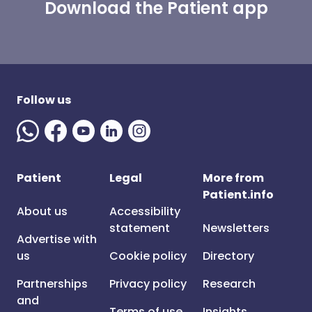
Download the Patient app
Follow us
Patient
Legal
More from
Patient.info
About us
Accessibility
statement
Newsletters
Advertise with
us
Cookie policy
Directory
Partnerships
Privacy policy
Research
and
Terms of use
Insights