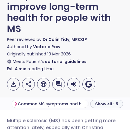
improve long-term
health for people with
MS
Peer reviewed by
Dr Colin Tidy, MRCGP
Authored by
Victoria Raw
Originally published
10 Mar 2026
Meets Patient’s
editorial guidelines
Est.
4
min
reading time
Common MS symptoms and how they affect the body
Show all · 5
Multiple sclerosis (MS) has been getting more
Share via email
🇬🇧 English
🇩🇪 Deutsch
attention lately, especially with Christina