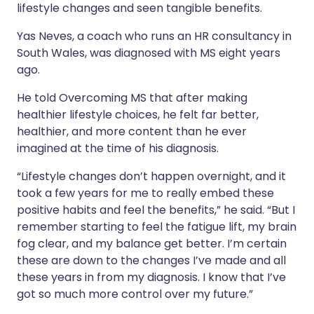
lifestyle changes and seen tangible benefits.
Yas Neves, a coach who runs an HR consultancy in
South Wales, was diagnosed with MS eight years
ago.
He told Overcoming MS that after making
healthier lifestyle choices, he felt far better,
healthier, and more content than he ever
imagined at the time of his diagnosis.
“Lifestyle changes don’t happen overnight, and it
took a few years for me to really embed these
positive habits and feel the benefits,” he said. “But I
remember starting to feel the fatigue lift, my brain
fog clear, and my balance get better. I’m certain
these are down to the changes I’ve made and
all
these years in from my diagnosis. I know that I’ve
got so much more control over my future.”