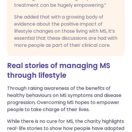
treatment can be hugely empowering.”
She added that with a growing body of
evidence about the positive impact of
lifestyle changes on those living with MS, it’s
essential that these discussions are had with
more people as part of their clinical care.
Real stories of managing MS
through lifestyle
Through raising awareness of the benefits of
healthy behaviours on MS symptoms and disease
progression, Overcoming MS hopes to empower
people to take charge of their lives.
While there is no cure for MS, the charity highlights
real-life stories to show how people have adopted