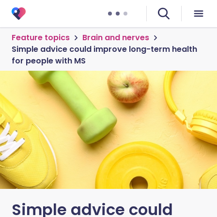
Feature topics
Brain and nerves
Simple advice could improve long-term health
for people with MS
Simple advice could