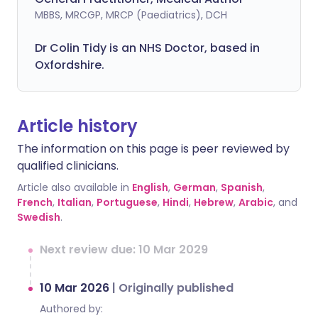
MBBS, MRCGP, MRCP (Paediatrics), DCH
Dr Colin Tidy is an NHS Doctor, based in
Oxfordshire.
Article history
The information on this page is peer reviewed by
qualified clinicians.
Article also available in
English
,
German
,
Spanish
,
French
,
Italian
,
Portuguese
,
Hindi
,
Hebrew
,
Arabic
, and
Swedish
.
Next review due: 10 Mar 2029
10 Mar 2026
|
Originally published
Authored by: