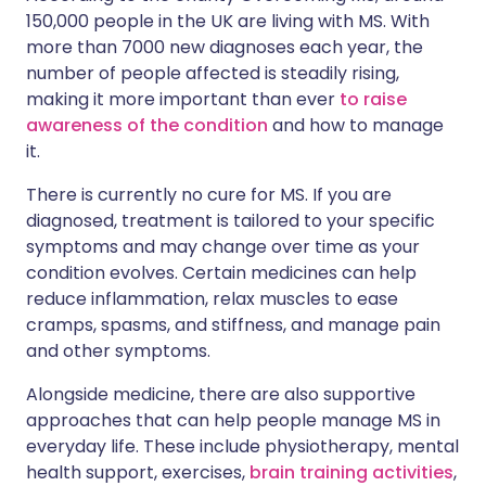
150,000 people in the UK are living with MS. With
more than 7000 new diagnoses each year, the
number of people affected is steadily rising,
making it more important than ever
to raise
awareness of the condition
and how to manage
it.
There is currently no cure for MS. If you are
diagnosed, treatment is tailored to your specific
symptoms and may change over time as your
condition evolves. Certain medicines can help
reduce inflammation, relax muscles to ease
cramps, spasms, and stiffness, and manage pain
and other symptoms.
Alongside medicine, there are also supportive
approaches that can help people manage MS in
everyday life. These include physiotherapy, mental
health support, exercises,
brain training activities
,