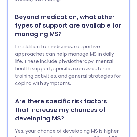
Beyond medication, what other
types of support are available for
managing MS?
In addition to medicines, supportive
approaches can help manage MS in daily
life. These include physiotherapy, mental
health support, specific exercises, brain
training activities, and general strategies for
coping with symptoms.
Are there specific risk factors
that increase my chances of
developing MS?
Yes, your chance of developing MS is higher