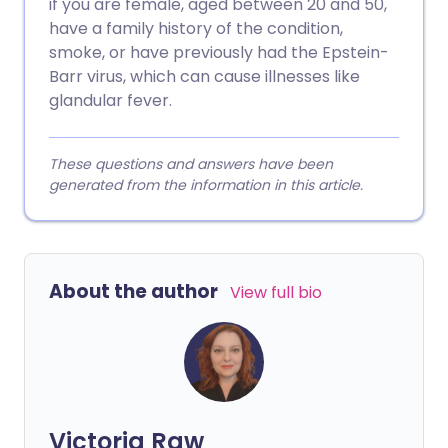
if you are female, aged between 20 and 50,
have a family history of the condition,
smoke, or have previously had the Epstein-
Barr virus, which can cause illnesses like
glandular fever.
These questions and answers have been
generated from the information in this article.
About the author
View full bio
Victoria Raw