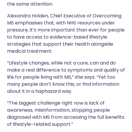
the same attention.
Alexandra Holden, Chief Executive of Overcoming
MS emphasises that, with NHS resources under
pressure, it’s more important than ever for people
to have access to evidence-based lifestyle
strategies that support their health alongside
medical treatment.
“Lifestyle changes, while not a cure, can and do
make a real difference to symptoms and quality of
life for people living with MS,” she says. “Yet too
many people don’t know this, or find information
about it in a haphazard way.
“The biggest challenge right now is lack of
awareness, misinformation, stopping people
diagnosed with MS from accessing the full benefits
of lifestyle-related support.”