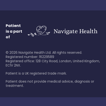
Patient
is a part
of
©
2026
Navigate Health Ltd. All rights reserved.
Registered number: 16229589
Registered office: 128 City Road, London, United Kingdom,
EC1V 2NX.
Patient is a UK registered trade mark.
Patient does not provide medical advice, diagnosis or
treatment.