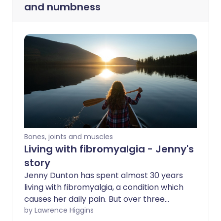
and numbness
Bones, joints and muscles
Living with fibromyalgia - Jenny's
story
Jenny Dunton has spent almost 30 years
living with fibromyalgia, a condition which
causes her daily pain. But over three
decades, Jenny has discovered ways to
by Lawrence Higgins