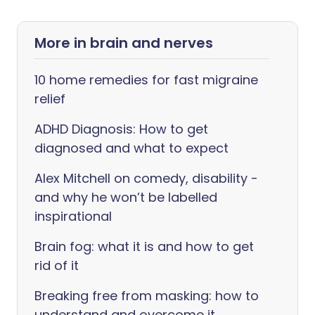
More in brain and nerves
10 home remedies for fast migraine
relief
ADHD Diagnosis: How to get
diagnosed and what to expect
Alex Mitchell on comedy, disability -
and why he won’t be labelled
inspirational
Brain fog: what it is and how to get
rid of it
Breaking free from masking: how to
understand and overcome it