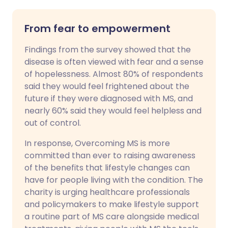
From fear to empowerment
Findings from the survey showed that the
disease is often viewed with fear and a sense
of hopelessness. Almost 80% of respondents
said they would feel frightened about the
future if they were diagnosed with MS, and
nearly 60% said they would feel helpless and
out of control.
In response, Overcoming MS is more
committed than ever to raising awareness
of the benefits that lifestyle changes can
have for people living with the condition. The
charity is urging healthcare professionals
and policymakers to make lifestyle support
a routine part of MS care alongside medical