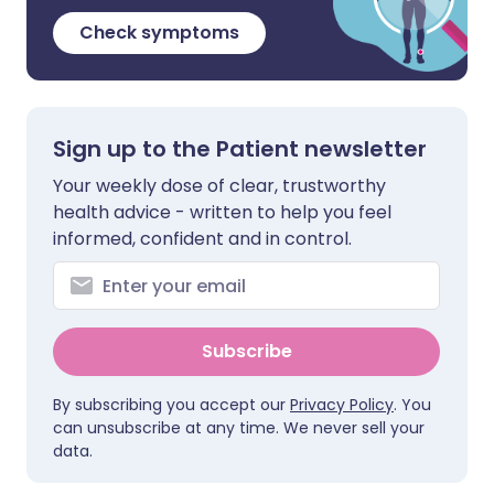
Check symptoms
Sign up to the Patient newsletter
Your weekly dose of clear, trustworthy
health advice - written to help you feel
informed, confident and in control.
Subscribe
By subscribing you accept our
Privacy Policy
. You
can unsubscribe at any time. We never sell your
data.