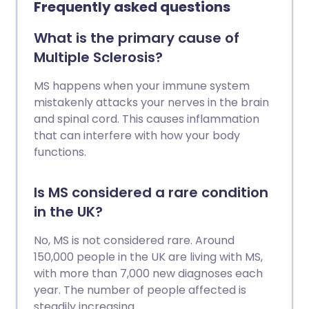
Frequently asked questions
therapies may reduce the number of
flare-ups and can help to ease
What is the primary cause of
symptoms and disability.
Multiple Sclerosis?
MS happens when your immune system
mistakenly attacks your nerves in the brain
and spinal cord. This causes inflammation
that can interfere with how your body
functions.
Is MS considered a rare condition
in the UK?
No, MS is not considered rare. Around
150,000 people in the UK are living with MS,
with more than 7,000 new diagnoses each
year. The number of people affected is
steadily increasing.