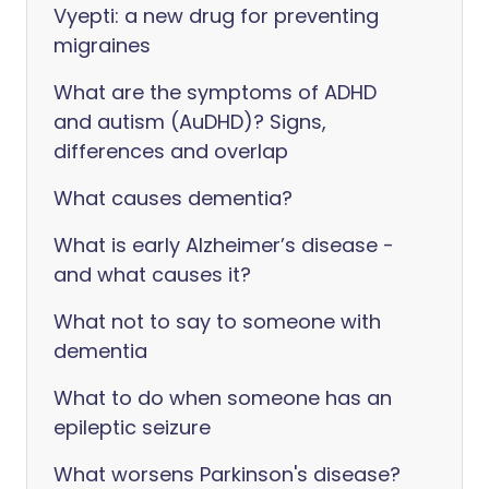
Vyepti: a new drug for preventing
migraines
What are the symptoms of ADHD
and autism (AuDHD)? Signs,
differences and overlap
What causes dementia?
What is early Alzheimer’s disease -
and what causes it?
What not to say to someone with
dementia
What to do when someone has an
epileptic seizure
What worsens Parkinson's disease?