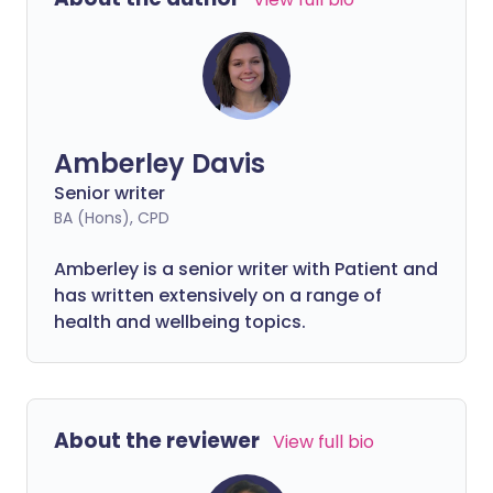
discrimination and misunderstanding
when they use disabled bathrooms,
parking spaces or priority seats.
Amberley Davis
Senior writer
BA (Hons), CPD
Amberley is a senior writer with Patient and
has written extensively on a range of
health and wellbeing topics.
About the reviewer
View full bio