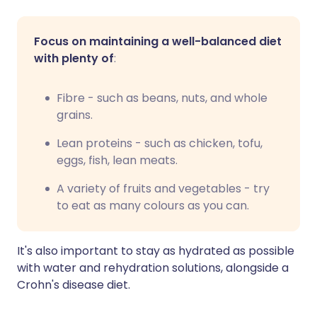
Focus on maintaining a well-balanced diet
with plenty of
:
Fibre - such as beans, nuts, and whole
grains.
Lean proteins - such as chicken, tofu,
eggs, fish, lean meats.
A variety of fruits and vegetables - try
to eat as many colours as you can.
It's also important to stay as hydrated as possible
with water and rehydration solutions, alongside a
Crohn's disease diet.