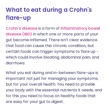
What to eat during a Crohn's
Share via X
🇮🇳 हिन्दी
🇮🇱 עברית
flare-up
Share via WhatsApp
🇸🇦 عربي
🇸🇪 Svenska
Crohn's disease
is a form of
inflammatory bowel
disease (IBD)
in which one or more parts of your
gut become inflamed. There isn't clear evidence
Copy link
that food can cause this chronic condition, but
certain foods can trigger symptoms to flare up -
which could involve bloating, abdominal pain, and
diarrhoea.
What you eat during and in-between flare-ups is
important not just for managing your symptoms,
but for your overall health. You need to provide
your body with the essential nutrients it needs, and
for this you need to focus on healthy foods that
are easy for your gut to digest.