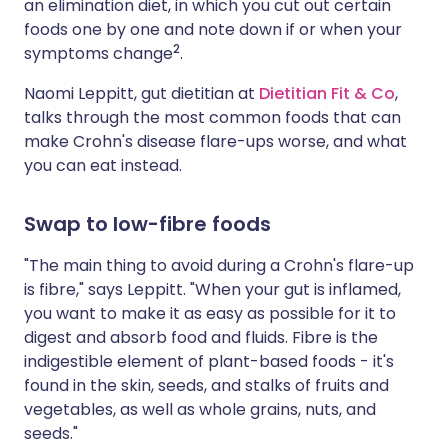
an elimination diet, in which you cut out certain
foods one by one and note down if or when your
2
symptoms change
.
Naomi Leppitt, gut dietitian at
Dietitian Fit & Co
,
talks through the most common foods that can
make Crohn's disease flare-ups worse, and what
you can eat instead.
Swap to low-fibre foods
"The main thing to avoid during a Crohn's flare-up
is fibre," says Leppitt. "When your gut is inflamed,
you want to make it as easy as possible for it to
digest and absorb food and fluids. Fibre is the
indigestible element of plant-based foods - it's
found in the skin, seeds, and stalks of fruits and
vegetables, as well as whole grains, nuts, and
seeds."