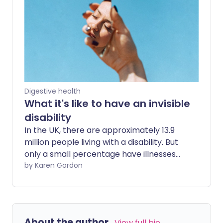
resources to help you and your child
cope with the day-to-day challenges.
Digestive health
What it's like to have an invisible
disability
In the UK, there are approximately 13.9
million people living with a disability. But
only a small percentage have illnesses
that can actually be seen. Those living
by Karen Gordon
with an invisible disability, like Crohn's
disease or multiple sclerosis, suffer from
symptoms every day and, because these
aren't visible, they're often subjected to
About the author
View full bio