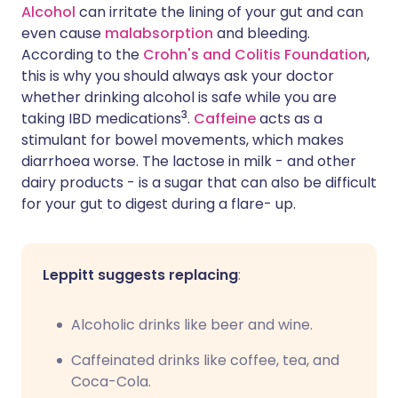
Alcohol
can irritate the lining of your gut and can
even cause
malabsorption
and bleeding.
According to the
Crohn's and Colitis Foundation
,
this is why you should always ask your doctor
whether drinking alcohol is safe while you are
3
taking IBD medications
.
Caffeine
acts as a
stimulant for bowel movements, which makes
diarrhoea worse. The lactose in milk - and other
dairy products - is a sugar that can also be difficult
for your gut to digest during a flare- up.
Leppitt suggests replacing
:
Alcoholic drinks like beer and wine.
Caffeinated drinks like coffee, tea, and
Coca-Cola.