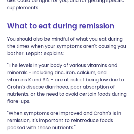
diet could be right for you, and for getting specific
supplements.
What to eat during remission
You should also be mindful of what you eat during
the times when your symptoms aren't causing you
bother. Leppitt explains:
"The levels in your body of various vitamins and
minerals - including zinc, iron, calcium, and
vitamins K and B12 - are at risk of being low due to
Crohn's disease diarrhoea, poor absorption of
nutrients, or the need to avoid certain foods during
flare-ups.
"When symptoms are improved and Crohn's is in
remission, it's important to reintroduce foods
packed with these nutrients."