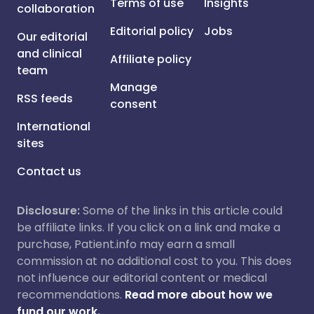
Terms of use
Insights
collaboration
Editorial policy
Jobs
Our editorial
and clinical
Affiliate policy
team
Manage
RSS feeds
consent
International
sites
Contact us
Disclosure:
Some of the links in this article could
be affiliate links. If you click on a link and make a
purchase, Patient.info may earn a small
commission at no additional cost to you. This does
not influence our editorial content or medical
recommendations.
Read more about how we
fund our work.