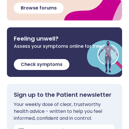
Browse forums
Feeling unwell?
Assess your symptoms online for free
Check symptoms
Sign up to the Patient newsletter
Your weekly dose of clear, trustworthy
health advice - written to help you feel
informed, confident and in control.