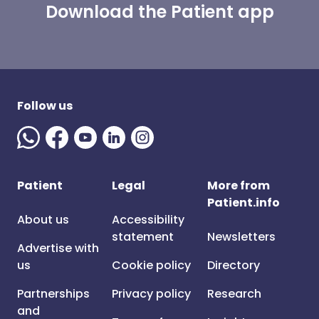
Download the Patient app
Follow us
Patient
Legal
More from
Patient.info
About us
Accessibility
statement
Newsletters
Advertise with
us
Cookie policy
Directory
Partnerships
Privacy policy
Research
and