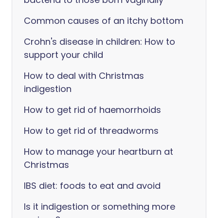
Common causes of an itchy bottom
Crohn's disease in children: How to
support your child
How to deal with Christmas
indigestion
How to get rid of haemorrhoids
How to get rid of threadworms
How to manage your heartburn at
Christmas
IBS diet: foods to eat and avoid
Is it indigestion or something more