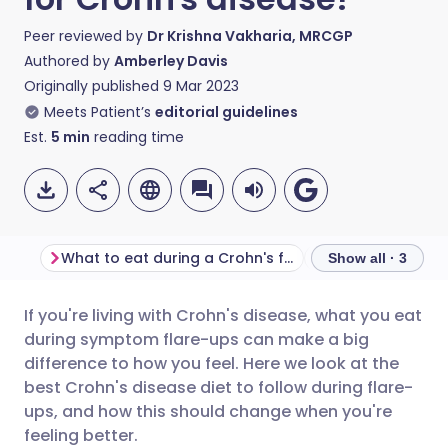
Peer reviewed by
Dr Krishna Vakharia, MRCGP
Authored by
Amberley Davis
Originally published
9 Mar 2023
Meets Patient’s
editorial guidelines
Est.
5
min
reading time
What to eat during a Crohn's flare-up
What to eat duri
Show all · 3
If you're living with Crohn's disease, what you eat
Share via email
🇬🇧 English
🇩🇪 Deutsch
during symptom flare-ups can make a big
difference to how you feel. Here we look at the
Share via Facebook
🇪🇸 Español
🇫🇷 Français
best Crohn's disease diet to follow during flare-
ups, and how this should change when you're
feeling better.
Share via LinkedIn
🇮🇹 Italiano
🇵🇹 Portugu