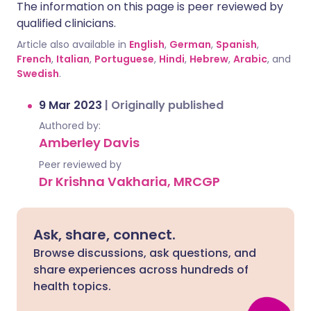
The information on this page is peer reviewed by
qualified clinicians.
Article also available in
English
,
German
,
Spanish
,
French
,
Italian
,
Portuguese
,
Hindi
,
Hebrew
,
Arabic
, and
Swedish
.
9 Mar 2023
|
Originally published
Authored by:
Amberley Davis
Peer reviewed by
Dr Krishna Vakharia, MRCGP
Ask, share, connect.
Browse discussions, ask questions, and
share experiences across hundreds of
health topics.