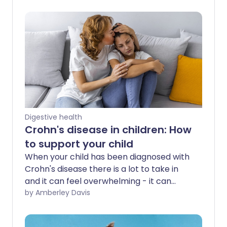
Digestive health
Crohn's disease in children: How
to support your child
When your child has been diagnosed with
Crohn's disease there is a lot to take in
and it can feel overwhelming - it can
take time for family life to adjust. Here,
by Amberley Davis
we explain how the condition might
affect your child, and share tips and