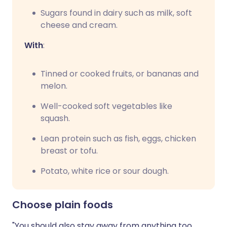
Sugars found in dairy such as milk, soft
cheese and cream.
With
:
Tinned or cooked fruits, or bananas and
melon.
Well-cooked soft vegetables like
squash.
Lean protein such as fish, eggs, chicken
breast or tofu.
Potato, white rice or sour dough.
Choose plain foods
"You should also stay away from anything too