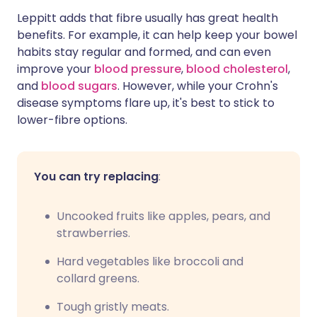
Leppitt adds that fibre usually has great health
benefits. For example, it can help keep your bowel
habits stay regular and formed, and can even
improve your
blood pressure
,
blood cholesterol
,
and
blood sugars
. However, while your Crohn's
disease symptoms flare up, it's best to stick to
lower-fibre options.
You can try replacing
:
Uncooked fruits like apples, pears, and
strawberries.
Hard vegetables like broccoli and
collard greens.
Tough gristly meats.