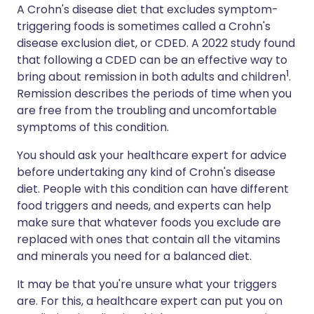
A Crohn's disease diet that excludes symptom-
triggering foods is sometimes called a Crohn's
disease exclusion diet, or CDED. A 2022 study found
that following a CDED can be an effective way to
1
bring about remission in both adults and children
.
Remission describes the periods of time when you
are free from the troubling and uncomfortable
symptoms of this condition.
You should ask your healthcare expert for advice
before undertaking any kind of Crohn's disease
diet. People with this condition can have different
food triggers and needs, and experts can help
make sure that whatever foods you exclude are
replaced with ones that contain all the vitamins
and minerals you need for a balanced diet.
It may be that you're unsure what your triggers
are. For this, a healthcare expert can put you on