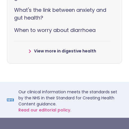
What's the link between anxiety and
gut health?
When to worry about diarrhoea
View more in digestive health
Our clinical information meets the standards set
by the NHS in their Standard for Creating Health
Content guidance.
Read our editorial policy.