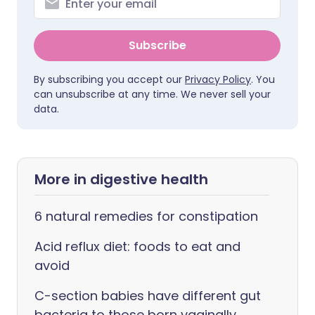
Subscribe
By subscribing you accept our
Privacy Policy
. You
can unsubscribe at any time. We never sell your
data.
More in digestive health
6 natural remedies for constipation
Acid reflux diet: foods to eat and
avoid
C-section babies have different gut
bacteria to those born vaginally