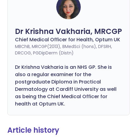
Dr Krishna Vakharia, MRCGP
Chief Medical Officer for Health, Optum UK
MBChB, MRCGP(2013), BMedSci (hons), DFSRH,
DRCOG, PGDipDerm (Distn)
Dr Krishna Vakharia is an NHS GP. She is
also a regular examiner for the
postgraduate Diploma in Practical
Dermatology at Cardiff University as well
as being the Chief Medical Officer for
health at Optum UK.
Article history