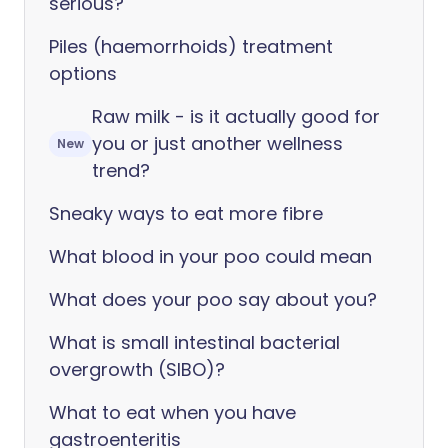
serious?
Piles (haemorrhoids) treatment
options
Raw milk - is it actually good for
you or just another wellness
New
trend?
Sneaky ways to eat more fibre
What blood in your poo could mean
What does your poo say about you?
What is small intestinal bacterial
overgrowth (SIBO)?
What to eat when you have
gastroenteritis