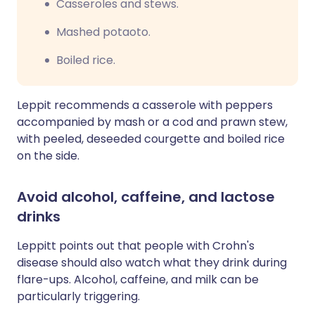
Casseroles and stews.
Mashed potaoto.
Boiled rice.
Leppit recommends a casserole with peppers
accompanied by mash or a cod and prawn stew,
with
peeled,
deseeded
courgette
and boiled rice
on the side.
Avoid alcohol, caffeine, and lactose
drinks
Leppitt points out that people with Crohn's
disease should also watch what they drink during
flare-ups. Alcohol, caffeine, and milk can be
particularly triggering.