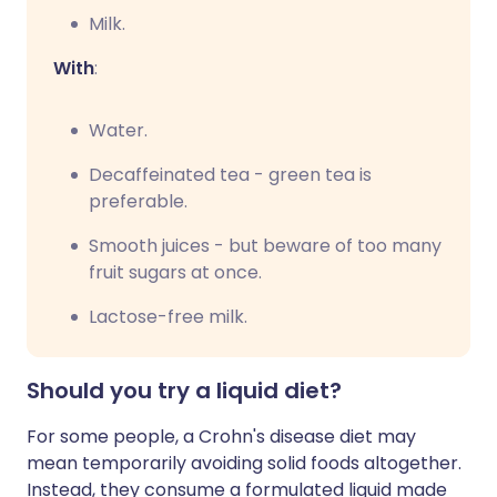
Milk.
With
:
Water.
Decaffeinated tea - green tea is
preferable.
Smooth juices - but beware of too many
fruit sugars at once.
Lactose-free milk.
Should you try a liquid diet?
For some people, a Crohn's disease diet may
mean temporarily avoiding solid foods altogether.
Instead, they consume a formulated liquid made