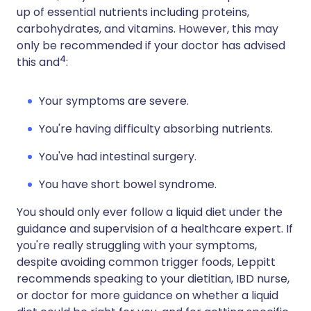
up of essential nutrients including proteins,
carbohydrates, and vitamins. However, this may
only be recommended if your doctor has advised
4
this and
:
Your symptoms are severe.
You're having difficulty absorbing nutrients.
You've had intestinal surgery.
You have short bowel syndrome.
You should only ever follow a liquid diet under the
guidance and supervision of a healthcare expert. If
you're really struggling with your symptoms,
despite avoiding common trigger foods, Leppitt
recommends speaking to your dietitian, IBD nurse,
or doctor for more guidance on whether a liquid