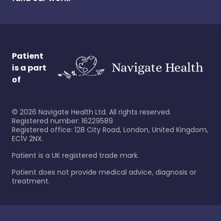
Patient
is a part
of
©
2026
Navigate Health Ltd. All rights reserved.
Registered number: 16229589
Registered office: 128 City Road, London, United Kingdom,
EC1V 2NX.
Patient is a UK registered trade mark.
Patient does not provide medical advice, diagnosis or
treatment.