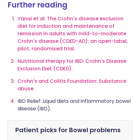
Further reading
Yanai et al: The Crohn's disease exclusion
diet for induction and maintenance of
remission in adults with mild-to-moderate
Crohn's disease (CDED-AD): an open-label,
pilot, randomised trial
.
Nutritional therapy for IBD: Crohn's Disease
Exclusion Diet (CDED)
.
Crohn's and Colitis Foundation: Substance
abuse
.
IBD Relief: Liquid diets and inflammatory bowel
disease (IBD)
.
Patient picks for
Bowel problems