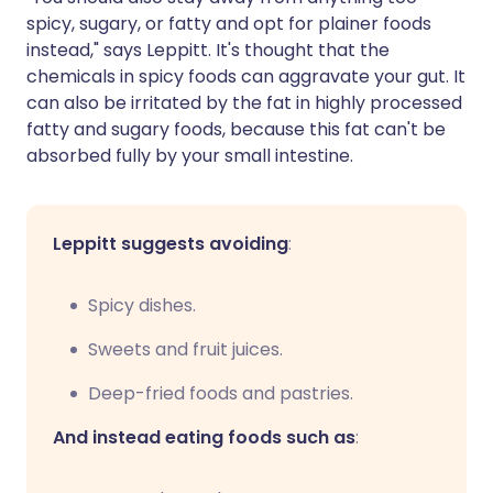
spicy, sugary, or fatty and opt for plainer foods
instead," says Leppitt. It's thought that the
chemicals in spicy foods can aggravate your gut. It
can also be irritated by the fat in highly processed
fatty and sugary foods, because this fat can't be
absorbed fully by your small intestine.
Leppitt suggests avoiding
:
Spicy dishes.
Sweets and fruit juices.
Deep-fried foods and pastries.
And instead eating foods such as
: