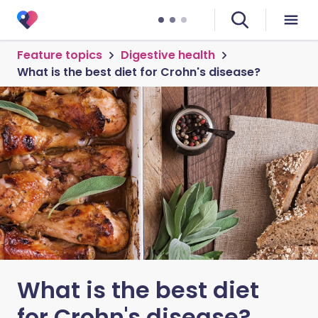
Feature topics
Digestive health
What is the best diet for Crohn's disease?
What is the best diet
for Crohn's disease?