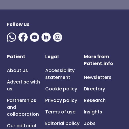
Follow us
Patient
Legal
More from
Patient.info
About us
Accessibility
statement
Newsletters
Advertise with
us
Cookie policy
Directory
Partnerships
Privacy policy
Research
and
Terms of use
Insights
collaboration
Editorial policy
Jobs
Our editorial