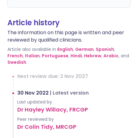
Article history
The information on this page is written and peer
reviewed by qualified clinicians.
Article also available in
English
,
German
,
Spanish
,
French
,
Italian
,
Portuguese
,
Hindi
,
Hebrew
,
Arabic
, and
Swedish
.
Next review due: 2 Nov 2027
30 Nov 2022
|
Latest version
Last updated by
Dr Hayley Willacy, FRCGP
Peer reviewed by
Dr Colin Tidy, MRCGP