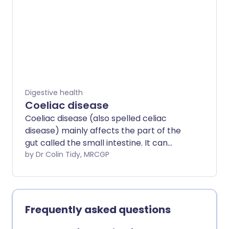
Digestive health
Coeliac disease
Coeliac disease (also spelled celiac
disease) mainly affects the part of the
gut called the small intestine. It can
occur at any age. Coeliac disease is
by Dr Colin Tidy, MRCGP
caused by a reaction of the gut to gluten.
(For this reason it is sometimes also
called gluten-sensitive enteropathy).
Gluten is part of certain foods - mainly
Frequently asked questions
foods made from wheat, barley and rye.
Various symptoms can develop including