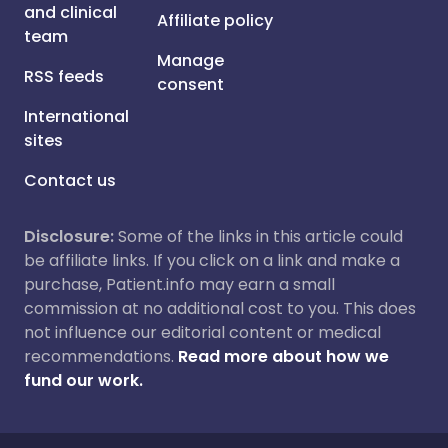
and clinical
Affiliate policy
team
Manage
RSS feeds
consent
International
sites
Contact us
Disclosure:
Some of the links in this article could
be affiliate links. If you click on a link and make a
purchase, Patient.info may earn a small
commission at no additional cost to you. This does
not influence our editorial content or medical
recommendations.
Read more about how we
fund our work.