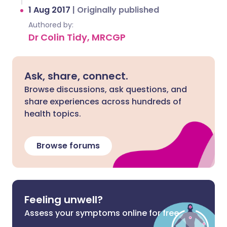
1 Aug 2017
|
Originally published
Authored by:
Dr Colin Tidy, MRCGP
Ask, share, connect.
Browse discussions, ask questions, and
share experiences across hundreds of
health topics.
Browse forums
Feeling unwell?
Assess your symptoms online for free