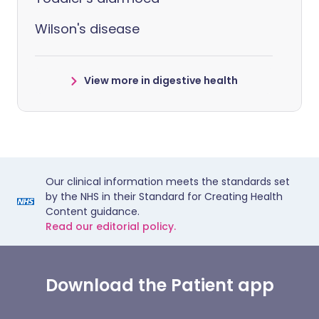
Wilson's disease
View more in digestive health
Our clinical information meets the standards set
by the NHS in their Standard for Creating Health
Content guidance.
Read our editorial policy.
Download the Patient app