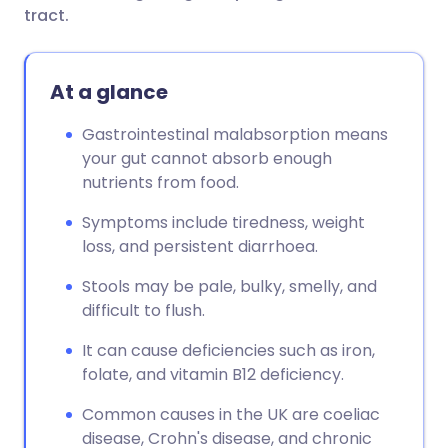
tract.
At a glance
Gastrointestinal malabsorption means
your gut cannot absorb enough
nutrients from food.
Symptoms include tiredness, weight
loss, and persistent diarrhoea.
Stools may be pale, bulky, smelly, and
difficult to flush.
It can cause deficiencies such as iron,
folate, and vitamin B12 deficiency.
Common causes in the UK are coeliac
disease, Crohn's disease, and chronic