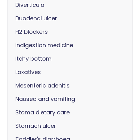
Diverticula
Duodenal ulcer
H2 blockers
Indigestion medicine
Itchy bottom
Laxatives
Mesenteric adenitis
Nausea and vomiting
Stoma dietary care
Stomach ulcer
Toddler's diarrhoea