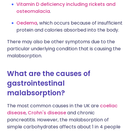
Vitamin D deficiency including rickets and
osteomalacia
.
Oedema
, which occurs because of insufficient
protein and calories absorbed into the body.
There may also be other symptoms due to the
particular underlying condition that is causing the
malabsorption.
What are the causes of
gastrointestinal
malabsorption?
The most common causes in the UK are
coeliac
disease
,
Crohn's disease
and chronic
pancreatitis. However, the malabsorption of
simple carbohydrates affects about 1 in 4 people