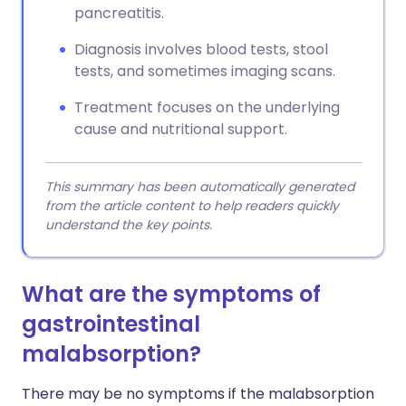
pancreatitis.
Diagnosis involves blood tests, stool
tests, and sometimes imaging scans.
Treatment focuses on the underlying
cause and nutritional support.
This summary has been automatically generated
from the article content to help readers quickly
understand the key points.
What are the symptoms of
gastrointestinal
malabsorption?
There may be no symptoms if the malabsorption