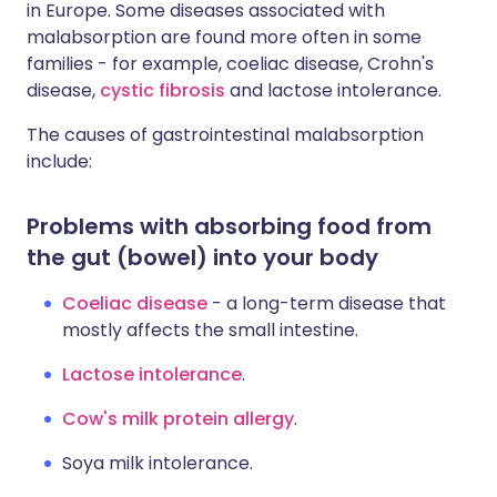
in Europe. Some diseases associated with
malabsorption are found more often in some
families - for example, coeliac disease, Crohn's
disease,
cystic fibrosis
and lactose intolerance.
The causes of gastrointestinal malabsorption
include:
Problems with absorbing food from
the gut (bowel) into your body
Coeliac disease
- a long-term disease that
mostly affects the small intestine.
Lactose intolerance
.
Cow's milk protein allergy
.
Soya milk intolerance.