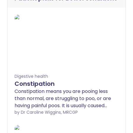
Digestive health
Constipation
Constipation means you are pooing less
than normal, are struggling to poo, or are
having painful poos. It is usually caused
by not eating enough fibre, or not
by Dr Caroline Wiggins, MRCGP
drinking enough fluids.