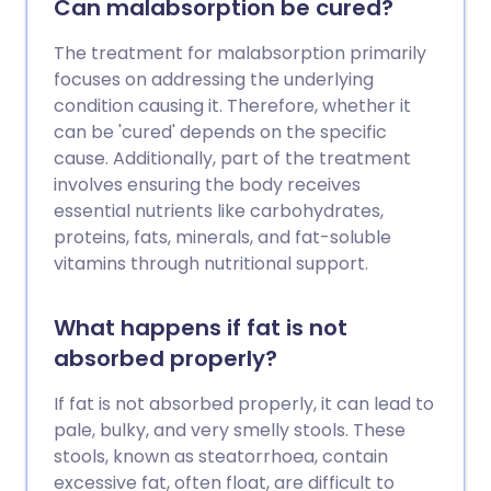
Can malabsorption be cured?
tummy (abdominal) pains, tiredness and
weight loss. Symptoms go if you do not
The treatment for malabsorption primarily
eat any foods that contain gluten.
focuses on addressing the underlying
condition causing it. Therefore, whether it
can be 'cured' depends on the specific
cause. Additionally, part of the treatment
involves ensuring the body receives
essential nutrients like carbohydrates,
proteins, fats, minerals, and fat-soluble
vitamins through nutritional support.
What happens if fat is not
absorbed properly?
If fat is not absorbed properly, it can lead to
pale, bulky, and very smelly stools. These
stools, known as steatorrhoea, contain
excessive fat, often float, are difficult to