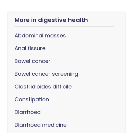
More in digestive health
Abdominal masses
Anal fissure
Bowel cancer
Bowel cancer screening
Clostridioides difficile
Constipation
Diarrhoea
Diarrhoea medicine