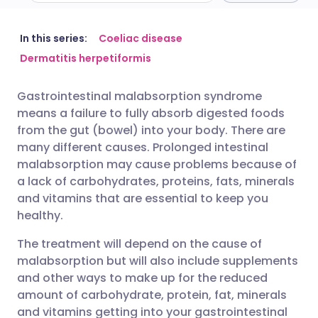
Share via email
🇬🇧 English
🇩🇪 Deutsch
In this series:
Coeliac disease
Dermatitis herpetiformis
Share via Facebook
🇪🇸 Español
🇫🇷 Français
Gastrointestinal malabsorption syndrome
means a failure to fully absorb digested foods
Share via LinkedIn
🇮🇹 Italiano
🇵🇹 Portugu
from the gut (bowel) into your body. There are
many different causes. Prolonged intestinal
Share via X
🇮🇳 हिन्दी
🇮🇱 עברית
malabsorption may cause problems because of
a lack of carbohydrates, proteins, fats, minerals
and vitamins that are essential to keep you
Share via WhatsApp
🇸🇦 عربي
🇸🇪 Svenska
healthy.
The treatment will depend on the cause of
Copy link
malabsorption but will also include supplements
and other ways to make up for the reduced
amount of carbohydrate, protein, fat, minerals
and vitamins getting into your gastrointestinal