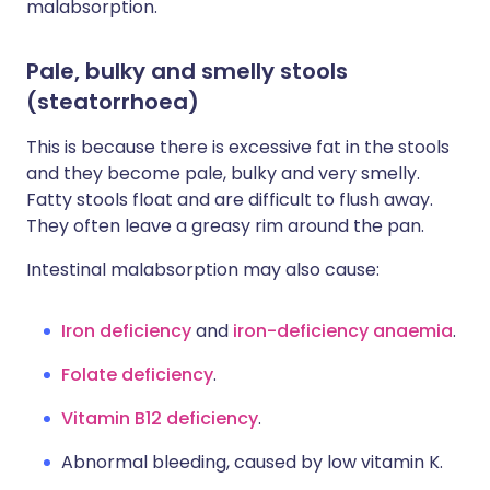
malabsorption.
Pale, bulky and smelly stools
(steatorrhoea)
This is because there is excessive fat in the stools
and they become pale, bulky and very smelly.
Fatty stools float and are difficult to flush away.
They often leave a greasy rim around the pan.
Intestinal malabsorption may also cause:
Iron deficiency
and
iron-deficiency anaemia
.
Folate deficiency
.
Vitamin B12 deficiency
.
Abnormal bleeding, caused by low vitamin K.