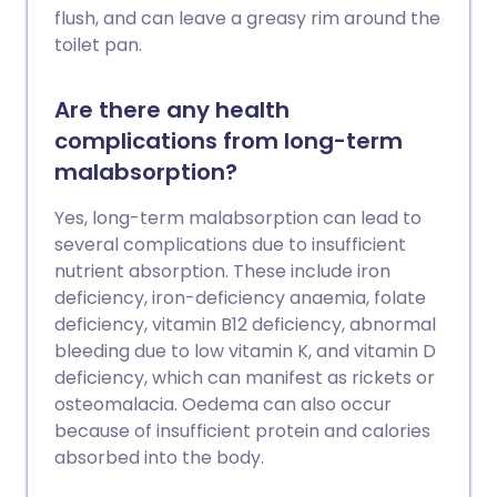
flush, and can leave a greasy rim around the
toilet pan.
Are there any health
complications from long-term
malabsorption?
Yes, long-term malabsorption can lead to
several complications due to insufficient
nutrient absorption. These include iron
deficiency, iron-deficiency anaemia, folate
deficiency, vitamin B12 deficiency, abnormal
bleeding due to low vitamin K, and vitamin D
deficiency, which can manifest as rickets or
osteomalacia. Oedema can also occur
because of insufficient protein and calories
absorbed into the body.