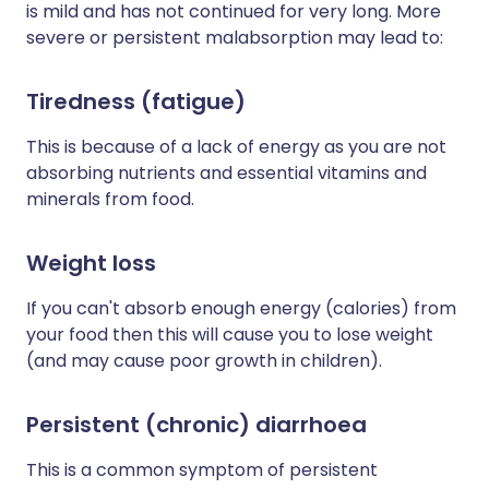
is mild and has not continued for very long. More
severe or persistent malabsorption may lead to:
Tiredness (fatigue)
This is because of a lack of energy as you are not
absorbing nutrients and essential vitamins and
minerals from food.
Weight loss
If you can't absorb enough energy (calories) from
your food then this will cause you to lose weight
(and may cause poor growth in children).
Persistent (chronic) diarrhoea
This is a common symptom of persistent