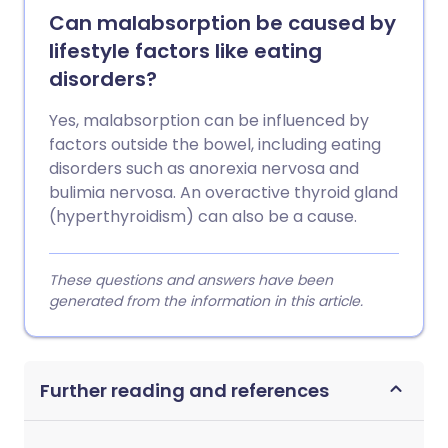
Can malabsorption be caused by
lifestyle factors like eating
disorders?
Yes, malabsorption can be influenced by
factors outside the bowel, including eating
disorders such as anorexia nervosa and
bulimia nervosa. An overactive thyroid gland
(hyperthyroidism) can also be a cause.
These questions and answers have been
generated from the information in this article.
Further reading and references