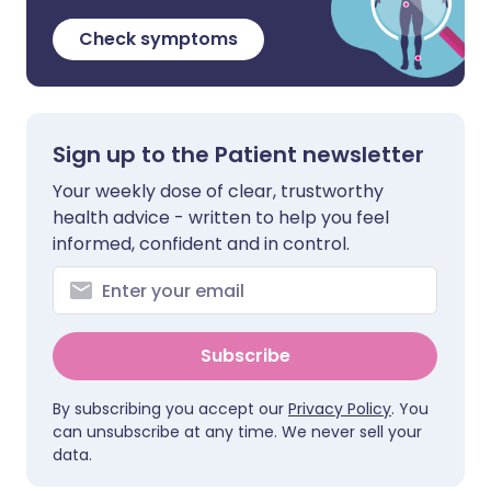
Check symptoms
Sign up to the Patient newsletter
Your weekly dose of clear, trustworthy
health advice - written to help you feel
informed, confident and in control.
Subscribe
By subscribing you accept our
Privacy Policy
. You
can unsubscribe at any time. We never sell your
data.