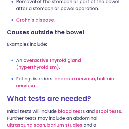
Removal of the stomach or part of the bowel
after a stomach or bowel operation.
Crohn's disease
.
Causes outside the bowel
Examples include:
An
overactive thyroid gland
(hyperthyroidism)
.
Eating disorders:
anorexia nervosa
,
bulimia
nervosa
.
What tests are needed?
Initial tests will include
blood tests
and
stool tests
.
Further tests may include an abdominal
ultrasound scan
,
barium studies
and a