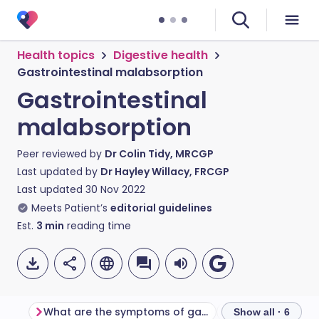
Health topics
Digestive health
Gastrointestinal malabsorption
Gastrointestinal
malabsorption
Peer reviewed by
Dr Colin Tidy, MRCGP
Last updated by
Dr Hayley Willacy, FRCGP
Last updated
30 Nov 2022
Meets Patient’s
editorial guidelines
Est.
3
min
reading time
What are the symptoms of gastrointestinal malabsorption?
Show all · 6