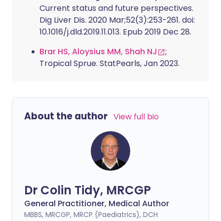
Current status and future perspectives.
Dig Liver Dis. 2020 Mar;52(3):253-261. doi:
10.1016/j.dld.2019.11.013. Epub 2019 Dec 28.
Brar HS, Aloysius MM, Shah NJ
;
Tropical Sprue. StatPearls, Jan 2023.
About the author
View full bio
Dr Colin Tidy, MRCGP
General Practitioner, Medical Author
MBBS, MRCGP, MRCP (Paediatrics), DCH