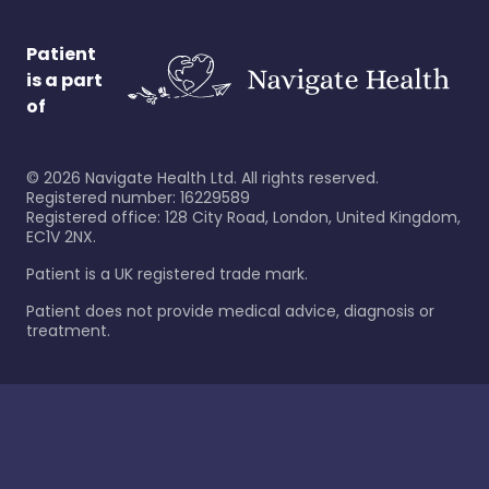
Patient
is a part
of
©
2026
Navigate Health Ltd. All rights reserved.
Registered number: 16229589
Registered office: 128 City Road, London, United Kingdom,
EC1V 2NX.
Patient is a UK registered trade mark.
Patient does not provide medical advice, diagnosis or
treatment.