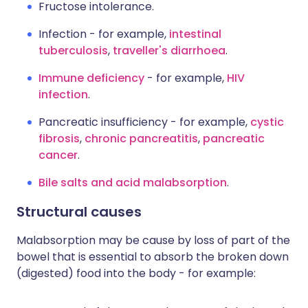
Fructose intolerance.
Infection - for example,
intestinal
tuberculosis
,
traveller's diarrhoea
.
Immune deficiency
- for example,
HIV
infection
.
Pancreatic insufficiency - for example,
cystic
fibrosis
,
chronic pancreatitis
,
pancreatic
cancer
.
Bile salts and acid malabsorption
.
Structural causes
Malabsorption may be cause by loss of part of the
bowel that is essential to absorb the broken down
(digested) food into the body - for example: