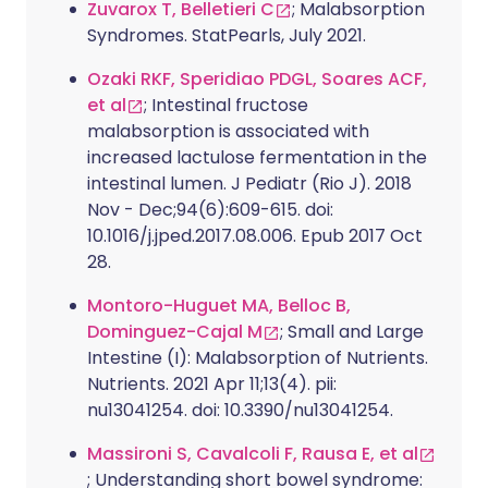
Zuvarox T, Belletieri C
; Malabsorption
Syndromes. StatPearls, July 2021.
Ozaki RKF, Speridiao PDGL, Soares ACF,
et al
; Intestinal fructose
malabsorption is associated with
increased lactulose fermentation in the
intestinal lumen. J Pediatr (Rio J). 2018
Nov - Dec;94(6):609-615. doi:
10.1016/j.jped.2017.08.006. Epub 2017 Oct
28.
Montoro-Huguet MA, Belloc B,
Dominguez-Cajal M
; Small and Large
Intestine (I): Malabsorption of Nutrients.
Nutrients. 2021 Apr 11;13(4). pii:
nu13041254. doi: 10.3390/nu13041254.
Massironi S, Cavalcoli F, Rausa E, et al
; Understanding short bowel syndrome: