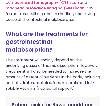
computerised tomography (CT) scan
or a
magnetic resonance imaging (MRI) scan
. Any
further tests will depend on the likely underlying
cause of the intestinal malabsorption.
What are the treatments for
gastrointestinal
malabsorption?
The treatment will mainly depend on the
underlying cause of the malabsorption. However,
treatment will also be needed to increase the
amount of essential nutrients in the body, including
carbohydrates, proteins, fats, minerals and fat-
soluble vitamins (nutritional support).
Patient picks for
Bowel conditions