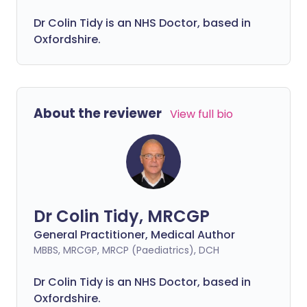
Dr Colin Tidy is an NHS Doctor, based in
Oxfordshire.
About the reviewer
View full bio
Dr Colin Tidy, MRCGP
General Practitioner, Medical Author
MBBS, MRCGP, MRCP (Paediatrics), DCH
Dr Colin Tidy is an NHS Doctor, based in
Oxfordshire.