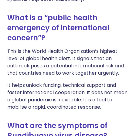
What is a “public health
emergency of international
concern”?
This is the World Health Organization’s highest
level of global health alert. It signals that an
outbreak poses a potential international risk and
that countries need to work together urgently.
It helps unlock funding, technical support and
faster international cooperation. It does not mean
a global pandemic is inevitable. It is a tool to
mobilise a rapid, coordinated response.
What are the symptoms of
Bundibugyo virus disease?