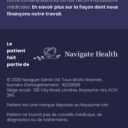
notre contenu éditorial ou nos recommandations
médicales.
En savoir plus sur la façon dont nous
finançons notre travail.
Le
patient
fait
partie de
©
2026
Naviguer Santé Ltd. Tous droits réservés.
Numéro d'enregistrement : 16229589
Siège social : 128 City Road, Londres, Royaume-Uni, EC1V
2NX.
Patient est une marque déposée au Royaume-Uni.
Patient ne fournit pas de conseils médicaux, de
diagnostics ou de traitements.