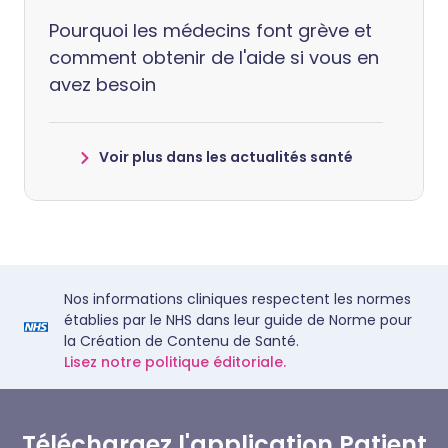
Pourquoi les médecins font grève et
comment obtenir de l'aide si vous en
avez besoin
Voir plus dans les actualités santé
Nos informations cliniques respectent les normes
établies par le NHS dans leur guide de Norme pour
la Création de Contenu de Santé.
Lisez notre politique éditoriale.
Téléchargez l'application Patient