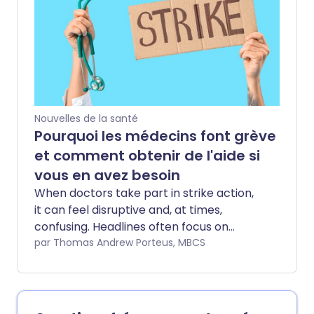
promoting this supposed brain-health
hack have attracted millions of views,
with some suggesting that difficulty
performing the movement could be a
warning sign of cognitive decline. By
arranging the fingers into a specific
pattern and moving the pinkies up and
Nouvelles de la santé
down, proponents argue you are giving
Pourquoi les médecins font grève
your brain a quick workout that keeps it
et comment obtenir de l'aide si
sharp.
vous en avez besoin
When doctors take part in strike action,
it can feel disruptive and, at times,
confusing. Headlines often focus on
cancellations and delays, but
par Thomas Andrew Porteus, MBCS
understanding why this is happening can
make it easier to navigate. At Patient we
think it’s important to give a clearer,
more balanced view - both of the