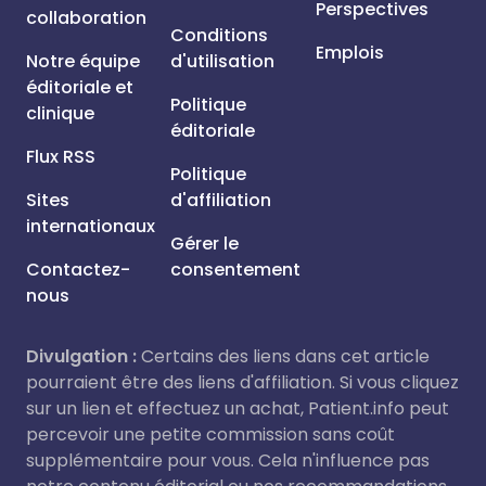
Perspectives
collaboration
Conditions
Emplois
Notre équipe
d'utilisation
éditoriale et
Politique
clinique
éditoriale
Flux RSS
Politique
Sites
d'affiliation
internationaux
Gérer le
Contactez-
consentement
nous
Divulgation :
Certains des liens dans cet article
pourraient être des liens d'affiliation. Si vous cliquez
sur un lien et effectuez un achat, Patient.info peut
percevoir une petite commission sans coût
supplémentaire pour vous. Cela n'influence pas