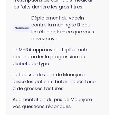
les faits derrière les gros titres
Déploiement du vaccin
contre la méningite B pour
Nouveau
les étudiants – ce que vous
devez savoir
La MHRA approuve le teplizumab
pour retarder la progression du
diabète de type 1
La hausse des prix de Mounjaro
laisse les patients britanniques face
à de grosses factures
Augmentation du prix de Mounjaro :
vos questions répondues