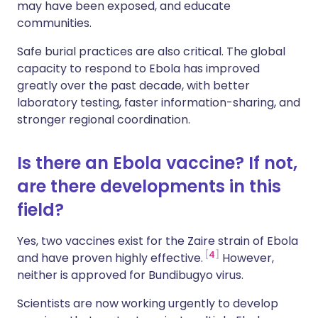
may have been exposed, and educate
communities.
Safe burial practices are also critical. The global
capacity to respond to Ebola has improved
greatly over the past decade, with better
laboratory testing, faster information-sharing, and
stronger regional coordination.
Is there an Ebola vaccine? If not,
are there developments in this
field?
Yes, two vaccines exist for the Zaire strain of Ebola
4
and have proven highly effective.
However,
neither is approved for Bundibugyo virus.
Scientists are now working urgently to develop