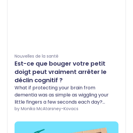
Nouvelles de la santé
Est-ce que bouger votre petit
doigt peut vraiment arrêter le
déclin cognitif ?
What if protecting your brain from
dementia was as simple as wiggling your
little fingers a few seconds each day?
That’s the promise behind “pinky time”, a
by Monika McAtarsney-Kovacs
viral TikTok trend that claims a simple
finger exercise can lower your risk of
developing Alzheimer’s. Videos