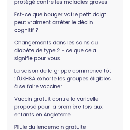
protégé contre les maladies graves
Est-ce que bouger votre petit doigt
peut vraiment arrêter le déclin
cognitif ?
Changements dans les soins du
diabète de type 2 - ce que cela
signifie pour vous
La saison de la grippe commence tôt
: l'UKHSA exhorte les groupes éligibles
à se faire vacciner
Vaccin gratuit contre la varicelle
proposé pour la première fois aux
enfants en Angleterre
Pilule du lendemain gratuite