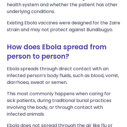
health system and whether the patient has other
underlying conditions.
Existing Ebola vaccines were designed for the Zaire
strain and may not protect against Bundibugyo.
How does Ebola spread from
person to person?
Ebola spreads through direct contact with an
infected person’s body fluids, such as blood, vomit,
diarrhoea, sweat or semen.
This most commonly happens when caring for
sick patients, during traditional burial practices
involving the body, or through contact with
infected animals.
Ebola does not spread through the air like flu or