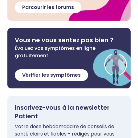
Parcourir les forums
Vous ne vous sentez pas bien ?
Évaluez vos symptômes en ligne
gratuitement
Vérifier les symptômes
Inscrivez-vous à la newsletter
Patient
Votre dose hebdomadaire de conseils de
santé clairs et fiables - rédigés pour vous