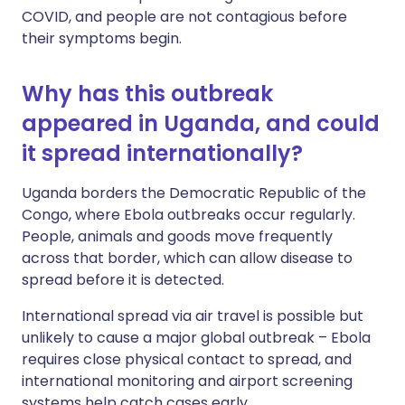
COVID, and people are not contagious before
their symptoms begin.
Why has this outbreak
appeared in Uganda, and could
it spread internationally?
Uganda borders the Democratic Republic of the
Congo, where Ebola outbreaks occur regularly.
People, animals and goods move frequently
across that border, which can allow disease to
spread before it is detected.
International spread via air travel is possible but
unlikely to cause a major global outbreak – Ebola
requires close physical contact to spread, and
international monitoring and airport screening
systems help catch cases early.