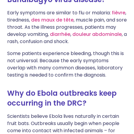
Early symptoms are similar to flu or malaria:
fièvre
,
tiredness,
des maux de tête
, muscle pain, and sore
throat. As the illness progresses, patients may
develop vomiting,
diarrhée
,
douleur abdominale
, a
rash, confusion and shock.
Some patients experience bleeding, though this is
not universal. Because the early symptoms
overlap with many common diseases, laboratory
testing is needed to confirm the diagnosis.
Why do Ebola outbreaks keep
occurring in the DRC?
Scientists believe Ebola lives naturally in certain
fruit bats. Outbreaks usually begin when people
come into contact with infected animals – for