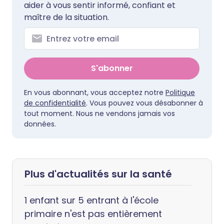
aider à vous sentir informé, confiant et
maître de la situation.
S'abonner
En vous abonnant, vous acceptez notre
Politique
de confidentialité
. Vous pouvez vous désabonner à
tout moment. Nous ne vendons jamais vos
données.
Plus d'actualités sur la santé
1 enfant sur 5 entrant à l'école
primaire n'est pas entièrement