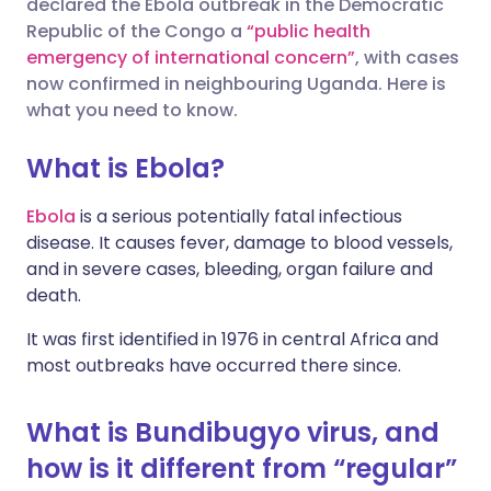
declared the Ebola outbreak in the Democratic
Republic of the Congo a
“public health
Partager via Facebook
🇪🇸 Español
🇫🇷 Français
emergency of international concern”
, with cases
now confirmed in neighbouring Uganda. Here is
what you need to know.
Partager via LinkedIn
🇮🇹 Italiano
🇵🇹 Portugu
What is Ebola?
Partager via X
🇮🇳 हिन्दी
🇮🇱 עברית
Ebola
is a serious potentially fatal infectious
disease. It causes fever, damage to blood vessels,
Partager via WhatsApp
🇸🇦 عربي
🇸🇪 Svenska
and in severe cases, bleeding, organ failure and
death.
Copier le lien
It was first identified in 1976 in central Africa and
most outbreaks have occurred there since.
What is Bundibugyo virus, and
how is it different from “regular”