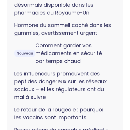
désormais disponible dans les
pharmacies du Royaume-Uni
Hormone du sommeil caché dans les
gummies, avertissement urgent
Comment garder vos
médicaments en sécurité
Nouveau
par temps chaud
Les influenceurs promeuvent des
peptides dangereux sur les réseaux
sociaux – et les régulateurs ont du
mal à suivre
Le retour de la rougeole : pourquoi
les vaccins sont importants
Prescriptions de cannabis médical -