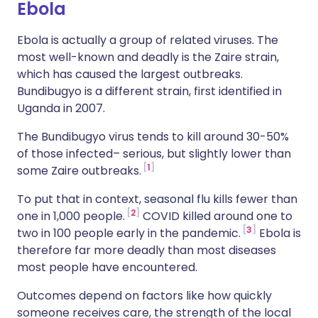
Ebola
Ebola is actually a group of related viruses. The
most well-known and deadly is the Zaire strain,
which has caused the largest outbreaks.
Bundibugyo is a different strain, first identified in
Uganda in 2007.
The Bundibugyo virus tends to kill around 30-50%
of those infected– serious, but slightly lower than
1
some Zaire outbreaks.
To put that in context, seasonal flu kills fewer than
2
one in 1,000 people.
COVID killed around one to
3
two in 100 people early in the pandemic.
Ebola is
therefore far more deadly than most diseases
most people have encountered.
Outcomes depend on factors like how quickly
someone receives care, the strength of the local