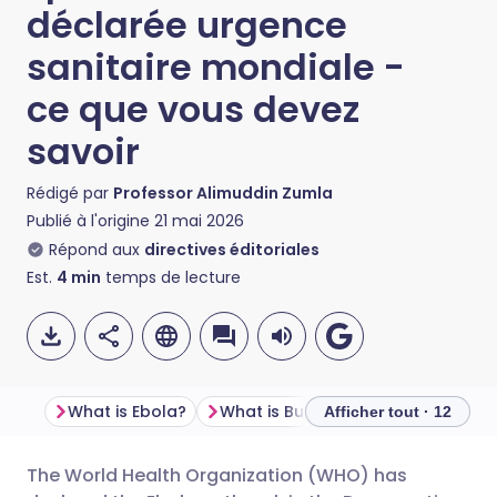
déclarée urgence
sanitaire mondiale -
ce que vous devez
savoir
Rédigé par
Professor Alimuddin Zumla
Publié à l'origine
21 mai 2026
Répond aux
directives éditoriales
Est.
4
min
temps de lecture
What is Ebola?
What is Bundibugyo virus, and how is it different from “regular” Ebola
Afficher tout · 12
The World Health Organization (WHO) has
Partager par email
🇬🇧 English
🇩🇪 Deutsch