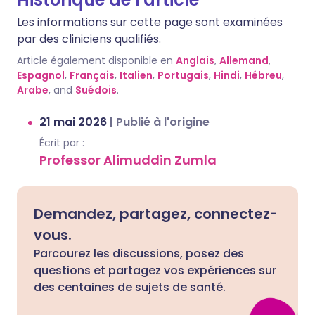
Les informations sur cette page sont examinées
par des cliniciens qualifiés.
Article également disponible en
Anglais
,
Allemand
,
Espagnol
,
Français
,
Italien
,
Portugais
,
Hindi
,
Hébreu
,
Arabe
, and
Suédois
.
21 mai 2026
|
Publié à l'origine
Écrit par :
Professor Alimuddin Zumla
Demandez, partagez, connectez-
vous.
Parcourez les discussions, posez des
questions et partagez vos expériences sur
des centaines de sujets de santé.