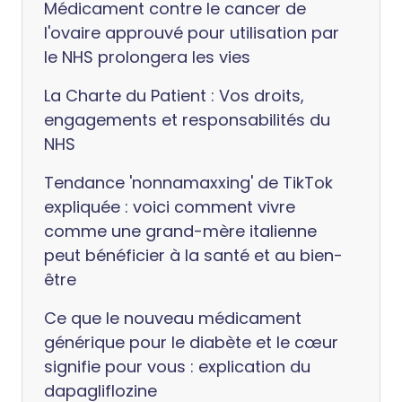
Médicament contre le cancer de
l'ovaire approuvé pour utilisation par
le NHS prolongera les vies
La Charte du Patient : Vos droits,
engagements et responsabilités du
NHS
Tendance 'nonnamaxxing' de TikTok
expliquée : voici comment vivre
comme une grand-mère italienne
peut bénéficier à la santé et au bien-
être
Ce que le nouveau médicament
générique pour le diabète et le cœur
signifie pour vous : explication du
dapagliflozine