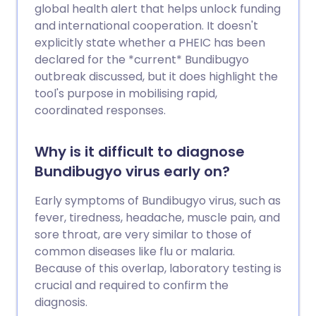
global health alert that helps unlock funding
and international cooperation. It doesn't
explicitly state whether a PHEIC has been
declared for the *current* Bundibugyo
outbreak discussed, but it does highlight the
tool's purpose in mobilising rapid,
coordinated responses.
Why is it difficult to diagnose
Bundibugyo virus early on?
Early symptoms of Bundibugyo virus, such as
fever, tiredness, headache, muscle pain, and
sore throat, are very similar to those of
common diseases like flu or malaria.
Because of this overlap, laboratory testing is
crucial and required to confirm the
diagnosis.