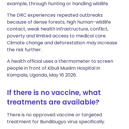
example, through hunting or handling wildlife.
The DRC experiences repeated outbreaks
because of dense forests, high human-wildlife
contact, weak health infrastructure, conflict,
poverty and limited access to medical care.
Climate change and deforestation may increase
the risk further.
A health official uses a thermometer to screen
people in front of Kibuli Muslim Hospital in
Kampala, Uganda, May 16 2026.
If there is no vaccine, what
treatments are available?
There is no approved vaccine or targeted
treatment for Bundibugyo virus specifically.