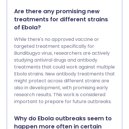
Are there any promising new
treatments for different strains
of Ebola?
While there's no approved vaccine or
targeted treatment specifically for
Bundibugyo virus, researchers are actively
studying antiviral drugs and antibody
treatments that could work against multiple
Ebola strains. New antibody treatments that
might protect across different strains are
also in development, with promising early
research results. This work is considered
important to prepare for future outbreaks.
Why do Ebola outbreaks seem to
happen more often in certain