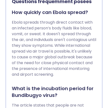
Questions fréquemment posées
reasons behind the strikes and what they
mean in practice.
How quickly can Ebola spread?
Ebola spreads through direct contact with
an infected person’s body fluids like blood,
vomit, or sweat. It doesn't spread through
the air, and individuals aren't contagious until
they show symptoms. While international
spread via air travel is possible, it's unlikely
to cause a major global outbreak because
of the need for close physical contact and
the presence of international monitoring
and airport screening.
What is the incubation period for
Bundibugyo virus?
The article states that people are not