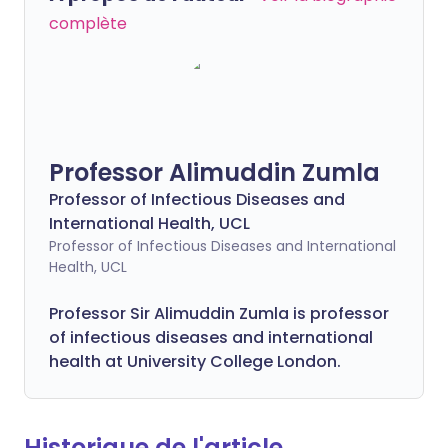
complète
Professor Alimuddin Zumla
Professor of Infectious Diseases and
International Health, UCL
Professor of Infectious Diseases and International
Health, UCL
Professor Sir Alimuddin Zumla is professor
of infectious diseases and international
health at University College London.
Historique de l'article