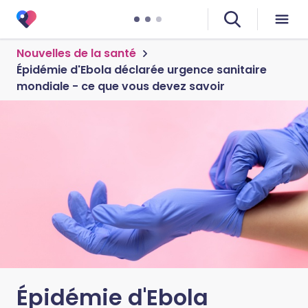
Nouvelles de la santé
Épidémie d'Ebola déclarée urgence sanitaire
mondiale - ce que vous devez savoir
Épidémie d'Ebola