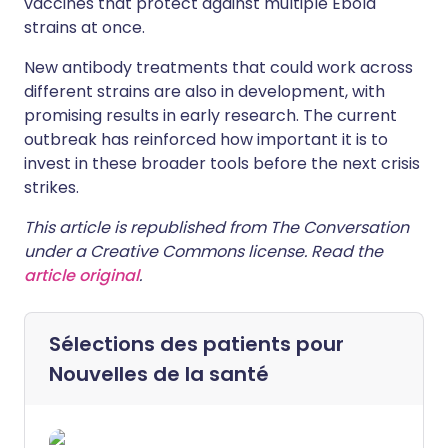
vaccines that protect against multiple Ebola
strains at once.
New antibody treatments that could work across
different strains are also in development, with
promising results in early research. The current
outbreak has reinforced how important it is to
invest in these broader tools before the next crisis
strikes.
This article is republished from The Conversation
under a Creative Commons license. Read the
article original
.
Sélections des patients pour
Nouvelles de la santé