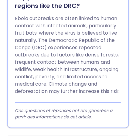
regions like the DRC?
Ebola outbreaks are often linked to human
contact with infected animals, particularly
fruit bats, where the virus is believed to live
naturally. The Democratic Republic of the
Congo (DRC) experiences repeated
outbreaks due to factors like dense forests,
frequent contact between humans and
wildlife, weak health infrastructure, ongoing
conflict, poverty, and limited access to
medical care. Climate change and
deforestation may further increase this risk.
Ces questions et réponses ont été générées à
partir des informations de cet article.