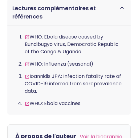
Lectures complémentaires et
références
WHO: Ebola disease caused by
Bundibugyo virus, Democratic Republic
of the Congo & Uganda
WHO: Influenza (seasonal)
Ioannidis JPA: Infection fatality rate of
COVID-19 inferred from seroprevalence
data.
WHO: Ebola vaccines
À propos de l'auteur
Voir la biographie