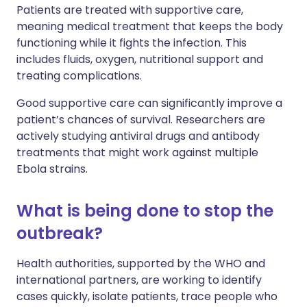
Patients are treated with supportive care,
meaning medical treatment that keeps the body
functioning while it fights the infection. This
includes fluids, oxygen, nutritional support and
treating complications.
Good supportive care can significantly improve a
patient’s chances of survival. Researchers are
actively studying antiviral drugs and antibody
treatments that might work against multiple
Ebola strains.
What is being done to stop the
outbreak?
Health authorities, supported by the WHO and
international partners, are working to identify
cases quickly, isolate patients, trace people who