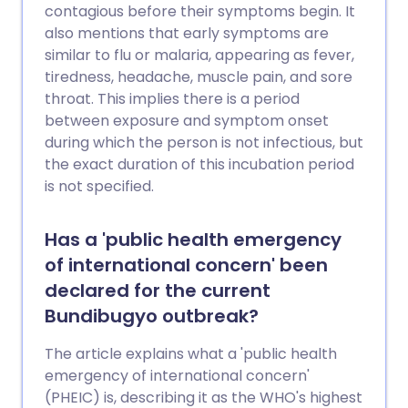
contagious before their symptoms begin. It
also mentions that early symptoms are
similar to flu or malaria, appearing as fever,
tiredness, headache, muscle pain, and sore
throat. This implies there is a period
between exposure and symptom onset
during which the person is not infectious, but
the exact duration of this incubation period
is not specified.
Has a 'public health emergency
of international concern' been
declared for the current
Bundibugyo outbreak?
The article explains what a 'public health
emergency of international concern'
(PHEIC) is, describing it as the WHO's highest