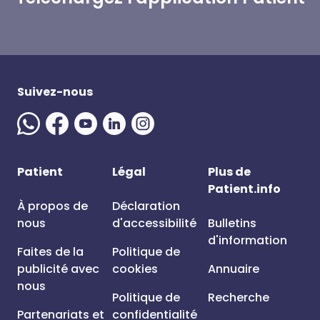
Suivez-nous
Patient
Légal
Plus de
Patient.info
À propos de
Déclaration
nous
d'accessibilité
Bulletins
d'information
Faites de la
Politique de
publicité avec
cookies
Annuaire
nous
Politique de
Recherche
Partenariats et
confidentialité