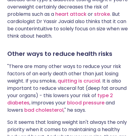
overweight certainly decreases the risk of
problems such as a
heart attack
or
stroke
. But
cardiologist Dr Yassir Javaid also thinks that it can
be counterintuitive to solely focus on size when we
think about health.
Other ways to reduce health risks
"There are many other ways to reduce your risk
factors of an early death other than just losing
weight. If you smoke,
quitting is crucial
. It is also
important to reduce visceral fat (deep fat around
your organs) - this lowers your risk of
type 2
diabetes
, improves your
blood pressure
and
lowers
bad cholesterol
," he says.
So it seems that losing weight isn't always the only
priority when it comes to maintaining a healthy