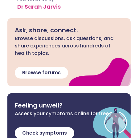
Dr Sarah Jarvis
Ask, share, connect.
Browse discussions, ask questions, and
share experiences across hundreds of
health topics.
Browse forums
Feeling unwell?
Assess your symptoms online for free
Check symptoms