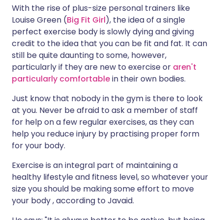
With the rise of plus-size personal trainers like
Louise Green (
Big Fit Girl
), the idea of a single
perfect exercise body is slowly dying and giving
credit to the idea that you can be fit and fat. It can
still be quite daunting to some, however,
particularly if they are new to exercise or
aren't
particularly comfortable
in their own bodies.
Just know that nobody in the gym is there to look
at you. Never be afraid to ask a member of staff
for help on a few regular exercises, as they can
help you reduce injury by practising proper form
for your body.
Exercise is an integral part of maintaining a
healthy lifestyle and fitness level, so whatever your
size you should be making some effort to move
your body , according to Javaid.