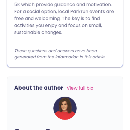
5K which provide guidance and motivation.
For a social option, local Parkrun events are
free and welcoming. The key is to find
activities you enjoy and focus on small,
sustainable changes.
These questions and answers have been
generated from the information in this article.
About the author
View full bio