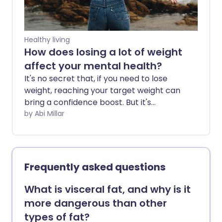
Healthy living
How does losing a lot of weight
affect your mental health?
It's no secret that, if you need to lose
weight, reaching your target weight can
bring a confidence boost. But it's
important to acknowledge the
by Abi Millar
psychological pitfalls that can arise
along the way.
Frequently asked questions
What is visceral fat, and why is it
more dangerous than other
types of fat?