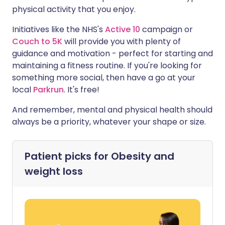
physical activity that you enjoy.
Initiatives like the NHS's
Active 10
campaign or
Couch to 5K
will provide you with plenty of
guidance and motivation - perfect for starting and
maintaining a fitness routine. If you're looking for
something more social, then have a go at your
local
Parkrun
. It's free!
And remember, mental and physical health should
always be a priority, whatever your shape or size.
Patient picks for
Obesity and
weight loss