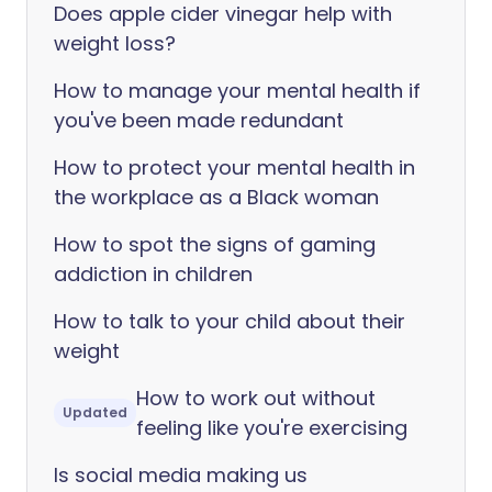
Does apple cider vinegar help with
weight loss?
How to manage your mental health if
you've been made redundant
How to protect your mental health in
the workplace as a Black woman
How to spot the signs of gaming
addiction in children
How to talk to your child about their
weight
How to work out without
Updated
feeling like you're exercising
Is social media making us