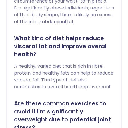
circumference or your waist-to-hip ratio.
For significantly obese individuals, regardless
of their body shape, there is likely an excess
of this intra-abdominal fat.
What kind of diet helps reduce
visceral fat and improve overall
health?
A healthy, varied diet that is rich in fibre,
protein, and healthy fats can help to reduce
visceral fat. This type of diet also
contributes to overall health improvement.
Are there common exercises to
avoid if I'm significantly
overweight due to potential joint
stress?