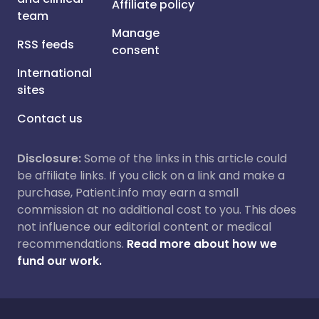
Affiliate policy
team
Manage
RSS feeds
consent
International
sites
Contact us
Disclosure:
Some of the links in this article could
be affiliate links. If you click on a link and make a
purchase, Patient.info may earn a small
commission at no additional cost to you. This does
not influence our editorial content or medical
recommendations.
Read more about how we
fund our work.