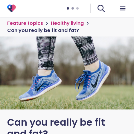
Feature topics
Healthy living
Can you really be fit and fat?
Can you really be fit
and fat?