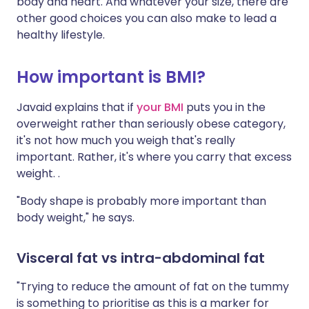
body and heart. And whatever your size, there are
other good choices you can also make to lead a
healthy lifestyle.
How important is BMI?
Javaid explains that if
your BMI
puts you in the
overweight rather than seriously obese category,
it's not how much you weigh that's really
important. Rather, it's where you carry that excess
weight. .
"Body shape is probably more important than
body weight," he says.
Visceral fat vs intra-abdominal fat
"Trying to reduce the amount of fat on the tummy
is something to prioritise as this is a marker for