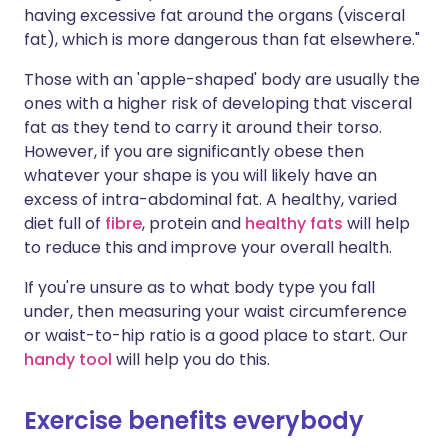
having excessive fat around the organs (visceral
fat), which is more dangerous than fat elsewhere."
Those with an 'apple-shaped' body are usually the
ones with a higher risk of developing that visceral
fat as they tend to carry it around their torso.
However, if you are significantly obese then
whatever your shape is you will likely have an
excess of intra-abdominal fat. A healthy, varied
diet full of
fibre
, protein and
healthy fats
will help
to reduce this and improve your overall health.
If you're unsure as to what body type you fall
under, then measuring your waist circumference
or waist-to-hip ratio is a good place to start. Our
handy tool
will help you do this.
Exercise benefits everybody