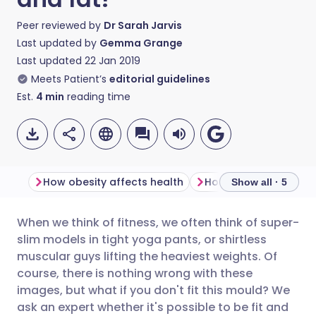
Peer reviewed by
Dr Sarah Jarvis
Last updated by
Gemma Grange
Last updated
22 Jan 2019
Meets Patient’s
editorial guidelines
Est.
4
min
reading time
How obesity affects health
How important is BMI
Show all · 5
When we think of fitness, we often think of super-
Share via email
🇬🇧 English
🇩🇪 Deutsch
slim models in tight yoga pants, or shirtless
muscular guys lifting the heaviest weights. Of
Share via Facebook
🇪🇸 Español
🇫🇷 Français
course, there is nothing wrong with these
images, but what if you don't fit this mould? We
ask an expert whether it's possible to be fit and
Share via LinkedIn
🇮🇹 Italiano
🇵🇹 Portugu