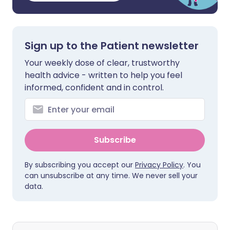
Sign up to the Patient newsletter
Your weekly dose of clear, trustworthy
health advice - written to help you feel
informed, confident and in control.
Subscribe
By subscribing you accept our
Privacy Policy
. You
can unsubscribe at any time. We never sell your
data.