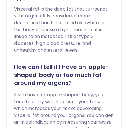
Visceral fat is the deep fat that surrounds
your organs. It is considered more
dangerous than fat located elsewhere in
the body because a high amount of it is
linked to an increased risk of type 2
diabetes, high blood pressure, and
unhealthy cholesterol levels.
How can I tell if I have an 'apple-
shaped' body or too much fat
around my organs?
If you have an 'apple-shaped' body, you
tend to carry weight around your torso,
which increases your risk of developing
visceral fat around your organs. You can get
an initial indication by measuring your waist