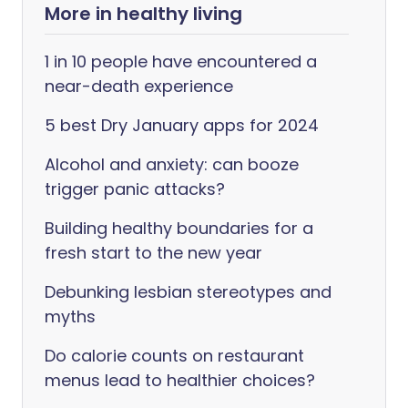
More in healthy living
1 in 10 people have encountered a
near-death experience
5 best Dry January apps for 2024
Alcohol and anxiety: can booze
trigger panic attacks?
Building healthy boundaries for a
fresh start to the new year
Debunking lesbian stereotypes and
myths
Do calorie counts on restaurant
menus lead to healthier choices?