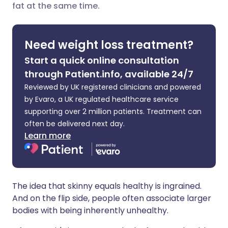
fat at the same time.
Share via X
🇮🇳 हिन्दी
🇮🇱 עברית
Need weight loss treatment?
Share via WhatsApp
🇸🇦 عربي
🇸🇪 Svenska
Start a quick online consultation
through Patient.info, available 24/7
Copy link
Reviewed by UK registered clinicians and powered
by Evaro, a UK regulated healthcare service
supporting over 2 million patients. Treatment can
often be delivered next day.
Learn more
The idea that skinny equals healthy is ingrained.
And on the flip side, people often associate larger
bodies with being inherently unhealthy.