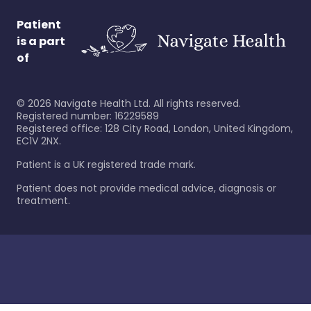
Patient
is a part
of
©
2026
Navigate Health Ltd. All rights reserved.
Registered number: 16229589
Registered office: 128 City Road, London, United Kingdom,
EC1V 2NX.
Patient is a UK registered trade mark.
Patient does not provide medical advice, diagnosis or
treatment.