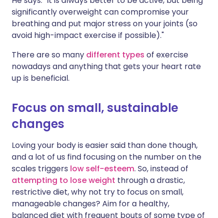
He says: "It is always better to be active, but being
significantly overweight can compromise your
breathing and put major stress on your joints (so
avoid high-impact exercise if possible)."
There are so many
different types
of exercise
nowadays and anything that gets your heart rate
up is beneficial.
Focus on small, sustainable
changes
Loving your body is easier said than done though,
and a lot of us find focusing on the number on the
scales triggers
low self-esteem
. So, instead of
attempting to lose weight
through a drastic,
restrictive diet, why not try to focus on small,
manageable changes? Aim for a healthy,
balanced diet with frequent bouts of some type of