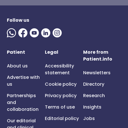
Follow us
Patient
Legal
More from
Patient.info
About us
Accessibility
statement
Newsletters
Advertise with
us
Cookie policy
Directory
Partnerships
Privacy policy
Research
and
Terms of use
Insights
collaboration
Editorial policy
Jobs
Our editorial
and clinical