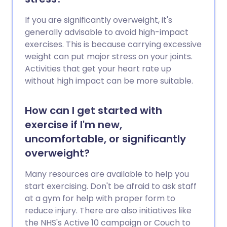
If you are significantly overweight, it's
generally advisable to avoid high-impact
exercises. This is because carrying excessive
weight can put major stress on your joints.
Activities that get your heart rate up
without high impact can be more suitable.
How can I get started with
exercise if I'm new,
uncomfortable, or significantly
overweight?
Many resources are available to help you
start exercising. Don't be afraid to ask staff
at a gym for help with proper form to
reduce injury. There are also initiatives like
the NHS's Active 10 campaign or Couch to