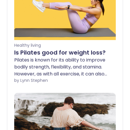
Healthy living
Is Pilates good for weight loss?
Pilates is known for its ability to improve
bodily strength, flexibility, and stamina.
However, as with all exercise, it can also
be effective for weight loss. The key to
by Lynn Stephen
using Pilates for weight loss is to practise
regularly and fuel this exercise with a
well-balanced, nutritious diet that allows
you to create a healthy calorie deficit.