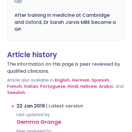
MBE
After training in medicine at Cambridge
and Oxford, Dr Sarah Jarvis MBE became a
GP.
Article history
The information on this page is peer reviewed by
qualified clinicians.
Article also available in
English
,
German
,
Spanish
,
French
,
Italian
,
Portuguese
,
Hindi
,
Hebrew
,
Arabic
, and
Swedish
.
22 Jan 2019
|
Latest version
Last updated by
Gemma Grange
Peer reviewed by