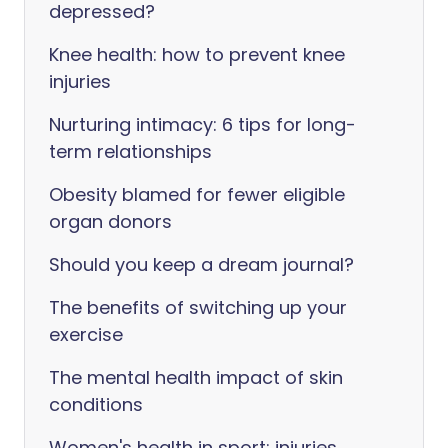
depressed?
Knee health: how to prevent knee
injuries
Nurturing intimacy: 6 tips for long-
term relationships
Obesity blamed for fewer eligible
organ donors
Should you keep a dream journal?
The benefits of switching up your
exercise
The mental health impact of skin
conditions
Women's health in sport: injuries,