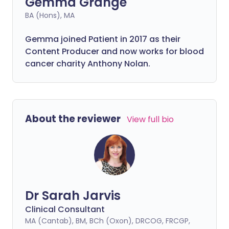
Gemma Grange
BA (Hons), MA
Gemma joined Patient in 2017 as their
Content Producer and now works for blood
cancer charity Anthony Nolan.
About the reviewer
View full bio
Dr Sarah Jarvis
Clinical Consultant
MA (Cantab), BM, BCh (Oxon), DRCOG, FRCGP,