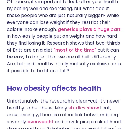
Of course, it's important to look after your health
by eating well and exercising, but what about
those people who are just naturally bigger? While
everyone can lose weight if they restrict their
calorie intake enough,
genetics plays a huge part
in how easily people put on weight and how hard
they find losing it. Research shows that two-thirds
of Brits are on a diet
"most of the time"
but it can
be easy to forget that we are all built differently.
Are 'fat' and 'healthy' really mutually exclusive or is
it possible to be fit and fat?
How obesity affects health
Unfortunately, the research is clear-cut: it's never
healthy to be obese. Many
studies show
that,
unsurprisingly, there is a clear link between being
severely
overweight
and developing a risk of heart
disease and type 2 diabetes. Losing weight if you're