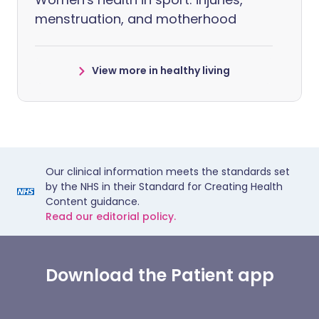
menstruation, and motherhood
View more in healthy living
Our clinical information meets the standards set
by the NHS in their Standard for Creating Health
Content guidance.
Read our editorial policy.
Download the Patient app