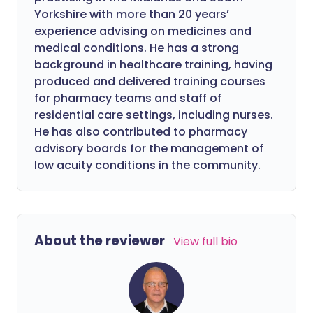
Yorkshire with more than 20 years’
experience advising on medicines and
medical conditions. He has a strong
background in healthcare training, having
produced and delivered training courses
for pharmacy teams and staff of
residential care settings, including nurses.
He has also contributed to pharmacy
advisory boards for the management of
low acuity conditions in the community.
About the reviewer
View full bio