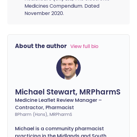
Medicines Compendium. Dated
November 2020.
About the author
View full bio
Michael Stewart, MRPharmS
Medicine Leaflet Review Manager –
Contractor, Pharmacist
BPharm (Hons), MRPharmS
Michael is a community pharmacist
practicing in the Midlands and South