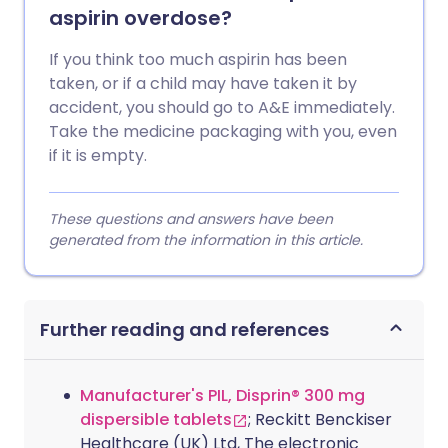
aspirin overdose?
If you think too much aspirin has been
taken, or if a child may have taken it by
accident, you should go to A&E immediately.
Take the medicine packaging with you, even
if it is empty.
These questions and answers have been
generated from the information in this article.
Further reading and references
Manufacturer's PIL, Disprin® 300 mg
dispersible tablets
; Reckitt Benckiser
Healthcare (UK) Ltd, The electronic