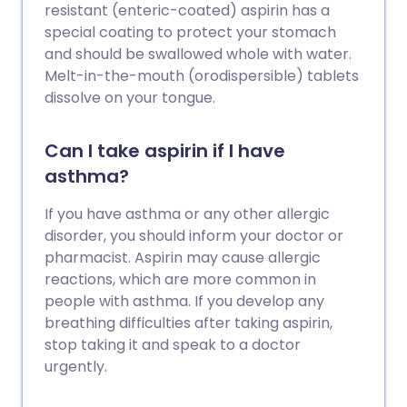
resistant (enteric-coated) aspirin has a
special coating to protect your stomach
and should be swallowed whole with water.
Melt-in-the-mouth (orodispersible) tablets
dissolve on your tongue.
Can I take aspirin if I have
asthma?
If you have asthma or any other allergic
disorder, you should inform your doctor or
pharmacist. Aspirin may cause allergic
reactions, which are more common in
people with asthma. If you develop any
breathing difficulties after taking aspirin,
stop taking it and speak to a doctor
urgently.