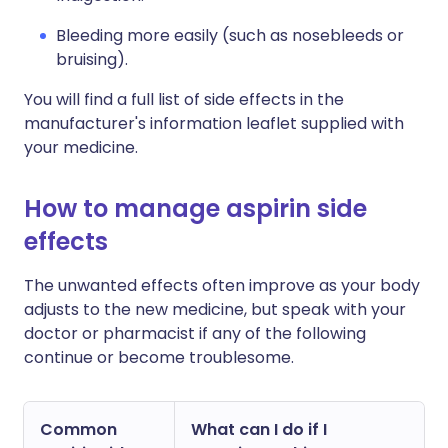
Bleeding more easily (such as nosebleeds or
bruising).
You will find a full list of side effects in the
manufacturer's information leaflet supplied with
your medicine.
How to manage aspirin side
effects
The unwanted effects often improve as your body
adjusts to the new medicine, but speak with your
doctor or pharmacist if any of the following
continue or become troublesome.
Common
What can I do if I