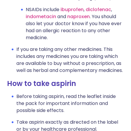
NSAIDs include
ibuprofen
,
diclofenac
,
indometacin
and
naproxen
. You should
also let your doctor know if you have ever
had an allergic reaction to any other
medicine.
If you are taking any other medicines. This
includes any medicines you are taking which
are available to buy without a prescription, as
well as herbal and complementary medicines.
How to take aspirin
Before taking aspirin, read the leaflet inside
the pack for important information and
possible side effects.
Take aspirin exactly as directed on the label
or by your healthcare professional.