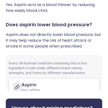
Yes. Aspirin acts as a blood thinner by reducing
how easily blood clots.
Does aspirin lower blood pressure?
Aspirin does not directly lower blood pressure, but
it may help reduce the risk of heart attack or
stroke in some people when prescribed.