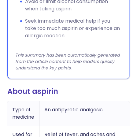
Avoid or limit alcohol consumption
when taking aspirin.
Seek immediate medical help if you
take too much aspirin or experience an
allergic reaction.
This summary has been automatically generated
from the article content to help readers quickly
understand the key points.
About aspirin
Type of
An antipyretic analgesic
medicine
Used for
Relief of fever, and aches and