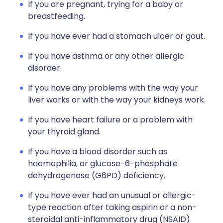
If you are pregnant, trying for a baby or
breastfeeding.
If you have ever had a stomach ulcer or gout.
If you have asthma or any other allergic
disorder.
If you have any problems with the way your
liver works or with the way your kidneys work.
If you have heart failure or a problem with
your thyroid gland.
If you have a blood disorder such as
haemophilia, or glucose-6-phosphate
dehydrogenase (G6PD) deficiency.
If you have ever had an unusual or allergic-
type reaction after taking aspirin or a non-
steroidal anti-inflammatory drug (NSAID).