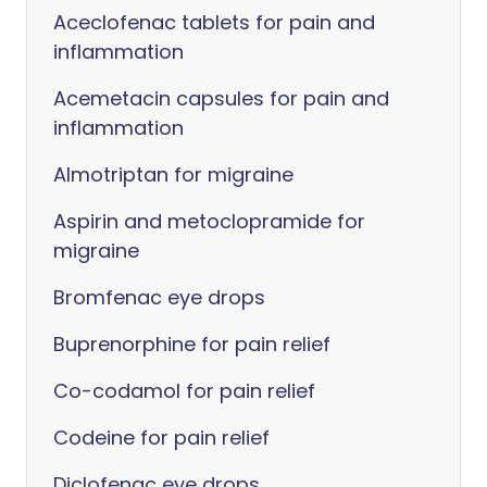
Aceclofenac tablets for pain and
inflammation
Acemetacin capsules for pain and
inflammation
Almotriptan for migraine
Aspirin and metoclopramide for
migraine
Bromfenac eye drops
Buprenorphine for pain relief
Co-codamol for pain relief
Codeine for pain relief
Diclofenac eye drops