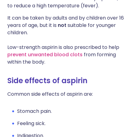
to reduce a high temperature (fever).
It can be taken by adults and by children over 16
years of age, but it is
not
suitable for younger
children.
Low-strength aspirin is also prescribed to help
prevent unwanted blood clots
from forming
within the body.
Side effects of aspirin
Common side effects of aspirin are:
Stomach pain.
Feeling sick.
Indigestion.