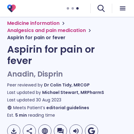
Medicine information
Analgesics and pain medication
Aspirin for pain or fever
Aspirin for pain or
fever
Anadin, Disprin
Peer reviewed by
Dr Colin Tidy, MRCGP
Last updated by
Michael Stewart, MRPharmS
Last updated
30 Aug 2023
Meets Patient’s
editorial guidelines
Est.
5
min
reading time