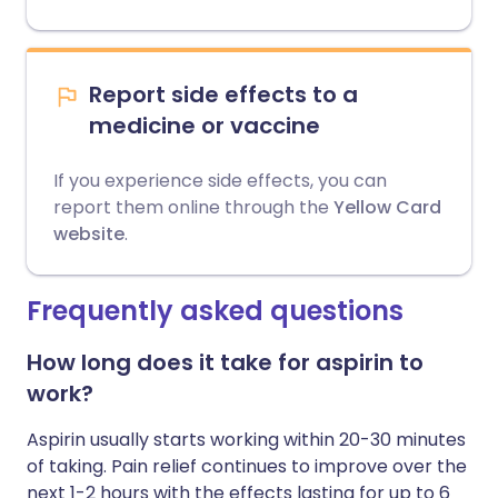
Report side effects to a
medicine or vaccine
If you experience side effects, you can
report them online through the
Yellow Card
website
.
Frequently asked questions
How long does it take for aspirin to
work?
Aspirin usually starts working within 20-30 minutes
of taking. Pain relief continues to improve over the
next 1-2 hours with the effects lasting for up to 6