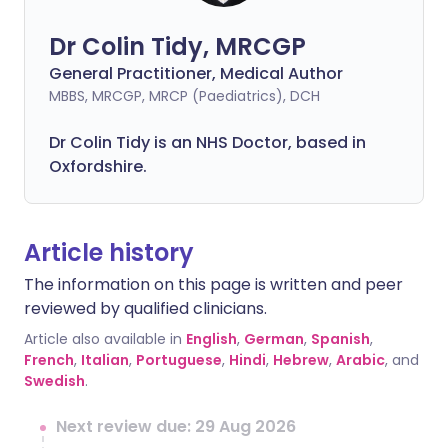
Dr Colin Tidy, MRCGP
General Practitioner, Medical Author
MBBS, MRCGP, MRCP (Paediatrics), DCH
Dr Colin Tidy is an NHS Doctor, based in
Oxfordshire.
Article history
The information on this page is written and peer
reviewed by qualified clinicians.
Article also available in
English
,
German
,
Spanish
,
French
,
Italian
,
Portuguese
,
Hindi
,
Hebrew
,
Arabic
, and
Swedish
.
Next review due: 29 Aug 2026