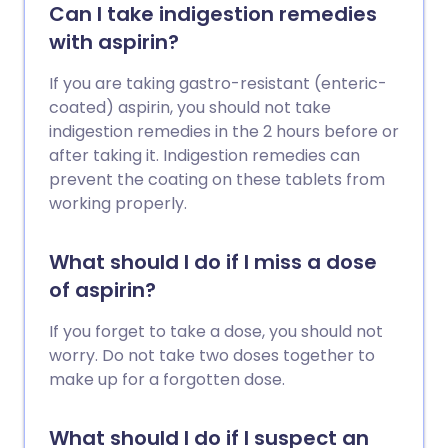
Can I take indigestion remedies
with aspirin?
If you are taking gastro-resistant (enteric-
coated) aspirin, you should not take
indigestion remedies in the 2 hours before or
after taking it. Indigestion remedies can
prevent the coating on these tablets from
working properly.
What should I do if I miss a dose
of aspirin?
If you forget to take a dose, you should not
worry. Do not take two doses together to
make up for a forgotten dose.
What should I do if I suspect an