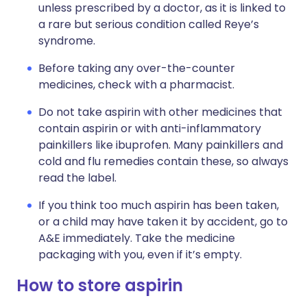
unless prescribed by a doctor, as it is linked to
a rare but serious condition called Reye’s
syndrome.
Before taking any over-the-counter
medicines, check with a pharmacist.
Do not take aspirin with other medicines that
contain aspirin or with anti-inflammatory
painkillers like ibuprofen. Many painkillers and
cold and flu remedies contain these, so always
read the label.
If you think too much aspirin has been taken,
or a child may have taken it by accident, go to
A&E immediately. Take the medicine
packaging with you, even if it’s empty.
How to store aspirin