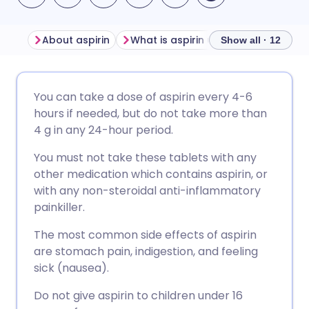
About aspirin
What is aspirin used for?
Side e
Show all · 12
Share via email
🇬🇧 English
🇩🇪 Deutsch
You can take a dose of aspirin every 4-6
hours if needed, but do not take more than
Share via Facebook
🇪🇸 Español
🇫🇷 Français
4 g in any 24-hour period.
You must not take these tablets with any
Share via LinkedIn
🇮🇹 Italiano
🇵🇹 Portugu
other medication which contains aspirin, or
with any non-steroidal anti-inflammatory
Share via X
🇮🇳 हिन्दी
🇮🇱 עברית
painkiller.
The most common side effects of aspirin
Share via WhatsApp
🇸🇦 عربي
🇸🇪 Svenska
are stomach pain, indigestion, and feeling
sick (nausea).
Copy link
Do not give aspirin to children under 16