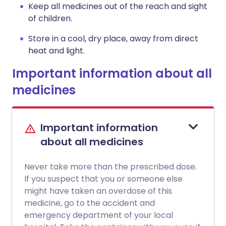
Keep all medicines out of the reach and sight
of children.
Store in a cool, dry place, away from direct
heat and light.
Important information about all
medicines
Important information
about all medicines
Never take more than the prescribed dose.
If you suspect that you or someone else
might have taken an overdose of this
medicine, go to the accident and
emergency department of your local