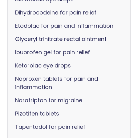
Dihydrocodeine for pain relief
Etodolac for pain and inflammation
Glyceryl trinitrate rectal ointment
Ibuprofen gel for pain relief
Ketorolac eye drops
Naproxen tablets for pain and
inflammation
Naratriptan for migraine
Pizotifen tablets
Tapentadol for pain relief