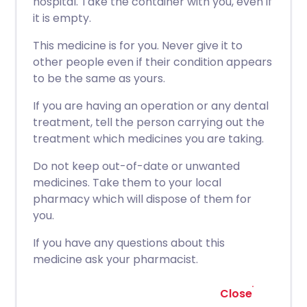
hospital. Take the container with you, even if
it is empty.
This medicine is for you. Never give it to
other people even if their condition appears
to be the same as yours.
If you are having an operation or any dental
treatment, tell the person carrying out the
treatment which medicines you are taking.
Do not keep out-of-date or unwanted
medicines. Take them to your local
pharmacy which will dispose of them for
you.
If you have any questions about this
medicine ask your pharmacist.
Close