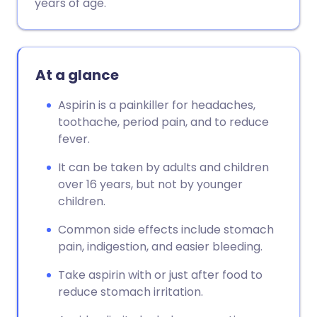
years of age.
At a glance
Aspirin is a painkiller for headaches,
toothache, period pain, and to reduce
fever.
It can be taken by adults and children
over 16 years, but not by younger
children.
Common side effects include stomach
pain, indigestion, and easier bleeding.
Take aspirin with or just after food to
reduce stomach irritation.