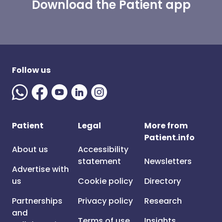
Download the Patient app
Follow us
Patient
Legal
More from
Patient.info
About us
Accessibility
statement
Newsletters
Advertise with
us
Cookie policy
Directory
Partnerships
Privacy policy
Research
and
Terms of use
Insights