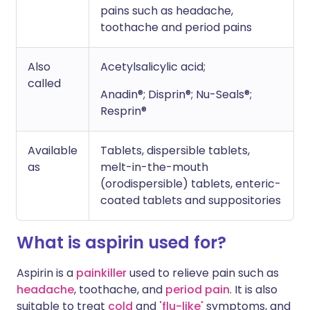
pains such as headache,
toothache and period pains
Also
Acetylsalicylic acid;
called
Anadin®; Disprin®; Nu-Seals®;
Resprin®
Available
Tablets, dispersible tablets,
as
melt-in-the-mouth
(orodispersible) tablets, enteric-
coated tablets and suppositories
What is aspirin used for?
Aspirin is a
painkiller
used to relieve pain such as
headache
, toothache, and
period pain
. It is also
suitable to treat
cold
and
'flu-like'
symptoms, and