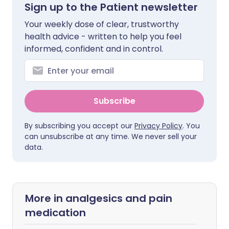
Sign up to the Patient newsletter
Your weekly dose of clear, trustworthy
health advice - written to help you feel
informed, confident and in control.
Subscribe
By subscribing you accept our
Privacy Policy
. You
can unsubscribe at any time. We never sell your
data.
More in analgesics and pain
medication