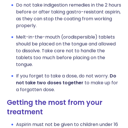
Do not take indigestion remedies in the 2 hours
before or after taking gastro-resistant aspirin,
as they can stop the coating from working
properly.
Melt-in-the-mouth (orodispersible) tablets
should be placed on the tongue and allowed
to dissolve. Take care not to handle the
tablets too much before placing on the
tongue.
If you forget to take a dose, do not worry.
Do
not take two doses together
to make up for
a forgotten dose.
Getting the most from your
treatment
Aspirin must not be given to children under 16