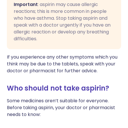
Important
: aspirin may cause allergic
reactions; this is more common in people
who have asthma. Stop taking aspirin and
speak with a doctor urgently if you have an
allergic reaction or develop any breathing
difficulties.
If you experience any other symptoms which you
think may be due to the tablets, speak with your
doctor or pharmacist for further advice.
Who should not take aspirin?
Some medicines aren’t suitable for everyone.
Before taking aspirin, your doctor or pharmacist
needs to know: