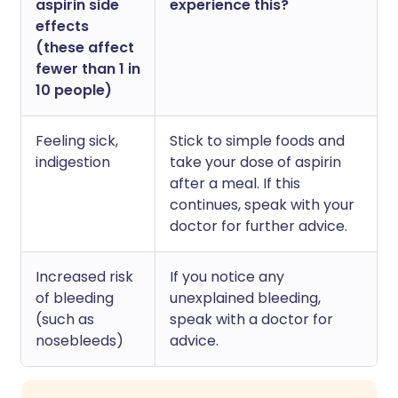
aspirin side
experience this?
effects
(these affect
fewer than 1 in
10 people)
Feeling sick,
Stick to simple foods and
indigestion
take your dose of aspirin
after a meal. If this
continues, speak with your
doctor for further advice.
Increased risk
If you notice any
of bleeding
unexplained bleeding,
(such as
speak with a doctor for
nosebleeds)
advice.