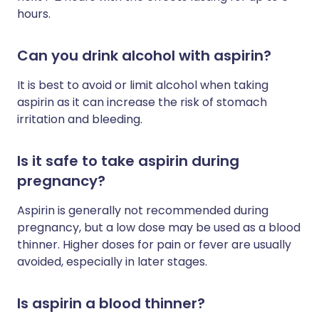
hours.
Can you drink alcohol with aspirin?
It is best to avoid or limit alcohol when taking
aspirin as it can increase the risk of stomach
irritation and bleeding.
Is it safe to take aspirin during
pregnancy?
Aspirin is generally not recommended during
pregnancy, but a low dose may be used as a blood
thinner. Higher doses for pain or fever are usually
avoided, especially in later stages.
Is aspirin a blood thinner?