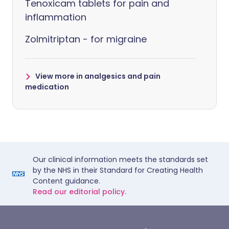
Tenoxicam tablets for pain and
inflammation
Zolmitriptan - for migraine
View more in analgesics and pain
medication
Our clinical information meets the standards set
by the NHS in their Standard for Creating Health
Content guidance.
Read our editorial policy.