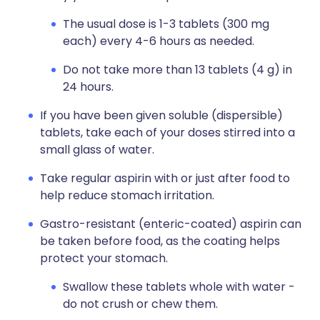
The usual dose is 1-3 tablets (300 mg
each) every 4-6 hours as needed.
Do not take more than 13 tablets (4 g) in
24 hours.
If you have been given soluble (dispersible)
tablets, take each of your doses stirred into a
small glass of water.
Take regular aspirin with or just after food to
help reduce stomach irritation.
Gastro-resistant (enteric-coated) aspirin can
be taken before food, as the coating helps
protect your stomach.
Swallow these tablets whole with water -
do not crush or chew them.