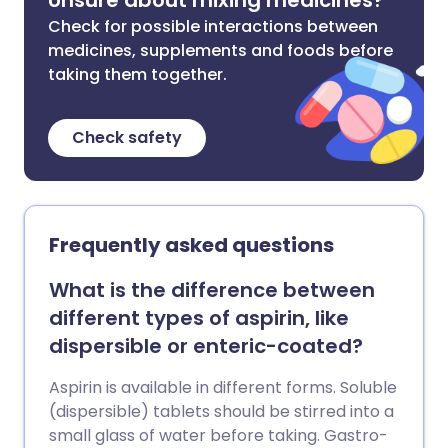
Unsure about mixing medicines?
Check for possible interactions between
medicines, supplements and foods before
taking them together.
Check safety
Frequently asked questions
What is the difference between
different types of aspirin, like
dispersible or enteric-coated?
Aspirin is available in different forms. Soluble
(dispersible) tablets should be stirred into a
small glass of water before taking. Gastro-