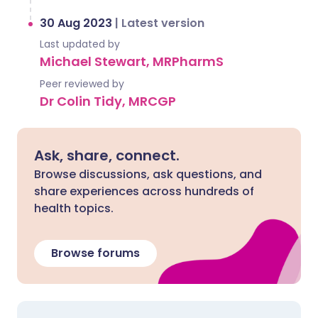
30 Aug 2023
|
Latest version
Last updated by
Michael Stewart, MRPharmS
Peer reviewed by
Dr Colin Tidy, MRCGP
Ask, share, connect.
Browse discussions, ask questions, and
share experiences across hundreds of
health topics.
Browse forums