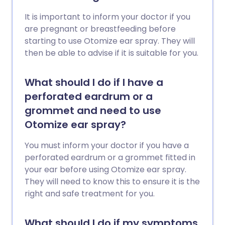
It is important to inform your doctor if you
are pregnant or breastfeeding before
starting to use Otomize ear spray. They will
then be able to advise if it is suitable for you.
What should I do if I have a
perforated eardrum or a
grommet and need to use
Otomize ear spray?
You must inform your doctor if you have a
perforated eardrum or a grommet fitted in
your ear before using Otomize ear spray.
They will need to know this to ensure it is the
right and safe treatment for you.
What should I do if my symptoms