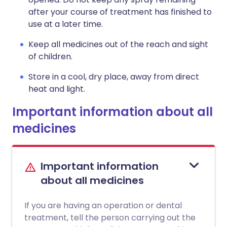
after your course of treatment has finished to
use at a later time.
Keep all medicines out of the reach and sight
of children.
Store in a cool, dry place, away from direct
heat and light.
Important information about all
medicines
Important information
about all medicines
If you are having an operation or dental
treatment, tell the person carrying out the