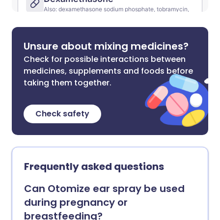
Unsure about mixing medicines?
Check for possible interactions between
medicines, supplements and foods before
taking them together.
Check safety
Frequently asked questions
Can Otomize ear spray be used
during pregnancy or
breastfeeding?