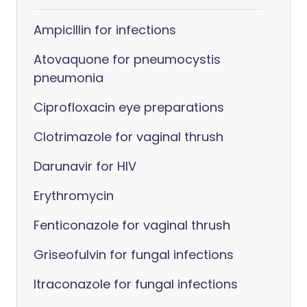
Ampicillin for infections
Atovaquone for pneumocystis
pneumonia
Ciprofloxacin eye preparations
Clotrimazole for vaginal thrush
Darunavir for HIV
Erythromycin
Fenticonazole for vaginal thrush
Griseofulvin for fungal infections
Itraconazole for fungal infections