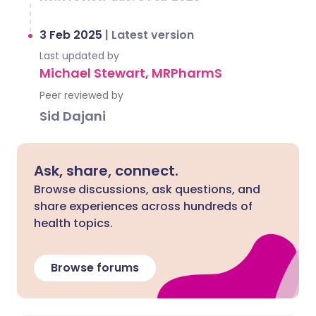
3 Feb 2025
|
Latest version
Last updated by
Michael Stewart, MRPharmS
Peer reviewed by
Sid Dajani
Ask, share, connect.
Browse discussions, ask questions, and
share experiences across hundreds of
health topics.
Browse forums