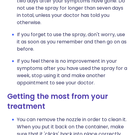
two days after your symptoms have gone. Do
not use the spray for longer than seven days
in total, unless your doctor has told you
otherwise.
If you forget to use the spray, don't worry, use
it as soon as you remember and then go on as
before.
If you feel there is no improvement in your
symptoms after you have used the spray for a
week, stop using it and make another
appointment to see your doctor.
Getting the most from your
treatment
You can remove the nozzle in order to clean it.
When you put it back on the container, make
sure that it 'clicks' back into place correctly.