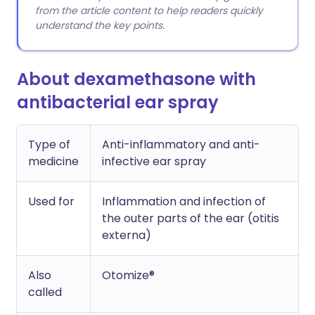
from the article content to help readers quickly
understand the key points.
About dexamethasone with
antibacterial ear spray
Type of
Anti-inflammatory and anti-
medicine
infective ear spray
Used for
Inflammation and infection of
the outer parts of the ear (otitis
externa)
Also
Otomize®
called