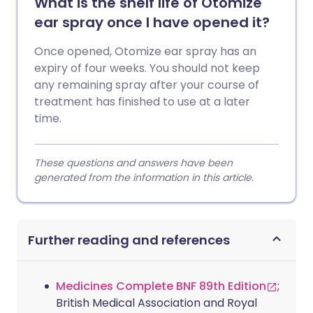
What is the shelf life of Otomize
ear spray once I have opened it?
Once opened, Otomize ear spray has an
expiry of four weeks. You should not keep
any remaining spray after your course of
treatment has finished to use at a later
time.
These questions and answers have been
generated from the information in this article.
Further reading and references
Medicines Complete BNF 89th Edition
;
British Medical Association and Royal