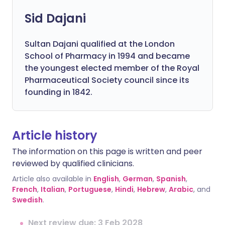
Sid Dajani
Sultan Dajani qualified at the London
School of Pharmacy in 1994 and became
the youngest elected member of the Royal
Pharmaceutical Society council since its
founding in 1842.
Article history
The information on this page is written and peer
reviewed by qualified clinicians.
Article also available in
English
,
German
,
Spanish
,
French
,
Italian
,
Portuguese
,
Hindi
,
Hebrew
,
Arabic
, and
Swedish
.
Next review due: 3 Feb 2028