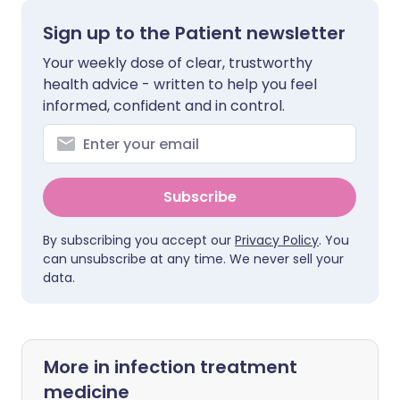
Sign up to the Patient newsletter
Your weekly dose of clear, trustworthy
health advice - written to help you feel
informed, confident and in control.
Subscribe
By subscribing you accept our
Privacy Policy
. You
can unsubscribe at any time. We never sell your
data.
More in infection treatment
medicine