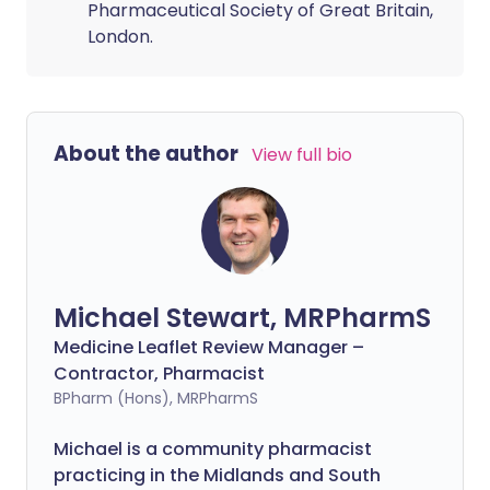
Pharmaceutical Society of Great Britain,
London.
About the author
View full bio
Michael Stewart, MRPharmS
Medicine Leaflet Review Manager –
Contractor, Pharmacist
BPharm (Hons), MRPharmS
Michael is a community pharmacist
practicing in the Midlands and South