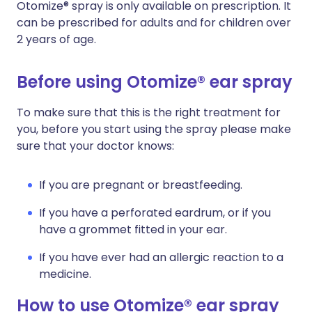
Otomize® spray is only available on prescription. It
can be prescribed for adults and for children over
2 years of age.
Before using Otomize® ear spray
To make sure that this is the right treatment for
you, before you start using the spray please make
sure that your doctor knows:
If you are pregnant or breastfeeding.
If you have a perforated eardrum, or if you
have a grommet fitted in your ear.
If you have ever had an allergic reaction to a
medicine.
How to use Otomize® ear spray