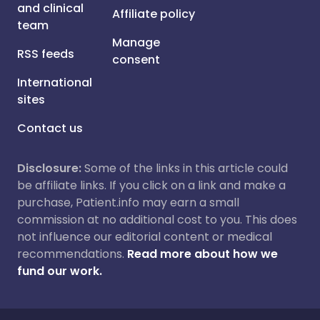
and clinical
Affiliate policy
team
Manage
RSS feeds
consent
International
sites
Contact us
Disclosure:
Some of the links in this article could
be affiliate links. If you click on a link and make a
purchase, Patient.info may earn a small
commission at no additional cost to you. This does
not influence our editorial content or medical
recommendations.
Read more about how we
fund our work.