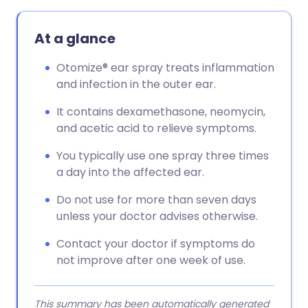
Copy link
At a glance
Otomize® ear spray treats inflammation
and infection in the outer ear.
It contains dexamethasone, neomycin,
and acetic acid to relieve symptoms.
You typically use one spray three times
a day into the affected ear.
Do not use for more than seven days
unless your doctor advises otherwise.
Contact your doctor if symptoms do
not improve after one week of use.
This summary has been automatically generated