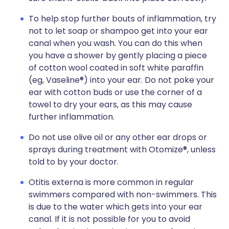
To help stop further bouts of inflammation, try
not to let soap or shampoo get into your ear
canal when you wash. You can do this when
you have a shower by gently placing a piece
of cotton wool coated in soft white paraffin
(eg, Vaseline®) into your ear. Do not poke your
ear with cotton buds or use the corner of a
towel to dry your ears, as this may cause
further inflammation.
Do not use olive oil or any other ear drops or
sprays during treatment with Otomize®, unless
told to by your doctor.
Otitis externa is more common in regular
swimmers compared with non-swimmers. This
is due to the water which gets into your ear
canal. If it is not possible for you to avoid