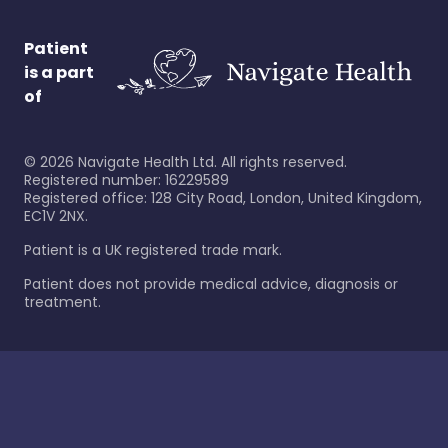
Patient
is a part
of
©
2026
Navigate Health Ltd. All rights reserved.
Registered number: 16229589
Registered office: 128 City Road, London, United Kingdom,
EC1V 2NX.
Patient is a UK registered trade mark.
Patient does not provide medical advice, diagnosis or
treatment.