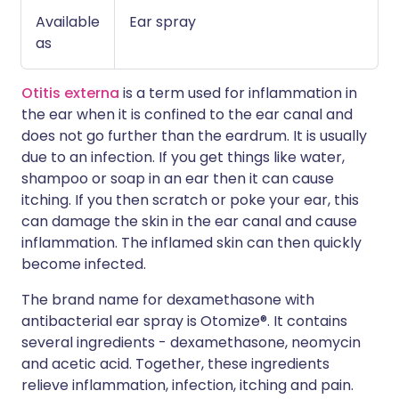
Available
Ear spray
as
Otitis externa
is a term used for inflammation in
the ear when it is confined to the ear canal and
does not go further than the eardrum. It is usually
due to an infection. If you get things like water,
shampoo or soap in an ear then it can cause
itching. If you then scratch or poke your ear, this
can damage the skin in the ear canal and cause
inflammation. The inflamed skin can then quickly
become infected.
The brand name for dexamethasone with
antibacterial ear spray is Otomize®. It contains
several ingredients - dexamethasone, neomycin
and acetic acid. Together, these ingredients
relieve inflammation, infection, itching and pain.