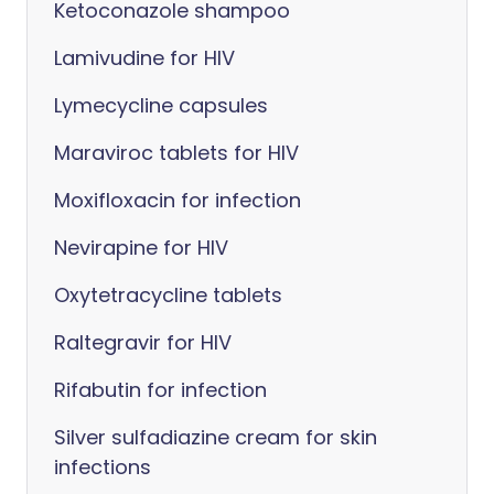
Ketoconazole shampoo
Lamivudine for HIV
Lymecycline capsules
Maraviroc tablets for HIV
Moxifloxacin for infection
Nevirapine for HIV
Oxytetracycline tablets
Raltegravir for HIV
Rifabutin for infection
Silver sulfadiazine cream for skin
infections