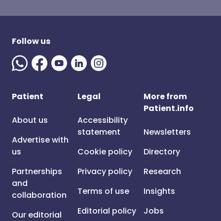
Follow us
Patient
Legal
More from
Patient.info
About us
Accessibility
statement
Newsletters
Advertise with
us
Cookie policy
Directory
Partnerships
Privacy policy
Research
and
Terms of use
Insights
collaboration
Editorial policy
Jobs
Our editorial