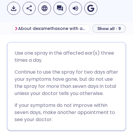
About dexamethasone with antibacterial ear spray
Show all · 9
Share via email
🇬🇧 English
🇩🇪 Deutsch
Use one spray in the affected ear(s) three
times a day.
Share via Facebook
🇪🇸 Español
🇫🇷 Français
Continue to use the spray for two days after
your symptoms have gone, but do not use
Share via LinkedIn
🇮🇹 Italiano
🇵🇹 Portugu
the spray for more than seven days in total
unless your doctor tells you otherwise.
Share via X
🇮🇳 हिन्दी
🇮🇱 עברית
If your symptoms do not improve within
seven days, make another appointment to
Share via WhatsApp
🇸🇦 عربي
🇸🇪 Svenska
see your doctor.