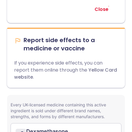
Close
Report side effects to a
medicine or vaccine
If you experience side effects, you can
report them online through the
Yellow Card
website
.