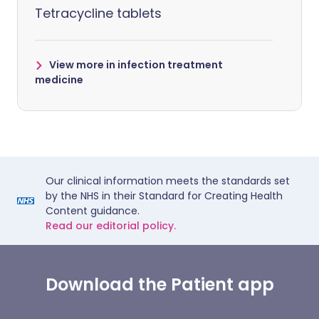
Tetracycline tablets
View more in infection treatment
medicine
Our clinical information meets the standards set
by the NHS in their Standard for Creating Health
Content guidance.
Read our editorial policy.
Download the Patient app