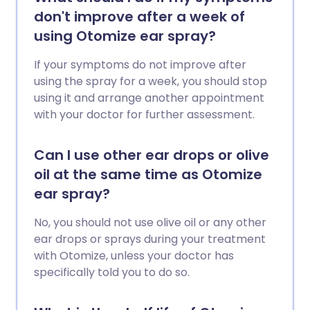
don't improve after a week of
using Otomize ear spray?
If your symptoms do not improve after
using the spray for a week, you should stop
using it and arrange another appointment
with your doctor for further assessment.
Can I use other ear drops or olive
oil at the same time as Otomize
ear spray?
No, you should not use olive oil or any other
ear drops or sprays during your treatment
with Otomize, unless your doctor has
specifically told you to do so.