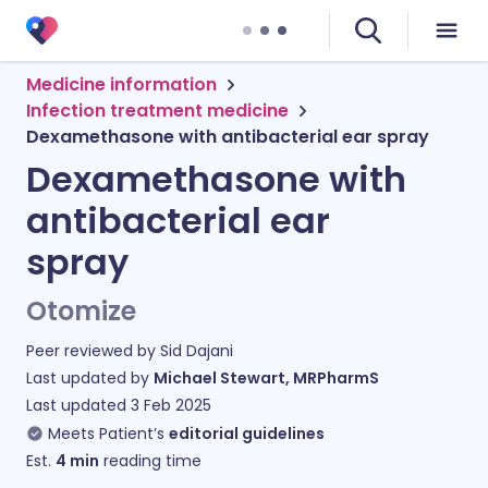
Medicine information
Infection treatment medicine
Dexamethasone with antibacterial ear spray
Dexamethasone with
antibacterial ear
spray
Otomize
Peer reviewed by
Sid Dajani
Last updated by
Michael Stewart, MRPharmS
Last updated
3 Feb 2025
Meets Patient’s
editorial guidelines
Est.
4
min
reading time