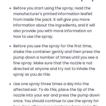
Before you start using the spray, read the
manufacturer's printed information leaflet
from inside the pack. It will give you more
information about the ingredients, and it will
also provide you with more information on
how to use the spray.
Before you use the spray for the first time,
shake the container gently and then press the
pump down a number of times until you see a
fine spray. Make sure that the nozzle is not
directed at anyone and try not to inhale the
spray as you do this.
Use one spray three times a day into the
affected ear. To do this, place the tip of the
nozzle into your ear and press the pump down
once. You should continue to use the spray for