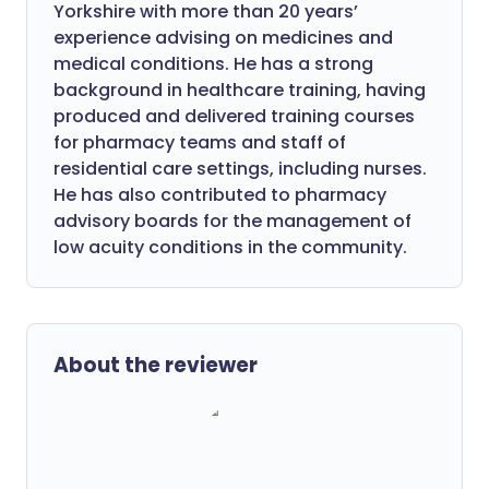
Yorkshire with more than 20 years’
experience advising on medicines and
medical conditions. He has a strong
background in healthcare training, having
produced and delivered training courses
for pharmacy teams and staff of
residential care settings, including nurses.
He has also contributed to pharmacy
advisory boards for the management of
low acuity conditions in the community.
About the reviewer