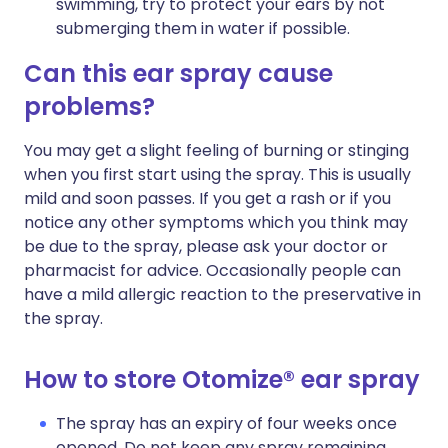
swimming, try to protect your ears by not
submerging them in water if possible.
Can this ear spray cause
problems?
You may get a slight feeling of burning or stinging
when you first start using the spray. This is usually
mild and soon passes. If you get a rash or if you
notice any other symptoms which you think may
be due to the spray, please ask your doctor or
pharmacist for advice. Occasionally people can
have a mild allergic reaction to the preservative in
the spray.
How to store Otomize® ear spray
The spray has an expiry of four weeks once
opened. Do not keep any spray remaining