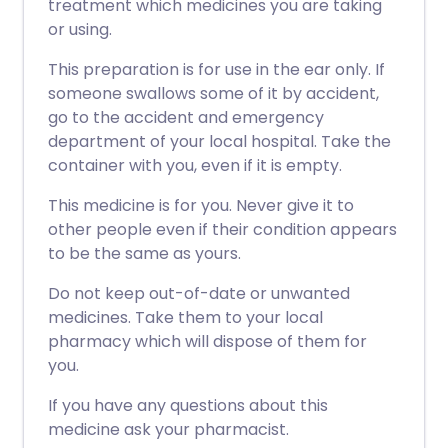
treatment which medicines you are taking
or using.
This preparation is for use in the ear only. If
someone swallows some of it by accident,
go to the accident and emergency
department of your local hospital. Take the
container with you, even if it is empty.
This medicine is for you. Never give it to
other people even if their condition appears
to be the same as yours.
Do not keep out-of-date or unwanted
medicines. Take them to your local
pharmacy which will dispose of them for
you.
If you have any questions about this
medicine ask your pharmacist.