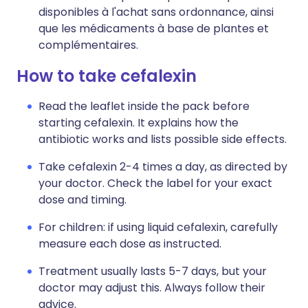
disponibles à l'achat sans ordonnance, ainsi
que les médicaments à base de plantes et
complémentaires.
How to take cefalexin
Read the leaflet inside the pack before
starting cefalexin. It explains how the
antibiotic works and lists possible side effects.
Take cefalexin 2-4 times a day, as directed by
your doctor. Check the label for your exact
dose and timing.
For children: if using liquid cefalexin, carefully
measure each dose as instructed.
Treatment usually lasts 5-7 days, but your
doctor may adjust this. Always follow their
advice.