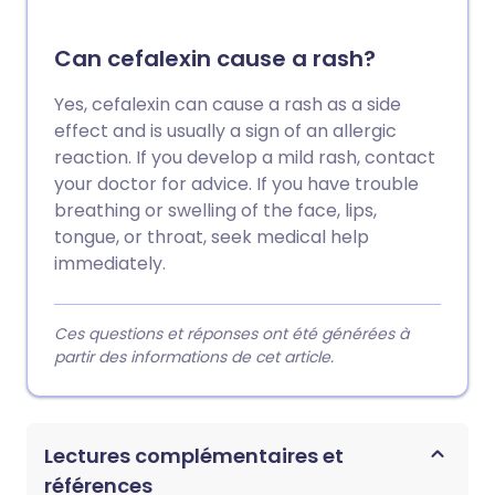
Can cefalexin cause a rash?
Yes, cefalexin can cause a rash as a side
effect and is usually a sign of an allergic
reaction. If you develop a mild rash, contact
your doctor for advice. If you have trouble
breathing or swelling of the face, lips,
tongue, or throat, seek medical help
immediately.
Ces questions et réponses ont été générées à
partir des informations de cet article.
Lectures complémentaires et
références