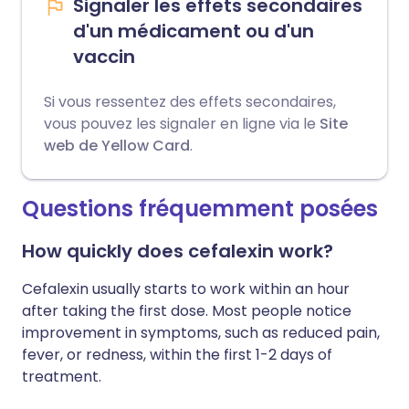
Signaler les effets secondaires
d'un médicament ou d'un
vaccin
Si vous ressentez des effets secondaires,
vous pouvez les signaler en ligne via le
Site
web de Yellow Card
.
Questions fréquemment posées
How quickly does cefalexin work?
Cefalexin usually starts to work within an hour
after taking the first dose. Most people notice
improvement in symptoms, such as reduced pain,
fever, or redness, within the first 1-2 days of
treatment.