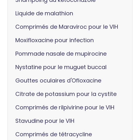
Liquide de malathion
Comprimés de Maraviroc pour le VIH
Moxifloxacine pour infection
Pommade nasale de mupirocine
Nystatine pour le muguet buccal
Gouttes oculaires d'Ofloxacine
Citrate de potassium pour la cystite
Comprimés de rilpivirine pour le VIH
Stavudine pour le VIH
Comprimés de tétracycline