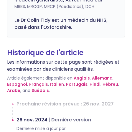
MBBS, MRCGP, MRCP (Paediatrics), DCH
Le Dr Colin Tidy est un médecin du NHS,
basé dans l'Oxfordshire.
Historique de l'article
Les informations sur cette page sont rédigées et
examinées par des cliniciens qualifiés.
Article également disponible en
Anglais
,
Allemand
,
Espagnol
,
Français
,
Italien
,
Portugais
,
Hindi
,
Hébreu
,
Arabe
, and
Suédois
.
Prochaine révision prévue : 26 nov. 2027
26 nov. 2024
|
Dernière version
Dernière mise à jour par