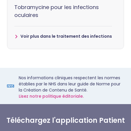
Tobramycine pour les infections
oculaires
Voir plus dans le traitement des infections
Nos informations cliniques respectent les normes
établies par le NHS dans leur guide de Norme pour
la Création de Contenu de Santé.
Lisez notre politique éditoriale.
Téléchargez l'application Patient