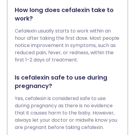
How long does cefalexin take to
work?
Cefalexin usually starts to work within an
hour after taking the first dose. Most people
notice improvement in symptoms, such as
reduced pain, fever, or redness, within the
first 1-2 days of treatment.
Is cefalexin safe to use during
pregnancy?
Yes, cefalexin is considered safe to use
during pregnancy as there is no evidence
that it causes harm to the baby. However,
always let your doctor or midwife know you
are pregnant before taking cefalexin.