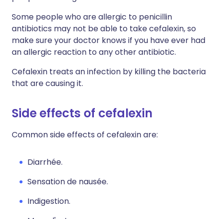
Some people who are allergic to penicillin
antibiotics may not be able to take cefalexin, so
make sure your doctor knows if you have ever had
an allergic reaction to any other antibiotic.
Cefalexin treats an infection by killing the bacteria
that are causing it.
Side effects of cefalexin
Common side effects of cefalexin are:
Diarrhée.
Sensation de nausée.
Indigestion.