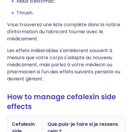
Maux d'estomac.
Thrush.
Vous trouverez une liste complète dans la notice
d'information du fabricant fournie avec le
médicament.
Les effets indésirables s'améliorent souvent à
mesure que votre corps s'adapte au nouveau
médicament, mais parlez à votre médecin ou
pharmacien si l'un des effets suivants persiste ou
devient gênant.
How to manage cefalexin side
effects
Cefalexin
Que puis-je faire si je ressens
side
cela ?