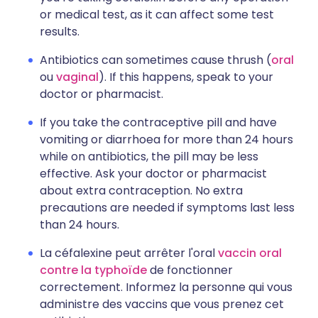
or medical test, as it can affect some test
results.
Antibiotics can sometimes cause thrush (
oral
ou
vaginal
). If this happens, speak to your
doctor or pharmacist.
If you take the contraceptive pill and have
vomiting or diarrhoea for more than 24 hours
while on antibiotics, the pill may be less
effective. Ask your doctor or pharmacist
about extra contraception. No extra
precautions are needed if symptoms last less
than 24 hours.
La céfalexine peut arrêter l'oral
vaccin oral
contre la typhoïde
de fonctionner
correctement. Informez la personne qui vous
administre des vaccins que vous prenez cet