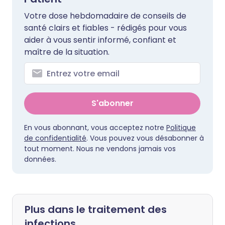
Votre dose hebdomadaire de conseils de
santé clairs et fiables - rédigés pour vous
aider à vous sentir informé, confiant et
maître de la situation.
S'abonner
En vous abonnant, vous acceptez notre
Politique
de confidentialité
. Vous pouvez vous désabonner à
tout moment. Nous ne vendons jamais vos
données.
Plus dans le traitement des
infections