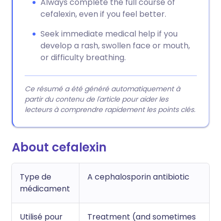
Always complete the full course of
cefalexin, even if you feel better.
Seek immediate medical help if you
develop a rash, swollen face or mouth,
or difficulty breathing.
Ce résumé a été généré automatiquement à
partir du contenu de l'article pour aider les
lecteurs à comprendre rapidement les points clés.
About cefalexin
Type de
A cephalosporin antibiotic
médicament
Utilisé pour
Treatment (and sometimes