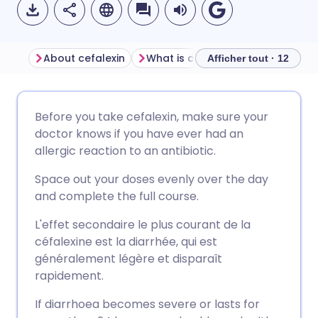
About cefalexin
What is cefalexin used for?
S
Afficher tout · 12
Partager par email
🇬🇧 English
🇩🇪 Deutsch
Before you take cefalexin, make sure your
doctor knows if you have ever had an
Partager sur Facebook
🇪🇸 Español
🇫🇷 Français
allergic reaction to an antibiotic.
Space out your doses evenly over the day
Partager via LinkedIn
🇮🇹 Italiano
🇵🇹 Portugu
and complete the full course.
L'effet secondaire le plus courant de la
Partager via X
🇮🇳 हिन्दी
🇮🇱 עברית
céfalexine est la diarrhée, qui est
généralement légère et disparaît
Partager via WhatsApp
🇸🇦 عربي
🇸🇪 Svenska
rapidement.
If diarrhoea becomes severe or lasts for
Copier le lien