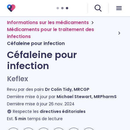
Informations sur les médicaments
Médicaments pour le traitement des
infections
Céfaleine pour infection
Céfaleine pour
infection
Keflex
Revu par des pairs
Dr Colin Tidy, MRCGP
Dernière mise à jour par
Michael Stewart, MRPharmS
Dernière mise à jour
26 nov. 2024
Respecte les
directives éditoriales
Est.
5
min
temps de lecture