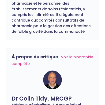
pharmacie et le personnel des
établissements de soins résidentiels, y
compris les infirmières. Il a également
contribué aux comités consultatifs de
pharmacie pour la gestion des affections
de faible gravité dans la communauté.
À propos du critique
Voir la biographie
complète
Dr Colin Tidy, MRCGP
Médecin généraliste, Auteur médical