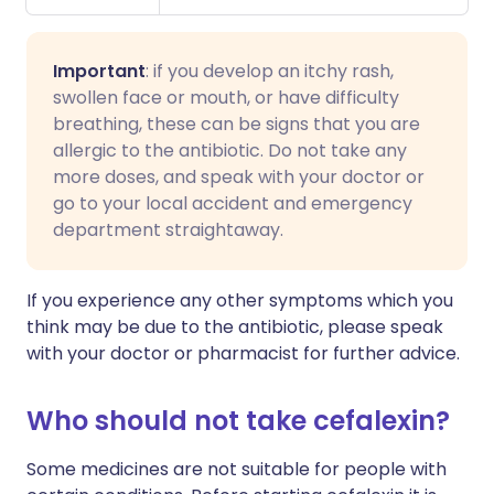
Important
: if you develop an itchy rash,
swollen face or mouth, or have difficulty
breathing, these can be signs that you are
allergic to the antibiotic. Do not take any
more doses, and speak with your doctor or
go to your local accident and emergency
department straightaway.
If you experience any other symptoms which you
think may be due to the antibiotic, please speak
with your doctor or pharmacist for further advice.
Who should not take cefalexin?
Some medicines are not suitable for people with