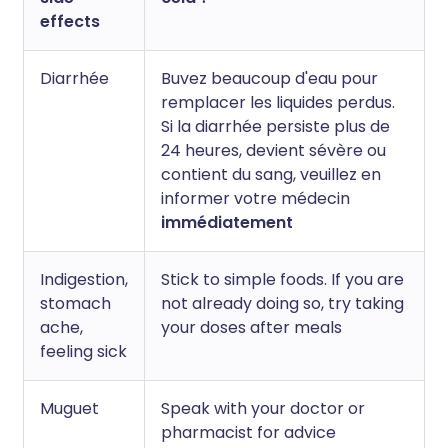
effects
Diarrhée
Buvez beaucoup d'eau pour
remplacer les liquides perdus.
Si la diarrhée persiste plus de
24 heures, devient sévère ou
contient du sang, veuillez en
informer votre médecin
immédiatement
Indigestion,
Stick to simple foods. If you are
stomach
not already doing so, try taking
ache,
your doses after meals
feeling sick
Muguet
Speak with your doctor or
pharmacist for advice