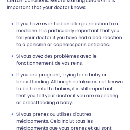
certain conditions. Before starting cefalexin it is
important that your doctor knows:
If you have ever had an allergic reaction to a
medicine. It is particularly important that you
tell your doctor if you have had a bad reaction
to a penicillin or cephalosporin antibiotic.
Si vous avez des problèmes avec le
fonctionnement de vos reins.
If you are pregnant, trying for a baby or
breastfeeding. Although cefalexin is not known
to be harmful to babies, it is still important
that you tell your doctor if you are expecting
or breastfeeding a baby.
Si vous prenez ou utilisez d'autres
médicaments. Cela inclut tous les
médicaments que vous prenez et qui sont