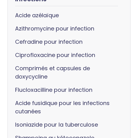
Acide azélaïque
Azithromycine pour infection
Cefradine pour infection
Ciprofloxacine pour infection
Comprimés et capsules de
doxycycline
Flucloxacilline pour infection
Acide fusidique pour les infections
cutanées
Isoniazide pour la tuberculose
Shampoing au kétoconazole