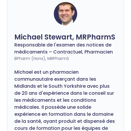
Michael Stewart, MRPharmS
Responsable de l'examen des notices de
médicaments – Contractuel, Pharmacien
BPharm (Hons), MRPharmS
Michael est un pharmacien
communautaire exerçant dans les
Midlands et le South Yorkshire avec plus
de 20 ans d'expérience dans le conseil sur
les médicaments et les conditions
médicales. Il possède une solide
expérience en formation dans le domaine
de la santé, ayant produit et dispensé des
cours de formation pour les équipes de