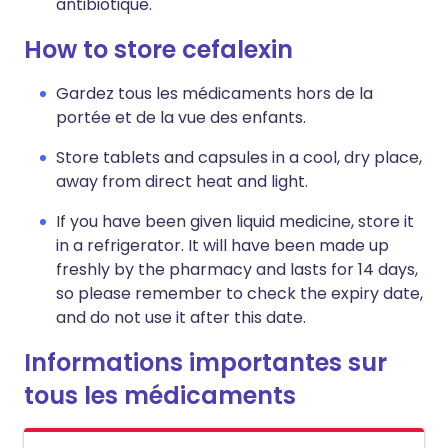
antibiotique.
How to store cefalexin
Gardez tous les médicaments hors de la
portée et de la vue des enfants.
Store tablets and capsules in a cool, dry place,
away from direct heat and light.
If you have been given liquid medicine, store it
in a refrigerator. It will have been made up
freshly by the pharmacy and lasts for 14 days,
so please remember to check the expiry date,
and do not use it after this date.
Informations importantes sur
tous les médicaments