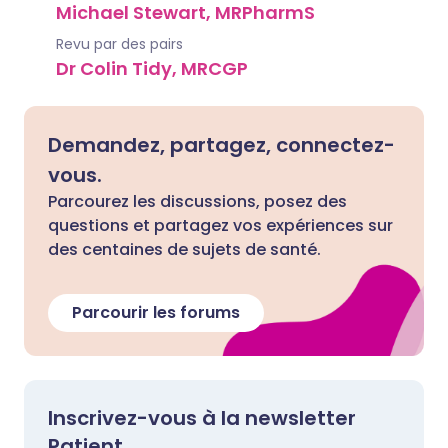
Michael Stewart, MRPharmS
Revu par des pairs
Dr Colin Tidy, MRCGP
Demandez, partagez, connectez-
vous.
Parcourez les discussions, posez des
questions et partagez vos expériences sur
des centaines de sujets de santé.
Parcourir les forums
Inscrivez-vous à la newsletter
Patient