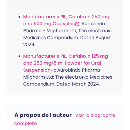
Manufacturer's PIL, Cefalexin 250 mg
and 500 mg Capsules
; Aurobindo
Pharma - Milpharm Ltd; The electronic
Medicines Compendium. Dated August
2024.
Manufacturer's PIL, Cefalexin 125 mg
and 250 mg/5 ml Powder for Oral
Suspension
; Aurobindo Pharma -
Milpharm Ltd; The electronic Medicines
Compendium. Dated March 2024.
À propos de l'auteur
Voir la biographie
complète