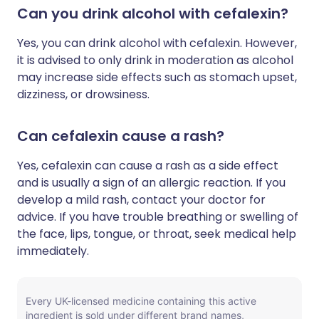
Can you drink alcohol with cefalexin?
Yes, you can drink alcohol with cefalexin. However,
it is advised to only drink in moderation as alcohol
may increase side effects such as stomach upset,
dizziness, or drowsiness.
Can cefalexin cause a rash?
Yes, cefalexin can cause a rash as a side effect
and is usually a sign of an allergic reaction. If you
develop a mild rash, contact your doctor for
advice. If you have trouble breathing or swelling of
the face, lips, tongue, or throat, seek medical help
immediately.