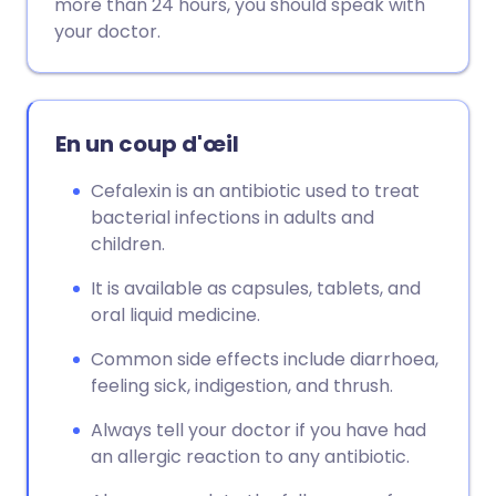
more than 24 hours, you should speak with
your doctor.
En un coup d'œil
Cefalexin is an antibiotic used to treat
bacterial infections in adults and
children.
It is available as capsules, tablets, and
oral liquid medicine.
Common side effects include diarrhoea,
feeling sick, indigestion, and thrush.
Always tell your doctor if you have had
an allergic reaction to any antibiotic.