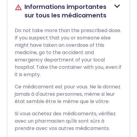
Informations importantes
sur tous les médicaments
Do not take more than the prescribed dose.
If you suspect that you or someone else
might have taken an overdose of this
medicine, go to the accident and
emergency department of your local
hospital. Take the container with you, even if
it is empty.
Ce médicament est pour vous. Ne le donnez
jamais à d'autres personnes, même si leur
état semble être le même que le vôtre.
Si vous achetez des médicaments, vérifiez
avec un pharmacien qu'ils sont sûrs à
prendre avec vos autres médicaments.