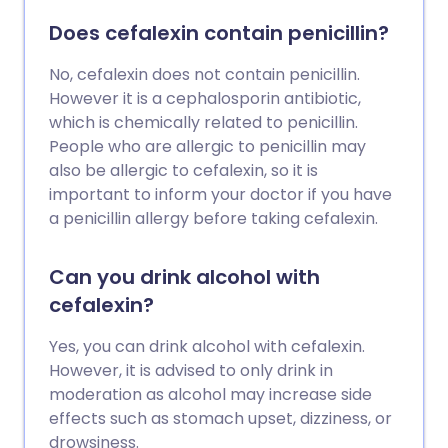
Does cefalexin contain penicillin?
No, cefalexin does not contain penicillin.
However it is a cephalosporin antibiotic,
which is chemically related to penicillin.
People who are allergic to penicillin may
also be allergic to cefalexin, so it is
important to inform your doctor if you have
a penicillin allergy before taking cefalexin.
Can you drink alcohol with
cefalexin?
Yes, you can drink alcohol with cefalexin.
However, it is advised to only drink in
moderation as alcohol may increase side
effects such as stomach upset, dizziness, or
drowsiness.