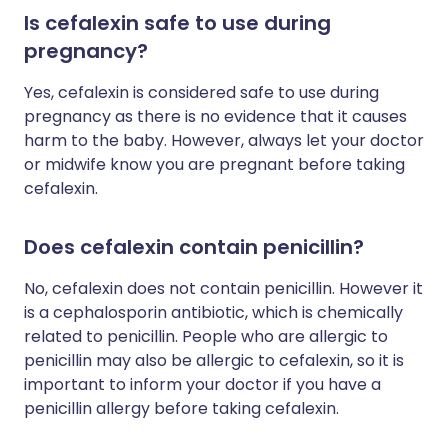
Is cefalexin safe to use during
pregnancy?
Yes, cefalexin is considered safe to use during
pregnancy as there is no evidence that it causes
harm to the baby. However, always let your doctor
or midwife know you are pregnant before taking
cefalexin.
Does cefalexin contain penicillin?
No, cefalexin does not contain penicillin. However it
is a cephalosporin antibiotic, which is chemically
related to penicillin. People who are allergic to
penicillin may also be allergic to cefalexin, so it is
important to inform your doctor if you have a
penicillin allergy before taking cefalexin.