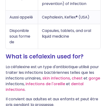
prevention) of infection
Aussi appelé
Cephalexin, Keflex® (USA)
Disponible
Capsules, tablets, and oral
sous forme
liquid medicine
de
What is cefalexin used for?
La céfalexine est un type d'antibiotique utilisé pour
traiter les infections bactériennes telles que les
infections urinaires,
skin infections
,
chest
et
gorge
infections,
infections de l'oreille
et
dental
infections
.
Il convient aux adultes et aux enfants et peut être
pris pendant la grossesse.