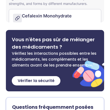
Vous n'êtes pas sûr de mélanger
des médicaments ?
Vérifiez les interactions possibles entre les
médicaments, les compléments et les
aliments avant de les prendre ensemble.
Vérifier la sécurité
Questions fréquemment posées