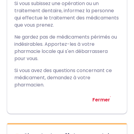
Si vous subissez une opération ou un
traitement dentaire, informez la personne
qui effectue le traitement des médicaments
que vous prenez.
Ne gardez pas de médicaments périmés ou
indésirables. Apportez-les à votre
pharmacie locale qui s'en débarrassera
pour vous.
Si vous avez des questions concernant ce
médicament, demandez à votre
pharmacien.
Fermer