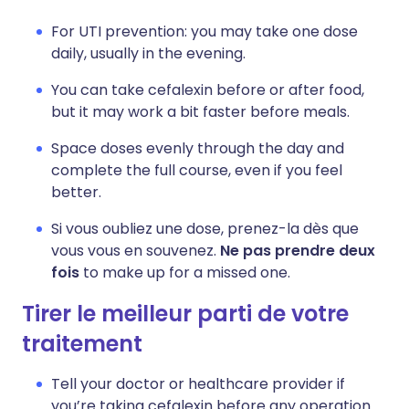
For UTI prevention: you may take one dose
daily, usually in the evening.
You can take cefalexin before or after food,
but it may work a bit faster before meals.
Space doses evenly through the day and
complete the full course, even if you feel
better.
Si vous oubliez une dose, prenez-la dès que
vous vous en souvenez.
Ne pas prendre deux
fois
to make up for a missed one.
Tirer le meilleur parti de votre
traitement
Tell your doctor or healthcare provider if
you’re taking cefalexin before any operation