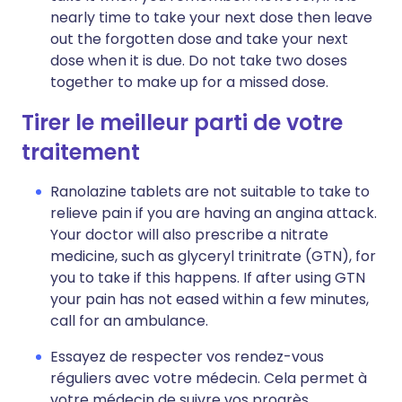
nearly time to take your next dose then leave
out the forgotten dose and take your next
dose when it is due. Do not take two doses
together to make up for a missed dose.
Tirer le meilleur parti de votre
traitement
Ranolazine tablets are not suitable to take to
relieve pain if you are having an angina attack.
Your doctor will also prescribe a nitrate
medicine, such as glyceryl trinitrate (GTN), for
you to take if this happens. If after using GTN
your pain has not eased within a few minutes,
call for an ambulance.
Essayez de respecter vos rendez-vous
réguliers avec votre médecin. Cela permet à
votre médecin de suivre vos progrès.