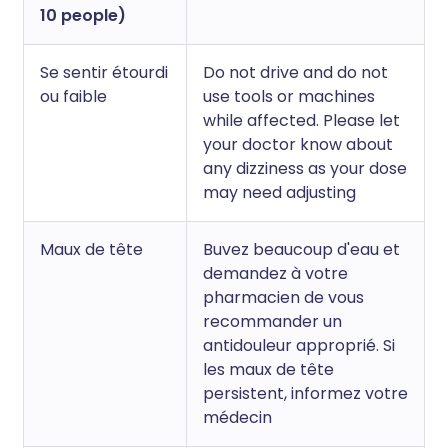
10 people)
Se sentir étourdi
Do not drive and do not
ou faible
use tools or machines
while affected. Please let
your doctor know about
any dizziness as your dose
may need adjusting
Maux de tête
Buvez beaucoup d'eau et
demandez à votre
pharmacien de vous
recommander un
antidouleur approprié. Si
les maux de tête
persistent, informez votre
médecin