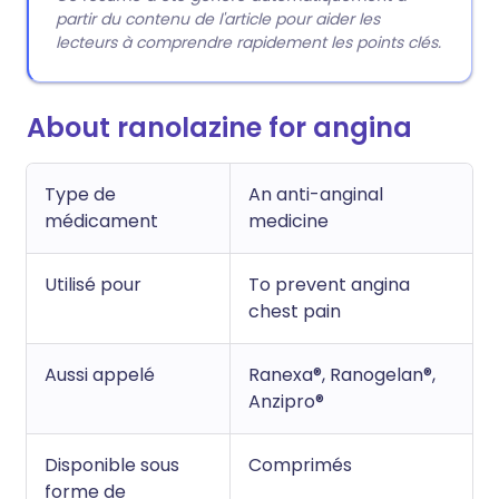
partir du contenu de l'article pour aider les
lecteurs à comprendre rapidement les points clés.
About ranolazine for angina
Type de
An anti-anginal
médicament
medicine
Utilisé pour
To prevent angina
chest pain
Aussi appelé
Ranexa®, Ranogelan®,
Anzipro®
Disponible sous
Comprimés
forme de