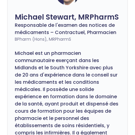
Michael Stewart, MRPharmS
Responsable de l'examen des notices de
médicaments – Contractuel, Pharmacien
BPharm (Hons), MRPharmS
Michael est un pharmacien
communautaire exerçant dans les
Midlands et le South Yorkshire avec plus
de 20 ans d'expérience dans le conseil sur
les médicaments et les conditions
médicales. Il possède une solide
expérience en formation dans le domaine
de la santé, ayant produit et dispensé des
cours de formation pour les équipes de
pharmacie et le personnel des
établissements de soins résidentiels, y
compris les infirmières. Il a également