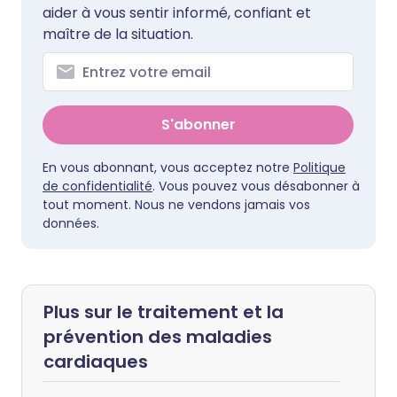
aider à vous sentir informé, confiant et
maître de la situation.
S'abonner
En vous abonnant, vous acceptez notre
Politique
de confidentialité
. Vous pouvez vous désabonner à
tout moment. Nous ne vendons jamais vos
données.
Plus sur le traitement et la
prévention des maladies
cardiaques