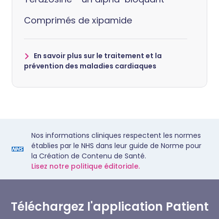
Comprimés de xipamide
En savoir plus sur le traitement et la
prévention des maladies cardiaques
Nos informations cliniques respectent les normes
établies par le NHS dans leur guide de Norme pour
la Création de Contenu de Santé.
Lisez notre politique éditoriale.
Téléchargez l'application Patient