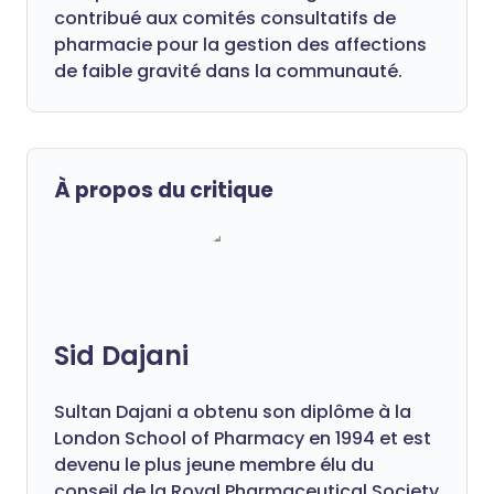
contribué aux comités consultatifs de
pharmacie pour la gestion des affections
de faible gravité dans la communauté.
À propos du critique
Sid Dajani
Sultan Dajani a obtenu son diplôme à la
London School of Pharmacy en 1994 et est
devenu le plus jeune membre élu du
conseil de la Royal Pharmaceutical Society