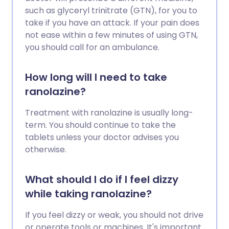
such as glyceryl trinitrate (GTN), for you to
take if you have an attack. If your pain does
not ease within a few minutes of using GTN,
you should call for an ambulance.
How long will I need to take
ranolazine?
Treatment with ranolazine is usually long-
term. You should continue to take the
tablets unless your doctor advises you
otherwise.
What should I do if I feel dizzy
while taking ranolazine?
If you feel dizzy or weak, you should not drive
or operate tools or machines. It's important