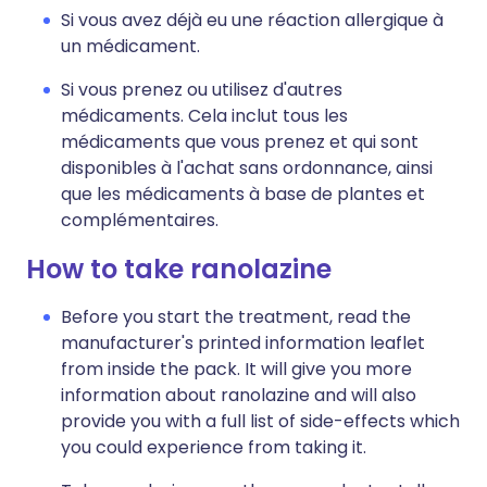
Si vous avez déjà eu une réaction allergique à
un médicament.
Si vous prenez ou utilisez d'autres
médicaments. Cela inclut tous les
médicaments que vous prenez et qui sont
disponibles à l'achat sans ordonnance, ainsi
que les médicaments à base de plantes et
complémentaires.
How to take ranolazine
Before you start the treatment, read the
manufacturer's printed information leaflet
from inside the pack. It will give you more
information about ranolazine and will also
provide you with a full list of side-effects which
you could experience from taking it.