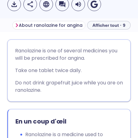
About ranolazine for angina
Before taking ranola
Afficher tout · 9
Partager par email
🇬🇧 English
🇩🇪 Deutsch
Ranolazine is one of several medicines you
will be prescribed for angina.
Partager sur Facebook
🇪🇸 Español
🇫🇷 Français
Take one tablet twice daily.
Partager via LinkedIn
🇮🇹 Italiano
🇵🇹 Portugu
Do not drink grapefruit juice while you are on
ranolazine.
Partager via X
🇮🇳 हिन्दी
🇮🇱 עברית
Partager via WhatsApp
🇸🇦 عربي
🇸🇪 Svenska
En un coup d'œil
Ranolazine is a medicine used to
Copier le lien