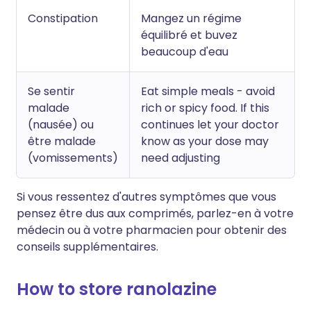
Constipation
Mangez un régime
équilibré et buvez
beaucoup d'eau
Se sentir
Eat simple meals - avoid
malade
rich or spicy food. If this
(nausée) ou
continues let your doctor
être malade
know as your dose may
(vomissements)
need adjusting
Si vous ressentez d'autres symptômes que vous
pensez être dus aux comprimés, parlez-en à votre
médecin ou à votre pharmacien pour obtenir des
conseils supplémentaires.
How to store ranolazine