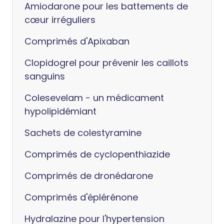
Amiodarone pour les battements de
cœur irréguliers
Comprimés d'Apixaban
Clopidogrel pour prévenir les caillots
sanguins
Colesevelam - un médicament
hypolipidémiant
Sachets de colestyramine
Comprimés de cyclopenthiazide
Comprimés de dronédarone
Comprimés d'éplérénone
Hydralazine pour l'hypertension