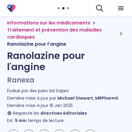
Informations sur les médicaments
Traitement et prévention des maladies
cardiaques
Ranolazine pour l'angine
Ranolazine pour
l'angine
Ranexa
Évalué par des pairs
Sid Dajani
Dernière mise à jour par
Michael Stewart, MRPharmS
Dernière mise à jour
16 Jan 2025
Respecte les
directives éditoriales
Est.
5
min
temps de lecture