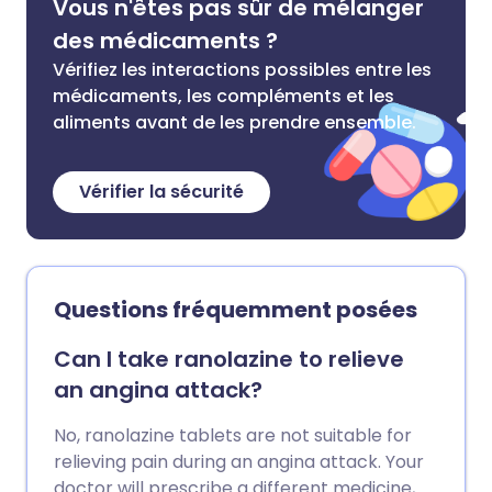
Vous n'êtes pas sûr de mélanger
des médicaments ?
Vérifiez les interactions possibles entre les
médicaments, les compléments et les
aliments avant de les prendre ensemble.
Vérifier la sécurité
Questions fréquemment posées
Can I take ranolazine to relieve
an angina attack?
No, ranolazine tablets are not suitable for
relieving pain during an angina attack. Your
doctor will prescribe a different medicine,