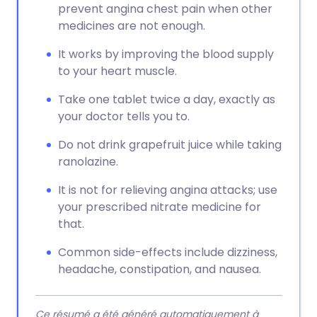
prevent angina chest pain when other
medicines are not enough.
It works by improving the blood supply
to your heart muscle.
Take one tablet twice a day, exactly as
your doctor tells you to.
Do not drink grapefruit juice while taking
ranolazine.
It is not for relieving angina attacks; use
your prescribed nitrate medicine for
that.
Common side-effects include dizziness,
headache, constipation, and nausea.
Ce résumé a été généré automatiquement à