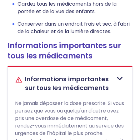
Gardez tous les médicaments hors de la
portée et de la vue des enfants.
Conserver dans un endroit frais et sec, à l'abri
de la chaleur et de la lumière directes.
Informations importantes sur
tous les médicaments
Informations importantes
sur tous les médicaments
Ne jamais dépasser la dose prescrite. Si vous
pensez que vous ou quelqu'un d'autre avez
pris une overdose de ce médicament,
rendez-vous immédiatement au service des
urgences de l'hôpital le plus proche.