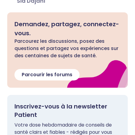
Sid Dajani
Demandez, partagez, connectez-
vous.
Parcourez les discussions, posez des
questions et partagez vos expériences sur
des centaines de sujets de santé.
Parcourir les forums
Inscrivez-vous à la newsletter
Patient
Votre dose hebdomadaire de conseils de
santé clairs et fiables - rédigés pour vous