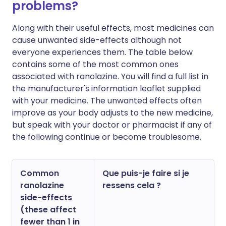
problems?
Along with their useful effects, most medicines can
cause unwanted side-effects although not
everyone experiences them. The table below
contains some of the most common ones
associated with ranolazine. You will find a full list in
the manufacturer's information leaflet supplied
with your medicine. The unwanted effects often
improve as your body adjusts to the new medicine,
but speak with your doctor or pharmacist if any of
the following continue or become troublesome.
Common
Que puis-je faire si je
ranolazine
ressens cela ?
side-effects
(these affect
fewer than 1 in