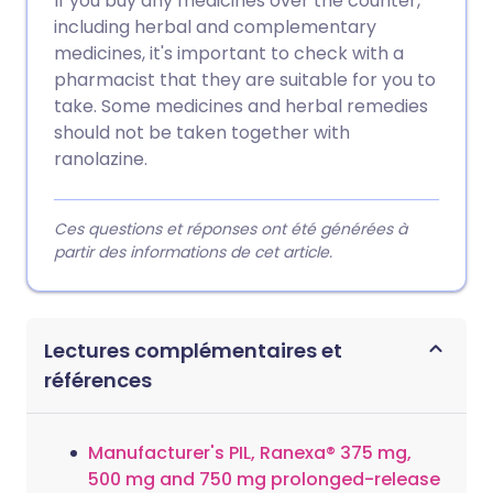
If you buy any medicines over the counter,
including herbal and complementary
medicines, it's important to check with a
pharmacist that they are suitable for you to
take. Some medicines and herbal remedies
should not be taken together with
ranolazine.
Ces questions et réponses ont été générées à
partir des informations de cet article.
Lectures complémentaires et
références
Manufacturer's PIL, Ranexa® 375 mg,
500 mg and 750 mg prolonged-release