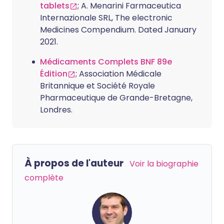
tablets
; A. Menarini Farmaceutica
Internazionale SRL, The electronic
Medicines Compendium. Dated January
2021.
Médicaments Complets BNF 89e
Édition
; Association Médicale
Britannique et Société Royale
Pharmaceutique de Grande-Bretagne,
Londres.
À propos de l'auteur
Voir la biographie
complète