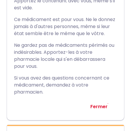
Apportez le contenant avec vous, même s'il
est vide.
Ce médicament est pour vous. Ne le donnez
jamais à d'autres personnes, même si leur
état semble être le même que le vôtre.
Ne gardez pas de médicaments périmés ou
indésirables. Apportez-les à votre
pharmacie locale qui s'en débarrassera
pour vous.
Si vous avez des questions concernant ce
médicament, demandez à votre
pharmacien.
Fermer