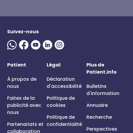
Suivez-nous
Patient
Légal
Plus de
Patient.info
À propos de
Déclaration
nous
d'accessibilité
Bulletins
d'information
Faites de la
Politique de
publicité avec
cookies
Annuaire
nous
Politique de
Recherche
Partenariats et
confidentialité
Perspectives
collaboration