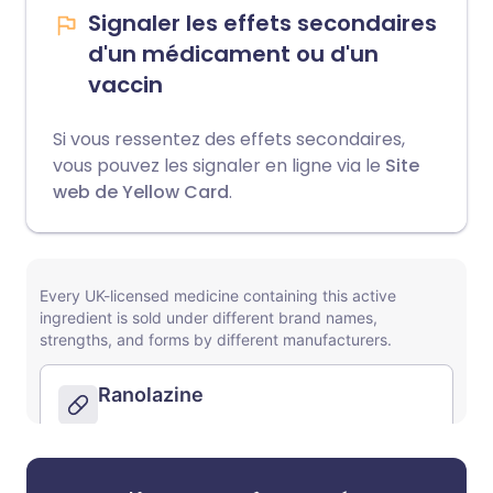
Signaler les effets secondaires
d'un médicament ou d'un
vaccin
Si vous ressentez des effets secondaires,
vous pouvez les signaler en ligne via le
Site
web de Yellow Card
.