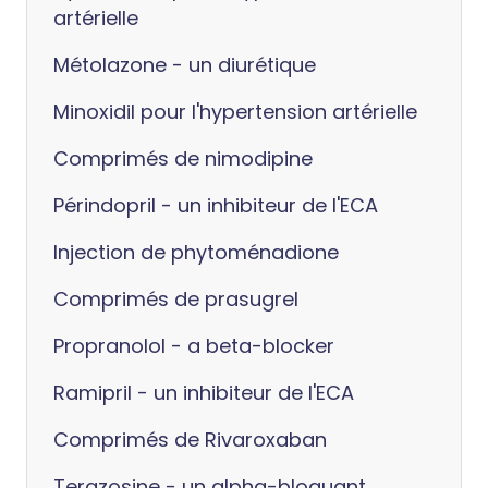
artérielle
Métolazone - un diurétique
Minoxidil pour l'hypertension artérielle
Comprimés de nimodipine
Périndopril - un inhibiteur de l'ECA
Injection de phytoménadione
Comprimés de prasugrel
Propranolol - a beta-blocker
Ramipril - un inhibiteur de l'ECA
Comprimés de Rivaroxaban
Terazosine - un alpha-bloquant