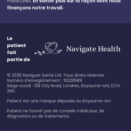
médicales.
En savoir plus sur la façon dont nous
finançons notre travail.
Le
patient
fait
partie de
©
2026
Naviguer Santé Ltd. Tous droits réservés.
Numéro d'enregistrement : 16229589
Siège social : 128 City Road, Londres, Royaume-Uni, EC1V
2NX.
Patient est une marque déposée au Royaume-Uni.
Patient ne fournit pas de conseils médicaux, de
diagnostics ou de traitements.