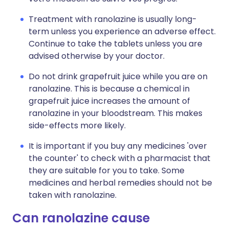
Treatment with ranolazine is usually long-
term unless you experience an adverse effect.
Continue to take the tablets unless you are
advised otherwise by your doctor.
Do not drink grapefruit juice while you are on
ranolazine. This is because a chemical in
grapefruit juice increases the amount of
ranolazine in your bloodstream. This makes
side-effects more likely.
It is important if you buy any medicines 'over
the counter' to check with a pharmacist that
they are suitable for you to take. Some
medicines and herbal remedies should not be
taken with ranolazine.
Can ranolazine cause