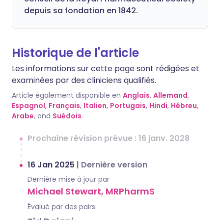
depuis sa fondation en 1842.
Historique de l'article
Les informations sur cette page sont rédigées et
examinées par des cliniciens qualifiés.
Article également disponible en
Anglais
,
Allemand
,
Espagnol
,
Français
,
Italien
,
Portugais
,
Hindi
,
Hébreu
,
Arabe
, and
Suédois
.
Prochaine révision prévue : 16 janv. 2028
16 Jan 2025
|
Dernière version
Dernière mise à jour par
Michael Stewart, MRPharmS
Évalué par des pairs