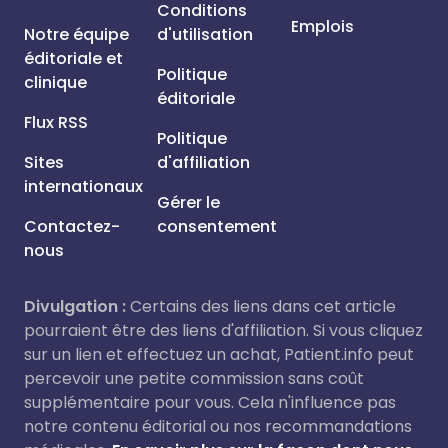
Conditions
Emplois
Notre équipe
d'utilisation
éditoriale et
Politique
clinique
éditoriale
Flux RSS
Politique
Sites
d'affiliation
internationaux
Gérer le
Contactez-
consentement
nous
Divulgation :
Certains des liens dans cet article
pourraient être des liens d'affiliation. Si vous cliquez
sur un lien et effectuez un achat, Patient.info peut
percevoir une petite commission sans coût
supplémentaire pour vous. Cela n'influence pas
notre contenu éditorial ou nos recommandations