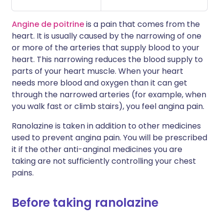
Angine de poitrine
is a pain that comes from the
heart. It is usually caused by the narrowing of one
or more of the arteries that supply blood to your
heart. This narrowing reduces the blood supply to
parts of your heart muscle. When your heart
needs more blood and oxygen than it can get
through the narrowed arteries (for example, when
you walk fast or climb stairs), you feel angina pain.
Ranolazine is taken in addition to other medicines
used to prevent angina pain. You will be prescribed
it if the other anti-anginal medicines you are
taking are not sufficiently controlling your chest
pains.
Before taking ranolazine