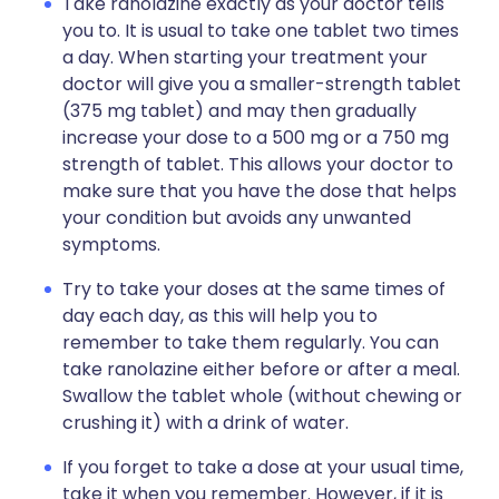
Take ranolazine exactly as your doctor tells
you to. It is usual to take one tablet two times
a day. When starting your treatment your
doctor will give you a smaller-strength tablet
(375 mg tablet) and may then gradually
increase your dose to a 500 mg or a 750 mg
strength of tablet. This allows your doctor to
make sure that you have the dose that helps
your condition but avoids any unwanted
symptoms.
Try to take your doses at the same times of
day each day, as this will help you to
remember to take them regularly. You can
take ranolazine either before or after a meal.
Swallow the tablet whole (without chewing or
crushing it) with a drink of water.
If you forget to take a dose at your usual time,
take it when you remember. However, if it is