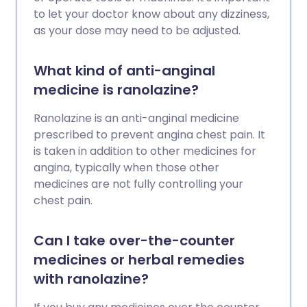
to let your doctor know about any dizziness,
as your dose may need to be adjusted.
What kind of anti-anginal
medicine is ranolazine?
Ranolazine is an anti-anginal medicine
prescribed to prevent angina chest pain. It
is taken in addition to other medicines for
angina, typically when those other
medicines are not fully controlling your
chest pain.
Can I take over-the-counter
medicines or herbal remedies
with ranolazine?