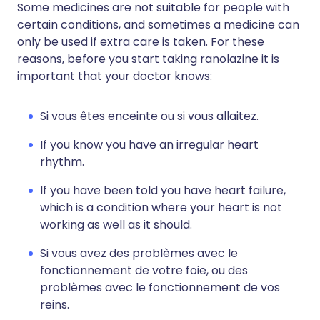
Some medicines are not suitable for people with
certain conditions, and sometimes a medicine can
only be used if extra care is taken. For these
reasons, before you start taking ranolazine it is
important that your doctor knows:
Si vous êtes enceinte ou si vous allaitez.
If you know you have an irregular heart
rhythm.
If you have been told you have heart failure,
which is a condition where your heart is not
working as well as it should.
Si vous avez des problèmes avec le
fonctionnement de votre foie, ou des
problèmes avec le fonctionnement de vos
reins.