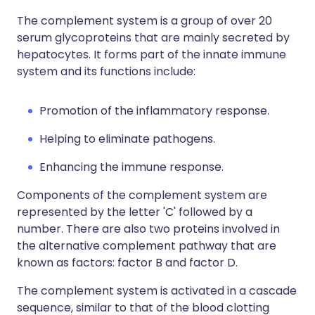
The complement system is a group of over 20
serum glycoproteins that are mainly secreted by
hepatocytes. It forms part of the innate immune
system and its functions include:
Promotion of the inflammatory response.
Helping to eliminate pathogens.
Enhancing the immune response.
Components of the complement system are
represented by the letter 'C' followed by a
number. There are also two proteins involved in
the alternative complement pathway that are
known as factors: factor B and factor D.
The complement system is activated in a cascade
sequence, similar to that of the blood clotting