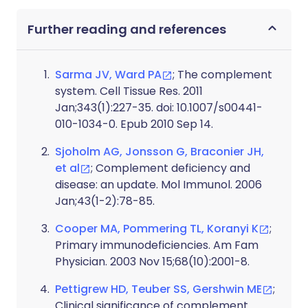
Further reading and references
Sarma JV, Ward PA
; The complement
system. Cell Tissue Res. 2011
Jan;343(1):227-35. doi: 10.1007/s00441-
010-1034-0. Epub 2010 Sep 14.
Sjoholm AG, Jonsson G, Braconier JH,
et al
; Complement deficiency and
disease: an update. Mol Immunol. 2006
Jan;43(1-2):78-85.
Cooper MA, Pommering TL, Koranyi K
;
Primary immunodeficiencies. Am Fam
Physician. 2003 Nov 15;68(10):2001-8.
Pettigrew HD, Teuber SS, Gershwin ME
;
Clinical significance of complement