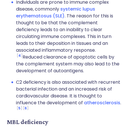
Individuals are prone to immune complex
disease, commonly
systemic lupus
erythematosus (SLE)
. The reason for this is
thought to be that the complement
deficiency leads to an inability to clear
circulating immune complexes. This in turn
leads to their deposition in tissues and an
associated inflammatory response.
4
Reduced clearance of apoptotic cells by
the complement system may also lead to the
development of autoantigens.
C2 deficiency is also associated with recurrent
bacterial infection and an increased risk of
cardiovascular disease. It is thought to
influence the development of
atherosclerosis
.
5
6
MBL deficiency