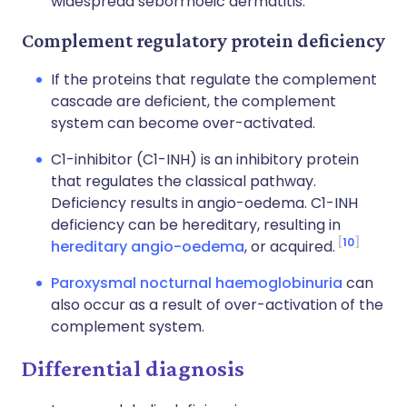
widespread
seborrhoeic dermatitis
.
Complement regulatory protein deficiency
If the proteins that regulate the complement
cascade are deficient, the complement
system can become over-activated.
C1-inhibitor (C1-INH) is an inhibitory protein
that regulates the classical pathway.
Deficiency results in angio-oedema. C1-INH
deficiency can be hereditary, resulting in
10
hereditary angio-oedema
, or acquired.
Paroxysmal nocturnal haemoglobinuria
can
also occur as a result of over-activation of the
complement system.
Differential diagnosis