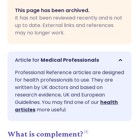
Share via email
🇬🇧 English
🇩🇪 Deutsch
This page has been archived.
It has not been reviewed recently and is not
Share via Facebook
🇪🇸 Español
🇫🇷 Français
up to date. External links and references
may no longer work.
Share via LinkedIn
🇮🇹 Italiano
🇵🇹 Portugu
Share via X
🇮🇳 हिन्दी
🇮🇱 עברית
Medical Professionals
Professional Reference articles are designed
Share via WhatsApp
🇸🇦 عربي
🇸🇪 Svenska
for health professionals to use. They are
written by UK doctors and based on
research evidence, UK and European
Copy link
Guidelines. You may find one of our
health
articles
more useful.
1
What is complement?