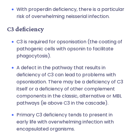
With properdin deficiency, there is a particular
risk of overwhelming neisserial infection.
C3 deficiency
C3 is required for opsonisation (the coating of
pathogenic cells with opsonin to facilitate
phagocytosis).
A defect in the pathway that results in
deficiency of C3 can lead to problems with
opsonisation. There may be a deficiency of C3
itself or a deficiency of other complement
components in the classic, alternative or MBL
pathways (ie above C3 in the cascade).
Primary C3 deficiency tends to present in
early life with overwhelming infection with
encapsulated organisms.