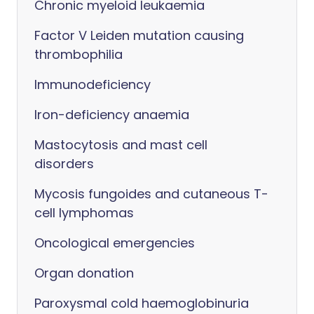
Chronic myeloid leukaemia
Factor V Leiden mutation causing
thrombophilia
Immunodeficiency
Iron-deficiency anaemia
Mastocytosis and mast cell
disorders
Mycosis fungoides and cutaneous T-
cell lymphomas
Oncological emergencies
Organ donation
Paroxysmal cold haemoglobinuria