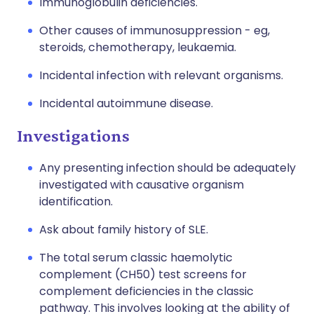
Immunoglobulin deficiencies.
Other causes of immunosuppression - eg,
steroids, chemotherapy, leukaemia.
Incidental infection with relevant organisms.
Incidental autoimmune disease.
Investigations
Any presenting infection should be adequately
investigated with causative organism
identification.
Ask about family history of SLE.
The total serum classic haemolytic
complement (CH50) test screens for
complement deficiencies in the classic
pathway. This involves looking at the ability of