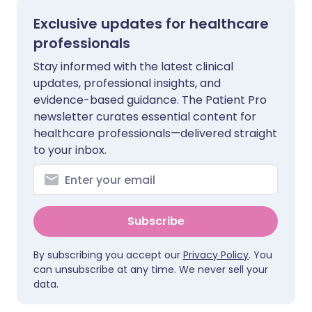
Exclusive updates for healthcare
professionals
Stay informed with the latest clinical
updates, professional insights, and
evidence-based guidance. The Patient Pro
newsletter curates essential content for
healthcare professionals—delivered straight
to your inbox.
Subscribe
By subscribing you accept our
Privacy Policy
. You
can unsubscribe at any time. We never sell your
data.