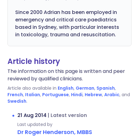
Since 2000 Adrian has been employed in
emergency and critical care paediatrics
based in Sydney, with particular interests
in toxicology, trauma and resuscitation.
Article history
The information on this page is written and peer
reviewed by qualified clinicians.
Article also available in
English
,
German
,
Spanish
,
French
,
Italian
,
Portuguese
,
Hindi
,
Hebrew
,
Arabic
, and
Swedish
.
21 Aug 2014
|
Latest version
Last updated by
Dr Roger Henderson, MBBS