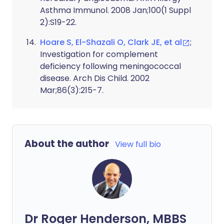
Asthma Immunol. 2008 Jan;100(1 Suppl
2):S19-22.
Hoare S, El-Shazali O, Clark JE, et al
;
Investigation for complement
deficiency following meningococcal
disease. Arch Dis Child. 2002
Mar;86(3):215-7.
About the author
View full bio
Dr Roger Henderson, MBBS