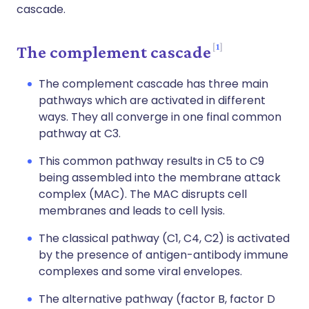
cascade.
1
The complement cascade
The complement cascade has three main
pathways which are activated in different
ways. They all converge in one final common
pathway at C3.
This common pathway results in C5 to C9
being assembled into the membrane attack
complex (MAC). The MAC disrupts cell
membranes and leads to cell lysis.
The classical pathway (C1, C4, C2) is activated
by the presence of antigen-antibody immune
complexes and some viral envelopes.
The alternative pathway (factor B, factor D