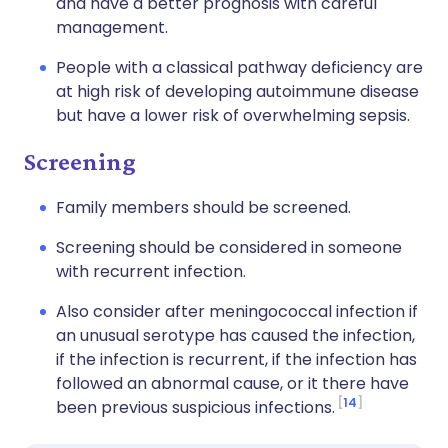
and have a better prognosis with careful
management.
People with a classical pathway deficiency are
at high risk of developing autoimmune disease
but have a lower risk of overwhelming sepsis.
Screening
Family members should be screened.
Screening should be considered in someone
with recurrent infection.
Also consider after meningococcal infection if
an unusual serotype has caused the infection,
if the infection is recurrent, if the infection has
followed an abnormal cause, or it there have
14
been previous suspicious infections.