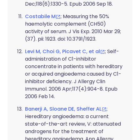
Dec;118(6):1330-5. Epub 2006 Sep 18.
Costabile M
; Measuring the 50%
haemolytic complement (CH50)
activity of serum. J Vis Exp. 2010 Mar 29;
(37). pii: 1923. doi: 10.3791/1923.
Levi M, Choi G, Picavet C, et al
; Self-
administration of C1-inhibitor
concentrate in patients with hereditary
or acquired angioedema caused by C1-
inhibitor deficiency. J Allergy Clin
Immunol. 2006 Apr;117(4):904-8. Epub
2006 Feb 14.
Banerji A, Sloane DE, Sheffer AL
;
Hereditary angioedema: a current
state-of-the-art review, V: attenuated
androgens for the treatment of
hereditary angioedema. Ann Allergy