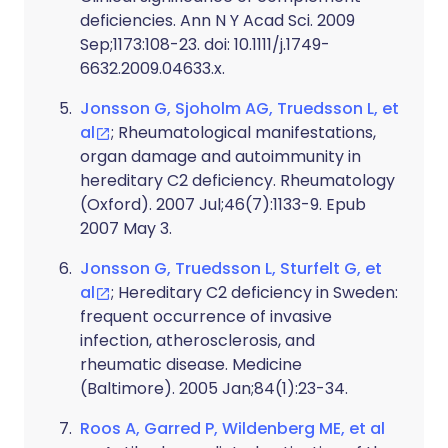
deficiencies. Ann N Y Acad Sci. 2009
Sep;1173:108-23. doi: 10.1111/j.1749-
6632.2009.04633.x.
Jonsson G, Sjoholm AG, Truedsson L, et
al
; Rheumatological manifestations,
organ damage and autoimmunity in
hereditary C2 deficiency. Rheumatology
(Oxford). 2007 Jul;46(7):1133-9. Epub
2007 May 3.
Jonsson G, Truedsson L, Sturfelt G, et
al
; Hereditary C2 deficiency in Sweden:
frequent occurrence of invasive
infection, atherosclerosis, and
rheumatic disease. Medicine
(Baltimore). 2005 Jan;84(1):23-34.
Roos A, Garred P, Wildenberg ME, et al