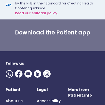
by the NHS in their Standard for Creating Health
Content guidance.
Read our editorial policy.
Download the Patient app
Follow us
Patient
Legal
More from
Patient.info
About us
Accessibility