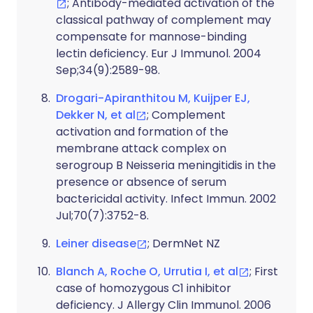
; Antibody-mediated activation of the
classical pathway of complement may
compensate for mannose-binding
lectin deficiency. Eur J Immunol. 2004
Sep;34(9):2589-98.
Drogari-Apiranthitou M, Kuijper EJ,
Dekker N, et al
; Complement
activation and formation of the
membrane attack complex on
serogroup B Neisseria meningitidis in the
presence or absence of serum
bactericidal activity. Infect Immun. 2002
Jul;70(7):3752-8.
Leiner disease
; DermNet NZ
Blanch A, Roche O, Urrutia I, et al
; First
case of homozygous C1 inhibitor
deficiency. J Allergy Clin Immunol. 2006