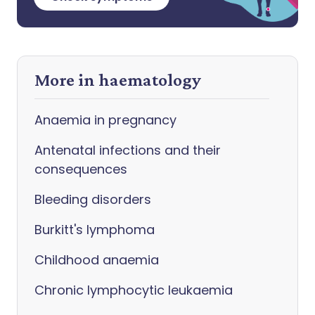
More in haematology
Anaemia in pregnancy
Antenatal infections and their
consequences
Bleeding disorders
Burkitt's lymphoma
Childhood anaemia
Chronic lymphocytic leukaemia