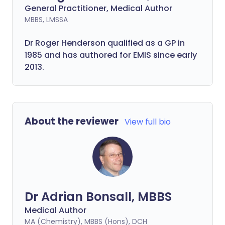
General Practitioner, Medical Author
MBBS, LMSSA
Dr Roger Henderson qualified as a GP in
1985 and has authored for EMIS since early
2013.
About the reviewer
View full bio
Dr Adrian Bonsall, MBBS
Medical Author
MA (Chemistry), MBBS (Hons), DCH