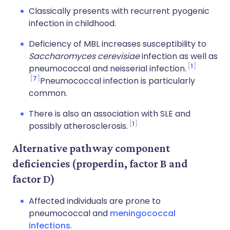
Classically presents with recurrent pyogenic
infection in childhood.
Deficiency of MBL increases susceptibility to
Saccharomyces cerevisiae
infection as well as
1
pneumococcal and neisserial infection.
7
Pneumococcal infection is particularly
common.
There is also an association with SLE and
1
possibly atherosclerosis.
Alternative pathway component
deficiencies (properdin, factor B and
factor D)
Affected individuals are prone to
pneumococcal and
meningococcal
infections
.