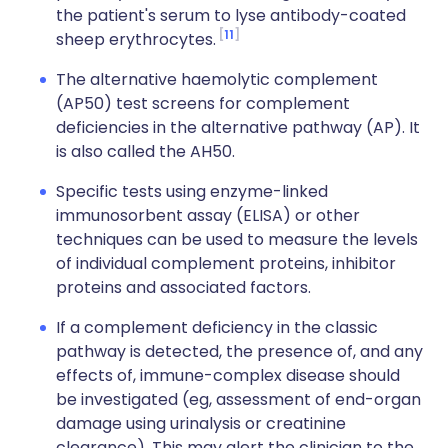
the patient's serum to lyse antibody-coated
11
sheep erythrocytes.
The alternative haemolytic complement
(AP50) test screens for complement
deficiencies in the alternative pathway (AP). It
is also called the AH50.
Specific tests using enzyme-linked
immunosorbent assay (ELISA) or other
techniques can be used to measure the levels
of individual complement proteins, inhibitor
proteins and associated factors.
If a complement deficiency in the classic
pathway is detected, the presence of, and any
effects of, immune-complex disease should
be investigated (eg, assessment of end-organ
damage using urinalysis or creatinine
clearance). This may alert the clinician to the