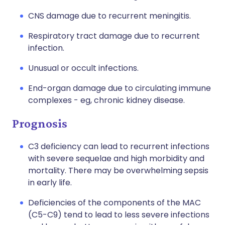
CNS damage due to recurrent meningitis.
Respiratory tract damage due to recurrent
infection.
Unusual or occult infections.
End-organ damage due to circulating immune
complexes - eg, chronic kidney disease.
Prognosis
C3 deficiency can lead to recurrent infections
with severe sequelae and high morbidity and
mortality. There may be overwhelming sepsis
in early life.
Deficiencies of the components of the MAC
(C5-C9) tend to lead to less severe infections