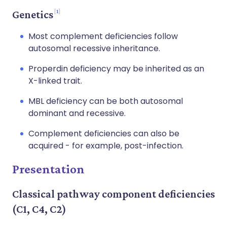
1
Genetics
Most complement deficiencies follow
autosomal recessive inheritance.
Properdin deficiency may be inherited as an
X-linked trait.
MBL deficiency can be both autosomal
dominant and recessive.
Complement deficiencies can also be
acquired - for example, post-infection.
Presentation
Classical pathway component deficiencies
(C1, C4, C2)