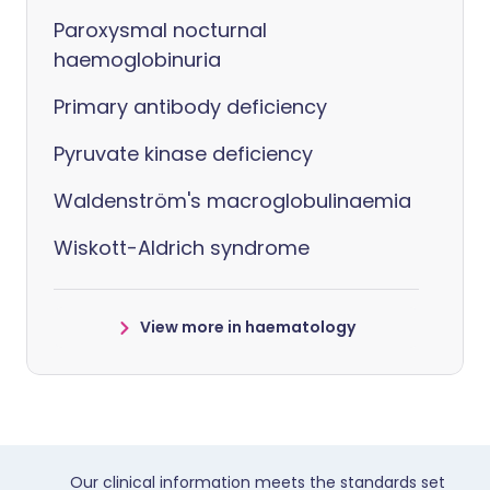
Paroxysmal nocturnal
haemoglobinuria
Primary antibody deficiency
Pyruvate kinase deficiency
Waldenström's macroglobulinaemia
Wiskott-Aldrich syndrome
View more in haematology
Our clinical information meets the standards set