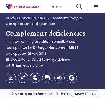
For professionals
Professional articles
Haematology
Complement deficiencies
Complement deficiencies
Peer reviewed by
Dr Adrian Bonsall, MBBS
Last updated by
Dr Roger Henderson, MBBS
Last updated
21 Aug 2014
Meets Patient’s
editorial guidelines
Est.
6
min
reading time
What is complement?
The complement cascade
Show all · 12