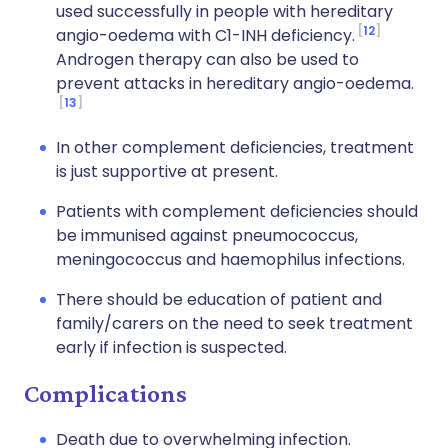
used successfully in people with hereditary
12
angio-oedema with C1-INH deficiency.
Androgen therapy can also be used to
prevent attacks in hereditary angio-oedema.
13
In other complement deficiencies, treatment
is just supportive at present.
Patients with complement deficiencies should
be immunised against pneumococcus,
meningococcus and haemophilus infections.
There should be education of patient and
family/carers on the need to seek treatment
early if infection is suspected.
Complications
Death due to overwhelming infection.