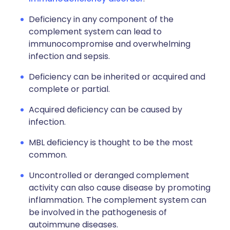
Deficiency in any component of the
complement system can lead to
immunocompromise and overwhelming
infection and sepsis.
Deficiency can be inherited or acquired and
complete or partial.
Acquired deficiency can be caused by
infection.
MBL deficiency is thought to be the most
common.
Uncontrolled or deranged complement
activity can also cause disease by promoting
inflammation. The complement system can
be involved in the pathogenesis of
autoimmune diseases.