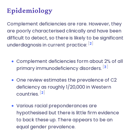
Epidemiology
Complement deficiencies are rare. However, they
are poorly characterised clinically and have been
difficult to detect, so there is likely to be significant
2
underdiagnosis in current practice:
Complement deficiencies form about 2% of all
3
primary immunodeficiency disorders.
One review estimates the prevalence of C2
deficiency as roughly 1/20,000 in Western
2
countries.
Various racial preponderances are
hypothesised but there is little firm evidence
to back these up. There appears to be an
equal gender prevalence.