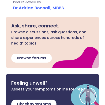
Peer reviewed by
Dr Adrian Bonsall, MBBS
Ask, share, connect.
Browse discussions, ask questions, and
share experiences across hundreds of
health topics.
Browse forums
Feeling unwell?
Assess your symptoms online for free
Check symptoms