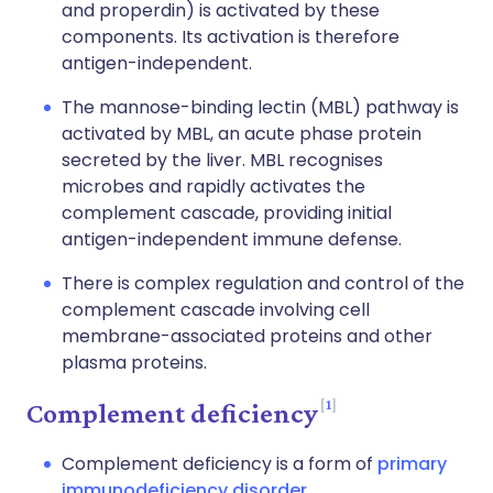
and properdin) is activated by these
components. Its activation is therefore
antigen-independent.
The mannose-binding lectin (MBL) pathway is
activated by MBL, an acute phase protein
secreted by the liver. MBL recognises
microbes and rapidly activates the
complement cascade, providing initial
antigen-independent immune defense.
There is complex regulation and control of the
complement cascade involving cell
membrane-associated proteins and other
plasma proteins.
1
Complement deficiency
Complement deficiency is a form of
primary
immunodeficiency disorder
.