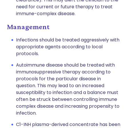
need for current or future therapy to treat
immune-complex disease.
Management
Infections should be treated aggressively with
appropriate agents according to local
protocols.
Autoimmune disease should be treated with
immunosuppressive therapy according to
protocols for the particular disease in
question. This may lead to an increased
susceptibility to infection and a balance must
often be struck between controlling immune
complex disease and increasing propensity to
infection.
C1-INH plasma-derived concentrate has been