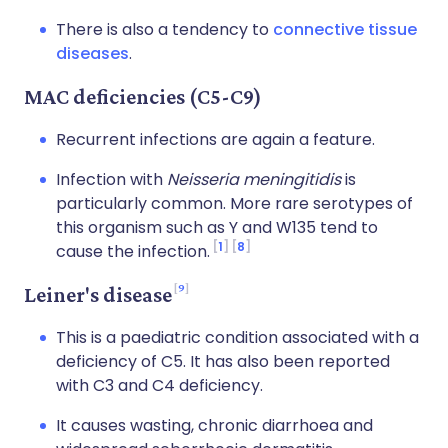
There is also a tendency to
connective tissue
diseases
.
MAC deficiencies (C5-C9)
Recurrent infections are again a feature.
Infection with
Neisseria meningitidis
is
particularly common. More rare serotypes of
this organism such as Y and W135 tend to
1
8
cause the infection.
9
Leiner's disease
This is a paediatric condition associated with a
deficiency of C5. It has also been reported
with C3 and C4 deficiency.
It causes wasting, chronic diarrhoea and