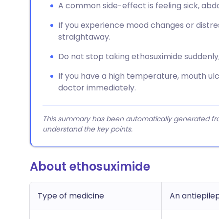
A common side-effect is feeling sick, ab
If you experience mood changes or distres
straightaway.
Do not stop taking ethosuximide suddenly
If you have a high temperature, mouth ulc
doctor immediately.
This summary has been automatically generated from
understand the key points.
About ethosuximide
Type of medicine
An antiepile