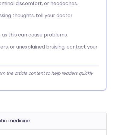
dominal discomfort, or headaches.
sing thoughts, tell your doctor
, as this can cause problems.
ers, or unexplained bruising, contact your
 the article content to help readers quickly
ptic medicine