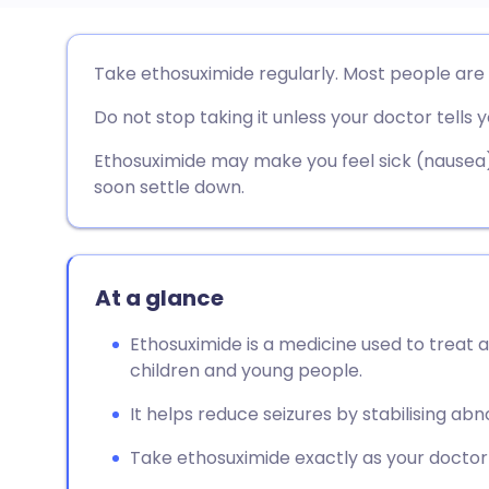
Share via email
🇬🇧 English
🇩🇪 De
Take ethosuximide regularly. Most people are
Do not stop taking it unless your doctor tells y
Share via Facebook
🇪🇸 Español
🇫🇷 Fra
Ethosuximide may make you feel sick (nausea) w
Share via LinkedIn
🇮🇹 Italiano
🇵🇹 Po
soon settle down.
Share via X
🇮🇳 हिन्दी
🇮🇱 עבר
At a glance
Share via WhatsApp
🇸🇦 عربي
🇸🇪 Sv
Ethosuximide is a medicine used to treat a
children and young people.
Copy link
It helps reduce seizures by stabilising abno
Take ethosuximide exactly as your doctor t