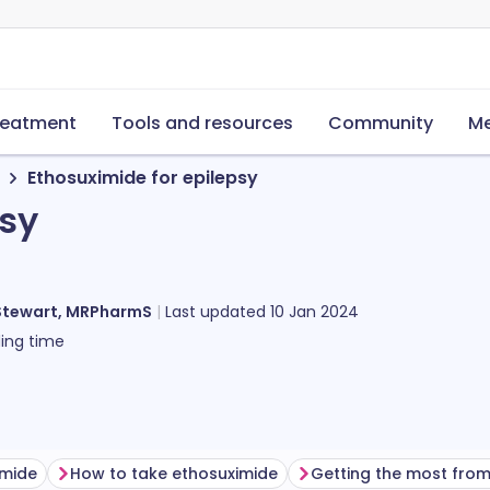
reatment
Tools and resources
Community
Me
Ethosuximide for epilepsy
psy
Stewart, MRPharmS
Last updated
10 Jan 2024
ing time
imide
How to take ethosuximide