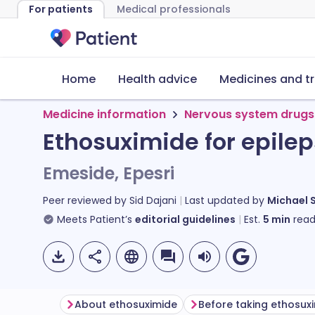
For patients
Medical professionals
Home
Health advice
Medicines and t
Medicine information
Nervous system drugs
Ethosuximide for epile
Emeside, Epesri
Peer reviewed by
Sid Dajani
Last updated by
Michael 
Meets Patient’s
editorial guidelines
Est.
5
min
read
About ethosuximide
Before taking ethosux