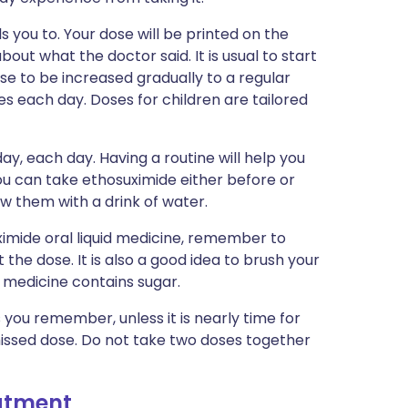
s you to. Your dose will be printed on the
out what the doctor said. It is usual to start
se to be increased gradually to a regular
es each day. Doses for children are tailored
ay, each day. Having a routine will help you
ou can take ethosuximide either before or
ow them with a drink of water.
ximide oral liquid medicine, remember to
the dose. It is also a good idea to brush your
e medicine contains sugar.
s you remember, unless it is nearly time for
missed dose. Do not take two doses together
eatment