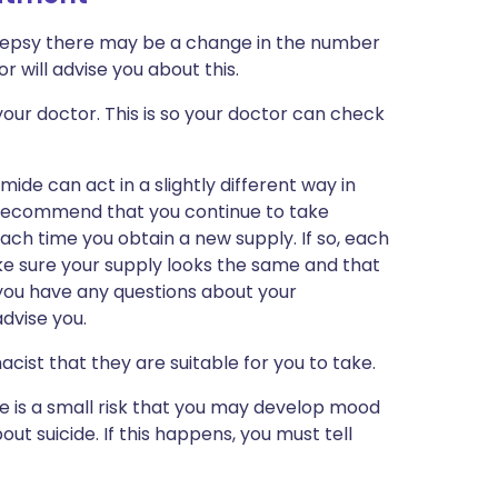
ilepsy there may be a change in the number
r will advise you about this.
our doctor. This is so your doctor can check
ide can act in a slightly different way in
 recommend that you continue to take
h time you obtain a new supply. If so, each
ke sure your supply looks the same and that
f you have any questions about your
dvise you.
cist that they are suitable for you to take.
re is a small risk that you may develop mood
ut suicide. If this happens, you must tell