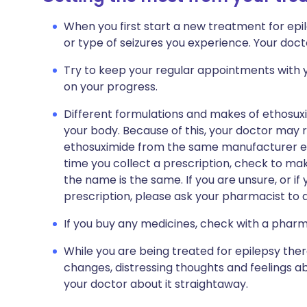
When you first start a new treatment for ep
or type of seizures you experience. Your docto
Try to keep your regular appointments with y
on your progress.
Different formulations and makes of ethosuxim
your body. Because of this, your doctor may
ethosuximide from the same manufacturer eac
time you collect a prescription, check to ma
the name is the same. If you are unsure, or i
prescription, please ask your pharmacist to a
If you buy any medicines, check with a pharma
While you are being treated for epilepsy the
changes, distressing thoughts and feelings abo
your doctor about it straightaway.