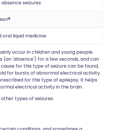
h absence seizures
esri®
 oral liquid medicine
ainly occur in children and young people.
ss (an 'absence') for a few seconds, and can
cause for this type of seizure can be found,
ld for bursts of abnormal electrical activity.
scribed for this type of epilepsy. It helps
rmal electrical activity in the brain.
other types of seizures.
 certain conditions, and sometimes a