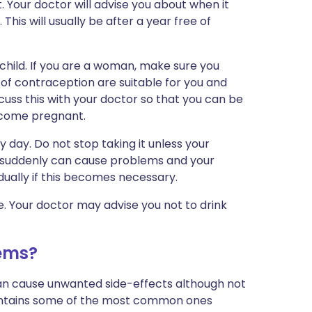
t. Your doctor will advise you about when it
This will usually be after a year free of
child. If you are a woman, make sure you
of contraception are suitable for you and
scuss this with your doctor so that you can be
come pregnant.
 day. Do not stop taking it unless your
t suddenly can cause problems and your
dually if this becomes necessary.
ce. Your doctor may advise you not to drink
ems?
can cause unwanted side-effects although not
ontains some of the most common ones