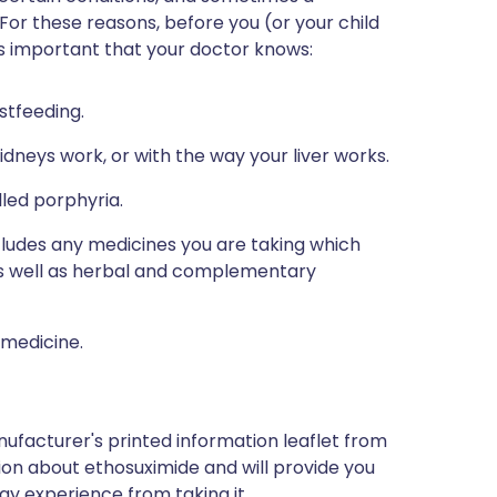
 For these reasons, before you (or your child
 is important that your doctor knows:
stfeeding.
dneys work, or with the way your liver works.
lled porphyria.
ncludes any medicines you are taking which
 as well as herbal and complementary
 medicine.
ufacturer's printed information leaflet from
tion about ethosuximide and will provide you
may experience from taking it.