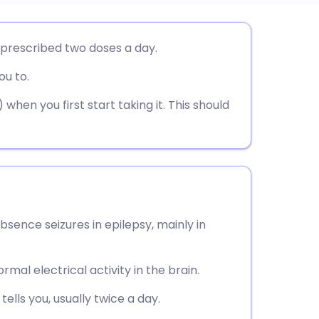
utsch
 prescribed two doses a day.
ou to.
nçais
hen you first start taking it. This should
rtuguês
ית
enska
bsence seizures in epilepsy, mainly in
rmal electrical activity in the brain.
ells you, usually twice a day.