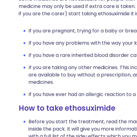
medicine may only be used if extra care is taken.
if you are the carer) start taking ethosuximide it
If you are pregnant, trying for a baby or brea
If you have any problems with the way your ki
If you have a rare inherited blood disorder ca
If you are taking any other medicines. This i
are available to buy without a prescription,
medicines.
If you have ever had an allergic reaction to a
How to take ethosuximide
Before you start the treatment, read the man
inside the pack. It will give you more informa
with a full list of the side-effects which you 