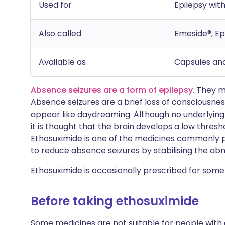
Used for
Epilepsy wit
Also called
Emeside®, Ep
Available as
Capsules and
Absence seizures are a form of epilepsy
. They m
Absence seizures are a brief loss of consciousne
appear like daydreaming. Although no underlying 
it is thought that the brain develops a low thresho
Ethosuximide is one of the medicines commonly pre
to reduce absence seizures by stabilising the abno
Ethosuximide is occasionally prescribed for some 
Before taking ethosuximide
Some medicines are not suitable for people with