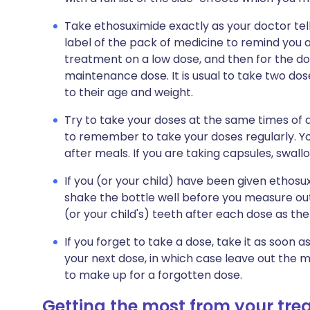
Take ethosuximide exactly as your doctor tell
label of the pack of medicine to remind you ab
treatment on a low dose, and then for the do
maintenance dose. It is usual to take two dos
to their age and weight.
Try to take your doses at the same times of d
to remember to take your doses regularly. Y
after meals. If you are taking capsules, swall
If you (or your child) have been given ethosu
shake the bottle well before you measure out 
(or your child's) teeth after each dose as th
If you forget to take a dose, take it as soon a
your next dose, in which case leave out the 
to make up for a forgotten dose.
Getting the most from your tr