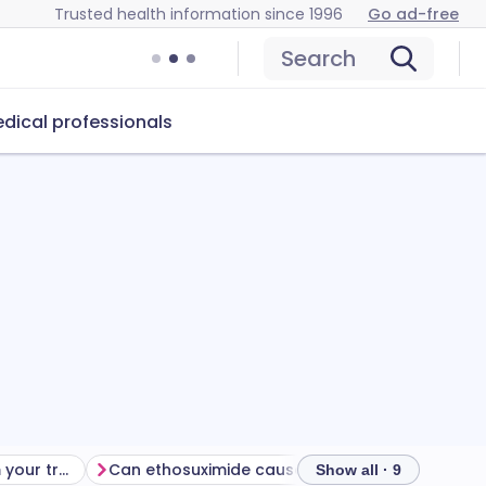
Trusted health information since 1996
Go ad-free
Search
dical professionals
Getting the most from your treatment
Can ethosuximide cause problems?
How to sto
Show all · 9