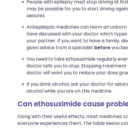
People with epilepsy must stop driving at firs
may be possible for you to start driving again. 
seizures.
Antiepileptic medicines can harm an unborn 
have discussed with your doctor which types 
your partner. If you want to have a family, di
given advice from a specialist
before
you be
You need to take ethosuximide regularly every
doctor tells you to stop. Stopping treatmen
doctor will want you to reduce your dose gra
If you drink alcohol, ask your doctor for advi
alcohol while you are on this medicine.
Can ethosuximide cause probl
Along with their useful effects, most medicines 
everyone experiences them. The table below c