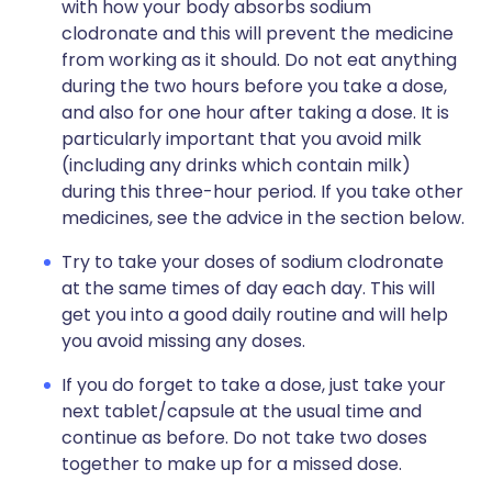
with how your body absorbs sodium
clodronate and this will prevent the medicine
from working as it should. Do not eat anything
during the two hours before you take a dose,
and also for one hour after taking a dose. It is
particularly important that you avoid milk
(including any drinks which contain milk)
during this three-hour period. If you take other
medicines, see the advice in the section below.
Try to take your doses of sodium clodronate
at the same times of day each day. This will
get you into a good daily routine and will help
you avoid missing any doses.
If you do forget to take a dose, just take your
next tablet/capsule at the usual time and
continue as before. Do not take two doses
together to make up for a missed dose.