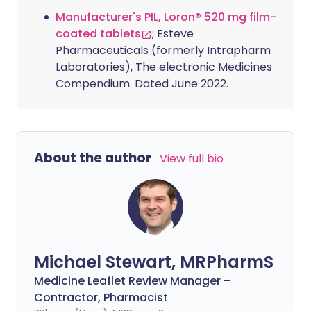
Manufacturer's PIL, Loron® 520 mg film-
coated tablets
; Esteve
Pharmaceuticals (formerly Intrapharm
Laboratories), The electronic Medicines
Compendium. Dated June 2022.
About the author
View full bio
Michael Stewart, MRPharmS
Medicine Leaflet Review Manager –
Contractor, Pharmacist