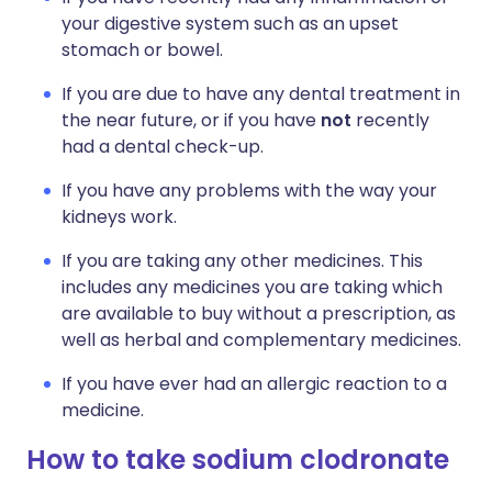
your digestive system such as an upset
stomach or bowel.
If you are due to have any dental treatment in
the near future, or if you have
not
recently
had a dental check-up.
If you have any problems with the way your
kidneys work.
If you are taking any other medicines. This
includes any medicines you are taking which
are available to buy without a prescription, as
well as herbal and complementary medicines.
If you have ever had an allergic reaction to a
medicine.
How to take sodium clodronate