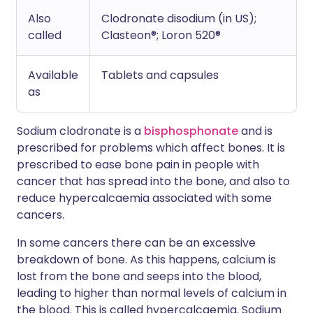
Also
Clodronate disodium (in US);
called
Clasteon®; Loron 520®
Available
Tablets and capsules
as
Sodium clodronate is a
bisphosphonate
and is
prescribed for problems which affect bones. It is
prescribed to ease bone pain in people with
cancer that has spread into the bone, and also to
reduce hypercalcaemia associated with some
cancers.
In some cancers there can be an excessive
breakdown of bone. As this happens, calcium is
lost from the bone and seeps into the blood,
leading to higher than normal levels of calcium in
the blood. This is called hypercalcaemia. Sodium