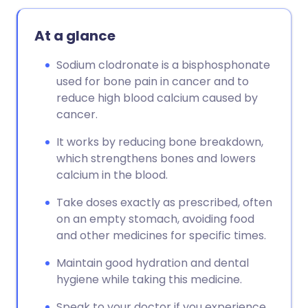
At a glance
Sodium clodronate is a bisphosphonate
used for bone pain in cancer and to
reduce high blood calcium caused by
cancer.
It works by reducing bone breakdown,
which strengthens bones and lowers
calcium in the blood.
Take doses exactly as prescribed, often
on an empty stomach, avoiding food
and other medicines for specific times.
Maintain good hydration and dental
hygiene while taking this medicine.
Speak to your doctor if you experience