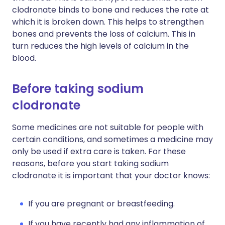
clodronate binds to bone and reduces the rate at
which it is broken down. This helps to strengthen
bones and prevents the loss of calcium. This in
turn reduces the high levels of calcium in the
blood.
Before taking sodium
clodronate
Some medicines are not suitable for people with
certain conditions, and sometimes a medicine may
only be used if extra care is taken. For these
reasons, before you start taking sodium
clodronate it is important that your doctor knows:
If you are pregnant or breastfeeding.
If you have recently had any inflammation of