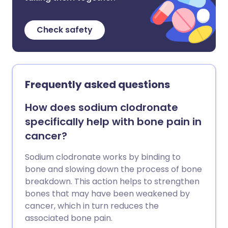
Check safety
Frequently asked questions
How does sodium clodronate
specifically help with bone pain in
cancer?
Sodium clodronate works by binding to
bone and slowing down the process of bone
breakdown. This action helps to strengthen
bones that may have been weakened by
cancer, which in turn reduces the
associated bone pain.