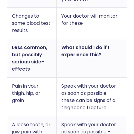
Changes to
Your doctor will monitor
some blood test
for these
results
Less common,
What should I do if I
but possibly
experience this?
serious side-
effects
Pain in your
Speak with your doctor
thigh, hip, or
as soon as possible -
groin
these can be signs of a
thighbone fracture
A loose tooth, or
Speak with your doctor
jaw pain with
as soon as possible -