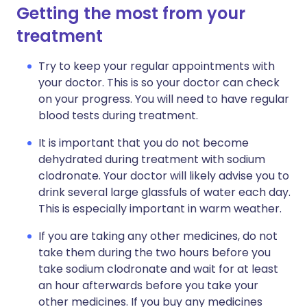
Getting the most from your
treatment
Try to keep your regular appointments with
your doctor. This is so your doctor can check
on your progress. You will need to have regular
blood tests during treatment.
It is important that you do not become
dehydrated during treatment with sodium
clodronate. Your doctor will likely advise you to
drink several large glassfuls of water each day.
This is especially important in warm weather.
If you are taking any other medicines, do not
take them during the two hours before you
take sodium clodronate and wait for at least
an hour afterwards before you take your
other medicines. If you buy any medicines