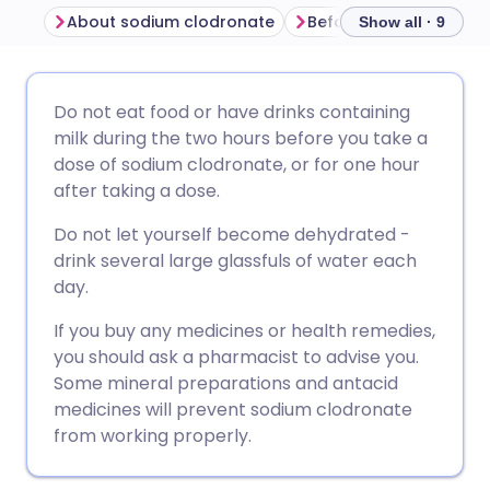
About sodium clodronate
Show all · 9
Share via email
🇬🇧 English
🇩🇪 Deutsch
Do not eat food or have drinks containing
milk during the two hours before you take a
Share via Facebook
🇪🇸 Español
🇫🇷 Français
dose of sodium clodronate, or for one hour
after taking a dose.
Share via LinkedIn
🇮🇹 Italiano
🇵🇹 Portugu
Do not let yourself become dehydrated -
drink several large glassfuls of water each
Share via X
🇮🇳 हिन्दी
🇮🇱 עברית
day.
If you buy any medicines or health remedies,
Share via WhatsApp
🇸🇦 عربي
🇸🇪 Svenska
you should ask a pharmacist to advise you.
Some mineral preparations and antacid
medicines will prevent sodium clodronate
Copy link
from working properly.