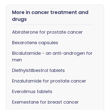
More in cancer treatment and
drugs
Abiraterone for prostate cancer
Bexarotene capsules
Bicalutamide - an anti-androgen for
men
Diethylstilbestrol tablets
Enzalutamide for prostate cancer
Everolimus tablets
Exemestane for breast cancer