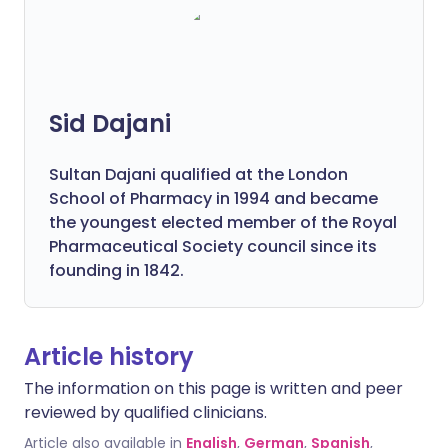
Sid Dajani
Sultan Dajani qualified at the London
School of Pharmacy in 1994 and became
the youngest elected member of the Royal
Pharmaceutical Society council since its
founding in 1842.
Article history
The information on this page is written and peer
reviewed by qualified clinicians.
Article also available in
English
,
German
,
Spanish
,