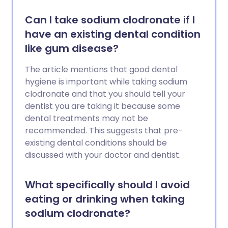
Can I take sodium clodronate if I
have an existing dental condition
like gum disease?
The article mentions that good dental
hygiene is important while taking sodium
clodronate and that you should tell your
dentist you are taking it because some
dental treatments may not be
recommended. This suggests that pre-
existing dental conditions should be
discussed with your doctor and dentist.
What specifically should I avoid
eating or drinking when taking
sodium clodronate?