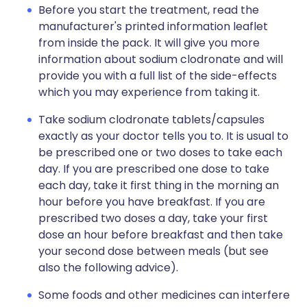
Before you start the treatment, read the
manufacturer's printed information leaflet
from inside the pack. It will give you more
information about sodium clodronate and will
provide you with a full list of the side-effects
which you may experience from taking it.
Take sodium clodronate tablets/capsules
exactly as your doctor tells you to. It is usual to
be prescribed one or two doses to take each
day. If you are prescribed one dose to take
each day, take it first thing in the morning an
hour before you have breakfast. If you are
prescribed two doses a day, take your first
dose an hour before breakfast and then take
your second dose between meals (but see
also the following advice).
Some foods and other medicines can interfere