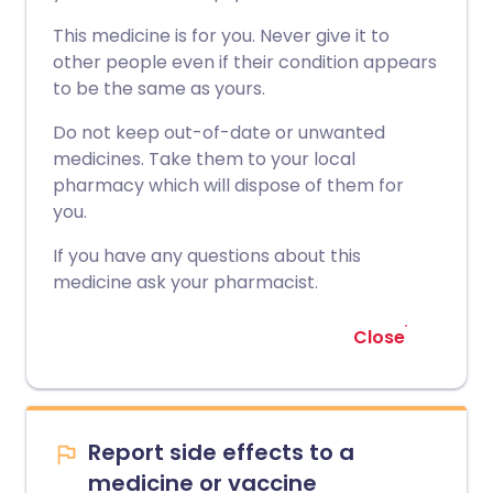
This medicine is for you. Never give it to
other people even if their condition appears
to be the same as yours.
Do not keep out-of-date or unwanted
medicines. Take them to your local
pharmacy which will dispose of them for
you.
If you have any questions about this
medicine ask your pharmacist.
Close
Report side effects to a
medicine or vaccine