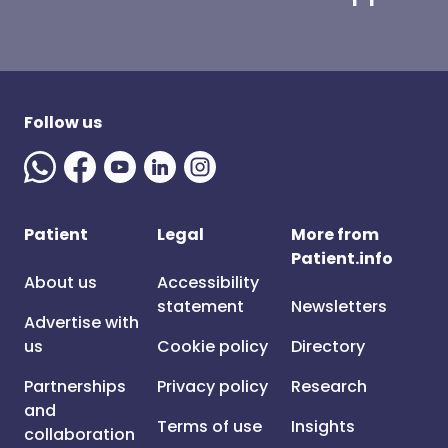
Follow us
Patient
Legal
More from
Patient.info
About us
Accessibility
statement
Newsletters
Advertise with
us
Cookie policy
Directory
Partnerships
Privacy policy
Research
and
Terms of use
Insights
collaboration