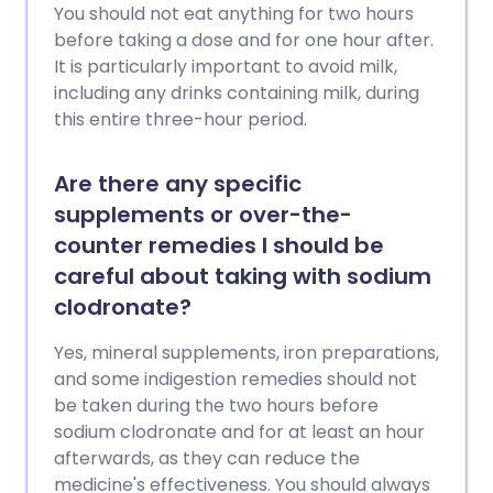
You should not eat anything for two hours
before taking a dose and for one hour after.
It is particularly important to avoid milk,
including any drinks containing milk, during
this entire three-hour period.
Are there any specific
supplements or over-the-
counter remedies I should be
careful about taking with sodium
clodronate?
Yes, mineral supplements, iron preparations,
and some indigestion remedies should not
be taken during the two hours before
sodium clodronate and for at least an hour
afterwards, as they can reduce the
medicine's effectiveness. You should always