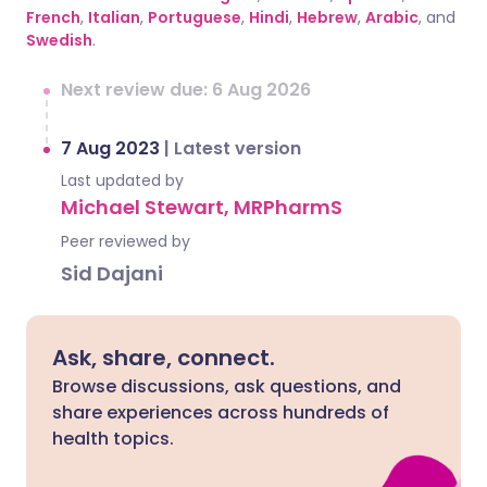
French
,
Italian
,
Portuguese
,
Hindi
,
Hebrew
,
Arabic
, and
Swedish
.
Next review due: 6 Aug 2026
7 Aug 2023
|
Latest version
Last updated by
Michael Stewart, MRPharmS
Peer reviewed by
Sid Dajani
Ask, share, connect.
Browse discussions, ask questions, and
share experiences across hundreds of
health topics.