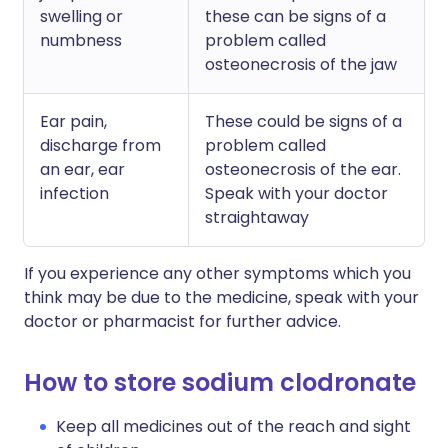
swelling or
these can be signs of a
numbness
problem called
osteonecrosis of the jaw
Ear pain,
These could be signs of a
discharge from
problem called
an ear, ear
osteonecrosis of the ear.
infection
Speak with your doctor
straightaway
If you experience any other symptoms which you
think may be due to the medicine, speak with your
doctor or pharmacist for further advice.
How to store sodium clodronate
Keep all medicines out of the reach and sight