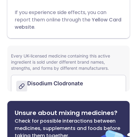
If you experience side effects, you can
report them online through the
Yellow Card
website
.
Unsure about mixing medicines?
Check for possible interactions between
medicines, supplements and foods before
taking them together.