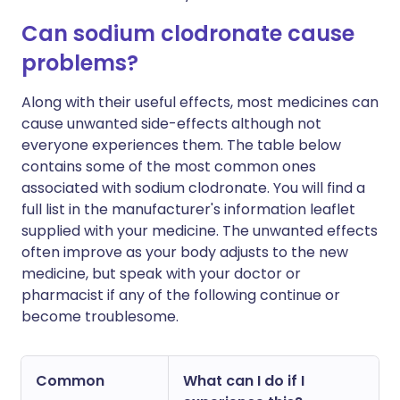
Can sodium clodronate cause
problems?
Along with their useful effects, most medicines can
cause unwanted side-effects although not
everyone experiences them. The table below
contains some of the most common ones
associated with sodium clodronate. You will find a
full list in the manufacturer's information leaflet
supplied with your medicine. The unwanted effects
often improve as your body adjusts to the new
medicine, but speak with your doctor or
pharmacist if any of the following continue or
become troublesome.
Common
What can I do if I