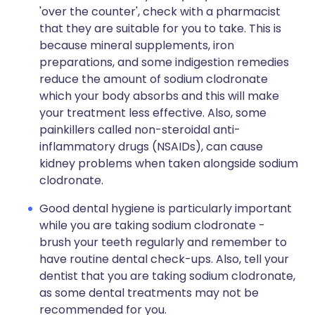
'over the counter', check with a pharmacist
that they are suitable for you to take. This is
because mineral supplements, iron
preparations, and some indigestion remedies
reduce the amount of sodium clodronate
which your body absorbs and this will make
your treatment less effective. Also, some
painkillers called non-steroidal anti-
inflammatory drugs (NSAIDs), can cause
kidney problems when taken alongside sodium
clodronate.
Good dental hygiene is particularly important
while you are taking sodium clodronate -
brush your teeth regularly and remember to
have routine dental check-ups. Also, tell your
dentist that you are taking sodium clodronate,
as some dental treatments may not be
recommended for you.