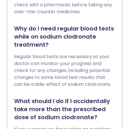
check with a pharmacist before taking any
over-the-counter medicines.
Why do I need regular blood tests
while on sodium clodronate
treatment?
Regular blood tests are necessary so your
doctor can monitor your progress and
check for any changes, including potential
changes to some blood test results that
can be a side-effect of sodium clodronate.
What should I do if I accidentally
take more than the prescribed
dose of sodium clodronate?