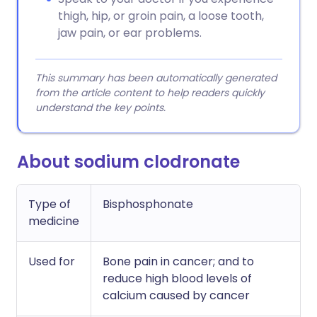
thigh, hip, or groin pain, a loose tooth,
jaw pain, or ear problems.
This summary has been automatically generated
from the article content to help readers quickly
understand the key points.
About sodium clodronate
Type of
Bisphosphonate
medicine
Used for
Bone pain in cancer; and to
reduce high blood levels of
calcium caused by cancer