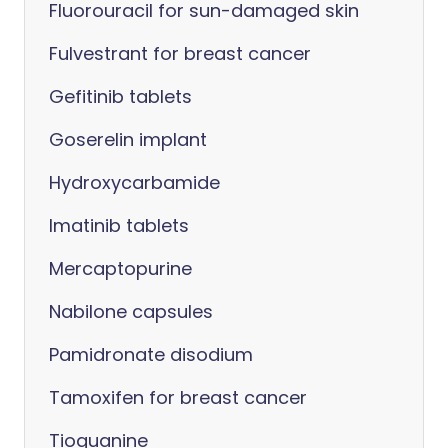
Fluorouracil for sun-damaged skin
Fulvestrant for breast cancer
Gefitinib tablets
Goserelin implant
Hydroxycarbamide
Imatinib tablets
Mercaptopurine
Nabilone capsules
Pamidronate disodium
Tamoxifen for breast cancer
Tioguanine