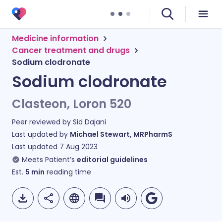
Medicine information
Cancer treatment and drugs
Sodium clodronate
Sodium clodronate
Clasteon, Loron 520
Peer reviewed by
Sid Dajani
Last updated by
Michael Stewart, MRPharmS
Last updated
7 Aug 2023
Meets Patient’s
editorial guidelines
Est.
5
min
reading time