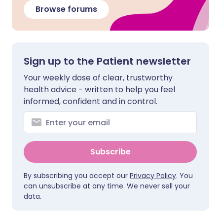
Browse forums
Sign up to the Patient newsletter
Your weekly dose of clear, trustworthy
health advice - written to help you feel
informed, confident and in control.
Subscribe
By subscribing you accept our
Privacy Policy
. You
can unsubscribe at any time. We never sell your
data.