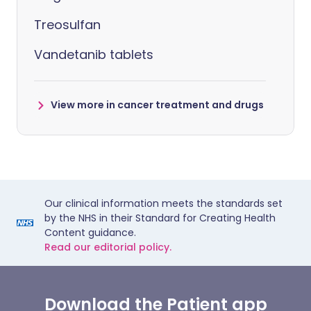
Treosulfan
Vandetanib tablets
View more in cancer treatment and drugs
Our clinical information meets the standards set
by the NHS in their Standard for Creating Health
Content guidance.
Read our editorial policy.
Download the Patient app