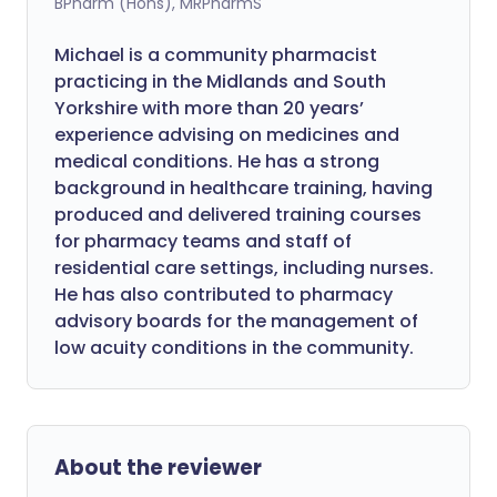
BPharm (Hons), MRPharmS
Michael is a community pharmacist
practicing in the Midlands and South
Yorkshire with more than 20 years’
experience advising on medicines and
medical conditions. He has a strong
background in healthcare training, having
produced and delivered training courses
for pharmacy teams and staff of
residential care settings, including nurses.
He has also contributed to pharmacy
advisory boards for the management of
low acuity conditions in the community.
About the reviewer