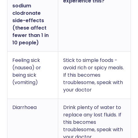
experience this?
sodium
clodronate
side-effects
(these affect
fewer than 1 in
10 people)
Feeling sick
Stick to simple foods -
(nausea) or
avoid rich or spicy meals.
being sick
If this becomes
(vomiting)
troublesome, speak with
your doctor
Diarrhoea
Drink plenty of water to
replace any lost fluids. If
this becomes
troublesome, speak with
your doctor