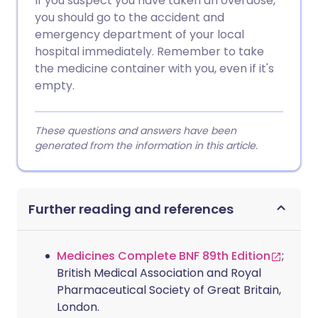
If you suspect you have taken an overdose,
you should go to the accident and
emergency department of your local
hospital immediately. Remember to take
the medicine container with you, even if it's
empty.
These questions and answers have been
generated from the information in this article.
Further reading and references
Medicines Complete BNF 89th Edition
;
British Medical Association and Royal
Pharmaceutical Society of Great Britain,
London.