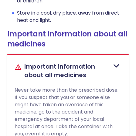
of children.
Store in a cool, dry place, away from direct
heat and light.
Important information about all
medicines
Important information
about all medicines
Never take more than the prescribed dose.
If you suspect that you or someone else
might have taken an overdose of this
medicine, go to the accident and
emergency department of your local
hospital at once. Take the container with
you, even if it is empty.