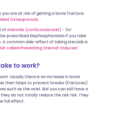
 you are at risk of getting a bone fracture.
called Osteoporosis.
) of
steroids (corticosteroids)
- for
 be prescribed bisphosphonates if you take
. A common side-effect of taking steroids is
let called Preventing Steroid-induced
ake to work?
rk. Usually there is an increase in bone
his then helps to prevent breaks (fractures)
es such as the wrist. But you can still have a
hey do not totally reduce the risk risk. They
 full effect.