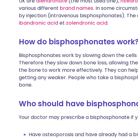
UK are
alendronate
(the most used one),
risedr
various different
brand names
. In some circums
by injection (intravenous bisphosphonates). The o
ibandronic acid
et
zolendronic acid
.
How do bisphosphonates work
Bisphosphonates work by slowing down the cells
Therefore they slow down bone loss, allowing the 
the bone to work more effectively. They can help
getting any weaker. People who take a bisphospho
bone.
Who should have bisphosphon
Your doctor may prescribe a bisphosphonate if y
Have osteoporosis and have already had a b