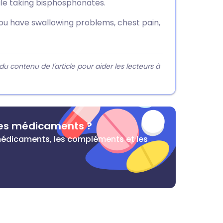
le taking bisphosphonates.
you have swallowing problems, chest pain,
contenu de l'article pour aider les lecteurs à
des médicaments ?
s médicaments, les compléments et les