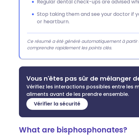
Regular dental check-ups are advised whi
Stop taking them and see your doctor if 
or heartburn.
Ce résumé a été généré automatiquement à partir du 
comprendre rapidement les points clés.
Vous n'êtes pas sûr de mélanger 
Vérifiez les interactions possibles entre le
aliments avant de les prendre ensemble.
Vérifier la sécurité
What are bisphosphonates?