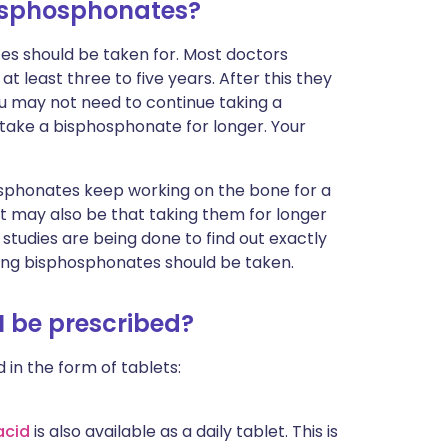
bisphosphonates?
s should be taken for. Most doctors
least three to five years. After this they
 You may not need to continue taking a
ake a bisphosphonate for longer. Your
osphonates keep working on the bone for a
t may also be that taking them for longer
tudies are being done to find out exactly
ng bisphosphonates should be taken.
 be prescribed?
 in the form of tablets:
acid
is also available as a daily tablet. This is