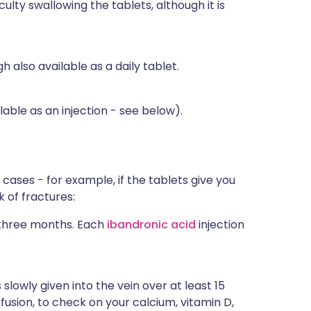
culty swallowing the tablets, although it is
h also available as a daily tablet.
able as an injection - see below).
ases - for example, if the tablets give you
k of fractures:
y three months. Each
ibandronic acid
injection
s slowly given into the vein over at least 15
fusion, to check on your calcium, vitamin D,