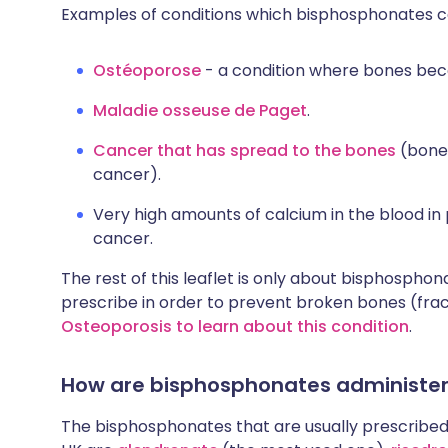
Examples of conditions which bisphosphonates ca
Ostéoporose
- a condition where bones bec
Maladie osseuse de Paget
.
Cancer that has spread to the bones
(bone
cancer).
Very high amounts of calcium in the blood in
cancer.
The rest of this leaflet is only about bisphospho
prescribe in order to prevent broken bones (fra
Osteoporosis to learn about this condition
.
How are bisphosphonates administe
The bisphosphonates that are usually prescribed f