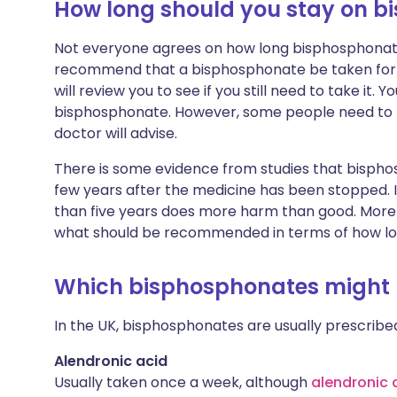
How long should you stay on 
Not everyone agrees on how long bisphosphonate
recommend that a bisphosphonate be taken for at 
will review you to see if you still need to take it.
bisphosphonate. However, some people need to t
doctor will advise.
There is some evidence from studies that bisph
few years after the medicine has been stopped. I
than five years does more harm than good. More s
what should be recommended in terms of how lo
Which bisphosphonates might I
In the UK, bisphosphonates are usually prescribed
Alendronic acid
Usually taken once a week, although
alendronic 