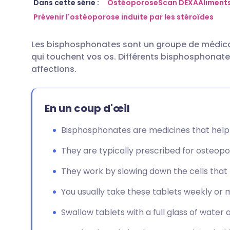
Partager par email
🇬🇧 English
🇩🇪 De
Dans cette série :
Ostéoporose
Scan DEXA
Aliments
Prévenir l'ostéoporose induite par les stéroïdes
Partager sur Facebook
🇪🇸 Español
🇫🇷 Fra
Les bisphosphonates sont un groupe de médicame
qui touchent vos os. Différents bisphosphonate
Partager via LinkedIn
🇮🇹 Italiano
🇵🇹 Po
affections.
Partager via X
🇮🇳 हिन्दी
🇮🇱 עבר
En un coup d'œil
Partager via WhatsApp
🇸🇦 عربي
🇸🇪 Sv
Bisphosphonates are medicines that help
They are typically prescribed for osteopo
Copier le lien
They work by slowing down the cells tha
You usually take these tablets weekly or mo
Swallow tablets with a full glass of water