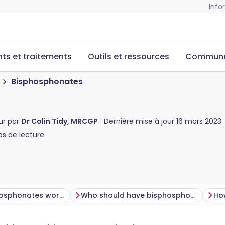
Info
s et traitements
Outils et ressources
Commun
Bisphosphonates
ur par
Dr Colin Tidy, MRCGP
Dernière mise à jour
16 mars 2023
s de lecture
How do bisphosphonates work?
Who should have bisphosphonates?