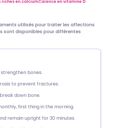
utsch
 riches en calcium
Carence en vitamine D
nçais
nts utilisés pour traiter les affections
s sont disponibles pour différentes
rtuguês
ית
enska
 strengthen bones.
rosis to prevent fractures.
t break down bone.
nthly, first thing in the morning.
 and remain upright for 30 minutes.