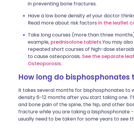
in preventing bone fractures.
Have a low bone density
et
your doctor thinks
Read more about risk factors
in the leaflet 
Take long courses (more than three months
example,
prednisolone tablets
.You may also
repeated short courses of high-dose steroids
to cause osteoporosis.
See the separate leaf
Osteoporosis
.
How long do bisphosphonates t
It takes several months for bisphosphonates to wo
density 6-12 months after you start taking one. T
and bone pain of the spine, the hip, and other bon
fracture while you are taking a bisphosphonate - t
usually need to be taken for some years to see the