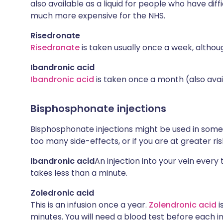
also available as a liquid for people who have diffi
much more expensive for the NHS.
Risedronate
Risedronate
is taken usually once a week, althoug
Ibandronic acid
Ibandronic acid
is taken once a month (also avail
Bisphosphonate injections
Bisphosphonate injections might be used in some c
too many side-effects, or if you are at greater ris
Ibandronic acid
An injection into your vein ever
takes less than a minute.
Zoledronic acid
This is an infusion once a year.
Zolendronic acid
i
minutes. You will need a blood test before each in