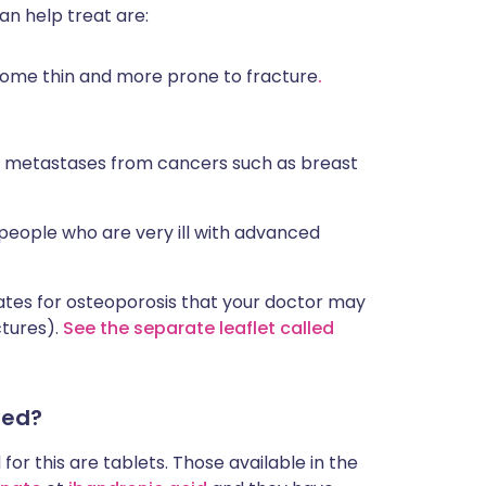
n help treat are:
ome thin and more prone to fracture
.
 metastases from cancers such as breast
 people who are very ill with advanced
nates for osteoporosis that your doctor may
ctures).
See the separate leaflet called
red?
or this are tablets. Those available in the