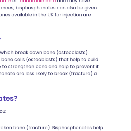
onate
et
ibandronic acid
and they have
tances, bisphosphonates can also be given
nes available in the UK for injection are
?
 which break down bone (osteoclasts).
bone cells (osteoblasts) that help to build
 to strengthen bone and help to prevent it
nate are less likely to break (fracture) a
ates?
ou:
roken bone (fracture). Bisphosphonates help