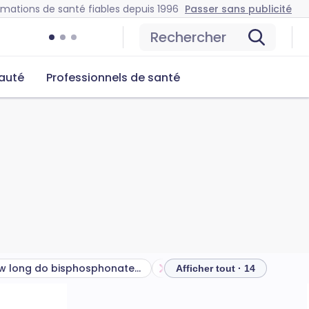
rmations de santé fiables depuis 1996
Passer sans publicité
Rechercher
auté
Professionnels de santé
How long do bisphosphonates take to work?
Afficher tout · 14