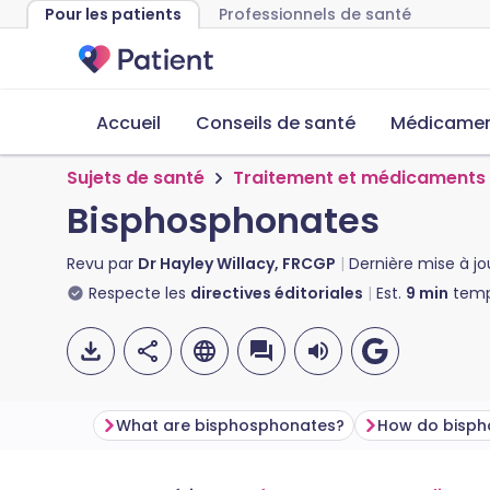
Pour les patients
Professionnels de santé
Accueil
Conseils de santé
Médicament
Sujets de santé
Traitement et médicaments
Bisphosphonates
Revu par
Dr Hayley Willacy, FRCGP
Dernière mise à jo
Respecte les
directives éditoriales
Est.
9
min
temp
What are bisphosphonates?