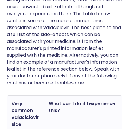
cause unwanted side-effects although not
everyone experiences them. The table below
contains some of the more common ones
associated with valaciclovir. The best place to find
a full list of the side-effects which can be
associated with your medicine, is from the
manufacturer's printed information leaflet
supplied with the medicine. Alternatively, you can
find an example of a manufacturer's information
leaflet in the reference section below. Speak with
your doctor or pharmacist if any of the following
continue or become troublesome.
Very
What can I do if I experience
common
this?
valaciclovir
side-