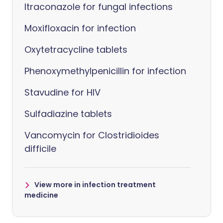
Itraconazole for fungal infections
Moxifloxacin for infection
Oxytetracycline tablets
Phenoxymethylpenicillin for infection
Stavudine for HIV
Sulfadiazine tablets
Vancomycin for Clostridioides
difficile
View more in infection treatment
medicine