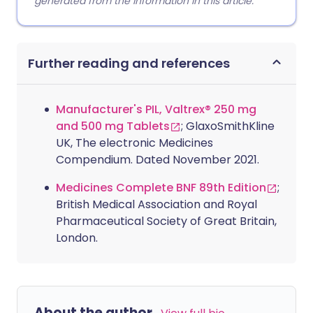
generated from the information in this article.
Further reading and references
Manufacturer's PIL, Valtrex® 250 mg
and 500 mg Tablets
; GlaxoSmithKline
UK, The electronic Medicines
Compendium. Dated November 2021.
Medicines Complete BNF 89th Edition
;
British Medical Association and Royal
Pharmaceutical Society of Great Britain,
London.
About the author