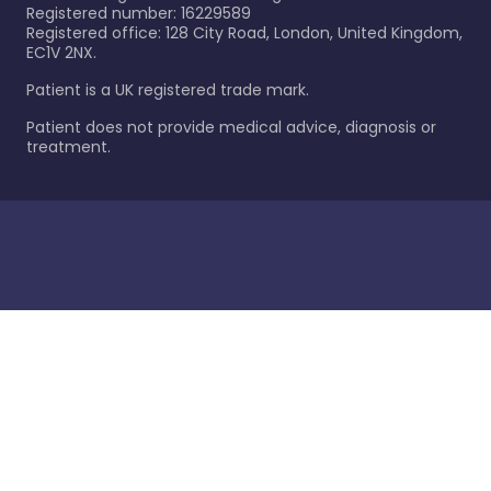
Registered number: 16229589
Registered office: 128 City Road, London, United Kingdom,
EC1V 2NX.
Patient is a UK registered trade mark.
Patient does not provide medical advice, diagnosis or
treatment.