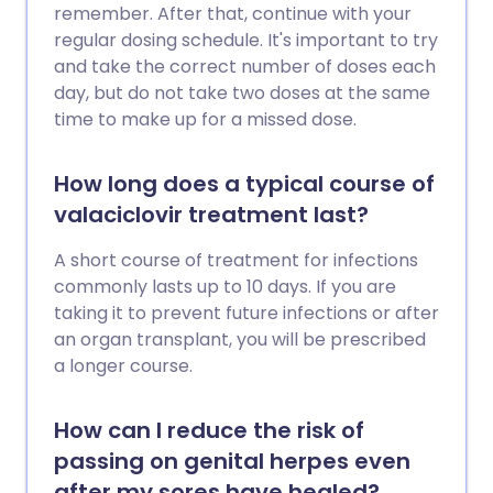
remember. After that, continue with your
regular dosing schedule. It's important to try
and take the correct number of doses each
day, but do not take two doses at the same
time to make up for a missed dose.
How long does a typical course of
valaciclovir treatment last?
A short course of treatment for infections
commonly lasts up to 10 days. If you are
taking it to prevent future infections or after
an organ transplant, you will be prescribed
a longer course.
How can I reduce the risk of
passing on genital herpes even
after my sores have healed?