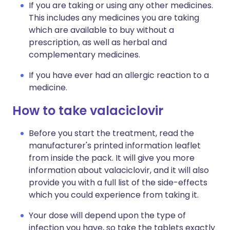
If you are taking or using any other medicines.
This includes any medicines you are taking
which are available to buy without a
prescription, as well as herbal and
complementary medicines.
If you have ever had an allergic reaction to a
medicine.
How to take valaciclovir
Before you start the treatment, read the
manufacturer's printed information leaflet
from inside the pack. It will give you more
information about valaciclovir, and it will also
provide you with a full list of the side-effects
which you could experience from taking it.
Your dose will depend upon the type of
infection you have, so take the tablets exactly