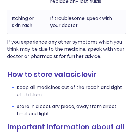
replace any lost fluids
Itching or
If troublesome, speak with
skin rash
your doctor
If you experience any other symptoms which you
think may be due to the medicine, speak with your
doctor or pharmacist for further advice.
How to store valaciclovir
Keep all medicines out of the reach and sight
of children.
Store in a cool, dry place, away from direct
heat and light.
Important information about all