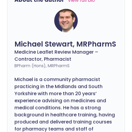
View full bio
Michael Stewart, MRPharmS
Medicine Leaflet Review Manager –
Contractor, Pharmacist
BPharm (Hons), MRPharmS
Michael is a community pharmacist
practicing in the Midlands and South
Yorkshire with more than 20 years’
experience advising on medicines and
medical conditions. He has a strong
background in healthcare training, having
produced and delivered training courses
for pharmacy teams and staff of