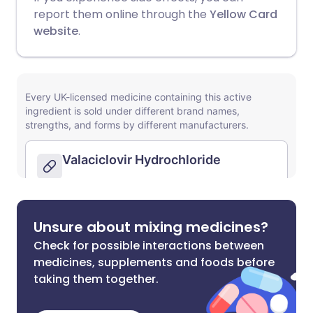
report them online through the
Yellow Card
website
.
Unsure about mixing medicines?
Check for possible interactions between
medicines, supplements and foods before
taking them together.