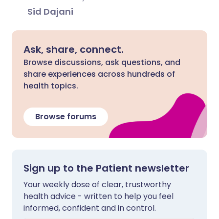
Sid Dajani
Ask, share, connect.
Browse discussions, ask questions, and
share experiences across hundreds of
health topics.
Browse forums
Sign up to the Patient newsletter
Your weekly dose of clear, trustworthy
health advice - written to help you feel
informed, confident and in control.