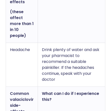
effects
(these
affect
more than 1
in 10
people)
Headache
Drink plenty of water and ask
your pharmacist to
recommend a suitable
painkiller. If the headaches
continue, speak with your
doctor
Common
What can I do if I experience
valaciclovir
this?
side-