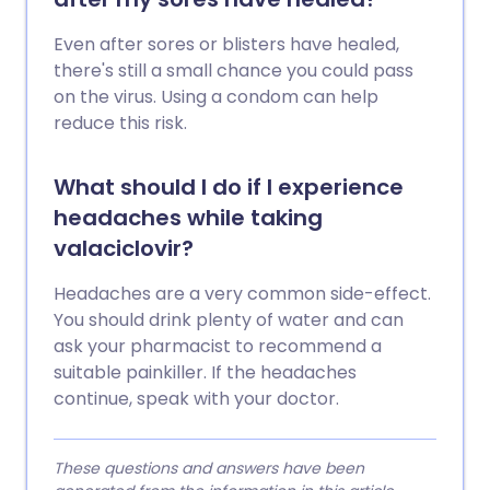
Even after sores or blisters have healed,
there's still a small chance you could pass
on the virus. Using a condom can help
reduce this risk.
What should I do if I experience
headaches while taking
valaciclovir?
Headaches are a very common side-effect.
You should drink plenty of water and can
ask your pharmacist to recommend a
suitable painkiller. If the headaches
continue, speak with your doctor.
These questions and answers have been