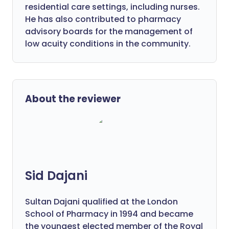
residential care settings, including nurses.
He has also contributed to pharmacy
advisory boards for the management of
low acuity conditions in the community.
About the reviewer
Sid Dajani
Sultan Dajani qualified at the London
School of Pharmacy in 1994 and became
the youngest elected member of the Royal