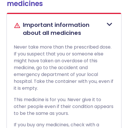
medicines
Important information
about all medicines
Never take more than the prescribed dose.
If you suspect that you or someone else
might have taken an overdose of this
medicine, go to the accident and
emergency department of your local
hospital. Take the container with you, even if
it is empty.
This medicine is for you. Never give it to
other people even if their condition appears
to be the same as yours.
If you buy any medicines, check with a