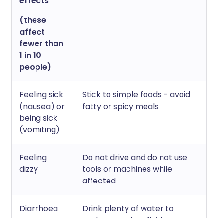
effects
(these
affect
fewer than
1 in 10
people)
Feeling sick
Stick to simple foods - avoid
(nausea) or
fatty or spicy meals
being sick
(vomiting)
Feeling
Do not drive and do not use
dizzy
tools or machines while
affected
Diarrhoea
Drink plenty of water to