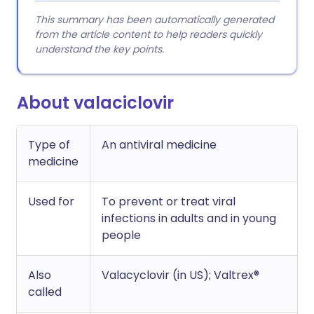
This summary has been automatically generated
from the article content to help readers quickly
understand the key points.
About valaciclovir
Type of
An antiviral medicine
medicine
Used for
To prevent or treat viral
infections in adults and in young
people
Also
Valacyclovir (in US); Valtrex®
called