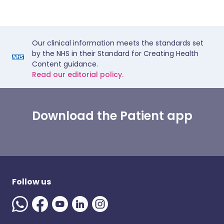
Our clinical information meets the standards set
by the NHS in their Standard for Creating Health
Content guidance.
Read our editorial policy.
Download the Patient app
Follow us