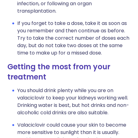
infection, or following an organ
transplantation.
If you forget to take a dose, take it as soon as
you remember and then continue as before.
Try to take the correct number of doses each
day, but do not take two doses at the same
time to make up for a missed dose.
Getting the most from your
treatment
You should drink plenty while you are on
valaciclovir to keep your kidneys working well.
Drinking water is best, but hot drinks and non-
alcoholic cold drinks are also suitable.
Valaciclovir could cause your skin to become
more sensitive to sunlight than it is usually.