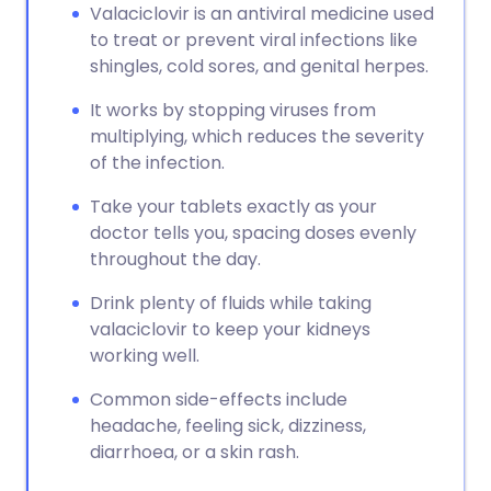
Valaciclovir is an antiviral medicine used
to treat or prevent viral infections like
shingles, cold sores, and genital herpes.
It works by stopping viruses from
multiplying, which reduces the severity
of the infection.
Take your tablets exactly as your
doctor tells you, spacing doses evenly
throughout the day.
Drink plenty of fluids while taking
valaciclovir to keep your kidneys
working well.
Common side-effects include
headache, feeling sick, dizziness,
diarrhoea, or a skin rash.