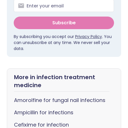
Subscribe
By subscribing you accept our
Privacy Policy
. You
can unsubscribe at any time. We never sell your
data.
More in infection treatment
medicine
Amorolfine for fungal nail infections
Ampicillin for infections
Cefixime for infection