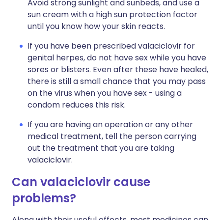
Avoid strong sunlight and sunbeds, and use a
sun cream with a high sun protection factor
until you know how your skin reacts.
If you have been prescribed valaciclovir for
genital herpes, do not have sex while you have
sores or blisters. Even after these have healed,
there is still a small chance that you may pass
on the virus when you have sex - using a
condom reduces this risk.
If you are having an operation or any other
medical treatment, tell the person carrying
out the treatment that you are taking
valaciclovir.
Can valaciclovir cause
problems?
Along with their useful effects, most medicines can