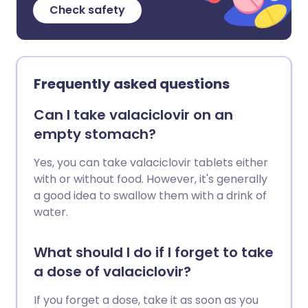
Check safety
Frequently asked questions
Can I take valaciclovir on an
empty stomach?
Yes, you can take valaciclovir tablets either
with or without food. However, it's generally
a good idea to swallow them with a drink of
water.
What should I do if I forget to take
a dose of valaciclovir?
If you forget a dose, take it as soon as you