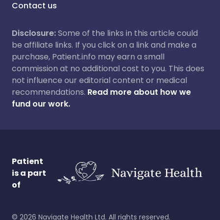
Contact us
Disclosure:
Some of the links in this article could
be affiliate links. If you click on a link and make a
purchase, Patient.info may earn a small
commission at no additional cost to you. This does
not influence our editorial content or medical
recommendations.
Read more about how we
fund our work.
Patient
is a part
of
©
2026
Navigate Health Ltd. All rights reserved.