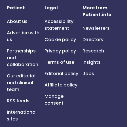
Patient
Legal
More from
Patient.info
About us
Accessibility
statement
Newsletters
Advertise with
us
Cookie policy
Directory
Partnerships
Privacy policy
Research
and
Terms of use
Insights
collaboration
Editorial policy
Jobs
Our editorial
and clinical
Affiliate policy
team
Manage
RSS feeds
consent
International
sites