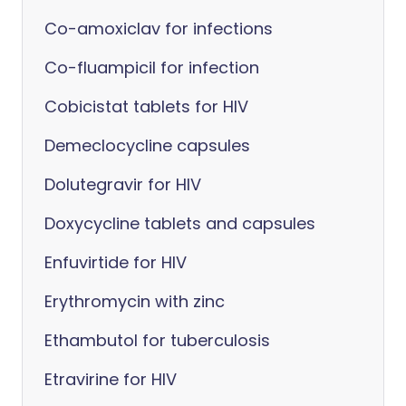
Co-amoxiclav for infections
Co-fluampicil for infection
Cobicistat tablets for HIV
Demeclocycline capsules
Dolutegravir for HIV
Doxycycline tablets and capsules
Enfuvirtide for HIV
Erythromycin with zinc
Ethambutol for tuberculosis
Etravirine for HIV