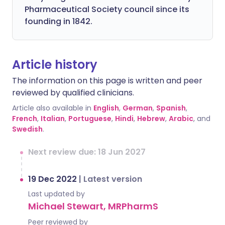
Pharmaceutical Society council since its
founding in 1842.
Article history
The information on this page is written and peer
reviewed by qualified clinicians.
Article also available in
English
,
German
,
Spanish
,
French
,
Italian
,
Portuguese
,
Hindi
,
Hebrew
,
Arabic
, and
Swedish
.
Next review due: 18 Jun 2027
19 Dec 2022
|
Latest version
Last updated by
Michael Stewart, MRPharmS
Peer reviewed by