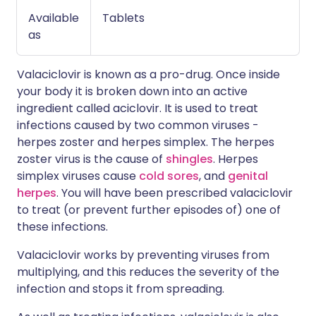
Available
Tablets
as
Valaciclovir is known as a pro-drug. Once inside
your body it is broken down into an active
ingredient called aciclovir. It is used to treat
infections caused by two common viruses -
herpes zoster and herpes simplex. The herpes
zoster virus is the cause of
shingles
. Herpes
simplex viruses cause
cold sores
, and
genital
herpes
. You will have been prescribed valaciclovir
to treat (or prevent further episodes of) one of
these infections.
Valaciclovir works by preventing viruses from
multiplying, and this reduces the severity of the
infection and stops it from spreading.