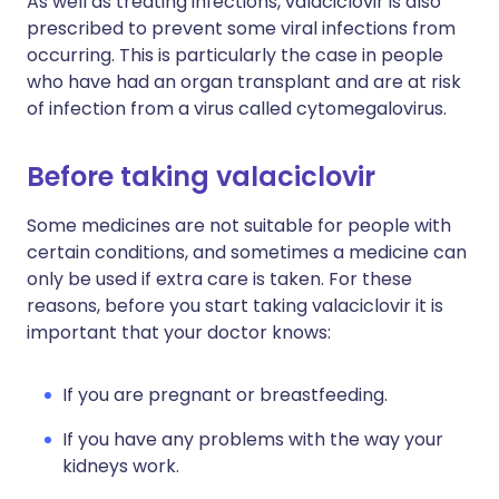
As well as treating infections, valaciclovir is also
prescribed to prevent some viral infections from
occurring. This is particularly the case in people
who have had an organ transplant and are at risk
of infection from a virus called cytomegalovirus.
Before taking valaciclovir
Some medicines are not suitable for people with
certain conditions, and sometimes a medicine can
only be used if extra care is taken. For these
reasons, before you start taking valaciclovir it is
important that your doctor knows:
If you are pregnant or breastfeeding.
If you have any problems with the way your
kidneys work.