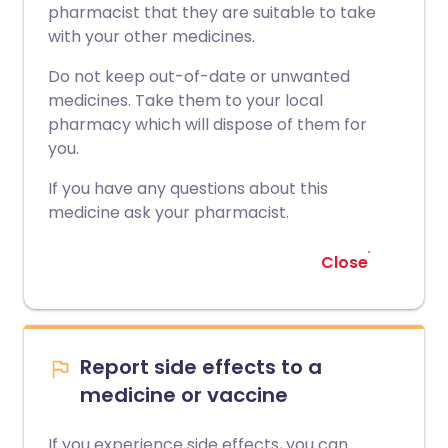
pharmacist that they are suitable to take
with your other medicines.
Do not keep out-of-date or unwanted
medicines. Take them to your local
pharmacy which will dispose of them for
you.
If you have any questions about this
medicine ask your pharmacist.
Close
Report side effects to a
medicine or vaccine
If you experience side effects, you can