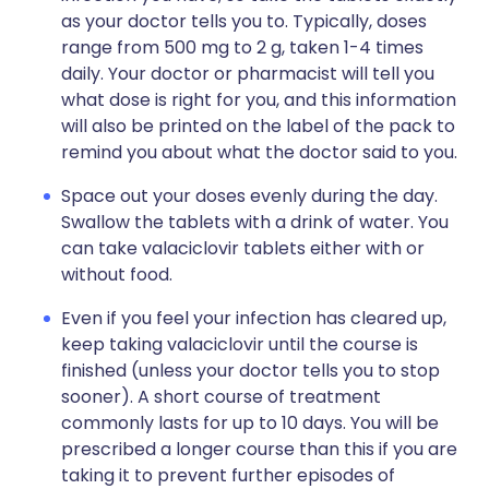
as your doctor tells you to. Typically, doses
range from 500 mg to 2 g, taken 1-4 times
daily. Your doctor or pharmacist will tell you
what dose is right for you, and this information
will also be printed on the label of the pack to
remind you about what the doctor said to you.
Space out your doses evenly during the day.
Swallow the tablets with a drink of water. You
can take valaciclovir tablets either with or
without food.
Even if you feel your infection has cleared up,
keep taking valaciclovir until the course is
finished (unless your doctor tells you to stop
sooner). A short course of treatment
commonly lasts for up to 10 days. You will be
prescribed a longer course than this if you are
taking it to prevent further episodes of