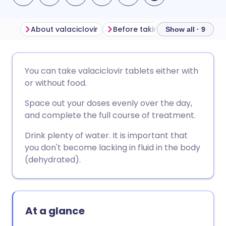
About valaciclovir
Before taking valaciclovir
Show all · 9
Share via email
🇬🇧 English
🇩🇪 Deutsch
You can take valaciclovir tablets either with
or without food.
Share via Facebook
🇪🇸 Español
🇫🇷 Français
Space out your doses evenly over the day,
and complete the full course of treatment.
Share via LinkedIn
🇮🇹 Italiano
🇵🇹 Portugu
Drink plenty of water. It is important that
you don't become lacking in fluid in the body
Share via X
🇮🇳 हिन्दी
🇮🇱 עברית
(dehydrated).
Share via WhatsApp
🇸🇦 عربي
🇸🇪 Svenska
At a glance
Copy link