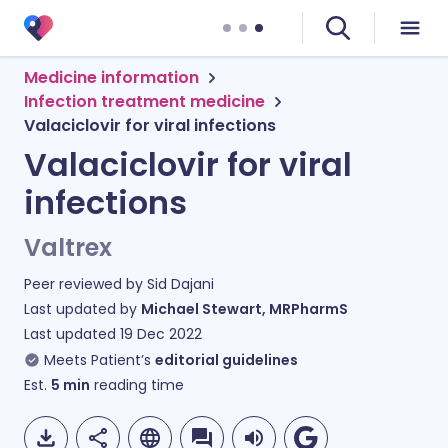
Medicine information
Infection treatment medicine
Valaciclovir for viral infections
Valaciclovir for viral
infections
Valtrex
Peer reviewed by
Sid Dajani
Last updated by
Michael Stewart, MRPharmS
Last updated
19 Dec 2022
Meets Patient’s
editorial guidelines
Est.
5
min
reading time