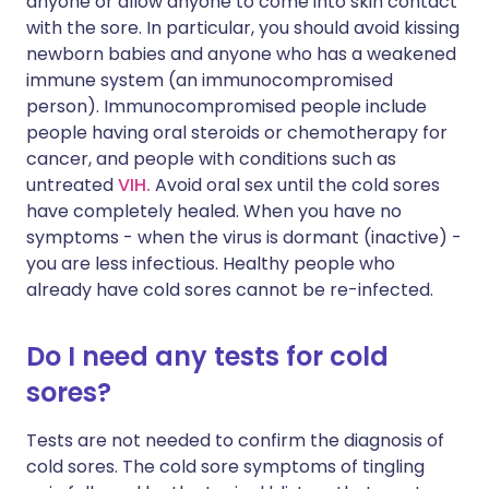
anyone or allow anyone to come into skin contact
with the sore. In particular, you should avoid kissing
newborn babies and anyone who has a weakened
immune system (an immunocompromised
person). Immunocompromised people include
people having oral steroids or chemotherapy for
cancer, and people with conditions such as
untreated
VIH.
Avoid oral sex until the cold sores
have completely healed. When you have no
symptoms - when the virus is dormant (inactive) -
you are less infectious. Healthy people who
already have cold sores cannot be re-infected.
Do I need any tests for cold
sores?
Tests are not needed to confirm the diagnosis of
cold sores. The cold sore symptoms of tingling