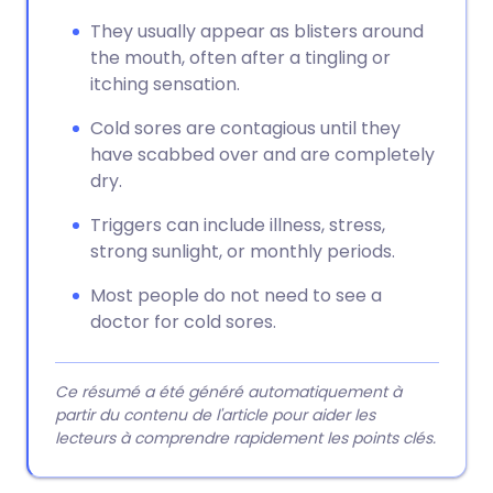
They usually appear as blisters around
the mouth, often after a tingling or
itching sensation.
Cold sores are contagious until they
have scabbed over and are completely
dry.
Triggers can include illness, stress,
strong sunlight, or monthly periods.
Most people do not need to see a
doctor for cold sores.
Ce résumé a été généré automatiquement à
partir du contenu de l'article pour aider les
lecteurs à comprendre rapidement les points clés.