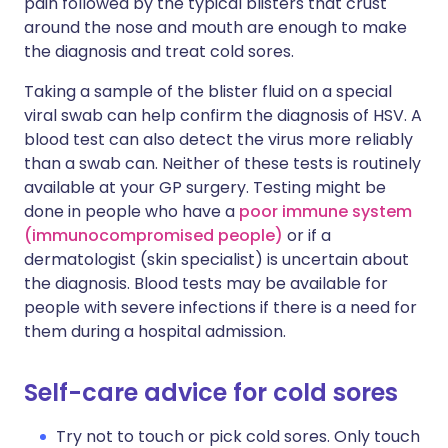
pain followed by the typical blisters that crust
around the nose and mouth are enough to make
the diagnosis and treat cold sores.
Taking a sample of the blister fluid on a special
viral swab can help confirm the diagnosis of HSV. A
blood test can also detect the virus more reliably
than a swab can. Neither of these tests is routinely
available at your GP surgery. Testing might be
done in people who have a
poor immune system
(immunocompromised people)
or if a
dermatologist (skin specialist) is uncertain about
the diagnosis. Blood tests may be available for
people with severe infections if there is a need for
them during a hospital admission.
Self-care advice for cold sores
Try not to touch or pick cold sores. Only touch