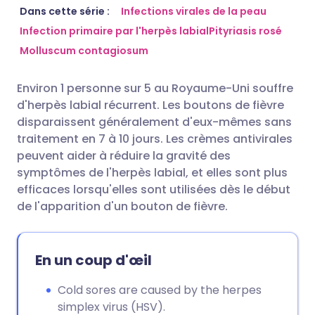
Partager par email
🇬🇧 English
🇩🇪 Deutsch
Dans cette série :
Infections virales de la peau
Infection primaire par l'herpès labial
Pityriasis rosé
Molluscum contagiosum
Partager sur Facebook
🇪🇸 Español
🇫🇷 Français
Environ 1 personne sur 5 au Royaume-Uni souffre
Partager via LinkedIn
🇮🇹 Italiano
🇵🇹 Portugu
d'herpès labial récurrent. Les boutons de fièvre
disparaissent généralement d'eux-mêmes sans
Partager via X
🇮🇳 हिन्दी
🇮🇱 עברית
traitement en 7 à 10 jours. Les crèmes antivirales
peuvent aider à réduire la gravité des
symptômes de l'herpès labial, et elles sont plus
Partager via WhatsApp
🇸🇦 عربي
🇸🇪 Svenska
efficaces lorsqu'elles sont utilisées dès le début
de l'apparition d'un bouton de fièvre.
Copier le lien
En un coup d'œil
Cold sores are caused by the herpes
simplex virus (HSV).