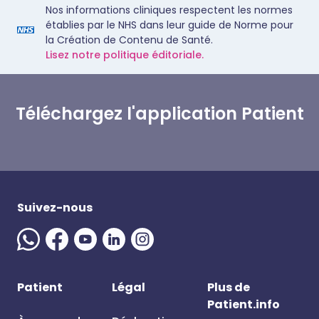
Nos informations cliniques respectent les normes
établies par le NHS dans leur guide de Norme pour
la Création de Contenu de Santé.
Lisez notre politique éditoriale.
Téléchargez l'application Patient
Suivez-nous
Patient
Légal
Plus de
Patient.info