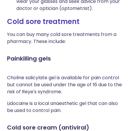
wear your glasses and seek advice from your
doctor or optician (optometrist).
Cold sore treatment
You can buy many cold sore treatments from a
pharmacy. These include:
Painkilling gels
Choline salicylate gel is available for pain control
but cannot be used under the age of 16 due to the
risk of Reye's syndrome.
Lidocaine is a local anaesthetic gel that can also
be used to control pain.
Cold sore cream (antiviral)