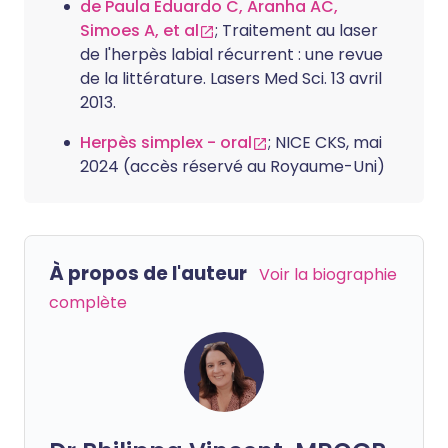
de Paula Eduardo C, Aranha AC,
Simoes A, et al
; Traitement au laser
de l'herpès labial récurrent : une revue
de la littérature. Lasers Med Sci. 13 avril
2013.
Herpès simplex - oral
; NICE CKS, mai
2024 (accès réservé au Royaume-Uni)
À propos de l'auteur
Voir la biographie
complète