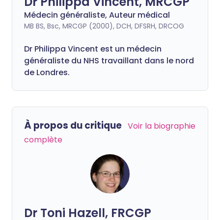
Dr Philippa Vincent, MRCGP
Médecin généraliste, Auteur médical
MB BS, Bsc, MRCGP (2000), DCH, DFSRH, DRCOG
Dr
Philippa
Vincent est un médecin
généraliste du NHS travaillant dans le nord
de Londres.
À propos du critique
Voir la biographie
complète
Dr Toni Hazell, FRCGP