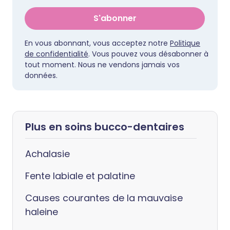
S'abonner
En vous abonnant, vous acceptez notre
Politique
de confidentialité
. Vous pouvez vous désabonner à
tout moment. Nous ne vendons jamais vos
données.
Plus en soins bucco-dentaires
Achalasie
Fente labiale et palatine
Causes courantes de la mauvaise
haleine