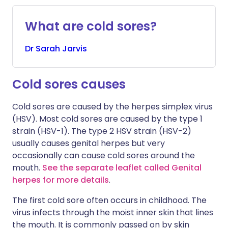
What are cold sores?
Dr
Sarah
Jarvis
Cold sores causes
Cold sores are caused by the herpes simplex virus
(HSV). Most cold sores are caused by the type 1
strain (HSV-1). The type 2 HSV strain (HSV-2)
usually causes genital herpes but very
occasionally can cause cold sores around the
mouth.
See the separate leaflet called Genital
herpes for more details
.
The first cold sore often occurs in childhood. The
virus infects through the moist inner skin that lines
the mouth. It is commonly passed on by skin