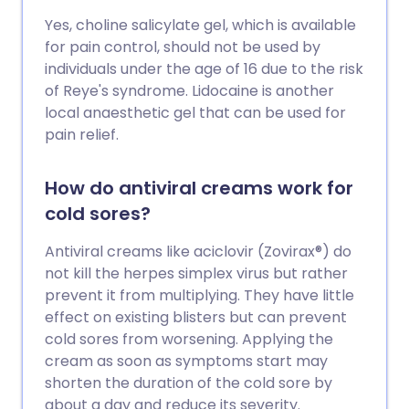
Yes, choline salicylate gel, which is available
for pain control, should not be used by
individuals under the age of 16 due to the risk
of Reye's syndrome. Lidocaine is another
local anaesthetic gel that can be used for
pain relief.
How do antiviral creams work for
cold sores?
Antiviral creams like aciclovir (Zovirax®) do
not kill the herpes simplex virus but rather
prevent it from multiplying. They have little
effect on existing blisters but can prevent
cold sores from worsening. Applying the
cream as soon as symptoms start may
shorten the duration of the cold sore by
about a day and reduce its severity.