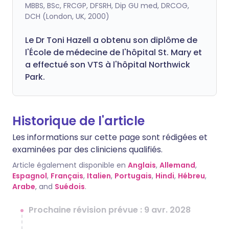
MBBS, BSc, FRCGP, DFSRH, Dip GU med, DRCOG,
DCH (London, UK, 2000)
Le Dr Toni Hazell a obtenu son diplôme de
l'École de médecine de l'hôpital St. Mary et
a effectué son VTS à l'hôpital Northwick
Park.
Historique de l'article
Les informations sur cette page sont rédigées et
examinées par des cliniciens qualifiés.
Article également disponible en
Anglais
,
Allemand
,
Espagnol
,
Français
,
Italien
,
Portugais
,
Hindi
,
Hébreu
,
Arabe
, and
Suédois
.
Prochaine révision prévue : 9 avr. 2028