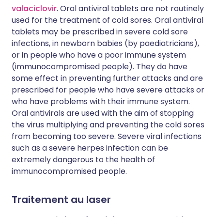
valaciclovir
. Oral antiviral tablets are not routinely
used for the treatment of cold sores. Oral antiviral
tablets may be prescribed in severe cold sore
infections, in newborn babies (by paediatricians),
or in people who have a poor immune system
(immunocompromised people). They do have
some effect in preventing further attacks and are
prescribed for people who have severe attacks or
who have problems with their immune system.
Oral antivirals are used with the aim of stopping
the virus multiplying and preventing the cold sores
from becoming too severe. Severe viral infections
such as a severe herpes infection can be
extremely dangerous to the health of
immunocompromised people.
Traitement au laser