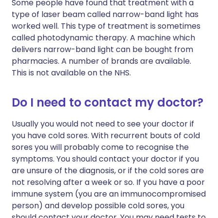
Some people have found that treatment with a
type of laser beam called narrow-band light has
worked well. This type of treatment is sometimes
called photodynamic therapy. A machine which
delivers narrow-band light can be bought from
pharmacies. A number of brands are available.
This is not available on the NHS.
Do I need to contact my doctor?
Usually you would not need to see your doctor if
you have cold sores. With recurrent bouts of cold
sores you will probably come to recognise the
symptoms. You should contact your doctor if you
are unsure of the diagnosis, or if the cold sores are
not resolving after a week or so. If you have a poor
immune system (you are an immunocompromised
person) and develop possible cold sores, you
should contact your doctor. You may need tests to