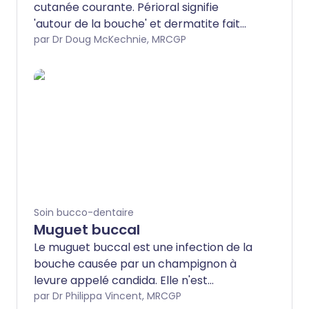
cutanée courante. Périoral signifie
'autour de la bouche' et dermatite fait
référence à une inflammation de la peau.
par Dr Doug McKechnie, MRCGP
Ce dépliant discute des causes
potentielles, des symptômes et du
traitement de la dermatite périorale.
Soin bucco-dentaire
Muguet buccal
Le muguet buccal est une infection de la
bouche causée par un champignon à
levure appelé candida. Elle n'est
généralement pas grave et peut être
par Dr Philippa Vincent, MRCGP