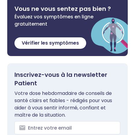
Vous ne vous sentez pas bien ?
Évaluez vos symptômes en ligne
gratuitement
Vérifier les symptômes
Inscrivez-vous à la newsletter
Patient
Votre dose hebdomadaire de conseils de
santé clairs et fiables - rédigés pour vous
aider à vous sentir informé, confiant et
maître de la situation.