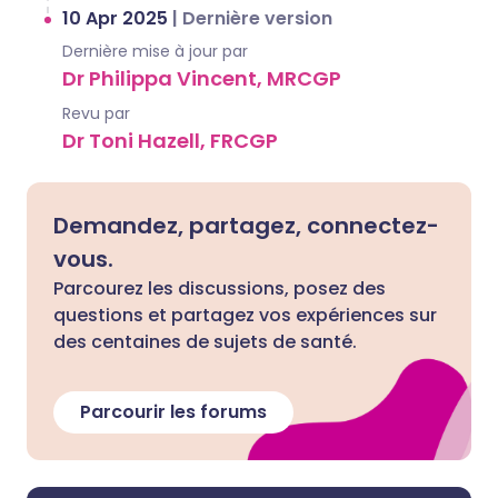
10 Apr 2025
|
Dernière version
Dernière mise à jour par
Dr Philippa Vincent, MRCGP
Revu par
Dr Toni Hazell, FRCGP
Demandez, partagez, connectez-
vous.
Parcourez les discussions, posez des
questions et partagez vos expériences sur
des centaines de sujets de santé.
Parcourir les forums