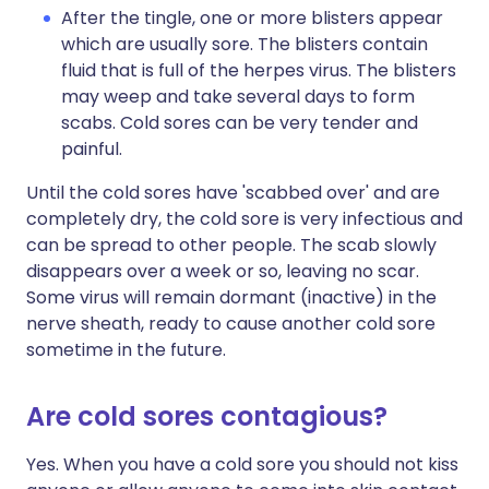
After the tingle, one or more blisters appear
which are usually sore. The blisters contain
fluid that is full of the herpes virus. The blisters
may weep and take several days to form
scabs. Cold sores can be very tender and
painful.
Until the cold sores have 'scabbed over' and are
completely dry, the cold sore is very infectious and
can be spread to other people. The scab slowly
disappears over a week or so, leaving no scar.
Some virus will remain dormant (inactive) in the
nerve sheath, ready to cause another cold sore
sometime in the future.
Are cold sores contagious?
Yes. When you have a cold sore you should not kiss