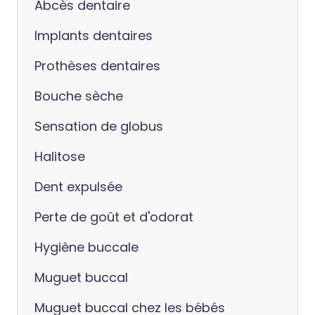
Abcès dentaire
Implants dentaires
Prothèses dentaires
Bouche sèche
Sensation de globus
Halitose
Dent expulsée
Perte de goût et d'odorat
Hygiène buccale
Muguet buccal
Muguet buccal chez les bébés