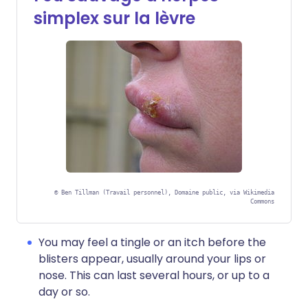
simplex sur la lèvre
©
Ben Tillman (Travail personnel), Domaine public, via Wikimedia
Commons
You may feel a tingle or an itch before the
blisters appear, usually around your lips or
nose. This can last several hours, or up to a
day or so.