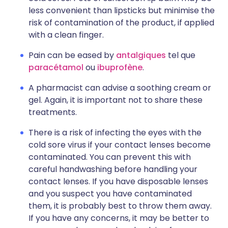
less convenient than lipsticks but minimise the
risk of contamination of the product, if applied
with a clean finger.
Pain can be eased by
antalgiques
tel que
paracétamol
ou
ibuprofène
.
A pharmacist can advise a soothing cream or
gel. Again, it is important not to share these
treatments.
There is a risk of infecting the eyes with the
cold sore virus if your contact lenses become
contaminated. You can prevent this with
careful handwashing before handling your
contact lenses. If you have disposable lenses
and you suspect you have contaminated
them, it is probably best to throw them away.
If you have any concerns, it may be better to