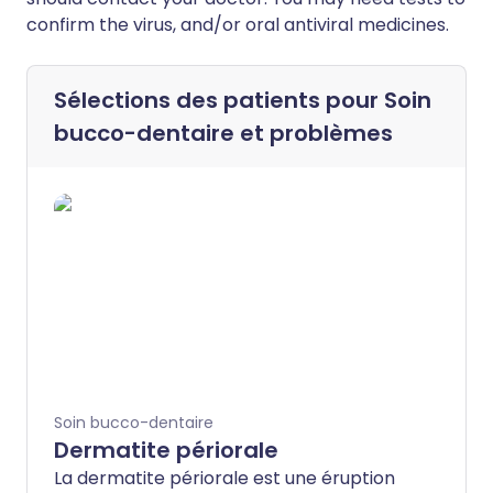
confirm the virus, and/or oral antiviral medicines.
Sélections des patients pour
Soin
bucco-dentaire et problèmes
Soin bucco-dentaire
Dermatite périorale
La dermatite périorale est une éruption