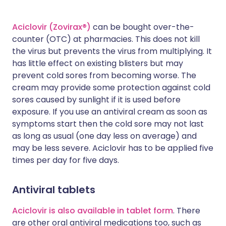
Aciclovir (Zovirax®)
can be bought over-the-
counter (OTC) at pharmacies. This does not kill
the virus but prevents the virus from multiplying. It
has little effect on existing blisters but may
prevent cold sores from becoming worse. The
cream may provide some protection against cold
sores caused by sunlight if it is used before
exposure. If you use an antiviral cream as soon as
symptoms start then the cold sore may not last
as long as usual (one day less on average) and
may be less severe. Aciclovir has to be applied five
times per day for five days.
Antiviral tablets
Aciclovir is also available in tablet form
. There
are other oral antiviral medications too, such as