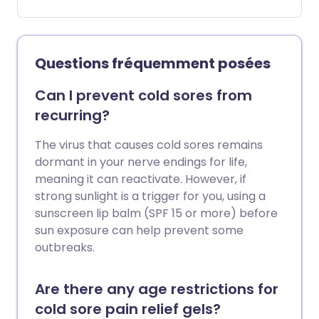
facilement éliminée avec un traitement.
Questions fréquemment posées
Can I prevent cold sores from
recurring?
The virus that causes cold sores remains
dormant in your nerve endings for life,
meaning it can reactivate. However, if
strong sunlight is a trigger for you, using a
sunscreen lip balm (SPF 15 or more) before
sun exposure can help prevent some
outbreaks.
Are there any age restrictions for
cold sore pain relief gels?