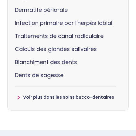
Dermatite périorale
Infection primaire par l'herpès labial
Traitements de canal radiculaire
Calculs des glandes salivaires
Blanchiment des dents
Dents de sagesse
Voir plus dans les soins bucco-dentaires