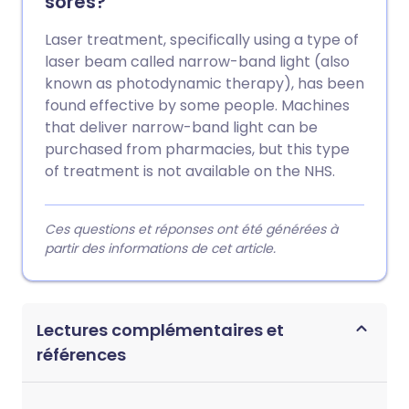
sores?
Laser treatment, specifically using a type of
laser beam called narrow-band light (also
known as photodynamic therapy), has been
found effective by some people. Machines
that deliver narrow-band light can be
purchased from pharmacies, but this type
of treatment is not available on the NHS.
Ces questions et réponses ont été générées à
partir des informations de cet article.
Lectures complémentaires et
références