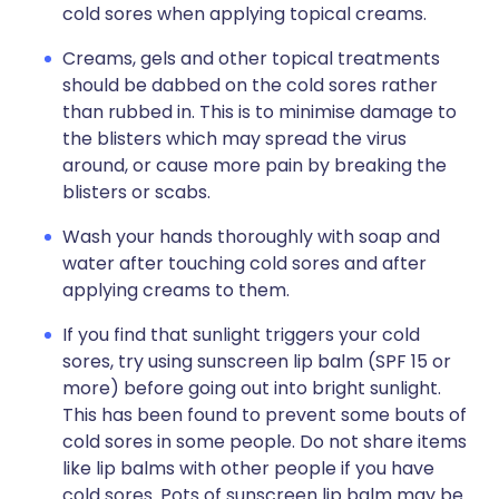
cold sores when applying topical creams.
Creams, gels and other topical treatments
should be dabbed on the cold sores rather
than rubbed in. This is to minimise damage to
the blisters which may spread the virus
around, or cause more pain by breaking the
blisters or scabs.
Wash your hands thoroughly with soap and
water after touching cold sores and after
applying creams to them.
If you find that sunlight triggers your cold
sores, try using sunscreen lip balm (SPF 15 or
more) before going out into bright sunlight.
This has been found to prevent some bouts of
cold sores in some people. Do not share items
like lip balms with other people if you have
cold sores. Pots of sunscreen lip balm may be