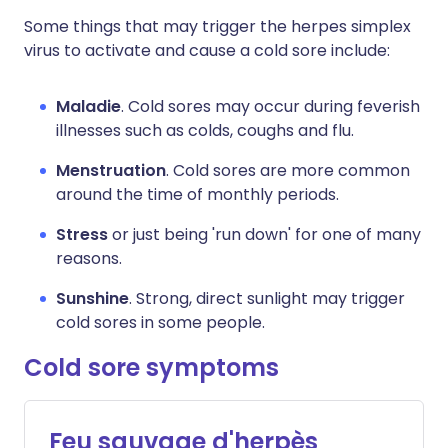
Some things that may trigger the herpes simplex
virus to activate and cause a cold sore include:
Maladie
. Cold sores may occur during feverish
illnesses such as colds, coughs and flu.
Menstruation
. Cold sores are more common
around the time of monthly periods.
Stress
or just being 'run down' for one of many
reasons.
Sunshine
. Strong, direct sunlight may trigger
cold sores in some people.
Cold sore symptoms
Feu sauvage d'herpès