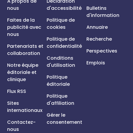
À propos de
Déclaration
nous
d'accessibilité
Bulletins
d'information
Faites de la
Politique de
publicité avec
cookies
Annuaire
nous
Politique de
Recherche
Partenariats et
confidentialité
Perspectives
collaboration
Conditions
Emplois
Notre équipe
d'utilisation
éditoriale et
Politique
clinique
éditoriale
Flux RSS
Politique
Sites
d'affiliation
internationaux
Gérer le
Contactez-
consentement
nous