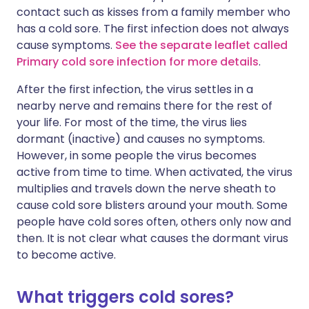
contact such as kisses from a family member who
has a cold sore. The first infection does not always
cause symptoms.
See the separate leaflet called
Primary cold sore infection for more details
.
After the first infection, the virus settles in a
nearby nerve and remains there for the rest of
your life. For most of the time, the virus lies
dormant (inactive) and causes no symptoms.
However, in some people the virus becomes
active from time to time. When activated, the virus
multiplies and travels down the nerve sheath to
cause cold sore blisters around your mouth. Some
people have cold sores often, others only now and
then. It is not clear what causes the dormant virus
to become active.
What triggers cold sores?