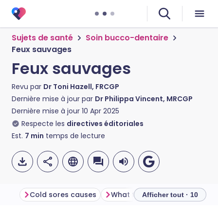
Sujets de santé
Soin bucco-dentaire
Feux sauvages
Feux sauvages
Revu par
Dr Toni Hazell, FRCGP
Dernière mise à jour par
Dr Philippa Vincent, MRCGP
Dernière mise à jour
10 Apr 2025
Respecte les
directives éditoriales
Est.
7
min
temps de lecture
Cold sores causes
What triggers cold sores?
Afficher tout · 10