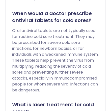
When would a doctor prescribe
antiviral tablets for cold sores?
Oral antiviral tablets are not typically used
for routine cold sore treatment. They may
be prescribed for severe cold sore
infections, for newborn babies, or for
individuals with a weakened immune system.
These tablets help prevent the virus from
multiplying, reducing the severity of cold
sores and preventing further severe
attacks, especially in immunocompromised
people for whom severe viral infections can
be dangerous.
What is laser treatment for cold