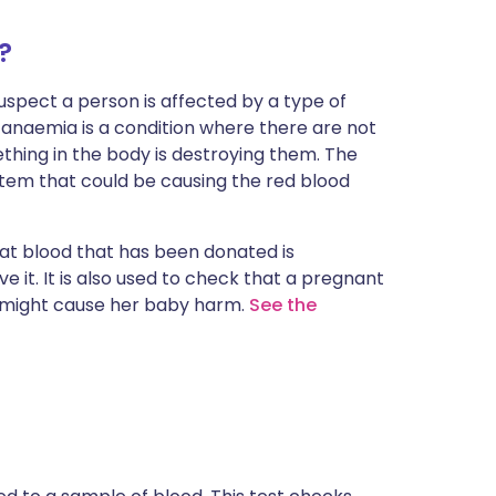
?
spect a person is affected by a type of
anaemia is a condition where there are not
thing in the body is destroying them. The
ystem that could be causing the red blood
at blood that has been donated is
e it. It is also used to check that a pregnant
t might cause her baby harm.
See the