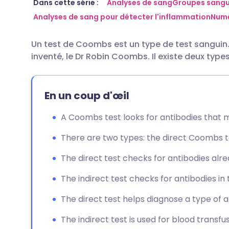
Partager par email
🇬🇧 English
🇩🇪 De
Dans cette série :
Analyses de sang
Groupes sangui
Analyses de sang pour détecter l'inflammation
Numé
Partager sur Facebook
🇪🇸 Español
🇫🇷 Fra
Un test de Coombs est un type de test sanguin. I
inventé, le Dr Robin Coombs. Il existe deux typ
Partager via LinkedIn
🇮🇹 Italiano
🇵🇹 Po
Partager via X
🇮🇳 हिन्दी
🇮🇱 עבר
En un coup d'œil
A Coombs test looks for antibodies that m
Partager via WhatsApp
🇸🇦 عربي
🇸🇪 Sv
There are two types: the direct Coombs t
Copier le lien
The direct test checks for antibodies alre
The indirect test checks for antibodies in t
The direct test helps diagnose a type of
The indirect test is used for blood transf