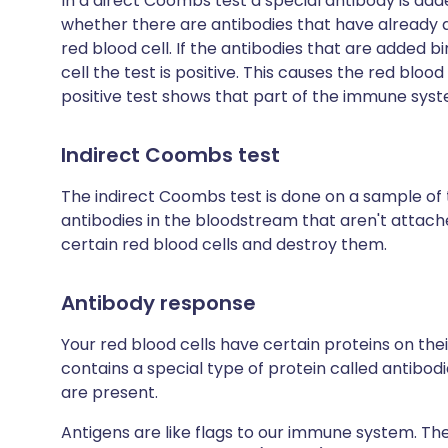
In a direct Coombs test a special antibody is add
whether there are antibodies that have already 
red blood cell. If the antibodies that are added b
cell the test is positive. This causes the red bloo
positive test shows that part of the immune syste
Indirect Coombs test
The indirect Coombs test is done on a sample of th
antibodies in the bloodstream that aren't attache
certain red blood cells and destroy them.
Antibody response
Your red blood cells have certain proteins on thei
contains a special type of protein called antibodie
are present.
Antigens are like flags to our immune system. They