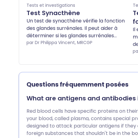
Tests et investigations
Te
Test Synacthène
T
Un test de synacthène vérifie la fonction
f
des glandes surrénales. Il peut aider à
Il
déterminer si les glandes surrénales
me
produisent suffisamment d'hormones
par Dr Philippa Vincent, MRCGP
de
stéroïdes (cortisol). Remarque : les
co
pa
informations ci-dessous sont
ap
uniquement une indication générale. Les
et
modalités et la façon dont les tests sont
ta
effectués peuvent varier d'un hôpital à
(e
Questions fréquemment posées
l'autre. Suivez toujours les instructions
su
données par votre médecin ou votre
da
What are antigens and antibodies in
hôpital local.
é
Red blood cells have specific proteins on their
your blood, called plasma, contains special pr
designed to attack particular antigens if they 
foreign substances that shouldn't be in the b