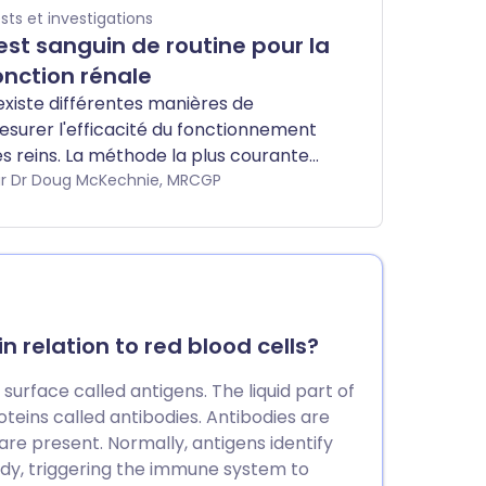
sts et investigations
est sanguin de routine pour la
onction rénale
 existe différentes manières de
surer l'efficacité du fonctionnement
s reins. La méthode la plus courante
nsiste à mesurer une substance
r Dr Doug McKechnie, MRCGP
pelée créatinine par un test sanguin,
 à calculer quelque chose appelé le
ux de filtration glomérulaire estimé
GFR). Habituellement, d'autres
bstances telles que l'urée et les sels
ns le sang (potassium et sodium) sont
 relation to red blood cells?
galement mesurées.
 surface called antigens. The liquid part of
oteins called antibodies. Antibodies are
are present. Normally, antigens identify
ody, triggering the immune system to