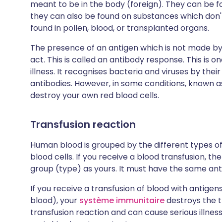
meant to be in the body (foreign). They can be f
they can also be found on substances which don'
found in pollen, blood, or transplanted organs.
The presence of an antigen which is not made b
act. This is called an antibody response. This is 
illness. It recognises bacteria and viruses by the
antibodies. However, in some conditions, known
destroy your own red blood cells.
Transfusion reaction
Human blood is grouped by the different types of
blood cells. If you receive a blood transfusion, 
group (type) as yours. It must have the same anti
If you receive a transfusion of blood with antige
blood), your
système immunitaire
destroys the tr
transfusion reaction and can cause serious illnes