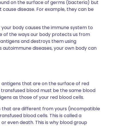
ound on the surface of germs (bacteria) but
t cause disease. For example, they can be
y your body causes the immune system to
one of the ways our body protects us from
ir antigens and destroys them using
 as autoimmune diseases, your own body can
 antigens that are on the surface of red
the transfused blood must be the same blood
gens as those of your red blood cells.
ns that are different from yours (incompatible
ansfused blood cells. This is called a
s or even death. This is why blood group