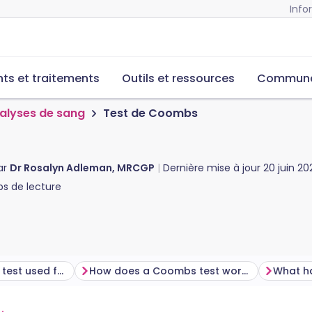
Info
s et traitements
Outils et ressources
Commun
alyses de sang
Test de Coombs
ar
Dr Rosalyn Adleman, MRCGP
Dernière mise à jour
20 juin 20
s de lecture
What is a Coombs test used for?
How does a Coombs test work?