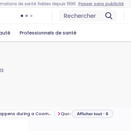
rmations de santé fiables depuis 1996
Passer sans publicité
Rechercher
auté
Professionnels de santé
23
What happens during a Coombs test?
Questions fréquemment posées
Afficher tout · 6