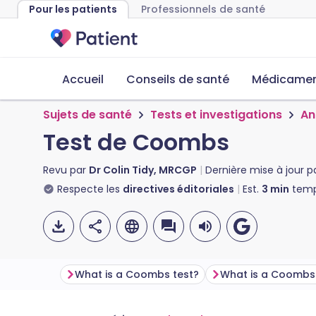
Pour les patients
Professionnels de santé
Accueil
Conseils de santé
Médicament
Sujets de santé
Tests et investigations
An
Test de Coombs
Revu par
Dr Colin Tidy, MRCGP
Dernière mise à jour p
Respecte les
directives éditoriales
Est.
3
min
temp
What is a Coombs test?