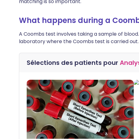
matching is so important.
What happens during a Coomb
A Coombs test involves taking a sample of blood.
laboratory where the Coombs test is carried out.
Sélections des patients pour
Analy