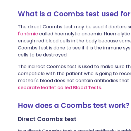
What is a Coombs test used for
The direct Coombs test may be used if doctors su
l'anémie
called haemolytic anaemia. Haemolytic 
enough red blood cells in the body because some
Coombs test is done to see if it is the immune s
cells to be destroyed.
The indirect Coombs test is used to make sure th
compatible with the patient who is going to receiv
mother's blood does not contain antibodies tha
separate leaflet called Blood Tests
.
How does a Coombs test work?
Direct Coombs test