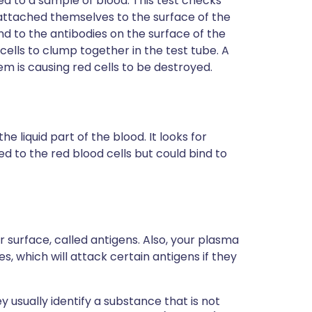
ed to a sample of blood. This test checks
attached themselves to the surface of the
ind to the antibodies on the surface of the
d cells to clump together in the test tube. A
m is causing red cells to be destroyed.
e liquid part of the blood. It looks for
d to the red blood cells but could bind to
r surface, called antigens. Also, your plasma
s, which will attack certain antigens if they
 usually identify a substance that is not