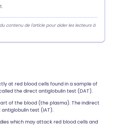
t.
contenu de l'article pour aider les lecteurs à
tly at red blood cells found in a sample of
lled the direct antiglobulin test (DAT).
part of the blood (the plasma). The indirect
antiglobulin test (IAT).
dies which may attack red blood cells and