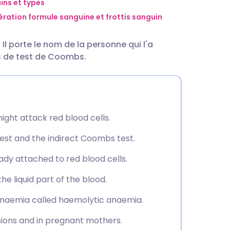
utsch
ns et types
ration formule sanguine et frottis sanguin
nçais
l porte le nom de la personne qui l'a
es de test de Coombs.
rtuguês
ית
ight attack red blood cells.
enska
est and the indirect Coombs test.
ady attached to red blood cells.
he liquid part of the blood.
 anaemia called haemolytic anaemia.
usions and in pregnant mothers.