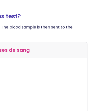
s test?
 The blood sample is then sent to the
ses de sang