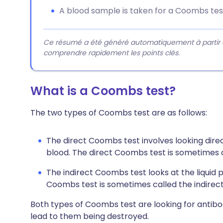
A blood sample is taken for a Coombs tes
Ce résumé a été généré automatiquement à partir du 
comprendre rapidement les points clés.
What is a Coombs test?
The two types of Coombs test are as follows:
The direct Coombs test involves looking direc
blood. The direct Coombs test is sometimes ca
The indirect Coombs test looks at the liquid 
Coombs test is sometimes called the indirect 
Both types of Coombs test are looking for antibo
lead to them being destroyed.