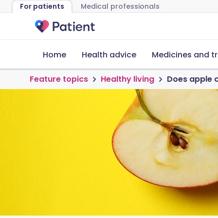
For patients
Medical professionals
Home
Health advice
Medicines and t
Feature topics
Healthy living
Does apple c