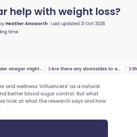
r help with weight loss?
 by
Heather Ainsworth
Last updated
21 Oct 2025
ing time
How apple cider vinegar might help you lose weight
Are there any downsides to apple cider vinegar?
es and wellness ‘influencers’ as a natural
utsch
nd better blood sugar control. But
what
, we look at what the research says and how
nçais
.
rtuguês