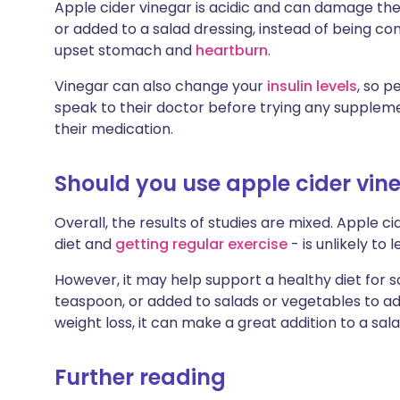
Apple cider vinegar is acidic and can damage the 
or added to a salad dressing, instead of being co
upset stomach and
heartburn
.
Vinegar can also change your
insulin levels
, so p
speak to their doctor before trying any supplem
their medication.
Should you use apple cider vine
Overall, the results of studies are mixed. Apple c
diet and
getting regular exercise
- is unlikely to 
However, it may help support a healthy diet for s
teaspoon, or added to salads or vegetables to add 
weight loss, it can make a great addition to a sala
Further reading