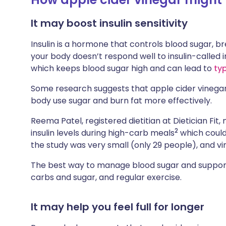
It may boost insulin sensitivity
Insulin is a hormone that controls blood sugar, 
your body doesn’t respond well to insulin-called i
which keeps blood sugar high and can lead to
ty
Some research suggests that apple cider vinegar 
body use sugar and burn fat more effectively.
Reema Patel, registered dietitian at Dietician Fit
2
insulin levels during high-carb meals
which could
the study was very small (only 29 people), and v
The best way to manage blood sugar and support
carbs and sugar, and regular exercise.
It may help you feel full for longer