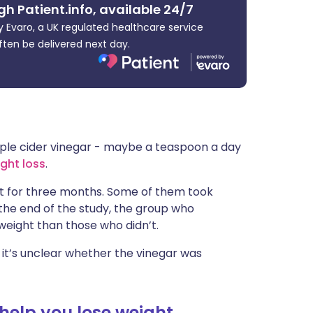
gh Patient.info, available 24/7
ית
 Evaro, a UK regulated healthcare service
ften be delivered next day.
enska
ple cider vinegar - maybe a teaspoon a day
ght loss
.
iet for three months. Some of them took
y the end of the study, the group who
weight than those who didn’t.
it’s unclear whether the vinegar was
help you lose weight