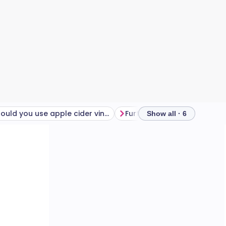
Should you use apple cider vinegar for weight loss?
Further reading
Frequen
Show all · 6