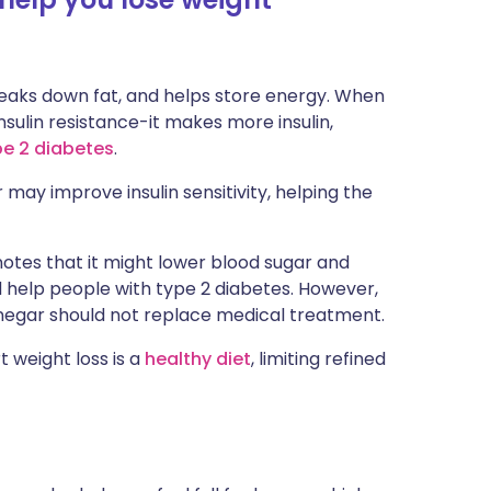
breaks down fat, and helps store energy. When
nsulin resistance-it makes more insulin,
pe 2 diabetes
.
may improve insulin sensitivity, helping the
, notes that it might lower blood sugar and
 help people with type 2 diabetes. However,
inegar should not replace medical treatment.
 weight loss is a
healthy diet
, limiting refined