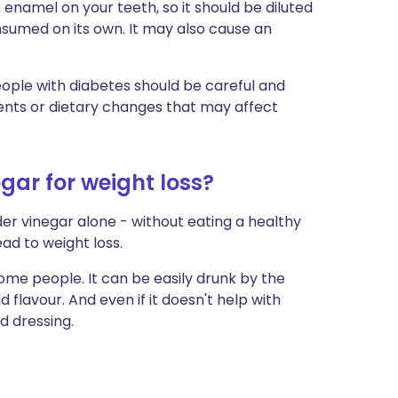
enamel on your teeth, so it should be diluted
nsumed on its own. It may also cause an
eople with diabetes should be careful and
ents or dietary changes that may affect
gar for weight loss?
ider vinegar alone - without eating a healthy
lead to weight loss.
ome people. It can be easily drunk by the
flavour. And even if it doesn't help with
d dressing.