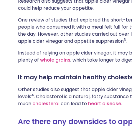
Research also suggests that apple cider vinegar m
could help reduce your appetite.
One review of studies that explored the short-te
people who consumed it with a meal felt full for 
the day. However, other studies carried out over 
3
apple cider vinegar and appetite suppression
.
Instead of relying on apple cider vinegar, it may b
plenty of
whole grains
, which take longer to diges
It may help maintain healthy choleste
Other studies also suggest that apple cider vine
4
levels
. Cholesterol is a natural, fatty substance 
much
cholesterol
can lead to
heart disease
.
Are there any downsides to app