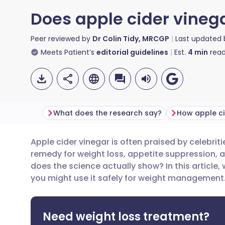
Does apple cider vinega
Peer reviewed by
Dr Colin Tidy, MRCGP
Last updated
Meets Patient’s
editorial guidelines
Est.
4
min
read
What does the research say?
Apple cider vinegar is often praised by celebriti
Share via email
🇬🇧 English
🇩🇪 De
remedy for weight loss, appetite suppression, a
does the science actually show? In this article
Share via Facebook
🇪🇸 Español
🇫🇷 Fra
you might use it safely for weight management
Share via LinkedIn
🇮🇹 Italiano
🇵🇹 Po
Need weight loss treatment?