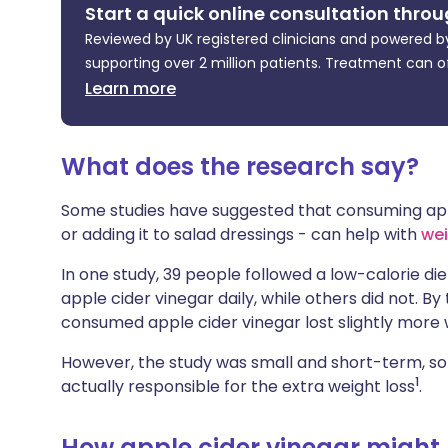
Start a quick online consultation throu
Share via X
🇮🇳 हिन्दी
🇮🇱 עבר
Reviewed by UK registered clinicians and powered by
supporting over 2 million patients. Treatment can o
Share via WhatsApp
🇸🇦 عربي
🇸🇪 Sv
Learn more
Copy link
What does the research say?
Some studies have suggested that consuming ap
or adding it to salad dressings - can help with
wei
In one study, 39 people followed a low-calorie d
apple cider vinegar daily, while others did not. B
consumed apple cider vinegar lost slightly more 
However, the study was small and short-term, so 
1
actually responsible for the extra weight loss
.
How apple cider vinegar might 