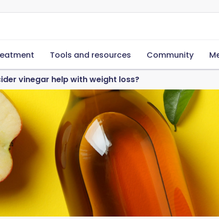
reatment
Tools and resources
Community
Me
ider vinegar help with weight loss?