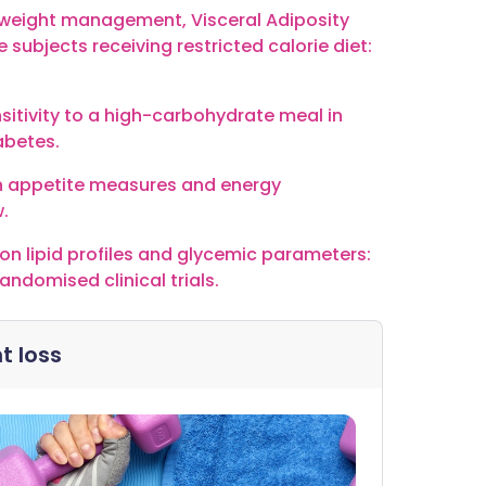
on weight management, Visceral Adiposity
e subjects receiving restricted calorie diet:
nsitivity to a high-carbohydrate meal in
abetes.
on appetite measures and energy
.
r on lipid profiles and glycemic parameters:
ndomised clinical trials.
t loss