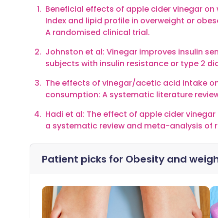
Beneficial effects of apple cider vinegar 
Index and lipid profile in overweight or obes
A randomised clinical trial.
Johnston et al: Vinegar improves insulin se
subjects with insulin resistance or type 2 di
The effects of vinegar/acetic acid intake 
consumption: A systematic literature review
Hadi et al: The effect of apple cider vinega
a systematic review and meta-analysis of ra
Patient picks for
Obesity and weigh