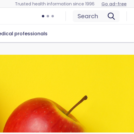
Trusted health information since 1996
Go ad-free
Search
dical professionals