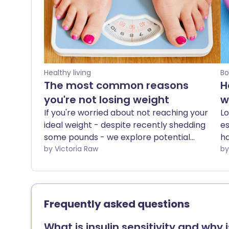
Healthy living
Bo
The most common reasons
H
you're not losing weight
w
If you're worried about not reaching your
Lo
ideal weight - despite recently shedding
es
some pounds - we explore potential
ha
reasons why your weight loss may have
by Victoria Raw
h
plateaued.
mu
yo
it
st
Frequently asked questions
re
lo
What is insulin sensitivity and why 