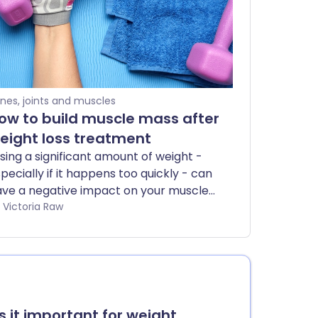
nes, joints and muscles
ow to build muscle mass after
eight loss treatment
sing a significant amount of weight -
pecially if it happens too quickly - can
ve a negative impact on your muscle
ealth. Your body may break down
by Victoria Raw
scle tissue to use as energy, leaving
u weaker and less resilient. That’s why
’s important to focus on rebuilding and
rengthening your muscles, so you can
store what was lost and support your
ng-term health.
is it important for weight