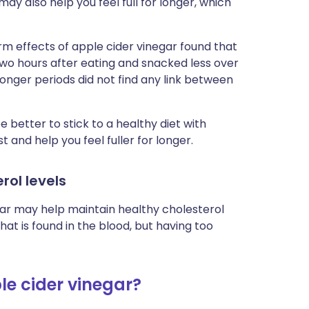
ay also help you feel full for longer, which
rm effects of apple cider vinegar found that
two hours after eating and snacked less over
longer periods did not find any link between
e better to stick to a healthy diet with
t and help you feel fuller for longer.
rol levels
gar may help maintain healthy cholesterol
that is found in the blood, but having too
le cider vinegar?