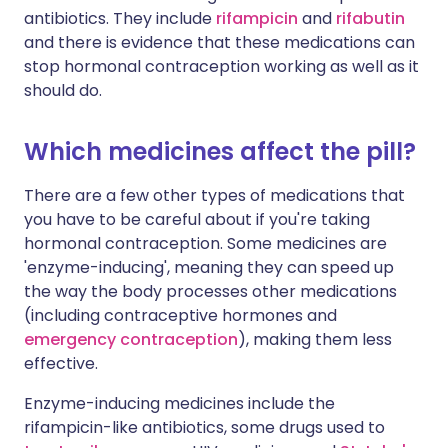
antibiotics. They include
rifampicin
and
rifabutin
and there is evidence that these medications can
stop hormonal contraception working as well as it
should do.
Which medicines affect the pill?
There are a few other types of medications that
you have to be careful about if you're taking
hormonal contraception. Some medicines are
'enzyme-inducing', meaning they can speed up
the way the body processes other medications
(including contraceptive hormones and
emergency contraception
), making them less
effective.
Enzyme-inducing medicines include the
rifampicin-like antibiotics, some drugs used to