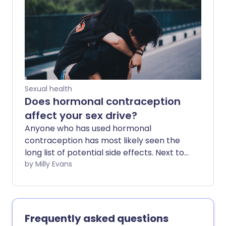
coil), there are many different options.
But are women always given the best
advice? We sent four undercover
shoppers, aged 16 to 30, to test the
market and record their experiences.
Sexual health
Does hormonal contraception
affect your sex drive?
Anyone who has used hormonal
contraception has most likely seen the
long list of potential side effects. Next to
the health warnings, 'change in sex drive'
by Milly Evans
is easy to ignore. But for women who
experience them, changes in libido can
be frustrating and upsetting.
Frequently asked questions