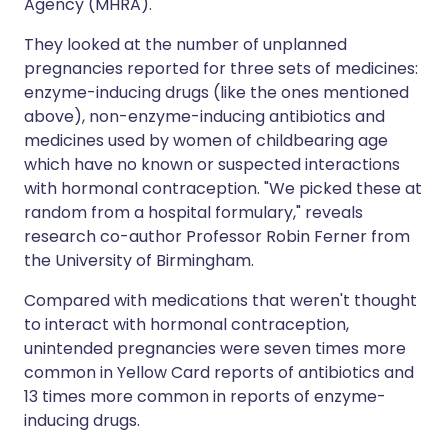
Agency (MHRA).
They looked at the number of unplanned
pregnancies reported for three sets of medicines:
enzyme-inducing drugs (like the ones mentioned
above), non-enzyme-inducing antibiotics and
medicines used by women of childbearing age
which have no known or suspected interactions
with hormonal contraception. "We picked these at
random from a hospital formulary," reveals
research co-author Professor Robin Ferner from
the University of Birmingham.
Compared with medications that weren't thought
to interact with hormonal contraception,
unintended pregnancies were seven times more
common in Yellow Card reports of antibiotics and
13 times more common in reports of enzyme-
inducing drugs.