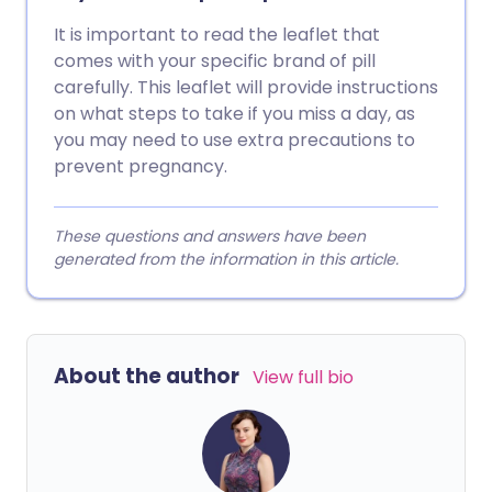
It is important to read the leaflet that
comes with your specific brand of pill
carefully. This leaflet will provide instructions
on what steps to take if you miss a day, as
you may need to use extra precautions to
prevent pregnancy.
These questions and answers have been
generated from the information in this article.
About the author
View full bio