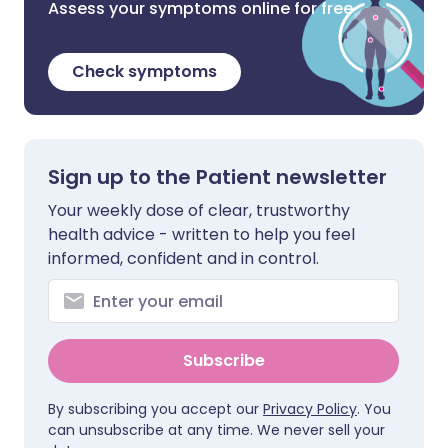
Assess your symptoms online for free
Check symptoms
Sign up to the Patient newsletter
Your weekly dose of clear, trustworthy
health advice - written to help you feel
informed, confident and in control.
Subscribe
By subscribing you accept our
Privacy Policy
. You
can unsubscribe at any time. We never sell your