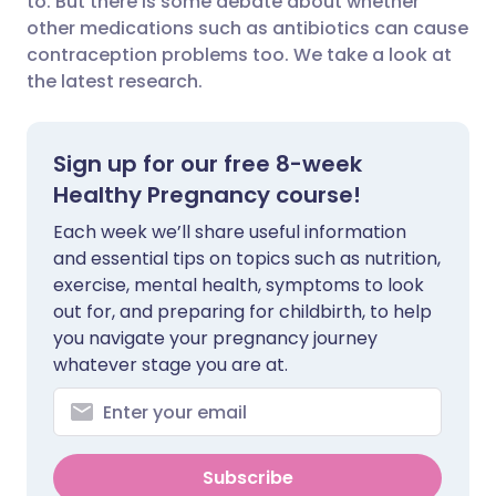
to. But there is some debate about whether
other medications such as antibiotics can cause
contraception problems too. We take a look at
Share via LinkedIn
🇮🇹 Italiano
🇵🇹 Portugu
the latest research.
Share via X
🇮🇳 हिन्दी
🇮🇱 עברית
Sign up for our free 8-week
Share via WhatsApp
🇸🇦 عربي
🇸🇪 Svenska
Healthy Pregnancy course!
Each week we’ll share useful information
Copy link
and essential tips on topics such as nutrition,
exercise, mental health, symptoms to look
out for, and preparing for childbirth, to help
you navigate your pregnancy journey
whatever stage you are at.
Subscribe