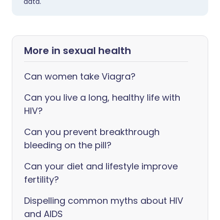
data.
More in sexual health
Can women take Viagra?
Can you live a long, healthy life with
HIV?
Can you prevent breakthrough
bleeding on the pill?
Can your diet and lifestyle improve
fertility?
Dispelling common myths about HIV
and AIDS