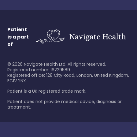
Patient
is a part
of
©
2026
Navigate Health Ltd. All rights reserved.
Registered number: 16229589
Registered office: 128 City Road, London, United Kingdom,
EC1V 2NX.
Patient is a UK registered trade mark.
Patient does not provide medical advice, diagnosis or
treatment.