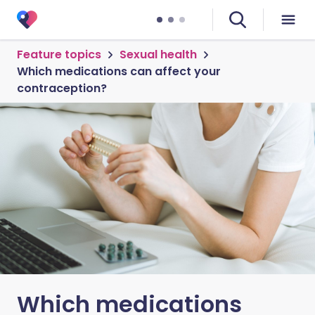
Feature topics
Sexual health
Which medications can affect your
contraception?
Which medications