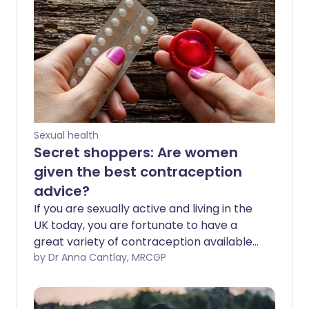
Sexual health
Secret shoppers: Are women
given the best contraception
advice?
If you are sexually active and living in the
UK today, you are fortunate to have a
great variety of contraception available
to you. Whether it’s a condom, pill or a
by Dr Anna Cantlay, MRCGP
longer-acting contraceptive such as an
implant or intrauterine contraceptive
device (sometimes known as the IUCD or