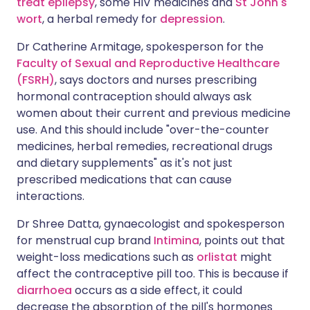
treat epilepsy
, some HIV medicines and
St John's
wort
, a herbal remedy for
depression
.
Dr Catherine Armitage, spokesperson for the
Faculty of Sexual and Reproductive Healthcare
(FSRH)
, says doctors and nurses prescribing
hormonal contraception should always ask
women about their current and previous medicine
use. And this should include "over-the-counter
medicines, herbal remedies, recreational drugs
and dietary supplements" as it's not just
prescribed medications that can cause
interactions.
Dr Shree Datta, gynaecologist and spokesperson
for menstrual cup brand
Intimina
, points out that
weight-loss medications such as
orlistat
might
affect the contraceptive pill too. This is because if
diarrhoea
occurs as a side effect, it could
decrease the absorption of the pill's hormones