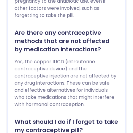
pregnancy to the antibiotic use, even if
other factors were involved, such as
forgetting to take the pill.
Are there any contraceptive
methods that are not affected
by medication interactions?
Yes, the copper IUCD (intrauterine
contraceptive device) and the
contraceptive injection are not affected by
any drug interactions. These can be safe
and effective alternatives for individuals
who take medications that might interfere
with hormonal contraception.
What should I do if I forget to take
my contraceptive pill?