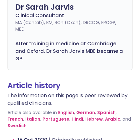
Dr Sarah Jarvis
Clinical Consultant
MA (Cantab), BM, BCh (Oxon), DRCOG, FRCGP,
MBE
After training in medicine at Cambridge
and Oxford, Dr Sarah Jarvis MBE became a
GP.
Article history
The information on this page is peer reviewed by
qualified clinicians.
Article also available in
English
,
German
,
Spanish
,
French
,
Italian
,
Portuguese
,
Hindi
,
Hebrew
,
Arabic
, and
Swedish
.
15 Oct 2020
|
Originally published