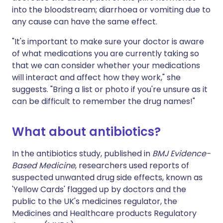
into the bloodstream; diarrhoea or vomiting due to
any cause can have the same effect.
"It's important to make sure your doctor is aware
of what medications you are currently taking so
that we can consider whether your medications
will interact and affect how they work," she
suggests. "Bring a list or photo if you're unsure as it
can be difficult to remember the drug names!"
What about antibiotics?
In the antibiotics study, published in
BMJ Evidence-
Based Medicine
, researchers used reports of
suspected unwanted drug side effects, known as
'Yellow Cards' flagged up by doctors and the
public to the UK's medicines regulator, the
Medicines and Healthcare products Regulatory