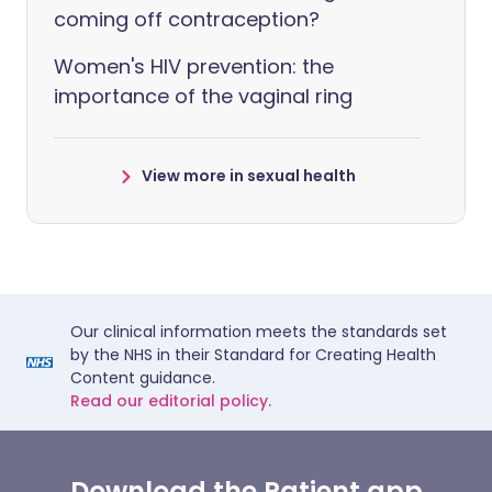
coming off contraception?
Women's HIV prevention: the
importance of the vaginal ring
View more in sexual health
Our clinical information meets the standards set
by the NHS in their Standard for Creating Health
Content guidance.
Read our editorial policy.
Download the Patient app