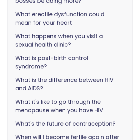
bosses be doing more?
What erectile dysfunction could
mean for your heart
What happens when you visit a
sexual health clinic?
What is post-birth control
syndrome?
What is the difference between HIV
and AIDS?
What it's like to go through the
menopause when you have HIV
What's the future of contraception?
When will I become fertile again after