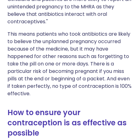
unintended pregnancy to the MHRA as they
believe that antibiotics interact with oral
contraceptives."
This means patients who took antibiotics are likely
to believe the unplanned pregnancy occurred
because of the medicine, but it may have
happened for other reasons such as forgetting to
take the pill on one or more days. There is a
particular risk of becoming pregnant if you miss
pills at the end or beginning of a packet. And even
if taken perfectly, no type of contraception is 100%
effective.
How to ensure your
contraception is as effective as
possible