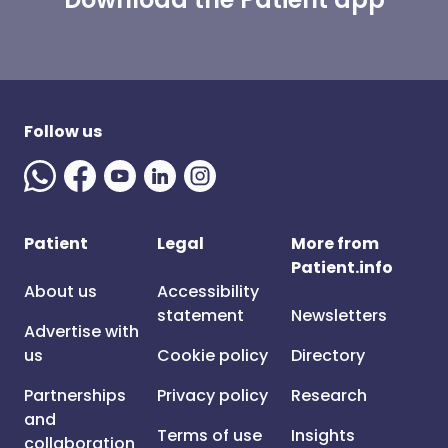
Follow us
Patient
Legal
More from
Patient.info
About us
Accessibility
statement
Newsletters
Advertise with
us
Cookie policy
Directory
Partnerships
Privacy policy
Research
and
Terms of use
Insights
collaboration