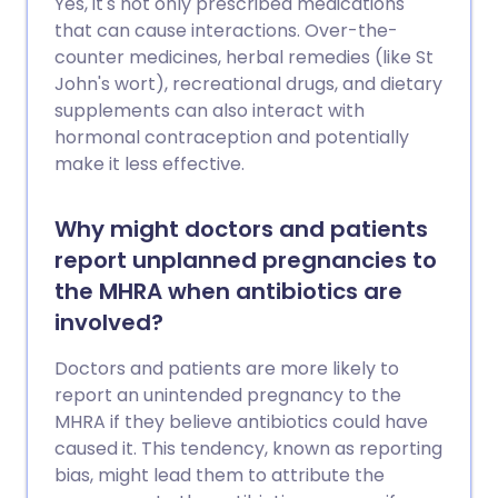
Yes, it's not only prescribed medications
that can cause interactions. Over-the-
counter medicines, herbal remedies (like St
John's wort), recreational drugs, and dietary
supplements can also interact with
hormonal contraception and potentially
make it less effective.
Why might doctors and patients
report unplanned pregnancies to
the MHRA when antibiotics are
involved?
Doctors and patients are more likely to
report an unintended pregnancy to the
MHRA if they believe antibiotics could have
caused it. This tendency, known as reporting
bias, might lead them to attribute the