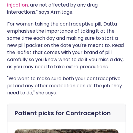
injection
, are not affected by any drug
interactions," says Armitage.
For women taking the contraceptive pill, Datta
emphasises the importance of taking it at the
same time each day and making sure to start a
new pill packet on the date you're meant to. Read
the leaflet that comes with your brand of pill
carefully so you know what to do if you miss a day,
as you may need to take extra precautions.
"We want to make sure both your contraceptive
pill and any other medication can do the job they
need to do," she says.
Patient picks for
Contraception