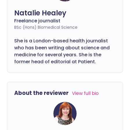
Natalie Healey
Freelance journalist
BSc (Hons) Biomedical Science
She is a London-based health journalist
who has been writing about science and
medicine for several years. She is the
former head of editorial at Patient.
About the reviewer
View full bio