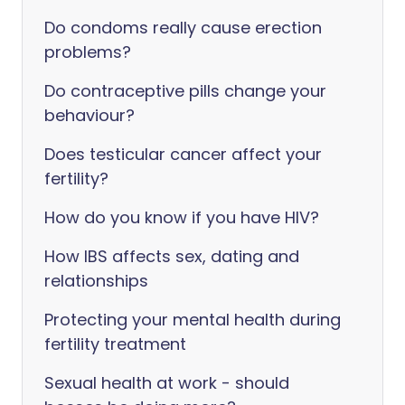
Do condoms really cause erection
problems?
Do contraceptive pills change your
behaviour?
Does testicular cancer affect your
fertility?
How do you know if you have HIV?
How IBS affects sex, dating and
relationships
Protecting your mental health during
fertility treatment
Sexual health at work - should