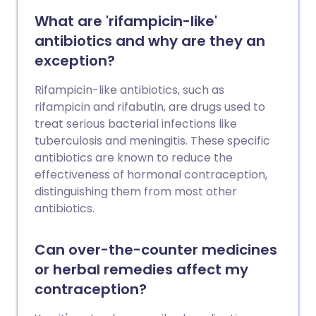
What are 'rifampicin-like'
antibiotics and why are they an
exception?
Rifampicin-like antibiotics, such as
rifampicin and rifabutin, are drugs used to
treat serious bacterial infections like
tuberculosis and meningitis. These specific
antibiotics are known to reduce the
effectiveness of hormonal contraception,
distinguishing them from most other
antibiotics.
Can over-the-counter medicines
or herbal remedies affect my
contraception?