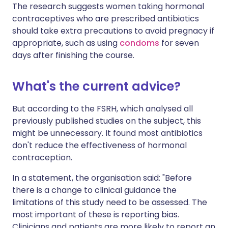
The research suggests women taking hormonal
contraceptives who are prescribed antibiotics
should take extra precautions to avoid pregnacy if
appropriate, such as using
condoms
for seven
days after finishing the course.
What's the current advice?
But according to the FSRH, which analysed all
previously published studies on the subject, this
might be unnecessary. It found most antibiotics
don't reduce the effectiveness of hormonal
contraception.
In a statement, the organisation said: "Before
there is a change to clinical guidance the
limitations of this study need to be assessed. The
most important of these is reporting bias.
Clinicians and patients are more likely to report an