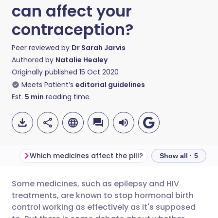
can affect your
contraception?
Peer reviewed by
Dr Sarah Jarvis
Authored by
Natalie Healey
Originally published
15 Oct 2020
Meets Patient’s
editorial guidelines
Est.
5
min
reading time
Which medicines affect the pill?
What about antib
Show all · 5
Some medicines, such as epilepsy and HIV
Share via email
🇬🇧 English
🇩🇪 Deutsch
treatments, are known to stop hormonal birth
control working as effectively as it's supposed
Share via Facebook
🇪🇸 Español
🇫🇷 Français