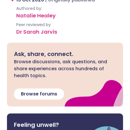
Authored by:
Natalie Healey
Peer reviewed by
Dr Sarah Jarvis
Ask, share, connect.
Browse discussions, ask questions, and
share experiences across hundreds of
health topics.
Browse forums
Feeling unwell?