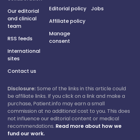
Editorial policy
Jobs
Our editorial
and clinical
Affiliate policy
team
Manage
RSS feeds
consent
International
sites
Contact us
Disclosure:
Some of the links in this article could
be affiliate links. If you click on a link and make a
purchase, Patient.info may earn a small
commission at no additional cost to you. This does
not influence our editorial content or medical
recommendations.
Read more about how we
fund our work.