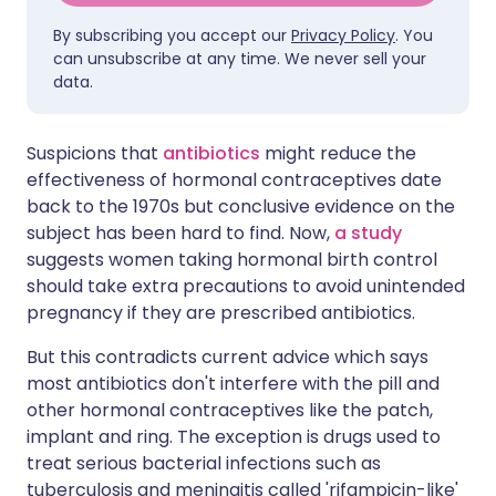
By subscribing you accept our
Privacy Policy
. You
can unsubscribe at any time. We never sell your
data.
Suspicions that
antibiotics
might reduce the
effectiveness of hormonal contraceptives date
back to the 1970s but conclusive evidence on the
subject has been hard to find. Now,
a study
suggests women taking hormonal birth control
should take extra precautions to avoid unintended
pregnancy if they are prescribed antibiotics.
But this contradicts current advice which says
most antibiotics don't interfere with the pill and
other hormonal contraceptives like the patch,
implant and ring. The exception is drugs used to
treat serious bacterial infections such as
tuberculosis and meningitis called 'rifampicin-like'