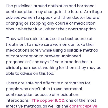
The guidelines around antibiotics and hormonal
contraception may change in the future. Armitage
advises women to speak with their doctor before
changing or stopping any course of medication
about whether it will affect their contraception.
"They will be able to advise the best course of
treatment to make sure women can take their
medications safely while using a suitable method
of contraception to prevent unplanned
pregnancies," she says. "If your practice has a
clinical pharmacist working for them, they may be
able to advise on this too."
There are safe and effective alternatives for
people who aren't able to use hormonal
contraception because of medication
interactions. "
The copper IUCD
, one of the most
effective methods, as well as the
contraceptive