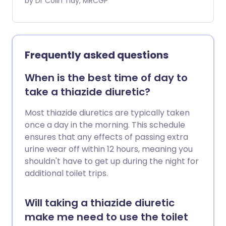
due to the heart not pumping blood
by Dr Colin Tidy, MRCGP
around the body as well as it normally
would. So, you may become breathless
(as fluid accumulates in the lungs) and
your ankles and legs may swell with extra
Frequently asked questions
fluid in the tissues (oedema). Loop
diuretics are also used to treat other
When is the best time of day to
conditions which cause fluid to build up in
take a thiazide diuretic?
the body, such as certain liver and kidney
disorders. They are also sometimes used
Most thiazide diuretics are typically taken
to treat high blood pressure
once a day in the morning. This schedule
(hypertension). However, generally, a
ensures that any effects of passing extra
different type of diuretic called a thiazide
urine wear off within 12 hours, meaning you
diuretic is more commonly used to treat
shouldn't have to get up during the night for
high blood pressure. There are different
additional toilet trips.
types of diuretics. Loop diuretics are one
type. They include furosemide,
Will taking a thiazide diuretic
bumetanide and torasemide. Each
make me need to use the toilet
comes in different brand names.