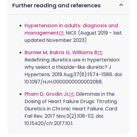
Further reading and references
Hypertension in adults: diagnosis and
management
; NICE (August 2019 - last
updated November 2023)
Burnier M, Bakris G, Williams B
;
Redefining diuretics use in hypertension:
why select a thiazide-like diuretic? J
Hypertens. 2019 Aug;37(8):1574-1586. doi:
10.1097/HJH.0000000000002088.
Pham D, Grodin JL
; Dilemmas in the
Dosing of Heart Failure Drugs: Titrating
Diuretics in Chronic Heart Failure. Card
Fail Rev. 2017 Nov;3(2):108-112. doi:
10.15420/cfr.2017:10:1.