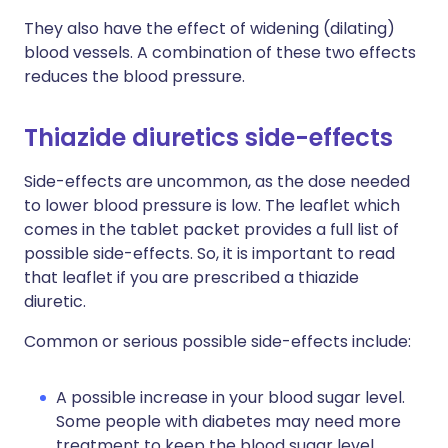
They also have the effect of widening (dilating)
blood vessels. A combination of these two effects
reduces the blood pressure.
Thiazide diuretics side-effects
Side-effects are uncommon, as the dose needed
to lower blood pressure is low. The leaflet which
comes in the tablet packet provides a full list of
possible side-effects. So, it is important to read
that leaflet if you are prescribed a thiazide
diuretic.
Common or serious possible side-effects include:
A possible increase in your blood sugar level.
Some people with diabetes may need more
treatment to keep the blood sugar level