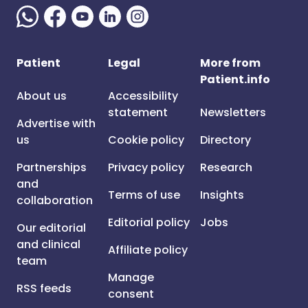
Patient
Legal
More from
Patient.info
About us
Accessibility
statement
Newsletters
Advertise with
us
Cookie policy
Directory
Partnerships
Privacy policy
Research
and
Terms of use
Insights
collaboration
Editorial policy
Jobs
Our editorial
and clinical
Affiliate policy
team
Manage
RSS feeds
consent