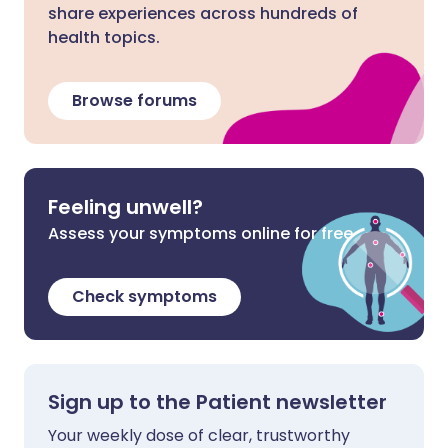
share experiences across hundreds of
health topics.
Browse forums
Feeling unwell?
Assess your symptoms online for free
Check symptoms
Sign up to the Patient newsletter
Your weekly dose of clear, trustworthy