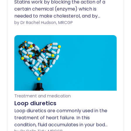
Statins work by blocking the action of a
certain chemical (enzyme) which is
needed to make cholesterol, and by
removing some forms of cholesterol
by Dr Rachel Hudson, MRCGP
from the blood.
Treatment and medication
Loop diuretics
Loop diuretics are commonly used in the
treatment of heart failure. In this
condition, fluid accumulates in your body,