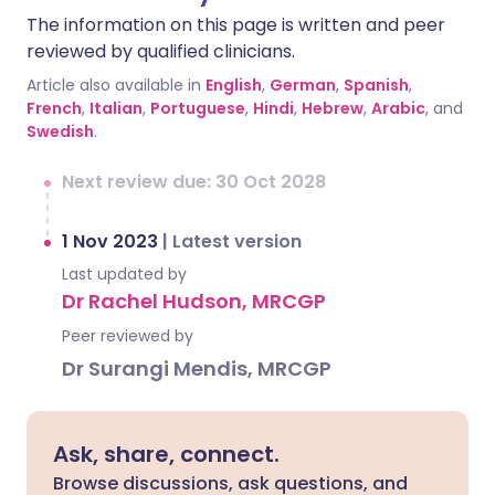
The information on this page is written and peer
reviewed by qualified clinicians.
Article also available in
English
,
German
,
Spanish
,
French
,
Italian
,
Portuguese
,
Hindi
,
Hebrew
,
Arabic
, and
Swedish
.
Next review due: 30 Oct 2028
1 Nov 2023
|
Latest version
Last updated by
Dr Rachel Hudson, MRCGP
Peer reviewed by
Dr Surangi Mendis, MRCGP
Ask, share, connect.
Browse discussions, ask questions, and