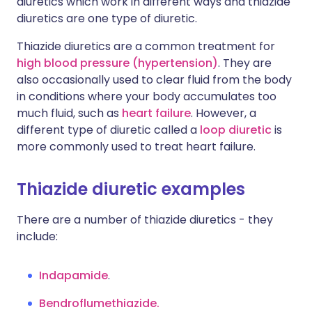
diuretics which work in different ways and thiazide
diuretics are one type of diuretic.
Thiazide diuretics are a common treatment for
high blood pressure (hypertension)
. They are
also occasionally used to clear fluid from the body
in conditions where your body accumulates too
much fluid, such as
heart failure
. However, a
different type of diuretic called a
loop diuretic
is
more commonly used to treat heart failure.
Thiazide diuretic examples
There are a number of thiazide diuretics - they
include:
Indapamide
.
Bendroflumethiazide.