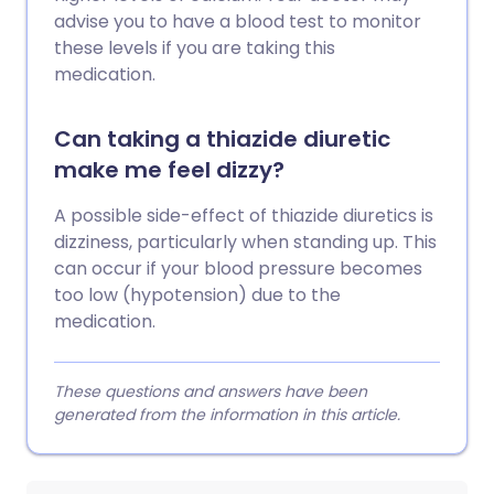
advise you to have a blood test to monitor
these levels if you are taking this
medication.
Can taking a thiazide diuretic
make me feel dizzy?
A possible side-effect of thiazide diuretics is
dizziness, particularly when standing up. This
can occur if your blood pressure becomes
too low (hypotension) due to the
medication.
These questions and answers have been
generated from the information in this article.