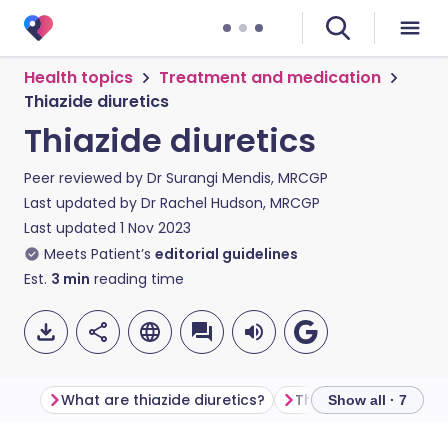
Health topics
Treatment and medication
Thiazide diuretics
Thiazide diuretics
Peer reviewed by
Dr Surangi Mendis, MRCGP
Last updated by
Dr Rachel Hudson, MRCGP
Last updated
1 Nov 2023
Meets Patient’s
editorial guidelines
Est.
3
min
reading time
What are thiazide diuretics?
Thiazide diuretic ex
Show all · 7