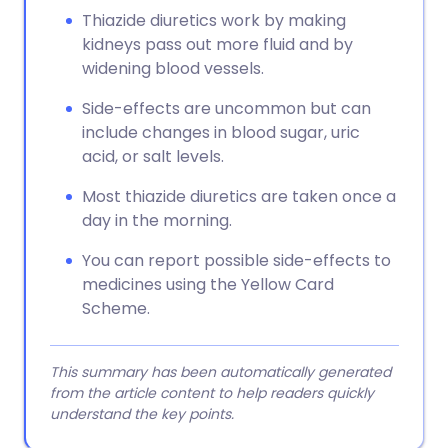
Thiazide diuretics work by making
kidneys pass out more fluid and by
widening blood vessels.
Side-effects are uncommon but can
include changes in blood sugar, uric
acid, or salt levels.
Most thiazide diuretics are taken once a
day in the morning.
You can report possible side-effects to
medicines using the Yellow Card
Scheme.
This summary has been automatically generated
from the article content to help readers quickly
understand the key points.