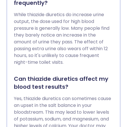
frequently?
While thiazide diuretics do increase urine
output, the dose used for high blood
pressure is generally low. Many people find
they barely notice an increase in the
amount of urine they pass. The effect of
passing extra urine also wears off within 12
hours, so it's unlikely to cause frequent
night-time toilet visits.
Can thiazide diuretics affect my
blood test results?
Yes, thiazide diuretics can sometimes cause
an upset in the salt balance in your
bloodstream. This may lead to lower levels
of potassium, sodium, and magnesium, and
higher levels of calcium. Your doctor may