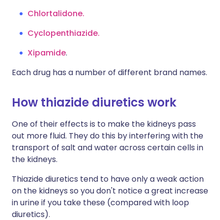
Chlortalidone.
Cyclopenthiazide.
Xipamide
.
Each drug has a number of different brand names.
How thiazide diuretics work
One of their effects is to make the kidneys pass
out more fluid. They do this by interfering with the
transport of salt and water across certain cells in
the kidneys.
Thiazide diuretics tend to have only a weak action
on the kidneys so you don't notice a great increase
in urine if you take these (compared with loop
diuretics).