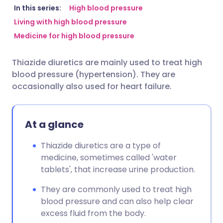
Share via email
🇬🇧 English
🇩🇪 Deutsch
In this series:
High blood pressure
Living with high blood pressure
Medicine for high blood pressure
Share via Facebook
🇪🇸 Español
🇫🇷 Français
Thiazide diuretics are mainly used to treat high
Share via LinkedIn
🇮🇹 Italiano
🇵🇹 Portugu
blood pressure (hypertension). They are
occasionally also used for heart failure.
Share via X
🇮🇳 हिन्दी
🇮🇱 עברית
At a glance
Share via WhatsApp
🇸🇦 عربي
🇸🇪 Svenska
Thiazide diuretics are a type of
Copy link
medicine, sometimes called 'water
tablets', that increase urine production.
They are commonly used to treat high
blood pressure and can also help clear
excess fluid from the body.