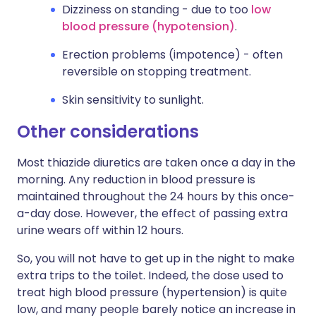
Dizziness on standing - due to too
low
blood pressure (hypotension)
.
Erection problems (impotence) - often
reversible on stopping treatment.
Skin sensitivity to sunlight.
Other considerations
Most thiazide diuretics are taken once a day in the
morning. Any reduction in blood pressure is
maintained throughout the 24 hours by this once-
a-day dose. However, the effect of passing extra
urine wears off within 12 hours.
So, you will not have to get up in the night to make
extra trips to the toilet. Indeed, the dose used to
treat high blood pressure (hypertension) is quite
low, and many people barely notice an increase in