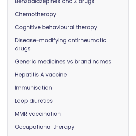
Benzodiazepines and Z drugs
Chemotherapy
Cognitive behavioural therapy
Disease-modifying antirheumatic
drugs
Generic medicines vs brand names
Hepatitis A vaccine
Immunisation
Loop diuretics
MMR vaccination
Occupational therapy