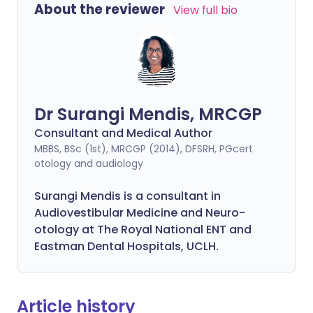
About the reviewer
View full bio
Dr Surangi Mendis, MRCGP
Consultant and Medical Author
MBBS, BSc (1st), MRCGP (2014), DFSRH, PGcert
otology and audiology
Surangi Mendis is a consultant in
Audiovestibular Medicine and Neuro-
otology at The Royal National ENT and
Eastman Dental Hospitals, UCLH.
Article history