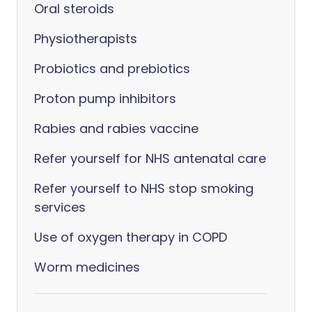
Oral steroids
Physiotherapists
Probiotics and prebiotics
Proton pump inhibitors
Rabies and rabies vaccine
Refer yourself for NHS antenatal care
Refer yourself to NHS stop smoking
services
Use of oxygen therapy in COPD
Worm medicines