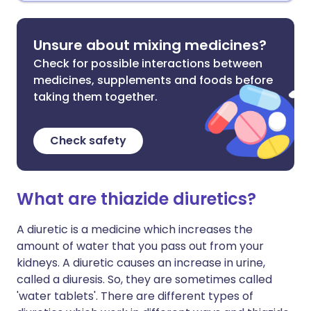
Unsure about mixing medicines?
Check for possible interactions between
medicines, supplements and foods before
taking them together.
Check safety
What are thiazide diuretics?
A diuretic is a medicine which increases the
amount of water that you pass out from your
kidneys. A diuretic causes an increase in urine,
called a diuresis. So, they are sometimes called
'water tablets'. There are different types of