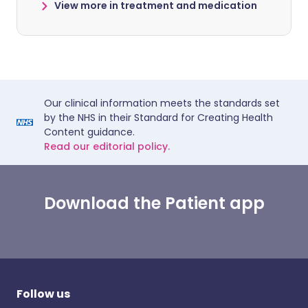
View more in treatment and medication
Our clinical information meets the standards set
by the NHS in their Standard for Creating Health
Content guidance.
Read our editorial policy.
Download the Patient app
Follow us