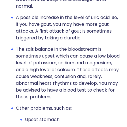
normal.
A possible increase in the level of uric acid. So,
if you have gout, you may have more gout
attacks. A first attack of gout is sometimes
triggered by taking a diuretic.
The salt balance in the bloodstream is
sometimes upset which can cause a low blood
level of potassium, sodium and magnesium,
and a high level of calcium. These effects may
cause weakness, confusion and, rarely,
abnormal heart rhythms to develop. You may
be advised to have a blood test to check for
these problems.
Other problems, such as:
Upset stomach.