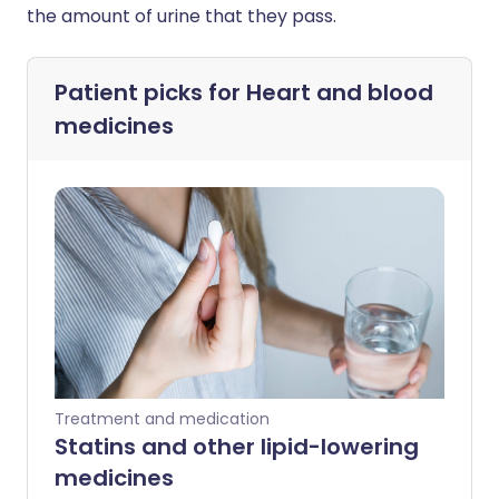
the amount of urine that they pass.
Patient picks for
Heart and blood
medicines
Treatment and medication
Statins and other lipid-lowering
medicines