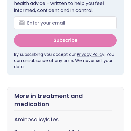
health advice - written to help you feel
informed, confident and in control.
Subscribe
By subscribing you accept our
Privacy Policy
. You
can unsubscribe at any time. We never sell your
data.
More in treatment and
medication
Aminosalicylates