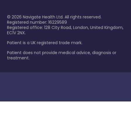
©
2026
Navigate Health Ltd. All rights reserved.
Registered number: 16229589
Registered office: 128 City Road, London, United Kingdom,
EC1V 2NX.
Patient is a UK registered trade mark.
Patient does not provide medical advice, diagnosis or
treatment.