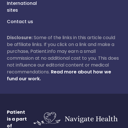
International
sites
Contact us
Disclosure:
Some of the links in this article could
be affiliate links. If you click on a link and make a
purchase, Patient.info may earn a small
commission at no additional cost to you. This does
not influence our editorial content or medical
recommendations.
Read more about how we
fund our work.
Patient
is a part
of