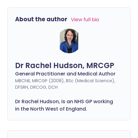
About the author
View full bio
Dr Rachel Hudson, MRCGP
General Practitioner and Medical Author
MBChB, MRCGP (2008), BSc (Medical Science),
DFSRH, DRCOG, DCH
Dr Rachel Hudson, is an NHS GP working
in the North West of England.